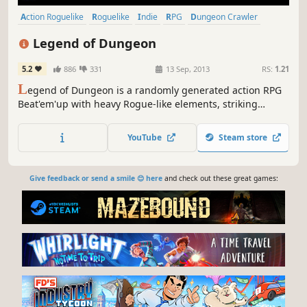
Action Roguelike
Roguelike
Indie
RPG
Dungeon Crawler
Local Co-Op
Pixel Graphics
Action
Legend of Dungeon
5.2
886
331
13 Sep, 2013
RS:
1.21
L
egend of Dungeon is a randomly generated action RPG
Beat'em'up with heavy Rogue-like elements, striking
visuals, and dynamic music.
YouTube
Steam store
Give feedback or send a smile 😊 here
and check out these great games: