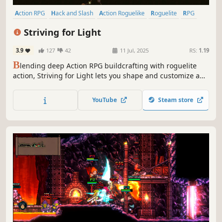
Action RPG
Hack and Slash
Action Roguelike
Roguelite
RPG
Dungeon Crawler
Perma Death
Roguelike
Striving for Light
3.9
127
42
11 Jul, 2025
RS:
1.19
B
lending deep Action RPG buildcrafting with roguelite
action, Striving for Light lets you shape and customize an
infinite skilltree. Hunt for powerful loot, craft and upgrade
weapons to legendary power, slay hordes of enemies and
YouTube
Steam store
challenging bosses in ever-changing dark worlds.