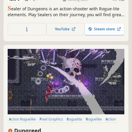
S
ealer of Dungeons is an action-shooter with Rogue-lite
elements. Play Sealers on their journey, you will find great
treasures and abilities to seal the unknown evil above.
Gather precious loot, discover hidden secrets, and chat
YouTube
Steam store
with merchants to get powerful items. Seal the dungeon,
save the world!
Action Roguelike
Pixel Graphics
Roguelite
Roguelike
Action
Indie
2D
Dungeon Crawler
Dungreed