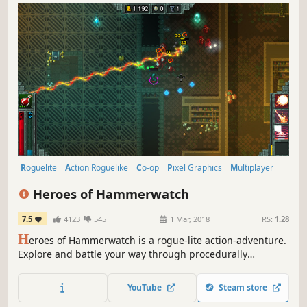
Roguelite
Action Roguelike
Co-op
Pixel Graphics
Multiplayer
Dungeon Crawler
RPG
Online Co-Op
Heroes of Hammerwatch
7.5
4123
545
1 Mar, 2018
RS:
1.28
H
eroes of Hammerwatch is a rogue-lite action-adventure.
Explore and battle your way through procedurally
generated levels on your own or with up to 3 friends.
YouTube
Steam store