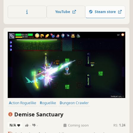
hope against the mad sorcerer Praxis and his hordes of
unwavering fiends. Wield weapons & skills, build
YouTube
Steam store
synergies with game-changing relics and free the
universe of Praxis’ corruption.
Action Roguelike
Roguelike
Dungeon Crawler
Procedural Generation
Loot
Twin Stick Shooter
Pixel Graphics
Demise Sanctuary
Perma Death
N/A
-
-
Coming soon
RS:
1.24