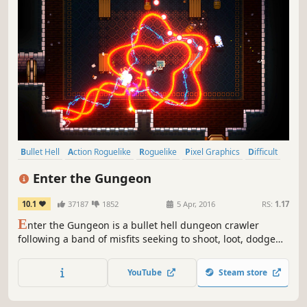
Bullet Hell
Action Roguelike
Roguelike
Pixel Graphics
Difficult
Dungeon Crawler
Indie
Local Co-Op
Enter the Gungeon
10.1
37187
1852
5 Apr, 2016
RS:
1.17
E
nter the Gungeon is a bullet hell dungeon crawler
following a band of misfits seeking to shoot, loot, dodge
roll and table-flip their way to personal absolution by
reaching the legendary Gungeon’s ultimate treasure: the
YouTube
Steam store
gun that can kill the past.