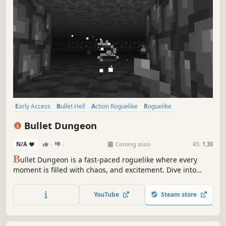
Early Access
Bullet Hell
Action Roguelike
Roguelike
Pixel Graphics
Indie
Difficult
Dungeon Crawler
Bullet Dungeon
N/A
-
-
Coming soon
RS:
1.30
B
ullet Dungeon is a fast-paced roguelike where every
moment is filled with chaos, and excitement. Dive into
intense combat, face challenging bosses, and embrace
the thrill of survival inside the dungeon.
YouTube
Steam store