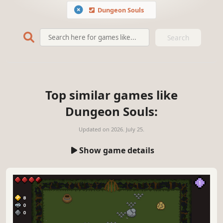
Dungeon Souls
Search
Top similar games like
Dungeon Souls:
Updated on
2026. July 25.
Show game details