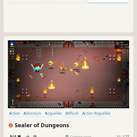
Action
Adventure
Roguelike
Difficult
Action Roguelike
Roguelite
Dungeon Crawler
2D
Sealer of Dungeons
N/A
-
-
Coming soon
RS:
1.22