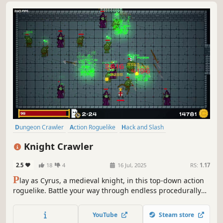
Dungeon Crawler
Action Roguelike
Hack and Slash
Perma Death
Top-Down
Roguelike
Mystery Dungeon
Knight Crawler
Singleplayer
2.5
18
4
16 Jul, 2025
RS:
1.17
P
lay as Cyrus, a medieval knight, in this top-down action
roguelike. Battle your way through endless procedurally
generated dungeons filled with coins and weapons.
Discover rare, powerful modifiers and test your skills
YouTube
Steam store
against a variety of deadly foes.