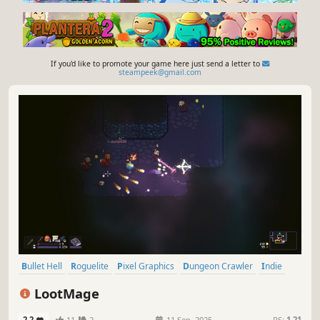
If you'd like to promote your game here just send a letter to
steampeek@gmail.com
Bullet Hell
Roguelite
Pixel Graphics
Dungeon Crawler
Indie
Twin Stick Shooter
Top-Down
Action Roguelike
LootMage
2.2
11
2
11 Sep, 2025
RS:
1.21