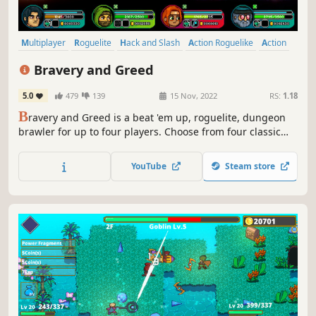
Multiplayer
Roguelite
Hack and Slash
Action Roguelike
Action
Roguelike
Perma Death
RPG
Bravery and Greed
5.0
479
139
15 Nov, 2022
RS:
1.18
B
ravery and Greed is a beat 'em up, roguelite, dungeon
brawler for up to four players. Choose from four classic
fantasy classes, engage in a deep robust combat system,
and play a variety of co-operative and competitive game
YouTube
Steam store
modes with friends via local, online or both. Get rich, or
die trying!