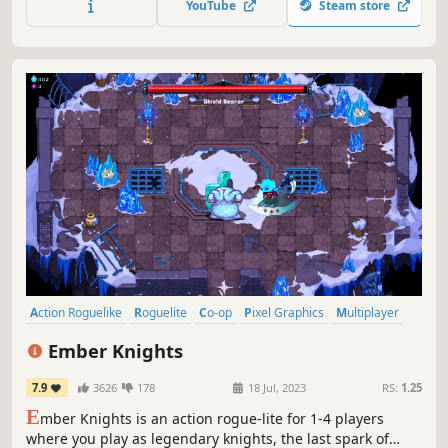
YouTube
Steam store
Waves'!
Action Roguelike
Roguelite
Co-op
Pixel Graphics
Multiplayer
Online Co-Op
Dungeon Crawler
Hack and Slash
Ember Knights
7.9
3626
178
18 Jul, 2023
RS:
1.25
E
mber Knights is an action rogue-lite for 1-4 players
where you play as legendary knights, the last spark of