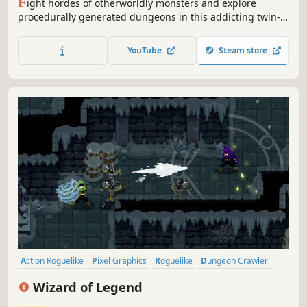
F
ight hordes of otherworldly monsters and explore
procedurally generated dungeons in this addicting twin-
stick action roguelike with beautiful pixelart. Mastering
risk/reward mechanics and creating powerful Artefact
YouTube
Steam store
synergies will be key to survive and escape the Demise
Sanctuary!
Action Roguelike
Pixel Graphics
Roguelike
Dungeon Crawler
Local Co-Op
Magic
Action
Multiplayer
Wizard of Legend