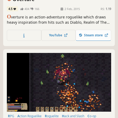
4.5
404
166
2 Feb, 2015
RS:
1.19
O
verture is an action-adventure roguelike which draws
heavy inspiration from hits such as Diablo, Realm of The
Mad God, Zelda, and The Binding of Isaac. Explore vast
randomly generated dungeons and slay hordes of
YouTube
Steam store
cunning enemies!
RPG
Action Roguelike
Roguelite
Hack and Slash
Co-op