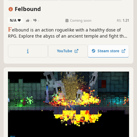
RPG
Pixel Graphics
Indie
Action RPG
Felbound
N/A
-
-
Coming soon
RS:
1.21
F
elbound is an action roguelike with a healthy dose of
RPG. Explore the abyss of an ancient temple and fight the
shadows, using a combination of weapons, spells, and
ephemeral blessings. Uncover a myriad of secrets, save
YouTube
Steam store
friends, and become a powerful god of destruction!