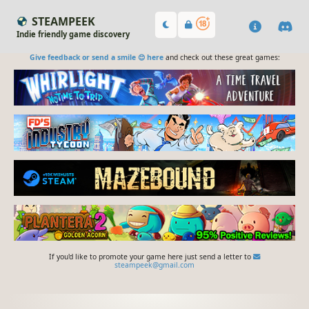
STEAMPEEK
Indie friendly game discovery
Give feedback or send a smile 😊 here
and check out these great games:
If you'd like to promote your game here just send a letter to
steampeek@gmail.com