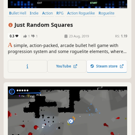
Bullet Hell
Indie
Action
RPG
Action Roguelike
Roguelite
Shoot 'Em Up
Stylized
Just Random Squares
0.3
1
1
23 Aug, 2019
RS:
1.19
A
simple, action-packed, arcade bullet hell game with
progression system and some roguelite elements, where
almost everything is a square! There are 100 randomized
waves of enemies to beat, which includes 4 deadly boss
YouTube
Steam store
encounters.