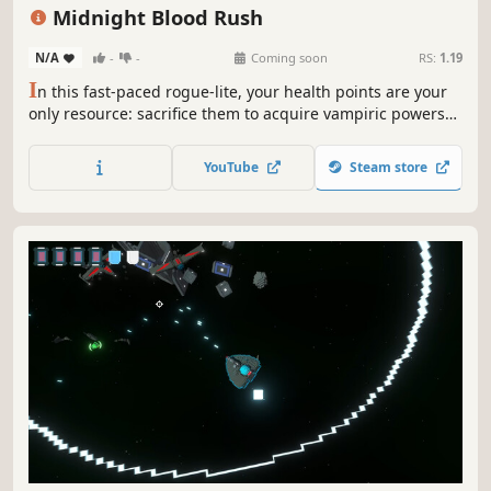
Replay Value
Indie
Singleplayer
Difficult
Midnight Blood Rush
N/A
-
-
Coming soon
RS:
1.19
I
n this fast-paced rogue-lite, your health points are your
only resource: sacrifice them to acquire vampiric powers
and devour your enemies to heal yourself! Beware: every
drop of blood counts in this frantic race to defeat the
YouTube
Steam store
apostles of the Cult of the Sun!