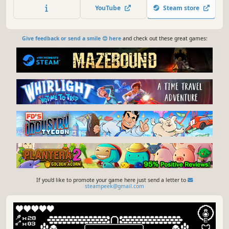
Queen. During your journey you will find different
YouTube
Steam store
weapons, abilities and artifacts that will change the way
you play.
Give feedback or send a smile 😊 here
and check out these great games:
If you'd like to promote your game here just send a letter to
steampeek@gmail.com