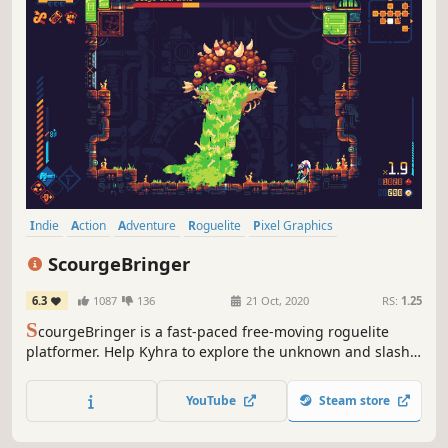
Indie
Action
Adventure
Roguelite
Pixel Graphics
Action Roguelike
Roguelike
Platformer
ScourgeBringer
6.3
1087
136
21 Oct, 2020
RS:
1.25
S
courgeBringer is a fast-paced free-moving roguelite
platformer. Help Kyhra to explore the unknown and slash
her way through ancient machines guarding the seal of
her past, and maybe the redemption of humanity.
YouTube
Steam store