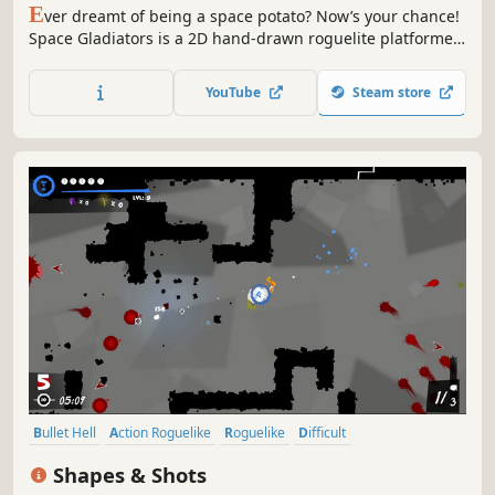
E
ver dreamt of being a space potato? Now’s your chance!
Space Gladiators is a 2D hand-drawn roguelite platformer
following a bunch of captives fighting their way out of a
planet prison. Defeat hordes of aliens in the gladiatorial
YouTube
Steam store
arenas and earn your freedom!
Bullet Hell
Action Roguelike
Roguelike
Difficult
Dungeon Crawler
Indie
Twin Stick Shooter
Action
Shapes & Shots