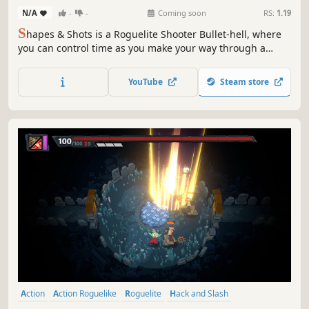
N/A
-
-
Coming soon
RS:
1.19
S
hapes & Shots is a Roguelite Shooter Bullet-hell, where
you can control time as you make your way through a
twisted and delusional universe. Your enemies will merge,
creating infinite combinations to try to overwhelm you:
YouTube
Steam store
only your skills, combined with upgrades you choose, can
lead you to victory.
Action
Action Roguelike
Roguelite
Hack and Slash