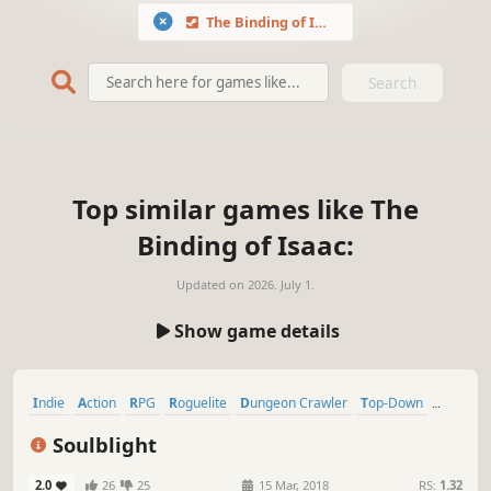
The Binding of Isaac
Search
Top similar games like The
Binding of Isaac:
Updated on
2026. July 1.
Show game details
Indie
Action
RPG
Roguelite
Dungeon Crawler
Top-Down
Procedural Generation
Dark Fantasy
Soulblight
2.0
26
25
15 Mar, 2018
RS:
1.32