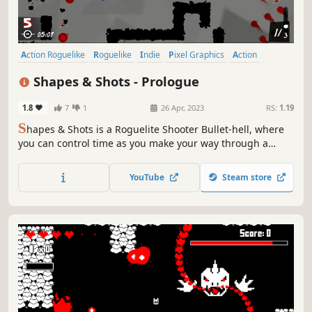
Action Roguelike
Roguelike
Indie
Pixel Graphics
Action
Difficult
Bullet Hell
Roguelite
Shapes & Shots - Prologue
1.8
7
1
26 Apr, 2023
RS:
1.19
S
hapes & Shots is a Roguelite Shooter Bullet-hell, where
you can control time as you make your way through a
twisted and delusional universe. Your enemies will merge,
creating infinite combinations to try to overwhelm you:
YouTube
Steam store
only your skills, combined with upgrades you choose, can
lead you to victory.