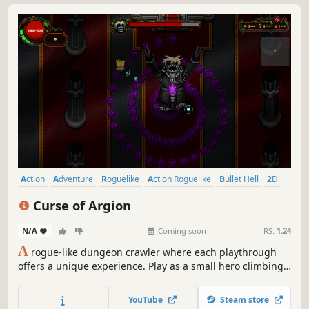
Action
Adventure
Roguelike
Action Roguelike
Bullet Hell
2D
Pixel Graphics
Top-Down
Curse of Argion
N/A
-
-
Coming soon
RS:
1.24
A
rogue-like dungeon crawler where each playthrough
offers a unique experience. Play as a small hero climbing
a tower filled with deadly traps, cunning enemies, and
powerful bosses. Face a dark curse threatening the world,
YouTube
Steam store
uncover secrets, and collect upgrades in a constantly