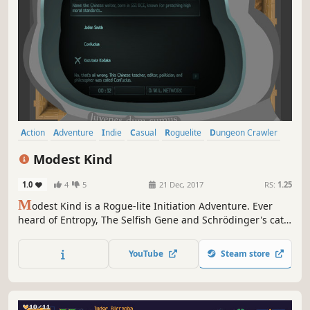
Action
Adventure
Indie
Casual
Roguelite
Dungeon Crawler
Top-Down Shooter
Top-Down
Modest Kind
1.0
4
5
21 Dec, 2017
RS:
1.25
M
odest Kind is a Rogue-lite Initiation Adventure. Ever
heard of Entropy, The Selfish Gene and Schrödinger's cat?
This action-heavy, story-driven top-down dungeon crawler
will put your knowledge to the test. Your Path to
YouTube
Steam store
Enlightment begins now.