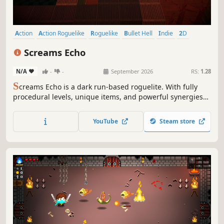
Action
Action Roguelike
Roguelike
Bullet Hell
Indie
2D
Difficult
Roguelite
Screams Echo
N/A
-
-
September 2026
RS:
1.28
S
creams Echo is a dark run-based roguelite. With fully
procedural levels, unique items, and powerful synergies
that transform every run beyond recognition, no two
playthroughs ever feel the same. Experiment with builds
YouTube
Steam store
and turn desperate survival into destructive chaos.