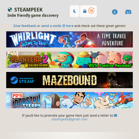
STEAMPEEK
Indie friendly game discovery
Give feedback or send a smile 😊 here
and check out these great games:
If you'd like to promote your game here just send a letter to
steampeek@gmail.com