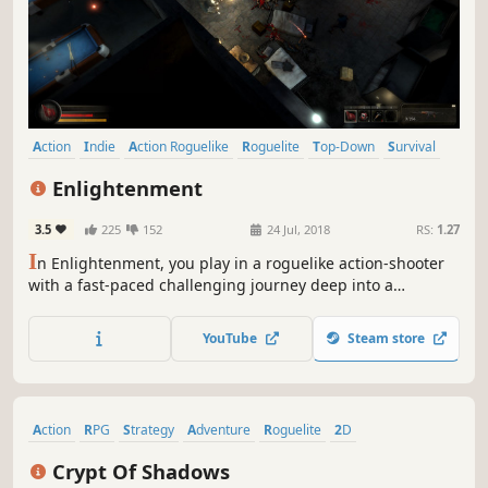
Action
Indie
Action Roguelike
Roguelite
Top-Down
Survival
Atmospheric
RPG
Enlightenment
3.5
225
152
24 Jul, 2018
RS:
1.27
I
n Enlightenment, you play in a roguelike action-shooter
with a fast-paced challenging journey deep into a
underground complex called "the Ark". Players will be
tested by large varieties of enemies in a procedurally-
YouTube
Steam store
generated dungeon, and become stronger by learning
from the inevitable deaths.
Action
RPG
Strategy
Adventure
Roguelite
2D
Top-Down Shooter
Bullet Hell
Crypt Of Shadows