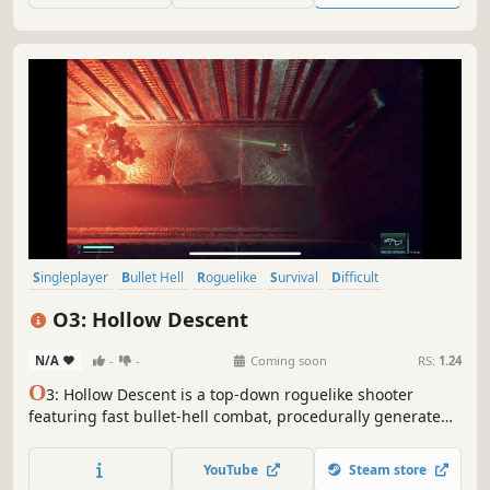
changing labyrinth.
Singleplayer
Bullet Hell
Roguelike
Survival
Difficult
Perma Death
Dungeon Crawler
Top-Down
O3: Hollow Descent
N/A
-
-
Coming soon
RS:
1.24
O
3: Hollow Descent is a top-down roguelike shooter
featuring fast bullet-hell combat, procedurally generated
rooms, and randomized builds set in a dark sci-fi world.
YouTube
Steam store