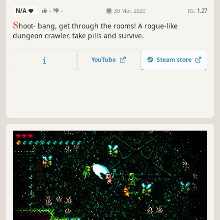
N/A
-
-
30 Mar, 2020
RS:
1.27
S
hoot- bang, get through the rooms! A rogue-like
dungeon crawler, take pills and survive.
YouTube
Steam store