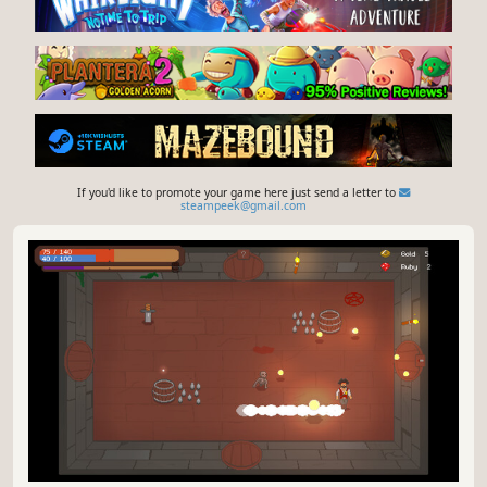
If you'd like to promote your game here just send a letter to
steampeek@gmail.com