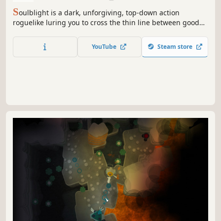
S
oulblight is a dark, unforgiving, top-down action
roguelike luring you to cross the thin line between good
and evil. Embrace your flaws to survive a journey through
an unforgiving Sanctuary. Gluttony, Lust, Cannibalism -
YouTube
Steam store
how far are you willing to go?