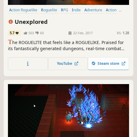
Action Roguelike
Roguelite
RPG
Indie
Adventure
Action
Procedural Generation
Dungeon Crawler
Unexplored
5.7
503
60
22 Feb, 2017
RS:
1.28
T
he ROGUELITE that feels like a ROGUELIKE. Praised for
its fantastically generated dungeons, real-time combat
and surprising amount of content and depth. One of the
BEST GAMES OF THE YEAR according to PC Gamer and
YouTube
Steam store
VICE Waypoint.