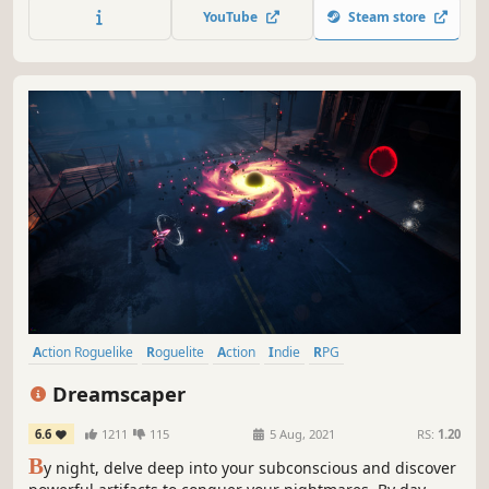
hordes of aliens, military and police units. There is only
YouTube
Steam store
one way to reclaim your freedom - destroy them all...
Action Roguelike
Roguelite
Action
Indie
RPG
Dungeon Crawler
Singleplayer
Female Protagonist
Dreamscaper
6.6
1211
115
5 Aug, 2021
RS:
1.20
B
y night, delve deep into your subconscious and discover