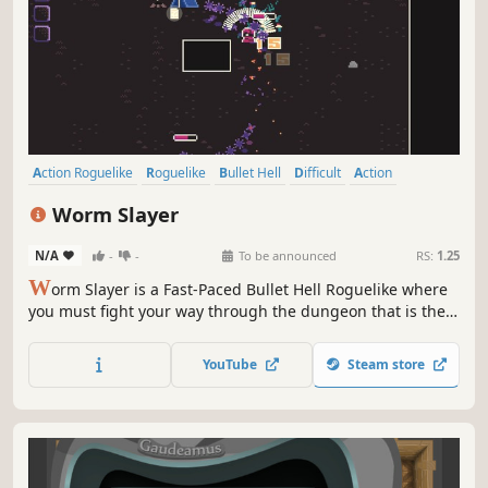
Action Roguelike
Roguelike
Bullet Hell
Difficult
Action
Fast-Paced
Indie
Pixel Graphics
Worm Slayer
N/A
-
-
To be announced
RS:
1.25
W
orm Slayer is a Fast-Paced Bullet Hell Roguelike where
you must fight your way through the dungeon that is the
Worm King's den to finally reach and then defeat the
Worm King.
YouTube
Steam store