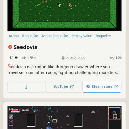
Action
Roguelike
Action Roguelike
Replay Value
Roguelite
Difficult
Procedural Generation
Dungeon Crawler
Seedovia
1.1
3
0
25 Aug, 2025
RS:
1.26
S
eedovia is a rogue-like dungeon crawler where you
traverse room after room, fighting challenging monsters.
Chain your weapons, collect game-changing passive
upgrades, and equip items to create unique builds and
YouTube
Steam store
become increasingly more powerful.