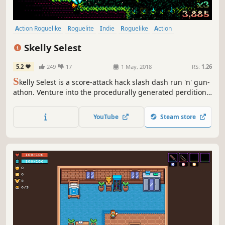
Action Roguelike
Roguelite
Indie
Roguelike
Action
Pixel Graphics
Dungeon Crawler
Hack and Slash
Skelly Selest
5.2
249
17
1 May, 2018
RS:
1.26
S
kelly Selest is a score-attack hack slash dash run 'n' gun-
athon. Venture into the procedurally generated perdition
depths of Hell to purge the evil taint of the Deamonica
Netherlords and their fiendly followers.
YouTube
Steam store