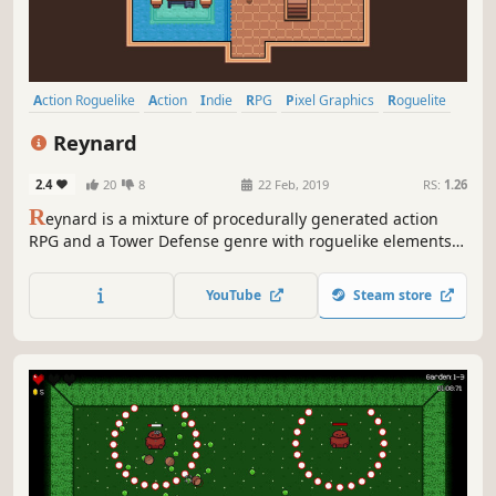
Action Roguelike
Action
Indie
RPG
Pixel Graphics
Roguelite
Dungeon Crawler
Tower Defense
Reynard
2.4
20
8
22 Feb, 2019
RS:
1.26
R
eynard is a mixture of procedurally generated action
RPG and a Tower Defense genre with roguelike elements.
It has been influenced by classics such as The Legend of
Zelda and an indie classic - The Binding of Isaac.
YouTube
Steam store