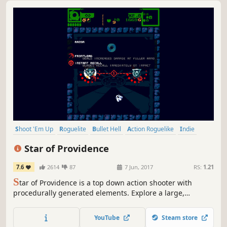
Shoot 'Em Up
Roguelite
Bullet Hell
Action Roguelike
Indie
Pixel Graphics
Action
Difficult
Star of Providence
7.6
2614
87
7 Jun, 2017
RS:
1.21
S
tar of Providence is a top down action shooter with
procedurally generated elements. Explore a large,
abandoned facility in search of incredible power, fighting
dangerous foes and gaining new weapons and upgrades
YouTube
Steam store
as you progress.