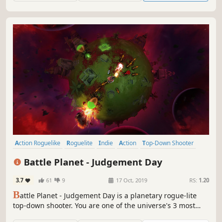
Action Roguelike
Roguelite
Indie
Action
Top-Down Shooter
Local Co-Op
Twin Stick Shooter
Bullet Hell
Battle Planet - Judgement Day
3.7
61
9
17 Oct, 2019
RS:
1.20
B
attle Planet - Judgement Day is a planetary rogue-lite
top-down shooter. You are one of the universe's 3 most
wanted criminals on the run, fighting your way through