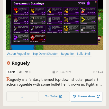
Action Roguelike
Top-Down Shooter
Roguelite
Bullet Hell
Difficult
Roguelike
Perma Death
Shooter
Roguely
1.8
6
0
25 Jun, 2021
RS:
1.23
R
oguely is a fantasy themed top-down shooter pixel art
action roguelite with some bullet hell thrown in. Fight and
dodge your way through the randomly generated maps to
rescue your friends. Find upgrades along the way and
YouTube
Steam store
save up arcane fragments for permanent blessings from
the gods.