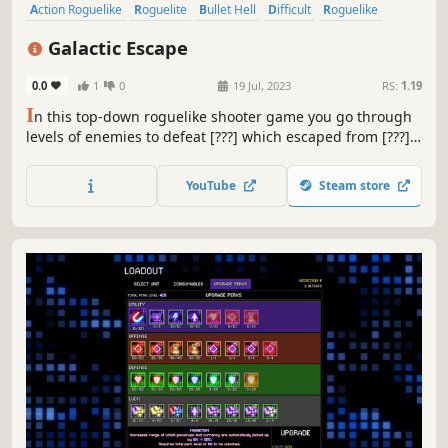
Action Roguelike
Roguelite
Bullet Hell
Difficult
Roguelike
Replay Value
Singleplayer
Perma Death
Galactic Escape
0.0
1
0
19 Jul, 2023
RS:
1.19
I
n this top-down roguelike shooter game you go through
levels of enemies to defeat [???] which escaped from [???].
You do this with the help of weapons and items you find
on the way. You can equip up to two weapons. Mix and
YouTube
Steam store
match the weapons and items you find to make combos
that work together!