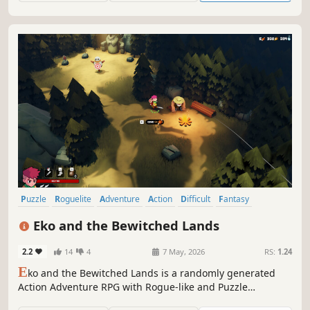
Puzzle
Roguelite
Adventure
Action
Difficult
Fantasy
Dungeon Crawler
Isometric
Eko and the Bewitched Lands
2.2
14
4
7 May, 2026
RS:
1.24
E
ko and the Bewitched Lands is a randomly generated
Action Adventure RPG with Rogue-like and Puzzle
elements. Help Eko rescue the Princess from the Dark