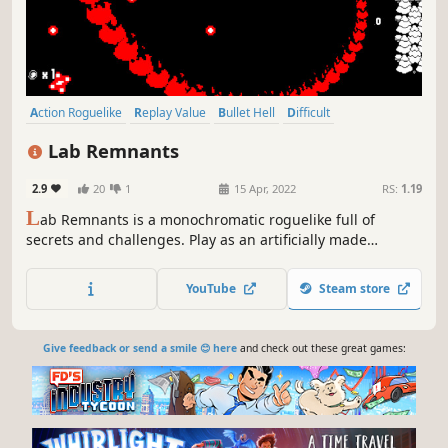
Action Roguelike
Replay Value
Bullet Hell
Difficult
Dungeon Crawler
Action-Adventure
Roguelike
Roguelite
Lab Remnants
2.9
20
1
15 Apr, 2022
RS:
1.19
L
ab Remnants is a monochromatic roguelike full of
secrets and challenges. Play as an artificially made
creature and make your way through your own creators to
escape from their crazy experiments.
YouTube
Steam store
Give feedback or send a smile 😊 here
and check out these great games: