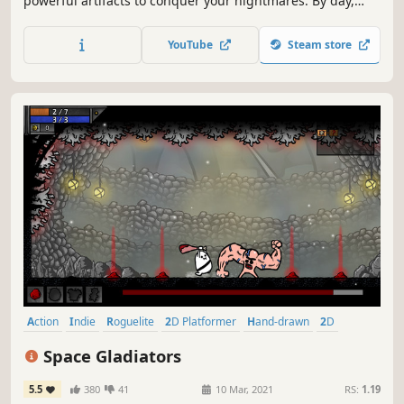
powerful artifacts to conquer your nightmares. By day,
explore the city of Redhaven and build relationships to
unlock the power of your dreams. DREAM. DIE. WAKE.
YouTube
Steam store
REPEAT.
Action
Indie
Roguelite
2D Platformer
Hand-drawn
2D
Action Roguelike
Singleplayer
Space Gladiators
5.5
380
41
10 Mar, 2021
RS:
1.19