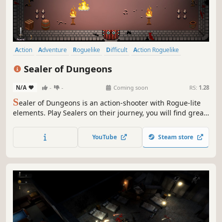
Action
Adventure
Roguelike
Difficult
Action Roguelike
Roguelite
Dungeon Crawler
2D
Sealer of Dungeons
N/A
-
-
Coming soon
RS:
1.28
S
ealer of Dungeons is an action-shooter with Rogue-lite
elements. Play Sealers on their journey, you will find great
treasures and abilities to seal the unknown evil above.
Gather precious loot, discover hidden secrets, and chat
YouTube
Steam store
with merchants to get powerful items. Seal the dungeon,
save the world!