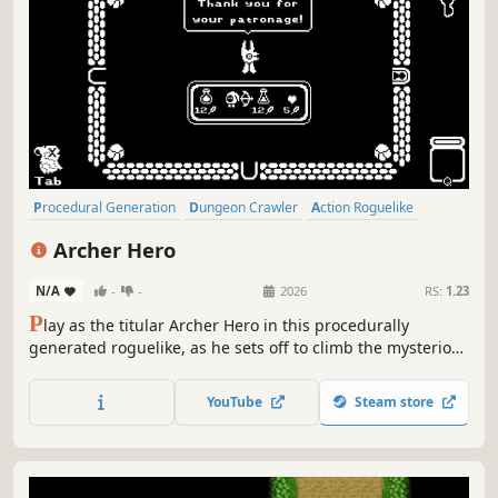
Procedural Generation
Dungeon Crawler
Action Roguelike
Replay Value
Roguelike
Indie
Pixel Graphics
Difficult
Archer Hero
N/A
-
-
2026
RS:
1.23
P
lay as the titular Archer Hero in this procedurally
generated roguelike, as he sets off to climb the mysterious
tower that suddenly appeared one day. Conquer the
numerous floors, defeat the monsters that lurk in the
YouTube
Steam store
shadows and solve the puzzles of this enigmatic tower.