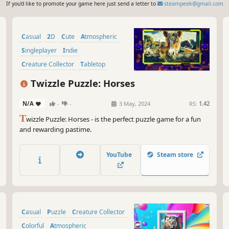
If you'd like to promote your game here just send a letter to
steampeek@gmail.com
Casual
2D
Cute
Atmospheric
Singleplayer
Indie
Creature Collector
Tabletop
Twizzle Puzzle: Horses
N/A
-
-
3 May, 2024
RS:
1.42
T
wizzle Puzzle: Horses - is the perfect puzzle game for a fun
and rewarding pastime.
YouTube
Steam store
Casual
Puzzle
Creature Collector
Colorful
Atmospheric