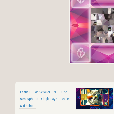
Casual
Side Scroller
2D
Cute
Atmospheric
Singleplayer
Indie
Old School