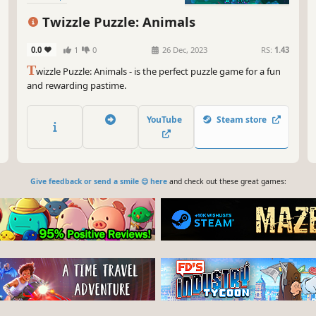
Twizzle Puzzle: Animals
0.0
1
0
26 Dec, 2023
RS:
1.43
T
wizzle Puzzle: Animals - is the perfect puzzle game for a fun
and rewarding pastime.
YouTube
Steam store
Give feedback or send a smile 😊 here
and check out these great games: