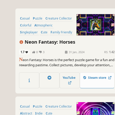
Casual
Puzzle
Creature Collector
Colorful
Atmospheric
Singleplayer
Cute
Family Friendly
Neon Fantasy: Horses
1.7
8
3
31 Jan, 2024
RS:
1.42
N
eon Fantasy: Horses is the perfect puzzle game for a fun and
rewarding pastime. Collect pictures, develop your attention,
and feel like a part of the beautiful neon world.
YouTube
Steam store
Casual
Puzzle
Creature Collector
Abstract
Indie
Cute