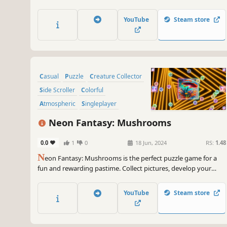
YouTube
Steam store
Casual
Puzzle
Creature Collector
Side Scroller
Colorful
Atmospheric
Singleplayer
Tabletop
Neon Fantasy: Mushrooms
0.0
1
0
18 Jun, 2024
RS:
1.48
N
eon Fantasy: Mushrooms is the perfect puzzle game for a
fun and rewarding pastime. Collect pictures, develop your
attention, and feel like a part of the beautiful neon world.
YouTube
Steam store