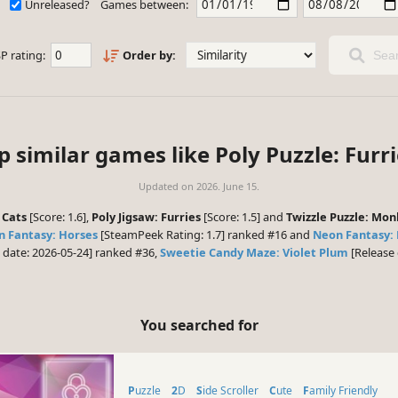
Unreleased?
Games between:
P rating:
Order by:
Sear
p similar games like Poly Puzzle: Furri
Updated on
2026. June 15.
 Cats
[Score: 1.6],
Poly Jigsaw: Furries
[Score: 1.5] and
Twizzle Puzzle: Mo
 Fantasy: Horses
[SteamPeek Rating: 1.7] ranked #16 and
Neon Fantasy:
 date: 2026-05-24] ranked #36,
Sweetie Candy Maze: Violet Plum
[Release 
You searched for
Puzzle
2D
Side Scroller
Cute
Family Friendly