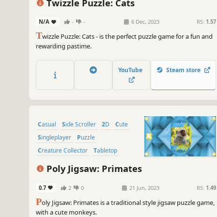
Twizzle Puzzle: Cats
N/A
-
-
6 Dec, 2023
RS:
1.57
T
wizzle Puzzle: Cats - is the perfect puzzle game for a fun and
rewarding pastime.
YouTube
Steam store
Casual
Side Scroller
2D
Cute
Singleplayer
Puzzle
Creature Collector
Tabletop
Poly Jigsaw: Primates
0.7
2
0
21 Jun, 2023
RS:
1.49
P
oly Jigsaw: Primates is a traditional style jigsaw puzzle game,
with a cute monkeys.