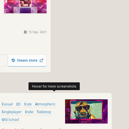
15 Sep, 2021
Steam store
Casual
2D
Cute
Atmospheric
Singleplayer
Indie
Tabletop
Old School