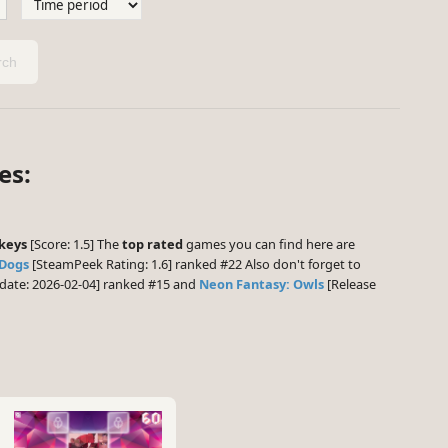
ch
es:
nkeys
[Score: 1.5] The
top rated
games you can find here are
 Dogs
[SteamPeek Rating: 1.6] ranked #22 Also don't forget to
date: 2026-02-04] ranked #15 and
Neon Fantasy: Owls
[Release