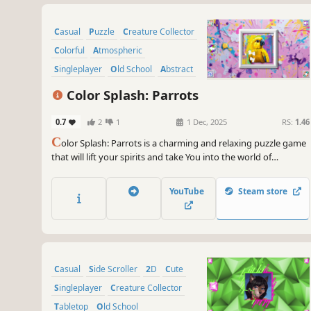
Casual
Puzzle
Creature Collector
Colorful
Atmospheric
Singleplayer
Old School
Abstract
Color Splash: Parrots
0.7
2
1
1 Dec, 2025
RS:
1.46
C
olor Splash: Parrots is a charming and relaxing puzzle game
that will lift your spirits and take You into the world of
adorable parrots and art. Venture into the gallery, where you
will find many extraordinary and colorful birds paintings.
YouTube
Steam store
Casual
Side Scroller
2D
Cute
Singleplayer
Creature Collector
Tabletop
Old School