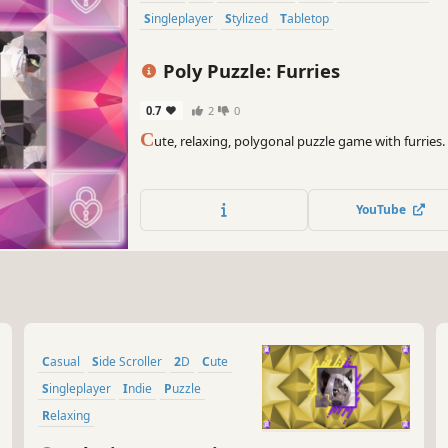
Singleplayer
Stylized
Tabletop
Poly Puzzle: Furries
0.7
2
0
C
ute, relaxing, polygonal puzzle game with furries.
YouTube
Casual
Side Scroller
2D
Cute
Singleplayer
Indie
Puzzle
Relaxing