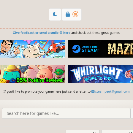
Give feedback or send a smile 😊 here
and check out these great games:
If you'd like to promote your game here just send a letter to
steampeek@gmail.com