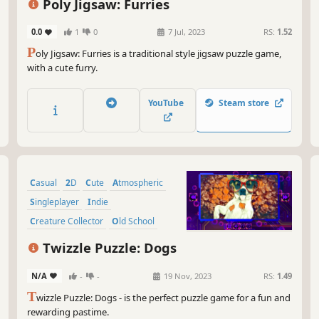
Poly Jigsaw: Furries
0.0
1
0
7 Jul, 2023
RS:
1.52
P
oly Jigsaw: Furries is a traditional style jigsaw puzzle game,
with a cute furry.
YouTube
Steam store
Casual
2D
Cute
Atmospheric
Singleplayer
Indie
Creature Collector
Old School
Twizzle Puzzle: Dogs
N/A
-
-
19 Nov, 2023
RS:
1.49
T
wizzle Puzzle: Dogs - is the perfect puzzle game for a fun and
rewarding pastime.