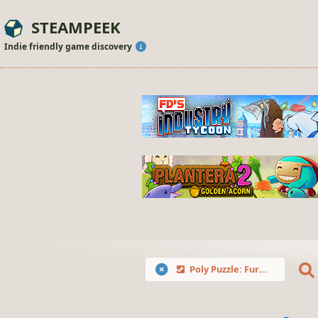
STEAMPEEK
Indie friendly game discovery
Poly Puzzle: Furries