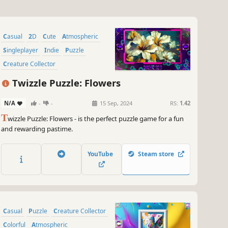
Casual
2D
Cute
Atmospheric
Singleplayer
Indie
Puzzle
Creature Collector
Twizzle Puzzle: Flowers
N/A
-
-
15 Sep, 2024
RS:
1.42
T
wizzle Puzzle: Flowers - is the perfect puzzle game for a fun
and rewarding pastime.
YouTube
Steam store
Casual
Puzzle
Creature Collector
Colorful
Atmospheric