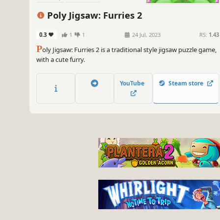
Poly Jigsaw: Furries 2
0.3
1
1
24 Jul, 2023
RS:
1.43
P
oly Jigsaw: Furries 2 is a traditional style jigsaw puzzle game,
with a cute furry.
YouTube
Steam store