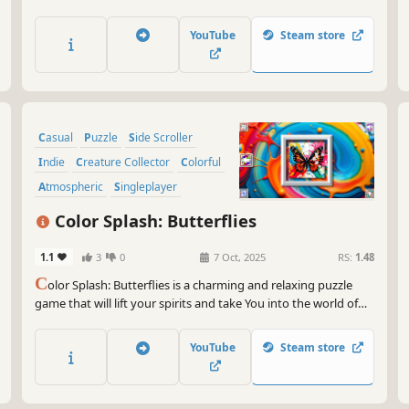
YouTube
Steam store
Casual
Puzzle
Side Scroller
Indie
Creature Collector
Colorful
Atmospheric
Singleplayer
Color Splash: Butterflies
1.1
3
0
7 Oct, 2025
RS:
1.48
C
olor Splash: Butterflies is a charming and relaxing puzzle
game that will lift your spirits and take You into the world of
adorable butterflies and art. Venture into the gallery, where
you will find many extraordinary and colorful butterflies
YouTube
Steam store
paintings.