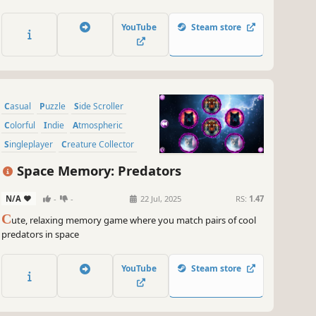
adorable mushrooms and art. Venture into the gallery, where
you will find many extraordinary and colorful mushrooms
YouTube
Steam store
paintings.
Casual
Puzzle
Side Scroller
Colorful
Indie
Atmospheric
Singleplayer
Creature Collector
Space Memory: Predators
N/A
-
-
22 Jul, 2025
RS:
1.47
C
ute, relaxing memory game where you match pairs of cool
predators in space
YouTube
Steam store