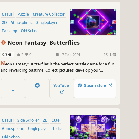
Casual
Puzzle
Creature Collector
2D
Atmospheric
Singleplayer
Tabletop
Old School
Neon Fantasy: Butterflies
0.7
2
0
17 Feb, 2024
RS:
1.43
N
eon Fantasy: Butterflies is the perfect puzzle game for a fun
and rewarding pastime. Collect pictures, develop your
attention, and feel like a part of the beautiful neon world.
YouTube
Steam store
Casual
Side Scroller
2D
Cute
Atmospheric
Singleplayer
Indie
Old School