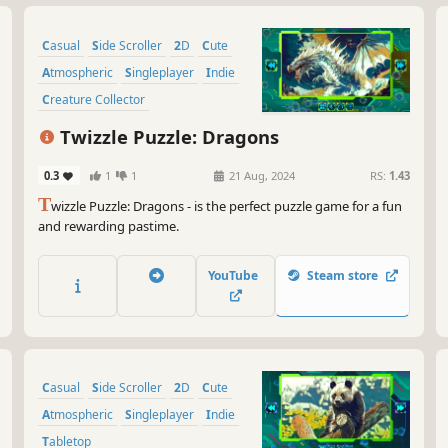
Casual
Side Scroller
2D
Cute
Atmospheric
Singleplayer
Indie
Creature Collector
Twizzle Puzzle: Dragons
0.3
1
1
21 Aug, 2024
RS:
1.43
T
wizzle Puzzle: Dragons - is the perfect puzzle game for a fun
and rewarding pastime.
YouTube
Steam store
Casual
Side Scroller
2D
Cute
Atmospheric
Singleplayer
Indie
Tabletop