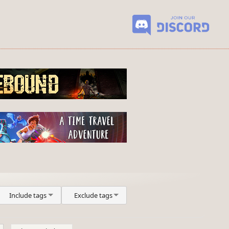
Include tags
Exclude tags