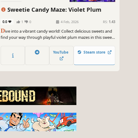
Sweetie Candy Maze: Violet Plum
0.0
1
0
4 Feb, 2026
RS:
1.43
D
ive into a vibrant candy world! Collect delicious sweets and
find your way through playful violet plum mazes in this sweet
and colorful adventure.
YouTube
Steam store