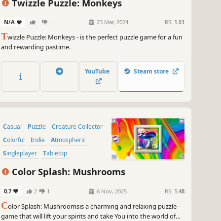
Twizzle Puzzle: Monkeys
N/A
-
-
23 Mar, 2024
RS:
1.51
T
wizzle Puzzle: Monkeys - is the perfect puzzle game for a fun
and rewarding pastime.
YouTube
Steam store
Casual
Puzzle
Creature Collector
Colorful
Indie
Atmospheric
Singleplayer
Tabletop
Color Splash: Mushrooms
0.7
2
1
6 Nov, 2025
RS:
1.48
C
olor Splash: Mushroomsis a charming and relaxing puzzle
game that will lift your spirits and take You into the world of