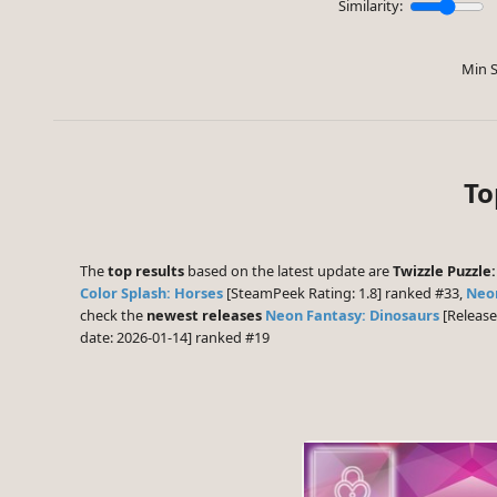
Similarity:
Min S
To
The
top results
based on the latest update are
Twizzle Puzzle:
Color Splash: Horses
[SteamPeek Rating: 1.8] ranked #33,
Neon
check the
newest releases
Neon Fantasy: Dinosaurs
[Release
date: 2026-01-14] ranked #19