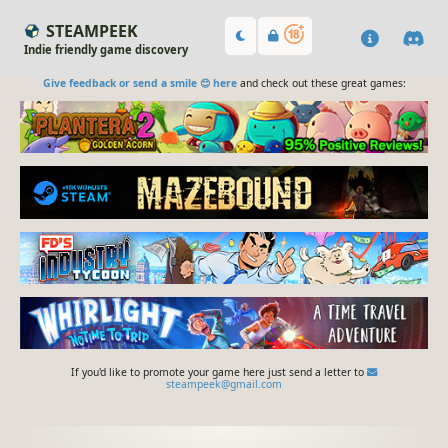
STEAMPEEK
Indie friendly game discovery
Give feedback or send a smile 😊 here
and check out these great games:
If you'd like to promote your game here just send a letter to
steampeek@gmail.com