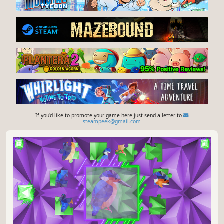
If you'd like to promote your game here just send a letter to
steampeek@gmail.com