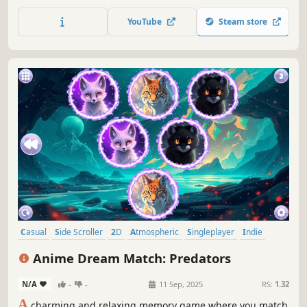
YouTube
Steam store
Casual
Side Scroller
2D
Atmospheric
Singleplayer
Indie
Animals
Old School
Anime Dream Match: Predators
N/A
-
-
11 Sep, 2025
RS:
1.32
A
charming and relaxing memory game where you match