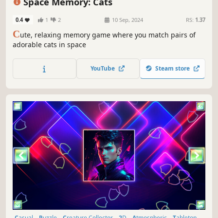
Space Memory: Cats
0.4
1
2
10 Sep, 2024
RS:
1.37
C
ute, relaxing memory game where you match pairs of
adorable cats in space
YouTube
Steam store
Casual
Puzzle
Creature Collector
2D
Atmospheric
Tabletop