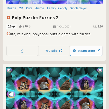
Puzzle
2D
Cute
Anime
Family Friendly
Singleplayer
Strategy
Colorful
Poly Puzzle: Furries 2
0.0
1
0
1 Oct, 2021
RS:
1.36
C
ute, relaxing, polygonal puzzle game with furries.
YouTube
Steam store