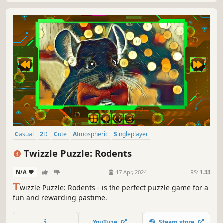
Casual
2D
Cute
Atmospheric
Singleplayer
Creature Collector
Old School
Abstract
Twizzle Puzzle: Rodents
N/A
-
-
17 Apr, 2024
RS:
1.33
T
wizzle Puzzle: Rodents - is the perfect puzzle game for a
fun and rewarding pastime.
YouTube
Steam store