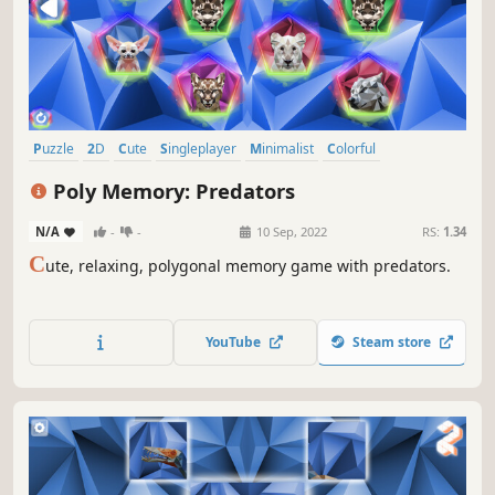
Puzzle
2D
Cute
Singleplayer
Minimalist
Colorful
Side Scroller
Stylized
Poly Memory: Predators
N/A
-
-
10 Sep, 2022
RS:
1.34
C
ute, relaxing, polygonal memory game with predators.
YouTube
Steam store