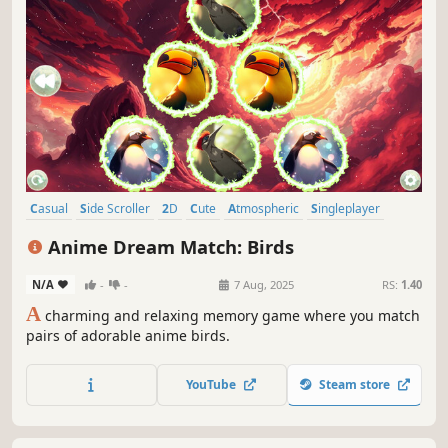
Casual
Side Scroller
2D
Cute
Atmospheric
Singleplayer
Indie
Abstract
Anime Dream Match: Birds
N/A
-
-
7 Aug, 2025
RS:
1.40
A
charming and relaxing memory game where you match
pairs of adorable anime birds.
YouTube
Steam store