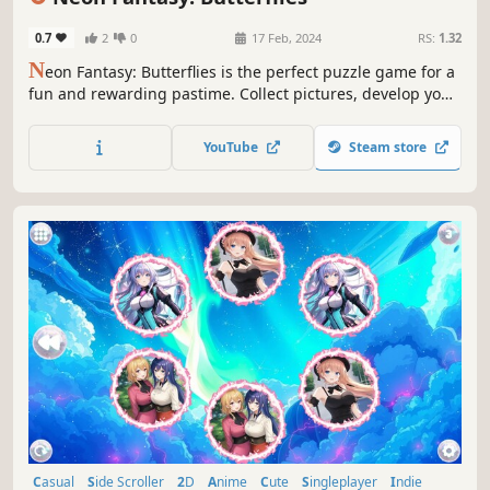
0.7
2
0
17 Feb, 2024
RS:
1.32
N
eon Fantasy: Butterflies is the perfect puzzle game for a
fun and rewarding pastime. Collect pictures, develop your
attention, and feel like a part of the beautiful neon world.
YouTube
Steam store
Casual
Side Scroller
2D
Anime
Cute
Singleplayer
Indie