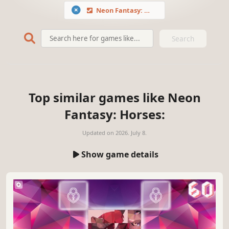
Neon Fantasy: Horses
Search
Top similar games like Neon
Fantasy: Horses:
Updated on
2026. July 8.
Show game details