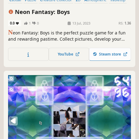
Singleplayer
Colorful
Neon Fantasy: Boys
0.0
1
0
13 Jul, 2023
RS:
1.36
N
eon Fantasy: Boys is the perfect puzzle game for a fun
and rewarding pastime. Collect pictures, develop your
attention, and feel like a part of the beautiful neon world.
YouTube
Steam store