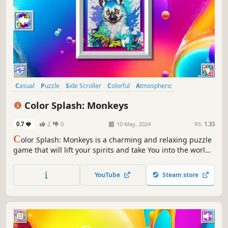
Casual
Puzzle
Side Scroller
Colorful
Atmospheric
Singleplayer
Creature Collector
Tabletop
Color Splash: Monkeys
0.7
2
0
10 May, 2024
RS:
1.33
C
olor Splash: Monkeys is a charming and relaxing puzzle
game that will lift your spirits and take You into the world
of adorable monkeys and art. Venture into the gallery,
where you will find many extraordinary and colorful
YouTube
Steam store
monkey paintings.