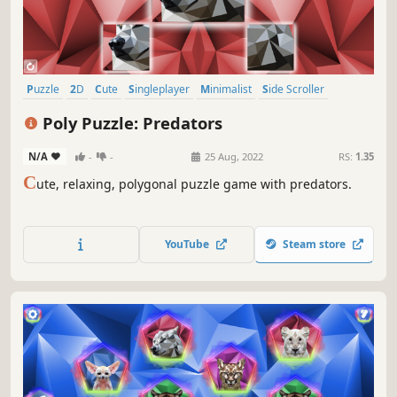
Puzzle
2D
Cute
Singleplayer
Minimalist
Side Scroller
Stylized
Abstract
Poly Puzzle: Predators
N/A
-
-
25 Aug, 2022
RS:
1.35
C
ute, relaxing, polygonal puzzle game with predators.
YouTube
Steam store