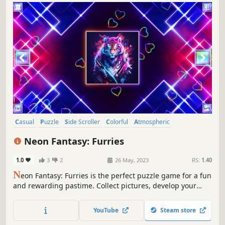
Casual
Puzzle
Side Scroller
Colorful
Atmospheric
Singleplayer
Strategy
Tabletop
Neon Fantasy: Furries
1.0
3
2
26 May, 2023
RS:
1.40
N
eon Fantasy: Furries is the perfect puzzle game for a fun
and rewarding pastime. Collect pictures, develop your
attention, and feel like a part of the beautiful neon world.
YouTube
Steam store