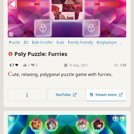
Puzzle
2D
Side Scroller
Cute
Family Friendly
Singleplayer
Stylized
Tabletop
Poly Puzzle: Furries
0.7
2
0
15 Sep, 2021
RS:
1.43
C
ute, relaxing, polygonal puzzle game with furries.
YouTube
Steam store