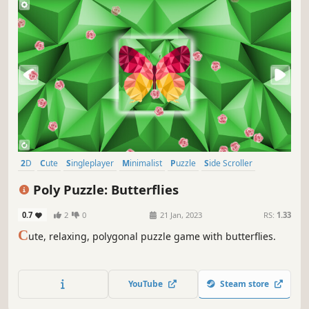
2D
Cute
Singleplayer
Minimalist
Puzzle
Side Scroller
Stylized
Tabletop
Poly Puzzle: Butterflies
0.7
2
0
21 Jan, 2023
RS:
1.33
C
ute, relaxing, polygonal puzzle game with butterflies.
YouTube
Steam store