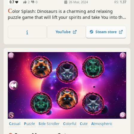
0.7
2
0
26 Mar, 2024
RS:
1.37
C
olor Splash: Dinosaurs is a charming and relaxing
puzzle game that will lift your spirits and take You into the
world of adorable dinosaurs and art. Venture into the
gallery, where you will find many extraordinary and
YouTube
Steam store
colorful dinosaurs paintings.
Casual
Puzzle
Side Scroller
Colorful
Cute
Atmospheric
Singleplayer
Creature Collector