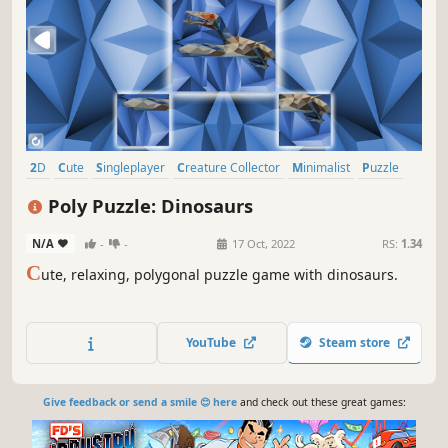
2D
Cute
Singleplayer
Creature Collector
Minimalist
Puzzle
Side Scroller
Tabletop
Poly Puzzle: Dinosaurs
N/A
-
-
17 Oct, 2022
RS:
1.34
C
ute, relaxing, polygonal puzzle game with dinosaurs.
YouTube
Steam store
Give feedback or send a smile 😊 here
and check out these great games: