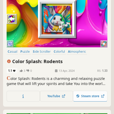
Casual
Puzzle
Side Scroller
Colorful
Atmospheric
Singleplayer
Relaxing
2D
Color Splash: Rodents
1.1
3
0
13 Apr, 2024
RS:
1.33
C
olor Splash: Rodents is a charming and relaxing puzzle
game that will lift your spirits and take You into the world
of adorable rodents and art. Venture into the gallery,
where you will find many extraordinary and colorful
YouTube
Steam store
rodent paintings.