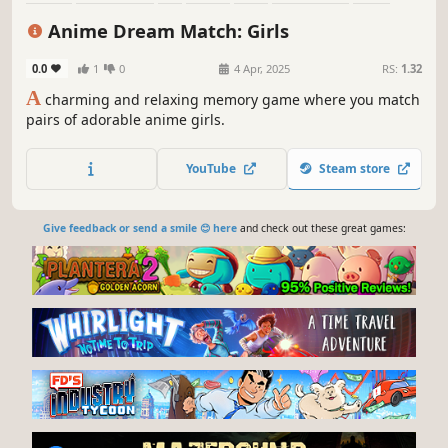
Old School
Anime Dream Match: Girls
0.0
1
0
4 Apr, 2025
RS:
1.32
A
charming and relaxing memory game where you match
pairs of adorable anime girls.
YouTube
Steam store
Give feedback or send a smile 😊 here
and check out these great games: