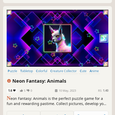
Puzzle
Tabletop
Colorful
Creature Collector
Cute
Anime
Atmospheric
Retro
Neon Fantasy: Animals
1.6
5
0
10 May, 2023
RS:
1.40
N
eon Fantasy: Animals is the perfect puzzle game for a
fun and rewarding pastime. Collect pictures, develop your
attention, and feel like a part of the beautiful neon world.