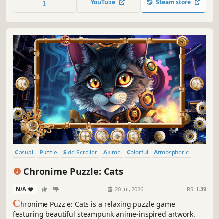
YouTube
Steam store
Casual
Puzzle
Side Scroller
Anime
Colorful
Atmospheric
Singleplayer
Animals
Chronime Puzzle: Cats
N/A
-
-
20 Jul, 2026
RS:
1.39
C
hronime Puzzle: Cats is a relaxing puzzle game
featuring beautiful steampunk anime-inspired artwork.