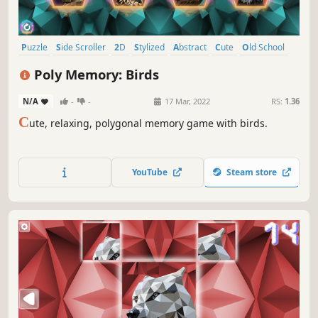
Puzzle
Side Scroller
2D
Stylized
Abstract
Cute
Old School
Indie
Poly Memory: Birds
N/A
-
-
17 Mar, 2022
RS:
1.36
C
ute, relaxing, polygonal memory game with birds.
YouTube
Steam store