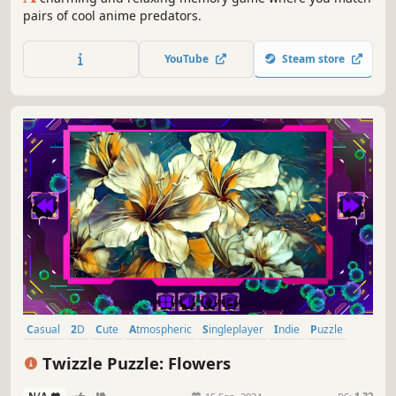
pairs of cool anime predators.
YouTube
Steam store
Casual
2D
Cute
Atmospheric
Singleplayer
Indie
Puzzle
Creature Collector
Twizzle Puzzle: Flowers