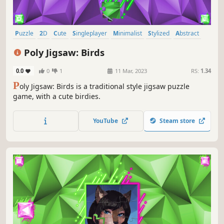
Puzzle
2D
Cute
Singleplayer
Minimalist
Stylized
Abstract
Tabletop
Poly Jigsaw: Birds
0.0
0
1
11 Mar, 2023
RS:
1.34
P
oly Jigsaw: Birds is a traditional style jigsaw puzzle
game, with a cute birdies.
YouTube
Steam store