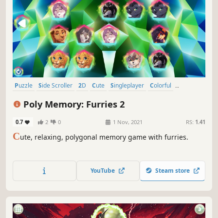
Puzzle
Side Scroller
2D
Cute
Singleplayer
Colorful
Tabletop
Stylized
Poly Memory: Furries 2
0.7
2
0
1 Nov, 2021
RS:
1.41
C
ute, relaxing, polygonal memory game with furries.
YouTube
Steam store