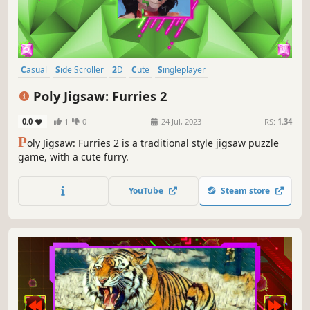
Casual
Side Scroller
2D
Cute
Singleplayer
Creature Collector
Tabletop
Old School
Poly Jigsaw: Furries 2
0.0
1
0
24 Jul, 2023
RS:
1.34
P
oly Jigsaw: Furries 2 is a traditional style jigsaw puzzle
game, with a cute furry.
YouTube
Steam store