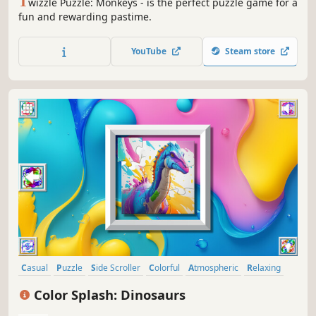
T
wizzle Puzzle: Monkeys - is the perfect puzzle game for a
fun and rewarding pastime.
YouTube
Steam store
Casual
Puzzle
Side Scroller
Colorful
Atmospheric
Relaxing
Singleplayer
Animals
Color Splash: Dinosaurs