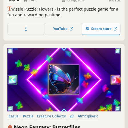
N/A
-
-
15 Sep, 2024
RS:
1.32
T
wizzle Puzzle: Flowers - is the perfect puzzle game for a
fun and rewarding pastime.
YouTube
Steam store
Casual
Puzzle
Creature Collector
2D
Atmospheric
Singleplayer
Tabletop
Old School
Neon Fantasy: Butterflies