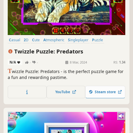
Casual
2D
Cute
Atmospheric
Singleplayer
Puzzle
Family Friendly
Colorful
Twizzle Puzzle: Predators
N/A
-
-
8 Mar, 2024
RS:
1.34
T
wizzle Puzzle: Predators - is the perfect puzzle game for
a fun and rewarding pastime.
YouTube
Steam store