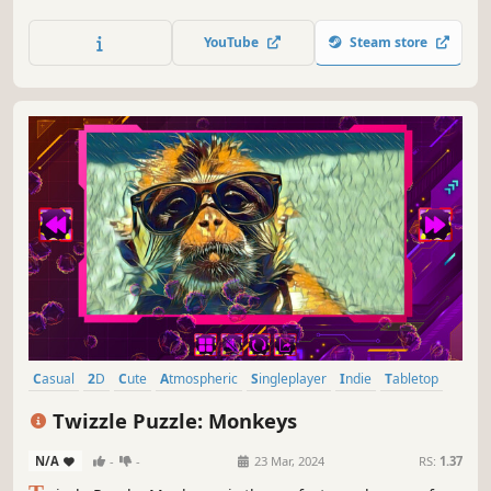
YouTube
Steam store
Casual
2D
Cute
Atmospheric
Singleplayer
Indie
Tabletop
Old School
Twizzle Puzzle: Monkeys
N/A
-
-
23 Mar, 2024
RS:
1.37