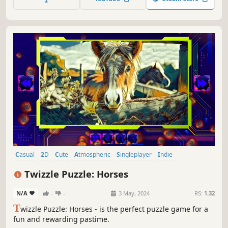
Casual
2D
Cute
Atmospheric
Singleplayer
Indie
Creature Collector
Tabletop
Twizzle Puzzle: Horses
N/A
-
-
3 May, 2024
RS:
1.32
T
wizzle Puzzle: Horses - is the perfect puzzle game for a
fun and rewarding pastime.