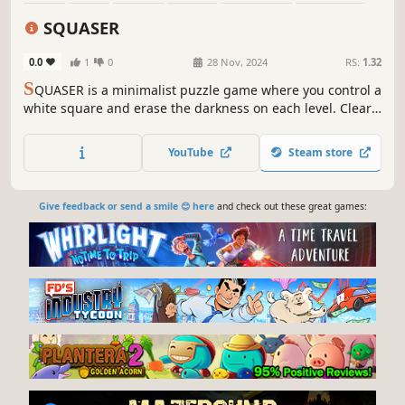
Old School
Cute
SQUASER
0.0
1
0
28 Nov, 2024
RS:
1.32
S
QUASER is a minimalist puzzle game where you control a
white square and erase the darkness on each level. Clear
your path using logic and memory!
YouTube
Steam store
Give feedback or send a smile 😊 here
and check out these great games: