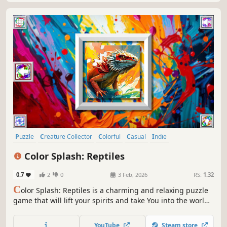
Puzzle
Creature Collector
Colorful
Casual
Indie
Atmospheric
Singleplayer
Old School
Color Splash: Reptiles
0.7
2
0
3 Feb, 2026
RS:
1.32
C
olor Splash: Reptiles is a charming and relaxing puzzle
game that will lift your spirits and take You into the world
of adorable reptiles and art. Venture into the gallery,
where you will find many extraordinary and colorful birds
YouTube
Steam store