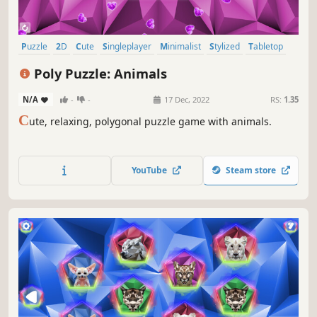
Puzzle
2D
Cute
Singleplayer
Minimalist
Stylized
Tabletop
Relaxing
Poly Puzzle: Animals
N/A
-
-
17 Dec, 2022
RS:
1.35
C
ute, relaxing, polygonal puzzle game with animals.
YouTube
Steam store