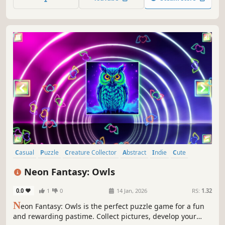
paintings.
Casual
Puzzle
Creature Collector
Abstract
Indie
Cute
Atmospheric
Singleplayer
Neon Fantasy: Owls
0.0
1
0
14 Jan, 2026
RS:
1.32
N
eon Fantasy: Owls is the perfect puzzle game for a fun
and rewarding pastime. Collect pictures, develop your