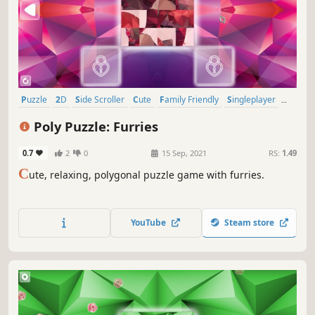
Puzzle
2D
Side Scroller
Cute
Family Friendly
Singleplayer
Stylized
Tabletop
Poly Puzzle: Furries
0.7
2
0
15 Sep, 2021
RS:
1.49
C
ute, relaxing, polygonal puzzle game with furries.
YouTube
Steam store