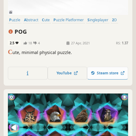
Puzzle
Abstract
Cute
Puzzle Platformer
Singleplayer
2D
Physics
Strategy
POG
2.5
18
4
27 Apr, 2021
RS:
1.37
C
ute, minimal physical puzzle.
YouTube
Steam store