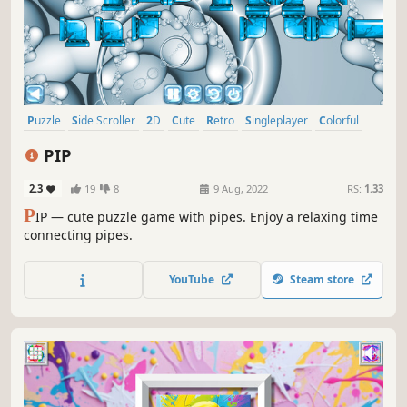
Puzzle
Side Scroller
2D
Cute
Retro
Singleplayer
Colorful
Old School
PIP
2.3
19
8
9 Aug, 2022
RS:
1.33
P
IP — cute puzzle game with pipes. Enjoy a relaxing time
connecting pipes.
YouTube
Steam store