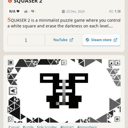
SQUASER 2
N/A
-
-
23 Dec, 2024
RS:
1.38
S
QUASER 2 is a minimalist puzzle game where you control
a white square and erase the darkness on each level.
Clear your path using logic and memory!
YouTube
Steam store
Casual
Puzzle
Side Scroller
Abstract
Atmospheric