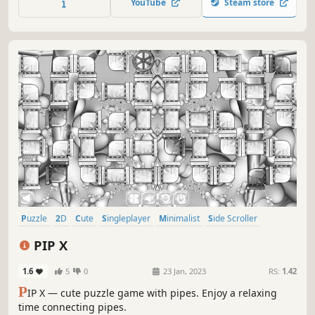
YouTube
Steam store
Puzzle
2D
Cute
Singleplayer
Minimalist
Side Scroller
Stylized
Abstract
PIP X
1.6
5
0
23 Jan, 2023
RS:
1.42
P
IP X — cute puzzle game with pipes. Enjoy a relaxing
time connecting pipes.