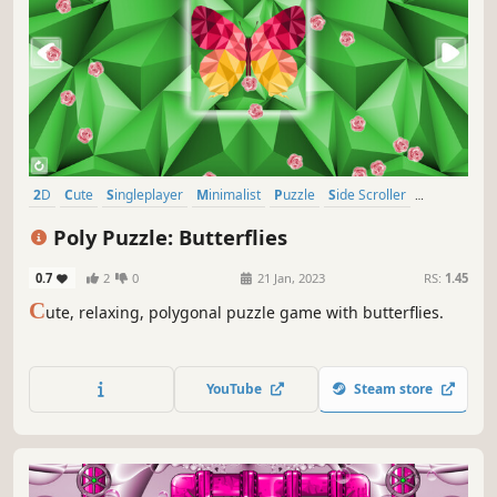
2D
Cute
Singleplayer
Minimalist
Puzzle
Side Scroller
Stylized
Tabletop
Poly Puzzle: Butterflies
0.7
2
0
21 Jan, 2023
RS:
1.45
C
ute, relaxing, polygonal puzzle game with butterflies.
YouTube
Steam store