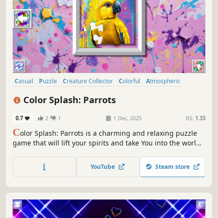
Casual
Puzzle
Creature Collector
Colorful
Atmospheric
Singleplayer
Old School
Abstract
Color Splash: Parrots
0.7
2
1
1 Dec, 2025
RS:
1.33
C
olor Splash: Parrots is a charming and relaxing puzzle
game that will lift your spirits and take You into the world
of adorable parrots and art. Venture into the gallery,
where you will find many extraordinary and colorful birds
YouTube
Steam store
paintings.