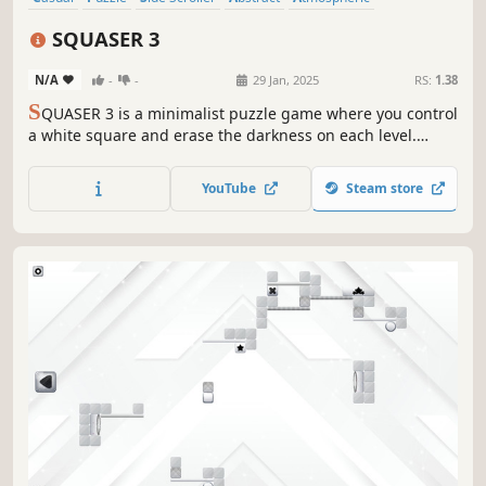
Singleplayer
Old School
Experimental
SQUASER 3
N/A
-
-
29 Jan, 2025
RS:
1.38
S
QUASER 3 is a minimalist puzzle game where you control
a white square and erase the darkness on each level.
Clear your path using logic and memory!
YouTube
Steam store