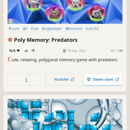
Puzzle
2D
Cute
Singleplayer
Minimalist
Colorful
Side Scroller
Stylized
Poly Memory: Predators
N/A
-
-
10 Sep, 2022
RS:
1.34
C
ute, relaxing, polygonal memory game with predators.
YouTube
Steam store