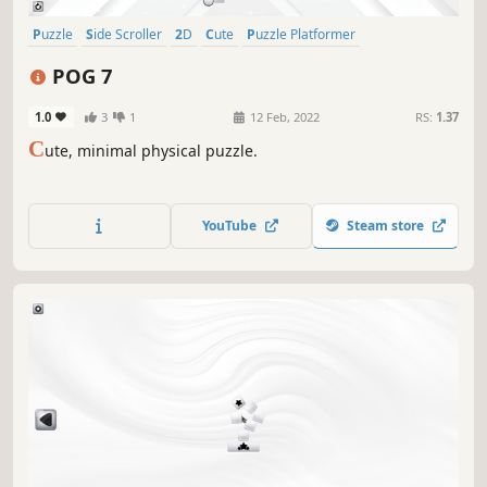
Puzzle
Side Scroller
2D
Cute
Puzzle Platformer
Family Friendly
Singleplayer
Casual
POG 7
1.0
3
1
12 Feb, 2022
RS:
1.37
C
ute, minimal physical puzzle.
YouTube
Steam store