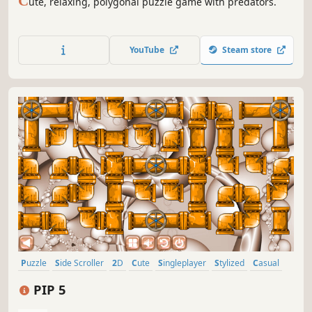
C
ute, relaxing, polygonal puzzle game with predators.
YouTube
Steam store
Puzzle
Side Scroller
2D
Cute
Singleplayer
Stylized
Casual
Abstract
PIP 5