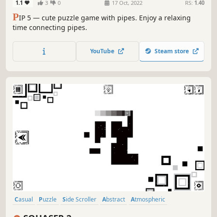
1.1
3
0
17 Oct, 2022
RS:
1.40
P
IP 5 — cute puzzle game with pipes. Enjoy a relaxing
time connecting pipes.
YouTube
Steam store
Casual
Puzzle
Side Scroller
Abstract
Atmospheric
Singleplayer
Old School
Cute