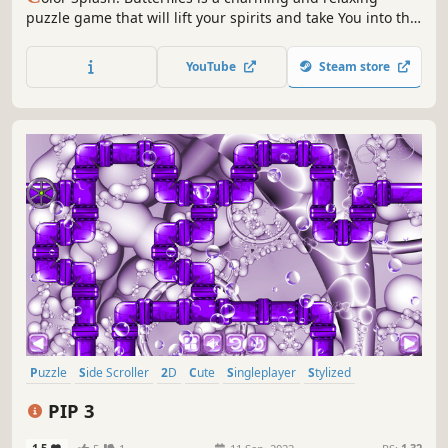
puzzle game that will lift your spirits and take You into the
world of adorable butterflies and art. Venture into the
gallery, where you will find many extraordinary and
YouTube
Steam store
colorful butterflies paintings.
Puzzle
Side Scroller
2D
Cute
Singleplayer
Stylized
Abstract
Indie
PIP 3