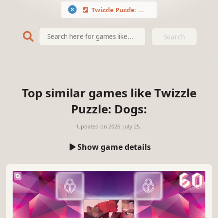
Twizzle Puzzle: Dogs
Search
Top similar games like Twizzle
Puzzle: Dogs:
Updated on
2026. July 25.
Show game details