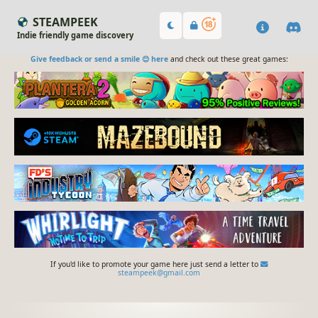
STEAMPEEK
Indie friendly game discovery
Give feedback or send a smile 😊 here
and check out these great games:
If you'd like to promote your game here just send a letter to
steampeek@gmail.com