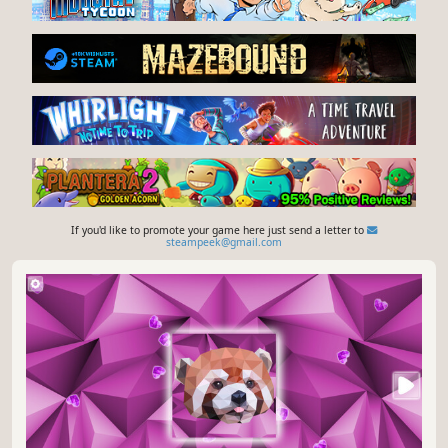
If you'd like to promote your game here just send a letter to
steampeek@gmail.com