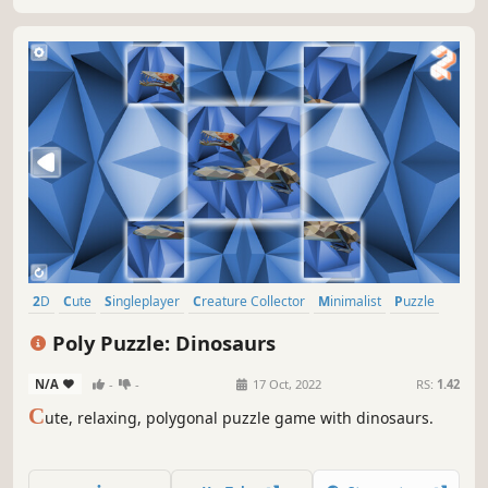
2D
Cute
Singleplayer
Creature Collector
Minimalist
Puzzle
Side Scroller
Tabletop
Poly Puzzle: Dinosaurs
N/A
-
-
17 Oct, 2022
RS:
1.42
C
ute, relaxing, polygonal puzzle game with dinosaurs.