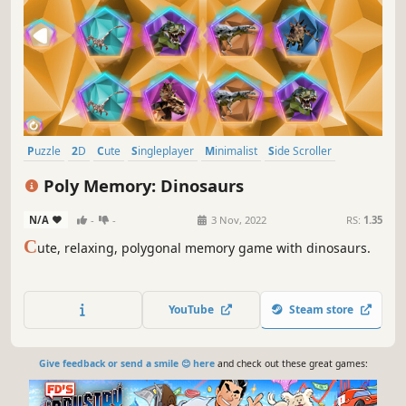
Puzzle
2D
Cute
Singleplayer
Minimalist
Side Scroller
Stylized
Old School
Poly Memory: Dinosaurs
N/A
-
-
3 Nov, 2022
RS:
1.35
C
ute, relaxing, polygonal memory game with dinosaurs.
YouTube
Steam store
Give feedback or send a smile 😊 here
and check out these great games: