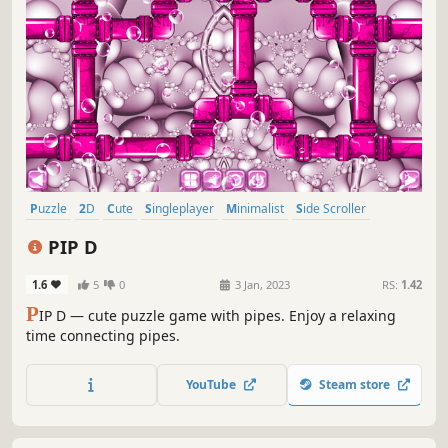
Puzzle
2D
Cute
Singleplayer
Minimalist
Side Scroller
Stylized
Abstract
PIP D
1.6
5
0
3 Jan, 2023
RS:
1.42
P
IP D — cute puzzle game with pipes. Enjoy a relaxing
time connecting pipes.
YouTube
Steam store