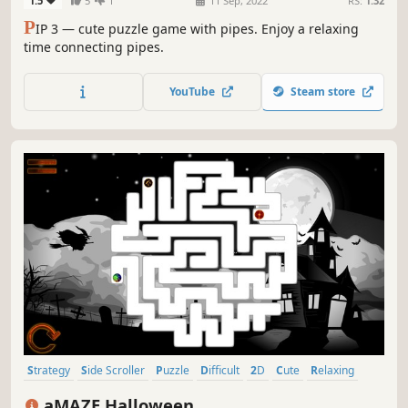
1.5
5
1
11 Sep, 2022
RS:
1.32
P
IP 3 — cute puzzle game with pipes. Enjoy a relaxing
time connecting pipes.
YouTube
Steam store
Strategy
Side Scroller
Puzzle
Difficult
2D
Cute
Relaxing
Stylized
aMAZE Halloween