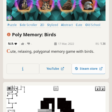
Puzzle
Side Scroller
2D
Stylized
Abstract
Cute
Old School
Indie
Poly Memory: Birds
N/A
-
-
17 Mar, 2022
RS:
1.36
C
ute, relaxing, polygonal memory game with birds.
YouTube
Steam store