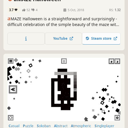
3.7
52
4
5 Oct, 2018
RS:
1.32
a
MAZE Halloween is a straightforward and surprisingly -
difficult celebration of the simple beauty of the maze with
halloween art and calm soundtrack.
YouTube
Steam store
Casual
Puzzle
Sokoban
Abstract
Atmospheric
Singleplayer