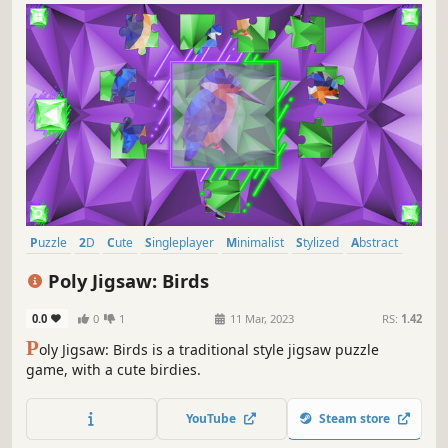
Puzzle
2D
Cute
Singleplayer
Minimalist
Stylized
Abstract
Tabletop
Poly Jigsaw: Birds
0.0
0
1
11 Mar, 2023
RS:
1.42
P
oly Jigsaw: Birds is a traditional style jigsaw puzzle
game, with a cute birdies.
YouTube
Steam store