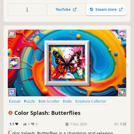
attention, and feel like a part of the beautiful neon world.
YouTube
Steam store
Casual
Puzzle
Side Scroller
Indie
Creature Collector
Colorful
Atmospheric
Singleplayer
Color Splash: Butterflies
1.1
3
0
7 Oct, 2025
RS:
1.32
C
olor Splash: Butterflies is a charming and relaxing