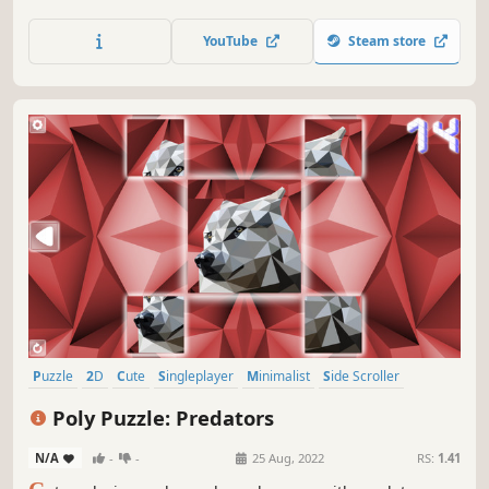
YouTube
Steam store
Puzzle
2D
Cute
Singleplayer
Minimalist
Side Scroller
Stylized
Abstract
Poly Puzzle: Predators
N/A
-
-
25 Aug, 2022
RS:
1.41