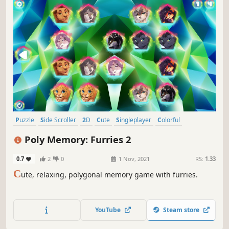
Puzzle
Side Scroller
2D
Cute
Singleplayer
Colorful
Tabletop
Stylized
Poly Memory: Furries 2
0.7
2
0
1 Nov, 2021
RS:
1.33
C
ute, relaxing, polygonal memory game with furries.
YouTube
Steam store