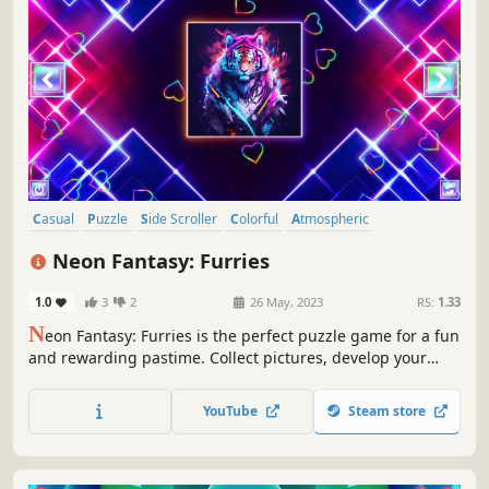
Casual
Puzzle
Side Scroller
Colorful
Atmospheric
Singleplayer
Strategy
Tabletop
Neon Fantasy: Furries
1.0
3
2
26 May, 2023
RS:
1.33
N
eon Fantasy: Furries is the perfect puzzle game for a fun
and rewarding pastime. Collect pictures, develop your
attention, and feel like a part of the beautiful neon world.
YouTube
Steam store