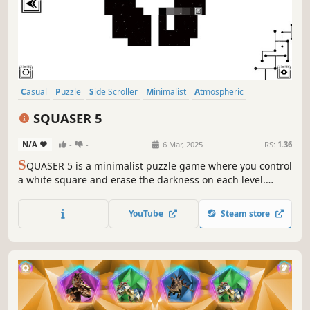
Casual
Puzzle
Side Scroller
Minimalist
Atmospheric
Singleplayer
2D
Old School
SQUASER 5
N/A
-
-
6 Mar, 2025
RS:
1.36
S
QUASER 5 is a minimalist puzzle game where you control
a white square and erase the darkness on each level.
Clear your path using logic and memory!
YouTube
Steam store