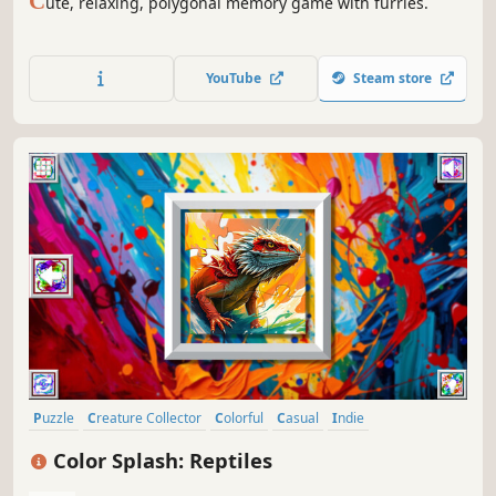
C
ute, relaxing, polygonal memory game with furries.
YouTube
Steam store
Puzzle
Creature Collector
Colorful
Casual
Indie
Atmospheric
Singleplayer
Old School
Color Splash: Reptiles