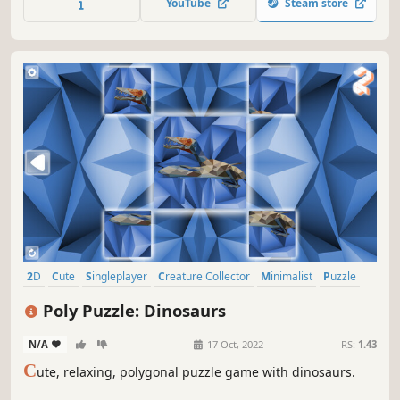
YouTube
Steam store
2D
Cute
Singleplayer
Creature Collector
Minimalist
Puzzle
Side Scroller
Tabletop
Poly Puzzle: Dinosaurs
N/A
-
-
17 Oct, 2022
RS:
1.43
C
ute, relaxing, polygonal puzzle game with dinosaurs.