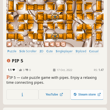
Puzzle
Side Scroller
2D
Cute
Singleplayer
Stylized
Casual
Abstract
PIP 5
1.1
3
0
17 Oct, 2022
RS:
1.47
P
IP 5 — cute puzzle game with pipes. Enjoy a relaxing
time connecting pipes.
YouTube
Steam store