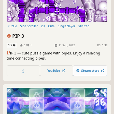
Puzzle
Side Scroller
2D
Cute
Singleplayer
Stylized
Abstract
Indie
PIP 3
1.5
5
1
11 Sep, 2022
RS:
1.38
P
IP 3 — cute puzzle game with pipes. Enjoy a relaxing
time connecting pipes.
YouTube
Steam store