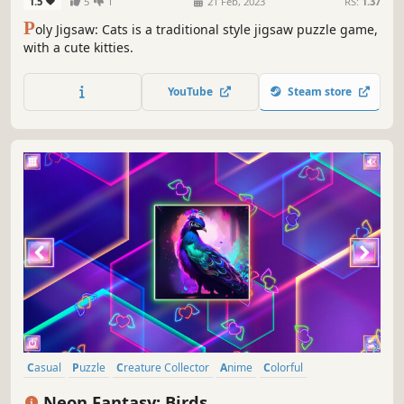
1.5
5
1
21 Feb, 2023
RS:
1.37
P
oly Jigsaw: Cats is a traditional style jigsaw puzzle game,
with a cute kitties.
YouTube
Steam store
Casual
Puzzle
Creature Collector
Anime
Colorful
Atmospheric
Tabletop
Singleplayer
Neon Fantasy: Birds