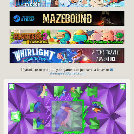
If you'd like to promote your game here just send a letter to
steampeek@gmail.com