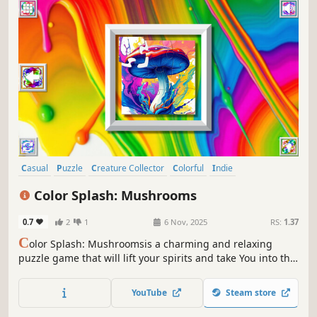
Casual
Puzzle
Creature Collector
Colorful
Indie
Atmospheric
Singleplayer
Tabletop
Color Splash: Mushrooms
0.7
2
1
6 Nov, 2025
RS:
1.37
C
olor Splash: Mushroomsis a charming and relaxing
puzzle game that will lift your spirits and take You into the
world of adorable mushrooms and art. Venture into the
gallery, where you will find many extraordinary and
YouTube
Steam store
colorful mushrooms paintings.