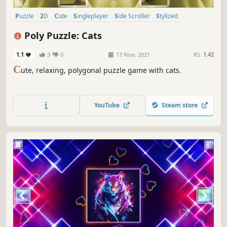
Puzzle
2D
Cute
Singleplayer
Side Scroller
Stylized
Abstract
Creature Collector
Poly Puzzle: Cats
1.1
3
0
17 Nov, 2021
RS:
1.42
C
ute, relaxing, polygonal puzzle game with cats.
YouTube
Steam store