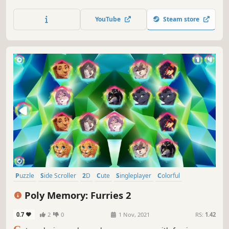
YouTube
Steam store
Puzzle
Side Scroller
2D
Cute
Singleplayer
Colorful
Tabletop
Stylized
Poly Memory: Furries 2
0.7
2
0
1 Nov, 2021
RS:
1.42