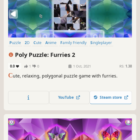
Puzzle
2D
Cute
Anime
Family Friendly
Singleplayer
Strategy
Colorful
Poly Puzzle: Furries 2
0.0
1
0
1 Oct, 2021
RS:
1.38
C
ute, relaxing, polygonal puzzle game with furries.
YouTube
Steam store