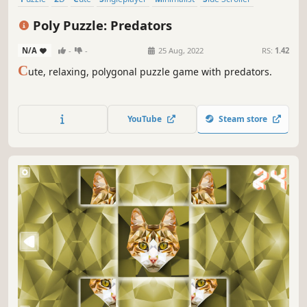
Stylized
Abstract
Poly Puzzle: Predators
N/A
-
-
25 Aug, 2022
RS:
1.42
C
ute, relaxing, polygonal puzzle game with predators.
YouTube
Steam store