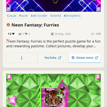
Casual
Puzzle
Side Scroller
Colorful
Atmospheric
Singleplayer
Strategy
Tabletop
Neon Fantasy: Furries
1.0
3
2
26 May, 2023
RS:
1.41
N
eon Fantasy: Furries is the perfect puzzle game for a fun
and rewarding pastime. Collect pictures, develop your
attention, and feel like a part of the beautiful neon world.
YouTube
Steam store