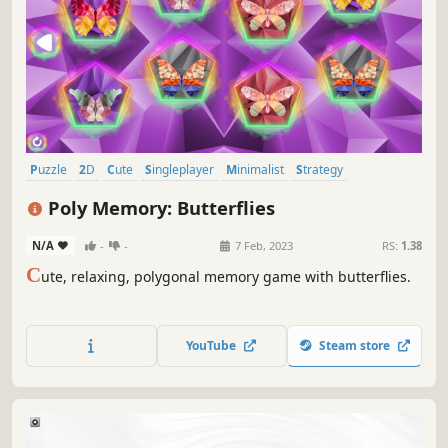
Puzzle
2D
Cute
Singleplayer
Minimalist
Strategy
Side Scroller
Stylized
Poly Memory: Butterflies
N/A
-
-
7 Feb, 2023
RS:
1.38
C
ute, relaxing, polygonal memory game with butterflies.
YouTube
Steam store