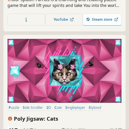
game that will lift your spirits and take You into the world
of adorable parrots and art. Venture into the gallery,
where you will find many extraordinary and colorful birds
YouTube
Steam store
paintings.
Puzzle
Side Scroller
2D
Cute
Singleplayer
Stylized
Abstract
Casual
Poly Jigsaw: Cats