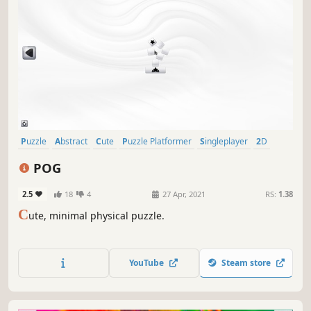
Puzzle
Abstract
Cute
Puzzle Platformer
Singleplayer
2D
Physics
Strategy
POG
2.5
18
4
27 Apr, 2021
RS:
1.38
C
ute, minimal physical puzzle.
YouTube
Steam store