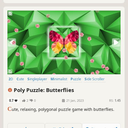
2D
Cute
Singleplayer
Minimalist
Puzzle
Side Scroller
Stylized
Tabletop
Poly Puzzle: Butterflies
0.7
2
0
21 Jan, 2023
RS:
1.45
C
ute, relaxing, polygonal puzzle game with butterflies.