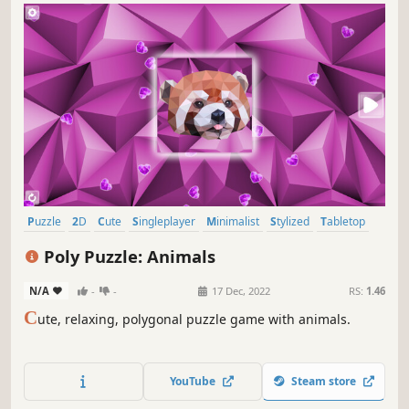
Puzzle
2D
Cute
Singleplayer
Minimalist
Stylized
Tabletop
Relaxing
Poly Puzzle: Animals
N/A
-
-
17 Dec, 2022
RS:
1.46
C
ute, relaxing, polygonal puzzle game with animals.
YouTube
Steam store