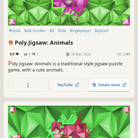
Puzzle
Side Scroller
2D
Cute
Singleplayer
Stylized
Abstract
Old School
Poly Jigsaw: Animals
0.0
0
1
28 Mar, 2023
RS:
1.41
P
oly Jigsaw: Animals is a traditional style jigsaw puzzle
game, with a cute animals.
YouTube
Steam store