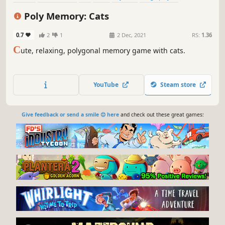
Colorful
Indie
Poly Memory: Cats
0.7
2
1
2 Dec, 2021
RS:
1.36
C
ute, relaxing, polygonal memory game with cats.
YouTube
Steam store
Give feedback or send a smile 😊 here
and check out these great games: