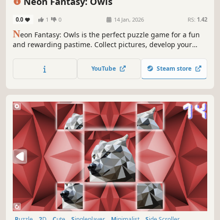
Neon Fantasy: Owls
0.0
1
0
14 Jan, 2026
RS:
1.42
N
eon Fantasy: Owls is the perfect puzzle game for a fun
and rewarding pastime. Collect pictures, develop your
attention, and feel like a part of the beautiful neon world.
YouTube
Steam store
Puzzle
2D
Cute
Singleplayer
Minimalist
Side Scroller