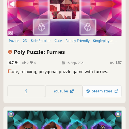
Puzzle
2D
Side Scroller
Cute
Family Friendly
Singleplayer
Stylized
Tabletop
Poly Puzzle: Furries
0.7
2
0
15 Sep, 2021
RS:
1.57
C
ute, relaxing, polygonal puzzle game with furries.
YouTube
Steam store