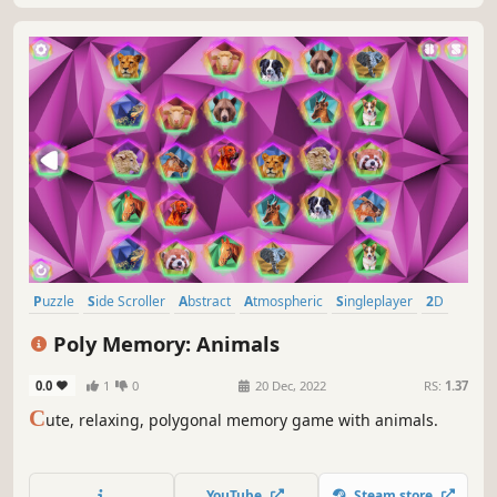
Puzzle
Side Scroller
Abstract
Atmospheric
Singleplayer
2D
Stylized
Adventure
Poly Memory: Animals
0.0
1
0
20 Dec, 2022
RS:
1.37
C
ute, relaxing, polygonal memory game with animals.
YouTube
Steam store