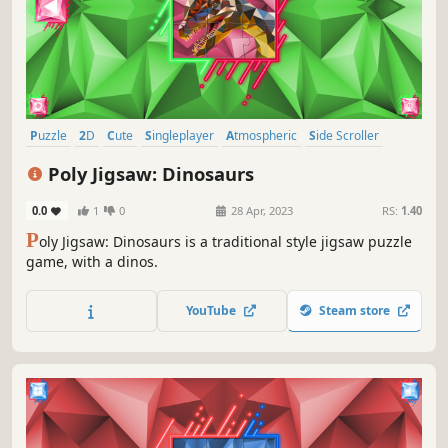
Puzzle
2D
Cute
Singleplayer
Atmospheric
Side Scroller
Stylized
Abstract
Poly Jigsaw: Dinosaurs
0.0
1
0
28 Apr, 2023
RS:
1.40
P
oly Jigsaw: Dinosaurs is a traditional style jigsaw puzzle
game, with a dinos.
YouTube
Steam store