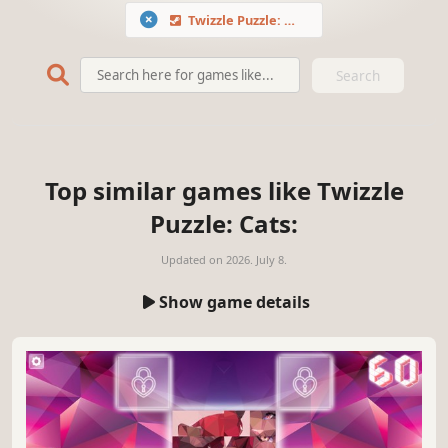
Twizzle Puzzle: Cats
Search
Top similar games like Twizzle
Puzzle: Cats:
Updated on
2026. July 8.
Show game details