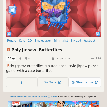
Puzzle
Cute
2D
Singleplayer
Minimalist
Stylized
Abstract
Old School
Poly Jigsaw: Butterflies
0.0
1
0
13 Apr, 2023
RS:
1.39
P
oly Jigsaw: Butterflies is a traditional style jigsaw puzzle
game, with a cute butterflies.
YouTube
Steam store
Give feedback or send a smile 😊 here
and check out these great games: