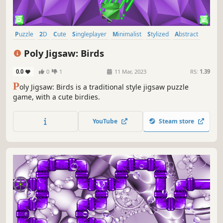
Puzzle
2D
Cute
Singleplayer
Minimalist
Stylized
Abstract
Tabletop
Poly Jigsaw: Birds
0.0
0
1
11 Mar, 2023
RS:
1.39
P
oly Jigsaw: Birds is a traditional style jigsaw puzzle
game, with a cute birdies.
YouTube
Steam store