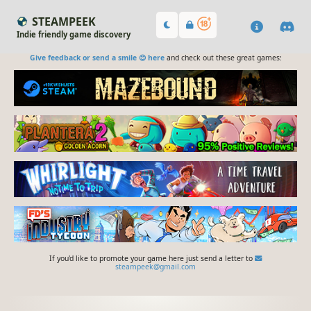
STEAMPEEK
Indie friendly game discovery
Give feedback or send a smile 😊 here
and check out these great games:
If you'd like to promote your game here just send a letter to
steampeek@gmail.com