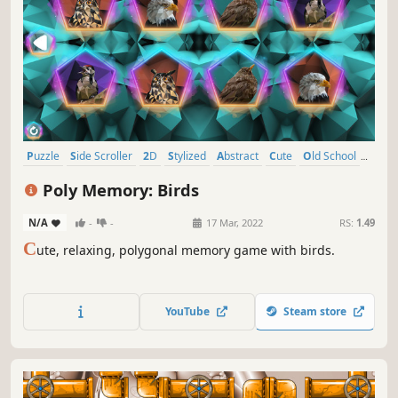
Puzzle
Side Scroller
2D
Stylized
Abstract
Cute
Old School
Indie
Poly Memory: Birds
N/A
-
-
17 Mar, 2022
RS:
1.49
C
ute, relaxing, polygonal memory game with birds.
YouTube
Steam store