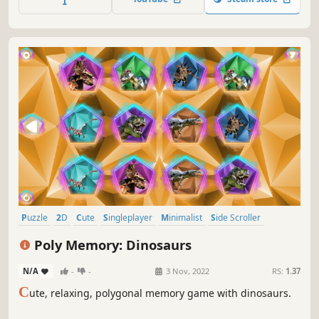
Puzzle
2D
Cute
Singleplayer
Minimalist
Side Scroller
Stylized
Old School
Poly Memory: Dinosaurs
N/A
-
-
3 Nov, 2022
RS:
1.37
C
ute, relaxing, polygonal memory game with dinosaurs.