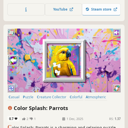
YouTube
Steam store
Casual
Puzzle
Creature Collector
Colorful
Atmospheric
Singleplayer
Old School
Abstract
Color Splash: Parrots
0.7
2
1
1 Dec, 2025
RS:
1.37
C
olor Splash: Parrots is a charming and relaxing puzzle