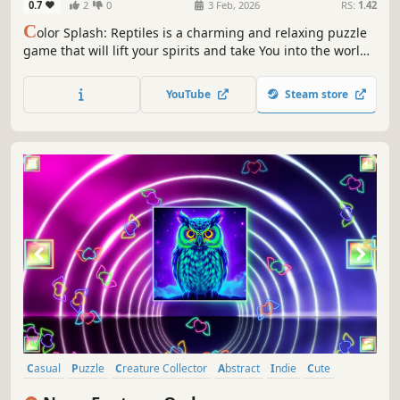
0.7
2
0
3 Feb, 2026
RS:
1.42
C
olor Splash: Reptiles is a charming and relaxing puzzle
game that will lift your spirits and take You into the world
of adorable reptiles and art. Venture into the gallery,
where you will find many extraordinary and colorful birds
YouTube
Steam store
paintings.
Casual
Puzzle
Creature Collector
Abstract
Indie
Cute
Atmospheric
Singleplayer