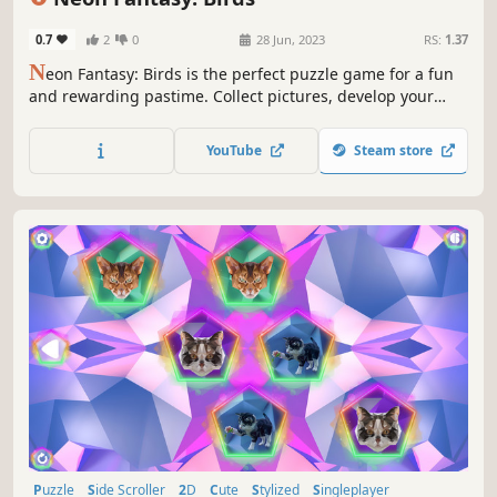
0.7
2
0
28 Jun, 2023
RS:
1.37
N
eon Fantasy: Birds is the perfect puzzle game for a fun
and rewarding pastime. Collect pictures, develop your
attention, and feel like a part of the beautiful neon world.
YouTube
Steam store
Puzzle
Side Scroller
2D
Cute
Stylized
Singleplayer