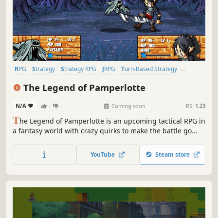
RPG
Strategy
Strategy RPG
JRPG
Turn-Based Strategy
Tactical RPG
Turn-Based Tactics
2D
The Legend of Pamperlotte
N/A
-
-
Coming soon
RS:
1.23
T
he Legend of Pamperlotte is an upcoming tactical RPG in
a fantasy world with crazy quirks to make the battle go
frantic! Enjoy the "Tactical Combo" and "Turn Again"
system to claim victory on the battle field! But beware! The
YouTube
Steam store
enemies can turn it against you!