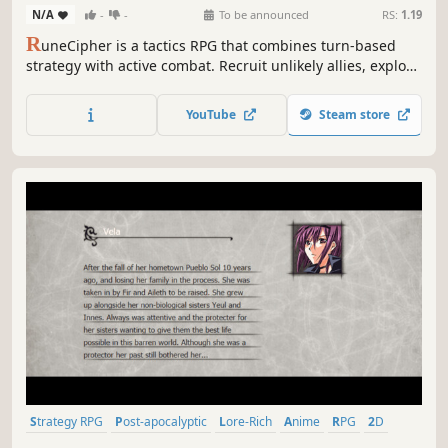
N/A
-
-
To be announced
RS:
1.19
R
uneCipher is a tactics RPG that combines turn-based
strategy with active combat. Recruit unlikely allies, explore
long-forgotten ruins, and uncover the secrets of an
ancient magic to save your guild in this Strategy RPG
YouTube
Steam store
inspired by genre classics.
Strategy RPG
Post-apocalyptic
Lore-Rich
Anime
RPG
2D