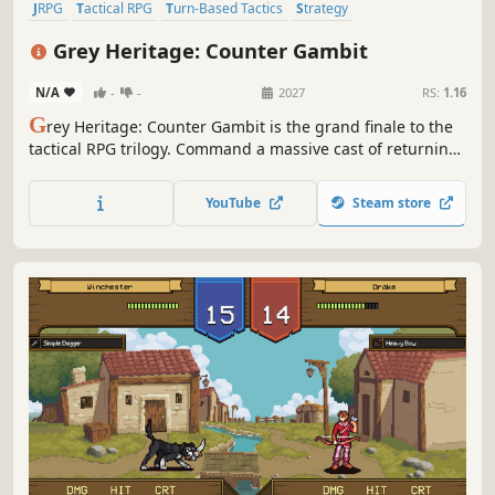
JRPG
Tactical RPG
Turn-Based Tactics
Strategy
Party-Based RPG
Strategy RPG
RPG
Turn-Based Strategy
Grey Heritage: Counter Gambit
N/A
-
-
2027
RS:
1.16
G
rey Heritage: Counter Gambit is the grand finale to the
tactical RPG trilogy. Command a massive cast of returning
heroes in the series’ most strategic entry yet. Master
evolved turn-based combat, guide your army through
YouTube
Steam store
tactical challenges, and witness the conclusion to every
character's story.