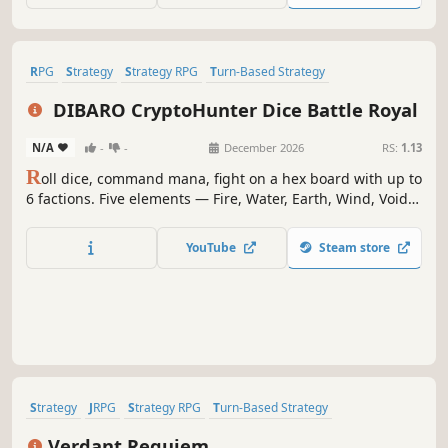
RPG
Strategy
Strategy RPG
Turn-Based Strategy
Creature Collector
Turn-Based Tactics
Tactical RPG
2D
DIBARO CryptoHunter Dice Battle Royal
N/A
-
-
December 2026
RS:
1.13
R
oll dice, command mana, fight on a hex board with up to
6 factions. Five elements — Fire, Water, Earth, Wind, Void
— carry unique effects and counters. Read rivals through
mana layout, resources, and positioning. Build your
YouTube
Steam store
Hunter, conquer Challenges, Survival, or Demon & Hero.
Tactics and luck.
Strategy
JRPG
Strategy RPG
Turn-Based Strategy
Turn-Based Tactics
Tactical RPG
2D
Anime
Verdant Requiem