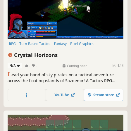
RPG
Turn-Based Tactics
Fantasy
Pixel Graphics
Turn-Based Strategy
Tactical RPG
Strategy RPG
Strategy
Crystal Horizons
N/A
-
-
Coming soon
RS:
1.14
L
ead your band of sky pirates on a tactical adventure
across the floating islands of Sazdemir! A Tactics RPG
inspired by legends of old, with fresh new ideas. Build
your crew from a variety of unique and technical classes,
YouTube
Steam store
master Elemental Reactions on the field, and execute
masterful strategies!