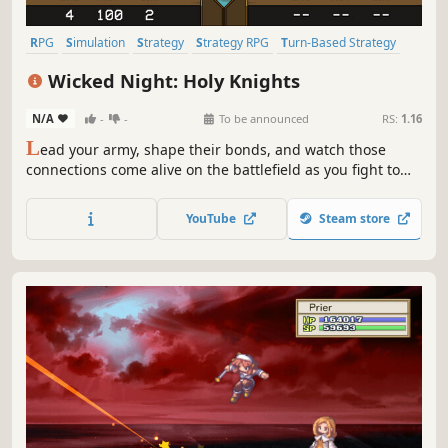
RPG
Simulation
Strategy
Strategy RPG
Turn-Based Strategy
Tactical RPG
Turn-Based Tactics
2D
Wicked Night: Holy Knights
N/A
-
-
To be announced
RS:
1.16
L
ead your army, shape their bonds, and watch those
connections come alive on the battlefield as you fight to
prevent the Wicked Night from spreading across Solance.
YouTube
Steam store