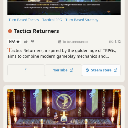
Turn-Based Tactics
Tactical RPG
Turn-Based Strategy
Strategy RPG
JRPG
Anime
2D
Turn-Based Combat
Tactics Returners
N/A
-
-
To be announced
RS:
1.12
T
actics Returners, inspired by the golden age of TRPGs,
aims to combine modern gameplay mechanics and
advanced 2D visuals. Join the struggle for freedom, face
decisive tactical challenges against superior forces, and
YouTube
Steam store
shape the fate of the Returners!