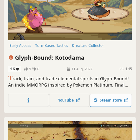
Early Access
Turn-Based Tactics
Creature Collector
Pixel Graphics
PvP
Old School
Grid-Based Movement
Retro
Glyph-Bound: Kotodama
1.6
9
6
11 Aug, 2022
RS:
1.15
T
rack, train, and trade elemental spirits in Glyph-Bound!
An indie MMORPG inspired by Pokemon Platinum, Final
Fantasy Tactics, and Old School Runescape.
YouTube
Steam store