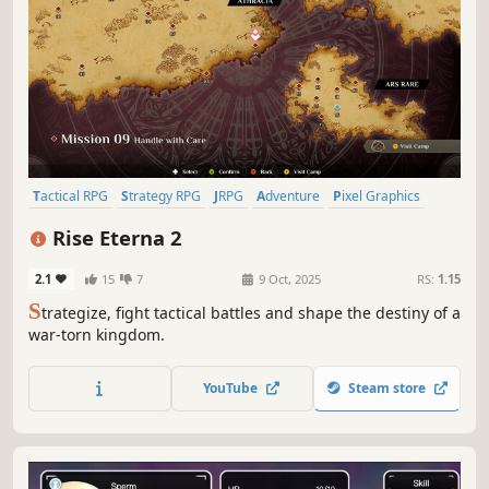
Tactical RPG
Strategy RPG
JRPG
Adventure
Pixel Graphics
Fantasy
Casual
RPG
Rise Eterna 2
2.1
15
7
9 Oct, 2025
RS:
1.15
S
trategize, fight tactical battles and shape the destiny of a
war-torn kingdom.
YouTube
Steam store