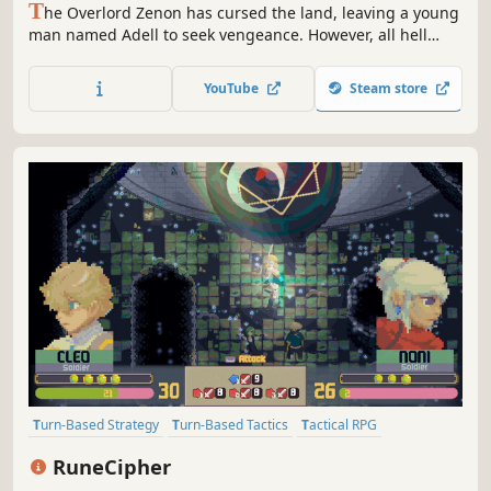
T
he Overlord Zenon has cursed the land, leaving a young
man named Adell to seek vengeance. However, all hell
breaks loose as Adell accidentally kidnaps the Princess of
the Netherworld. Will Adell be able to return the Princess,
YouTube
Steam store
defeat Zenon, and break the Overlord's dark curse?
Turn-Based Strategy
Turn-Based Tactics
Tactical RPG
Strategy RPG
RPG
JRPG
Story Rich
Fantasy
RuneCipher