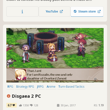
laughter. In this tactical JRPG inspired by Brazilian culture,
play as the Clown Prince Matheus, as he tries to save his
YouTube
Steam store
kingdom from his father, the mad King Marduk.
RPG
Strategy RPG
JRPG
Anime
Turn-Based Tactics
Tactical RPG
Comedy
Turn-Based
Disgaea 2 PC
6.7
1358
128
30 Jan, 2017
RS:
1.19