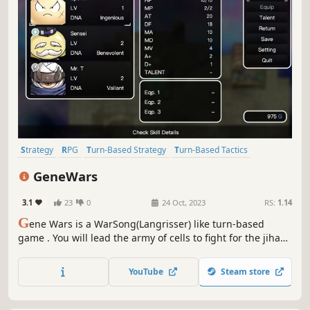
Strategy
RPG
Turn-Based Strategy
Turn-Based Tactics
Strategy RPG
2D
Turn-Based Combat
Tactical
GeneWars
3.1
23
0
24 Oct, 2023
RS:
1.14
G
ene Wars is a WarSong(Langrisser) like turn-based
game . You will lead the army of cells to fight for the jihad
of creating life. Train soldiers and characters, master the
combat between arms and defeat the enemy on the
YouTube
Steam store
battlefield!