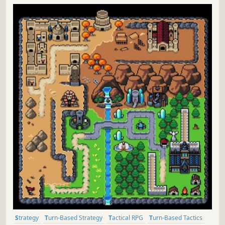
Strategy
Turn-Based Strategy
Tactical RPG
Turn-Based Tactics