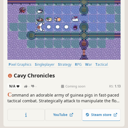
Pixel Graphics
Singleplayer
Strategy
RPG
War
Tactical
Tactical RPG
Turn-Based Tactics
Cavy Chronicles
N/A
-
-
Coming soon
RS:
1.13
C
ommand an adorable army of guinea pigs in fast-paced
tactical combat. Strategically attack to manipulate the flow
of battle and outwit clever crab combatants. Develop your
forces without tedious grinding. Will you daringly rescue
YouTube
Steam store
your captured allies or abandon them for the greater
good?