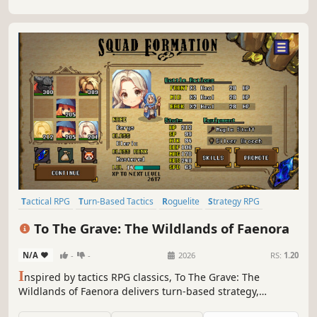
Tactical RPG
Turn-Based Tactics
Roguelite
Strategy RPG
Turn-Based Strategy
Pixel Graphics
RPG
JRPG
To The Grave: The Wildlands of Faenora
N/A
-
-
2026
RS:
1.20
I
nspired by tactics RPG classics, To The Grave: The
Wildlands of Faenora delivers turn-based strategy,
gorgeous pixel art and a hero who just won’t stay dead. All