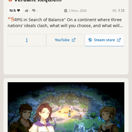
N/A
-
-
2 Nov, 2026
RS:
1.12
“S
RPG in Search of Balance" On a continent where three
nations’ ideals clash, what will you choose, and what will
you protect? Verdant Requiem is a SRPG about a war for
balance beyond good and evil, featuring detailed 2D
YouTube
Steam store
maps, branching storylines, resource management, and
elemental balance.