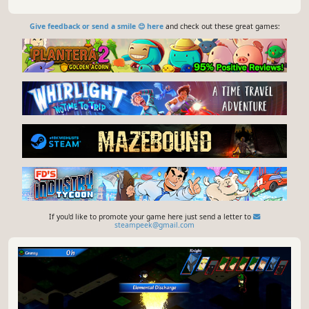
Give feedback or send a smile 😊 here
and check out these great games:
If you'd like to promote your game here just send a letter to
steampeek@gmail.com