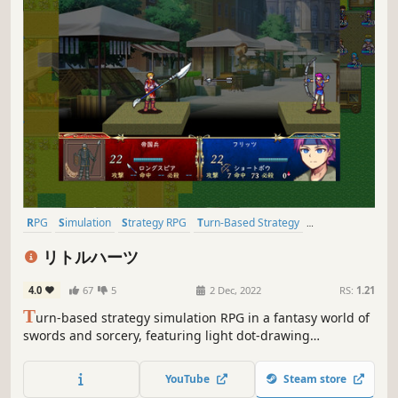
RPG
Simulation
Strategy RPG
Turn-Based Strategy
Turn-Based Tactics
Tactical RPG
2D
Pixel Graphics
リトルハーツ
4.0
67
5
2 Dec, 2022
RS:
1.21
T
urn-based strategy simulation RPG in a fantasy world of
swords and sorcery, featuring light dot-drawing
animation.
YouTube
Steam store