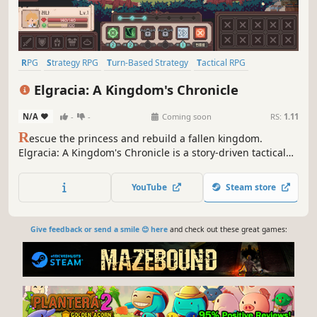
RPG
Strategy RPG
Turn-Based Strategy
Tactical RPG
Pixel Graphics
Magic
Conspiracy
Medieval
Elgracia: A Kingdom's Chronicle
N/A
-
-
Coming soon
RS:
1.11
R
escue the princess and rebuild a fallen kingdom.
Elgracia: A Kingdom's Chronicle is a story-driven tactical
SRPG with deep turn-based strategy.
YouTube
Steam store
Give feedback or send a smile 😊 here
and check out these great games: