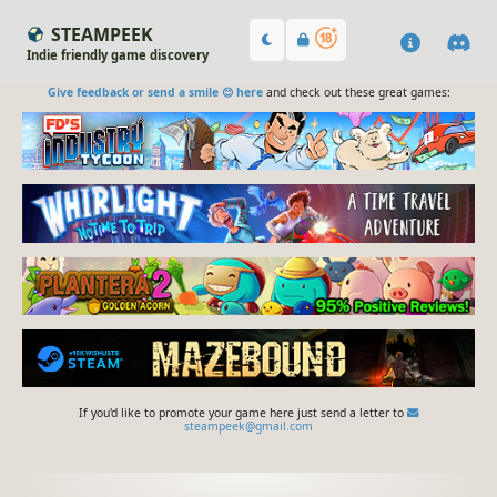
STEAMPEEK
Indie friendly game discovery
Give feedback or send a smile 😊 here
and check out these great games:
If you'd like to promote your game here just send a letter to
steampeek@gmail.com