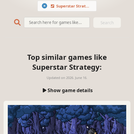
Superstar Strategy
Search
Top similar games like
Superstar Strategy:
Updated on
2026. June 16.
Show game details