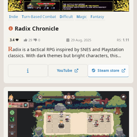
Indie
Turn-Based Combat
Difficult
Magic
Fantasy
Pixel Graphics
Tactical RPG
JRPG
Radix Chronicle
3.4
29
0
29 Aug, 2025
RS:
1.11
R
adix is a tactical RPG inspired by SNES and Playstation
classics. With dark themes but bright characters, this
fantasy tale changes depending on how you fight! Your
magic can even alter the land itself. Use your timing and
YouTube
Steam store
skill, rather than your luck, to lead your party home safely
each day!