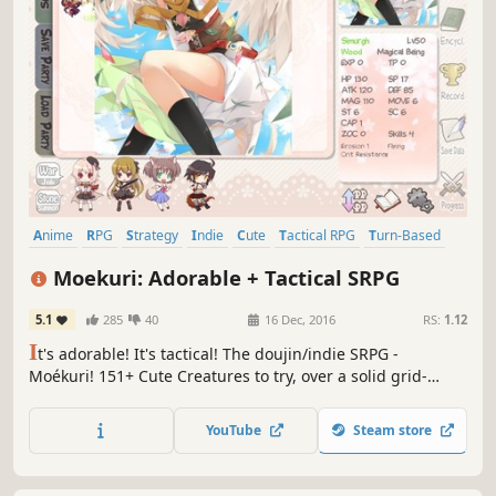
Anime
RPG
Strategy
Indie
Cute
Tactical RPG
Turn-Based
Strategy RPG
Moekuri: Adorable + Tactical SRPG
5.1
285
40
16 Dec, 2016
RS:
1.12
I
t's adorable! It's tactical! The doujin/indie SRPG -
Moékuri! 151+ Cute Creatures to try, over a solid grid-
based tactical system! Fight through 25 story stages with
your own unique strategy!
YouTube
Steam store