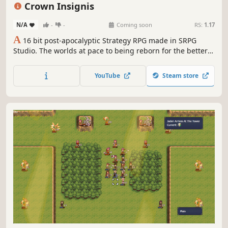
Pixel Graphics
Tactical RPG
Crown Insignis
N/A
-
-
Coming soon
RS:
1.17
A
16 bit post-apocalyptic Strategy RPG made in SRPG
Studio. The worlds at pace to being reborn for the better
of humanity. Will our protagonist Innes fight against it.
YouTube
Steam store