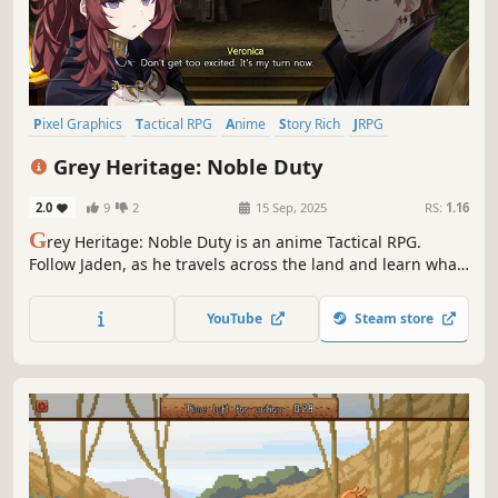
Pixel Graphics
Tactical RPG
Anime
Story Rich
JRPG
Party-Based RPG
Turn-Based Combat
Grid-Based Movement
Grey Heritage: Noble Duty
2.0
9
2
15 Sep, 2025
RS:
1.16
G
rey Heritage: Noble Duty is an anime Tactical RPG.
Follow Jaden, as he travels across the land and learn what
it means to love ones country. Learn the origin of the war
that leads to Grey Heritage: Faded Vision. Fight enemies in
YouTube
Steam store
tactical combat and manage your army in this JRPG
inspired journey!