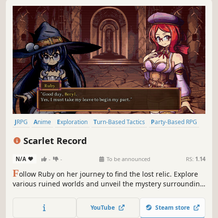
JRPG
Anime
Exploration
Turn-Based Tactics
Party-Based RPG
Pixel Graphics
Strategy RPG
Turn-Based Strategy
Scarlet Record
N/A
-
-
To be announced
RS:
1.14
F
ollow Ruby on her journey to find the lost relic. Explore
various ruined worlds and unveil the mystery surrounding
the coveted artifact.
YouTube
Steam store