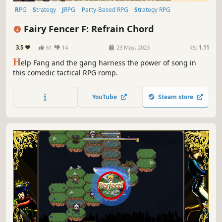
RPG
Strategy
JRPG
Party-Based RPG
Strategy RPG
Turn-Based Strategy
Visual Novel
Tactical RPG
Fairy Fencer F: Refrain Chord
3.5
61
14
23 May, 2023
RS:
1.11
H
elp Fang and the gang harness the power of song in
this comedic tactical RPG romp.
YouTube
Steam store