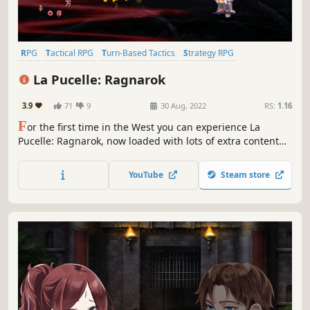
RPG
Tactical RPG
Turn-Based Tactics
Strategy RPG
Turn-Based Strategy
JRPG
Strategy
2D
La Pucelle: Ragnarok
3.9
71
9
30 Aug, 2022
RS:
1.16
F
or the first time in the West you can experience La
Pucelle: Ragnarok, now loaded with lots of extra content
including new scenarios, new recruits, and DLC
characters! It even has new voices, new music, and quick
YouTube
Steam store
travel, dood!