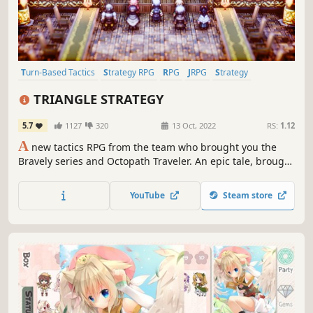
Turn-Based Tactics
Strategy RPG
RPG
JRPG
Strategy
Politics
Pixel Graphics
War
TRIANGLE STRATEGY
5.7
1127
320
13 Oct, 2022
RS:
1.12
A
new tactics RPG from the team who brought you the
Bravely series and Octopath Traveler. An epic tale, brought
to life with stunning HD-2D graphics. Make difficult
decisions in this story set against a backdrop of the war-
YouTube
Steam store
torn continent of Norzelia.