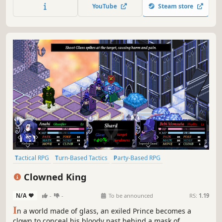
wrapped in a unique roguelite gameplay loop. Survive the
YouTube
Steam store
Wildlands. Or die trying. A lot.
Tactical RPG
Turn-Based Tactics
Party-Based RPG
Strategy RPG
RPG
Turn-Based Strategy
Strategy
JRPG
Clowned King
N/A
-
-
To be announced
RS:
1.19
I
n a world made of glass, an exiled Prince becomes a
clown to conceal his bloody past behind a mask of