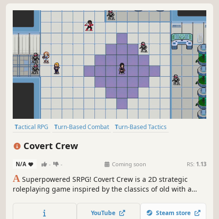
Tactical RPG
Turn-Based Combat
Turn-Based Tactics
Strategy RPG
Turn-Based Strategy
RPG
Anime
2D
Covert Crew
N/A
-
-
Coming soon
RS:
1.13
A
Superpowered SRPG! Covert Crew is a 2D strategic
roleplaying game inspired by the classics of old with a
modern twist.
YouTube
Steam store