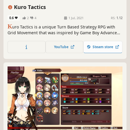
RPG
Strategy RPG
Grid-Based Movement
Medieval
Kuro Tactics
0.6
2
4
1 Jul, 2021
RS:
1.12
K
uro Tactics is a unique Turn Based Strategy RPG with
Grid Movement that was inspired by Game Boy Advance
favorites. Strengthen your Heroes by Leveling, Weapons,
Gear & Artifacts to defeat all types of nefarious enemies
YouTube
Steam store
on your path to victory!