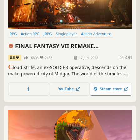
RPG
Action RPG
JRPG
Singleplayer
Action-Adventure
Party-Based RPG
Spectacle fighter
Third Person
FINAL FANTASY VII REMAKE
INTERGRADE
8.6
16808
2463
17 Jun, 2022
RS:
0.91
C
loud Strife, an ex-SOLDIER operative, descends on the
mako-powered city of Midgar. The world of the timeless
classic FINAL FANTASY VII is reborn, using cutting-edge
graphics technology, a new battle system and an
YouTube
Steam store
additional adventure featuring Yuffie Kisaragi.