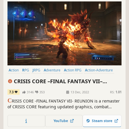
Action
RPG
JRPG
Adventure
Action RPG
Action-Adventure
Party-Based RPG
Spectacle fighter
CRISIS CORE –FINAL FANTASY VII–
REUNION
7.3
3146
353
13 Dec, 2022
RS:
1.01
C
RISIS CORE -FINAL FANTASY VII- REUNION is a remaster
of CRISIS CORE featuring updated graphics, combat
systems and soundtrack. Follow the tale of SOLDIER
operative Zack Fair, as he discovers the secrets of Shinra's
YouTube
Steam store
dark experiments.