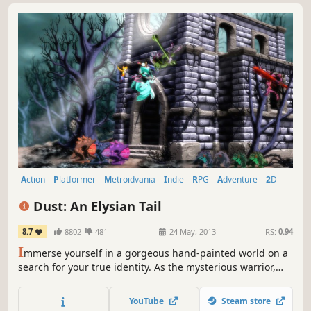
Action
Platformer
Metroidvania
Indie
RPG
Adventure
2D
Singleplayer
Dust: An Elysian Tail
8.7
8802
481
24 May, 2013
RS:
0.94
I
mmerse yourself in a gorgeous hand-painted world on a
search for your true identity. As the mysterious warrior,
Dust, your action-packed journey will take you from
peaceful glades to snowy mountaintops and beyond.
YouTube
Steam store