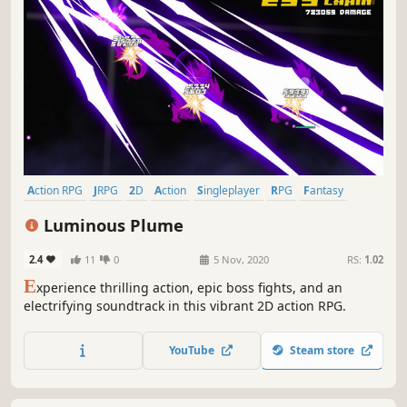
Action RPG
JRPG
2D
Action
Singleplayer
RPG
Fantasy
Colorful
Luminous Plume
2.4
11
0
5 Nov, 2020
RS:
1.02
E
xperience thrilling action, epic boss fights, and an
electrifying soundtrack in this vibrant 2D action RPG.
YouTube
Steam store