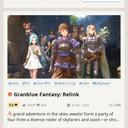
Anime
JRPG
Action RPG
Online Co-Op
Action
Multiplayer
Fantasy
RPG
Granblue Fantasy: Relink
8.6
10429
864
31 Jan, 2024
RS:
0.94
A
grand adventure in the skies awaits! Form a party of
four from a diverse roster of skyfarers and slash—or shoot
or hex—your way to victory against treacherous foes in