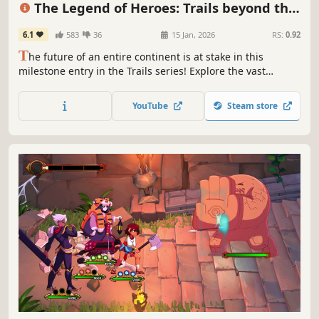
The Legend of Heroes: Trails beyond the
Horizon
6.1
583
36
15 Jan, 2026
RS:
0.92
T
he future of an entire continent is at stake in this
milestone entry in the Trails series! Explore the vast
Calvard Republic with three different protagonists,
nurture connections, and master powerful skills in both
YouTube
Steam store
real-time and turn-based battles as you uncover the
secrets at the core of Zemuria!