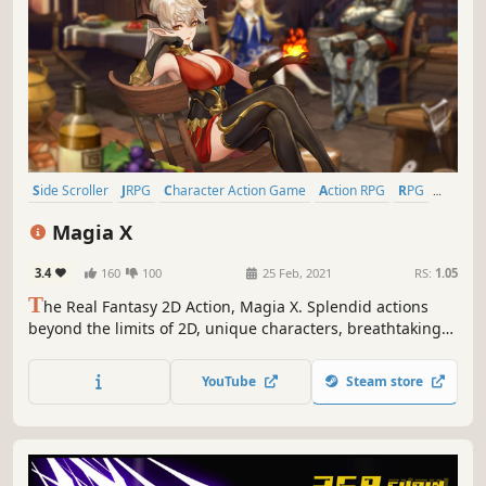
Side Scroller
JRPG
Character Action Game
Action RPG
RPG
2D
Story Rich
Action
Magia X
3.4
160
100
25 Feb, 2021
RS:
1.05
T
he Real Fantasy 2D Action, Magia X. Splendid actions
beyond the limits of 2D, unique characters, breathtaking
adventures, and warm pastel-colored world awaits you.
Stimulate your action urges.
YouTube
Steam store