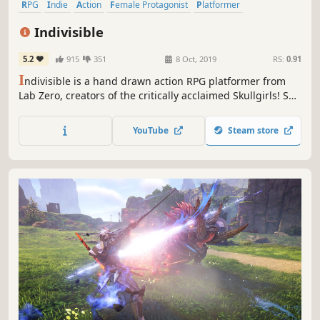
RPG
Indie
Action
Female Protagonist
Platformer
Metroidvania
Anime
Hand-drawn
Indivisible
5.2
915
351
8 Oct, 2019
RS:
0.91
I
ndivisible is a hand drawn action RPG platformer from
Lab Zero, creators of the critically acclaimed Skullgirls! Set
in a huge fantasy world, Indivisible tells the story of Ajna,
a fearless girl with a rebellious streak who sets out on a
YouTube
Steam store
quest to save everything she knows from being destroyed.