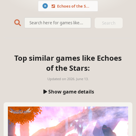
Echoes of the Stars
Search
Top similar games like Echoes
of the Stars:
Updated on
2026. June 13.
Show game details