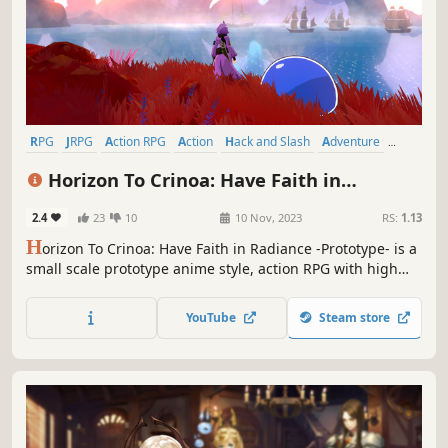
RPG
JRPG
Action RPG
Action
Hack and Slash
Adventure
Party-Based RPG
Anime
Horizon To Crinoa: Have Faith in
Radiance -Prototype-
2.4
23
10
10 Nov, 2023
RS:
1.13
H
orizon To Crinoa: Have Faith in Radiance -Prototype- is a
small scale prototype anime style, action RPG with high
speed, stylish action game combat mixed with in depth
RPG stats, abilities and systems inspired by classic JRPGs!
YouTube
Steam store
Show us just how much flair you can bring forth!