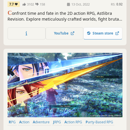
7.7
3102
158
13 Oct, 2022
RS:
0.92
C
onfront time and fate in the 2D action RPG, Astlibra
Revision. Explore meticulously crafted worlds, fight brutal
boss battles, and upgrade your skills to take down
enemies lurking around every corner.
YouTube
Steam store
RPG
Action
Adventure
JRPG
Action RPG
Party-Based RPG
Turn-Based Strategy
3D