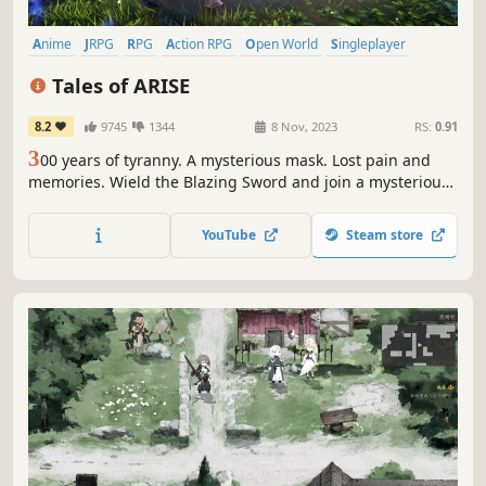
Anime
JRPG
RPG
Action RPG
Open World
Singleplayer
Fantasy
Story Rich
Tales of ARISE
8.2
9745
1344
8 Nov, 2023
RS:
0.91
3
00 years of tyranny. A mysterious mask. Lost pain and
memories. Wield the Blazing Sword and join a mysterious,
untouchable girl to fight your oppressors. Experience a
tale of liberation, featuring characters with next-gen
YouTube
Steam store
graphical expressiveness!