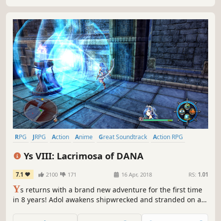
RPG
JRPG
Action
Anime
Great Soundtrack
Action RPG
Adventure
Singleplayer
Ys VIII: Lacrimosa of DANA
7.1
2100
171
16 Apr, 2018
RS:
1.01
Y
s returns with a brand new adventure for the first time
in 8 years! Adol awakens shipwrecked and stranded on a
cursed island. There, he and the other shipwrecked
passengers he rescues form a village to challenge