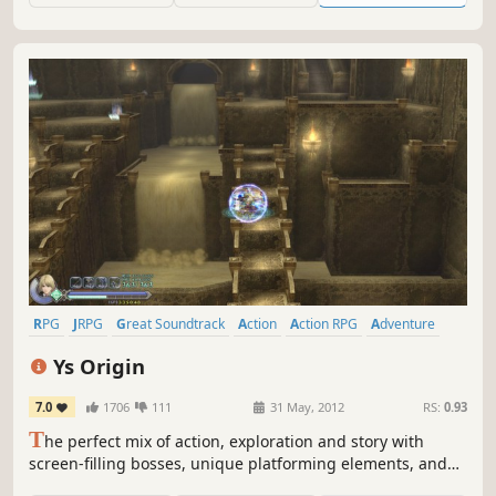
RPG
JRPG
Great Soundtrack
Action
Action RPG
Adventure
Anime
Difficult
Ys Origin
7.0
1706
111
31 May, 2012
RS:
0.93
T
he perfect mix of action, exploration and story with
screen-filling bosses, unique platforming elements, and
innovative puzzles.