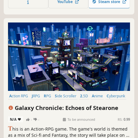
YouTube
Steam store
fearsome beasts and mysterious ruins on the isolated
island.
Action RPG
JRPG
RPG
Side Scroller
2.5D
Anime
Cyberpunk
Fantasy
Galaxy Chronicle: Echoes of Stearone
N/A
-
-
To be announced
RS:
0.99
T
his is an Action-RPG game. The game's world is themed
as a mix of Sci-fi and Fantasy, the story will take place on a