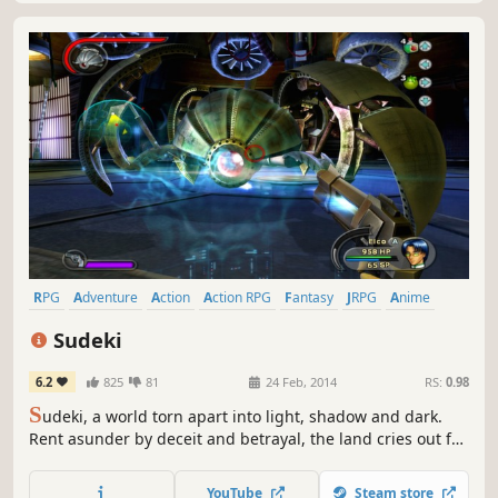
RPG
Adventure
Action
Action RPG
Fantasy
JRPG
Anime
Singleplayer
Sudeki
6.2
825
81
24 Feb, 2014
RS:
0.98
S
udeki, a world torn apart into light, shadow and dark.
Rent asunder by deceit and betrayal, the land cries out for
a peace that only four united heroes can bring. Beyond
the protective walls of Illumina Castle lie miles of pastoral,
YouTube
Steam store