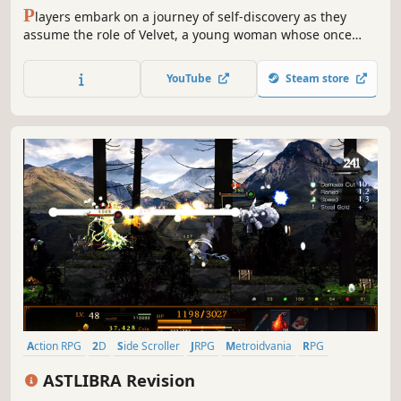
P
layers embark on a journey of self-discovery as they
assume the role of Velvet, a young woman whose once
kind demeanor has been replaced and overcome with a
festering anger and hatred after a traumatic experience
YouTube
Steam store
three years prior to the events within Tales of Berseria.
Action RPG
2D
Side Scroller
JRPG
Metroidvania
RPG
Time Travel
Fantasy
ASTLIBRA Revision