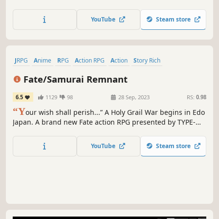
Thear planet. Players will take on the role of Ben Echo and
Anna Echo on their journey to explore the world, the
YouTube
Steam store
source of their power, and stop the dictator Keineus
Erebus.
JRPG
Anime
RPG
Action RPG
Action
Story Rich
Spectacle fighter
Historical
Fate/Samurai Remnant
6.5
1129
98
28 Sep, 2023
RS:
0.98
“Y
our wish shall perish...” A Holy Grail War begins in Edo
Japan. A brand new Fate action RPG presented by TYPE-
MOON and KOEI TECMO GAMES.
YouTube
Steam store