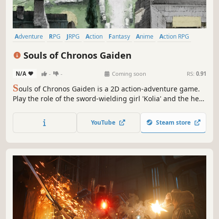
Adventure
RPG
JRPG
Action
Fantasy
Anime
Action RPG
Action-Adventure
Souls of Chronos Gaiden
N/A
-
-
Coming soon
RS:
0.91
S
ouls of Chronos Gaiden is a 2D action-adventure game.
Play the role of the sword-wielding girl 'Kolia' and the her
partner 'Mika' to embark on an unusual journey of
revenge. Strengthen your character, defeat powerful
YouTube
Steam store
enemies, and witness the flash of light at the end of the
journey.