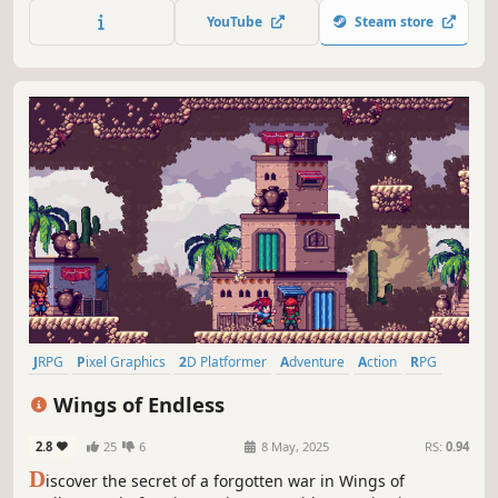
this action RPG. Take on quests solo or with the help of
YouTube
Steam store
others in up to 4-player co-op play!
JRPG
Pixel Graphics
2D Platformer
Adventure
Action
RPG
Action RPG
Indie
Wings of Endless
2.8
25
6
8 May, 2025
RS:
0.94
D
iscover the secret of a forgotten war in Wings of