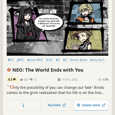
RPG
JRPG
Action RPG
2.5D
3D
2D
Comic Book
Story Rich
NEO: The World Ends with You
6.3
827
72
19 Oct, 2022
RS:
0.98
"O
nly the possibility of you can change our fate" Rindo
comes to the grim realization that his life is on the line
when he is forced to compete in the so-called "Reapers'
Game."
YouTube
Steam store