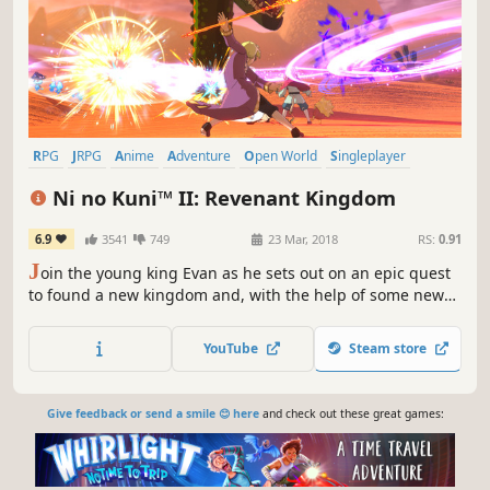
RPG
JRPG
Anime
Adventure
Open World
Singleplayer
Fantasy
Story Rich
Ni no Kuni™ II: Revenant Kingdom
6.9
3541
749
23 Mar, 2018
RS:
0.91
J
oin the young king Evan as he sets out on an epic quest
to found a new kingdom and, with the help of some new
friends, unite his world, saving its people from a terrible
evil.
YouTube
Steam store
Give feedback or send a smile 😊 here
and check out these great games: