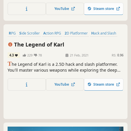
'Juno' in her journey to clear the Mist of Oblivion, shape
your anima through your actions and find answers before
YouTube
Steam store
all meaning is lost. Willpower is your only limit!
RPG
Side Scroller
Action RPG
2D Platformer
Hack and Slash
Indie
2.5D
Action
The Legend of Karl
4.3
229
78
21 Feb, 2021
RS:
0.96
T
he Legend of Karl is a 2.5D hack and slash platformer.
You'll master various weapons while exploring the deep
diabolical world. A quest struggling between Good and
Evil, fight for Justice and what you Believe!
YouTube
Steam store