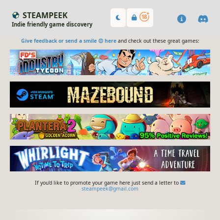
STEAMPEEK
Indie friendly game discovery
Give feedback or send a smile 😊 here
and check out these great games:
If you'd like to promote your game here just send a letter to
steampeek@gmail.com