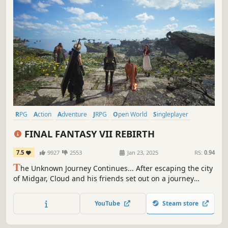
RPG
Action
Adventure
JRPG
Open World
Singleplayer
Action RPG
Party-Based RPG
FINAL FANTASY VII REBIRTH
7.5
9927
2553
Jan 23, 2025
RS:
0.94
T
he Unknown Journey Continues... After escaping the city
of Midgar, Cloud and his friends set out on a journey
across the planet. New adventures await in a vibrant,
expansive world in this standalone entry of the FFVII
YouTube
Steam store
remake trilogy.