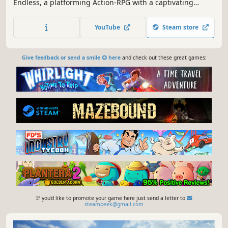
Endless, a platforming Action-RPG with a captivating
Pixelart style that will draw you in from start to finish. Step
into the role of Hariku, a brash bounty hunter who boasts
YouTube
Steam store
of being the best at his craft.
Give feedback or send a smile 😊 here
and check out these great games:
If you'd like to promote your game here just send a letter to
steampeek@gmail.com