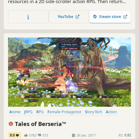
resources in a 2D side-scroller action RPG. Then return
and share with your friendly NPCs, manage relationships,
gossip, progress skills, and rebuild the destroyed town.
YouTube
Steam store
Anime
JRPG
RPG
Female Protagonist
Story Rich
Action
Fantasy
Action RPG
Tales of Berseria™
8.0
5783
513
26 Jan, 2017
RS:
0.92