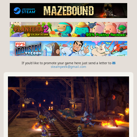
If you'd like to promote your game here just send a letter to
steampeek@gmail.com