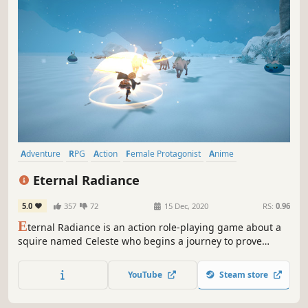
Adventure
RPG
Action
Female Protagonist
Anime
Visual Novel
JRPG
Fantasy
Eternal Radiance
5.0
357
72
15 Dec, 2020
RS:
0.96
E
ternal Radiance is an action role-playing game about a
squire named Celeste who begins a journey to prove
herself worthy of becoming a true knight.
YouTube
Steam store