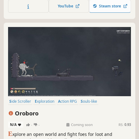
YouTube
Steam store
Side Scroller
Exploration
Action RPG
Souls-like
Hack and Slash
RPG
2D
Story Rich
Oroboro
N/A
-
-
Coming soon
RS:
0.93
E
xplore an open world and fight foes for loot and