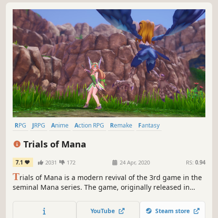
RPG
JRPG
Anime
Action RPG
Remake
Fantasy
Singleplayer
Adventure
Trials of Mana
7.1
2031
172
24 Apr, 2020
RS:
0.94
T
rials of Mana is a modern revival of the 3rd game in the
seminal Mana series. The game, originally released in
Japan as Seiken Densetsu 3, has been fully rebuilt from
the ground up in 3D.
YouTube
Steam store