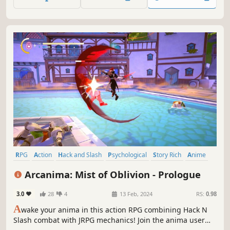
rolling countryside, though once a serene landscape, the
Aklorian forces have transformed the countryside...
RPG
Action
Hack and Slash
Psychological
Story Rich
Anime
Spectacle fighter
Action-Adventure
Arcanima: Mist of Oblivion - Prologue
3.0
28
4
13 Feb, 2024
RS:
0.98
A
wake your anima in this action RPG combining Hack N
Slash combat with JRPG mechanics! Join the anima user