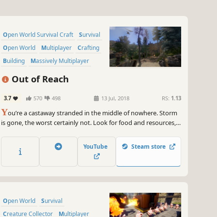
Open World Survival Craft
Survival
Open World
Multiplayer
Crafting
Building
Massively Multiplayer
Adventure
Out of Reach
3.7
570
498
13 Jul, 2018
RS:
1.13
Y
ou’re a castaway stranded in the middle of nowhere. Storm
is gone, the worst certainly not. Look for food and resources,
craft gear, make shelters. These are the basics, you need much
more to stay alive on this cut-off-the-world, yet not desert
YouTube
Steam store
island. Build & burn, sail & explore, be Out of Reach!
Open World
Survival
Creature Collector
Multiplayer