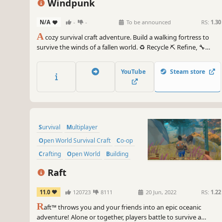
Windpunk
N/A
-
-
To be announced
RS:
1.30
A
cozy survival craft adventure. Build a walking fortress to
survive the winds of a fallen world. ♻️ Recycle ⛏️ Refine, 🔧
Rebuild, and ⛺ survive the shifting biomes. Ride the wind, heal
the land, and recruit quirky survivors to help rebuild the
YouTube
Steam store
future. (Previosly known as Wasteland Waste Disposal)
Survival
Multiplayer
Open World Survival Craft
Co-op
Crafting
Open World
Building
Base Building
Raft
11.0
120723
8111
20 Jun, 2022
RS:
1.22
R
aft™ throws you and your friends into an epic oceanic
adventure! Alone or together, players battle to survive a