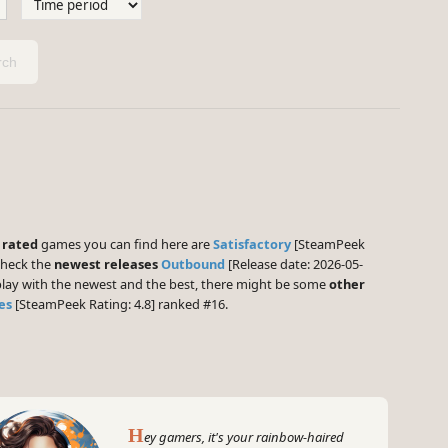
ch
 rated
games you can find here are
Satisfactory
[SteamPeek
check the
newest releases
Outbound
[Release date: 2026-05-
 play with the newest and the best, there might be some
other
es
[SteamPeek Rating: 4.8] ranked #16.
H
ey gamers, it's your rainbow-haired