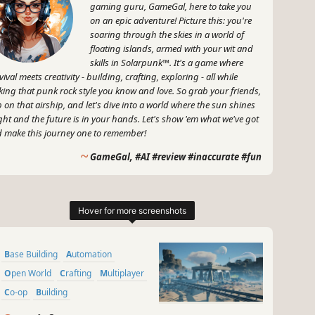
gaming guru, GameGal, here to take you
on an epic adventure! Picture this: you're
soaring through the skies in a world of
floating islands, armed with your wit and
skills in Solarpunk™. It's a game where
vival meets creativity - building, crafting, exploring - all while
king that punk rock style you know and love. So grab your friends,
 on that airship, and let's dive into a world where the sun shines
ght and the future is in your hands. Let's show 'em what we've got
 make this journey one to remember!
~
GameGal, #AI #review #inaccurate #fun
Base Building
Automation
Open World
Crafting
Multiplayer
Co-op
Building
Resource Management