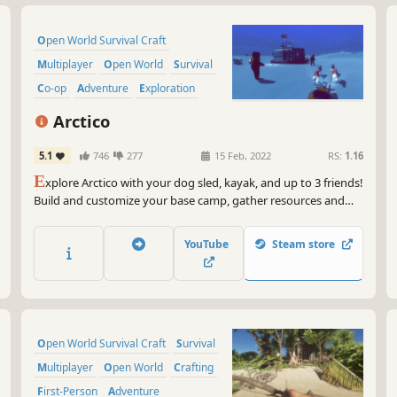
Open World Survival Craft
Multiplayer
Open World
Survival
Co-op
Adventure
Exploration
Indie
Arctico
5.1
746
277
15 Feb, 2022
RS:
1.16
E
xplore Arctico with your dog sled, kayak, and up to 3 friends!
Build and customize your base camp, gather resources and
samples, set up labs, and take good care of your dogs in this
peaceful island.
YouTube
Steam store
Open World Survival Craft
Survival
Multiplayer
Open World
Crafting
First-Person
Adventure