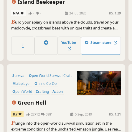
Island Beekeeper
N/A
-
-
24 Jul, 2026
RS:
1.29
B
uild your apiary on islands above the clouds, travel on your
medocycle, crossbreed bees with unique traits and create a
cozy home in the sky. Grow plants, explore islands and send
healing honey down to Earth, where people still hope for your
YouTube
Steam store
help.
Survival
Open World Survival Craft
Multiplayer
Online Co-Op
Open World
Crafting
Action
Base Building
Green Hell
8.7
22712
3881
5 Sep, 2019
RS:
1.21
P
lunge into the open-world survival simulation set in the
extreme conditions of the uncharted Amazon jungle. Use real-