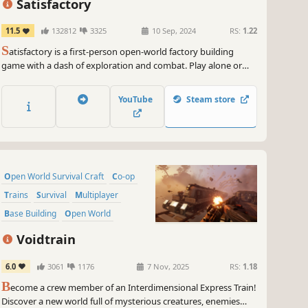
Satisfactory
11.5
132812
3325
10 Sep, 2024
RS:
1.22
S
atisfactory is a first-person open-world factory building
game with a dash of exploration and combat. Play alone or
with friends, explore an alien planet, create multi-story
factories, and enter conveyor belt heaven!
YouTube
Steam store
Open World Survival Craft
Co-op
Trains
Survival
Multiplayer
Base Building
Open World
Online Co-Op
Voidtrain
6.0
3061
1176
7 Nov, 2025
RS:
1.18
B
ecome a crew member of an Interdimensional Express Train!
Discover a new world full of mysterious creatures, enemies