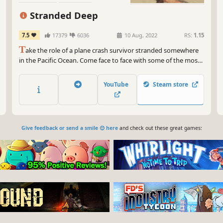
Exploration
Stranded Deep
7.5
17379
6036
10 Aug, 2022
RS:
1.15
T
ake the role of a plane crash survivor stranded somewhere
in the Pacific Ocean. Come face to face with some of the most
life threatening scenarios that will result in a different
experience each time you play. Scavenge. Discover. Survive.
YouTube
Steam store
Give feedback or send a smile 😊 here
and check out these great games: