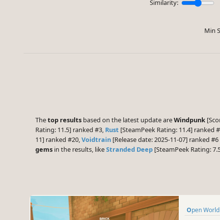
Similarity:
Min S
The
top results
based on the latest update are
Windpunk
[Scor
Rating: 11.5] ranked #3,
Rust
[SteamPeek Rating: 11.4] ranked 
11] ranked #20,
Voidtrain
[Release date: 2025-11-07] ranked #
gems
in the results, like
Stranded Deep
[SteamPeek Rating: 7.
Open World