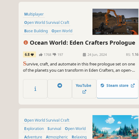
Multiplayer
Open World Survival Craft
Base Building
Open World
Online Co-Op
Crafting
Ocean World: Eden Crafters Prologue
Automation
Sandbox
6.8
1768
197
24 Jun, 2024
RS:
1.16
S
urvive, craft, and automate in this free prologue set on one
of the planets you can transform in Eden Crafters, an open-
world game where you play solo or with friends to turn a
hostile planet into a habitable haven for humanity.
YouTube
Steam store
Open World Survival Craft
Exploration
Survival
Open World
Adventure
Atmospheric
Relaxing