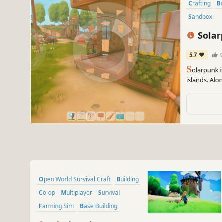
Crafting
Sandbox
Sola
5.7
S
olarpunk i
islands. Alo
food, craft 
sky.
Open World Survival Craft
Building
Co-op
Multiplayer
Survival
Farming Sim
Base Building
Crafting