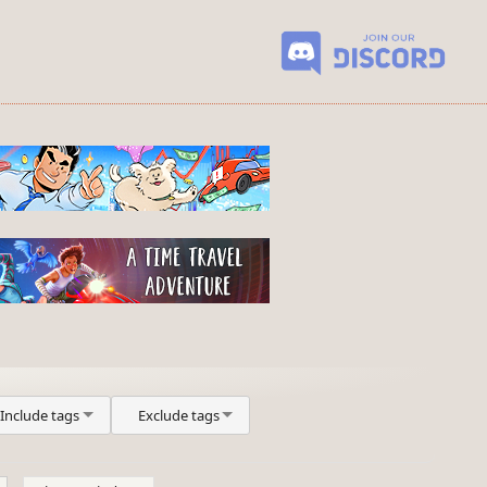
Include tags
Exclude tags