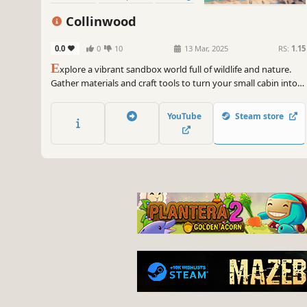
Colorful
Collinwood
0.0
0
10
13 Mar, 2025
RS:
1.15
E
xplore a vibrant sandbox world full of wildlife and nature.
Gather materials and craft tools to turn your small cabin into a
cozy home. Build your shelter and hunt for food to survive—
but be careful, the forest can be a dangerous place.
YouTube
Steam store