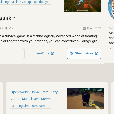
Building
Online Co-Op
Multiplayer
rpunk™
sur
904
212
8 Jun, 2026
roc
s a survival game in a technologically advanced world of floating
hop
ne or together with your friends, you can construct buildings, grow
bri
gadgets and hop on your airship to explore distant islands in the
and
YouTube
Steam store
Open World Survival Craft
Cozy
Co-op
Multiplayer
Survival
Farming Sim
Atmospheric
Building