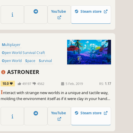
and places. Upgrade and customize your train, gather new
materials and build better weapons. Play solo or online сo-op
YouTube
Steam store
with up to 4 people.
Multiplayer
Open World Survival Craft
Open World
Space
Survival
Exploration
Base Building
Co-op
ASTRONEER
10.0
49197
4562
5 Feb, 2019
RS:
1.17
I
nteract with strange new worlds in a unique and tactile way,
molding the environment itself as if it were clay in your hands.
Build your base, master resource management, automate
your production lines, and more as you unravel the mysteries
YouTube
Steam store
of the universe, alone or with friends.