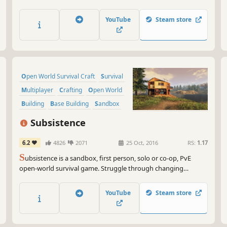
life survival techniques to craft, hunt, fight, and gather
resources, set a makeshift shelter, or raise a fortress. Survive
YouTube
Steam store
alone or team up with your friends and challenge the jungle
together.
Open World Survival Craft
Survival
Multiplayer
Crafting
Open World
Building
Base Building
Sandbox
Subsistence
6.2
4826
2071
25 Oct, 2016
RS:
1.17
S
ubsistence is a sandbox, first person, solo or co-op, PvE
open-world survival game. Struggle through changing
seasons to build a base, develop technology and gear-up in
the hostile environment. Defend yourself from wildlife, the
YouTube
Steam store
elements and AI hunters (who also build bases in the world).