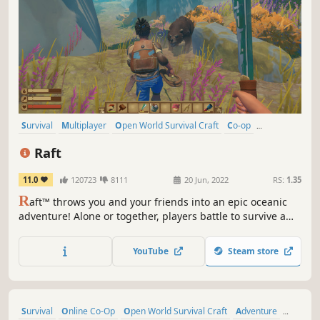
Survival
Multiplayer
Open World Survival Craft
Co-op
Crafting
Open World
Building
Base Building
Raft
11.0
120723
8111
20 Jun, 2022
RS:
1.35
R
aft™ throws you and your friends into an epic oceanic
adventure! Alone or together, players battle to survive a
perilous voyage across a vast sea! Gather debris, scavenge
reefs and build your own floating home, but be wary of
YouTube
Steam store
the man-eating sharks!
Survival
Online Co-Op
Open World Survival Craft
Adventure