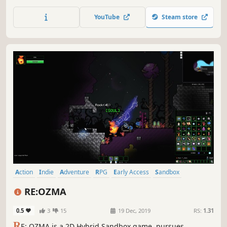
explore a mysterious asteroid field and mine whatever
resources possible to build what you need to survive.
YouTube
Steam store
Action
Indie
Adventure
RPG
Early Access
Sandbox
Pixel Graphics
Platformer
RE:OZMA
0.5
3
15
19 Dec, 2019
RS:
1.31
R
E: OZMA is a 2D Hybrid Sandbox game, pursues