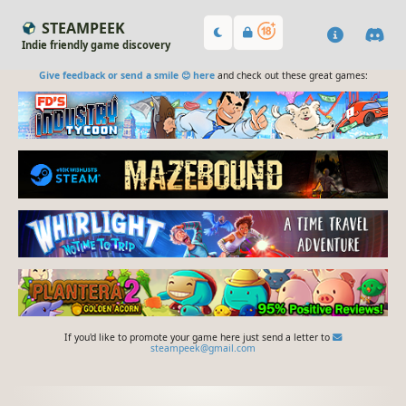
STEAMPEEK
Indie friendly game discovery
Give feedback or send a smile 😊 here
and check out these great games:
If you'd like to promote your game here just send a letter to
steampeek@gmail.com