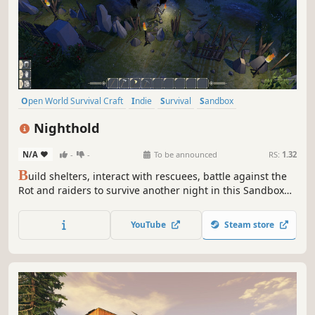
Open World Survival Craft
Indie
Survival
Sandbox
Singleplayer
Base Building
Crafting
Building
Nighthold
N/A
-
-
To be announced
RS:
1.32
B
uild shelters, interact with rescuees, battle against the
Rot and raiders to survive another night in this Sandbox
RPG. Play Solo or team up with friends in Online Сo-op.
YouTube
Steam store