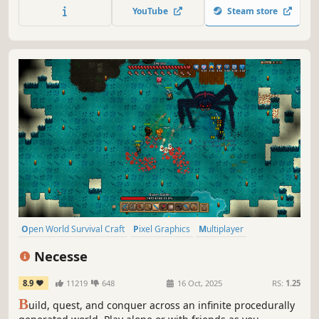
equipment to support your conquest.
YouTube
Steam store
Open World Survival Craft
Pixel Graphics
Multiplayer
Open World
Sandbox
Survival
Crafting
Adventure
Necesse
8.9
11219
648
16 Oct, 2025
RS:
1.25
B
uild, quest, and conquer across an infinite procedurally