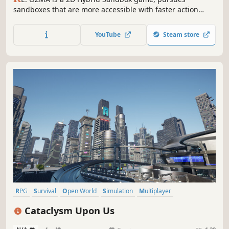
sandboxes that are more accessible with faster action
while keeping the collection and exploration elements of
the sandbox. Players become an ‘Alien Creature’ and
YouTube
Steam store
survive, explore and pioneer in vast space.
RPG
Survival
Open World
Simulation
Multiplayer
Open World Survival Craft
Sandbox
Building
Cataclysm Upon Us