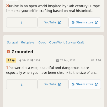
S
urvive in an open world inspired by 14th century Europe.
Immerse yourself in crafting based on real historical
methods and experience true inventory system and
realistic resource management. Take control of your
YouTube
Steam store
destiny and embrace a world full of possibilities.
Survival
Multiplayer
Co-op
Open World Survival Craft
Base Building
Crafting
Open World
Adventure
Grounded
9.8
37410
2934
27 Sep, 2022
RS:
1.26
T
he world is a vast, beautiful and dangerous place –
especially when you have been shrunk to the size of an
ant. Can you thrive alongside the hordes of giant insects,
fighting to survive the perils of the backyard?
YouTube
Steam store