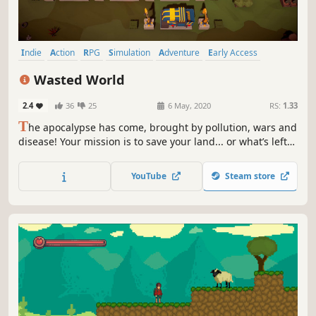
Indie
Action
RPG
Simulation
Adventure
Early Access
Casual
Base Building
Wasted World
2.4
36
25
6 May, 2020
RS:
1.33
T
he apocalypse has come, brought by pollution, wars and
disease! Your mission is to save your land... or what’s left
of it. Alone or with your friends gather, recycle, craft,
build, plant, explore, fight & help survivors.
YouTube
Steam store