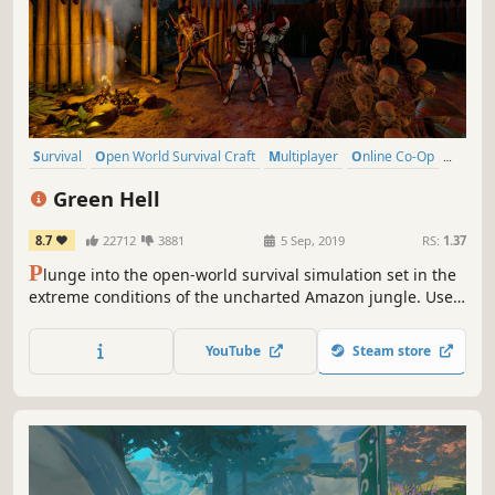
Survival
Open World Survival Craft
Multiplayer
Online Co-Op
Open World
Crafting
Action
Base Building
Green Hell
8.7
22712
3881
5 Sep, 2019
RS:
1.37
P
lunge into the open-world survival simulation set in the
extreme conditions of the uncharted Amazon jungle. Use
real-life survival techniques to craft, hunt, fight, and
gather resources, set a makeshift shelter, or raise a
YouTube
Steam store
fortress. Survive alone or team up with your friends and
challenge the jungle together.