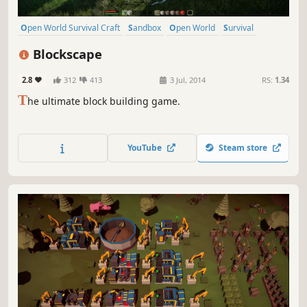
Open World Survival Craft
Sandbox
Open World
Survival
Crafting
Building
Indie
Multiplayer
Blockscape
2.8
312
413
3 Jul, 2014
RS:
1.34
T
he ultimate block building game.
YouTube
Steam store