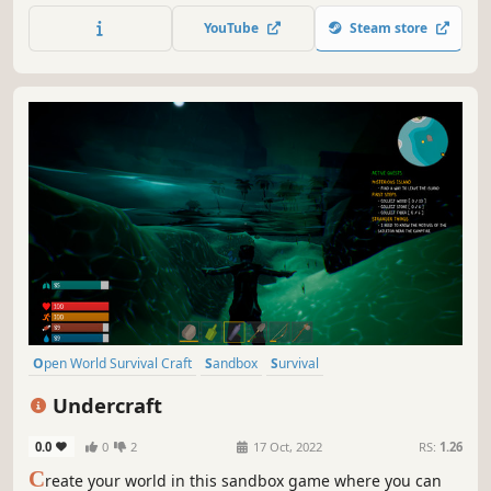
and various natural phenomena.
YouTube
Steam store
Open World Survival Craft
Sandbox
Survival
Procedural Generation
Multiplayer
Online Co-Op
Adventure
Undercraft
Replay Value
0.0
0
2
17 Oct, 2022
RS:
1.26
C
reate your world in this sandbox game where you can