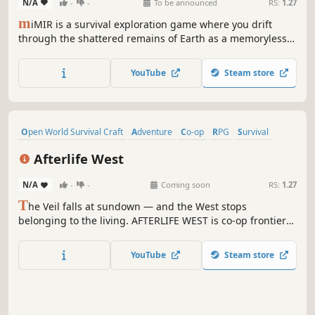
N/A
-
-
To be announced
RS:
1.27
m
iMIR is a survival exploration game where you drift
through the shattered remains of Earth as a memoryless
robot, surviving from a floating vessel while the world’s
ruins reveal what humanity left behind.
YouTube
Steam store
Open World Survival Craft
Adventure
Co-op
RPG
Survival
Western
Online Co-Op
Building
Afterlife West
N/A
-
-
Coming soon
RS:
1.27
T
he Veil falls at sundown — and the West stops
belonging to the living. AFTERLIFE WEST is co-op frontier
survival where you build a ranch by day, hunt Wanted
Legends across cursed biomes, and defend your crew
YouTube
Steam store
through nights that shouldn't be survivable. Saddle up.
Sunrise is earned, not given.