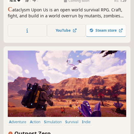
N/A
-
-
Coming soon
RS:
1.29
C
ataclysm Upon Us is an open world survival RPG. Craft,
fight, and build in a world overrun by mutants, zombies
and other abominations. Uncover secrets, embrace
mutations and cybernetic enhancements. Every decision
YouTube
Steam store
shapes your journey in this haunting cataclysm. Can you
survive the chaos?
Adventure
Action
Simulation
Survival
Indie
Open World Survival Craft
Multiplayer
Open World
Outpost Zero