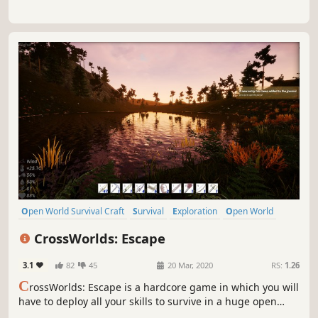
Open World Survival Craft
Survival
Exploration
Open World
Sandbox
Base Building
Crafting
Nature
CrossWorlds: Escape
3.1
82
45
20 Mar, 2020
RS:
1.26
C
rossWorlds: Escape is a hardcore game in which you will
have to deploy all your skills to survive in a huge open
world that is susceptible to changes in weather, seasons