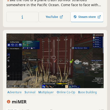
somewhere in the Pacific Ocean. Come face to face with
some of the most life threatening scenarios that will result
in a different experience each time you play. Scavenge.
YouTube
Steam store
Discover. Survive.
Adventure
Survival
Multiplayer
Online Co-Op
Base Building
Crafting
Sandbox
Dystopian
miMIR