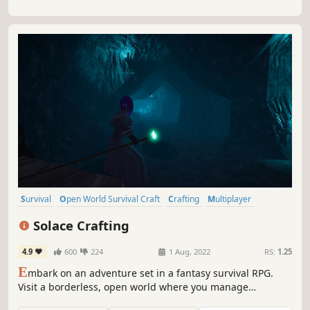
Survival
Open World Survival Craft
Crafting
Multiplayer
Open World
Base Building
RPG
Online Co-Op
Solace Crafting
4.9
600
224
1 Aug, 2022
RS:
1.25
E
mbark on an adventure set in a fantasy survival RPG.
Visit a borderless, open world where you manage
resources to construct your base and new types of