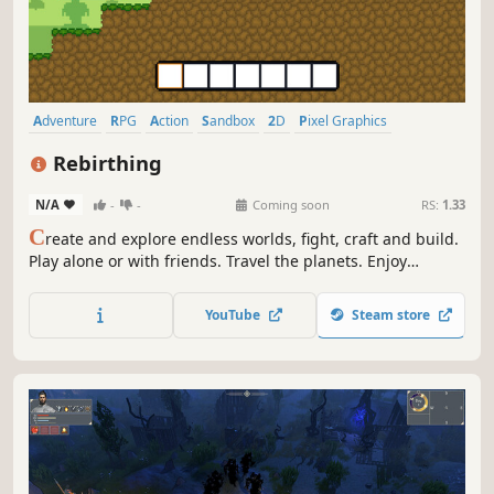
Adventure
RPG
Action
Sandbox
2D
Pixel Graphics
Multiplayer
Atmospheric
Rebirthing
N/A
-
-
Coming soon
RS:
1.33
C
reate and explore endless worlds, fight, craft and build.
Play alone or with friends. Travel the planets. Enjoy
freedom, creativity and fantasy.
YouTube
Steam store