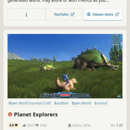
generated world. Play alone or with friends as you
establish a settlement and explore deep dungeons, fight
monsters and bosses, mine rare ores, craft magical
YouTube
Steam store
equipment, recruit specialists for your colony, and more!
Open World Survival Craft
Sandbox
Open World
Survival
Multiplayer
Adventure
Crafting
RPG
Planet Explorers
4.9
2312
1552
8 Nov, 2016
RS:
1.25