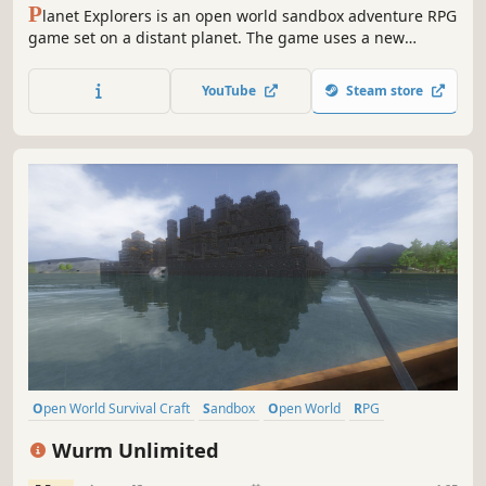
P
lanet Explorers is an open world sandbox adventure RPG
game set on a distant planet. The game uses a new
OpenCL calculated voxel system to allow players to change
the terrain in any way, create new objects such as
YouTube
Steam store
weapons, vehicles, objects, and do it anywhere.
Open World Survival Craft
Sandbox
Open World
RPG
Crafting
Survival
Building
Adventure
Wurm Unlimited