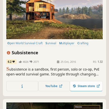
Open World Survival Craft
Survival
Multiplayer
Crafting
Open World
Building
Base Building
Sandbox
Subsistence
6.2
4826
2071
25 Oct, 2016
RS:
1.32
S
ubsistence is a sandbox, first person, solo or co-op, PvE
open-world survival game. Struggle through changing
seasons to build a base, develop technology and gear-up
in the hostile environment. Defend yourself from wildlife,
YouTube
Steam store
the elements and AI hunters (who also build bases in the
world).