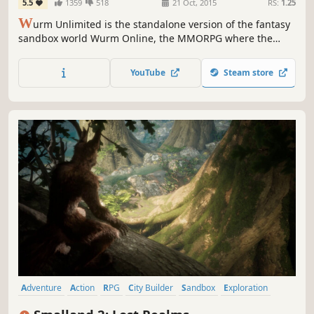
5.5
1359
518
21 Oct, 2015
RS:
1.25
W
urm Unlimited is the standalone version of the fantasy
sandbox world Wurm Online, the MMORPG where the
players are in charge! A pioneer in the ideas of player
influence, crafting and adventure, it is now one of the
YouTube
Steam store
most deep and feature packed true sandbox experiences
available.
Adventure
Action
RPG
City Builder
Sandbox
Exploration
First-Person
Third Person