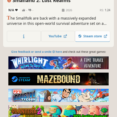
Smalland 2: Lost Realms
N/A
-
-
2026
RS:
1.24
T
he Smallfolk are back with a massively expanded
universe in this open-world survival adventure set on a
tiny scale! Enjoy up to 10 player co-op where you craft
weapons and armor, form companionships with creatures,
YouTube
Steam store
build encampments, and discover strange new lands.
Give feedback or send a smile 😊 here
and check out these great games: