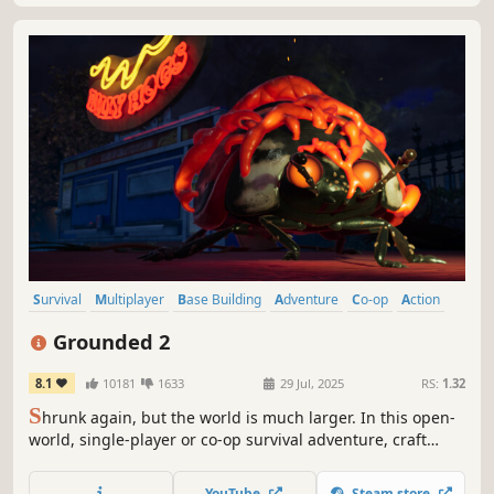
Survival
Multiplayer
Base Building
Adventure
Co-op
Action
Open World
Exploration
Grounded 2
8.1
10181
1633
29 Jul, 2025
RS:
1.32
S
hrunk again, but the world is much larger. In this open-
world, single-player or co-op survival adventure, craft
weapons and armor, build your base, and traverse the
playground on your buggy. But something else is out
YouTube
Steam store