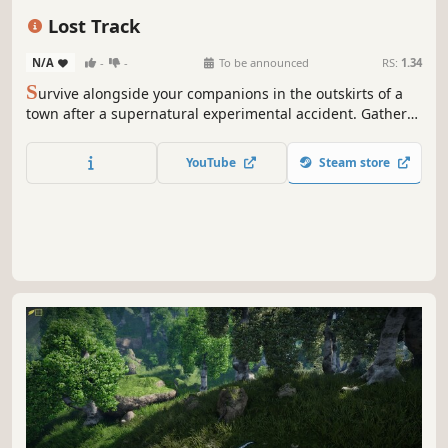
Horror
Sci-fi
Indie
Base Building
Lost Track
N/A
-
-
To be announced
RS:
1.34
S
urvive alongside your companions in the outskirts of a
town after a supernatural experimental accident. Gather
survival resources, upgrade your vehicles and mobile
fortress, and explore unknown areas to gradually uncover
YouTube
Steam store
the truth behind the experiment…