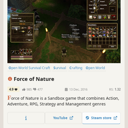
Open World Survival Craft
Survival
Crafting
Open World
Sandbox
Building
Multiplayer
Exploration
Force of Nature
4.9
985
477
13 Dec, 2016
RS:
1.32
F
orce of Nature is a Sandbox game that combines Action,
Adventure, RPG, Strategy and Management genres
YouTube
Steam store