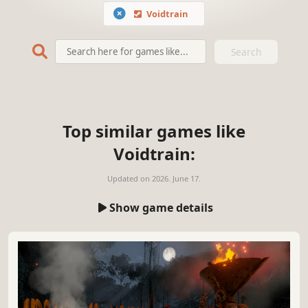
Voidtrain
Search
Top similar games like
Voidtrain:
Updated on
2026. June 17.
Show game details