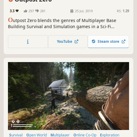
3.3
297
281
25 Jul, 2019
RS:
1.29
O
utpost Zero blends the genres of Multiplayer Base
Building Survival and Simulation games in a Sci-Fi
universe. On a lawless alien world, robotic scouts are
tasked with building an Outpost for human colonists.
YouTube
Steam store
Command AI minions, colonize the planet, and survive the
perils of Gaiya.
Survival
Open World
Multiplayer
Online Co-Op
Exploration