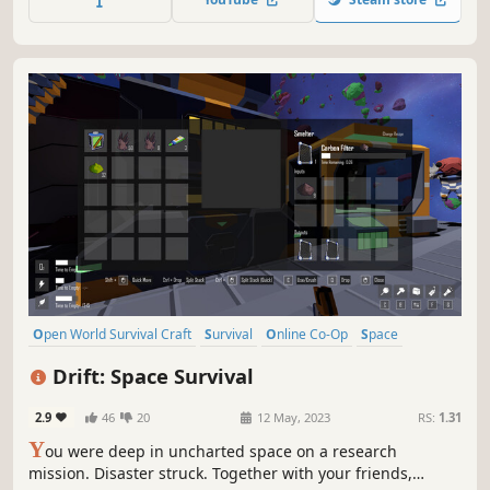
there—and it hasn’t forgotten you.
Open World Survival Craft
Survival
Online Co-Op
Space
Singleplayer
Exploration
Crafting
Indie
Drift: Space Survival
2.9
46
20
12 May, 2023
RS:
1.31
Y
ou were deep in uncharted space on a research
mission. Disaster struck. Together with your friends,