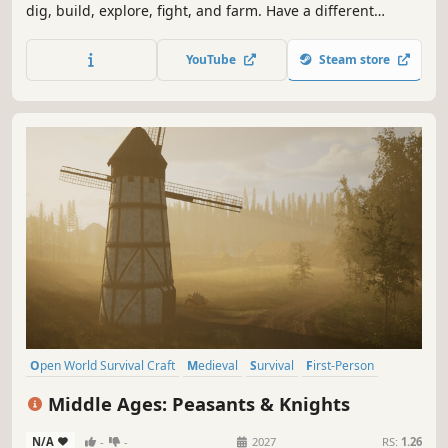
dig, build, explore, fight, and farm. Have a different
experience in a day or night adventure. Explore a
procedurally generated world.
YouTube
Steam store
Open World Survival Craft
Medieval
Survival
First-Person
Sandbox
Open World
Exploration
Building
Middle Ages: Peasants & Knights
N/A
-
-
2027
RS:
1.26