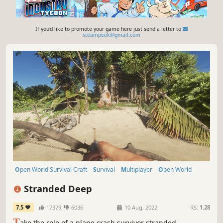
If you'd like to promote your game here just send a letter to
steampeek@gmail.com
Open World Survival Craft
Survival
Multiplayer
Open World
Crafting
First-Person
Adventure
Exploration
Stranded Deep
7.5
17379
6036
10 Aug, 2022
RS:
1.28
T
ake the role of a plane crash survivor stranded