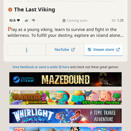
Co-op
Base Building
Building
The Last Viking
N/A
-
-
Coming soon
RS:
1.28
P
lay as a young viking, learn to survive and fight in the
wilderness. To fulfill your destiny, explore an island alone
or in cooperation with friends, build structures, confront
Norse gods and mythological creatures. Will you be the
YouTube
Steam store
last Viking?
Give feedback or send a smile 😊 here
and check out these great games: