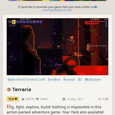
If you'd like to promote your game here just send a letter to
steampeek@gmail.com
Open World Survival Craft
Sandbox
Survival
2D
Multiplayer
Pixel Graphics
Adventure
Crafting
Terraria
13.0
580705
14096
16 May, 2011
RS:
1.24
D
ig, fight, explore, build! Nothing is impossible in this
action-packed adventure game. Four Pack also available!