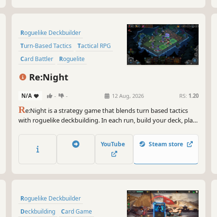
Roguelike Deckbuilder
Turn-Based Tactics
Tactical RPG
Card Battler
Roguelite
Card Game
Turn-Based Strategy
Re:Night
Board Game
N/A
-
-
12 Aug, 2026
RS:
1.20
R
e:Night is a strategy game that blends turn based tactics
with roguelike deckbuilding. In each run, build your deck, plan
your tactics, and experiment with countless 3-character team
combinations. Journey to a mysterious town, break the
YouTube
Steam store
endless cycle of night, and bring dawn back to the world.
Roguelike Deckbuilder
Deckbuilding
Card Game