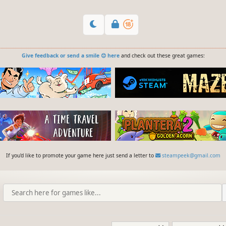
Give feedback or send a smile 😊 here
and check out these great games:
If you'd like to promote your game here just send a letter to
steampeek@gmail.com