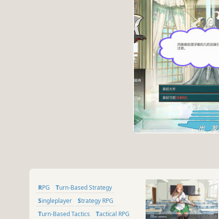
RPG
Turn-Based Strategy
Singleplayer
Strategy RPG
Turn-Based Tactics
Tactical RPG