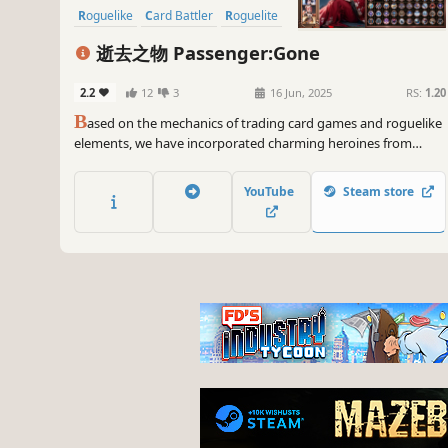
Roguelike
Card Battler
Roguelite
逝去之物 Passenger:Gone
2.2
12
3
16 Jun, 2025
RS:
1.20
B
ased on the mechanics of trading card games and roguelike
elements, we have incorporated charming heroines from
different worlds along with a variety of relics and equipment.
Players can freely choose between battling or gathering
YouTube
Steam store
resources in a cyclical world where each loop consists of 30
steps.