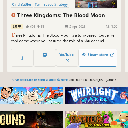
Card Battler
Turn-Based Strategy
Strategy
Turn-Based
Roguelike
Three Kingdoms: The Blood Moon
6.0
626
55
2 Apr, 2025
RS:
1.20
T
hree Kingdoms: The Blood Moon is a turn-based Roguelike
card game where you assume the role of a Shu general.
Explore dungeons, gather relics, and amass a collection of
cards. In each round, you can assemble a unique combination
YouTube
Steam store
of cards and treasures to defeat your enemies and rewrite
history!
Give feedback or send a smile 😊 here
and check out these great games: