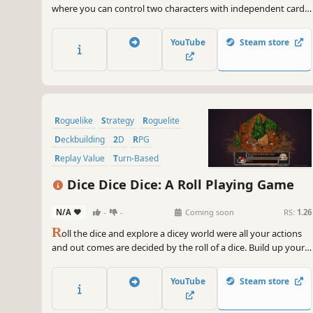
where you can control two characters with independent card
pools and turns, a favorite for Slay the Spire fans!
YouTube
Steam store
Roguelike
Strategy
Roguelite
Deckbuilding
2D
RPG
Replay Value
Turn-Based
Dice Dice Dice: A Roll Playing Game
N/A
-
-
Coming soon
RS:
1.26
R
oll the dice and explore a dicey world were all your actions
and out comes are decided by the roll of a dice. Build up your
team customize your dices and roll play your way through
combat.
YouTube
Steam store