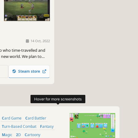
14 Oct, 2022
o who time-travelled and
g new world. We plan to
, aiming to provide a
Steam store
Card Game
Card Battler
Turn-Based Combat
Fantasy
Magic
2D
Cartoony