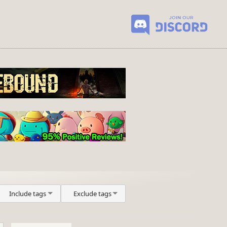
Include tags
Exclude tags