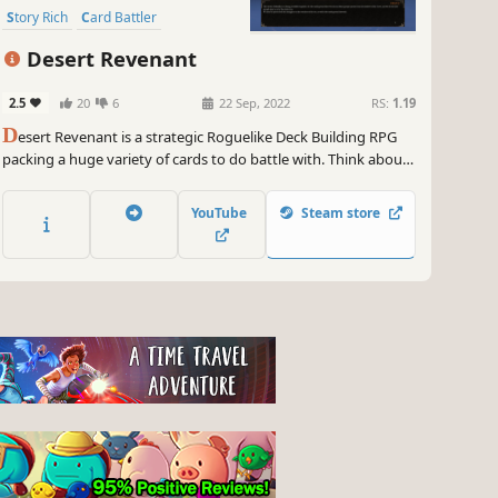
Story Rich
Card Battler
Desert Revenant
2.5
20
6
22 Sep, 2022
RS:
1.19
D
esert Revenant is a strategic Roguelike Deck Building RPG
packing a huge variety of cards to do battle with. Think about
your every move and make careful decisions in hand-crafted
encounters as you cut deals with Jinn and humans alike in
YouTube
Steam store
your adventures amongst the dunes of Elmyr.