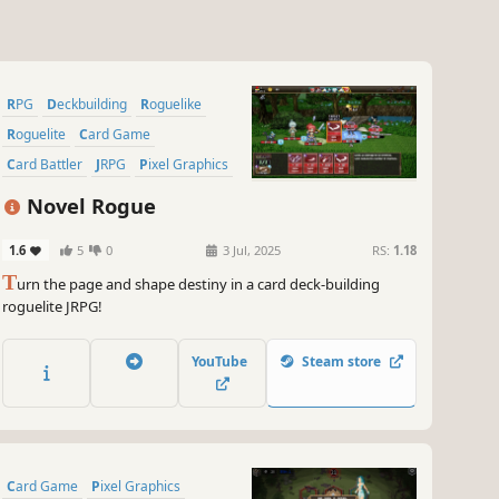
RPG
Deckbuilding
Roguelike
Roguelite
Card Game
Card Battler
JRPG
Pixel Graphics
Novel Rogue
1.6
5
0
3 Jul, 2025
RS:
1.18
T
urn the page and shape destiny in a card deck-building
roguelite JRPG!
YouTube
Steam store
Card Game
Pixel Graphics