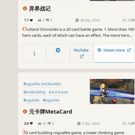
2D
Anime
异界战记
1.1
3
0
28 Sep, 2023
RS:
1.34
O
utland Chronicles is a 2D card battle game. 1. More than 100
hero cards, each of which can have an effect. The more hero
cards you collect, the stronger your strength. 2. Random
enemies, random rewards, random hands, luck is also a part of
YouTube
Steam store
strength.
Roguelike Deckbuilder
Deckbuilding
Card Game
Roguelite
Roguelike
Trading Card Game
元卡牌MetaCard
Turn-Based Combat
RPG
2.6
25
8
3 Dec, 2023
RS:
1.29
3
D card building roguelike game, a tower climbing game