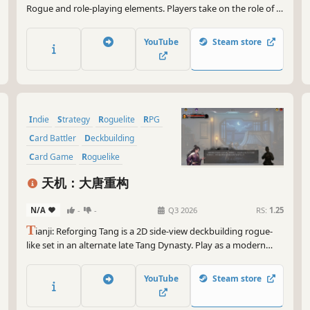
Rogue and role-playing elements. Players take on the role of a
hero, building decks, collecting relics, and making pivotal
choices across ever-changing adventures to uncover the truth
YouTube
Steam store
behind an unfolding catastrophe in a fantastical world.
Indie
Strategy
Roguelite
RPG
Card Battler
Deckbuilding
Card Game
Roguelike
天机：大唐重构
N/A
-
-
Q3 2026
RS:
1.25
T
ianji: Reforging Tang is a 2D side-view deckbuilding rogue-
like set in an alternate late Tang Dynasty. Play as a modern
science student, build Physics and Chemistry decks, break
enemy armor, read hidden intents, and reshape the fate of
YouTube
Steam store
Tang.