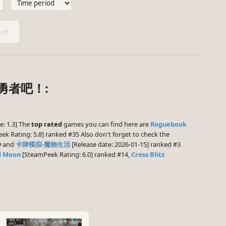
ch
世勇者吧！:
e: 1.3] The
top rated
games you can find here are
Roguebook
k Rating: 5.8] ranked #35 Also don't forget to check the
9 and
卡牌模拟-魔物生活
[Release date: 2026-01-15] ranked #3
d Moon
[SteamPeek Rating: 6.0] ranked #14,
Cross Blitz