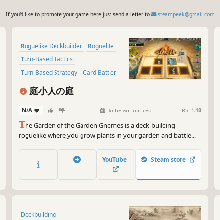
If you'd like to promote your game here just send a letter to
steampeek@gmail.com
Roguelike Deckbuilder
Roguelite
Turn-Based Tactics
Turn-Based Strategy
Card Battler
Strategy
Deckbuilding
庭小人の庭
Card Game
N/A
-
-
To be announced
RS:
1.18
T
he Garden of the Garden Gnomes is a deck-building
roguelike where you grow plants in your garden and battle
with them. Deeply blending deck-building with tactical RPG
strategy, plant seeds, cultivate your plants, and fight enemies
YouTube
Steam store
with the power of the cards you've nurtured.
Deckbuilding