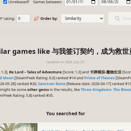
Unreleased?
Games between:
P rating:
Order by:
Sear
imilar games like 与我签订契约，成为救
Updated on
2026. July 23.
 1.3],
Re:Lord – Tales of Adventure
[Score: 1.3] and
卡牌模拟-魔物生活
[Scor
od Moon
[SteamPeek Rating: 6.0] ranked #14 and
Prime of Flames
[SteamPee
026-05-28] ranked #26,
Sanctum Ruins
[Release date: 2026-04-17] ranked #1
re might be some
other gems
in the results, like
Three Kingdoms: The Bloo
mPeek Rating: 5.8] ranked #35.
You searched for