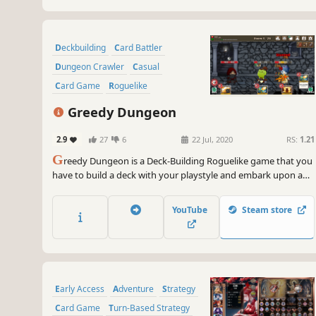
Deckbuilding
Card Battler
Dungeon Crawler
Casual
Card Game
Roguelike
Strategy RPG
Turn-Based Tactics
Greedy Dungeon
2.9
27
6
22 Jul, 2020
RS:
1.21
G
reedy Dungeon is a Deck-Building Roguelike game that you
have to build a deck with your playstyle and embark upon a
random-generated-dungeon swarming with dangers and
favors. Your greed won't punish you, perhaps sometimes
YouTube
Steam store
would.
Early Access
Adventure
Strategy
Card Game
Turn-Based Strategy