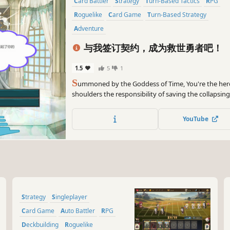
Card Battler
Strategy
Turn-Based Tactics
RPG
Roguelike
Card Game
Turn-Based Strategy
Adventure
与我签订契约，成为救世勇者吧！
1.5
5
1
S
ummoned by the Goddess of Time, You're the her
shoulders the responsibility of saving the collapsin
design four classes with totally different mechanics
diversified gaming experience to players.
YouTube
Strategy
Singleplayer
Card Game
Auto Battler
RPG
Deckbuilding
Roguelike