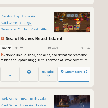
Deckbuilding
Roguelike
Card Game
Strategy
Turn-Based Combat
Card Battler
Turn-Based Strategy
Sea of Brave: Beast Island
Action-Adventure
N/A
-
-
2026
RS:
1.20
E
xplore a unique island, find allies, and defeat the fearsome
minions of Captain Kingg, in this new Sea of Brave adventure,
a turn-based, single-player, deck-building, strategy roguelike.
Don't let them capture you!
YouTube
Steam store
Early Access
RPG
Replay Value
Card Game
Roguelike
Fantasy