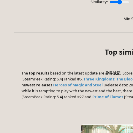
Similarity:
Min S
Top s
The
top results
based on the latest update are
异界战记
[Score:
[SteamPeek Rating: 6.4] ranked #6,
Three Kingdoms: The Blo
newest releases
Heroes of Magic and Steel
[Release date: 2
While it is tempting to play with the newest and the best, the
[SteamPeek Rating: 5.4] ranked #27 and
Prime of Flames
[Stea