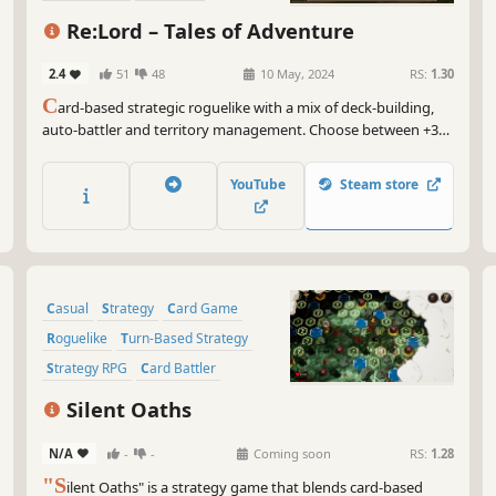
Turn-Based Combat
Re:Lord – Tales of Adventure
2.4
51
48
10 May, 2024
RS:
1.30
C
ard-based strategic roguelike with a mix of deck-building,
auto-battler and territory management. Choose between +300
unique cards to create a deck that matches your playstyle, and
lead your forces across the whole continent in an adventure
YouTube
Steam store
that will unveil the truth behind this world.
Casual
Strategy
Card Game
Roguelike
Turn-Based Strategy
Strategy RPG
Card Battler
Deckbuilding
Silent Oaths
N/A
-
-
Coming soon
RS:
1.28
"S
ilent Oaths" is a strategy game that blends card-based