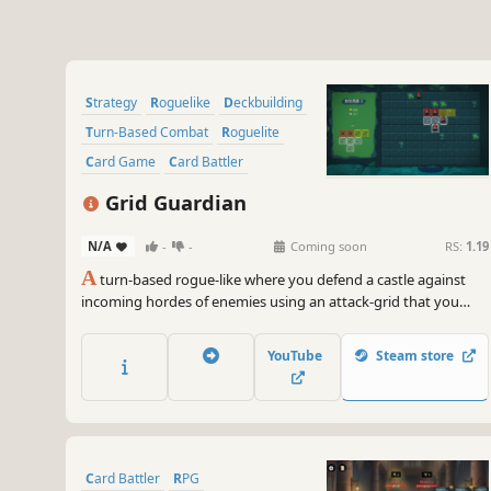
Strategy
Roguelike
Deckbuilding
Turn-Based Combat
Roguelite
Card Game
Card Battler
Mystery Dungeon
Grid Guardian
N/A
-
-
Coming soon
RS:
1.19
A
turn-based rogue-like where you defend a castle against
incoming hordes of enemies using an attack-grid that you
build and expand throughout your run.
YouTube
Steam store
Card Battler
RPG