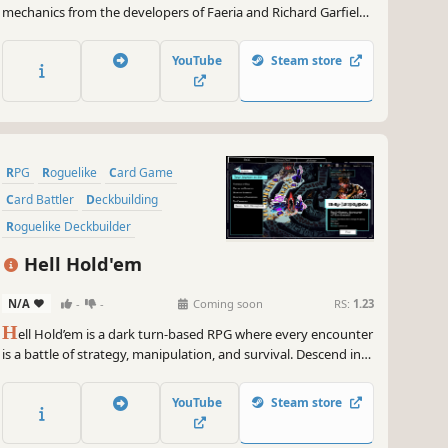
mechanics from the developers of Faeria and Richard Garfield,
creator of Magic: The Gathering™. Build a team of two heroes,
unleash powerful combos and defeat the legends of the
YouTube
Steam store
Roguebook!
RPG
Roguelike
Card Game
Card Battler
Deckbuilding
Roguelike Deckbuilder
Turn-Based Combat
Strategy
Hell Hold'em
N/A
-
-
Coming soon
RS:
1.23
H
ell Hold’em is a dark turn-based RPG where every encounter
is a battle of strategy, manipulation, and survival. Descend into
the underworld to rescue an unjustly condemned soul. Face
demons in twisted turn-based duels where every hand is a
YouTube
Steam store
trap. To survive, you'll have to cheat better than they do.