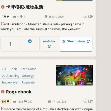
Singleplayer
卡牌模拟-魔物生活
1.0
4
4
15 Jan, 2026
RS:
1.29
C
ard Simulation - Monster Life is a role - playing game in
which you simulate the survival of slimes, the weakest
monsters in a fantasy world, through cards.
YouTube
Steam store
RPG
Indie
Card Game
Deckbuilding
Strategy
Singleplayer
Roguelite
Turn-Based
Roguebook
6.4
1638
297
17 Jun, 2021
RS:
1.27
E
mbrace the challenge of a roguelike deckbuilder with unique