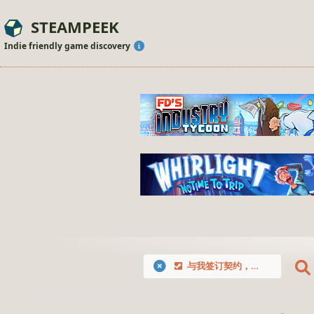
STEAMPEEK
Indie friendly game discovery
与我签订契约，成为救世勇者吧！