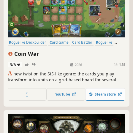
Roguelike Deckbuilder
Card Game
Card Battler
Roguelike
Deckbuilding
Turn-Based
Strategy
Singleplayer
Coin War
N/A
-
-
2026
RS:
1.55
A
new twist on the StS-like genre: the cards you play
transform into units on a grid-based board for several
turns! Coin War delivers unique mechanics, tactical
combat, endless synergies, and immense strategic depth.
YouTube
Steam store
Craving a new challenge in the StS-like genre? Give this
one a try.