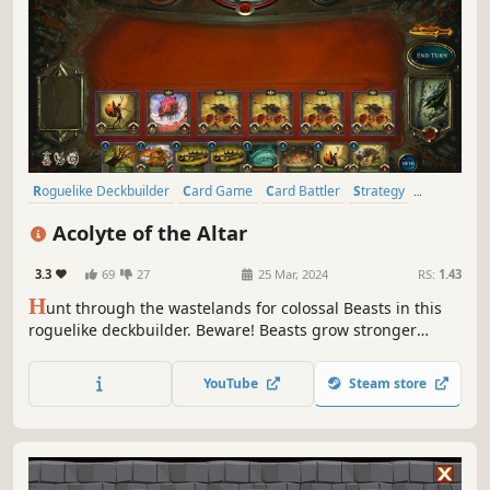
Roguelike Deckbuilder
Card Game
Card Battler
Strategy
Roguelike
Deckbuilding
Roguelite
Replay Value
Acolyte of the Altar
3.3
69
27
25 Mar, 2024
RS:
1.43
H
unt through the wastelands for colossal Beasts in this
roguelike deckbuilder. Beware! Beasts grow stronger
during battle, allowing them to consume your creatures or
counter your spells. Carve profane Gifts from these
YouTube
Steam store
behemoths and grow stronger to serve your Patron! But
serve them to what end?