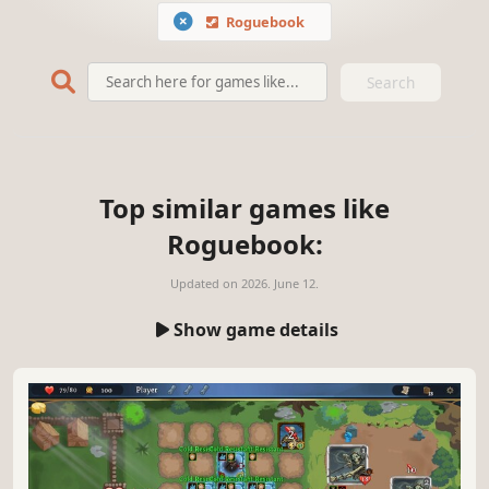
Roguebook
Search
Top similar games like
Roguebook:
Updated on
2026. June 12.
Show game details