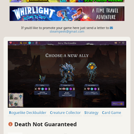
If you'd like to promote your game here just send a letter to
steampeek@gmail.com
Roguelike Deckbuilder
Creature Collector
Strategy
Card Game
Card Battler
Roguelike
Indie
Deckbuilding
Death Not Guaranteed