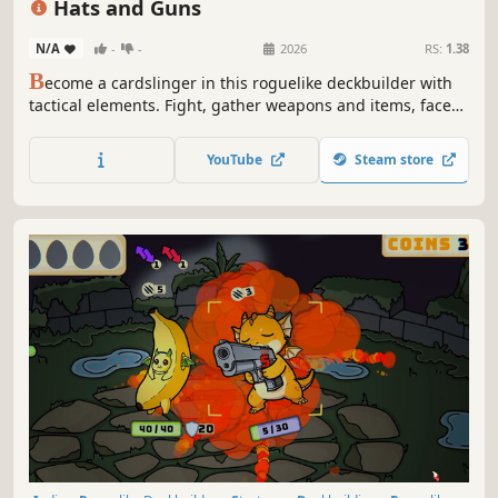
Hats and Guns
N/A
-
-
2026
RS:
1.38
B
ecome a cardslinger in this roguelike deckbuilder with
tactical elements. Fight, gather weapons and items, face
unexpected events and upgrade your cards for hundreds
of possibilities. Every run is unique and so are you, the
YouTube
Steam store
best shot of the Far West looking for your upcoming
revenge.