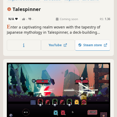
Turn-Based
Deckbuilding
Roguelite
RPG
Talespinner
N/A
-
-
Coming soon
RS:
1.36
E
nter a captivating realm woven with the tapestry of
Japanese mythology in Talespinner, a deck-building
roguelike adventure. As the storyteller, you will guide your
chosen hero through an ever-changing narrative shaped
YouTube
Steam store
by your decisions and deck construction.