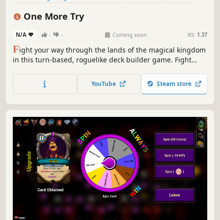
Roguelite
Card Game
Turn-Based Strategy
Roguelike
One More Try
N/A
-
-
Coming soon
RS:
1.37
F
ight your way through the lands of the magical kingdom
in this turn-based, roguelike deck builder game. Fight
your enemies by combining powerful poker combinations,
enhance their effects, endow them with new properties,
YouTube
Steam store
find magical relics and choose new classes for your hero.