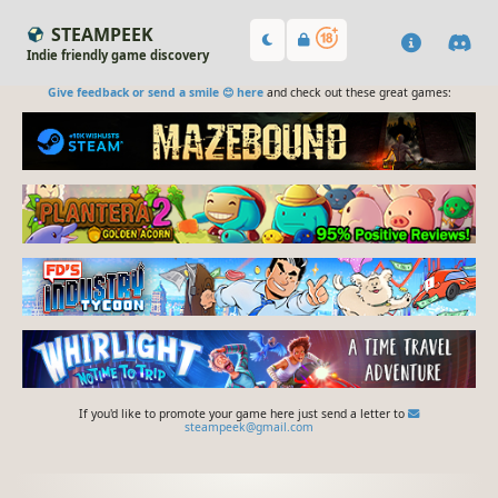
STEAMPEEK
Indie friendly game discovery
Give feedback or send a smile 😊 here
and check out these great games:
If you'd like to promote your game here just send a letter to
steampeek@gmail.com