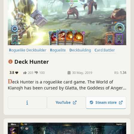
Roguelike Deckbuilder
Roguelite
Deckbuilding
Card Battler
Strategy
Indie
Adventure
Card Game
Deck Hunter
3.8
203
100
30 May, 2019
RS:
1.34
D
eck Hunter is a roguelike card game. The World of
Klanojh has been cursed by Glatta, the Goddess of Anger.
Build your deck, make combos, defeat fantasy creatures
and help Avery to face the evil and restore the balance!
YouTube
Steam store