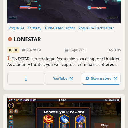
Roguelike
Strategy
Turn-Based Tactics
Roguelike Deckbuilder
Card Battler
Turn-Based Strategy
Turn-Based Combat
LONESTAR
Replay Value
6.1
766
84
3 Apr, 2025
RS:
1.35
L
ONESTAR is a strategic Roguelike spaceship deckbuilder.
As a bounty hunter, you will capture criminals scattered
across the universe. Win the shockwave battle to gain
rewards and vacations. Find treasures, customize
YouTube
Steam store
spaceships, unlock talents, defeat the felons and be a
legend!