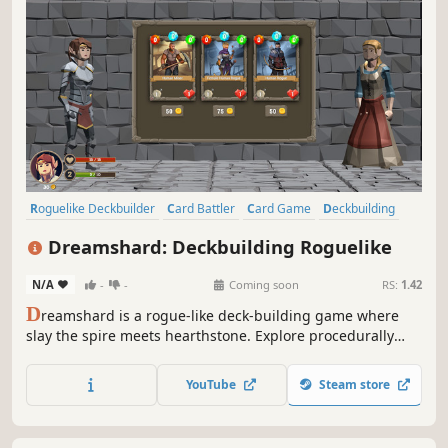
Roguelike Deckbuilder
Card Battler
Card Game
Deckbuilding
Roguelike
Roguelite
Turn-Based
Dungeon Crawler
Dreamshard: Deckbuilding Roguelike
N/A
-
-
Coming soon
RS:
1.42
D
reamshard is a rogue-like deck-building game where
slay the spire meets hearthstone. Explore procedurally
generated dungeons, fight monsters, craft a unique deck
and defeat your enemies to find the secret of the
YouTube
Steam store
Dreamshard.