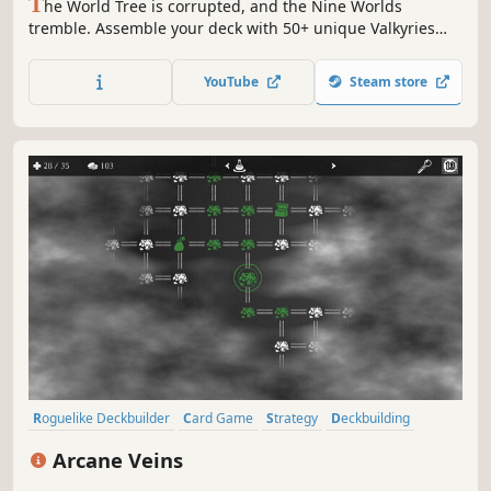
T
he World Tree is corrupted, and the Nine Worlds
tremble. Assemble your deck with 50+ unique Valkyries
and march toward Yggdrasil's heart! Only your strategy
can prevent destruction. Experience Roguelite Deck-
YouTube
Steam store
building meets Norse Mythology in Yggdrasil: Fragments
of the World Tree."
Roguelike Deckbuilder
Card Game
Strategy
Deckbuilding
Card Battler
Turn-Based
Roguelike
Replay Value
Arcane Veins