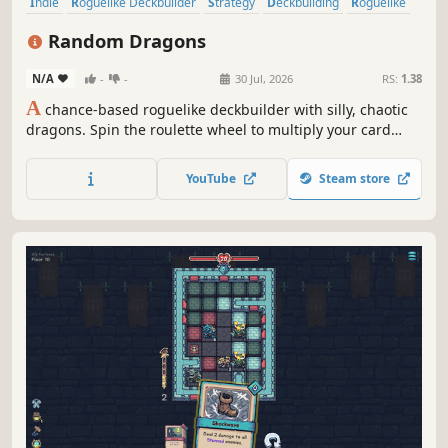
Indie
Roguelike Deckbuilder
Strategy
Deckbuilding
Roguelike
Card Game
Card Battler
Singleplayer
Random Dragons
N/A
-
-
30 Jul, 2026
RS:
1.38
A
chance-based roguelike deckbuilder with silly, chaotic
dragons. Spin the roulette wheel to multiply your card
effects, manipulate the odds, and unleash ridiculous
combo turns. Build a synergistic deck, outsmart RNG, and
YouTube
Steam store
climb your way to the Boss Dragons.