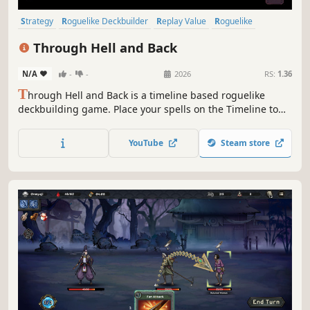
Strategy
Roguelike Deckbuilder
Replay Value
Roguelike
Deckbuilding
Roguelite
Pixel Graphics
Singleplayer
Through Hell and Back
N/A
-
-
2026
RS:
1.36
T
hrough Hell and Back is a timeline based roguelike
deckbuilding game. Place your spells on the Timeline to
outsmart your enemies. Choose your power ups carefully,
trade spells and upgrade the Timeline to unleash
YouTube
Steam store
devastating combos.