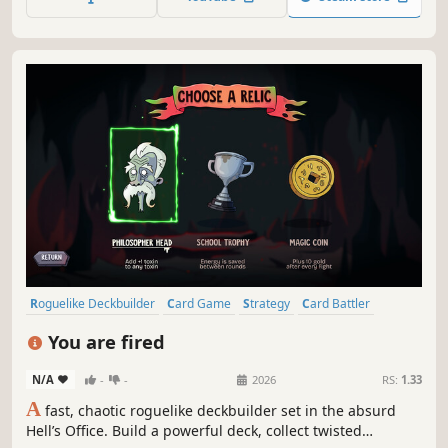
defeat the decaying monsters, face the darkness and
break the curse!
Roguelike Deckbuilder
Card Game
Strategy
Card Battler
Deckbuilding
Roguelike
Difficult
Turn-Based Combat
You are fired
N/A
-
-
2026
RS:
1.33
A
fast, chaotic roguelike deckbuilder set in the absurd
Hell’s Office. Build a powerful deck, collect twisted