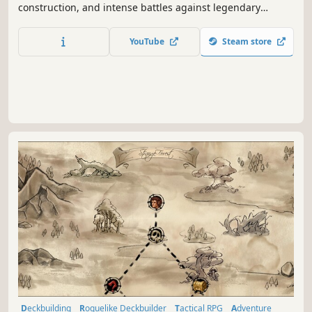
construction, and intense battles against legendary
factions. Explore dangerous domains, conquer ancient
keys, and face Ulthar, the Dark Trinity, in a journey where
YouTube
Steam store
every choice shapes your destiny.
Deckbuilding
Roguelike Deckbuilder
Tactical RPG
Adventure