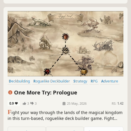
Deckbuilding
Roguelike Deckbuilder
Strategy
RPG
Adventure
Singleplayer
2D
Card Game
One More Try: Prologue
0.9
3
3
25 May, 2026
RS:
1.42
F
ight your way through the lands of the magical kingdom
in this turn-based, roguelike deck builder game. Fight
your enemies by combining powerful poker combinations,
enhance their effects, endow them with new properties,