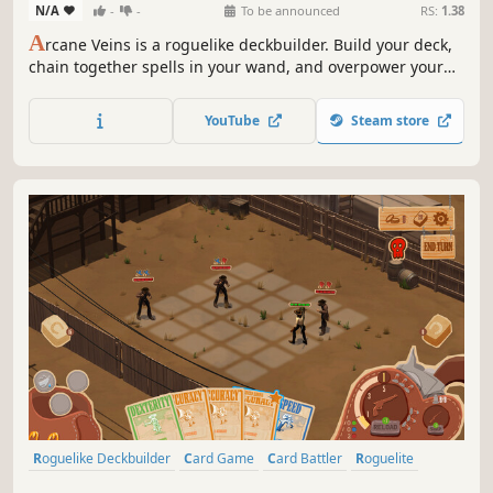
N/A
-
-
To be announced
RS:
1.38
A
rcane Veins is a roguelike deckbuilder. Build your deck,
chain together spells in your wand, and overpower your
enemies as you descend through the darkness uncovering
all the secrets the cave has to offer.
YouTube
Steam store
Roguelike Deckbuilder
Card Game
Card Battler
Roguelite
Strategy
Deckbuilding
Turn-Based
Indie