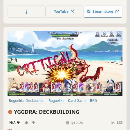
through varied grid-based biomes, battle unique foes and
make tough moral choices to restore a corrupted land and
YouTube
Steam store
decide the fate of your world.
Roguelike Deckbuilder
Roguelike
Card Game
RPG
Card Battler
Roguelite
Strategy
Deckbuilding
YGGDRA: DECKBUILDING
N/A
-
-
Q4 2026
RS:
1.39