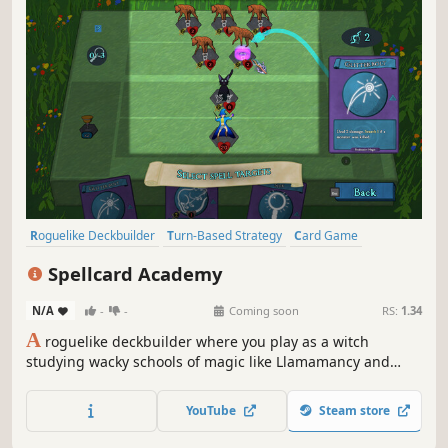
Roguelike Deckbuilder
Turn-Based Strategy
Card Game
Card Battler
Roguelike
Deckbuilding
Strategy
Magic
Spellcard Academy
N/A
-
-
Coming soon
RS:
1.34
A
roguelike deckbuilder where you play as a witch
studying wacky schools of magic like Llamamancy and
Spookymancy. Summon monsters to fight for you.
Scrounge together components to cast powerful spells.
YouTube
Steam store
Mix and match spell combos as you journey for lost astral
knowledge.