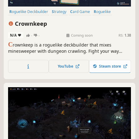
Roguelike Deckbuilder
Strategy
Card Game
Roguelike
Deckbuilding
Turn-Based
Card Battler
Tactical
Crownkeep
N/A
-
-
Coming soon
RS:
1.38
C
rownkeep is a roguelike deckbuilder that mixes
minesweeper with dungeon crawling. Fight your way
through deadly grid-based dungeons with one card in
your hand. Build up your deck, forge powerful combos,
YouTube
Steam store
and defy the madness that devoured the realm.