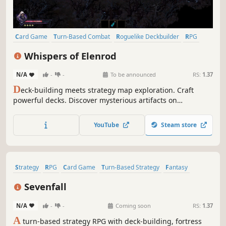
Card Game
Turn-Based Combat
Roguelike Deckbuilder
RPG
Difficult
Procedural Generation
Roguelite
Strategy
Whispers of Elenrod
N/A
-
-
To be announced
RS:
1.37
D
eck-building meets strategy map exploration. Craft
powerful decks. Discover mysterious artifacts on
procedurally generated maps. Defeat enemies in turn-
based combat and gain experience to evolve your hero.
YouTube
Steam store
Create your best build…and find all the Whispers of
Elenrod!
Strategy
RPG
Card Game
Turn-Based Strategy
Fantasy
Roguelike
Card Battler
Replay Value
Sevenfall
N/A
-
-
Coming soon
RS:
1.37
A
turn-based strategy RPG with deck-building, fortress