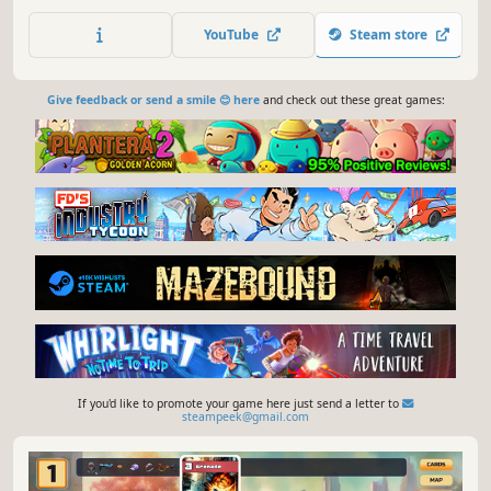
artifacts, and outplay your demonic coworkers as you claw
your way up the corporate ladder. Face bizarre
YouTube
Steam store
encounters, slay vicious foes, and crush your boss to
finally save your soul.
Give feedback or send a smile 😊 here
and check out these great games:
If you'd like to promote your game here just send a letter to
steampeek@gmail.com