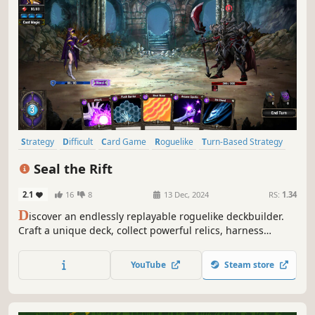
Strategy
Difficult
Card Game
Roguelike
Turn-Based Strategy
Card Battler
Roguelite
RPG
Seal the Rift
2.1
16
8
13 Dec, 2024
RS:
1.34
D
iscover an endlessly replayable roguelike deckbuilder.
Craft a unique deck, collect powerful relics, harness
potent magic and enhance cards with "Boost" to overcome
the challenges ahead as you set out to Seal the Rift!
YouTube
Steam store