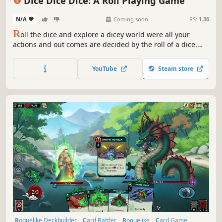
Dice Dice Dice: A Roll Playing Game
N/A
-
-
Coming soon
RS:
1.36
R
oll the dice and explore a dicey world were all your
actions and out comes are decided by the roll of a dice.
Build up your team customize your dices and roll play your
way through combat.
YouTube
Steam store
Roguelike Deckbuilder
Card Battler
Roguelike
Card Game