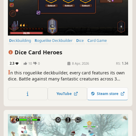
Deckbuilding
Roguelike Deckbuilder
Dice
Card Game
Difficult
Strategy
Roguelike
Card Battler
Dice Card Heroes
2.3
10
0
8 Apr, 2026
RS:
1.34
I
n this roguelike deckbuilder, every card features its own
dice. Battle against many fantastic creatures across 3
chapters. Build your deck, upgrade your cards, find
countless synergies and equip mighty weapons to shape
YouTube
Steam store
your playstyle. There is only one goal: Be the hero, slay the
dragon.