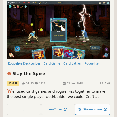
Roguelike Deckbuilder
Card Game
Card Battler
Roguelike
Deckbuilding
Turn-Based
Strategy
Singleplayer
Slay the Spire
11.0
74195
1928
23 Jan, 2019
RS:
1.42
W
e fused card games and roguelikes together to make
the best single player deckbuilder we could. Craft a
unique deck, encounter bizarre creatures, discover relics
of immense power, and Slay the Spire!
YouTube
Steam store