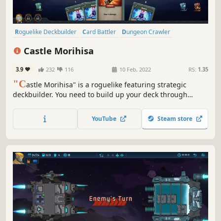
Roguelike Deckbuilder
Card Battler
Dungeon Crawler
Turn-Based
Replay Value
Card Game
Turn-Based Tactics
Castle Morihisa
Difficult
3.9
232
116
10 Feb, 2022
RS:
1.35
"C
astle Morihisa" is a roguelike featuring strategic
deckbuilder. You need to build up your deck through
constant battles, acquire powerful talents, and wield the
power of the Fallen Heroes to unveil the truth behind the
YouTube
Steam store
rebellion in Castle Morihisa.