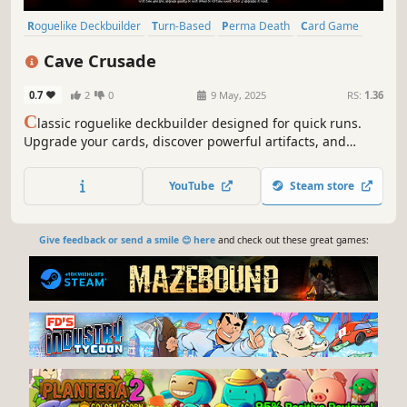
Roguelike Deckbuilder
Turn-Based
Perma Death
Card Game
Roguelike
Turn-Based Tactics
Card Battler
Difficult
Cave Crusade
0.7
2
0
9 May, 2025
RS:
1.36
C
lassic roguelike deckbuilder designed for quick runs.
Upgrade your cards, discover powerful artifacts, and
master the Wheel of Fortune to maximize your rewards.
YouTube
Steam store
Give feedback or send a smile 😊 here
and check out these great games: