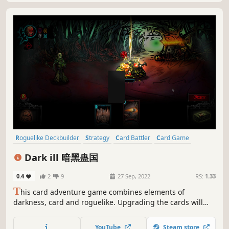
Roguelike Deckbuilder
Strategy
Card Battler
Card Game
Deckbuilding
Replay Value
Roguelite
Roguelike
Dark ill 暗黑蛊国
0.4
2
9
27 Sep, 2022
RS:
1.33
T
his card adventure game combines elements of
darkness, card and roguelike. Upgrading the cards will
bring random attributes, creating various and unique
adventure experiences. Design your custom card sets to
YouTube
Steam store