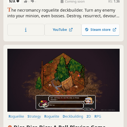
N/A
-
-
Coming soon
RS:
1.36
T
he necromancy roguelite deckbuilder. Turn any enemy
into your minion, even bosses. Destroy, resurrect, devour,
strategize, and become unstoppable!
YouTube
Steam store
Roguelike
Strategy
Roguelite
Deckbuilding
2D
RPG
Replay Value
Turn-Based