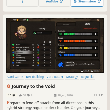
YouTube
Steam store
find magical relics and choose new classes for your hero.
Card Game
Deckbuilding
Card Battler
Strategy
Roguelike
RPG
Roguelike Deckbuilder
Roguelite
Journey to the Void
3.1
30
4
28 Jan, 2026
RS:
1.41
P
repare to fend off attacks from all directions in this
hybrid strategy roguelite deck builder. On your journey