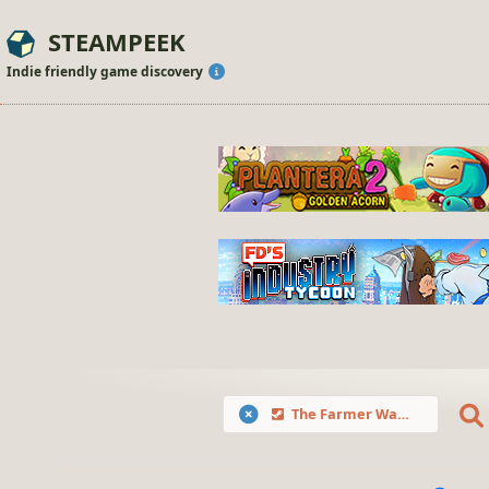
STEAMPEEK
Indie friendly game discovery
The Farmer Was Replaced