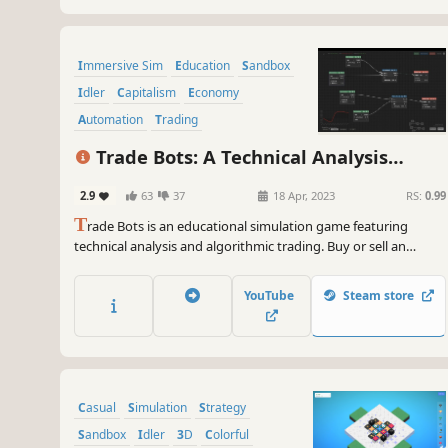
Immersive Sim
Education
Sandbox
Idler
Capitalism
Economy
Automation
Trading
Trade Bots: A Technical Analysis
Simulation
2.9
63
37
18 Apr, 2023
RS:
0.99
T
rade Bots is an educational simulation game featuring
technical analysis and algorithmic trading. Buy or sell an
unknown stock using its real, historic data based solely on
patterns and technical indicators. As your profit increases,
YouTube
Steam store
unlock upgrades that help expedite + automate gameplay
with bots.
Casual
Simulation
Strategy
Sandbox
Idler
3D
Colorful