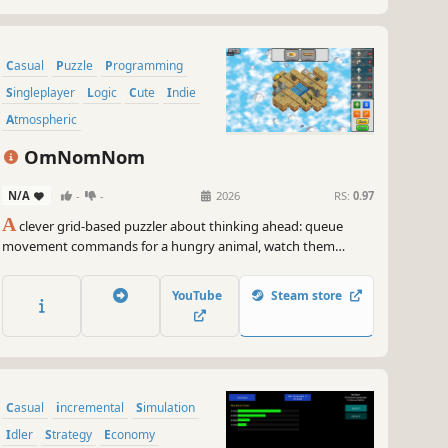
Casual
Puzzle
Programming
Singleplayer
Logic
Cute
Indie
Atmospheric
OmNomNom
N/A
-
-
2026
RS:
0.97
A
clever grid-based puzzler about thinking ahead: queue
movement commands for a hungry animal, watch them
execute, and debug your route when things go wrong. Each
level introduces new mechanics like keys, switches, hazards,
YouTube
Steam store
and jumps, turning simple paths into satisfying logic
challenges.
Casual
incremental
Simulation
Idler
Strategy
Economy