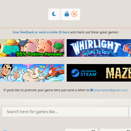
Give feedback or send a smile 😊 here
and check out these great games:
If you'd like to promote your game here just send a letter to
steampeek@gmail.com