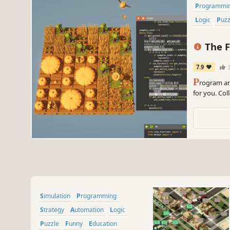
Programmi
Logic
Puz
The F
7.9
P
rogram an
for you. Co
efficient fa
Simulation
Programming
Strategy
Automation
Logic
Puzzle
Funny
Education