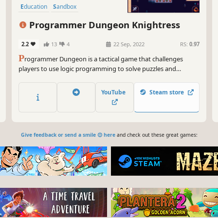
Education
Sandbox
Programmer Dungeon Knightress
2.2
13
4
22 Sep, 2022
RS:
0.97
P
rogrammer Dungeon is a tactical game that challenges
players to use logic programming to solve puzzles and
progress through each level. Collect unique skills, use visual
programming to automate your character, and defeat your
YouTube
Steam store
enemies. Plan carefully and enjoy this exciting adventure!
Give feedback or send a smile 😊 here
and check out these great games: