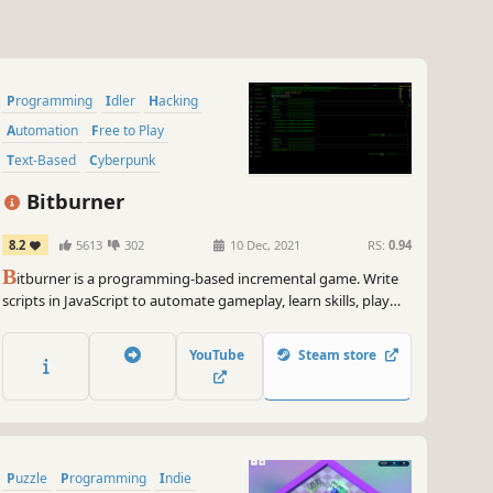
Programming
Idler
Hacking
Automation
Free to Play
Text-Based
Cyberpunk
Simulation
Bitburner
8.2
5613
302
10 Dec, 2021
RS:
0.94
B
itburner is a programming-based incremental game. Write
scripts in JavaScript to automate gameplay, learn skills, play
minigames, solve puzzles, and more in this cyberpunk text-
based incremental RPG.
YouTube
Steam store
Puzzle
Programming
Indie