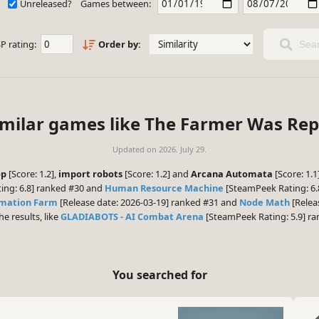
Unreleased?
Games between:
P rating:
Order by:
Sear
imilar games like The Farmer Was Rep
Updated on
2026. July 29.
op
[Score: 1.2],
import robots
[Score: 1.2] and
Arcana Automata
[Score: 1.
ing: 6.8] ranked #30 and
Human Resource Machine
[SteamPeek Rating: 6.8
mation Farm
[Release date: 2026-03-19] ranked #31 and
Node Math
[Releas
he results, like
GLADIABOTS - AI Combat Arena
[SteamPeek Rating: 5.9] r
You searched for