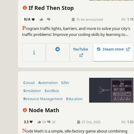
If Red Then Stop
N/A
-
-
To be announced
RS:
1.19
P
rogram traffic lights, barriers, and more to solve your city’s
traffic problems! Improve your coding skills by learning to
control time-dependent processes with realistic state
machines.
YouTube
Steam store
Casual
Automation
Idler
Simulation
Sandbox
Resource Management
Education
Strategy
Node Math
3.3
59
20
27 Oct, 2025
RS:
1.03
N
ode Math is a simple, idle-factory game about combining