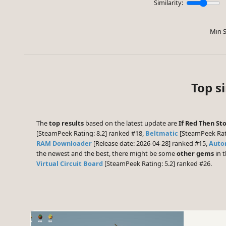
Similarity:
Min S
Top s
The
top results
based on the latest update are
If Red Then St
[SteamPeek Rating: 8.2] ranked #18,
Beltmatic
[SteamPeek Rat
RAM Downloader
[Release date: 2026-04-28] ranked #15,
Auto
the newest and the best, there might be some
other gems
in t
Virtual Circuit Board
[SteamPeek Rating: 5.2] ranked #26.