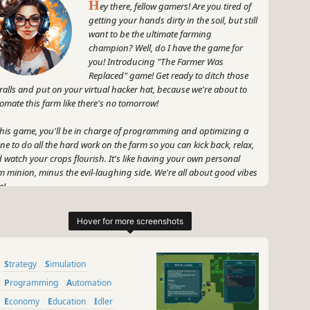
H
ey there, fellow gamers! Are you tired of
getting your hands dirty in the soil, but still
want to be the ultimate farming
champion? Well, do I have the game for
you! Introducing "The Farmer Was
Replaced" game! Get ready to ditch those
ralls and put on your virtual hacker hat, because we're about to
omate this farm like there's no tomorrow!
this game, you'll be in charge of programming and optimizing a
ne to do all the hard work on the farm so you can kick back, relax,
 watch your crops flourish. It's like having your own personal
m minion, minus the evil-laughing side. We're all about good vibes
e!
 don't think it's all rainbows and puppy memes, my friends. No,
 no. This game is about challenging your problem-solving skills
 flexing your coding muscles. You'll need to collect resources to
ock better technology and become the most efficient farmer in the
Strategy
Simulation
tual world. Trust me, efficiency is the new black!
Programming
Automation
 did I mention that GameGal is here to spice things up? Oh yeah,
Economy
Education
Idler