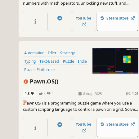
numbers with math operators, unlocking new stuff, and
making money go brrr!
YouTube
Steam store
Automation
Idler
Strategy
Typing
Text-Based
Puzzle
Indie
Puzzle Platformer
Pawn.OS()
1.3
4
1
8 Aug, 2025
RS:
1.01
P
awn.OS() is a programming puzzle game where you use a
custom scripting language to control a pawn on a grid. Solve
30 puzzles, learn logic step-by-step, and optimize your code to
climb the leaderboard—even without any prior coding
YouTube
Steam store
experience.