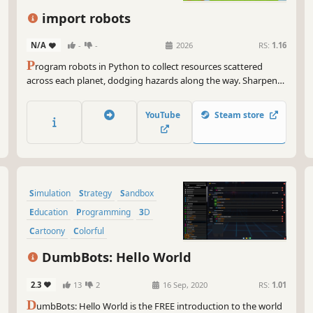
my 
you
import robots
thr
doe
N/A
-
-
2026
RS:
1.16
P
rogram robots in Python to collect resources scattered
So 
across each planet, dodging hazards along the way. Sharpen
fas
your problem-solving and coding skills. No experience needed
my 
— just learn as you play.
cod
YouTube
Steam store
Simulation
Strategy
Sandbox
Education
Programming
3D
Cartoony
Colorful
DumbBots: Hello World
2.3
13
2
16 Sep, 2020
RS:
1.01
D
umbBots: Hello World is the FREE introduction to the world