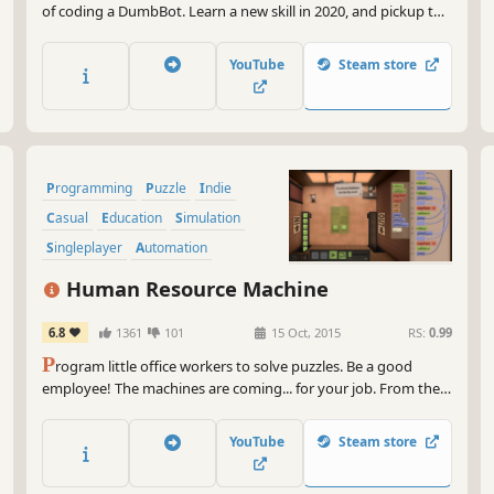
of coding a DumbBot. Learn a new skill in 2020, and pickup the
basics of coding with drag-and-drop ease in a fun setting. Or
show your coding mettle by competing with other DumbBots.
YouTube
Steam store
Programming
Puzzle
Indie
Casual
Education
Simulation
Singleplayer
Automation
Human Resource Machine
6.8
1361
101
15 Oct, 2015
RS:
0.99
P
rogram little office workers to solve puzzles. Be a good
employee! The machines are coming... for your job. From the
creators of World of Goo and Little Inferno.
YouTube
Steam store