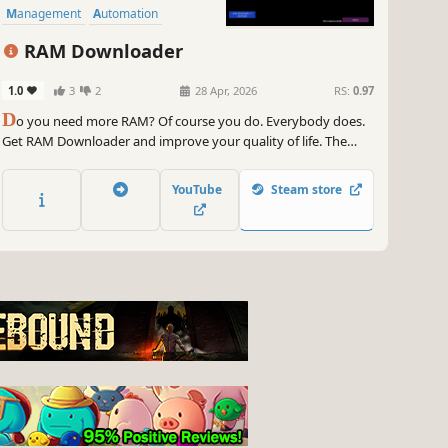
Management
Automation
RAM Downloader
1.0
3
2
28 Apr, 2026
RS:
0.97
D
o you need more RAM? Of course you do. Everybody does.
Get RAM Downloader and improve your quality of life. The
clicker / idler, that gets you all the RAM you need. It's easy. You
click Download. RAM increases. You live a happier life.
YouTube
Steam store