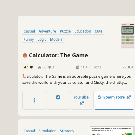
Casual
Adventure
Puzzle
Education
Cute
Funny
Logic
Modern
Calculator: The Game
4.1
66
3
11 Aug, 2023
RS:
0.95
C
alculator: The Game is an adorable puzzle game where you
save the world with your calculator and Clicky, the chatty
assistant. Solve the mystery of Clicky through 200 hand
crafted puzzles by adding, subtracting, deleting, and reversing
YouTube
Steam store
numbers. Oh, and portals, did I mention there are portals?
Casual
Simulation
Strategy