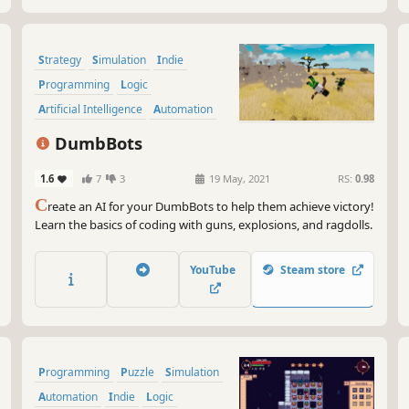
Strategy
Simulation
Indie
Programming
Logic
Artificial Intelligence
Automation
Sandbox
DumbBots
1.6
7
3
19 May, 2021
RS:
0.98
C
reate an AI for your DumbBots to help them achieve victory!
Learn the basics of coding with guns, explosions, and ragdolls.
YouTube
Steam store
Programming
Puzzle
Simulation
Automation
Indie
Logic