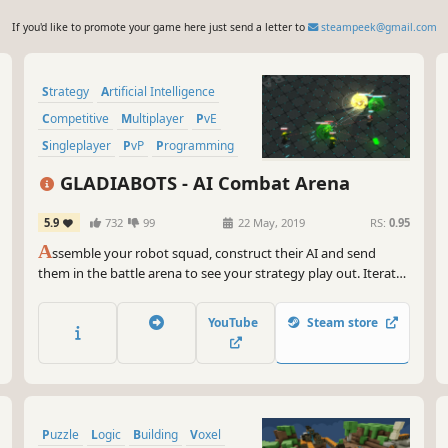
If you'd like to promote your game here just send a letter to
steampeek@gmail.com
Strategy
Artificial Intelligence
Competitive
Multiplayer
PvE
Singleplayer
PvP
Programming
GLADIABOTS - AI Combat Arena
5.9
732
99
22 May, 2019
RS:
0.95
A
ssemble your robot squad, construct their AI and send
them in the battle arena to see your strategy play out. Iterate,
improve and repeat until you outsmart all your opponents
and friends online.
YouTube
Steam store
Puzzle
Logic
Building
Voxel