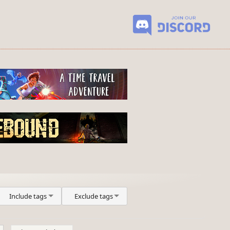
Include tags
Exclude tags