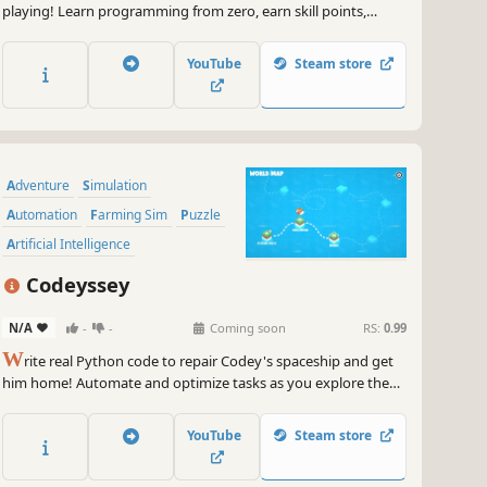
playing! Learn programming from zero, earn skill points,
change your office, create devices and games with visual
programming. Our code learning game is a perfect
YouTube
Steam store
introduction to Python, C++, C#, Java, or JavaScript.
Adventure
Simulation
Automation
Farming Sim
Puzzle
Artificial Intelligence
Grid-Based Movement
Exploration
Codeyssey
N/A
-
-
Coming soon
RS:
0.99
W
rite real Python code to repair Codey's spaceship and get
him home! Automate and optimize tasks as you explore the
planet Codey has landed on. Improve your problem solving
and coding skills step by step.
YouTube
Steam store