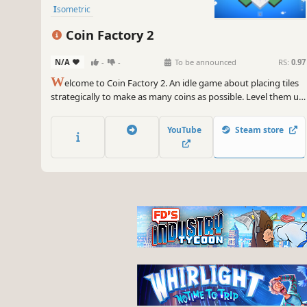
Isometric
Coin Factory 2
N/A
-
-
To be announced
RS:
0.97
W
elcome to Coin Factory 2. An idle game about placing tiles
strategically to make as many coins as possible. Level them up
to get the numbers growing or make them evolve to adapt
your play to new needs!
YouTube
Steam store