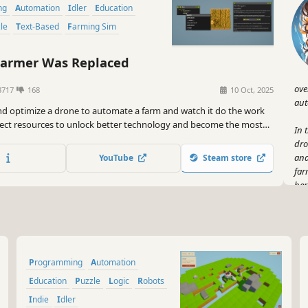
ng
Automation
Idler
Education
zle
Text-Based
Farming Sim
armer Was Replaced
ove
3717
168
10 Oct, 2025
aut
d optimize a drone to automate a farm and watch it do the work
llect resources to unlock better technology and become the most
In 
rmer in the world. Improve your problem solving and coding skills.
dro
and
YouTube
Steam store
far
her
But
no,
and
unl
Programming
Automation
vir
Education
Puzzle
Logic
Robots
And
Indie
Idler