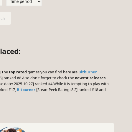
ch
laced:
1] The
top rated
games you can find here are
Bitburner
] ranked #8 Also don't forget to check the
newest releases
e date: 2025-10-27] ranked #4 While it is tempting to play with
anked #17,
Bitburner
[SteamPeek Rating: 8.2] ranked #18 and