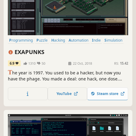
Programming
Puzzle
Hacking
Automation
Indie
Simulation
Logic
Cyberpunk
EXAPUNKS
6.9
1310
50
22 Oct, 2018
RS:
15.42
T
he year is 1997. You used to be a hacker, but now you
have the phage. You made a deal: one hack, one dose.
There’s nothing left to lose… except your life.
YouTube
Steam store