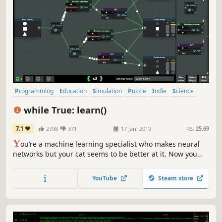
Programming
Education
Simulation
Puzzle
Indie
Science
Building
Sandbox
while True: learn()
7.1
2798
371
17 Jan, 2019
RS:
25.69
Y
ou’re a machine learning specialist who makes neural
networks but your cat seems to be better at it. Now you
must solve puzzles to build a cat-to-human translation
system (who knows what else this cat is capable of!). Earn
YouTube
Steam store
a fortune, buy kickass cat outfits, learn how machine
learning really works!