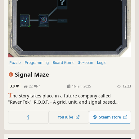
Puzzle
Programming
Board Game
Sokoban
Logic
Alternate History
Puzzle Platformer
Exploration
Signal Maze
3.0
22
1
16 Jan, 2025
RS:
12.23
T
he story takes place in a future company called
"RavenTek". R.O.O.T. - A grid, unit, and signal based
computing system. Move the units to create signal links,
transmit the signals, and activate other units to generate
YouTube
Steam store
benefits. Are the benefits generated all for the company,
or...?