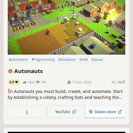
Automation
Programming
Simulation
Indie
Casual
Base Building
Colony Sim
Crafting
Autonauts
6.9
1823
194
17 Oct, 2019
RS:
14.37
I
n Autonauts you must build, create, and automate. Start
by establishing a colony, crafting bots and teaching them
via Scratch-style programming to build an ever evolving
autonomous paradise of agriculture, industry and
YouTube
Steam store
enlightenment.