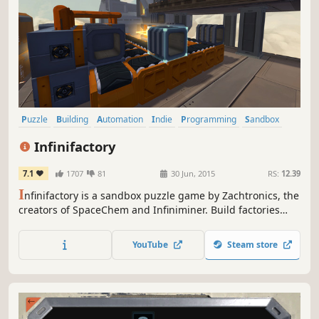
Puzzle
Building
Automation
Indie
Programming
Sandbox
Simulation
Singleplayer
Infinifactory
7.1
1707
81
30 Jun, 2015
RS:
12.39
I
nfinifactory is a sandbox puzzle game by Zachtronics, the
creators of SpaceChem and Infiniminer. Build factories
that assemble products for your alien overlords, and try
not to die in the process.
YouTube
Steam store