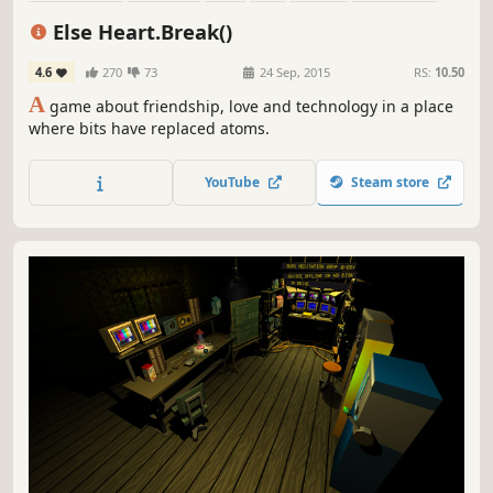
Surreal
Atmospheric
Else Heart.Break()
4.6
270
73
24 Sep, 2015
RS:
10.50
A
game about friendship, love and technology in a place
where bits have replaced atoms.
YouTube
Steam store