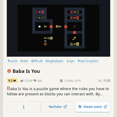
Puzzle
Indie
Difficult
Singleplayer
Logic
Pixel Graphics
Cute
Sokoban
Baba Is You
9.2
12164
266
13 Mar, 2019
RS:
11.83
B
aba Is You is a puzzle game where the rules you have to
follow are present as blocks you can interact with. By
manipulating them, you can change how the game works,
repurpose things you find in the levels and cause
YouTube
Steam store
surprising interactions!