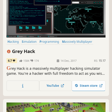
Hacking
Simulation
Programming
Massively Multiplayer
Early Access
Indie
Realistic
Strategy
Grey Hack
6.7
1584
174
14 Dec, 2017
RS:
15.17
G
rey Hack is a massively multiplayer hacking simulator
game. You're a hacker with full freedom to act as you wish
on a vast network of procedurally generated computers.
YouTube
Steam store