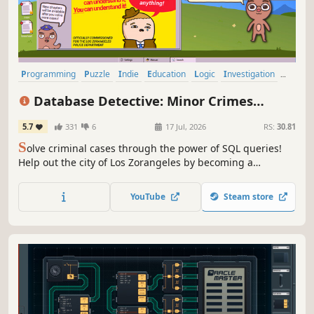
Programming
Puzzle
Indie
Education
Logic
Investigation
Detective
Singleplayer
Database Detective: Minor Crimes
Division
5.7
331
6
17 Jul, 2026
RS:
30.81
S
olve criminal cases through the power of SQL queries!
Help out the city of Los Zorangeles by becoming a
Database Detective in this new (unpaid) work from home
opportunity.
YouTube
Steam store