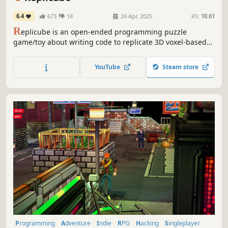
6.4
673
18
24 Apr, 2025
RS:
10.61
R
eplicube is an open-ended programming puzzle
game/toy about writing code to replicate 3D voxel-based
objects. Solve puzzles, pursue leaderboard glory, or just
make art to share with the in-game community.
YouTube
Steam store
Programming
Adventure
Indie
RPG
Hacking
Singleplayer