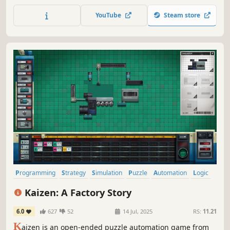
configure interconnected nodes to efficiently download,
process, and upload files. Manage your setup, solve
YouTube
Steam store
system challenges, and become the ultimate system
architect
Programming
Strategy
Simulation
Puzzle
Automation
Logic
Difficult
Singleplayer
Kaizen: A Factory Story
6.0
627
52
14 Jul, 2025
RS:
11.21
K
aizen is an open-ended puzzle automation game from