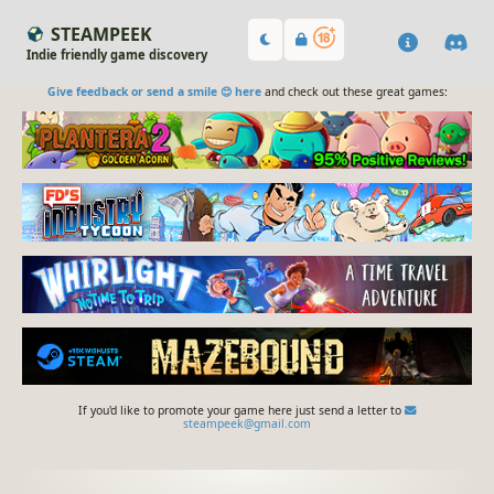
STEAMPEEK
Indie friendly game discovery
Give feedback or send a smile 😊 here
and check out these great games:
If you'd like to promote your game here just send a letter to
steampeek@gmail.com