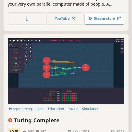
your very own parallel computer made of people. A
thrilling followup to the award winning Human Resource
Machine. Now with more humans!
YouTube
Steam store
Programming
Logic
Education
Puzzle
Simulation
Automation
Hacking
Singleplayer
Turing Complete
7.5
2683
147
2 Oct, 2021
RS:
21.19