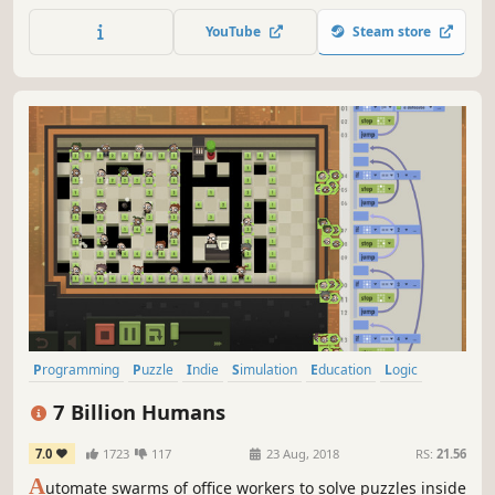
YouTube
Steam store
Programming
Puzzle
Indie
Simulation
Education
Logic
Singleplayer
Touch-Friendly
7 Billion Humans
7.0
1723
117
23 Aug, 2018
RS:
21.56
A
utomate swarms of office workers to solve puzzles inside