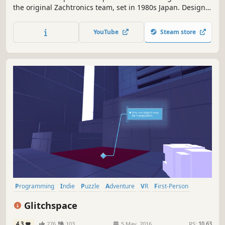
the original Zachtronics team, set in 1980s Japan. Design,
build, and optimize production lines to create iconic
products, like calculators, camcorders, and arcade
YouTube
Steam store
machines.
Programming
Indie
Puzzle
Adventure
VR
First-Person
Hacking
Early Access
Glitchspace
4.3
276
103
5 May, 2016
RS:
10.63