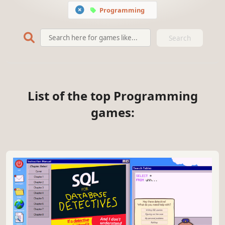
Programming
Search
List of the top Programming
games: