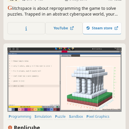
G
litchspace is about reprogramming the game to solve
puzzles. Trapped in an abstract cyberspace world, your
way forward uses visual programming to edit
environmental geometry, whilst unlocking key
YouTube
Steam store
programming concepts along the way.
Programming
Simulation
Puzzle
Sandbox
Pixel Graphics
Level Editor
Retro
Replicube