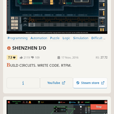
Programming
Automation
Puzzle
Logic
Simulation
Difficult
Indie
Education
SHENZHEN I/O
7.3
2119
109
17 Nov, 2016
RS:
27.72
B
UILD CIRCUITS. WRITE CODE. RTFM.
YouTube
Steam store