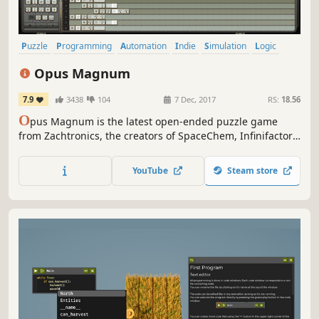
Puzzle
Programming
Automation
Indie
Simulation
Logic
Singleplayer
Steampunk
Opus Magnum
7.9
3438
104
7 Dec, 2017
RS:
18.56
O
pus Magnum is the latest open-ended puzzle game
from Zachtronics, the creators of SpaceChem, Infinifactory,
and SHENZHEN I/O. Design and build machines that
assemble potions, poisons, and more using the alchemical
YouTube
Steam store
engineer’s most advanced tool: the transmutation engine!