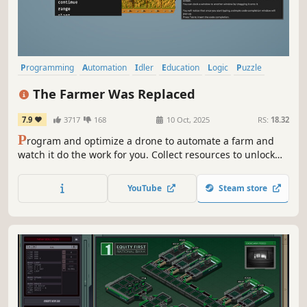
Programming
Automation
Idler
Education
Logic
Puzzle
Text-Based
Farming Sim
The Farmer Was Replaced
7.9
3717
168
10 Oct, 2025
RS:
18.32
P
rogram and optimize a drone to automate a farm and
watch it do the work for you. Collect resources to unlock
better technology and become the most efficient farmer in
the world. Improve your problem solving and coding skills.
YouTube
Steam store