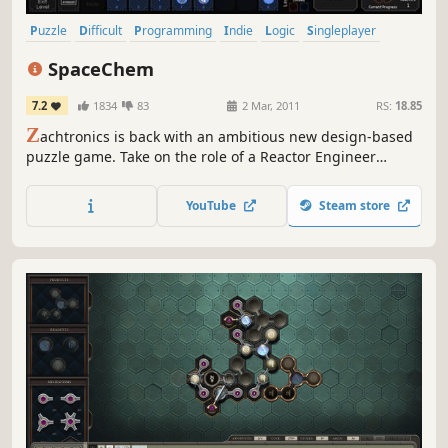
Puzzle
Difficult
Programming
Indie
Logic
Singleplayer
Automation
Sci-fi
SpaceChem
7.2
1834
83
2 Mar, 2011
RS:
18.85
Z
achtronics is back with an ambitious new design-based
puzzle game. Take on the role of a Reactor Engineer
working for SpaceChem, the leading chemical synthesizer
for frontier colonies. Construct elaborate factories to
YouTube
Steam store
transform raw materials into valuable chemical products!