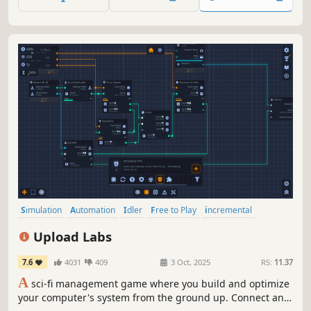
uncountable eons toward the edge of the universe.
Simulation
Automation
Idler
Free to Play
incremental
Programming
Management
Time Management
Upload Labs
7.6
4031
409
3 Oct, 2025
RS:
11.37
A
sci-fi management game where you build and optimize
your computer's system from the ground up. Connect and