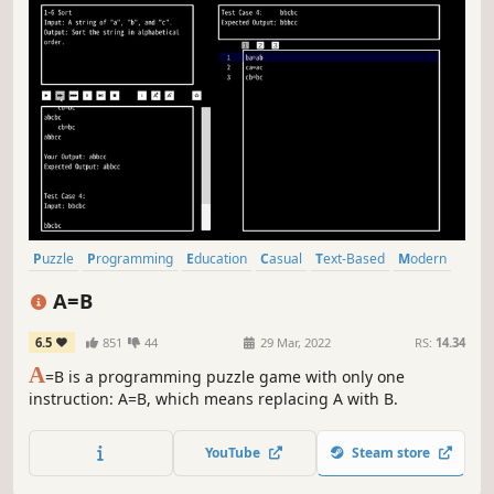
Puzzle
Programming
Education
Casual
Text-Based
Modern
Automation
Indie
A=B
6.5
851
44
29 Mar, 2022
RS:
14.34
A
=B is a programming puzzle game with only one
instruction: A=B, which means replacing A with B.
YouTube
Steam store