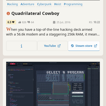
Hacking
Adventure
Cyberpunk
Heist
Programming
First-Person
Female Protagonist
Singleplayer
Quadrilateral Cowboy
6.3
826
64
25 Jul, 2016
RS:
10.22
W
hen you have a top-of-the-line hacking deck armed
with a 56.6k modem and a staggering 256k RAM, it means
just one thing: you answer only to the highest bidder.
YouTube
Steam store