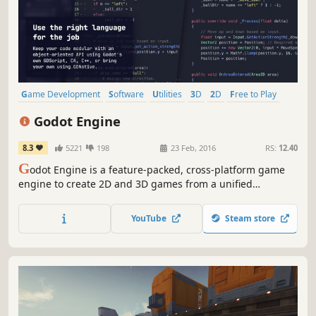
Game Development
Software
Utilities
3D
2D
Free to Play
Programming
Story Rich
Godot Engine
8.3
5221
198
23 Feb, 2016
RS:
12.40
G
odot Engine is a feature-packed, cross-platform game
engine to create 2D and 3D games from a unified
interface. It provides a comprehensive set of common
tools, so that you can focus on making games without
YouTube
Steam store
having to reinvent the wheel.