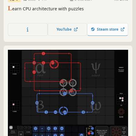
L
earn CPU architecture with puzzles
YouTube
Steam store