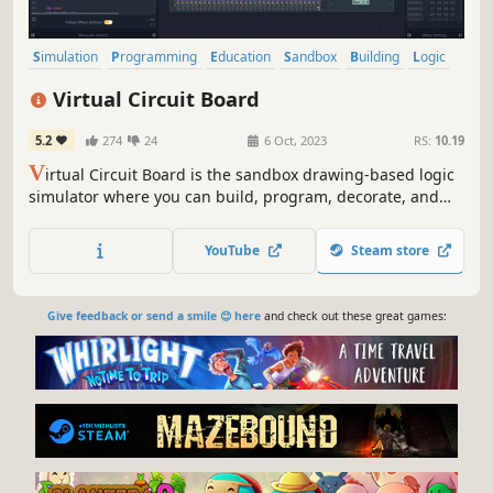
Simulation
Programming
Education
Sandbox
Building
Logic
Science
Automation
Virtual Circuit Board
5.2
274
24
6 Oct, 2023
RS:
10.19
V
irtual Circuit Board is the sandbox drawing-based logic
simulator where you can build, program, decorate, and
simulate anything from simple monochrome circuits to
complex and colorful computers. Play with digital logic in
YouTube
Steam store
this sandbox-only experience.
Give feedback or send a smile 😊 here
and check out these great games: