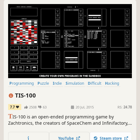
Programming
Puzzle
Indie
Simulation
Difficult
Hacking
Logic
Singleplayer
TIS-100
7.7
2508
63
20 Jul, 2015
RS:
24.78
T
IS-100 is an open-ended programming game by
Zachtronics, the creators of SpaceChem and Infinifactory,
in which you rewrite corrupted code segments to repair
the TIS-100 and unlock its secrets. It’s the assembly
YouTube
Steam store