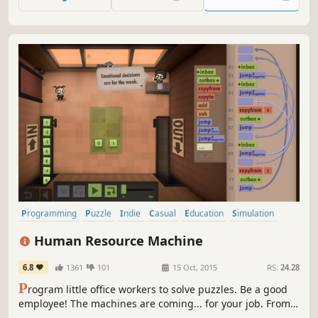
language programming game you never asked for!
Programming
Puzzle
Indie
Casual
Education
Simulation
Singleplayer
Automation
Human Resource Machine
6.8
1361
101
15 Oct, 2015
RS:
24.28
P
rogram little office workers to solve puzzles. Be a good
employee! The machines are coming... for your job. From
the creators of World of Goo and Little Inferno.