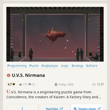
Programming
Puzzle
Singleplayer
Logic
Strategy
Solitaire
2D
Abstract
U.V.S. Nirmana
4.7
177
21
4 May, 2026
RS:
11.37
U.
V.S. Nirmana is a engineering puzzle game from
Coincidence, the creators of Kaizen: A Factory Story and
the inventors of the Zach-like. Set off on the Unreturning
Void Ship Nirmana as it continues a journey of
YouTube
Steam store