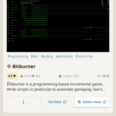
Programming
Idler
Hacking
Automation
Free to Play
Text-Based
Cyberpunk
Simulation
Bitburner
8.2
5613
302
10 Dec, 2021
RS:
25.23
B
itburner is a programming-based incremental game.
Write scripts in JavaScript to automate gameplay, learn
skills, play minigames, solve puzzles, and more in this
cyberpunk text-based incremental RPG.
YouTube
Steam store