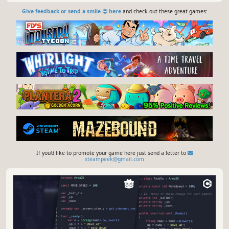
Give feedback or send a smile 😊 here
and check out these great games:
If you'd like to promote your game here just send a letter to
steampeek@gmail.com