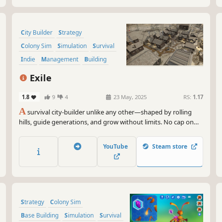
City Builder
Strategy
Colony Sim
Simulation
Survival
Indie
Management
Building
Exile
1.8
9
4
23 May, 2025
RS:
1.17
A
survival city-builder unlike any other—shaped by rolling
hills, guide generations, and grow without limits. No cap on
scale, no slowdown, just strategy and survival at your pace.
YouTube
Steam store
Strategy
Colony Sim
Base Building
Simulation
Survival