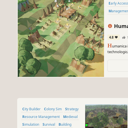
Early Acces
Manageme
Huma
4.8
H
umanica i
technologic
iron tools a
City Builder
Colony Sim
Strategy
Resource Management
Medieval
Simulation
Survival
Building