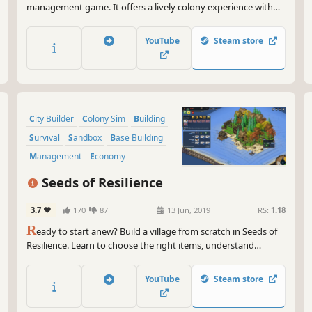
management game. It offers a lively colony experience with
simulated villagers, dozens of professions and resources,
natural disasters, and raids, while providing full control over
YouTube
Steam store
the colony through trade, production chains and datas.
City Builder
Colony Sim
Building
Survival
Sandbox
Base Building
Management
Economy
Seeds of Resilience
3.7
170
87
13 Jun, 2019
RS:
1.18
R
eady to start anew? Build a village from scratch in Seeds of
Resilience. Learn to choose the right items, understand
nature's patterns, use real life-based constructions and craft
techniques in this turn-based tycoon game.
YouTube
Steam store