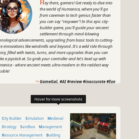
H
ey there, gamers! Get ready to dive into
the world of Humanica, where you'll go
from caveman to tech genius faster than
you can say "respawn"! In this epic city-
builder game, you'll guide your ancient
settlement through mind-blowing
hnological advancements, upgrading from basic tools to cutting-
e innovations like windmills and beyond. It's a wild ride through
tory, filled with twists, turns, and more upgrades than you can
ke a joystick at. So grab your controller and let's level up with
anica - where ancient meets ultra-modern in the raddest way
sible!
~
GameGal, #AI #review #inaccurate #fun
City Builder
Simulation
Medieval
Strategy
Sandbox
Management
Resource Management
Building