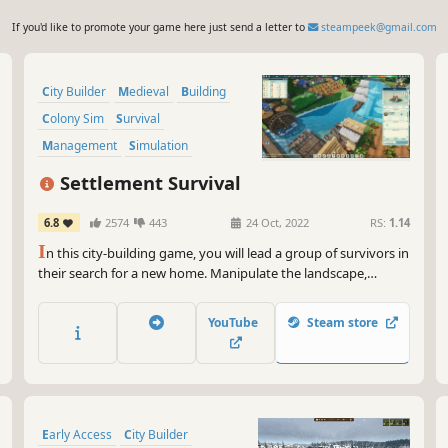
If you'd like to promote your game here just send a letter to
steampeek@gmail.com
City Builder
Medieval
Building
Colony Sim
Survival
Management
Simulation
Sandbox
Settlement Survival
6.8
2574
443
24 Oct, 2022
RS:
1.14
I
n this city-building game, you will lead a group of survivors in
their search for a new home. Manipulate the landscape,
manage limited supplies, plant crops, hunt wildlife, gather
resources, and develop trade routes to build a bustling and
YouTube
Steam store
unique town.
Early Access
City Builder