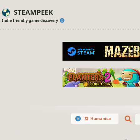
STEAMPEEK
Indie friendly game discovery
Humanica