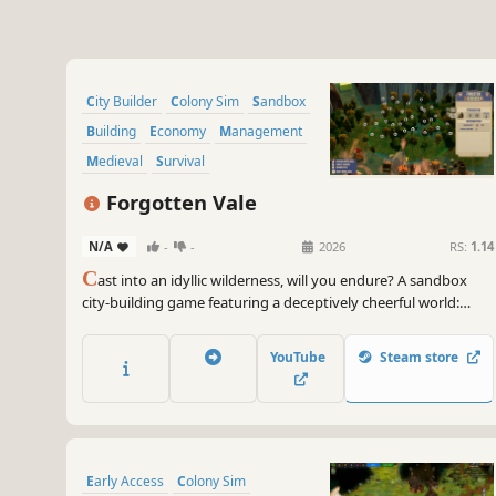
City Builder
Colony Sim
Sandbox
Building
Economy
Management
Medieval
Survival
Forgotten Vale
N/A
-
-
2026
RS:
1.14
C
ast into an idyllic wilderness, will you endure? A sandbox
city-building game featuring a deceptively cheerful world:
build freely —no grids— plus a fully simulated economy,
intricate production chains, deep research tree, and growth
YouTube
Steam store
you can feel. Can your people survive the winter?
Early Access
Colony Sim