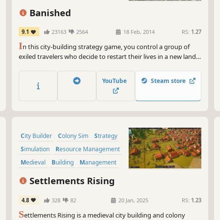
Banished
9.1
23163
2564
18 Feb, 2014
RS:
1.27
I
n this city-building strategy game, you control a group of
exiled travelers who decide to restart their lives in a new land.
They have only the clothes on their backs and a cart filled with
supplies from their homeland. The townspeople of Banished
YouTube
Steam store
are your primary resource.
City Builder
Colony Sim
Strategy
Simulation
Resource Management
Medieval
Building
Management
Settlements Rising
4.8
328
82
20 Jan, 2025
RS:
1.23
S
ettlements Rising is a medieval city building and colony