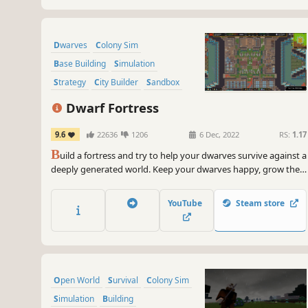
Dwarves
Colony Sim
Base Building
Simulation
Strategy
City Builder
Sandbox
Management
Dwarf Fortress
9.6
22636
1206
6 Dec, 2022
RS:
1.17
B
uild a fortress and try to help your dwarves survive against a
deeply generated world. Keep your dwarves happy, grow their
community and beware of digging too deeply. The deepest,
most intricate simulation of a world that's ever been created.
YouTube
Steam store
Open World
Survival
Colony Sim
Simulation
Building