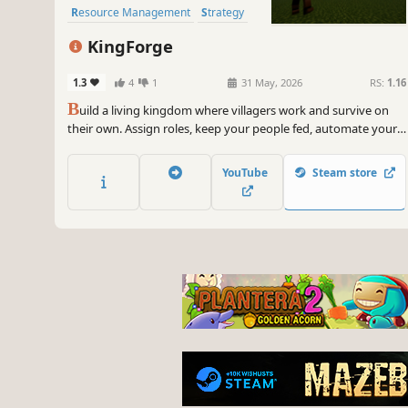
Resource Management
Strategy
Medieval
KingForge
1.3
4
1
31 May, 2026
RS:
1.16
B
uild a living kingdom where villagers work and survive on
their own. Assign roles, keep your people fed, automate your
systems, and defend against growing threats. Your kingdom
lives or falls by your decisions.
YouTube
Steam store