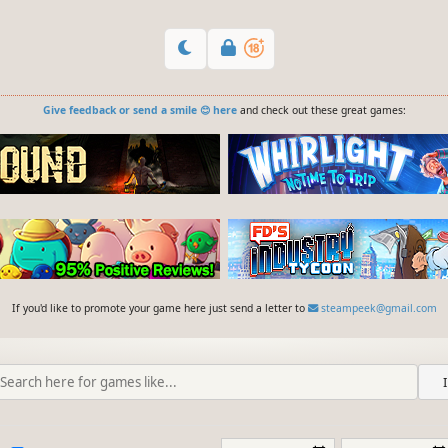
Give feedback or send a smile 😊 here
and check out these great games:
If you'd like to promote your game here just send a letter to
steampeek@gmail.com