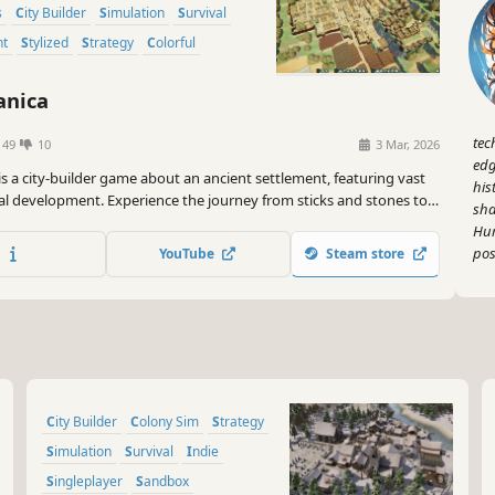
s
City Builder
Simulation
Survival
nt
Stylized
Strategy
Colorful
nica
tec
149
10
3 Mar, 2026
edg
s a city-builder game about an ancient settlement, featuring vast
his
al development. Experience the journey from sticks and stones to
sha
nd windmills!
Hum
pos
YouTube
Steam store
City Builder
Colony Sim
Strategy
Simulation
Survival
Indie
Singleplayer
Sandbox