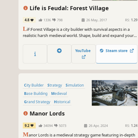
Life is Feudal: Forest Village
4.8
1336
798
26 May, 2017
RS:
1.29
L
iF:Forest Village is a city builder with survival aspects in a
realistic harsh medieval world. Shape, build and expand your
settlement, grow various food to prevent your villagers from
avitaminosis and starvation. Possess them for additional
YouTube
Steam store
micromanagement or simply to wander around.
City Builder
Strategy
Simulation
Base Building
Medieval
Grand Strategy
Historical
Management
Manor Lords
9.2
34094
5073
26 Apr, 2024
RS:
1.24
M
anor Lords is a medieval strategy game featuring in-depth