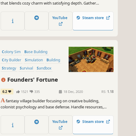
that blends cozy charm with satisfying depth. Gather
resources, build homes, farm crops, research techs and watch
your gnome village come to life.
YouTube
Steam store
Colony Sim
Base Building
City Builder
Simulation
Building
Strategy
Survival
Sandbox
Founders' Fortune
6.2
1521
335
18 Dec, 2020
RS:
1.18
A
fantasy village builder focusing on creative building,
colonist psychology and base defense. Handle resources,
farming, production, tools, diplomacy, families, trading,
defense, and research, as well as the wishes, expectations,
YouTube
Steam store
thoughts, and equipment of every villager.