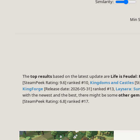
Similarity:
Min S
The
top results
based on the latest update are
Life is Feudal:
[SteamPeek Rating: 9.6] ranked #10,
Kingdoms and Castles
[St
KingForge
[Release date: 2026-05-31] ranked #13,
Laysara: S
with the newest and the best, there might be some
other gem
[SteamPeek Rating: 6.8] ranked #17.