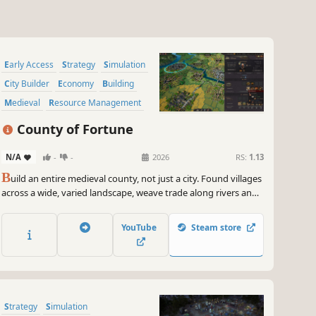
Early Access
Strategy
Simulation
City Builder
Economy
Building
Medieval
Resource Management
County of Fortune
N/A
-
-
2026
RS:
1.13
B
uild an entire medieval county, not just a city. Found villages
across a wide, varied landscape, weave trade along rivers and
roads, and guide mayors, noble houses, and cultures as your
region comes to life. A city-builder on a much bigger scale, no
YouTube
Steam store
two counties are alike.
Strategy
Simulation