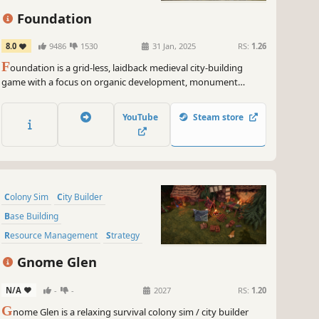
Foundation
8.0
9486
1530
31 Jan, 2025
RS:
1.26
F
oundation is a grid-less, laidback medieval city-building
game with a focus on organic development, monument
construction and resource management.
YouTube
Steam store
Colony Sim
City Builder
Base Building
Resource Management
Strategy
Sandbox
Economy
Building
Gnome Glen
N/A
-
-
2027
RS:
1.20
G
nome Glen is a relaxing survival colony sim / city builder