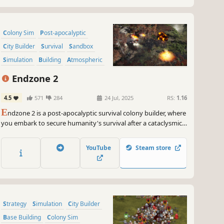
Colony Sim
Post-apocalyptic
City Builder
Survival
Sandbox
Simulation
Building
Atmospheric
Endzone 2
4.5
571
284
24 Jul, 2025
RS:
1.16
E
ndzone 2 is a post-apocalyptic survival colony builder, where
you embark to secure humanity's survival after a cataclysmic
disaster. Discover and repopulate the last habitable grounds,
while the survival of your people hinges on your wits,
YouTube
Steam store
foresight, and resilience in a harsh and unforgiving world.
Strategy
Simulation
City Builder
Base Building
Colony Sim