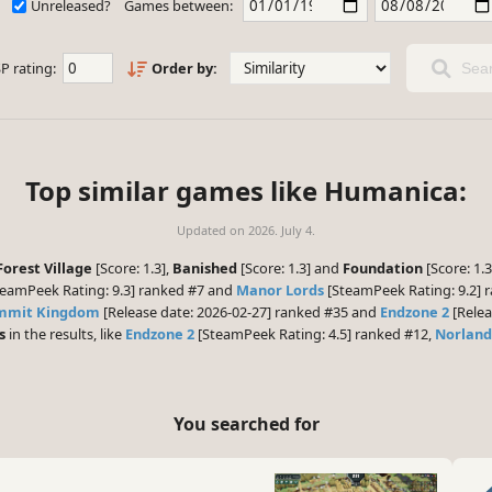
Unreleased?
Games between:
P rating:
Order by:
Sear
Top similar games like Humanica:
Updated on
2026. July 4.
 Forest Village
[Score: 1.3],
Banished
[Score: 1.3] and
Foundation
[Score: 1.
eamPeek Rating: 9.3] ranked #7 and
Manor Lords
[SteamPeek Rating: 9.2] r
ummit Kingdom
[Release date: 2026-02-27] ranked #35 and
Endzone 2
[Relea
s
in the results, like
Endzone 2
[SteamPeek Rating: 4.5] ranked #12,
Norland
You searched for