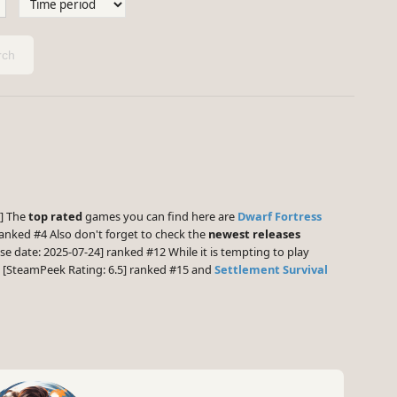
ch
3] The
top rated
games you can find here are
Dwarf Fortress
anked #4 Also don't forget to check the
newest releases
se date: 2025-07-24] ranked #12 While it is tempting to play
[SteamPeek Rating: 6.5] ranked #15 and
Settlement Survival