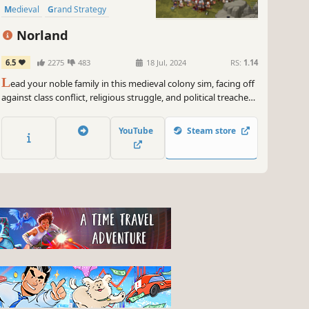
Medieval
Grand Strategy
Management
Norland
6.5
2275
483
18 Jul, 2024
RS:
1.14
L
ead your noble family in this medieval colony sim, facing off
against class conflict, religious struggle, and political treachery.
Tend to your people’s needs, uncover the lost knowledge of a
fallen empire, and engage in nefarious plots against your
YouTube
Steam store
enemies.