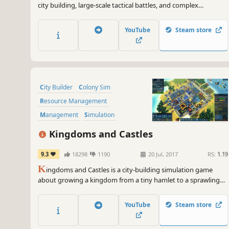
city building, large-scale tactical battles, and complex
economic and social simulations. Rule your lands as a
medieval lord – the seasons pass, the weather changes, and
YouTube
Steam store
cities rise and fall.
City Builder
Colony Sim
Resource Management
Management
Simulation
Strategy
Sandbox
Building
Kingdoms and Castles
9.3
18298
1190
20 Jul, 2017
RS:
1.19
K
ingdoms and Castles is a city-building simulation game
about growing a kingdom from a tiny hamlet to a sprawling
city and imposing castle. Make trade agreements, alliance, and
war with neighboring AI controlled kingdoms. Each villager
YouTube
Steam store
and resource is individually simulated.