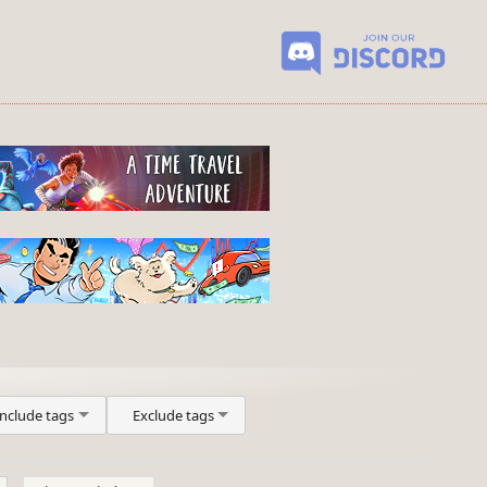
Include tags
Exclude tags