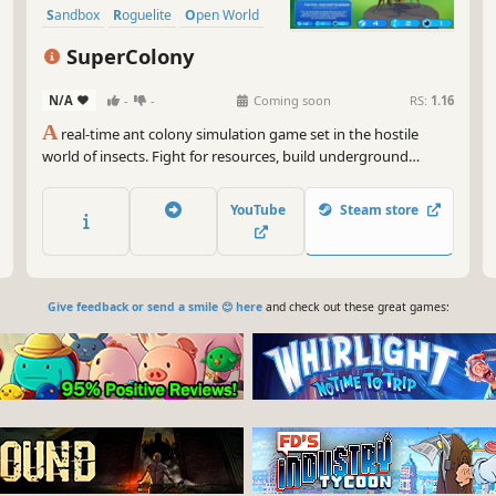
Sandbox
Roguelite
Open World
SuperColony
N/A
-
-
Coming soon
RS:
1.16
A
real-time ant colony simulation game set in the hostile
world of insects. Fight for resources, build underground
networks, learn from the environment, harvest DNA from
defeated foes, evolve new ant abilities, and guide hundreds of
YouTube
Steam store
ants toward building a global SuperColony. Add to Wishlist
now!
Give feedback or send a smile 😊 here
and check out these great games: