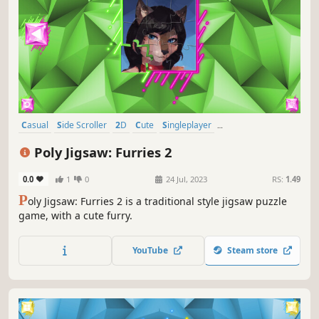
Casual
Side Scroller
2D
Cute
Singleplayer
Creature Collector
Tabletop
Old School
Poly Jigsaw: Furries 2
0.0
1
0
24 Jul, 2023
RS:
1.49
P
oly Jigsaw: Furries 2 is a traditional style jigsaw puzzle
game, with a cute furry.
YouTube
Steam store