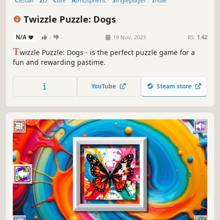
Casual
2D
Cute
Atmospheric
Singleplayer
Indie
Creature Collector
Old School
Twizzle Puzzle: Dogs
N/A
-
-
19 Nov, 2023
RS:
1.42
T
wizzle Puzzle: Dogs - is the perfect puzzle game for a
fun and rewarding pastime.
YouTube
Steam store