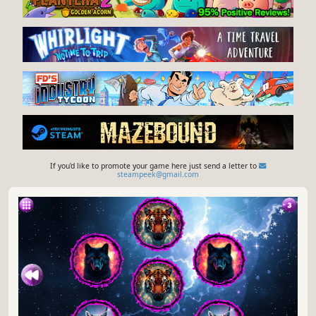
If you'd like to promote your game here just send a letter to
steampeek@gmail.com