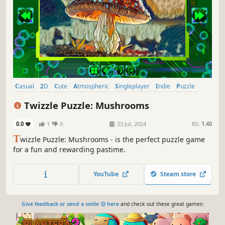
Casual
2D
Cute
Atmospheric
Singleplayer
Indie
Puzzle
Old School
Twizzle Puzzle: Mushrooms
0.0
1
0
23 Jul, 2024
RS:
1.40
T
wizzle Puzzle: Mushrooms - is the perfect puzzle game
for a fun and rewarding pastime.
YouTube
Steam store
Give feedback or send a smile 😊 here
and check out these great games: