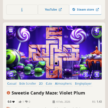
YouTube
Steam store
Casual
Side Scroller
2D
Cute
Atmospheric
Singleplayer
Indie
Old School
Sweetie Candy Maze: Violet Plum
0.0
1
0
4 Feb, 2026
RS:
1.43