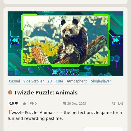
Casual
Side Scroller
2D
Cute
Atmospheric
Singleplayer
Indie
Tabletop
Twizzle Puzzle: Animals
0.0
1
0
26 Dec, 2023
RS:
1.43
T
wizzle Puzzle: Animals - is the perfect puzzle game for a
fun and rewarding pastime.