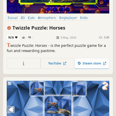
Casual
2D
Cute
Atmospheric
Singleplayer
Indie
Creature Collector
Tabletop
Twizzle Puzzle: Horses
N/A
-
-
3 May, 2024
RS:
1.41
T
wizzle Puzzle: Horses - is the perfect puzzle game for a
fun and rewarding pastime.
YouTube
Steam store