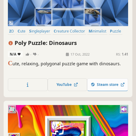
2D
Cute
Singleplayer
Creature Collector
Minimalist
Puzzle
Side Scroller
Tabletop
Poly Puzzle: Dinosaurs
N/A
-
-
17 Oct, 2022
RS:
1.41
C
ute, relaxing, polygonal puzzle game with dinosaurs.
YouTube
Steam store