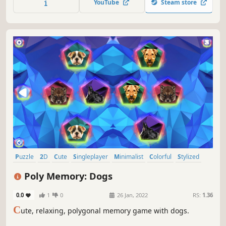
YouTube
Steam store
Puzzle
2D
Cute
Singleplayer
Minimalist
Colorful
Stylized
Indie
Poly Memory: Dogs
0.0
1
0
26 Jan, 2022
RS:
1.36
C
ute, relaxing, polygonal memory game with dogs.