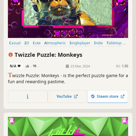
Casual
2D
Cute
Atmospheric
Singleplayer
Indie
Tabletop
Old School
Twizzle Puzzle: Monkeys
N/A
-
-
23 Mar, 2024
RS:
1.50
T
wizzle Puzzle: Monkeys - is the perfect puzzle game for a
fun and rewarding pastime.
YouTube
Steam store