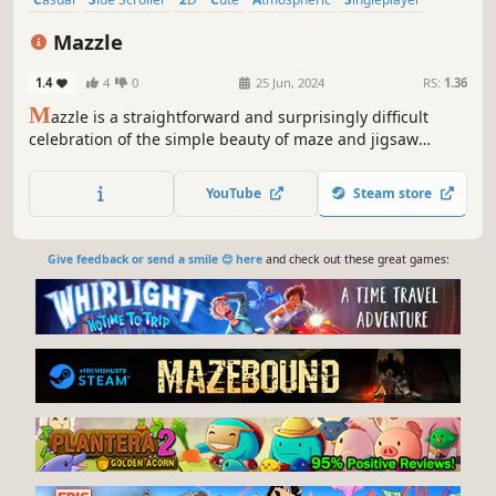
Indie
Puzzle
Mazzle
1.4
4
0
25 Jun, 2024
RS:
1.36
M
azzle is a straightforward and surprisingly difficult
celebration of the simple beauty of maze and jigsaw
puzzles.
YouTube
Steam store
Give feedback or send a smile 😊 here
and check out these great games: