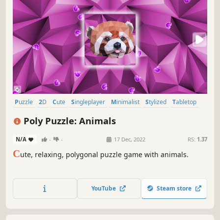
Puzzle
2D
Cute
Singleplayer
Minimalist
Stylized
Tabletop
Relaxing
Poly Puzzle: Animals
N/A
-
-
17 Dec, 2022
RS:
1.37
C
ute, relaxing, polygonal puzzle game with animals.
YouTube
Steam store