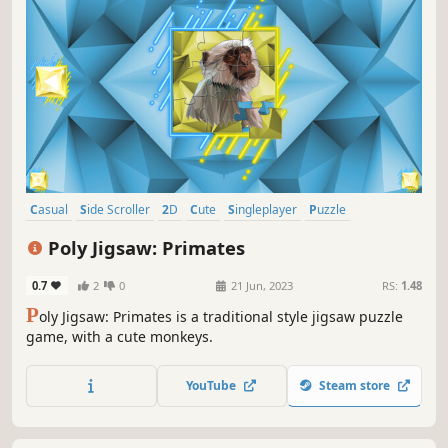
Casual
Side Scroller
2D
Cute
Singleplayer
Puzzle
Creature Collector
Tabletop
Poly Jigsaw: Primates
0.7
2
0
21 Jun, 2023
RS:
1.48
P
oly Jigsaw: Primates is a traditional style jigsaw puzzle
game, with a cute monkeys.
YouTube
Steam store