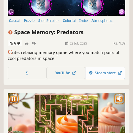
Casual
Puzzle
Side Scroller
Colorful
Indie
Atmospheric
Singleplayer
Creature Collector
Space Memory: Predators
N/A
-
-
22 Jul, 2025
RS:
1.39
C
ute, relaxing memory game where you match pairs of
cool predators in space
YouTube
Steam store