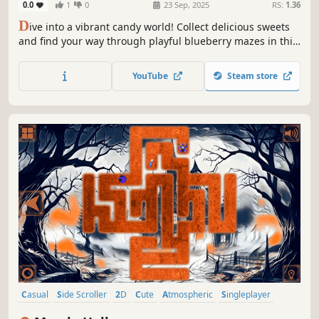
0.0
1
0
23 Sep, 2025
RS:
1.36
D
ive into a vibrant candy world! Collect delicious sweets
and find your way through playful blueberry mazes in this
sweet and colorful adventure.
YouTube
Steam store
Casual
Side Scroller
2D
Cute
Atmospheric
Singleplayer
Indie
Old School