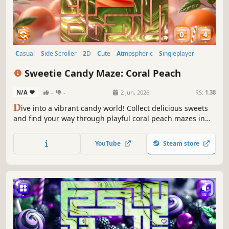
Casual
Side Scroller
2D
Cute
Atmospheric
Singleplayer
Indie
Minimalist
Sweetie Candy Maze: Coral Peach
N/A
-
-
2 Jun, 2026
RS:
1.38
D
ive into a vibrant candy world! Collect delicious sweets
and find your way through playful coral peach mazes in
this sweet and colorful adventure.
YouTube
Steam store