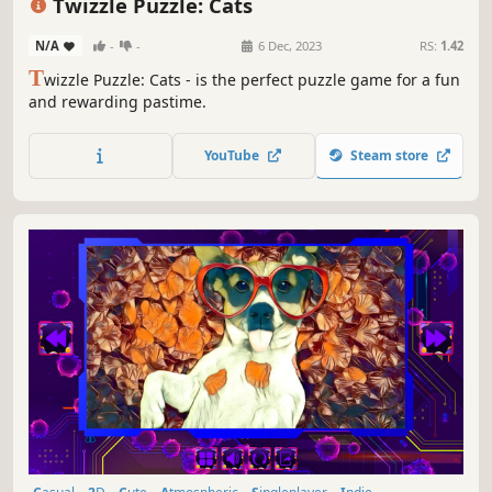
Twizzle Puzzle: Cats
N/A
-
-
6 Dec, 2023
RS:
1.42
T
wizzle Puzzle: Cats - is the perfect puzzle game for a fun
and rewarding pastime.
YouTube
Steam store