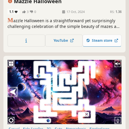
Mazzle Halloween
1.1
3
0
17 Oct, 2024
RS:
1.36
M
azzle Halloween is a straightforward yet surprisingly
challenging celebration of the simple beauty of mazes and
jigsaw puzzles in a Halloween style.
YouTube
Steam store
Casual
Side Scroller
2D
Cute
Atmospheric
Singleplayer