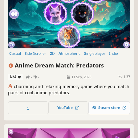
Casual
Side Scroller
2D
Atmospheric
Singleplayer
Indie
Animals
Old School
Anime Dream Match: Predators
N/A
-
-
11 Sep, 2025
RS:
1.37
A
charming and relaxing memory game where you match
pairs of cool anime predators.
YouTube
Steam store