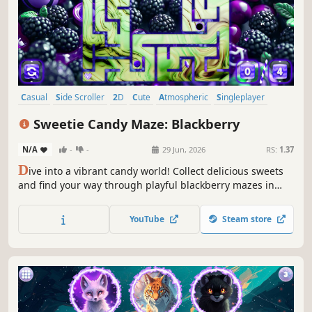
Casual
Side Scroller
2D
Cute
Atmospheric
Singleplayer
Indie
Old School
Sweetie Candy Maze: Blackberry
N/A
-
-
29 Jun, 2026
RS:
1.37
D
ive into a vibrant candy world! Collect delicious sweets
and find your way through playful blackberry mazes in
this sweet and colorful adventure.
YouTube
Steam store