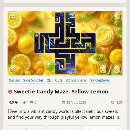
Casual
Side Scroller
2D
Cute
Atmospheric
Singleplayer
Indie
Old School
Sweetie Candy Maze: Yellow Lemon
0.0
1
0
18 Nov, 2025
RS:
1.36
D
ive into a vibrant candy world! Collect delicious sweets
and find your way through playful yellow lemon mazes in
this sweet and colorful adventure.