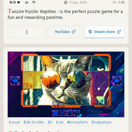
N/A
-
-
17 Jan, 2024
RS:
1.42
T
wizzle Puzzle: Reptiles - is the perfect puzzle game for a
fun and rewarding pastime.
YouTube
Steam store
Casual
Side Scroller
2D
Cute
Atmospheric
Singleplayer
Indie
Old School