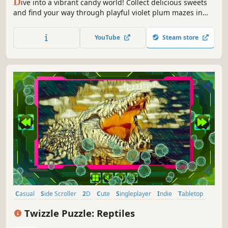
D
ive into a vibrant candy world! Collect delicious sweets
and find your way through playful violet plum mazes in
this sweet and colorful adventure.
YouTube
Steam store
Casual
Side Scroller
2D
Cute
Singleplayer
Indie
Tabletop
Old School
Twizzle Puzzle: Reptiles