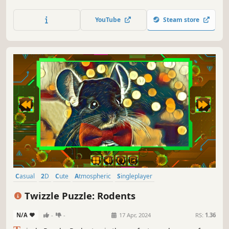
YouTube
Steam store
Casual
2D
Cute
Atmospheric
Singleplayer
Creature Collector
Old School
Abstract
Twizzle Puzzle: Rodents
N/A
-
-
17 Apr, 2024
RS:
1.36