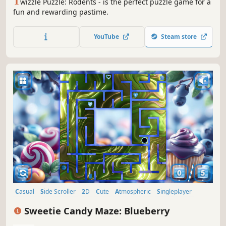
T
wizzle Puzzle: Rodents - is the perfect puzzle game for a
fun and rewarding pastime.
YouTube
Steam store
Casual
Side Scroller
2D
Cute
Atmospheric
Singleplayer
Indie
Old School
Sweetie Candy Maze: Blueberry