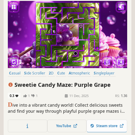
Casual
Side Scroller
2D
Cute
Atmospheric
Singleplayer
Indie
Old School
Sweetie Candy Maze: Purple Grape
0.3
1
1
11 Dec, 2025
RS:
1.36
D
ive into a vibrant candy world! Collect delicious sweets
and find your way through playful purple grape mazes in
this sweet and colorful adventure.
YouTube
Steam store