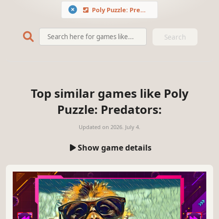
Poly Puzzle: Predators
Search
Top similar games like Poly
Puzzle: Predators:
Updated on
2026. July 4.
Show game details