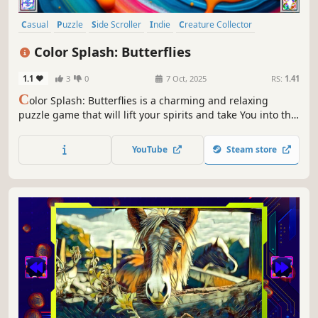
Casual
Puzzle
Side Scroller
Indie
Creature Collector
Colorful
Atmospheric
Singleplayer
Color Splash: Butterflies
1.1
3
0
7 Oct, 2025
RS:
1.41
C
olor Splash: Butterflies is a charming and relaxing
puzzle game that will lift your spirits and take You into the
world of adorable butterflies and art. Venture into the
gallery, where you will find many extraordinary and
YouTube
Steam store
colorful butterflies paintings.