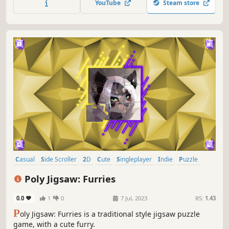
YouTube
Steam store
Casual
Side Scroller
2D
Cute
Singleplayer
Indie
Puzzle
Relaxing
Poly Jigsaw: Furries
0.0
1
0
7 Jul, 2023
RS:
1.43
P
oly Jigsaw: Furries is a traditional style jigsaw puzzle
game, with a cute furry.