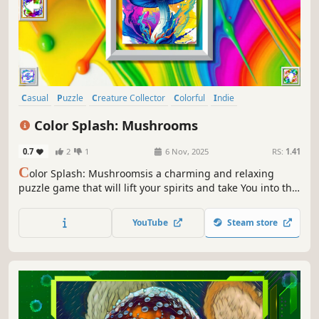
Casual
Puzzle
Creature Collector
Colorful
Indie
Atmospheric
Singleplayer
Tabletop
Color Splash: Mushrooms
0.7
2
1
6 Nov, 2025
RS:
1.41
C
olor Splash: Mushroomsis a charming and relaxing
puzzle game that will lift your spirits and take You into the
world of adorable mushrooms and art. Venture into the
gallery, where you will find many extraordinary and
YouTube
Steam store
colorful mushrooms paintings.