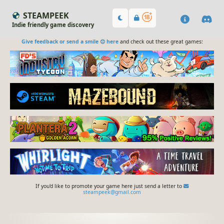
STEAMPEEK
Indie friendly game discovery
Give feedback or send a smile 😊 here
and check out these great games:
If you'd like to promote your game here just send a letter to
steampeek@gmail.com