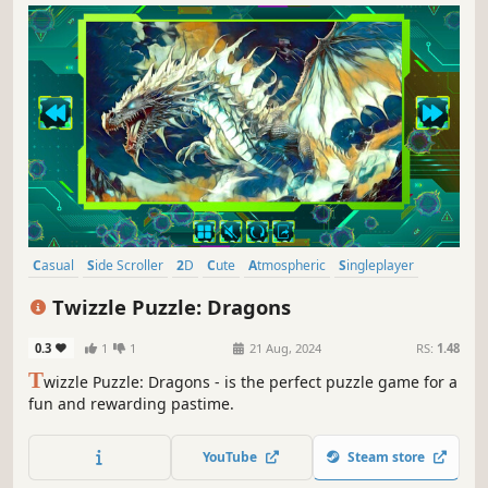
Casual
Side Scroller
2D
Cute
Atmospheric
Singleplayer
Indie
Creature Collector
Twizzle Puzzle: Dragons
0.3
1
1
21 Aug, 2024
RS:
1.48
T
wizzle Puzzle: Dragons - is the perfect puzzle game for a
fun and rewarding pastime.
YouTube
Steam store