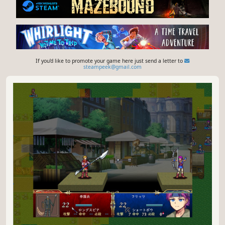
If you'd like to promote your game here just send a letter to
steampeek@gmail.com