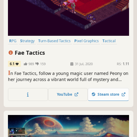
RPG
Strategy
Turn-Based Tactics
Pixel Graphics
Tactical
Turn-Based
Female Protagonist
Indie
Fae Tactics
6.1
989
159
31 Jul, 2020
RS:
1.11
I
n Fae Tactics, follow a young magic user named Peony on
her journey across a vibrant world full of mystery and
danger. Summon allies, cast spells, and befriend a motley
crew of characters as you dive into the growing conflicts
YouTube
Steam store
between man and magical beings known as fae.