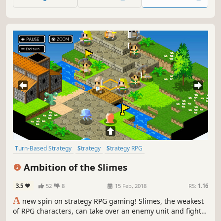
master Elemental Reactions on the field, and execute
masterful strategies!
Turn-Based Strategy
Strategy
Strategy RPG
Turn-Based Tactics
Cute
Isometric
Indie
Simulation
Ambition of the Slimes
3.5
52
8
15 Feb, 2018
RS:
1.16
A
new spin on strategy RPG gaming! Slimes, the weakest
of RPG characters, can take over an enemy unit and fight!
This twist on the genre allows Slimes of various types to