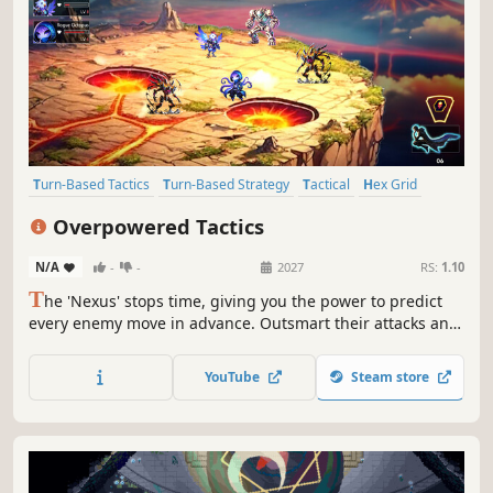
Turn-Based Tactics
Turn-Based Strategy
Tactical
Hex Grid
Turn-Based
Tactical RPG
Singleplayer
Puzzle
Overpowered Tactics
N/A
-
-
2027
RS:
1.10
T
he 'Nexus' stops time, giving you the power to predict
every enemy move in advance. Outsmart their attacks and
optimize your actions. Each turn becomes a tactical puzzle
where planning and anticipation are key, rather than
YouTube
Steam store
reaction.