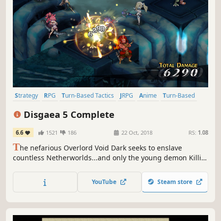
Strategy
RPG
Turn-Based Tactics
JRPG
Anime
Turn-Based
Tactical RPG
Strategy RPG
Disgaea 5 Complete
6.6
1521
186
22 Oct, 2018
RS:
1.08
T
he nefarious Overlord Void Dark seeks to enslave
countless Netherworlds...and only the young demon Killia
can stop him! Assemble your tenacious army of rebels and
unleash vengeance in this hell-raising adventure! The
YouTube
Steam store
stakes are high, the damage cap is higher, and the
destruction is limitless!