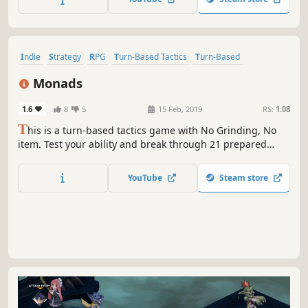
most popular and best-selling franchise in their entire 30+
year history.
Indie
Strategy
RPG
Turn-Based Tactics
Turn-Based
Grid-Based Movement
Lore-Rich
Dark Fantasy
Monads
1.6
8
5
15 Feb, 2019
RS:
1.08
T
his is a turn-based tactics game with No Grinding, No
item. Test your ability and break through 21 prepared
stages.
YouTube
Steam store