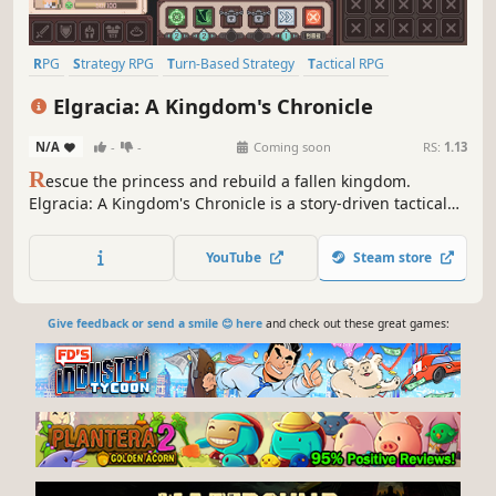
RPG
Strategy RPG
Turn-Based Strategy
Tactical RPG
Pixel Graphics
Magic
Conspiracy
Medieval
Elgracia: A Kingdom's Chronicle
N/A
-
-
Coming soon
RS:
1.13
R
escue the princess and rebuild a fallen kingdom.
Elgracia: A Kingdom's Chronicle is a story-driven tactical
SRPG with deep turn-based strategy.
YouTube
Steam store
Give feedback or send a smile 😊 here
and check out these great games: