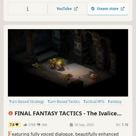
take over and control a broad range of powerful human
YouTube
Steam store
units - it's a wonderful underdog story!
Turn-Based Strategy
Turn-Based Tactics
Tactical RPG
Fantasy
Medieval
JRPG
Story Rich
Strategy RPG
FINAL FANTASY TACTICS - The Ivalice
Chronicles
7.6
3788
366
30 Sep, 2025
RS:
1.16
F
eaturing fully voiced dialogue, beautifully enhanced