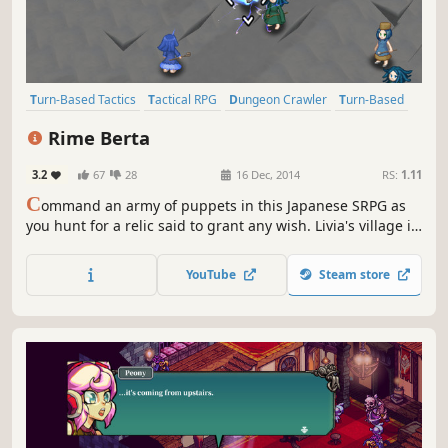
Turn-Based Tactics
Tactical RPG
Dungeon Crawler
Turn-Based
Strategy RPG
Turn-Based Strategy
Party-Based RPG
JRPG
Rime Berta
3.2
67
28
16 Dec, 2014
RS:
1.11
C
ommand an army of puppets in this Japanese SRPG as
you hunt for a relic said to grant any wish. Livia's village is
dying, and all that can help them is an ancient relic
situated somewhere within a mystical tower.
YouTube
Steam store