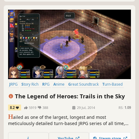
JRPG
Story Rich
RPG
Anime
Great Soundtrack
Turn-Based
Female Protagonist
Fantasy
The Legend of Heroes: Trails in the Sky
8.2
5919
388
29 Jul, 2014
RS:
1.09
H
ailed as one of the largest, longest and most
meticulously detailed turn-based JRPG series of all time,
this first chapter in the ongoing Trails saga sets the stage
for what's quickly become Ys developer Nihon Falcom's
YouTube
Steam store