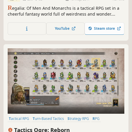
R
egalia: Of Men And Monarchs is a tactical RPG set in a
cheerful fantasy world full of weirdness and wonder.
Assemble your party, go adventuring, manage your
kingdom, make new friends, and defeat your opponents in
YouTube
Steam store
challenging turn-based combat.
Tactical RPG
Turn-Based Tactics
Strategy RPG
RPG
Simulation
2.5D
JRPG
Turn-Based
Tactics Ogre: Reborn