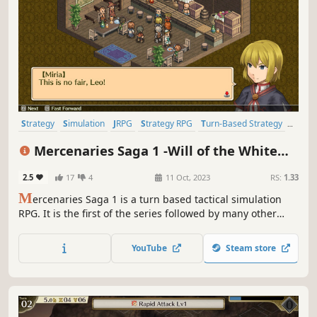
Strategy
Simulation
JRPG
Strategy RPG
Turn-Based Strategy
Turn-Based Tactics
Isometric
Anime
Mercenaries Saga 1 -Will of the White
Lions-
2.5
17
4
11 Oct, 2023
RS:
1.33
M
ercenaries Saga 1 is a turn based tactical simulation
RPG. It is the first of the series followed by many other
solid simulation games: Mercenaries Blaze and
Mercenaries Rebirth being the most recent addition to the
YouTube
Steam store
series.