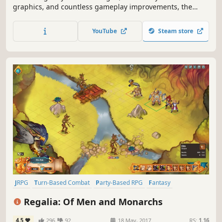
graphics, and countless gameplay improvements, the
genre-defining tactical RPG makes its long-awaited return.
YouTube
Steam store
JRPG
Turn-Based Combat
Party-Based RPG
Fantasy
Singleplayer
Anime
RPG
Isometric
Regalia: Of Men and Monarchs
4.5
296
92
18 May, 2017
RS:
1.16