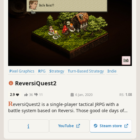
Pixel Graphics
RPG
Strategy
Turn-Based Strategy
Indie
JRPG
Tactical
Turn-Based Tactics
ReversiQuest2
2.9
36
11
6 Jan, 2020
RS:
1.08
R
eversiQuest2 is a single-player tactical JRPG with a
battle system based on Reversi. Those good ole days of
pixel art, characters, and sounds reminiscent of video
games of the mid 90's. No need to know the previous
YouTube
Steam store
ReversiQuest to enjoy ReversiQuest2!