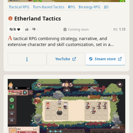
Tactical RPG
Turn-Based Tactics
RPG
Strategy RPG
2D
Fantasy
Singleplayer
JRPG
Etherland Tactics
N/A
-
-
Coming soon
RS:
1.13
A
tactical RPG combining strategy, narrative, and
extensive character and skill customization, set in a
medieval fantasy world inspired by the giants of the
genre.
YouTube
Steam store