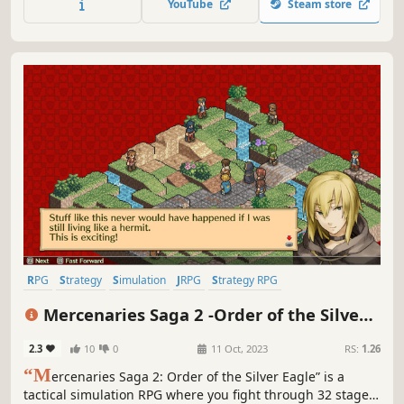
YouTube
Steam store
RPG
Strategy
Simulation
JRPG
Strategy RPG
Turn-Based Strategy
Turn-Based Tactics
Isometric
Mercenaries Saga 2 -Order of the Silver
Eagle-
2.3
10
0
11 Oct, 2023
RS:
1.26
“M
ercenaries Saga 2: Order of the Silver Eagle” is a
tactical simulation RPG where you fight through 32 stages