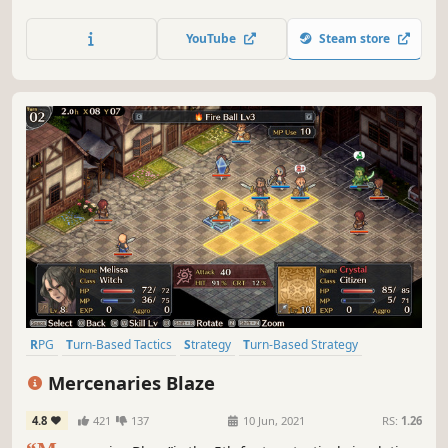
with Claude, Captain of the Silver Eagles and his team.
YouTube
Steam store
RPG
Turn-Based Tactics
Strategy
Turn-Based Strategy
Strategy RPG
Pixel Graphics
Turn-Based Combat
Fantasy
Mercenaries Blaze
4.8
421
137
10 Jun, 2021
RS:
1.26