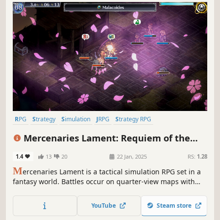
RPG
Strategy
Simulation
JRPG
Strategy RPG
Turn-Based Strategy
Turn-Based Tactics
Isometric
Mercenaries Lament: Requiem of the
Silver Wolf
1.4
13
20
22 Jan, 2025
RS:
1.28
M
ercenaries Lament is a tactical simulation RPG set in a
fantasy world. Battles occur on quarter-view maps with
height differences, where character positioning in the
front, back, and side of enemy units may very well
YouTube
Steam store
determine each battle’s outcome.