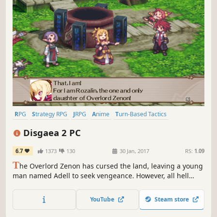
RPG
Strategy RPG
JRPG
Anime
Turn-Based Tactics
Tactical RPG
Comedy
Turn-Based
Disgaea 2 PC
6.7
1373
130
30 Jan, 2017
RS:
1.09
T
he Overlord Zenon has cursed the land, leaving a young
man named Adell to seek vengeance. However, all hell
breaks loose as Adell accidentally kidnaps the Princess of
the Netherworld. Will Adell be able to return the Princess,
YouTube
Steam store
defeat Zenon, and break the Overlord's dark curse?