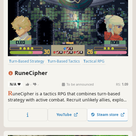
Turn-Based Strategy
Turn-Based Tactics
Tactical RPG
Strategy RPG
RPG
JRPG
Story Rich
Fantasy
RuneCipher
N/A
-
-
To be announced
RS:
1.09
R
uneCipher is a tactics RPG that combines turn-based
strategy with active combat. Recruit unlikely allies, explore
long-forgotten ruins, and uncover the secrets of an
ancient magic to save your guild in this Strategy RPG
YouTube
Steam store
inspired by genre classics.