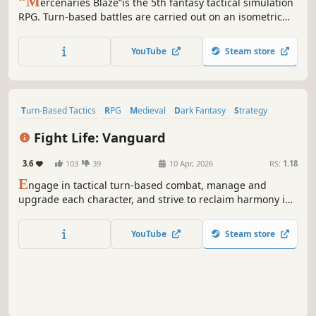
“M
ercenaries Blaze”is the 5th fantasy tactical simulation
RPG. Turn-based battles are carried out on an isometric
map. Attack and defense results vary depending on the
direction you face, distance and elevation, making
YouTube
Steam store
gameplay challenging enough to satisfy the even pickiest
strategy lovers.
Turn-Based Tactics
RPG
Medieval
Dark Fantasy
Strategy
Turn-Based
Strategy RPG
Fantasy
Fight Life: Vanguard
3.6
103
39
10 Apr, 2026
RS:
1.18
E
ngage in tactical turn-based combat, manage and
upgrade each character, and strive to reclaim harmony in
a world on the brink of oblivion. Take on the mantle of
leadership as you guide a mercenary squad through
YouTube
Steam store
perilous landscapes, selecting your comrades from a
diverse pool of skilled recruits.