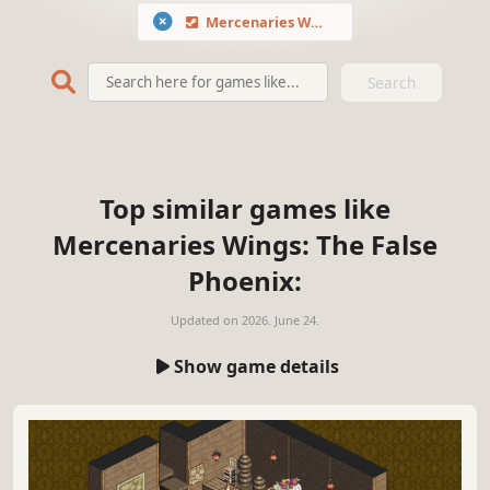
Mercenaries Wings: The False Phoenix
Search
Top similar games like
Mercenaries Wings: The False
Phoenix:
Updated on
2026. June 24.
Show game details