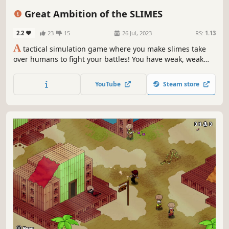
Turn-Based Tactics
Cute
Isometric
Indie
Simulation
Great Ambition of the SLIMES
2.2
23
15
26 Jul, 2023
RS:
1.13
A
tactical simulation game where you make slimes take
over humans to fight your battles! You have weak, weak
slimes under your command. But what if they have the
ability to occupy human bodies? Lend your wisdom to the
YouTube
Steam store
slimes and help them take over the world!