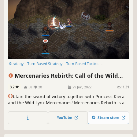
Strategy
Turn-Based Strategy
Turn-Based Tactics
Strategy RPG
RPG
Grid-Based Movement
Simulation
JRPG
Mercenaries Rebirth: Call of the Wild
Lynx
3.2
58
20
29 Jun, 2022
RS:
1.31
O
btain the sword of victory together with Princess Kiera
and the Wild Lynx Mercenaries! Mercenaries Rebirth is a
tactical RPG set in a fantasy world.
YouTube
Steam store