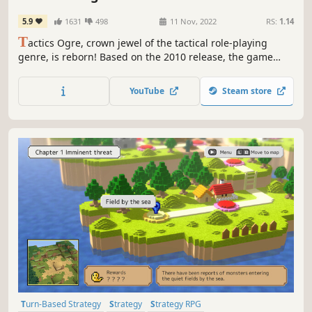
5.9
1631
498
11 Nov, 2022
RS:
1.14
T
actics Ogre, crown jewel of the tactical role-playing
genre, is reborn! Based on the 2010 release, the game
features improved graphics and sound, as well as
updated game design, bringing to life a new Tactics Ogre
YouTube
Steam store
that remains true to its roots.
Turn-Based Strategy
Strategy
Strategy RPG