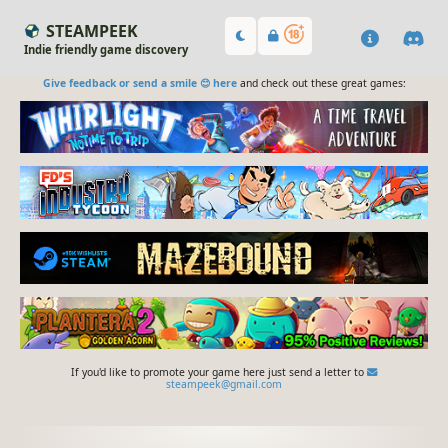
STEAMPEEK
Indie friendly game discovery
Give feedback or send a smile 😊 here
and check out these great games:
If you'd like to promote your game here just send a letter to
steampeek@gmail.com