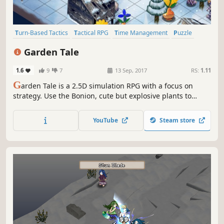
Turn-Based Tactics
Tactical RPG
Time Management
Puzzle
Turn-Based
Strategy RPG
Turn-Based Strategy
JRPG
Garden Tale
1.6
9
7
13 Sep, 2017
RS:
1.11
G
arden Tale is a 2.5D simulation RPG with a focus on
strategy. Use the Bonion, cute but explosive plants to
make a chain reaction to win!
YouTube
Steam store