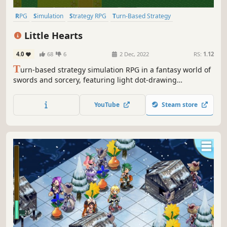
RPG
Simulation
Strategy RPG
Turn-Based Strategy
Turn-Based Tactics
Tactical RPG
2D
Pixel Graphics
Little Hearts
4.0
68
6
2 Dec, 2022
RS:
1.12
T
urn-based strategy simulation RPG in a fantasy world of
swords and sorcery, featuring light dot-drawing
animation.
YouTube
Steam store