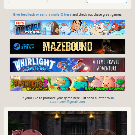
Give feedback or send a smile 😊 here
and check out these great games:
If you'd like to promote your game here just send a letter to
steampeek@gmail.com