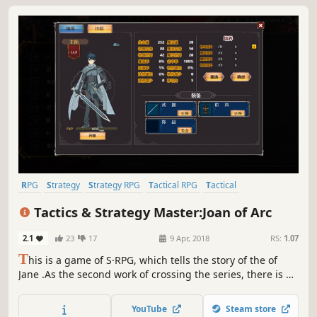
RPG
Strategy
Strategy RPG
Tactical RPG
Tactical
Turn-Based Strategy
Cute
Turn-Based Combat
Tactics & Strategy Master:Joan of Arc
2.1
23
17
9 Apr, 2018
RS:
1.07
T
his is a game of S·RPG, which tells the story of the of
Jane .As the second work of crossing the series, there is a
great leap forward compared with the previous one.You
can play strategy, also can nurture your favorite
YouTube
Steam store
roles.Everything depends on your decision!