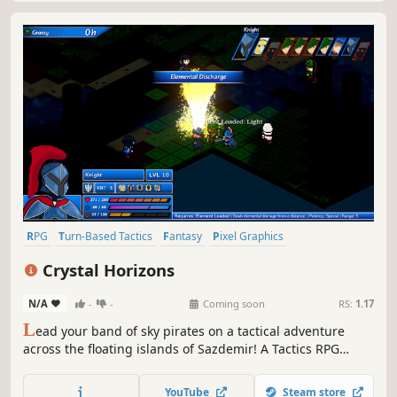
RPG
Turn-Based Tactics
Fantasy
Pixel Graphics
Turn-Based Strategy
Tactical RPG
Strategy RPG
Strategy
Crystal Horizons
N/A
-
-
Coming soon
RS:
1.17
L
ead your band of sky pirates on a tactical adventure
across the floating islands of Sazdemir! A Tactics RPG
inspired by legends of old, with fresh new ideas. Build
your crew from a variety of unique and technical classes,
YouTube
Steam store