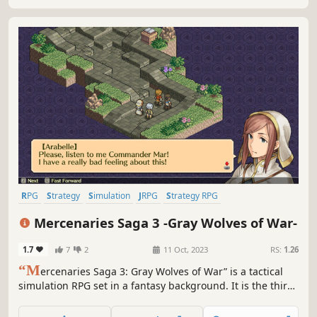
RPG
Strategy
Simulation
JRPG
Strategy RPG
Turn-Based Strategy
Turn-Based Tactics
Isometric
Mercenaries Saga 3 -Gray Wolves of War-
1.7
7
2
11 Oct, 2023
RS:
1.26
“M
ercenaries Saga 3: Gray Wolves of War” is a tactical
simulation RPG set in a fantasy background. It is the third
game of the Mercenaries Saga.