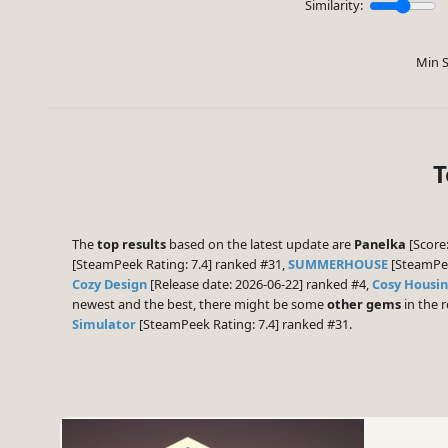
Similarity:
Min S
T
The
top results
based on the latest update are
Panelka
[Score:
[SteamPeek Rating: 7.4] ranked #31,
SUMMERHOUSE
[SteamPee
Cozy Design
[Release date: 2026-06-22] ranked #4,
Cosy Housi
newest and the best, there might be some
other gems
in the r
Simulator
[SteamPeek Rating: 7.4] ranked #31.