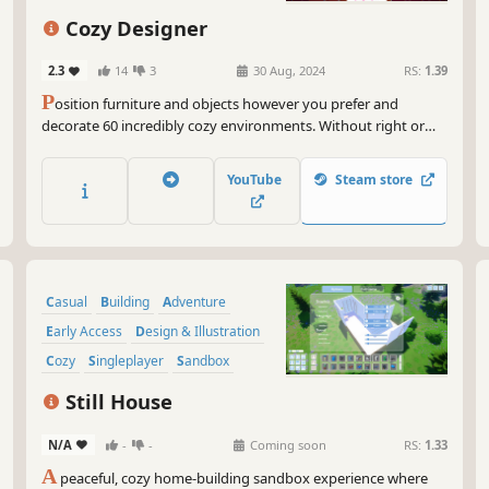
cre
vir
Cozy Designer
So,
2.3
14
3
30 Aug, 2024
RS:
1.39
wit
P
osition furniture and objects however you prefer and
you
decorate 60 incredibly cozy environments. Without right or
ref
wrong, the only limit is your imagination. Photograph the
finished spaces and create your own design gallery!
Get
YouTube
Steam store
you
on 
Are
Casual
Building
Adventure
Early Access
Design & Illustration
Cozy
Singleplayer
Sandbox
Still House
N/A
-
-
Coming soon
RS:
1.33
A
peaceful, cozy home-building sandbox experience where