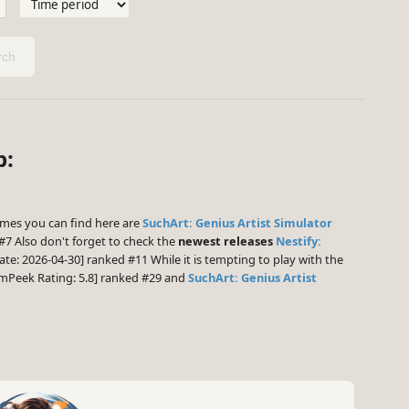
ch
p:
mes you can find here are
SuchArt: Genius Artist Simulator
#7 Also don't forget to check the
newest releases
Nestify:
ate: 2026-04-30] ranked #11 While it is tempting to play with the
mPeek Rating: 5.8] ranked #29 and
SuchArt: Genius Artist