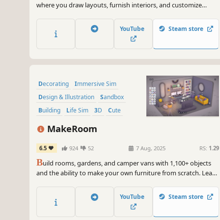
where you draw layouts, furnish interiors, and customize
objects by adjusting colors, lighting, scale, and rotation. Create
a relaxing atmosphere with music, weather, and scenic views.
YouTube
Steam store
Chill and build your own nest.
Decorating
Immersive Sim
Design & Illustration
Sandbox
Building
Life Sim
3D
Cute
MakeRoom
6.5
924
52
7 Aug, 2025
RS:
1.29
B
uild rooms, gardens, and camper vans with 1,100+ objects
and the ability to make your own furniture from scratch. Learn
with gentle design requests, then relax and create at your own
pace.
YouTube
Steam store