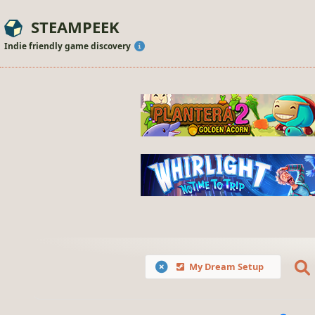
STEAMPEEK
Indie friendly game discovery
My Dream Setup