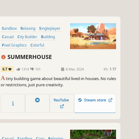
Sandbox
Relaxing
Singleplayer
Casual
City Builder
Building
Pixel Graphics
Colorful
SUMMERHOUSE
6.7
1314
101
8 Mar, 2024
RS:
1.17
A
tiny building game about beautiful lived-in houses. No rules
or restrictions, just pure creativity.
YouTube
Steam store
Casual
Sandbox
Cozy
Relaxing