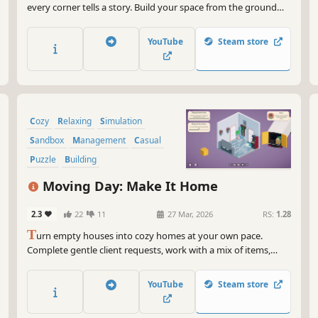
every corner tells a story. Build your space from the ground
up, decorate with care, and let your tiny helper bring life to
each room.
YouTube
Steam store
Cozy
Relaxing
Simulation
Sandbox
Management
Casual
Puzzle
Building
Moving Day: Make It Home
2.3
22
11
27 Mar, 2026
RS:
1.28
T
urn empty houses into cozy homes at your own pace.
Complete gentle client requests, work with a mix of items,
unlock pieces for Sandbox Mode, and capture your designs in
Camera Mode.
YouTube
Steam store