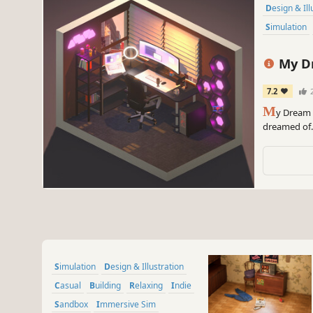
Design & Il
Simulation
My D
7.2
M
y Dream 
dreamed of. 
posters, pic
and create 
Simulation
Design & Illustration
Casual
Building
Relaxing
Indie
Sandbox
Immersive Sim