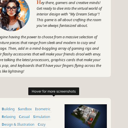
H
ey there, gamers and creative minds!
Get ready to dive into the virtual world of
interior design with "My Dream Setup"!
This game is all about crafting the room
you've always fantasized about.
gine having the power to choose from a massive selection of
niture pieces that range from sleek and modern to cozy and
tage. Then, add in a mind-boggling array of gaming rigs and
ir flashy accessories that will make your friends drool with envy.
re talking the latest processors, graphics cards that make your
s pop, and keyboards that'll have your fingers flying across the
s like lightning!
 wait, there's more! Spice up your setup with an eclectic mix of
ters, pictures, and artwork that resonate with your personal style.
 about a badass Halo poster, or maybe some pixel art that
eams retro vibes? It's all up to you, my creative peeps!
Building
Sandbox
Isometric
 because no dream setup is complete without a touch of nature,
 can even add plants to bring life and energy into your gaming
Relaxing
Casual
Simulation
ctuary. Picture it: lush greenery surrounding your monitors,
Design & Illustration
Cozy