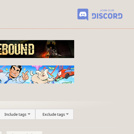
Include tags
Exclude tags