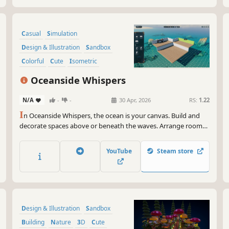
Casual
Simulation
Design & Illustration
Sandbox
Colorful
Cute
Isometric
Minimalist
Oceanside Whispers
N/A
-
-
30 Apr, 2026
RS:
1.22
I
n Oceanside Whispers, the ocean is your canvas. Build and
decorate spaces above or beneath the waves. Arrange rooms,
add light, furniture, and cozy details to create calm retreats.
YouTube
Steam store
Design & Illustration
Sandbox
Building
Nature
3D
Cute