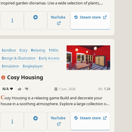
inspired garden dioramas. Use a wide selection of plants,
decorations and tools to build and nurture the zen garden
retreat of your dreams.
YouTube
Steam store
Sandbox
Cozy
Relaxing
1980s
Design & Illustration
Early Access
Simulation
Singleplayer
Cosy Housing
N/A
-
-
1 Jun, 2026
RS:
1.24
C
ozy Housing is a relaxing game Build and decorate your
house in a soothing atmosphere. Explore a large collection of
unique furniture and decoration, Give free rein to your
creativity.
YouTube
Steam store