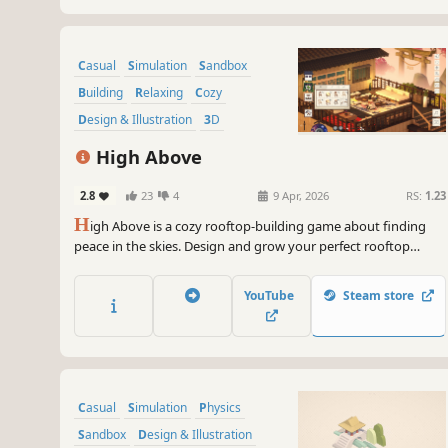
Casual
Simulation
Sandbox
Building
Relaxing
Cozy
Design & Illustration
3D
High Above
2.8
23
4
9 Apr, 2026
RS:
1.23
H
igh Above is a cozy rooftop-building game about finding
peace in the skies. Design and grow your perfect rooftop
retreat, from vibrant Mediterranean courtyards to modern
urban hideaways. Watch the world come to life around you, at
YouTube
Steam store
your own pace, in your own little oasis.
Casual
Simulation
Physics
Sandbox
Design & Illustration