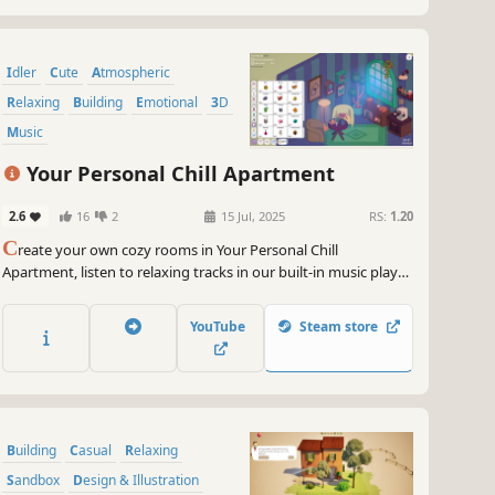
Idler
Cute
Atmospheric
Relaxing
Building
Emotional
3D
Music
Your Personal Chill Apartment
2.6
16
2
15 Jul, 2025
RS:
1.20
C
reate your own cozy rooms in Your Personal Chill
Apartment, listen to relaxing tracks in our built-in music player,
and stay motivated by completing real-life tasks to earn in-
game coins for upgrading your space!
YouTube
Steam store
Building
Casual
Relaxing
Sandbox
Design & Illustration