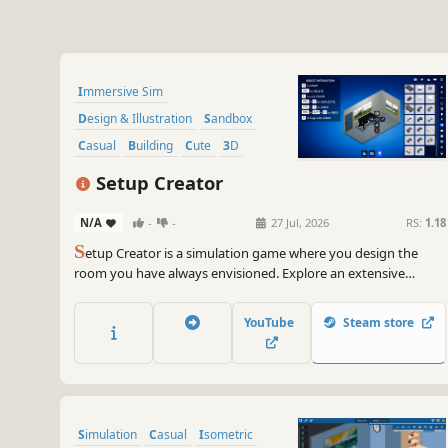
Immersive Sim
Design & Illustration
Sandbox
Casual
Building
Cute
3D
Funny
Setup Creator
N/A
-
-
27 Jul, 2026
RS:
1.18
S
etup Creator is a simulation game where you design the
room you have always envisioned. Explore an extensive
collection of furniture, computer gear and accessories, wall art,
plants, and countless other interior elements. Mix and match
YouTube
Steam store
to bring your perfect setup to life!
Simulation
Casual
Isometric