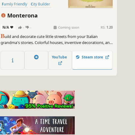
Family Friendly
City Builder
Experimental
Monterona
N/A
-
-
Coming soon
RS:
1.20
B
uild and decorate cute little streets from your Italian
grandma's stories. Colorful houses, inventive decorations, and
little citizens are waiting for you! Share your creations and
explore how others build the same stories. No score, no
YouTube
Steam store
pressure.