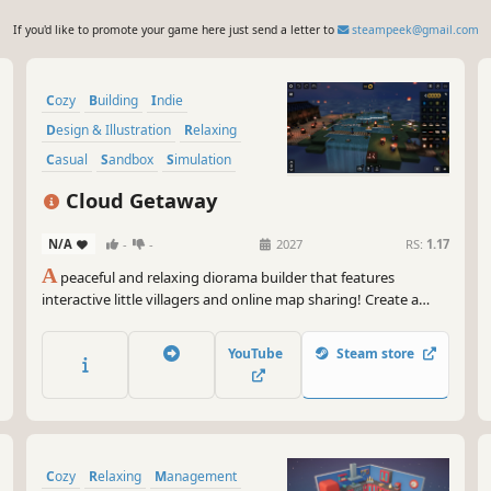
If you'd like to promote your game here just send a letter to
steampeek@gmail.com
Cozy
Building
Indie
Design & Illustration
Relaxing
Casual
Sandbox
Simulation
Cloud Getaway
N/A
-
-
2027
RS:
1.17
A
peaceful and relaxing diorama builder that features
interactive little villagers and online map sharing! Create a
cozy getaway for curious visitors to enjoy!
YouTube
Steam store
Cozy
Relaxing
Management