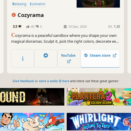
Relaxing
Isometric
Cozyrama
3.5
45
5
10 Dec, 2025
RS:
1.20
C
ozyrama is a peaceful sandbox where you shape your own
magical dioramas. Sculpt it, pick the right colors, decorate with
hundreds of items and add cute animals. Observe a cozy world
grow around you! No pressure or timers. Just relax, unwind,
YouTube
Steam store
and let your imagination bloom!
Give feedback or send a smile 😊 here
and check out these great games: