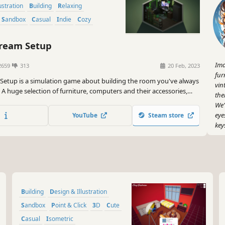
lustration
Building
Relaxing
Sandbox
Casual
Indie
Cozy
ream Setup
Ima
2659
313
20 Feb, 2023
fur
Setup is a simulation game about building the room you've always
vin
A huge selection of furniture, computers and their accessories,
the
tures, plants, and other interior details await you. Try all of them
We'
your dream setup.
eye
YouTube
Steam store
key
But
pos
How
scr
Building
Design & Illustration
And
you
Sandbox
Point & Click
3D
Cute
san
Casual
Isometric