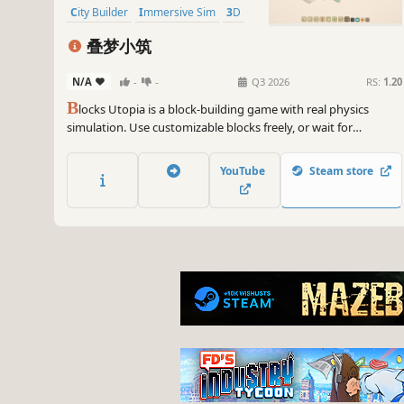
City Builder
Immersive Sim
3D
叠梦小筑
N/A
-
-
Q3 2026
RS:
1.20
B
locks Utopia is a block-building game with real physics
simulation. Use customizable blocks freely, or wait for
adorable characters to release sky lanterns that carry surprise
special blocks. Build, collect, unwind. No time limits, no failures.
YouTube
Steam store
Stack your little utopia, and let your dreams land.