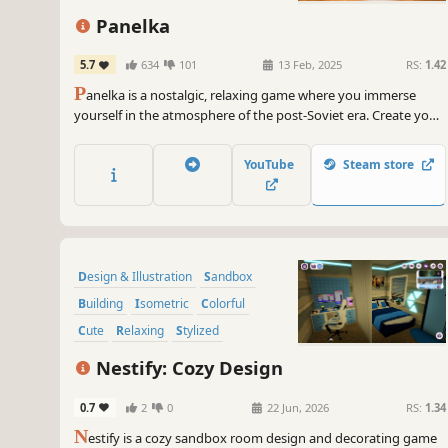
Panelka
5.7
634
101
13 Feb, 2025
RS:
1.42
P
anelka is a nostalgic, relaxing game where you immerse
yourself in the atmosphere of the post-Soviet era. Create your
cozy apartment or garage with that familiar, warm interior
from your childhood. You have a wide selection of furniture
YouTube
Steam store
and many other interior details at your disposal.
Design & Illustration
Sandbox
Building
Isometric
Colorful
Cute
Relaxing
Stylized
Nestify: Cozy Design
0.7
2
0
22 Jun, 2026
RS:
1.34
N
estify is a cozy sandbox room design and decorating game