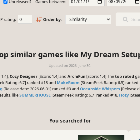
Unreleased?
Games between:
P rating:
Order by:
Sear
op similar games like My Dream Setu
Updated on
2026. June 30.
 1.4],
Cozy Designer
[Score: 1.4] and
ArchiFun
[Score: 1.4] The
top rated
ga
k Rating: 6.7] ranked #18 and
MakeRoom
[SteamPeek Rating: 6.5] ranked 
ng
[Release date: 2026-06-01] ranked #9 and
Oceanside Whispers
[Release d
esults, like
SUMMERHOUSE
[SteamPeek Rating: 6.7] ranked #18,
Hozy
[Stea
You searched for