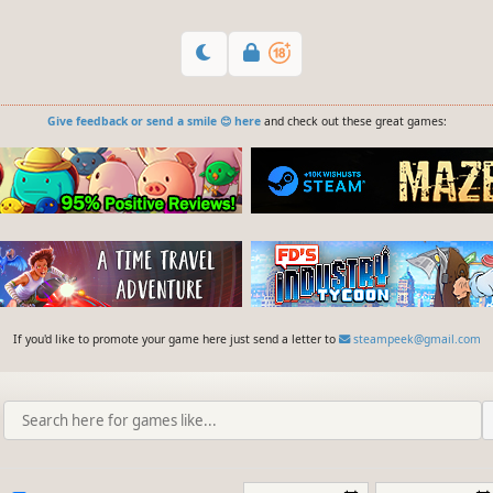
Give feedback or send a smile 😊 here
and check out these great games:
If you'd like to promote your game here just send a letter to
steampeek@gmail.com