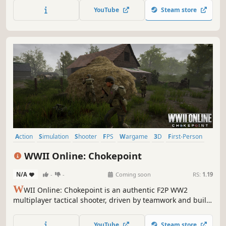
with advanced bot integration for non-stop action.
YouTube
Steam store
Challenge friends or AI opponents for the ultimate FPS
experience.
Action
Simulation
Shooter
FPS
Wargame
3D
First-Person
Realistic
WWII Online: Chokepoint
N/A
-
-
Coming soon
RS:
1.19
W
WII Online: Chokepoint is an authentic F2P WW2
multiplayer tactical shooter, driven by teamwork and built-
in voice comms. Jump in feet first with the US Airborne or
join the Wehrmacht and fight to control iconic chokepoints
YouTube
Steam store