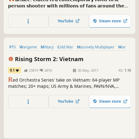
𝗽𝗲𝗿𝘀𝗼𝗻 𝘀𝗵𝗼𝗼𝘁𝗲𝗿 𝘄𝗶𝘁𝗵 𝗺𝗶𝗹𝗹𝗶𝗼𝗻𝘀 𝗼𝗳 𝗳𝗮𝗻𝘀 𝗮𝗿𝗼𝘂𝗻𝗱 𝘁𝗵𝗲
𝘄𝗼𝗿𝗹𝗱. 𝗜𝘁 𝗼𝗳𝗳𝗲𝗿𝘀 𝗶𝗻𝘁𝗲𝗻𝘀𝗲 𝗣𝘃𝗣 𝗺𝗼𝗱𝗲𝘀, 𝗰𝗼𝗺𝗽𝗲𝗹𝗹𝗶𝗻𝗴
𝗣𝘃𝗘 𝗺𝗶𝘀𝘀𝗶𝗼𝗻𝘀 𝗮𝗻𝗱 𝗿𝗮𝗶𝗱𝘀 𝘁𝗵𝗮𝘁 𝘆𝗼𝘂 𝗰𝗮𝗻 𝗰𝗵𝗮𝗹𝗹𝗲𝗻𝗴𝗲
YouTube
Steam store
𝘄𝗶𝘁𝗵 𝗳𝗶𝘃𝗲 𝗱𝗶𝘃𝗲𝗿𝘀𝗲 𝗰𝗹𝗮𝘀𝘀𝗲𝘀 𝗮𝗻𝗱 𝗮 𝗰𝗼𝗹𝗼𝘀𝘀𝗮𝗹
𝗰𝘂𝘀𝘁𝗼𝗺𝗶𝘇𝗮𝗯𝗹𝗲 𝗮𝗿𝘀𝗲𝗻𝗮𝗹.
FPS
Wargame
Military
Cold War
Massively Multiplayer
War
Immersive Sim
PvP
Rising Storm 2: Vietnam
9.1
23819
2876
30 May, 2017
RS:
1.16
R
ed Orchestra Series' take on Vietnam: 64-player MP
matches; 20+ maps; US Army & Marines, PAVN/NVA,
NLF/VC; Australians and ARVN forces; 50+ weapons; 4
flyable helicopters; mines, traps and tunnels; Brutal.
YouTube
Steam store
Authentic. Gritty. Character customization. And napalm in
the morning.