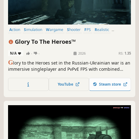
Action
Simulation
Wargame
Shooter
FPS
Realistic
First-Person
War
Glory To The Heroes™
N/A
-
-
2026
RS:
1.35
G
lory to the Heroes set in the Russian-Ukrainian war is an
immersive singleplayer and PvPvE FPS with combined
arms gameplay, involving many kinds of different military
units and vehicles on the battlefield, where the action is
YouTube
Steam store
happening in the real-world locations of actual battles.