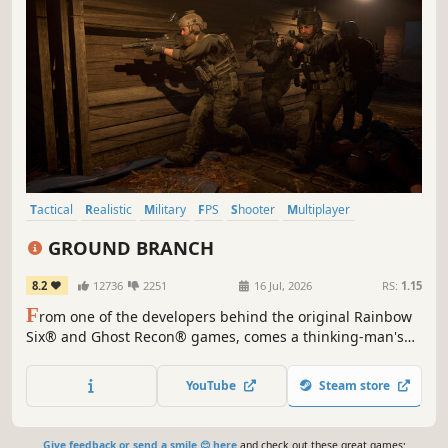
Tactical
Realistic
Military
FPS
Shooter
Multiplayer
Singleplayer
Simulation
GROUND BRANCH
8.2
12736
2251
16 Jul, 2026
RS:
1.15
F
rom one of the developers behind the original Rainbow
Six® and Ghost Recon® games, comes a thinking-man's
first-person shooter featuring in-depth character and
weapon customization. Take your time. Think ahead. Get
YouTube
Steam store
the job done.
Give feedback or send a smile 😊 here
and check out these great games: