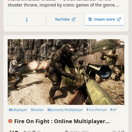
shooter throne, inspired by iconic games of the genre.
Take control of your hands to survive and dominate in
physically realistic shootouts. Experience unique
YouTube
Steam store
gameplay where every move matters, and become the
master of the new king of shooters.
Multiplayer
Shooter
Massively Multiplayer
First-Person
PvP
Competitive
Early Access
Military
Fire On Fight : Online Multiplayer
Shooter
3.4
69
23
15 Mar, 2022
RS:
1.18