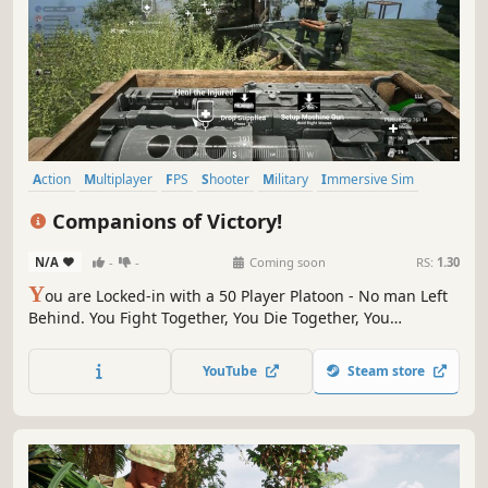
Action
Multiplayer
FPS
Shooter
Military
Immersive Sim
Simulation
Wargame
Companions of Victory!
N/A
-
-
Coming soon
RS:
1.30
Y
ou are Locked-in with a 50 Player Platoon - No man Left
Behind. You Fight Together, You Die Together, You
Respawn Together. The Team Proximity System is the
Foundation for Communication, Coordination and Real
YouTube
Steam store
Teamwork. Drive, Build, Destroy, Heal, Strategize, Call
Airstrikes, Fight for Victory.