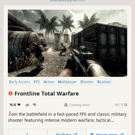
steampeek@gmail.com
Early Access
FPS
Action
Multiplayer
Shooter
Realistic
Tactical
Military
Frontline Total Warfare
N/A
-
-
Coming soon
RS:
1.18
J
oin the battlefield in a fast-paced FPS and classic military
shooter featuring intense modern warfare, tactical
warfare, smart offline bots, multiplayer action, private
matches with friends, and bot-supported online battles.
YouTube
Steam store