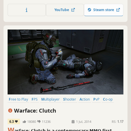
rugged valleys and idyllic towns of northern Italy. The
Great War on the Italian Front is brought to life and
YouTube
Steam store
elevated to unexpected heights!
Free to Play
FPS
Multiplayer
Shooter
Action
PvP
Co-op
Gun Customization
Warface: Clutch
6.3
18080
11236
1 Jul, 2014
RS:
1.17
𝗪
𝗮𝗿𝗳𝗮𝗰𝗲: 𝗖𝗹𝘂𝘁𝗰𝗵 𝗶𝘀 𝗮 𝗰𝗼𝗻𝘁𝗲𝗺𝗽𝗼𝗿𝗮𝗿𝘆 𝗠𝗠𝗢 𝗳𝗶𝗿𝘀𝘁