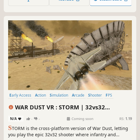
as an infantryman in Europe between 1944-45. Are you
ready for WAR?
Early Access
Action
Simulation
Arcade
Shooter
FPS
Wargame
First-Person
WAR DUST VR : STORM | 32vs32
Battlefields
N/A
-
-
Coming soon
RS:
1.19
S
TORM is the cross-platform version of War Dust, letting
you play the epic 32v32 shooter where infantry and