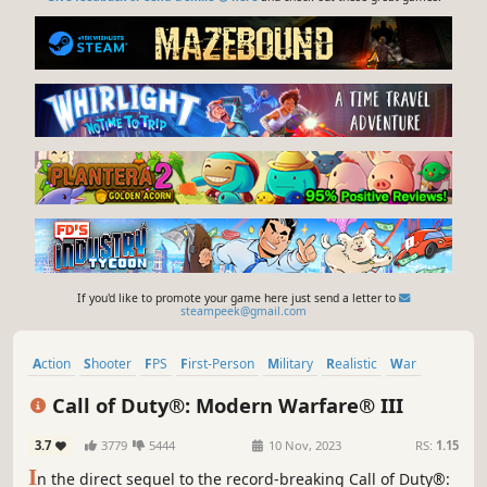
If you'd like to promote your game here just send a letter to
steampeek@gmail.com
Action
Shooter
FPS
First-Person
Military
Realistic
War
Modern
Call of Duty®: Modern Warfare® III
3.7
3779
5444
10 Nov, 2023
RS:
1.15
I
n the direct sequel to the record-breaking Call of Duty®: