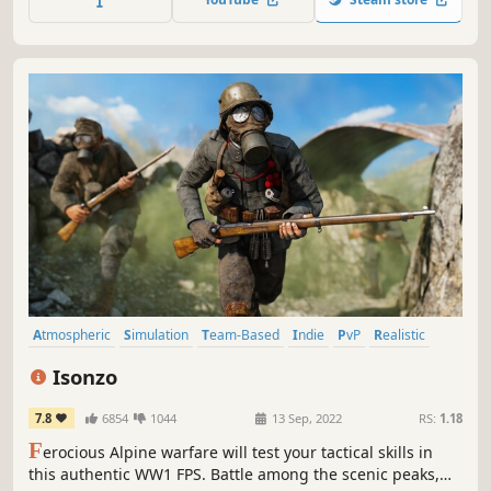
Atmospheric
Simulation
Team-Based
Indie
PvP
Realistic
Wargame
Military
Isonzo
7.8
6854
1044
13 Sep, 2022
RS:
1.18
F
erocious Alpine warfare will test your tactical skills in
this authentic WW1 FPS. Battle among the scenic peaks,