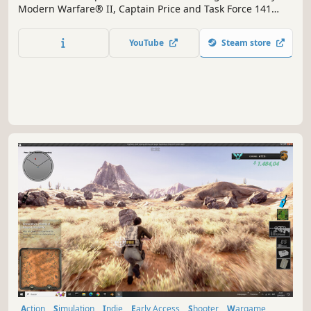
Modern Warfare® II, Captain Price and Task Force 141
face off against the ultimate threat.
YouTube
Steam store
Action
Simulation
Indie
Early Access
Shooter
Wargame