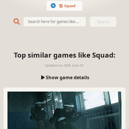
Squad
Search
Top similar games like Squad:
Updated on
2026. June 23.
Show game details