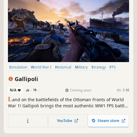
Simulation
World War I
Historical
Military
Strategy
FPS
Multiplayer
Realistic
Gallipoli
N/A
-
-
Coming soon
RS:
1.16
L
and on the battlefields of the Ottoman Fronts of World
War 1! Gallipoli brings the most authentic WW1 FPS battles
yet, with desert warfare, beach landings, historical classes
and realistic weaponry.
YouTube
Steam store