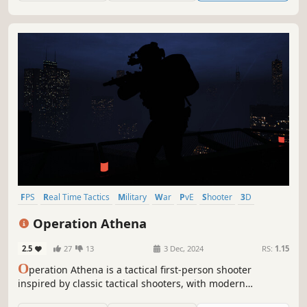
FPS
Real Time Tactics
Military
War
PvE
Shooter
3D
First-Person
Operation Athena
2.5
27
13
3 Dec, 2024
RS:
1.15
O
peration Athena is a tactical first-person shooter
inspired by classic tactical shooters, with modern
mechanics and a more action-oriented pace. Play solo or