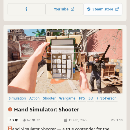
vehicles fight on huge battlefields with a bigger
playerbase across PC and mobile platforms.
YouTube
Steam store
Simulation
Action
Shooter
Wargame
FPS
3D
First-Person
Realistic
Hand Simulator: Shooter
2.3
62
72
11 Feb, 2025
RS:
1.18
H
and Simulator Shooter — a true contender for the