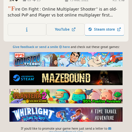
"F
ire On Fight : Online Multiplayer Shooter" is an old-
school PvP and Player vs bot online multiplayer first
person modern shooter game with stunning 3D graphics
and captivating gameplay.
YouTube
Steam store
Give feedback or send a smile 😊 here
and check out these great games:
If you'd like to promote your game here just send a letter to