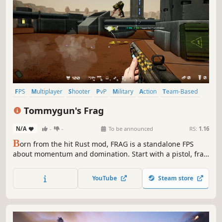
FPS
Multiplayer
Shooter
PvP
Military
Action
Team-Based
Realistic
Tommygun's Frag
N/A
-
-
To be announced
RS:
1.16
B
orn from the hit Rust mod, FRAG is a standalone FPS
about momentum and domination. Start with a pistol, frag
enemies, and race to unlock better weapons. A first-of-its-
kind recoil visualization system shows your recoil as you
YouTube
Steam store
fire, letting you outskill opponents.