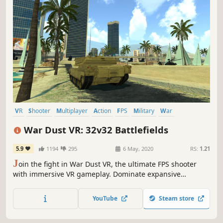
VR
Shooter
Multiplayer
Action
FPS
Military
War
Wargame
War Dust VR: 32v32 Battlefields
5.9
1194
295
6 May, 2020
RS:
1.21
J
oin the fight in War Dust VR, the ultimate FPS shooter
with immersive VR gameplay. Dominate expansive
battlefields with diverse vehicles, exciting mechanics, and
strategic control points. Join your team and become a
YouTube
Steam store
champion of this multiplayer war today!