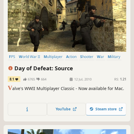
FPS
World War II
Multiplayer
Action
Shooter
War
Military
Team-Based
Day of Defeat: Source
8.1
6765
664
12 Jul, 2010
RS:
1.21
V
alve's WWII Multiplayer Classic - Now available for Mac.
YouTube
Steam store