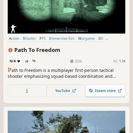
Action
Shooter
FPS
Immersive Sim
Wargame
3D
First-Person
Realistic
Path To Freedom
N/A
-
-
2026
RS:
1.34
P
ath to Freedom is a multiplayer first-person tactical
shooter emphasizing squad-based coordination and
combined arms warfare.
YouTube
Steam store