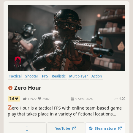
Tactical
Shooter
FPS
Realistic
Multiplayer
Action
Singleplayer
Co-op
Zero Hour
7.6
12922
3587
9 Sep, 2024
RS:
1.20
Z
ero Hour is a tactical FPS with online team-based game
play that takes place in a variety of fictional locations
interpreted in Bangladesh with Real-life scale & resource
management. It brings a grounded, close quarter combat
YouTube
Steam store
experience to the game.