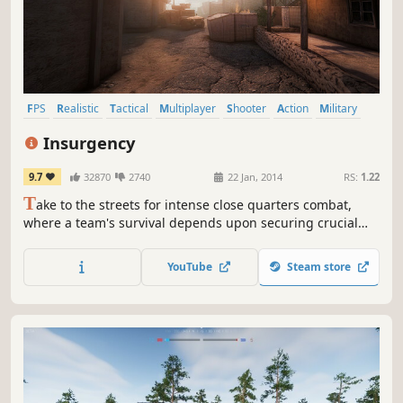
FPS
Realistic
Tactical
Multiplayer
Shooter
Action
Military
Team-Based
Insurgency
9.7
32870
2740
22 Jan, 2014
RS:
1.22
T
ake to the streets for intense close quarters combat,
where a team's survival depends upon securing crucial
strongholds and destroying enemy supply in this
multiplayer and cooperative Source Engine based
YouTube
Steam store
experience.