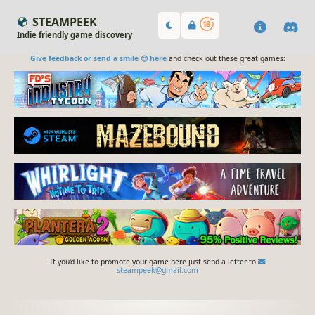
STEAMPEEK
Indie friendly game discovery
Give feedback or send a smile 😊 here
and check out these great games:
If you'd like to promote your game here just send a letter to
steampeek@gmail.com