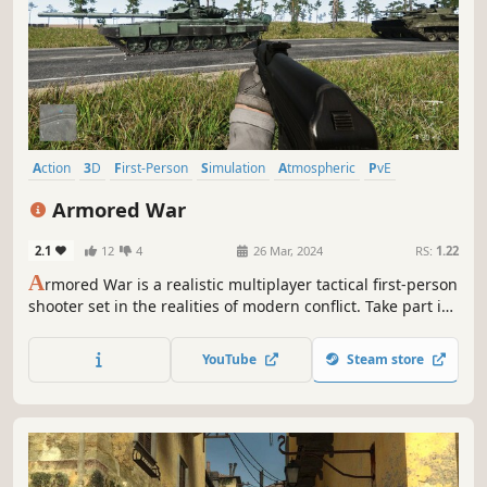
Action
3D
First-Person
Simulation
Atmospheric
PvE
Singleplayer
Shooter
Armored War
2.1
12
4
26 Mar, 2024
RS:
1.22
A
rmored War is a realistic multiplayer tactical first-person
shooter set in the realities of modern conflict. Take part in
ground battles using a full arsenal of weapons and
equipment
YouTube
Steam store