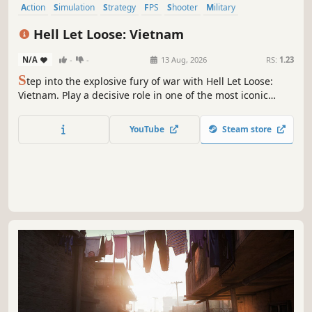
Action
Simulation
Strategy
FPS
Shooter
Military
Massively Multiplayer
Historical
Hell Let Loose: Vietnam
N/A
-
-
13 Aug, 2026
RS:
1.23
S
tep into the explosive fury of war with Hell Let Loose:
Vietnam. Play a decisive role in one of the most iconic
conflicts in history with expansive 50v50 player battles,
where teamwork, tactics and an arsenal of destructive
YouTube
Steam store
weapons combine to shape the battlefield in your favour.