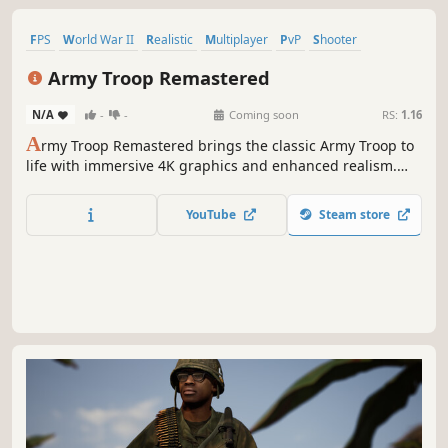
FPS
World War II
Realistic
Multiplayer
PvP
Shooter
Military
Massively Multiplayer
Army Troop Remastered
N/A
-
-
Coming soon
RS:
1.16
A
rmy Troop Remastered brings the classic Army Troop to
life with immersive 4K graphics and enhanced realism.
This remastered version offers a complete overhaul, with
every sound, music, effect, UI, and 3D model redesigned
YouTube
Steam store
for a more dynamic experience, featuring 4K textures.