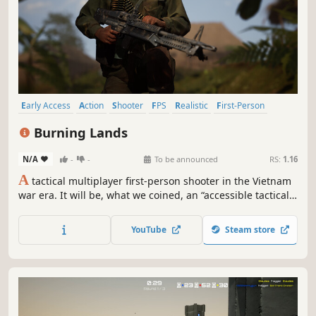
Early Access
Action
Shooter
FPS
Realistic
First-Person
Massively Multiplayer
War
Burning Lands
N/A
-
-
To be announced
RS:
1.16
A
tactical multiplayer first-person shooter in the Vietnam
war era. It will be, what we coined, an “accessible tactical
simulation” (ATS) - striking the best possible balance
between realism and accessibility,
YouTube
Steam store