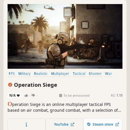
FPS
Military
Realistic
Multiplayer
Tactical
Shooter
War
Vehicular Combat
Operation Siege
N/A
-
-
To be announced
RS:
1.15
O
peration Siege is an online multiplayer tactical FPS
based on air combat, ground combat, with a selection of
realistic faction-specific weapons and vehicles allow
players to build their own loadouts for their preferred
YouTube
Steam store
tactics. Prepare yourself for that operation.