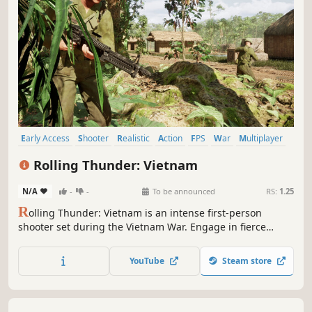
Early Access
Shooter
Realistic
Action
FPS
War
Multiplayer
Massively Multiplayer
Rolling Thunder: Vietnam
N/A
-
-
To be announced
RS:
1.25
R
olling Thunder: Vietnam is an intense first-person
shooter set during the Vietnam War. Engage in fierce
combat on land, air, and sea with tanks, helicopters, boats,
and jets. Master teamwork and communication to
YouTube
Steam store
dominate chaotic battlefields, where every decision
shapes the outcome.