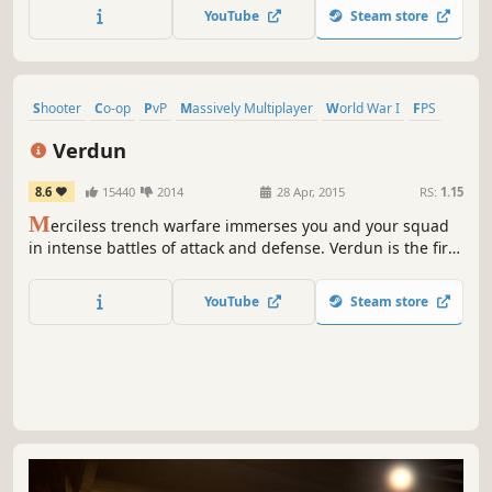
with up to 4 players as an Athena Team Operator fighting
YouTube
Steam store
against a global terrorist threat.
Shooter
Co-op
PvP
Massively Multiplayer
World War I
FPS
Action
Historical
Verdun
8.6
15440
2014
28 Apr, 2015
RS:
1.15
M
erciless trench warfare immerses you and your squad
in intense battles of attack and defense. Verdun is the first
multiplayer FPS set in an authentic World War One setting
offering a rarely seen battlefield experience.
YouTube
Steam store