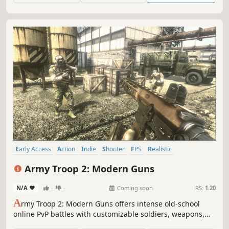
Early Access
Action
Indie
Shooter
FPS
Realistic
Multiplayer
War
Army Troop 2: Modern Guns
N/A
-
-
Coming soon
RS:
1.20
A
rmy Troop 2: Modern Guns offers intense old-school
online PvP battles with customizable soldiers, weapons,
and gear. Engage in dynamic combat across diverse maps,