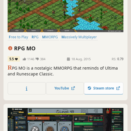
Free to Play
RPG
MMORPG
Massively Multiplayer
Pixel Graphics
Multiplayer
Adventure
Open World
RPG MO
5.5
1146
384
18 Aug, 2015
RS:
0.79
R
PG MO is a nostalgic MMORPG that reminds of Ultima
and Runescape Classic.
YouTube
Steam store