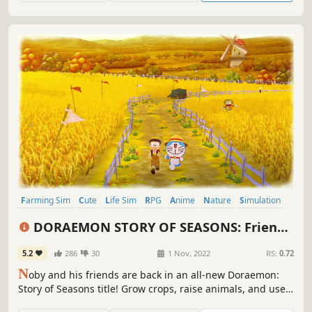
Farming Sim
Cute
Life Sim
RPG
Anime
Nature
Simulation
Casual
DORAEMON STORY OF SEASONS: Friends
of the Great Kingdom
5.2
286
30
1 Nov, 2022
RS:
0.72
N
oby and his friends are back in an all-new Doraemon:
Story of Seasons title! Grow crops, raise animals, and use
Doraemon's Secret Gadgets to help friends in a fun-filled