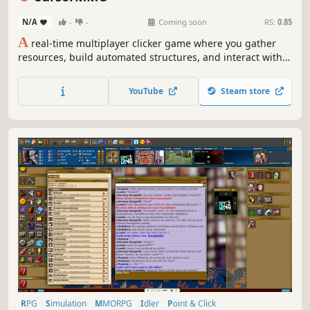
N/A
-
-
Coming soon
RS:
0.85
A
real-time multiplayer clicker game where you gather
resources, build automated structures, and interact with
other players' cursors across a competitive, collaborative,
persistent shared world.
YouTube
Steam store
RPG
Simulation
MMORPG
Idler
Point & Click