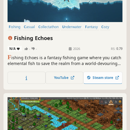
Fishing
Casual
Collectathon
Underwater
Fantasy
Cozy
Simulation
Life Sim
Fishing Echoes
N/A
-
-
2026
RS:
0.79
F
ishing Echoes is a fantasy fishing game where you catch
elemental fish to save the realm from a world-devouring
maelstrom.
YouTube
Steam store