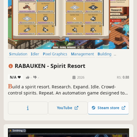
Simulation
Idler
Pixel Graphics
Management
Building
Resource Management
Inventory Management
Crafting
RABAUKEN - Spirit Resort
N/A
-
-
2026
RS:
0.88
B
uild a spirit resort. Research. Expand. Idle. Crowd-
control spirits. Repeat. An automation game designed to
be played on the side.
YouTube
Steam store