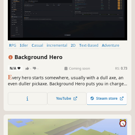
RPG
Idler
Casual
incremental
2D
Text-Based
Adventure
Cozy
Background Hero
N/A
-
-
Coming soon
RS:
0.73
E
very hero starts somewhere, usually with a dull axe, an
even duller pickaxe. Background Hero puts you in charge
of building one from scratch, one skill at a time. Idle
progression, tiered upgrades, task lists, resources,
YouTube
Steam store
dungeon rewards -- perfect for the completionist chasing
the elusive 100%