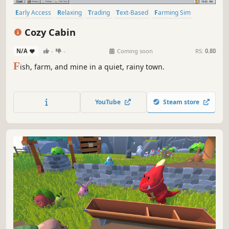
Early Access
Relaxing
Trading
Text-Based
Farming Sim
Fishing
Casual
Simulation
Cozy Cabin
N/A
-
-
Coming soon
RS:
0.80
F
ish, farm, and mine in a quiet, rainy town.
YouTube
Steam store