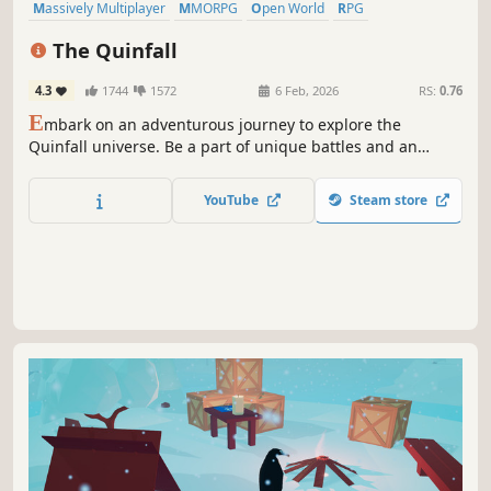
Massively Multiplayer
MMORPG
Open World
RPG
Character Customization
Multiplayer
Medieval
Action RPG
The Quinfall
4.3
1744
1572
6 Feb, 2026
RS:
0.76
E
mbark on an adventurous journey to explore the
Quinfall universe. Be a part of unique battles and an
immersive story with dozens of different professions in
the depths of medieval times in an all-new MMORPG
YouTube
Steam store
experience.