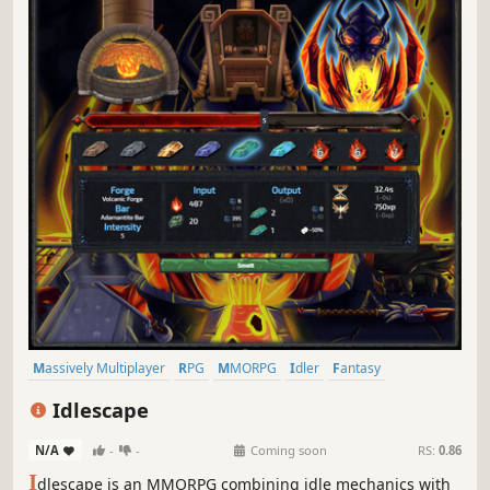
Massively Multiplayer
RPG
MMORPG
Idler
Fantasy
Text-Based
Mining
Multiplayer
Idlescape
N/A
-
-
Coming soon
RS:
0.86
I
dlescape is an MMORPG combining idle mechanics with