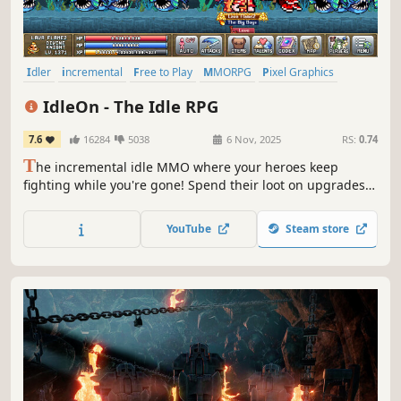
Idler
incremental
Free to Play
MMORPG
Pixel Graphics
Multiplayer
RPG
Crafting
IdleOn - The Idle RPG
7.6
16284
5038
6 Nov, 2025
RS:
0.74
T
he incremental idle MMO where your heroes keep
fighting while you're gone! Spend their loot on upgrades,
unlock classes from Elemental-Wizard to Cannon-Pirate,
and level 20 unique skills like Farming, Sailing, and
YouTube
Steam store
Construction!