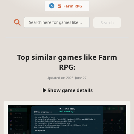
Farm RPG
Search
Top similar games like Farm
RPG:
Updated on
2026. June 27.
Show game details