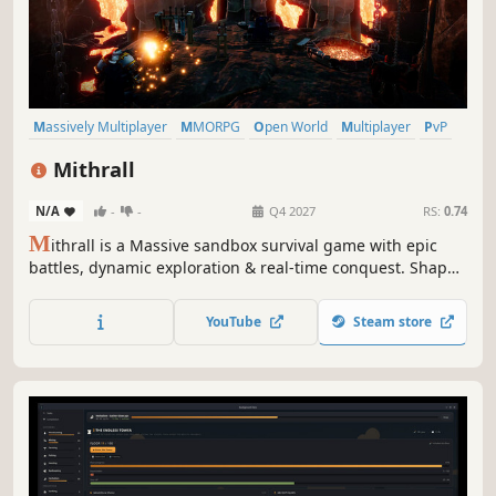
Massively Multiplayer
MMORPG
Open World
Multiplayer
PvP
PvE
Sandbox
Base Building
Mithrall
N/A
-
-
Q4 2027
RS:
0.74
M
ithrall is a Massive sandbox survival game with epic
battles, dynamic exploration & real-time conquest. Shape
the world, forge your legacy, and dominate in servers of
up to 15,000 players in a living, breathing dwarven realm
YouTube
Steam store
of war, trade, and ancient power.