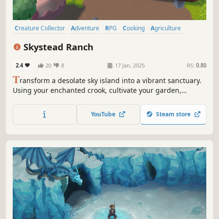
Creature Collector
Adventure
RPG
Cooking
Agriculture
Cozy
Fantasy
3D
Skystead Ranch
2.4
20
8
17 Jan, 2025
RS:
0.80
T
ransform a desolate sky island into a vibrant sanctuary.
Using your enchanted crook, cultivate your garden,
befriend quirky creatures, build a home, and unlock
secrets along the way. Each choice adds a personal touch
YouTube
Steam store
to your unique Skystead Ranch!