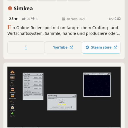
Trading Card Game
2D
Minimalist
Simkea
2.5
20
6
30 Nov, 2021
RS:
0.82
E
in Online-Rollenspiel mit umfangreichem Crafting- und
Wirtschaftssystem. Sammle, handle und produziere oder
erledige Quests und Event-Aufgaben. Die herzliche
Community und der direkte Draht zum Entwickler machen
YouTube
Steam store
das Spiel zu etwas Besonderem.