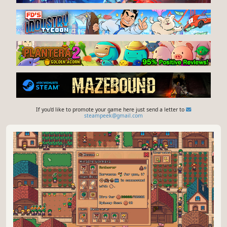
If you'd like to promote your game here just send a letter to
steampeek@gmail.com