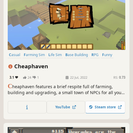
Casual
Farming Sim
Life Sim
Base Building
RPG
Funny
Cooking
Agriculture
Cheaphaven
3.1
24
1
22 Jul, 2022
RS:
0.73
C
heaphaven features a brief respite full of farming,
building and upgrading, a small town of NPCs for all your
chatting and shopping needs, and vaguely humorous
descriptions for everyday items. Day/night cycle, market
YouTube
Steam store
values, a pigeon, all the things that are supposed to be in
a farming game