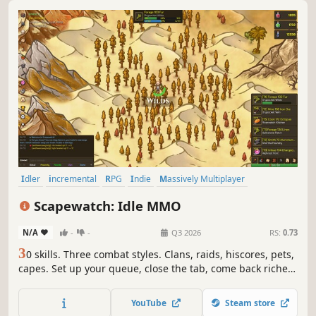
Idler
incremental
RPG
Indie
Massively Multiplayer
MMORPG
Crafting
PvE
Scapewatch: Idle MMO
N/A
-
-
Q3 2026
RS:
0.73
3
0 skills. Three combat styles. Clans, raids, hiscores, pets,
capes. Set up your queue, close the tab, come back richer.
Scapewatch is the idle MMO for people who actually like
the grind.
YouTube
Steam store