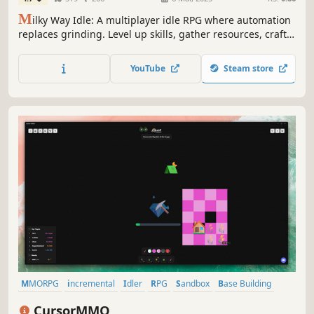
M
ilky Way Idle: A multiplayer idle RPG where automation
replaces grinding. Level up skills, gather resources, craft
powerful items, and battle monsters—all while AFK. Trade
in the marketplace, join a guild, team up for party combat,
YouTube
Steam store
and socialize in chat as you progress effortlessly.
MMORPG
incremental
Idler
RPG
Sandbox
Base Building
Massively Multiplayer
Top-Down
CursorMMO