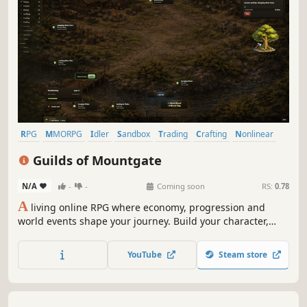
RPG
MMORPG
Idler
Sandbox
Trading
Crafting
Nonlinear
Relaxing
Guilds of Mountgate
N/A
-
-
Coming soon
RS:
0.78
A
living online RPG where economy, progression and
world events shape your journey. Build your character,
trade, craft and explore a persistent world that evolves
over time — whether you are online or not.
YouTube
Steam store