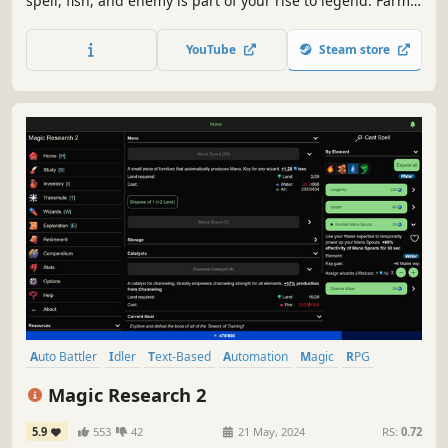
spell, fish, and enemy is part of your rise to legend. Farm,
forage, fish, mine, cook, craft, smith & more! Trade with
players, join a guild, explore dangerous regions, and build
YouTube
Steam store
your character from humble village life into a legendary
adventurer.
Auto Battler
Idler
Text-Based
Automation
Magic
RPG
Fantasy
Management
Magic Research 2
5.9
553
42
21 May, 2024
RS:
0.72