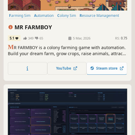
Farming Sim
Automation
Colony Sim
Resource Management
incremental
Agriculture
2D
Pixel Graphics
MR FARMBOY
5.1
349
65
5 Mar, 2026
RS:
0.75
M
R FARMBOY is a colony farming game with automation.
Build your dream farm, grow crops, raise animals, attract
villagers, and hire workers to automate everything.
YouTube
Steam store