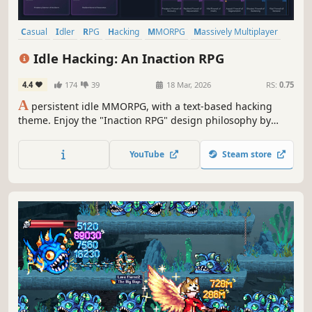
Casual
Idler
RPG
Hacking
MMORPG
Massively Multiplayer
Text-Based
Cyberpunk
Idle Hacking: An Inaction RPG
4.4
174
39
18 Mar, 2026
RS:
0.75
A
persistent idle MMORPG, with a text-based hacking
theme. Enjoy the "Inaction RPG" design philosophy by
crafting equpiment using ARPG influenced prefix/suffix
systems, build or join player managed syndicates, trade
YouTube
Steam store
on the marketplace, and compete in community events.