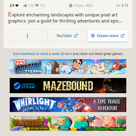
2.5
132
172
27 Jun, 2023
RS:
0.72
E
xplore enchanting landscapes with unique pixel art
graphics. Join a guild for thrilling adventures and epic
battles. Cooperate to conquer dungeons and dragons.
Trade in the Open Market, master professions, and create
YouTube
Steam store
your build. Forge friendships and shape your destiny in
our immersive RPG world!
Give feedback or send a smile 😊 here
and check out these great games: