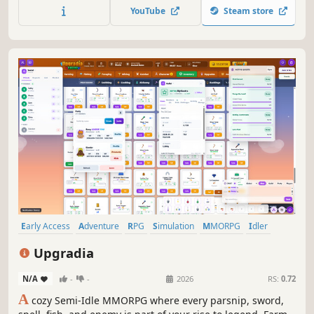
and heartwarming story that people of all ages can enjoy.
YouTube
Steam store
Early Access
Adventure
RPG
Simulation
MMORPG
Idler
Turn-Based Strategy
PvP
Upgradia
N/A
-
-
2026
RS:
0.72
A
cozy Semi-Idle MMORPG where every parsnip, sword,