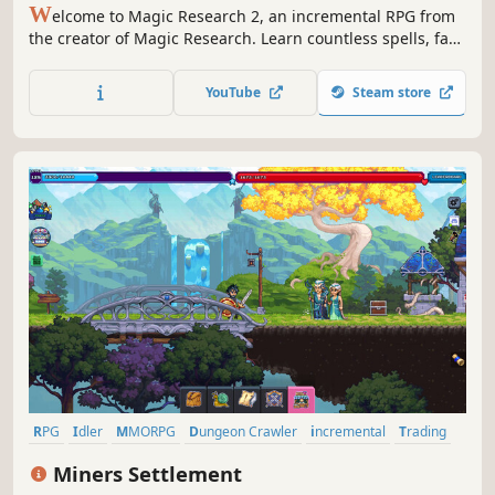
W
elcome to Magic Research 2, an incremental RPG from
the creator of Magic Research. Learn countless spells, face
powerful foes, and command a team of Wizards who can
cast spells for you as you journey to find or create the
YouTube
Steam store
Philosopher's Stone.
RPG
Idler
MMORPG
Dungeon Crawler
incremental
Trading
Fantasy
Crafting
Miners Settlement