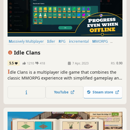
Massively Multiplayer
Idler
RPG
incremental
MMORPG
Casual
Multiplayer
Free to Play
Idle Clans
5.5
1210
418
7 Apr, 2023
RS:
0.90
I
dle Clans is a multiplayer idle game that combines the
classic MMORPG experience with simplified gameplay and
less time commitment. Features include a player-driven
economy, PvE, trading, quests, crafting and opportunities
YouTube
Steam store
to play, socialize and collaborate with other players.