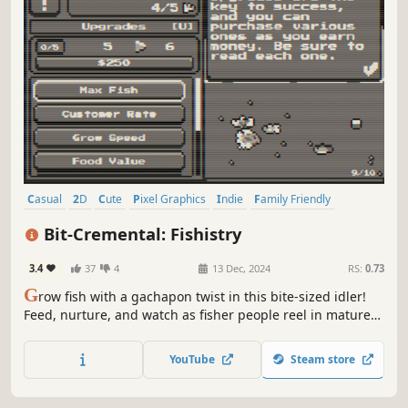
Casual
2D
Cute
Pixel Graphics
Indie
Family Friendly
Simulation
Relaxing
Bit-Cremental: Fishistry
3.4
37
4
13 Dec, 2024
RS:
0.73
G
row fish with a gachapon twist in this bite-sized idler!
Feed, nurture, and watch as fisher people reel in mature
catches, earning money to upgrade things like feeding,
growth, and fishing speeds for even faster profits.
YouTube
Steam store