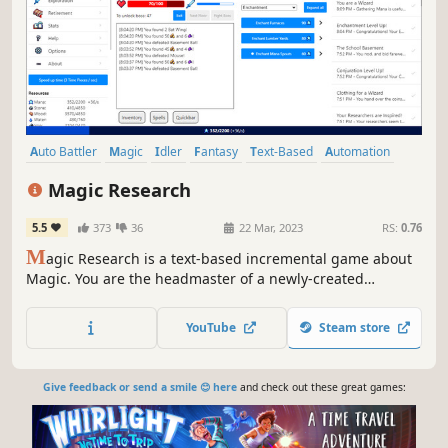
Auto Battler
Magic
Idler
Fantasy
Text-Based
Automation
Combat
Resource Management
Magic Research
5.5
373
36
22 Mar, 2023
RS:
0.76
M
agic Research is a text-based incremental game about
Magic. You are the headmaster of a newly-created
institution of Magic. Will you be able to lead your school to
win the prestigious Tournament of Magic?
YouTube
Steam store
Give feedback or send a smile 😊 here
and check out these great games: