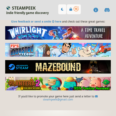
STEAMPEEK
Indie friendly game discovery
Give feedback or send a smile 😊 here
and check out these great games:
If you'd like to promote your game here just send a letter to
steampeek@gmail.com