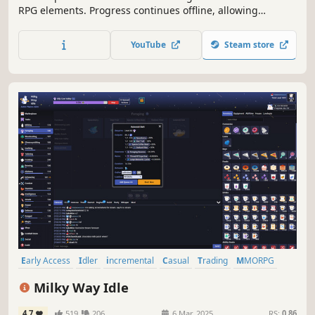
RPG elements. Progress continues offline, allowing
mastery of skills like Mining, Fishing, and Combat. Engage
in crafting, gathering, and strategic battles. Perfect for
YouTube
Steam store
casual and hardcore gamers alike.
Early Access
Idler
incremental
Casual
Trading
MMORPG
Cute
Crafting
Milky Way Idle
4.7
519
206
6 Mar, 2025
RS:
0.86