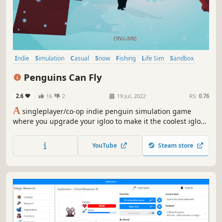
Indie
Simulation
Casual
Snow
Fishing
Life Sim
Sandbox
Base Building
Penguins Can Fly
2.6
16
2
19 Jul, 2022
RS:
0.76
A
singleplayer/co-op indie penguin simulation game
where you upgrade your igloo to make it the coolest igloo
ever, create power stations on the outskirts of your island
to generate power and money, and eventually launch
YouTube
Steam store
yourself to the moon to prove that penguins can indeed
fly!