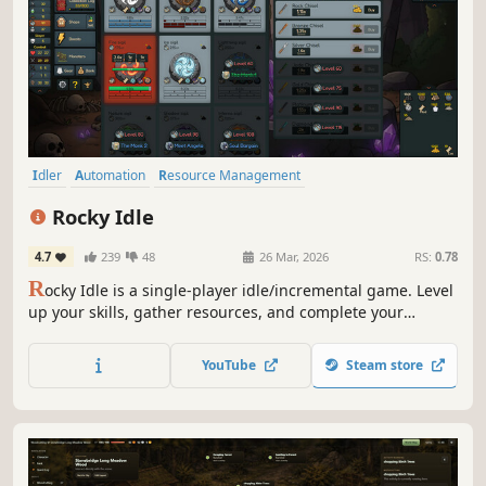
Idler
Automation
Resource Management
Inventory Management
Time Management
Farming
Mining
Rocky Idle
Relaxing
4.7
239
48
26 Mar, 2026
RS:
0.78
R
ocky Idle is a single-player idle/incremental game. Level
up your skills, gather resources, and complete your
collection log.
YouTube
Steam store