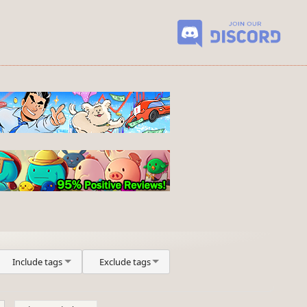
Include tags
Exclude tags