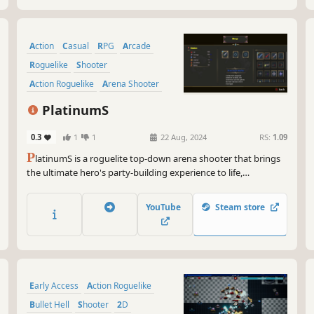
Action
Casual
RPG
Arcade
Roguelike
Shooter
Action Roguelike
Arena Shooter
PlatinumS
0.3
1
1
22 Aug, 2024
RS:
1.09
P
latinumS is a roguelite top-down arena shooter that brings
the ultimate hero's party-building experience to life,
empowering heroes to conquer dungeons. Players have the
option to select from a range of items and buffs to craft their
YouTube
Steam store
own distinctive builds.
Early Access
Action Roguelike
Bullet Hell
Shooter
2D