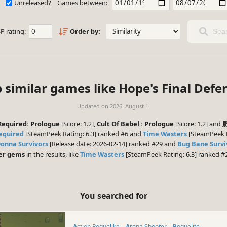
Unreleased?
Games between:
P rating:
Order by:
Sear
 similar games like Hope's Final Defe
Updated on
2026. August 1.
Required: Prologue
[Score: 1.2],
Cult Of Babel : Prologue
[Score: 1.2] and
Required
[SteamPeek Rating: 6.3] ranked #6 and
Time Wasters
[SteamPeek Ra
onna Survivors
[Release date: 2026-02-14] ranked #29 and
Bug Bane Survi
er gems
in the results, like
Time Wasters
[SteamPeek Rating: 6.3] ranked #
You searched for
Action Roguelike
Arena Shooter
Roguelite