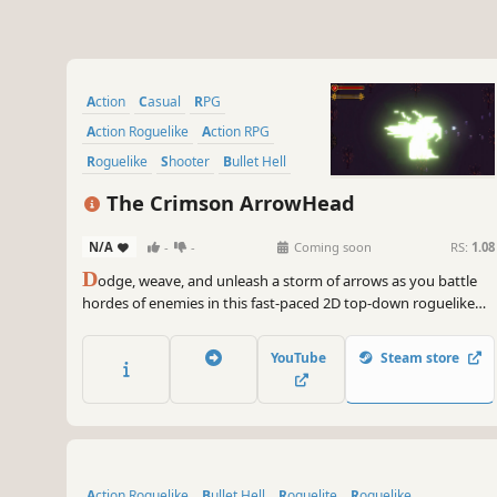
Action
Casual
RPG
Action Roguelike
Action RPG
Roguelike
Shooter
Bullet Hell
The Crimson ArrowHead
N/A
-
-
Coming soon
RS:
1.08
D
odge, weave, and unleash a storm of arrows as you battle
hordes of enemies in this fast-paced 2D top-down roguelike
pixel art style. Hunt for legendary arrowheads, master their
unique powers, and become the ultimate treasure hunter!
YouTube
Steam store
Action Roguelike
Bullet Hell
Roguelite
Roguelike