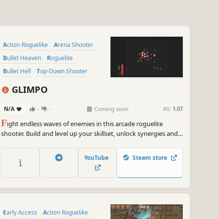
Action Roguelike
Arena Shooter
Bullet Heaven
Roguelite
Bullet Hell
Top-Down Shooter
PvE
Shooter
GLIMPO
N/A
-
-
Coming soon
RS:
1.07
F
ight endless waves of enemies in this arcade roguelite
shooter. Build and level up your skillset, unlock synergies and
become ridiculously overpowered!
YouTube
Steam store
Early Access
Action Roguelike