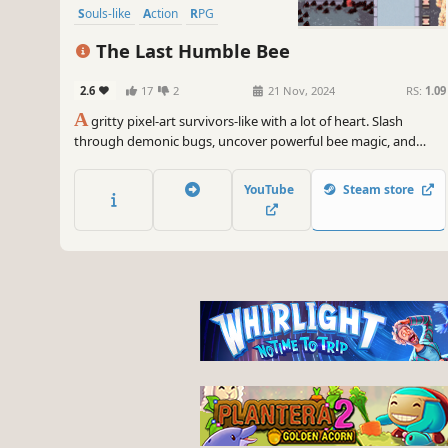
Souls-like
Action
RPG
Open World
The Last Humble Bee
2.6
17
2
21 Nov, 2024
RS:
1.09
A
gritty pixel-art survivors-like with a lot of heart. Slash
through demonic bugs, uncover powerful bee magic, and
discover what happened to the last humble bee.
YouTube
Steam store