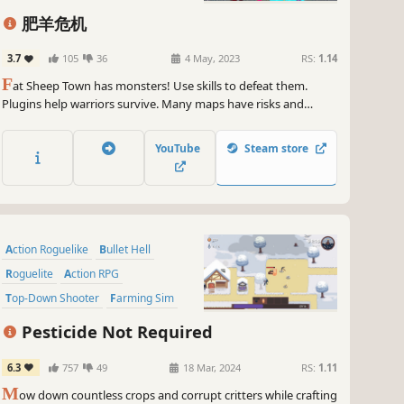
肥羊危机
3.7
105
36
4 May, 2023
RS:
1.14
F
at Sheep Town has monsters! Use skills to defeat them.
Plugins help warriors survive. Many maps have risks and
rewards. Pick an occupation and weapons. Level up weapons.
Combine skills, plugins and weapons. Defeat the villain!
YouTube
Steam store
Action Roguelike
Bullet Hell
Roguelite
Action RPG
Top-Down Shooter
Farming Sim
Action
Twin Stick Shooter
Pesticide Not Required
6.3
757
49
18 Mar, 2024
RS:
1.11
M
ow down countless crops and corrupt critters while crafting