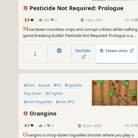
Action
Twin Stick Shooter
Pesticide Not Required: Prologue
5.3
200
2
5 Jan, 2024
RS:
1.19
M
ow down countless crops and corrupt critters while crafting
game-breaking builds! Pesticide Not Required: Prologue is a
bullet heaven, horde survival roguelite with farming elements
that offers a myriad of stats and special character traits to
YouTube
Steam store
create wildly diverse run possibilities.
Action
Casual
RPG
Roguelike
Top-Down
2D Fighter
Action Roguelike
Action RPG
Orangino
0.7
2
0
20 Jan, 2026
RS:
1.11
O
rangino is a top-down roguelike shooter where you play a