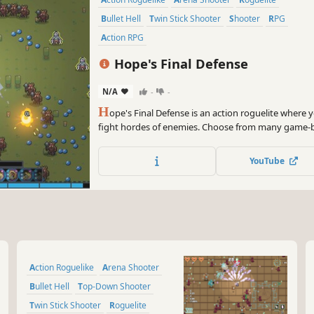
Bullet Hell
Twin Stick Shooter
Shooter
RPG
Action RPG
Hope's Final Defense
N/A
-
-
H
ope's Final Defense is an action roguelite where y
fight hordes of enemies. Choose from many game-
upgrades. Craft overpowered builds and create dead
endless monsters from Negativia. Can you protect 
YouTube
Action Roguelike
Arena Shooter
Bullet Hell
Top-Down Shooter
Twin Stick Shooter
Roguelite