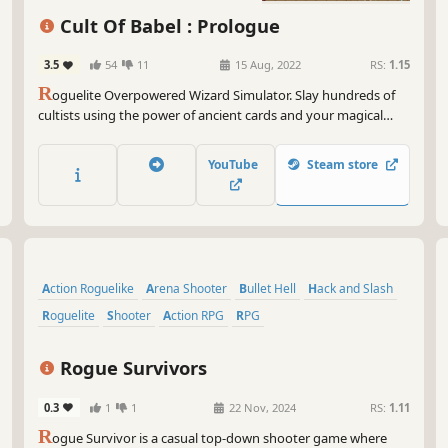
Casual
Shooter
Cult Of Babel : Prologue
3.5
54
11
15 Aug, 2022
RS:
1.15
R
oguelite Overpowered Wizard Simulator. Slay hundreds of
cultists using the power of ancient cards and your magical
steampunk arsenal. Choose from a diverse set of cards to
create unique, game-breaking builds and shoot down the
YouTube
Steam store
horde trying to stop you.
Action Roguelike
Arena Shooter
Bullet Hell
Hack and Slash
Roguelite
Shooter
Action RPG
RPG
Rogue Survivors
0.3
1
1
22 Nov, 2024
RS:
1.11
R
ogue Survivor is a casual top-down shooter game where