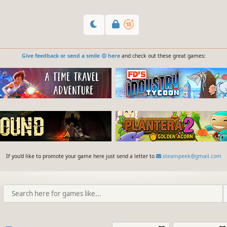
Give feedback or send a smile 😊 here
and check out these great games:
If you'd like to promote your game here just send a letter to
steampeek@gmail.com