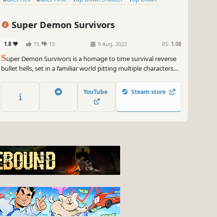
Super Demon Survivors
1.8
15
13
9 Aug, 2022
RS:
1.08
S
uper Demon Survivors is a homage to time survival reverse
bullet hells, set in a familiar world pitting multiple characters
against hordes of demons and monsters in a multistage free
for all.
YouTube
Steam store