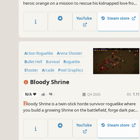
heroic orange on a mission to rescue his kidnapped love from
a horde of mischievous vegetables. Equip a wild mix of
medieval, modern, and magical weapons, and upgrade your
YouTube
Steam store
skills to survive chaotic waves of enemies.
Action Roguelike
Arena Shooter
Bullet Hell
Survival
Roguelite
Shooter
Arcade
Pixel Graphics
Bloody Shrine
N/A
-
-
Q4 2026
RS:
1.11
B
loody Shrine is a twin-stick horde survivor roguelike where
you build a growing Shrine on the battlefield, forge dark pacts
and shape every run through cards, tokens, and blood.
YouTube
Steam store