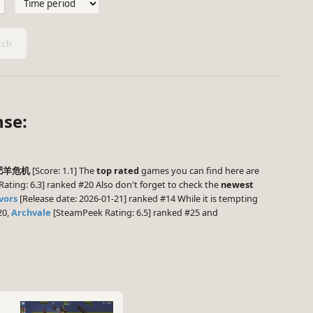
ch
nse:
肥羊危机
[Score: 1.1] The
top rated
games you can find here are
ting: 6.3] ranked #20 Also don't forget to check the
newest
vors
[Release date: 2026-01-21] ranked #14 While it is tempting
20,
Archvale
[SteamPeek Rating: 6.5] ranked #25 and