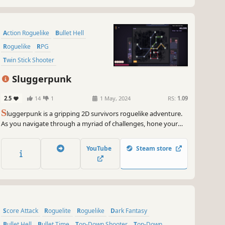
Action Roguelike
Bullet Hell
Roguelike
RPG
Twin Stick Shooter
Dungeon Crawler
Sluggerpunk
Top-Down Shooter
Cyberpunk
2.5
14
1
1 May, 2024
RS:
1.09
S
luggerpunk is a gripping 2D survivors roguelike adventure.
As you navigate through a myriad of challenges, hone your
skills and strategies to clash with formidable foes lurking in the
underground. Build a versatile arsenal of abilities and gear to
YouTube
Steam store
enhance your chances to survive, but will you?
Score Attack
Roguelite
Roguelike
Dark Fantasy
Bullet Hell
Bullet Time
Top-Down Shooter
Top-Down