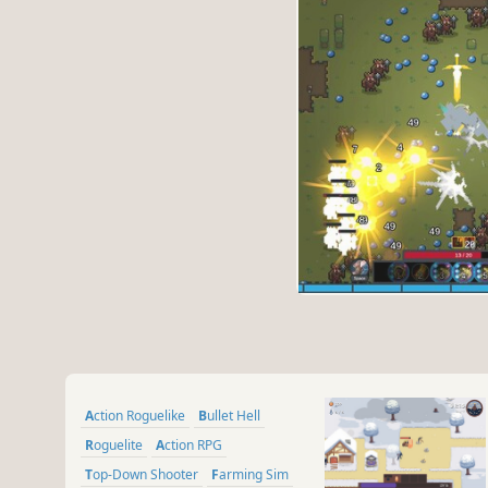
Action Roguelike
Bullet Hell
Roguelite
Action RPG
Top-Down Shooter
Farming Sim