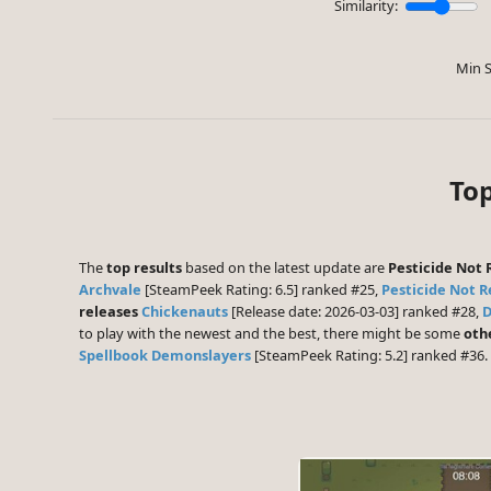
Similarity:
Min S
Top
The
top results
based on the latest update are
Pesticide Not 
Archvale
[SteamPeek Rating: 6.5] ranked #25,
Pesticide Not 
releases
Chickenauts
[Release date: 2026-03-03] ranked #28,
D
to play with the newest and the best, there might be some
oth
Spellbook Demonslayers
[SteamPeek Rating: 5.2] ranked #36.