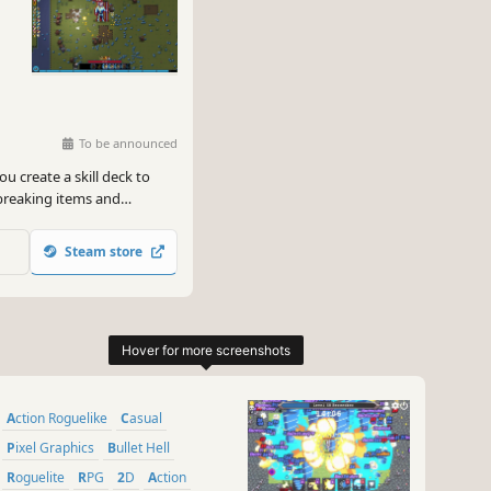
To be announced
ou create a skill deck to
breaking items and
ly synergies to fight
humanity's last hope?
Steam store
Action Roguelike
Casual
Pixel Graphics
Bullet Hell
Roguelite
RPG
2D
Action