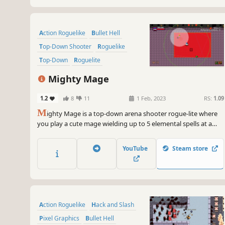
Action Roguelike
Bullet Hell
Top-Down Shooter
Roguelike
Top-Down
Roguelite
Pixel Graphics
Action
Mighty Mage
1.2
8
11
1 Feb, 2023
RS:
1.09
M
ighty Mage is a top-down arena shooter rogue-lite where
you play a cute mage wielding up to 5 elemental spells at a
time to fight off hordes of enemies. Choose from a variety of
upgrades and spells to create unique builds.
YouTube
Steam store
Action Roguelike
Hack and Slash
Pixel Graphics
Bullet Hell