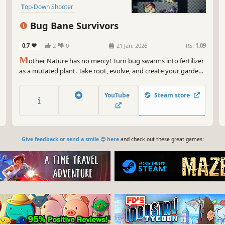
Top-Down Shooter
Twin Stick Shooter
Top-Down
Bug Bane Survivors
0.7
2
0
21 Jan, 2026
RS:
1.09
M
other Nature has no mercy! Turn bug swarms into fertilizer
as a mutated plant. Take root, evolve, and create your garden
of death with unique combos. You are the top of the food
chain in this chaotic arena!
YouTube
Steam store
Give feedback or send a smile 😊 here
and check out these great games: