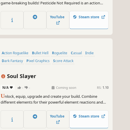
game-breaking builds! Pesticide Not Required is an action
roguelite bullet heaven game with farming sim elements that
offers a myriad of stats and special character traits to create
YouTube
Steam store
wildly diverse run possibilities.
Action Roguelike
Bullet Hell
Roguelite
Casual
Indie
Dark Fantasy
Pixel Graphics
Score Attack
Soul Slayer
N/A
-
-
Coming soon
RS:
1.10
U
nlock, equip, upgrade and create your build. Combine
different elements for their powerful element reactions and
slay THOUSANDS of enemies. Are you able to defeat all Soul
Lords and the Soul King?
YouTube
Steam store