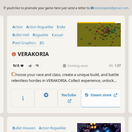
If you'd like to promote your game here just send a letter to
steampeek@gmail.com
Action
Action Roguelike
Indie
Bullet Hell
Roguelite
Casual
Pixel Graphics
2D
VERAKORIA
N/A
-
-
Coming soon
RS:
1.07
C
hoose your race and class, create a unique build, and battle
relentless hordes in VERAKORIA. Collect experience, unlock
powerful upgrades, defeat deadly bosses, and survive the
escalating onslaught in this pixel-art action roguelite.
YouTube
Steam store
Bullet Heaven
Action Roguelike