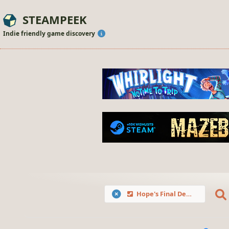
STEAMPEEK
Indie friendly game discovery
Hope's Final Defense