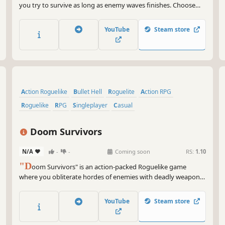
you try to survive as long as enemy waves finishes. Choose
different heroes and different skills to make better builds.
YouTube
Steam store
Action Roguelike
Bullet Hell
Roguelite
Action RPG
Roguelike
RPG
Singleplayer
Casual
Doom Survivors
N/A
-
-
Coming soon
RS:
1.10
"D
oom Survivors" is an action-packed Roguelike game
where you obliterate hordes of enemies with deadly weapons,
turning them to ashes at your fingertips. Engage in intense
battles with ruthless and merciless evil leaders.
YouTube
Steam store