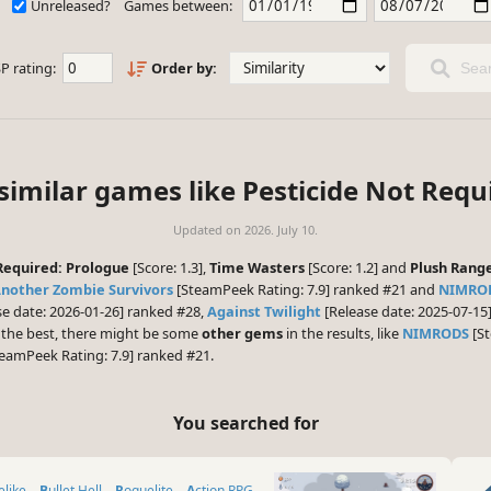
Unreleased?
Games between:
P rating:
Order by:
Sear
similar games like Pesticide Not Requ
Updated on
2026. July 10.
Required: Prologue
[Score: 1.3],
Time Wasters
[Score: 1.2] and
Plush Rang
Another Zombie Survivors
[SteamPeek Rating: 7.9] ranked #21 and
NIMRO
e date: 2026-01-26] ranked #28,
Against Twilight
[Release date: 2025-07-1
d the best, there might be some
other gems
in the results, like
NIMRODS
[St
eamPeek Rating: 7.9] ranked #21.
You searched for
elike
Bullet Hell
Roguelite
Action RPG