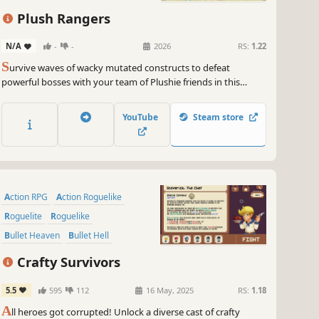
Roguelike
Plush Rangers
N/A
-
-
2026
RS:
1.22
S
urvive waves of wacky mutated constructs to defeat
powerful bosses with your team of Plushie friends in this
quirky chaotic Survivors-like. Earn merit badges to unlock new
Plushies, relics, items, and upgrades.
YouTube
Steam store
Action RPG
Action Roguelike
Roguelite
Roguelike
Bullet Heaven
Bullet Hell
Crafting
Pixel Graphics
Crafty Survivors
5.5
595
112
16 May, 2025
RS:
1.18
A
ll heroes got corrupted! Unlock a diverse cast of crafty