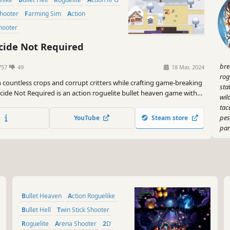
Shooter
Farming Sim
Action
Shooter
cide Not Required
bre
757
49
18 Mar, 2024
rog
countless crops and corrupt critters while crafting game-breaking
sta
icide Not Required is an action roguelite bullet heaven game with
wil
elements that offers a myriad of stats and special character traits
tac
dly diverse run possibilities.
pes
YouTube
Steam store
pa
Bullet Heaven
Action Roguelike
Bullet Hell
Twin Stick Shooter
Roguelite
Arena Shooter
2D