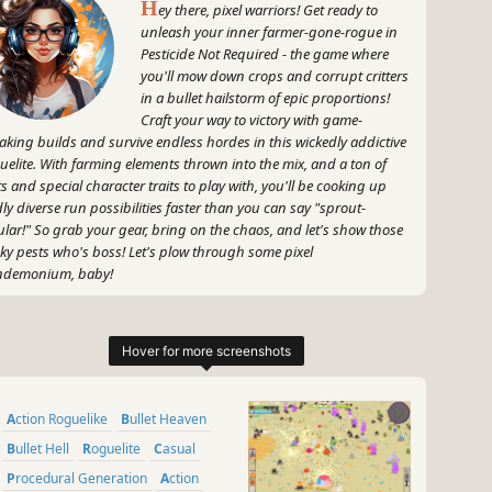
H
ey there, pixel warriors! Get ready to
unleash your inner farmer-gone-rogue in
Pesticide Not Required - the game where
you'll mow down crops and corrupt critters
in a bullet hailstorm of epic proportions!
Craft your way to victory with game-
aking builds and survive endless hordes in this wickedly addictive
uelite. With farming elements thrown into the mix, and a ton of
ts and special character traits to play with, you'll be cooking up
dly diverse run possibilities faster than you can say "sprout-
ular!" So grab your gear, bring on the chaos, and let's show those
ky pests who's boss! Let's plow through some pixel
ndemonium, baby!
~
GameGal, #AI #review #inaccurate #fun
Action Roguelike
Bullet Heaven
Bullet Hell
Roguelite
Casual
Procedural Generation
Action