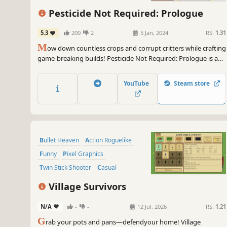
Action
Twin Stick Shooter
Pesticide Not Required: Prologue
5.3
200
2
5 Jan, 2024
RS:
1.31
M
ow down countless crops and corrupt critters while crafting
game-breaking builds! Pesticide Not Required: Prologue is a
bullet heaven, horde survival roguelite with farming elements
that offers a myriad of stats and special character traits to
YouTube
Steam store
create wildly diverse run possibilities.
Bullet Heaven
Action Roguelike
Funny
Pixel Graphics
Twin Stick Shooter
Casual
Action RPG
Top-Down Shooter
Village Survivors
N/A
-
-
12 Jul, 2026
RS:
1.21
G
rab your pots and pans—defendyour home! Village