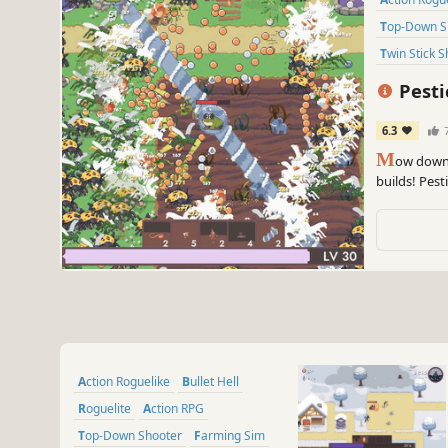
Top-Down 
Twin Stick 
Pesti
6.3
M
ow down 
builds! Pest
farming sim 
to create wil
Action Roguelike
Bullet Hell
Roguelite
Action RPG
Top-Down Shooter
Farming Sim