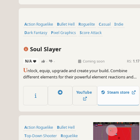
Action Roguelike
Bullet Hell
Roguelite
Casual
Indie
Dark Fantasy
Pixel Graphics
Score Attack
Soul Slayer
N/A
-
-
Coming soon
RS:
1.17
U
nlock, equip, upgrade and create your build. Combine
different elements for their powerful element reactions and
slay THOUSANDS of enemies. Are you able to defeat all Soul
Lords and the Soul King?
YouTube
Steam store
Action Roguelike
Bullet Hell
Top-Down Shooter
Roguelike