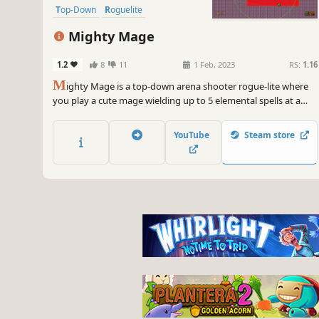
Top-Down
Roguelite
Pixel Graphics
Action
Mighty Mage
1.2
8
11
1 Feb, 2023
RS:
1.16
M
ighty Mage is a top-down arena shooter rogue-lite where
you play a cute mage wielding up to 5 elemental spells at a
time to fight off hordes of enemies. Choose from a variety of
upgrades and spells to create unique builds.
YouTube
Steam store