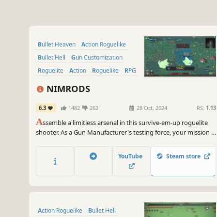
Bullet Heaven
Action Roguelike
Bullet Hell
Gun Customization
Roguelite
Action
Roguelike
RPG
NIMRODS
6.3
1482
262
28 Oct, 2024
RS:
1.13
A
ssemble a limitless arsenal in this survive-em-up roguelite
shooter. As a Gun Manufacturer's testing force, your mission is
simple: test the latest gun tech and scavenge alien planets.
Collect insane weapon parts to invent crazy guns that slay
YouTube
Steam store
thousands. You may not survive, but your guns will!
Action Roguelike
Bullet Hell