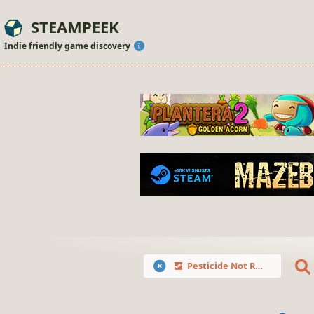
STEAMPEEK
Indie friendly game discovery
Pesticide Not Required