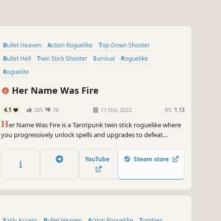
Bullet Heaven
Action Roguelike
Top-Down Shooter
Bullet Hell
Twin Stick Shooter
Survival
Roguelike
Roguelite
Her Name Was Fire
4.1
205
76
11 Oct, 2022
RS:
1.13
H
er Name Was Fire is a Tarotpunk twin stick roguelike where
you progressively unlock spells and upgrades to defeat
hordes of void creatures. Survive the 5 stages of grief and
vanquish the Major Allegories.
YouTube
Steam store
Early Access
Bullet Heaven
Action Roguelike
Zombies