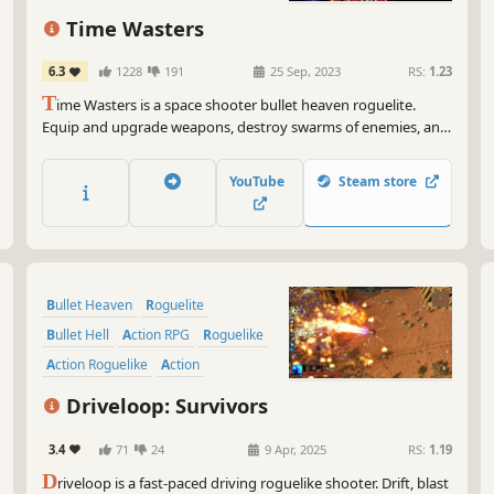
Controller
Time Wasters
6.3
1228
191
25 Sep, 2023
RS:
1.23
T
ime Wasters is a space shooter bullet heaven roguelite.
Equip and upgrade weapons, destroy swarms of enemies, and
collect Time & Space Cubes to bend the timeline to your
advantage.
YouTube
Steam store
Bullet Heaven
Roguelite
Bullet Hell
Action RPG
Roguelike
Action Roguelike
Action
Top-Down Shooter
Driveloop: Survivors
3.4
71
24
9 Apr, 2025
RS:
1.19
D
riveloop is a fast-paced driving roguelike shooter. Drift, blast