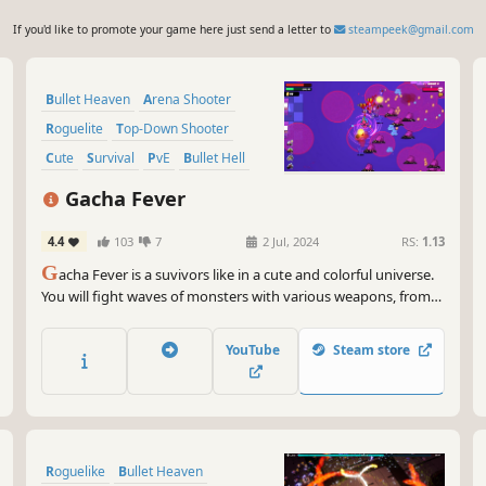
If you'd like to promote your game here just send a letter to
steampeek@gmail.com
Bullet Heaven
Arena Shooter
Roguelite
Top-Down Shooter
Cute
Survival
PvE
Bullet Hell
Gacha Fever
4.4
103
7
2 Jul, 2024
RS:
1.13
G
acha Fever is a suvivors like in a cute and colorful universe.
You will fight waves of monsters with various weapons, from
the machine gun to the magical girl wand and the Bubble Tea
Canon ! Just be careful of the area !
YouTube
Steam store
Roguelike
Bullet Heaven