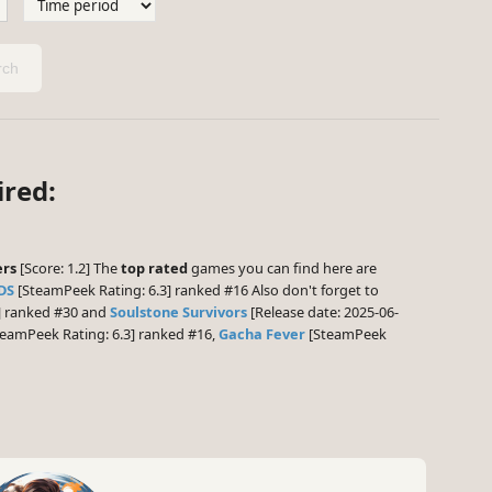
ch
ired:
ers
[Score: 1.2] The
top rated
games you can find here are
DS
[SteamPeek Rating: 6.3] ranked #16 Also don't forget to
5] ranked #30 and
Soulstone Survivors
[Release date: 2025-06-
eamPeek Rating: 6.3] ranked #16,
Gacha Fever
[SteamPeek