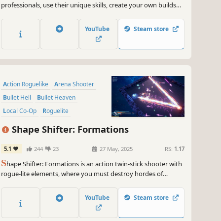
professionals, use their unique skills, create your own builds
and defend your home by eliminating hordes of monsters.
Gather materials, rebuild your village and craft your way to the
YouTube
Steam store
origin of this malignous curse!
Action Roguelike
Arena Shooter
Bullet Hell
Bullet Heaven
Local Co-Op
Roguelite
Twin Stick Shooter
Co-op
Shape Shifter: Formations
5.1
244
23
27 May, 2025
RS:
1.17
S
hape Shifter: Formations is an action twin-stick shooter with
rogue-lite elements, where you must destroy hordes of
geometric enemies alone or with a friend. Select your ship and
combine a large variety of weapons, abilities and infinitely
YouTube
Steam store
stacking upgrades to craft your own unique build.