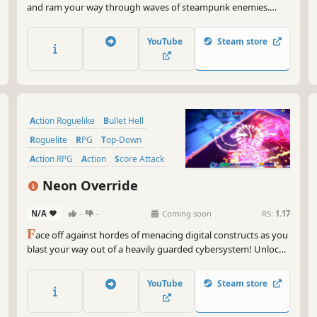
and ram your way through waves of steampunk enemies.
Upgrade your vehicle with powerful weapons, recruit unique
crew members and survive intense battles as you build the
YouTube
Steam store
ultimate combat machine. Can you survive the chaos?
Action Roguelike
Bullet Hell
Roguelite
RPG
Top-Down
Action RPG
Action
Score Attack
Neon Override
N/A
-
-
Coming soon
RS:
1.17
F
ace off against hordes of menacing digital constructs as you
blast your way out of a heavily guarded cybersystem! Unlock
powerful weapons and classes, recruit a team of expert
hackers, and discover game-breaking synergies in this fast-
YouTube
Steam store
paced, survival roguelite shooter.