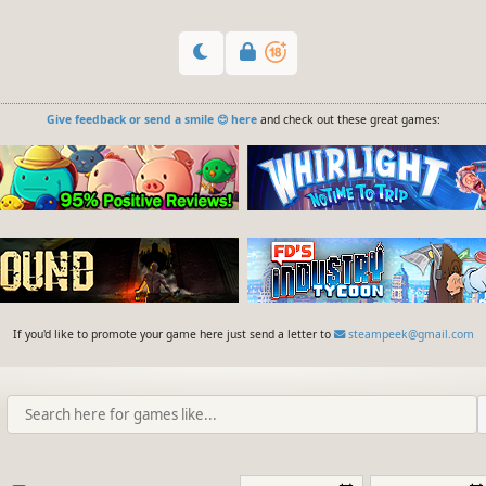
Give feedback or send a smile 😊 here
and check out these great games:
If you'd like to promote your game here just send a letter to
steampeek@gmail.com