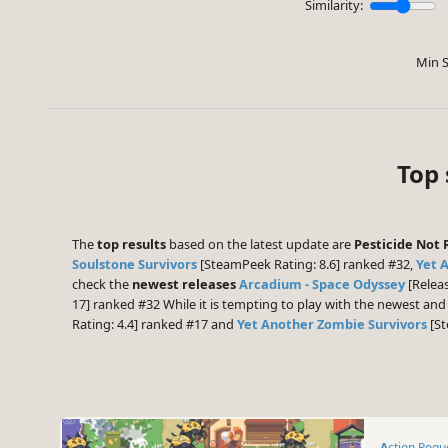
Similarity:
Min S
Top 
The
top results
based on the latest update are
Pesticide Not 
Soulstone Survivors
[SteamPeek Rating: 8.6] ranked #32,
Yet 
check the
newest releases
Arcadium - Space Odyssey
[Releas
17] ranked #32 While it is tempting to play with the newest an
Rating: 4.4] ranked #17 and
Yet Another Zombie Survivors
[St
Action Rogu