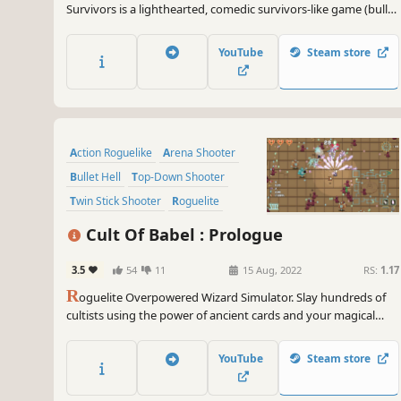
Survivors is a lighthearted, comedic survivors-like game (bullet
heaven). Play a villager standing up for their home, turn bowls,
flower pots, and frying pans into weapons, and level up to
YouTube
Steam store
mow down an invading army!
Action Roguelike
Arena Shooter
Bullet Hell
Top-Down Shooter
Twin Stick Shooter
Roguelite
Casual
Shooter
Cult Of Babel : Prologue
3.5
54
11
15 Aug, 2022
RS:
1.17
R
oguelite Overpowered Wizard Simulator. Slay hundreds of
cultists using the power of ancient cards and your magical
steampunk arsenal. Choose from a diverse set of cards to
create unique, game-breaking builds and shoot down the
YouTube
Steam store
horde trying to stop you.