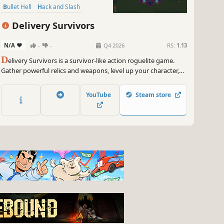
Bullet Hell
Hack and Slash
Action RPG
Arcade
Delivery Survivors
N/A
-
-
Q4 2026
RS:
1.13
D
elivery Survivors is a survivor-like action roguelite game.
Gather powerful relics and weapons, level up your character,
create unique builds and slaughter your way through endless
minions and bosses in the dungeon.
YouTube
Steam store