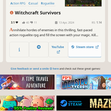
Action RPG
Casual
Roguelike
Witchcraft Survivors
3.1
40
11
13 Apr, 2024
RS:
1.14
A
nnihilate hordes of enemies in this thrilling, fast-paced
action roguelite rpg and fill the screen with your magic. Kill
your foes, become stronger each second and upgrade your
characters with new spells and abilities. Can you survive the
YouTube
Steam store
monsters that threaten your very existence?
Give feedback or send a smile 😊 here
and check out these great games: