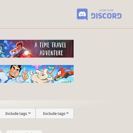
Include tags
Exclude tags