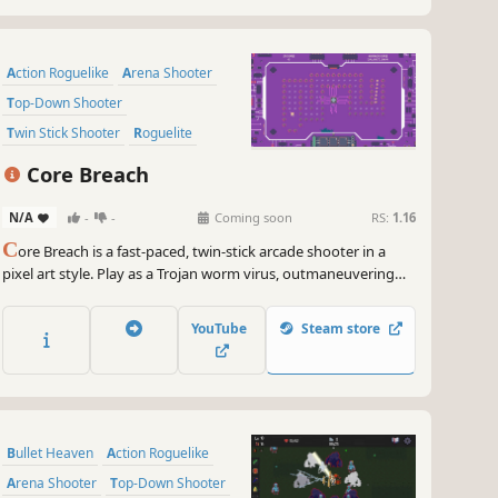
Action Roguelike
Arena Shooter
Top-Down Shooter
Twin Stick Shooter
Roguelite
Shooter
Arcade
2D
Core Breach
N/A
-
-
Coming soon
RS:
1.16
C
ore Breach is a fast-paced, twin-stick arcade shooter in a
pixel art style. Play as a Trojan worm virus, outmaneuvering
and destroying antivirus enemies. Upgrade your worm with
powerful attacks and skills as you fight to breach the CPU core
YouTube
Steam store
and uncover its secrets
Bullet Heaven
Action Roguelike
Arena Shooter
Top-Down Shooter