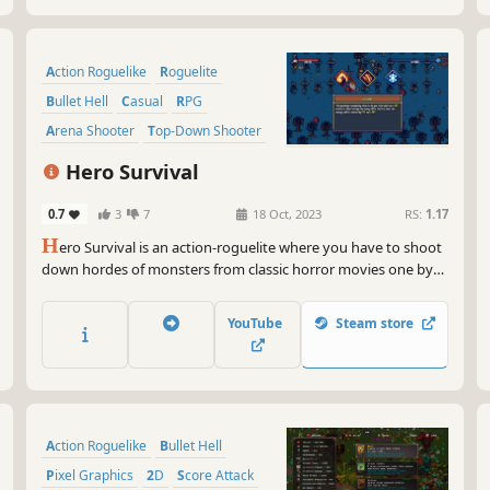
Action Roguelike
Roguelite
Bullet Hell
Casual
RPG
Arena Shooter
Top-Down Shooter
2D
Hero Survival
0.7
3
7
18 Oct, 2023
RS:
1.17
H
ero Survival is an action-roguelite where you have to shoot
down hordes of monsters from classic horror movies one by
one to please the Mad Time God. Choose from a variety of
skills, weapons, and items to create a unique build for every
YouTube
Steam store
bizarre character.
Action Roguelike
Bullet Hell
Pixel Graphics
2D
Score Attack