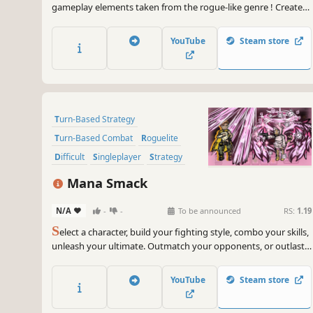
gameplay elements taken from the rogue-like genre ! Create
your team to explore a mysterious island run by a powerful
king !
YouTube
Steam store
Turn-Based Strategy
Turn-Based Combat
Roguelite
Difficult
Singleplayer
Strategy
Turn-Based Tactics
Replay Value
Mana Smack
N/A
-
-
To be announced
RS:
1.19
S
elect a character, build your fighting style, combo your skills,
unleash your ultimate. Outmatch your opponents, or outlast
them in fast-paced, turn-based, rogue-lite combat.
YouTube
Steam store