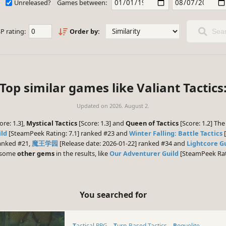
Unreleased?
Games between:
P rating:
Order by:
Sear
Top similar games like Valiant Tactics
Updated on
2026. August 2.
ore: 1.3],
Mystical Tactics
[Score: 1.3] and
Queen of Tactics
[Score: 1.2] Th
ild
[SteamPeek Rating: 7.1] ranked #23 and
Winter Falling: Battle Tactics
[
ranked #21,
魔王学园
[Release date: 2026-01-22] ranked #34 and
Lightcore G
e some
other gems
in the results, like
Our Adventurer Guild
[SteamPeek Rati
You searched for
Tactical RPG
Turn-Based Tactics
Roguelite