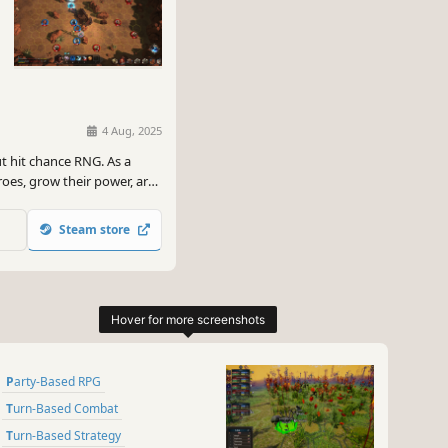
4 Aug, 2025
ut hit chance RNG. As a
eroes, grow their power, arm
t the usurper who killed
Steam store
Party-Based RPG
Turn-Based Combat
Turn-Based Strategy