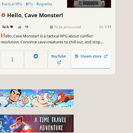
Tactical RPG
RPG
Roguelite
Replay Value
Hello, Cave Monster!
N/A
-
-
To be announced
RS:
1.17
H
ello, Cave Monster! is a tactical RPG about conflict
resolution. Convince cave creatures to chill out, and stop
murdering you. Ride a cool Drillship. Lead a team of weirdos,
as they search for exotic knowledge and sensible negotiating
YouTube
Steam store
partners.