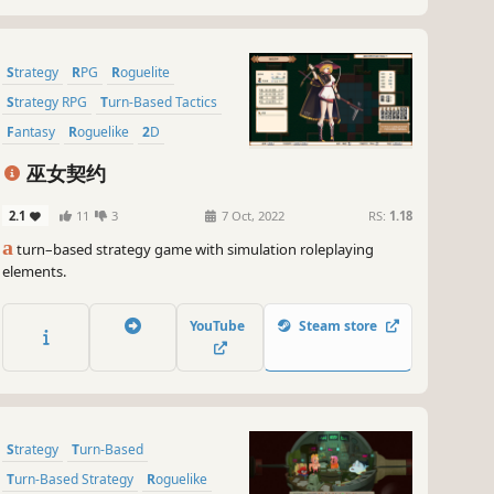
Strategy
RPG
Roguelite
Strategy RPG
Turn-Based Tactics
Fantasy
Roguelike
2D
巫女契约
2.1
11
3
7 Oct, 2022
RS:
1.18
a
turn–based strategy game with simulation roleplaying
elements.
YouTube
Steam store
Strategy
Turn-Based
Turn-Based Strategy
Roguelike