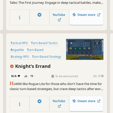
Tales: The First Journey. Engage in deep tactical battles, make
tough decisions, and choose your own adventures - write an
Outcast Tale that’s unique to you!
YouTube
Steam store
Tactical RPG
Turn-Based Tactics
Roguelite
Turn-Based
Strategy RPG
Turn-Based Strategy
Roguelike
RPG
Knight's Errand
N/A
-
-
To be announced
RS:
1.19
H
oMM-like Rogue-Lite for those who don't have the time for
classic turn-based strategies, but crave deep tactics after work.
Raise an army of units with unique abilities. Empower them
with hero artifacts. Turn the tide of battle with spells. Defeat
YouTube
Steam store
the armies of other players.