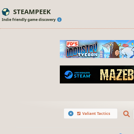
STEAMPEEK
Indie friendly game discovery
Valiant Tactics