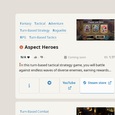
Fantasy
Tactical
Adventure
Turn-Based Strategy
Roguelite
RPG
Turn-Based Tactics
Hand-drawn
Aspect Heroes
N/A
-
-
Coming soon
RS:
1.17
I
n this turn-based tactical strategy game, you will battle
against endless waves of diverse enemies, earning rewards
with each victory. Uncover the secrets of the animalistic
Aspects, craft gear to enhance your strength, and challenge
YouTube
Steam store
yourself in the infinite mode for endless rewards.
Turn-Based Combat