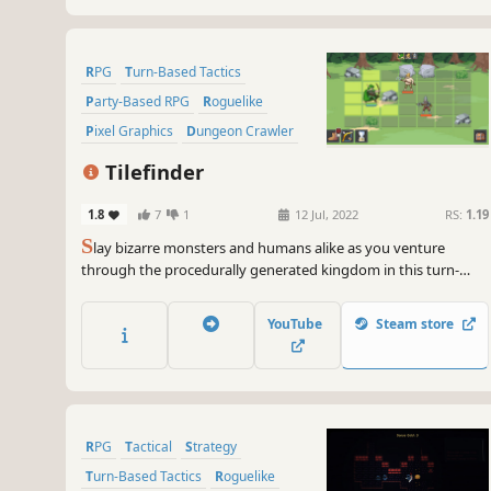
RPG
Turn-Based Tactics
Party-Based RPG
Roguelike
Pixel Graphics
Dungeon Crawler
Turn-Based Combat
Strategy RPG
Tilefinder
1.8
7
1
12 Jul, 2022
RS:
1.19
S
lay bizarre monsters and humans alike as you venture
through the procedurally generated kingdom in this turn-
based, rogue-like RPG. Explore the various characters and
locations of the realm to find the legendary Tile shards, and
YouTube
Steam store
seal the evil back beneath the castle!
RPG
Tactical
Strategy
Turn-Based Tactics
Roguelike