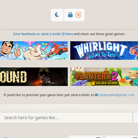
Give feedback or send a smile 😊 here
and check out these great games:
If you'd like to promote your game here just send a letter to
steampeek@gmail.com