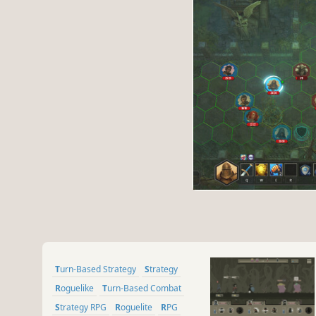
Turn-Based Strategy
Strategy
Roguelike
Turn-Based Combat
Strategy RPG
Roguelite
RPG