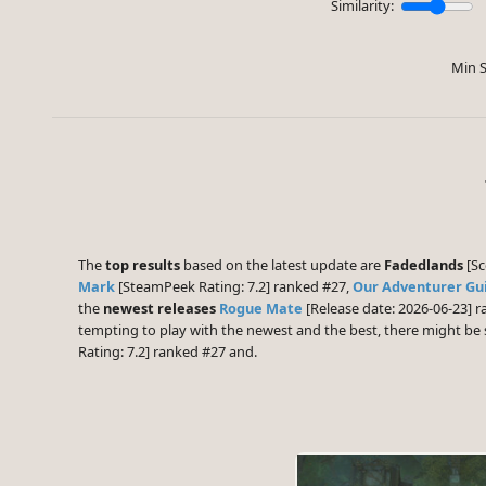
Similarity:
Min S
The
top results
based on the latest update are
Fadedlands
[Sc
Mark
[SteamPeek Rating: 7.2] ranked #27,
Our Adventurer Gu
the
newest releases
Rogue Mate
[Release date: 2026-06-23] 
tempting to play with the newest and the best, there might b
Rating: 7.2] ranked #27 and.