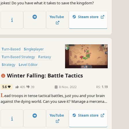
jokes! Do you have what it takes to save the kingdom?
YouTube
Steam store
Turn-Based
Singleplayer
Turn-Based Strategy
Fantasy
Strategy
Level Editor
Turn-Based Tactics
Medieval
Winter Falling: Battle Tactics
5.6
405
39
8 Nov, 2022
RS:
1.19
L
ead troops in tense tactical battles, just you and your brain
against the dying world. Can you save it? Manage a mercenary
company, scavenge supplies, build an army. Go on a quest!
Burn down a village or two... Explore the rich medieval fantasy
YouTube
Steam store
world in a mix of LOTR, Warhammer, FTL and Total War.