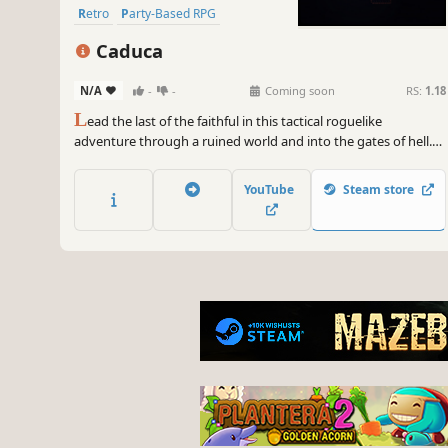
Retro
Party-Based RPG
Strategy RPG
Caduca
N/A
-
-
Coming soon
RS:
1.18
L
ead the last of the faithful in this tactical roguelike
adventure through a ruined world and into the gates of hell.
Master deep elemental combat in a game where abilities have
meaningful upgrades, items have surprising combinations,
YouTube
Steam store
and every run demands new strategies.