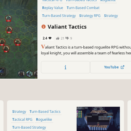
Replay Value
Turn-Based Combat
Turn-Based Strategy
Strategy RPG
Strategy
Valiant Tactics
2.4
21
9
V
aliant Tactics is a turn-based roguelite RPG witho
loyal knight, you will assemble a team of fearless h
them with mighty artifacts, then confront and defea
your king and restore the kingdom!
YouTube
Strategy
Turn-Based Tactics
Tactical RPG
Roguelike
Turn-Based Strategy