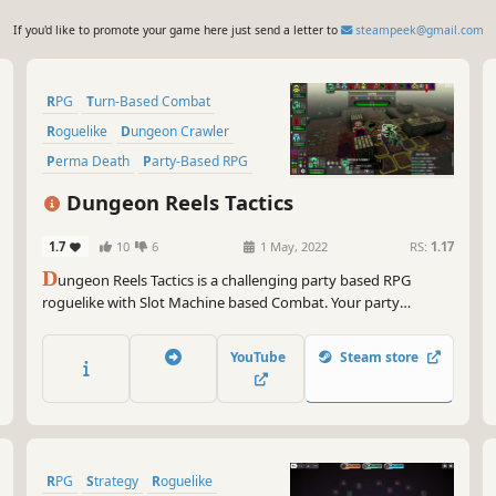
If you'd like to promote your game here just send a letter to
steampeek@gmail.com
RPG
Turn-Based Combat
Roguelike
Dungeon Crawler
Perma Death
Party-Based RPG
Turn-Based Tactics
Strategy
Dungeon Reels Tactics
1.7
10
6
1 May, 2022
RS:
1.17
D
ungeon Reels Tactics is a challenging party based RPG
roguelike with Slot Machine based Combat. Your party
members' unique slot machine will supply your abilities each
turn. Make the best decisions to succeed in Battle. Lose party
YouTube
Steam store
members, recruit new ones, and try to reach The "Great Evil".
RPG
Strategy
Roguelike