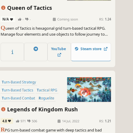
Turn-Based Tactics
Roguelite
Queen of Tactics
Grid-Based Movement
N/A
-
-
Coming soon
RS:
1.24
Perma Death
Q
ueen of Tactics is hexagonal grid turn-based tactical RPG.
Procedural Generation
Manage four elements and use objects to follow journey to
find the prince!
YouTube
Steam store
Turn-Based Strategy
Turn-Based Tactics
Tactical RPG
Turn-Based Combat
Roguelite
Strategy RPG
RPG
Roguelike
Legends of Kingdom Rush
4.8
971
506
14 Jul, 2022
RS:
1.21
R
PG turn-based combat game with deep tactics and bad