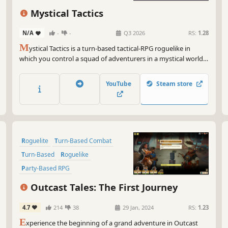
Turn-Based Combat
Roguelite
Mystical Tactics
RPG
N/A
-
-
Q3 2026
RS:
1.28
M
ystical Tactics is a turn-based tactical-RPG roguelike in
which you control a squad of adventurers in a mystical world.
Train your heroes in fast-paced tactical battles, equip them
with powerful items and lead them to repel the Dark Lord and
YouTube
Steam store
his legions.
Roguelite
Turn-Based Combat
Turn-Based
Roguelike
Party-Based RPG
Turn-Based Tactics
Outcast Tales: The First Journey
Post-apocalyptic
Adventure
4.7
214
38
29 Jan, 2024
RS:
1.23
E
xperience the beginning of a grand adventure in Outcast