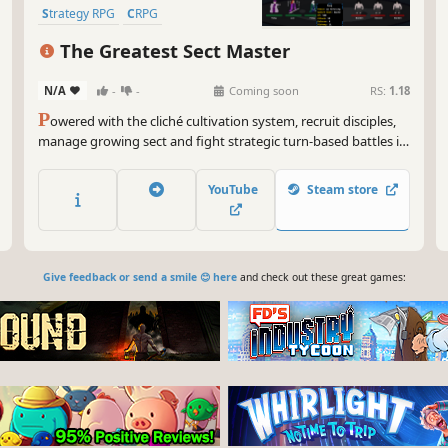
Strategy RPG
CRPG
Dungeon Crawler
The Greatest Sect Master
N/A
-
-
Coming soon
RS:
1.18
P
owered with the cliché cultivation system, recruit disciples,
manage growing sect and fight strategic turn-based battles in
this Xianxia/Wuxia inspired rougelite RPG fantasy to become
the greatest sect master under heaven.
YouTube
Steam store
Give feedback or send a smile 😊 here
and check out these great games: