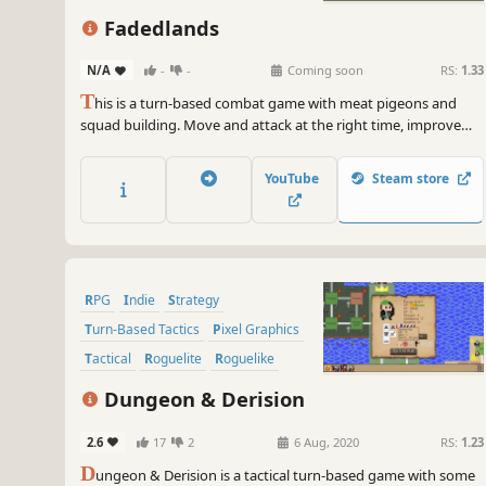
Tactical RPG
Fadedlands
N/A
-
-
Coming soon
RS:
1.33
T
his is a turn-based combat game with meat pigeons and
squad building. Move and attack at the right time, improve
and expand the adventurer's abilities, and get ready for
adventure in the forest!
YouTube
Steam store
RPG
Indie
Strategy
Turn-Based Tactics
Pixel Graphics
Tactical
Roguelite
Roguelike
Dungeon & Derision
2.6
17
2
6 Aug, 2020
RS:
1.23
D
ungeon & Derision is a tactical turn-based game with some