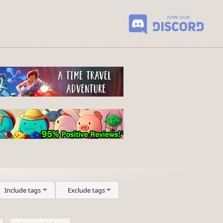
Include tags
Exclude tags