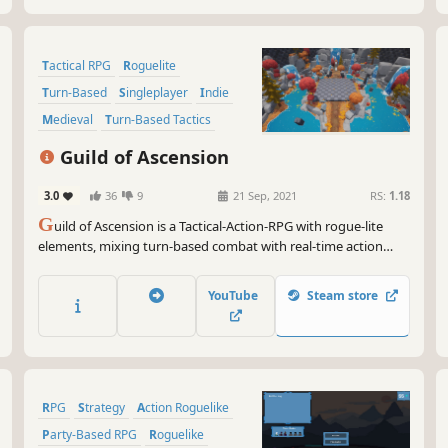
Tactical RPG
Roguelite
Turn-Based
Singleplayer
Indie
Medieval
Turn-Based Tactics
Tactical
Guild of Ascension
3.0
36
9
21 Sep, 2021
RS:
1.18
G
uild of Ascension is a Tactical-Action-RPG with rogue-lite
elements, mixing turn-based combat with real-time action
combo system. Craft weapons, learn skills, befriend critters,
encounter bizarre creatures, and fight giant Bosses in your
YouTube
Steam store
Ascension of the Tower!
RPG
Strategy
Action Roguelike
Party-Based RPG
Roguelike