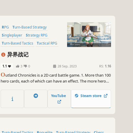
RPG
Turn-Based Strategy
Singleplayer
Strategy RPG
Turn-Based Tactics
Tactical RPG
2D
Anime
异界战记
1.1
3
0
28 Sep, 2023
RS:
1.16
O
utland Chronicles is a 2D card battle game. 1. More than 100
hero cards, each of which can have an effect. The more hero
cards you collect, the stronger your strength. 2. Random
enemies, random rewards, random hands, luck is also a part of
YouTube
Steam store
strength.
Turn-Based Tactics
Roguelite
Turn-Based Strategy
Chess