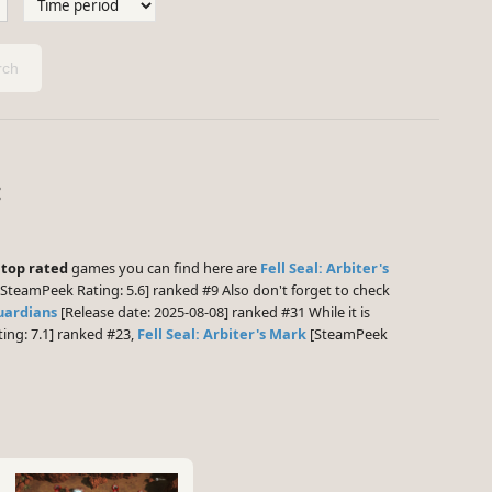
ch
:
e
top rated
games you can find here are
Fell Seal: Arbiter's
SteamPeek Rating: 5.6] ranked #9 Also don't forget to check
uardians
[Release date: 2025-08-08] ranked #31 While it is
ng: 7.1] ranked #23,
Fell Seal: Arbiter's Mark
[SteamPeek