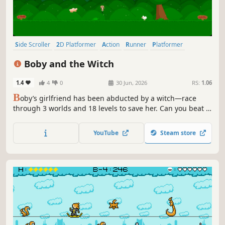
Side Scroller
2D Platformer
Action
Runner
Platformer
Casual
Arcade
Action-Adventure
Boby and the Witch
1.4
4
0
30 Jun, 2026
RS:
1.06
B
oby’s girlfriend has been abducted by a witch—race
through 3 worlds and 18 levels to save her. Can you beat it
in under 5 minutes?
YouTube
Steam store