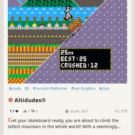
Arcade
2D
Precision Platformer
Pixel Graphics
Action
2D Platformer
Casual
Retro
Altidudes®
1.1
3
0
26 Jan, 2021
RS:
1.17
G
et your skateboard ready, you are about to climb the
tallest mountain in the whole world! With a seemingly
infinite height, you can climb as high as you want, but will