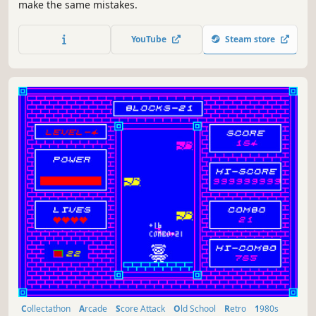
make the same mistakes.
YouTube
Steam store
Collectathon
Arcade
Score Attack
Old School
Retro
1980s