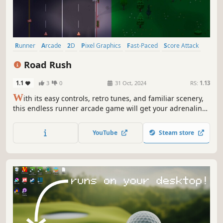
Runner
Arcade
2D
Pixel Graphics
Fast-Paced
Score Attack
Casual
Retro
Road Rush
1.1
3
0
31 Oct, 2024
RS:
1.13
W
ith its easy controls, retro tunes, and familiar scenery,
this endless runner arcade game will get your adrenaline
flowing. Jump, run, and dodge – play Road Rush, where
every reaction is crucial.
YouTube
Steam store