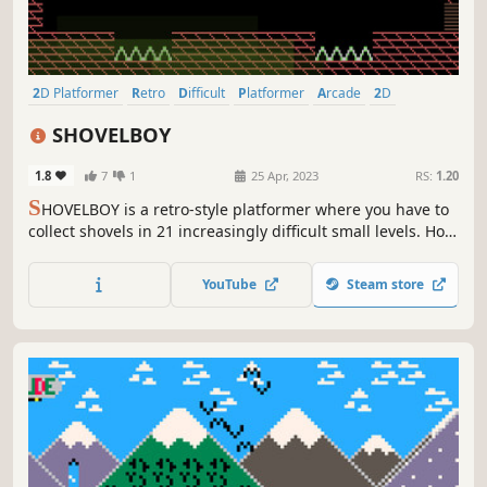
2D Platformer
Retro
Difficult
Platformer
Arcade
2D
Collectathon
Cute
SHOVELBOY
1.8
7
1
25 Apr, 2023
RS:
1.20
S
HOVELBOY is a retro-style platformer where you have to
collect shovels in 21 increasingly difficult small levels. How
fast can you go?
YouTube
Steam store