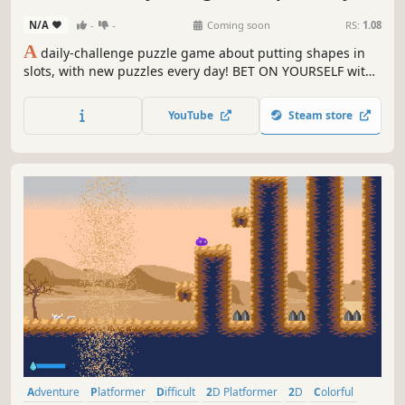
puzzle game!)
N/A
-
-
Coming soon
RS:
1.08
A
daily-challenge puzzle game about putting shapes in
slots, with new puzzles every day! BET ON YOURSELF with
daily wager-based leaderboards!
YouTube
Steam store
Adventure
Platformer
Difficult
2D Platformer
2D
Colorful