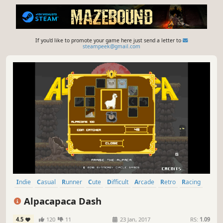
If you'd like to promote your game here just send a letter to
steampeek@gmail.com
Indie
Casual
Runner
Cute
Difficult
Arcade
Retro
Racing
Alpacapaca Dash
4.5
120
11
23 Jan, 2017
RS:
1.09