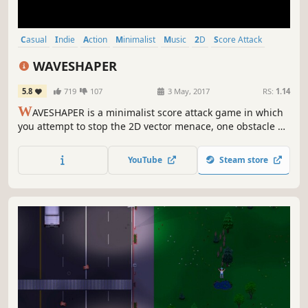
Casual
Indie
Action
Minimalist
Music
2D
Score Attack
Pixel Graphics
WAVESHAPER
5.8
719
107
3 May, 2017
RS:
1.14
W
AVESHAPER is a minimalist score attack game in which
you attempt to stop the 2D vector menace, one obstacle at
a time.
YouTube
Steam store