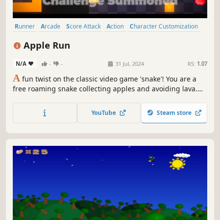
Runner
Arcade
Score Attack
Action
Character Customization
2D
Casual
Perma Death
Apple Run
N/A
-
-
31 Jul, 2024
RS:
1.07
A
fun twist on the classic video game 'snake'! You are a
free roaming snake collecting apples and avoiding lava.
Complete challenges, customize your snake and unlock
achievements. What is the maximum score you can get?
YouTube
Steam store