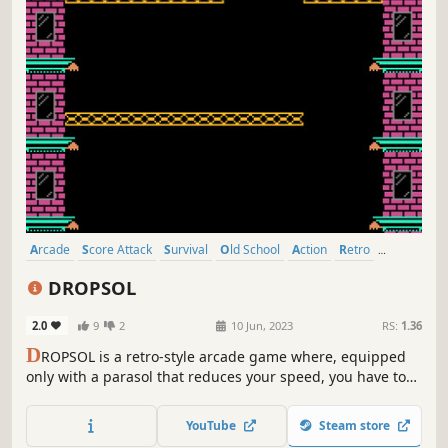
Arcade
Score Attack
Survival
Old School
Action
Retro
Procedural Generation
Cute
DROPSOL
2.0
9
2
10 Jun, 2023
RS:
1.36
D
ROPSOL is a retro-style arcade game where, equipped
only with a parasol that reduces your speed, you have to
dodge obstacles and take special items to increase your
chances of getting a big score.
YouTube
Steam store