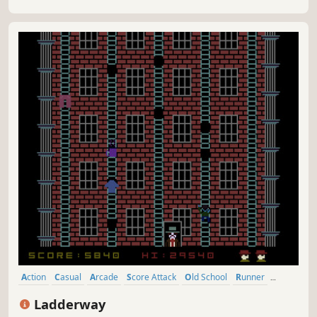
Action
Casual
Arcade
Score Attack
Old School
Runner
Retro
Nostalgia
Ladderway