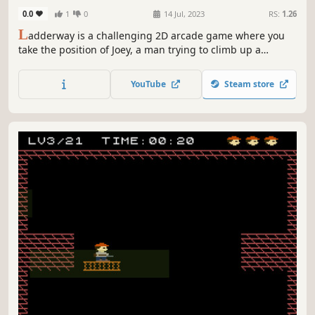
0.0
1
0
14 Jul, 2023
RS:
1.26
L
adderway is a challenging 2D arcade game where you
take the position of Joey, a man trying to climb up a
building through several ladders while avoiding Mr. Mica's
flowerpots as well as other obstacles.
YouTube
Steam store