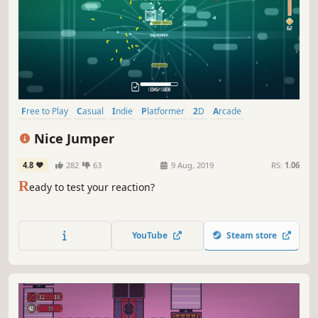
Free to Play
Casual
Indie
Platformer
2D
Arcade
Singleplayer
Action
Nice Jumper
4.8
282
63
9 Aug, 2019
RS:
1.06
R
eady to test your reaction?
YouTube
Steam store