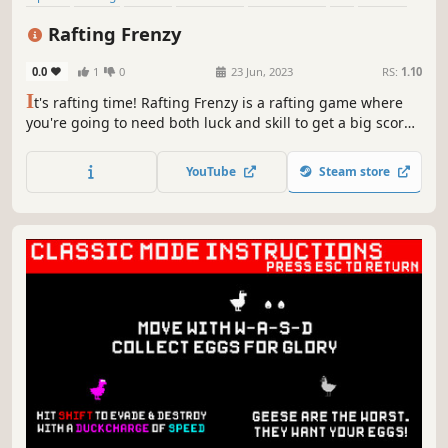
Top-Down
Rafting Frenzy
0.0
1
0
23 Jun, 2023
RS:
1.10
I
t's rafting time! Rafting Frenzy is a rafting game where
you're going to need both luck and skill to get a big score
on either racing or free rafting modes.
YouTube
Steam store