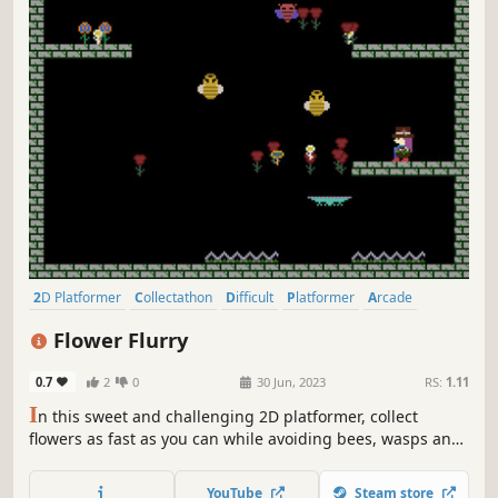
2D Platformer
Collectathon
Difficult
Platformer
Arcade
Female Protagonist
2D
Cute
Flower Flurry
0.7
2
0
30 Jun, 2023
RS:
1.11
I
n this sweet and challenging 2D platformer, collect
flowers as fast as you can while avoiding bees, wasps and
spikes in a series of 40 randomly generated levels.
YouTube
Steam store