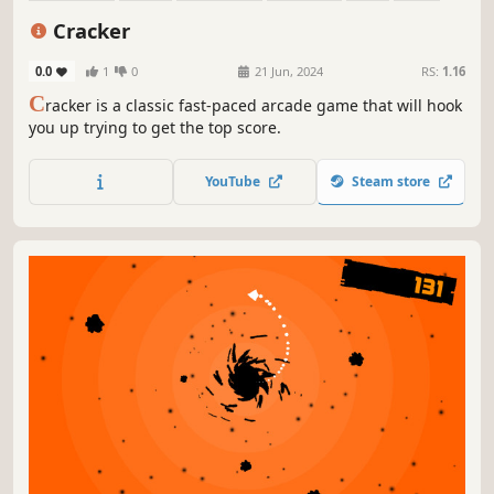
Family Friendly
2D
Cracker
0.0
1
0
21 Jun, 2024
RS:
1.16
C
racker is a classic fast-paced arcade game that will hook
you up trying to get the top score.
YouTube
Steam store