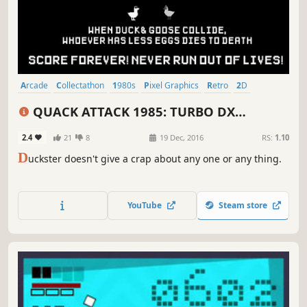
Arcade
Collectathon
1980s
Pixel Graphics
Retro
2D
Old School
Psychedelic
QUACK ATTACK 1985: TURBO DX
EDITION
2.4
21
8
19 Dec, 2016
RS:
1.10
D
uckster doesn't give a crap about any one or any thing.
YouTube
Steam store