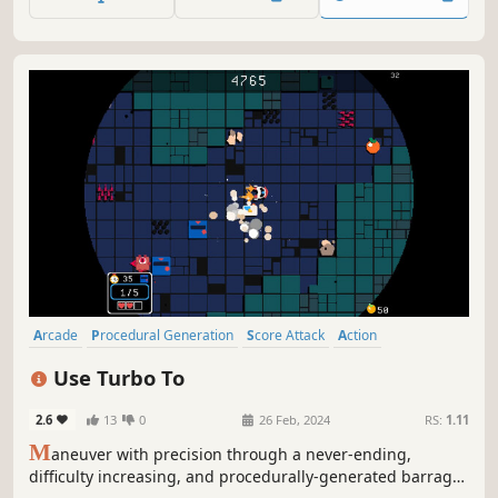
Arcade
Procedural Generation
Score Attack
Action
Collectathon
Top-Down
Pixel Graphics
Old School
Use Turbo To
2.6
13
0
26 Feb, 2024
RS:
1.11
M
aneuver with precision through a never-ending,
difficulty increasing, and procedurally-generated barrage