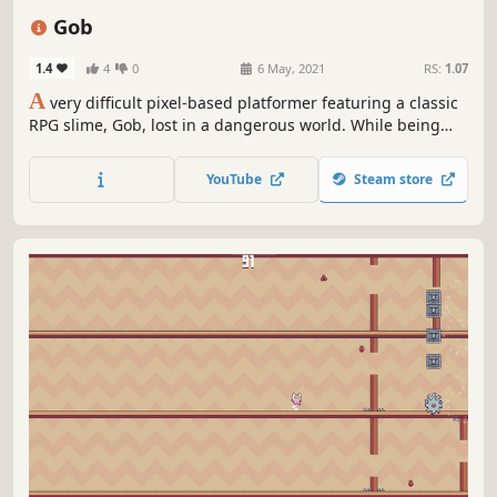
Cute
Pixel Graphics
Gob
1.4
4
0
6 May, 2021
RS:
1.07
A
very difficult pixel-based platformer featuring a classic
RPG slime, Gob, lost in a dangerous world. While being
pursued by a supposed "Hero", Gob must jump, slide,
dodge and bounce his way through dangerous terrain in
YouTube
Steam store
order to get back home safely.