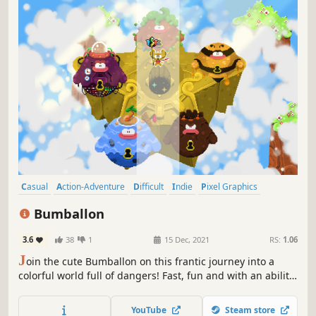
Casual
Action-Adventure
Difficult
Indie
Pixel Graphics
Collectathon
Adventure
Fantasy
Bumballon
3.6
38
1
15 Dec, 2021
RS:
1.06
J
oin the cute Bumballon on this frantic journey into a
colorful world full of dangers! Fast, fun and with an ability
to control your super speed. Collect all the magic
emeralds to complete each level and discover new
YouTube
Steam store