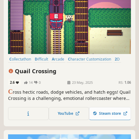
Collectathon
Difficult
Arcade
Character Customization
2D
Cute
Top-Down
Funny
Quail Crossing
2.6
14
0
23 May, 2025
RS:
1.06
C
ross hectic roads, dodge vehicles, and hatch eggs! Quail
Crossing is a challenging, emotional rollercoaster where
you step into the daring life of a quail and guide your bevy
of hatchlings to safety. Earn high scores and unlock the
YouTube
Steam store
latest in quail fashion!