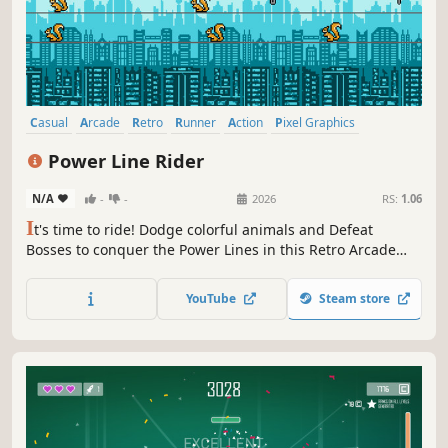
Casual
Arcade
Retro
Runner
Action
Pixel Graphics
Side Scroller
Difficult
Power Line Rider
N/A
-
-
2026
RS:
1.06
I
t's time to ride! Dodge colorful animals and Defeat
Bosses to conquer the Power Lines in this Retro Arcade
game with a short Story Mode. Complete the Story to
unlock Endless Mode and explore the infinite "NegaZone".
YouTube
Steam store
You'll enjoy simple controls, classic 8-bit visuals, and an
energetic soundtrack!