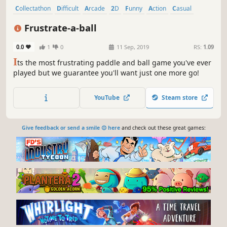
Collectathon
Difficult
Arcade
2D
Funny
Action
Casual
Abstract
Frustrate-a-ball
0.0
1
0
11 Sep, 2019
RS:
1.09
I
ts the most frustrating paddle and ball game you've ever
played but we guarantee you'll want just one more go!
YouTube
Steam store
Give feedback or send a smile 😊 here
and check out these great games: