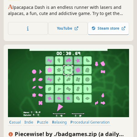
A
lpacapaca Dash is an endless runner with lasers and
alpacas, a fun, cute and addictive game. Try to get the
highest score, the highest amount of coins, unlock all
alpacas and play until you can fully restore the world!
YouTube
Steam store
Casual
Indie
Puzzle
Relaxing
Procedural Generation
Score Attack
Time Management
Singleplayer
Piecewise! by ./badgames.zip (a daily