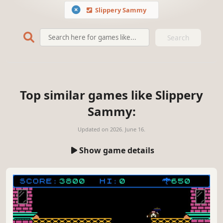
Slippery Sammy
Search
Top similar games like Slippery
Sammy:
Updated on
2026. June 16.
Show game details