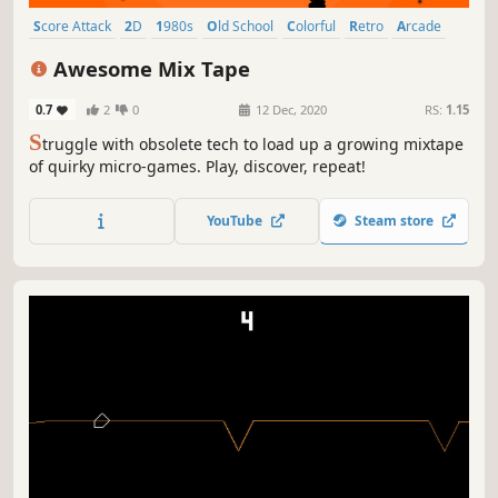
Score Attack
2D
1980s
Old School
Colorful
Retro
Arcade
Singleplayer
Awesome Mix Tape
0.7
2
0
12 Dec, 2020
RS:
1.15
S
truggle with obsolete tech to load up a growing mixtape
of quirky micro-games. Play, discover, repeat!
YouTube
Steam store