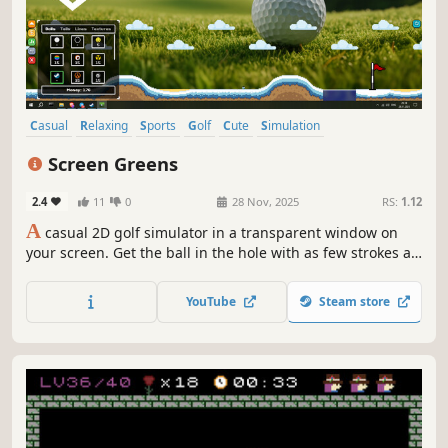
Casual
Relaxing
Sports
Golf
Cute
Simulation
Pixel Graphics
2D
Screen Greens
2.4
11
0
28 Nov, 2025
RS:
1.12
A
casual 2D golf simulator in a transparent window on
your screen. Get the ball in the hole with as few strokes as
possible, unlock new balls, skins, and effects, and enjoy
randomly generated levels!
YouTube
Steam store