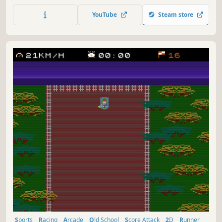
of stages. "Use Turbo To" dodge and ram through many
dangerous encounters to achieve your next high score in
YouTube
Steam store
this retro arcade throwback.
Sports
Racing
Arcade
Old School
Score Attack
2D
Runner