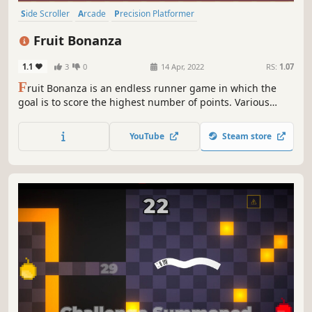
Side Scroller
Arcade
Precision Platformer
Character Customization
2D Platformer
Action
Collectathon
Fruit Bonanza
Casual
1.1
3
0
14 Apr, 2022
RS:
1.07
F
ruit Bonanza is an endless runner game in which the
goal is to score the highest number of points. Various
obstacles will hinder us in this
YouTube
Steam store