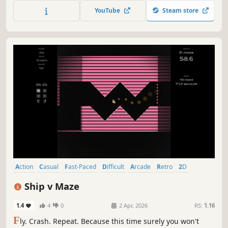
you ever reach the top?? Pixel graphics! Dude references!
YouTube
Steam store
Skateboards! A big mountain! We got it all!
Action
Casual
Fast-Paced
Difficult
Arcade
Retro
2D
Singleplayer
Ship v Maze
1.4
4
0
2 Apr, 2026
RS:
1.16
F
ly. Crash. Repeat. Because this time surely you won't