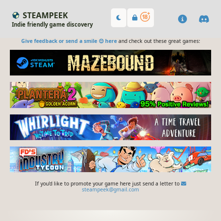
STEAMPEEK
Indie friendly game discovery
Give feedback or send a smile 😊 here
and check out these great games:
If you'd like to promote your game here just send a letter to
steampeek@gmail.com