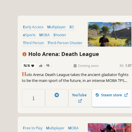
Early Access
Multiplayer
3D
eSports
MOBA
Shooter
Third Person
Third-Person Shooter
Holo Arena: Death League
N/A
-
-
Coming soon
RS:
1.07
H
olo Arena: Death League takes the ancient gladiator fights
to be the main sport of the future, in an intense MOBA TPS
battle.
YouTube
Steam store
Free to Play
Multiplayer
MOBA