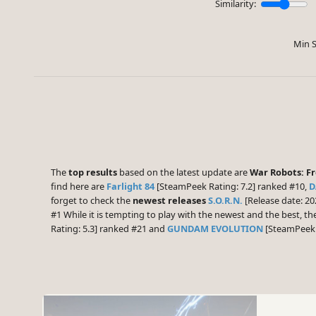
Similarity:
Min S
The
top results
based on the latest update are
War Robots: Fr
find here are
Farlight 84
[SteamPeek Rating: 7.2] ranked #10,
D
forget to check the
newest releases
S.O.R.N.
[Release date: 20
#1 While it is tempting to play with the newest and the best, 
Rating: 5.3] ranked #21 and
GUNDAM EVOLUTION
[SteamPeek R