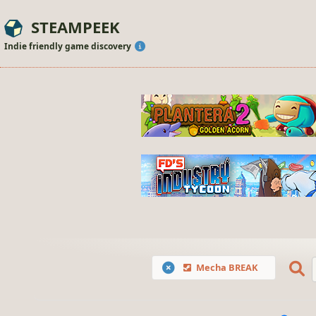
STEAMPEEK
Indie friendly game discovery
Mecha BREAK