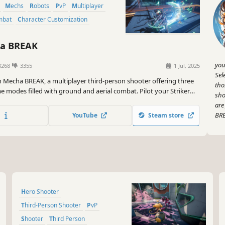
Mechs
Robots
PvP
Multiplayer
mbat
Character Customization
a BREAK
you
8268
3355
1 Jul, 2025
Sel
n Mecha BREAK, a multiplayer third-person shooter offering three
tho
e modes filled with ground and aerial combat. Pilot your Striker
sho
ach and neutralize enemies. Are you ready for the ultimate
are
?
BRE
YouTube
Steam store
Hero Shooter
Third-Person Shooter
PvP
Shooter
Third Person