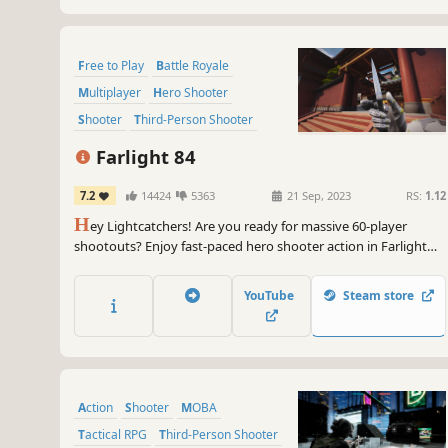
Free to Play
Battle Royale
Multiplayer
Hero Shooter
Shooter
Third-Person Shooter
Vehicular Combat
Sci-fi
Farlight 84
7.2
14424
5363
21 Sep, 2023
RS:
1.12
H
ey Lightcatchers! Are you ready for massive 60-player
shootouts? Enjoy fast-paced hero shooter action in Farlight
84!
YouTube
Steam store
Action
Shooter
MOBA
Tactical RPG
Third-Person Shooter