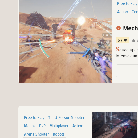
Free to Play
Action
Co
Mech
6.7
S
quad up i
intense gam
into the bre
showdown
Free to Play
Third-Person Shooter
Mechs
PvP
Multiplayer
Action
Arena Shooter
Robots