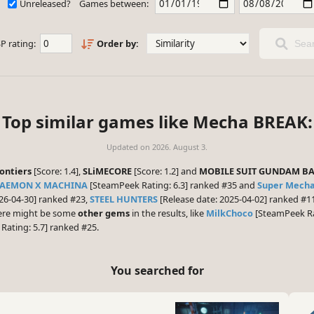
Unreleased?
Games between:
P rating:
Order by:
Sear
Top similar games like Mecha BREAK:
Updated on
2026. August 3.
ontiers
[Score: 1.4],
SLiMECORE
[Score: 1.2] and
MOBILE SUIT GUNDAM BA
AEMON X MACHINA
[SteamPeek Rating: 6.3] ranked #35 and
Super Mech
26-04-30] ranked #23,
STEEL HUNTERS
[Release date: 2025-04-02] ranked #
there might be some
other gems
in the results, like
MilkChoco
[SteamPeek Ra
ating: 5.7] ranked #25.
You searched for