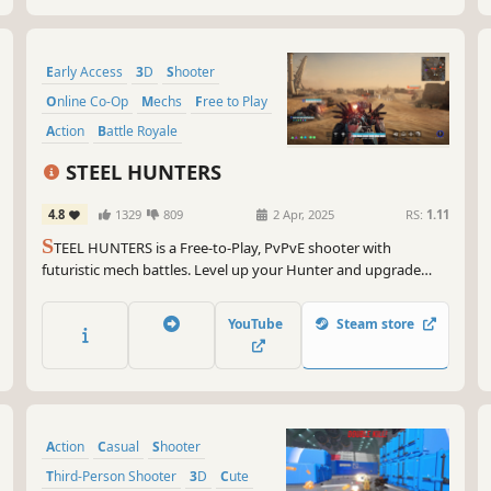
Early Access
3D
Shooter
Online Co-Op
Mechs
Free to Play
Action
Battle Royale
STEEL HUNTERS
4.8
1329
809
2 Apr, 2025
RS:
1.11
S
TEEL HUNTERS is a Free-to-Play, PvPvE shooter with
futuristic mech battles. Level up your Hunter and upgrade
your arsenal to turn rivals into scrap. Choose your playstyle
and combat tactics against 5 other duo teams. Only one can
YouTube
Steam store
extract from the Hunting Grounds.
Action
Casual
Shooter
Third-Person Shooter
3D
Cute