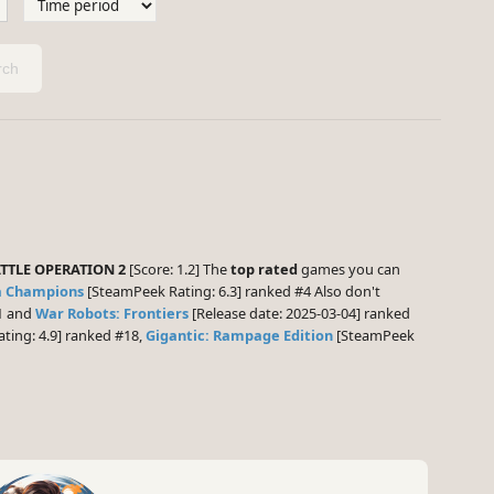
ch
TTLE OPERATION 2
[Score: 1.2] The
top rated
games you can
a Champions
[SteamPeek Rating: 6.3] ranked #4 Also don't
11 and
War Robots: Frontiers
[Release date: 2025-03-04] ranked
ting: 4.9] ranked #18,
Gigantic: Rampage Edition
[SteamPeek