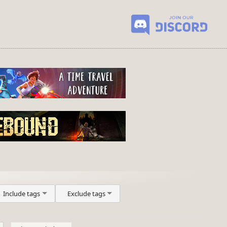
Include tags
Exclude tags