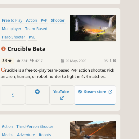
Free to Play
Action
PvP
Shooter
Multiplayer
Team-Based
Hero Shooter
PvE
Crucible Beta
3.9
3241
4217
20 May, 2020
RS:
1.10
C
rucible is a free-to-play team-based PvP action shooter. Pick
an alien, human, or robot hunter to fight in 4v4 matches.
YouTube
Steam store
Action
Third-Person Shooter
Mechs
Adventure
Robots