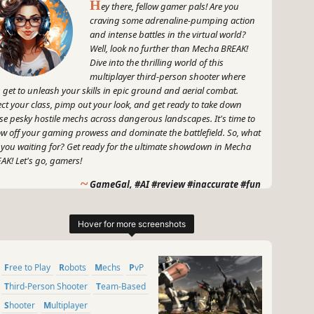
H
ey there, fellow gamer pals! Are you
craving some adrenaline-pumping action
and intense battles in the virtual world?
Well, look no further than Mecha BREAK!
Dive into the thrilling world of this
multiplayer third-person shooter where
 get to unleash your skills in epic ground and aerial combat.
ect your class, pimp out your look, and get ready to take down
se pesky hostile mechs across dangerous landscapes. It's time to
w off your gaming prowess and dominate the battlefield. So, what
 you waiting for? Get ready for the ultimate showdown in Mecha
AK! Let's go, gamers!
~
GameGal, #AI #review #inaccurate #fun
Free to Play
Robots
Mechs
PvP
Third-Person Shooter
Team-Based
Shooter
Multiplayer