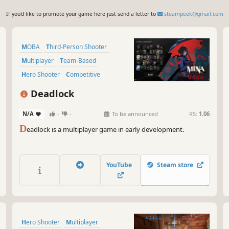
If you'd like to promote your game here just send a letter to
steampeek@gmail.com
MOBA
Third-Person Shooter
Multiplayer
Team-Based
Hero Shooter
Competitive
Shooter
Third Person
Deadlock
N/A
-
-
To be announced
RS:
1.06
D
eadlock is a multiplayer game in early development.
YouTube
Steam store
Hero Shooter
Multiplayer