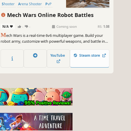
Shooter
Arena Shooter
PvP
Mech Wars Online Robot Battles
N/A
-
-
Coming soon
RS:
1.08
M
ech Wars is a real-time 6v6 multiplayer game. Build your
robot army, customize with powerful weapons, and battle in
Assault and Deathmatch modes. Capture enemy bases or
destroy rivals using strategic tactics. Earn rewards and
YouTube
Steam store
become the ultimate mech commander!