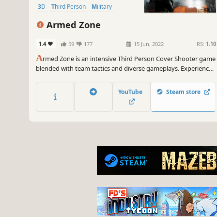
3D
Third Person
Military
Armed Zone
1.4
59
177
15 Jun, 2022
RS:
1.10
A
rmed Zone is an intensive Third Person Cover Shooter game
blended with team tactics and diverse gameplays. Experience
the furious combat on ever-changing modern battlefields, you
can play both Singleplayer and Multiplayer modes.
YouTube
Steam store