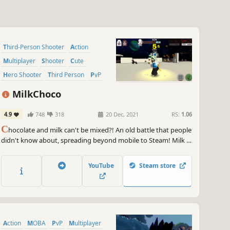
Third-Person Shooter
Action
Multiplayer
Shooter
Cute
Hero Shooter
Third Person
PvP
MilkChoco
4.9
748
318
20 Dec, 2021
RS:
1.06
C
hocolate and milk can't be mixed?! An old battle that people
didn't know about, spreading beyond mobile to Steam! Milk is
white and fluffy like snowflakes! Chocolate with a deep charm
that has no end in sight! Who will be the winner?! Cute Casual
YouTube
Steam store
Online PvP Game
Action
MOBA
PvP
Multiplayer