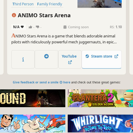
Third Person
Family Friendly
ANIMO Stars Arena
N/A
-
-
Coming soon
RS:
1.10
A
NIMO Stars Arena is a game that blends adorable animal
pilots with ridiculously powerful mech juggernauts, in epic
battles and evolving battlescapes that will keep you
constantly rebuilding your loadouts and hangar of fully
YouTube
Steam store
customized war machines!
Give feedback or send a smile 😊 here
and check out these great games: