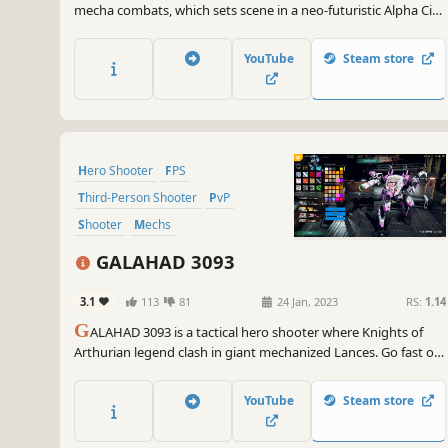
mecha combats, which sets scene in a neo-futuristic Alpha City.
An exciting battle is taking place here, you need to overcome
opponents with cutting-edge weapons, magnificent mechas
YouTube
Steam store
and vehicles, aiming for the highest honor of being a
champion!
Hero Shooter
FPS
Third-Person Shooter
PvP
Shooter
Mechs
Character Customization
3D
GALAHAD 3093
3.1
113
81
24 Jan, 2023
RS:
1.14
G
ALAHAD 3093 is a tactical hero shooter where Knights of
Arthurian legend clash in giant mechanized Lances. Go fast or
go strong, but always bring the heat as you boost, skim and
battle across 12v12 vertical sci-fi arenas. Discover your
YouTube
Steam store
ultimate Lance, or just drop-in and play.