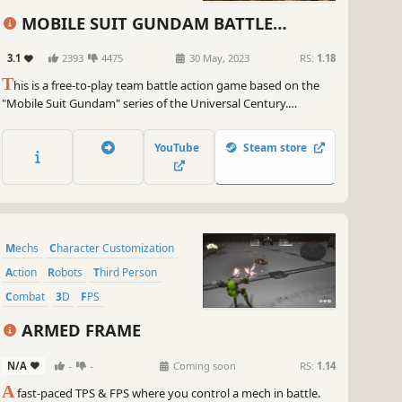
MOBILE SUIT GUNDAM BATTLE
OPERATION 2
3.1
2393
4475
30 May, 2023
RS:
1.18
T
his is a free-to-play team battle action game based on the
"Mobile Suit Gundam" series of the Universal Century.
Whether by land or by space, lay waste to your foes using
either your favorite Mobile Suit or roam the battlefield as
YouTube
Steam store
infantry and capture important objectives.
Mechs
Character Customization
Action
Robots
Third Person
Combat
3D
FPS
ARMED FRAME
N/A
-
-
Coming soon
RS:
1.14
A
fast-paced TPS & FPS where you control a mech in battle.