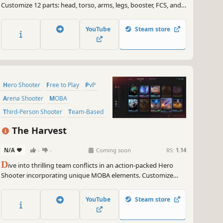
Customize 12 parts: head, torso, arms, legs, booster, FCS, and 6
weapons. Weapon and frame colors are changeable. Use
weapons, jump, boost up, run on walls, do rapid boosts, quick
YouTube
Steam store
turns, and high boosts.
Hero Shooter
Free to Play
PvP
Arena Shooter
MOBA
Third-Person Shooter
Team-Based
Multiplayer
The Harvest
N/A
-
-
Coming soon
RS:
1.14
D
ive into thrilling team conflicts in an action-packed Hero
Shooter incorporating unique MOBA elements. Customize
your hero combat style with a singular card system. Control
key zones, gather resources, and steal essence from enemy
YouTube
Steam store
bases to claim victory for your squad. Join The Harvest!