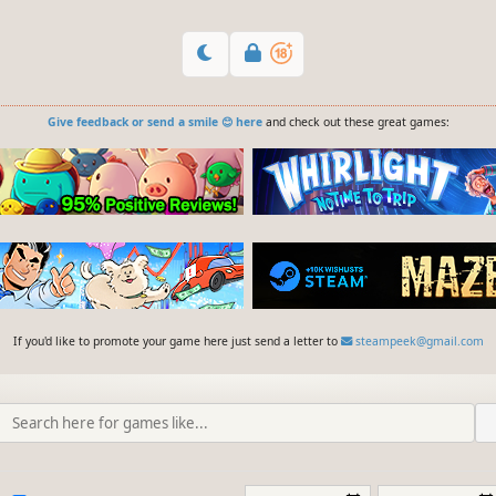
Give feedback or send a smile 😊 here
and check out these great games:
If you'd like to promote your game here just send a letter to
steampeek@gmail.com