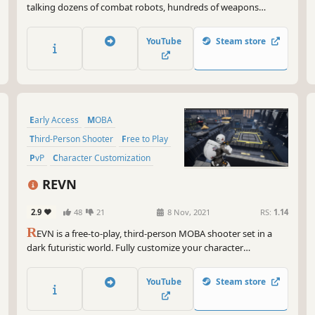
talking dozens of combat robots, hundreds of weapons
combinations, and heated clan battles.
YouTube
Steam store
Early Access
MOBA
Third-Person Shooter
Free to Play
PvP
Character Customization
Strategy
Third Person
REVN
2.9
48
21
8 Nov, 2021
RS:
1.14
R
EVN is a free-to-play, third-person MOBA shooter set in a
dark futuristic world. Fully customize your character
appearance and loadout to cater to your unique playstyle.
Defend your core at all costs and ruthlessly destroy your
YouTube
Steam store
enemies in fast-paced 5v5 MOBA action.