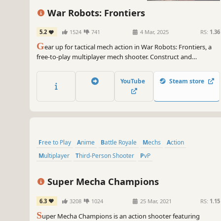
War Robots: Frontiers
5.2
1524
741
4 Mar, 2025
RS:
1.36
G
ear up for tactical mech action in War Robots: Frontiers, a
free-to-play multiplayer mech shooter. Construct and
customize, squad up with Pilots online, and fire up your
engines in massive intergalactic battles.
YouTube
Steam store
Free to Play
Anime
Battle Royale
Mechs
Action
Multiplayer
Third-Person Shooter
PvP
Super Mecha Champions
6.3
3208
1024
25 Mar, 2021
RS:
1.15
S
uper Mecha Champions is an action shooter featuring