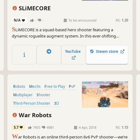
Character Customization
Action
SLiMECORE
Lore-Rich
N/A
-
-
To be announced
RS:
1.20
S
LiMECORE is a squad-based hero shooter featuring a
dynamic roguelite augment system. In this ever-shifting
battleground, you'll find countless ways to customize and
evolve your team's playstyle.
YouTube
Steam store
Robots
Mechs
Free to Play
PvP
Multiplayer
Shooter
Third-Person Shooter
3D
War Robots
5.7
7455
4981
4 Apr, 2018
RS:
1.15
W
ar Robots is an online third-person 6v6 PvP shooter—we’re