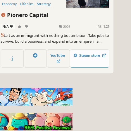
Economy
Life Sim
Strategy
Capitalism
Pionero Capital
N/A
-
-
2026
RS:
1.21
S
tart as an immigrant with nothing but ambition. Take jobs to
survive, build a business, and expand into an empire in a
persistent online world. From small apartments to mansions,
from old cars to luxury rides. Can you rise to the top?
YouTube
Steam store