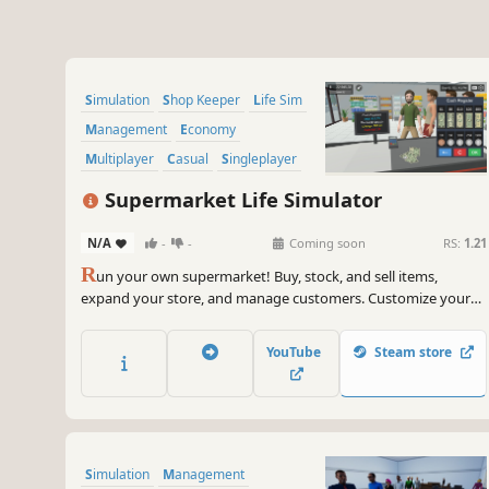
Simulation
Shop Keeper
Life Sim
Management
Economy
Multiplayer
Casual
Singleplayer
Supermarket Life Simulator
N/A
-
-
Coming soon
RS:
1.21
R
un your own supermarket! Buy, stock, and sell items,
expand your store, and manage customers. Customize your
layout, explore new locations, and hire staff. Keep things fresh
with variety and new challenges as you grow your business.
YouTube
Steam store
Simulation
Management