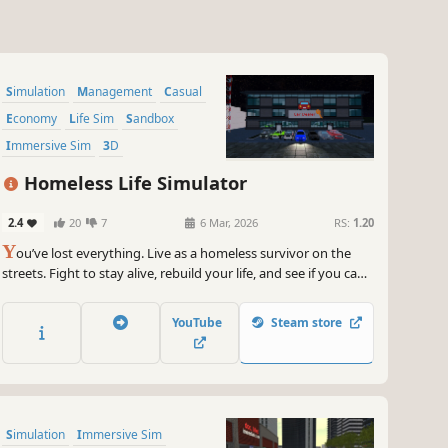
Simulation
Management
Casual
Economy
Life Sim
Sandbox
Immersive Sim
3D
Homeless Life Simulator
2.4
20
7
6 Mar, 2026
RS:
1.20
Y
ou’ve lost everything. Live as a homeless survivor on the
streets. Fight to stay alive, rebuild your life, and see if you can
climb from the streets to become the richest in the city.
YouTube
Steam store
Simulation
Immersive Sim