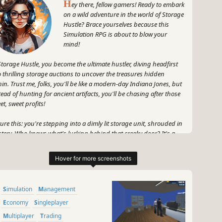
H
ey there, fellow gamers! Ready to embark
on a wild adventure in the world of Storage
Hustle? Brace yourselves because this
Simulation RPG is about to blow your
mind!
Storage Hustle, you become the ultimate hustler, diving headfirst
o thrilling storage auctions to uncover the treasures hidden
hin. Trust me, folks, you'll be like a modern-day Indiana Jones, but
tead of hunting for ancient artifacts, you'll be chasing after those
et, sweet profits!
ture this: you're stepping into a dimly lit storage unit, shrouded in
tery. Who knows what's lurking behind that creaky door? It's a
ble, my friends, and you're the master of it all. With every
chase, you'll unveil a treasure trove of eclectic items just begging
be sold for big bucks. From vintage furniture to rare collectibles,
s game has it all!
Simulation
Management
 hold your horses, hustlers, 'cause it's not just about buying and
ling. You'll also have the chance to join exhilarating Yard Sales,
Economy
Singleplayer
re negotiations take the centre stage. Haggle your way to victory,
Multiplayer
Trading