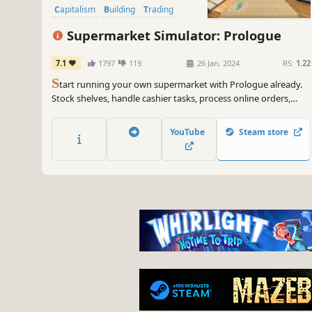
Capitalism
Building
Trading
Supermarket Simulator: Prologue
7.1
1797
119
26 Jan, 2024
RS:
1.22
S
tart running your own supermarket with Prologue already.
Stock shelves, handle cashier tasks, process online orders,
design & expand. Set the prices based on the market. Be
prepared to face the consequences if you fail to make the
YouTube
Steam store
nightly repayment to the gangs.