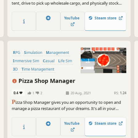
tent, drive to pick up wholesale cargo, and physically stock
shelves. Survive the street economy, use your family to gather
extra cash, and expand to two stores in this realistic business
YouTube
Steam store
management and life sim.
RPG
Simulation
Management
Immersive Sim
Casual
Life Sim
3D
Time Management
Pizza Shop Manager
0.4
1
2
20 Aug, 2021
RS:
1.24
P
izza Shop Manager gives you an opportunity to open and
manage a pizza restaurant of your dreams. It's all in your
hands. Toss it, flip it, make it. Create your pizza empire!
YouTube
Steam store