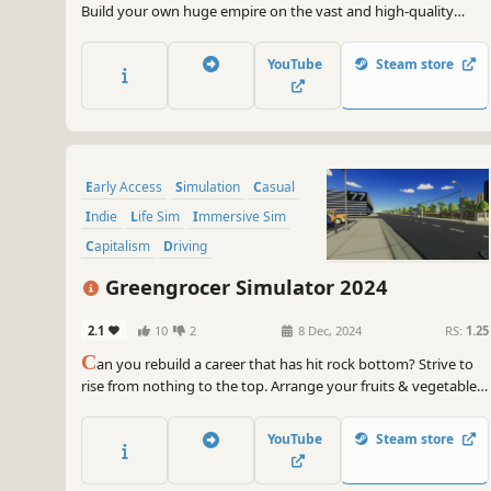
Build your own huge empire on the vast and high-quality
open world map. Buy a car and sell a car. Improve your circle
and become a great businessman. Don't give up and follow
YouTube
Steam store
your dreams.
Early Access
Simulation
Casual
Indie
Life Sim
Immersive Sim
Capitalism
Driving
Greengrocer Simulator 2024
2.1
10
2
8 Dec, 2024
RS:
1.25
C
an you rebuild a career that has hit rock bottom? Strive to
rise from nothing to the top. Arrange your fruits & vegetables
however you like. Keep track of price updates. Play the stock
market and aim for the top. Meet people and grab a drink.
YouTube
Steam store
Show the whole world who's the best.