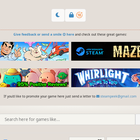
Give feedback or send a smile 😊 here
and check out these great games:
If you'd like to promote your game here just send a letter to
steampeek@gmail.com