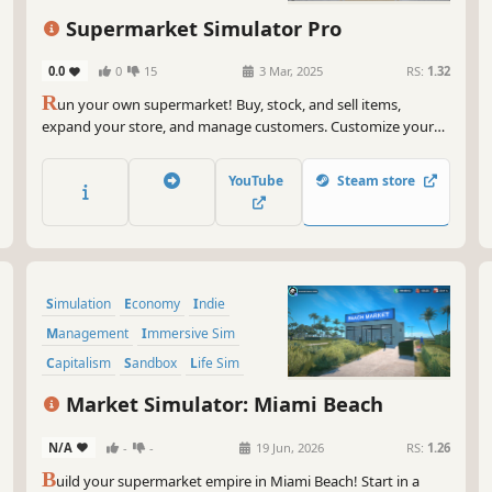
sho
Immersive Sim
First-Person
a r
Supermarket Simulator Pro
And
0.0
0
15
3 Mar, 2025
RS:
1.32
Hus
R
un your own supermarket! Buy, stock, and sell items,
lik
expand your store, and manage customers. Customize your
sou
layout, explore new locations, and hire staff. Keep things fresh
with variety and new challenges as you grow your business.
So,
YouTube
Steam store
tha
unc
and
und
Simulation
Economy
Indie
Rem
and
Management
Immersive Sim
a w
Capitalism
Sandbox
Life Sim
lau
Market Simulator: Miami Beach
N/A
-
-
19 Jun, 2026
RS:
1.26
B
uild your supermarket empire in Miami Beach! Start in a