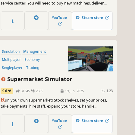
service center! You will need to buy new machines, deliver
orders fast, upgrade your equipment and keep everything
clean to avoid going bankrupt. Laundry design, employees,
YouTube
Steam store
deep dry clean and security are coming up.
Simulation
Management
Multiplayer
Economy
Singleplayer
Trading
First-Person
Immersive Sim
Supermarket Simulator
9.6
31345
2605
19 Jun, 2025
RS:
1.23
R
un your own supermarket! Stock shelves, set your prices,
take payments, hire staff, expand your store, handle
shoplifters, and design your layout. Purchase goods from
online or local markets around town, and personally deliver
YouTube
Steam store
online orders to your customers.