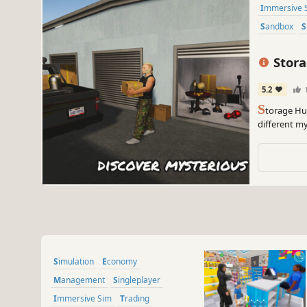
Immersive 
Sandbox
Stora
5.2
S
torage Hu
different my
and haggle 
Simulation
Economy
Management
Singleplayer
Immersive Sim
Trading