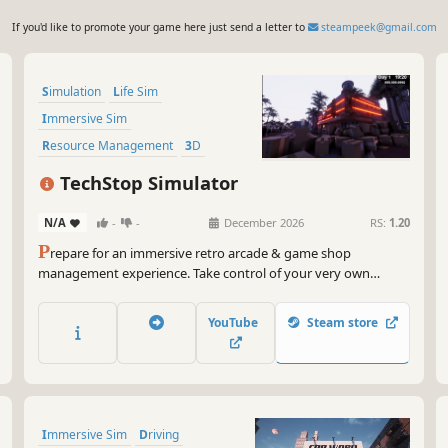
If you'd like to promote your game here just send a letter to
steampeek@gmail.com
Simulation
Life Sim
Immersive Sim
Resource Management
3D
Inventory Management
TechStop Simulator
First-Person
Realistic
N/A
-
-
December 2026
RS:
1.20
P
repare for an immersive retro arcade & game shop
management experience. Take control of your very own
TechStop! Stock your shelves with games and arcade classics,
set prices, manage payments, hire staff, expand & design your
YouTube
Steam store
store to attract more customers. Stay ahead in competitive
local market!
Immersive Sim
Driving