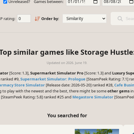
Unreleased?
Games between:
P rating:
Order by:
Sear
Top similar games like Storage Hustle
Updated on
2026. June 19.
lator
[Score: 1.3],
Supermarket Simulator Pro
[Score: 1.3] and
Luxury Sup
 ranked #9,
Supermarket Simulator: Prologue
[SteamPeek Rating: 7.1] r
armacy Store Simulator
[Release date: 2026-05-20] ranked #28,
Cafe Busi
ng to play with the newest and the best, there might be some
other gems
in
[SteamPeek Rating: 5.8] ranked #25 and
Megastore Simulator
[SteamPeek 
You searched for