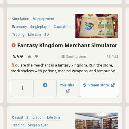
Simulation
Management
Economy
Singleplayer
Capitalism
Trading
Life Sim
3D
Fantasy Kingdom Merchant Simulator
N/A
-
-
Coming soon
RS:
1.22
Y
ou are the merchant in a fantasy kingdom. Run the store,
stock shelves with potions, magical weapons, and armour. Set
prices, hire staff, and expand your business by collaborating
with local artisans. Supply NPC heroes so they can keep
YouTube
Steam store
battling the kingdom's enemies.
Casual
Simulation
Life Sim
Trading
Singleplayer