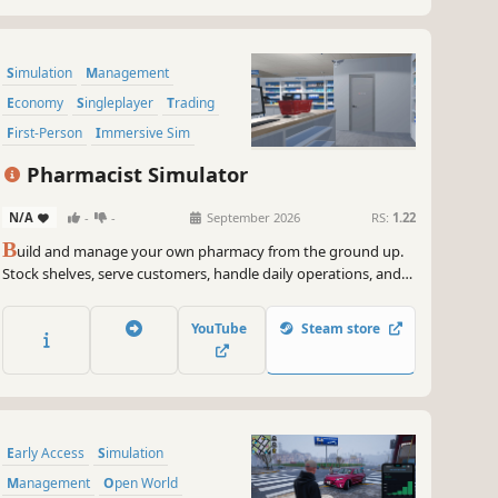
Simulation
Management
Economy
Singleplayer
Trading
First-Person
Immersive Sim
Early Access
Pharmacist Simulator
N/A
-
-
September 2026
RS:
1.22
B
uild and manage your own pharmacy from the ground up.
Stock shelves, serve customers, handle daily operations, and
grow your business in a detailed and immersive simulation
experience.
YouTube
Steam store
Early Access
Simulation
Management
Open World