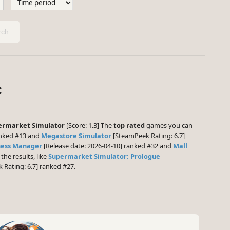
ch
:
ermarket Simulator
[Score: 1.3] The
top rated
games you can
anked #13 and
Megastore Simulator
[SteamPeek Rating: 6.7]
ness Manager
[Release date: 2026-04-10] ranked #32 and
Mall
 the results, like
Supermarket Simulator: Prologue
Rating: 6.7] ranked #27.