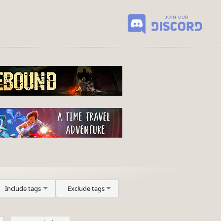
Include tags
Exclude tags