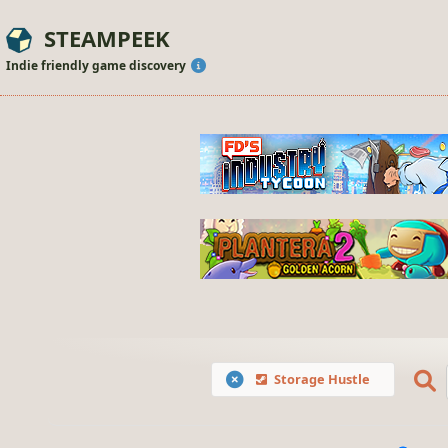
STEAMPEEK
Indie friendly game discovery
Storage Hustle