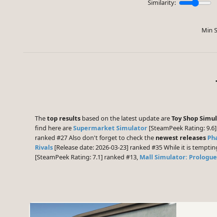
Similarity:
Min S
The
top results
based on the latest update are
Toy Shop Simu
find here are
Supermarket Simulator
[SteamPeek Rating: 9.6]
ranked #27 Also don't forget to check the
newest releases
Ph
Rivals
[Release date: 2026-03-23] ranked #35 While it is tempti
[SteamPeek Rating: 7.1] ranked #13,
Mall Simulator: Prologue