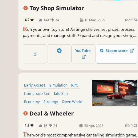
Capitalism
First-Person
Toy Shop Simulator
4.2
144
34
16 May, 2025
RS:
1.34
R
un your own toy store! Arrange shelves, set prices, process
payments, and manage staff. Expand and design your shop,
handle online orders, deliver with a scooter, trade rare toys,
and ensure security. Create a magical shopping experience in
YouTube
Steam store
Toy Shop Simulator!
Early Access
Simulation
RPG
Immersive Sim
Life Sim
Economy
Strategy
Open World
Deal & Wheeler
1.5
16
24
30 Apr, 2023
RS:
1.29
T
he world's most comprehensive car selling simulation game.