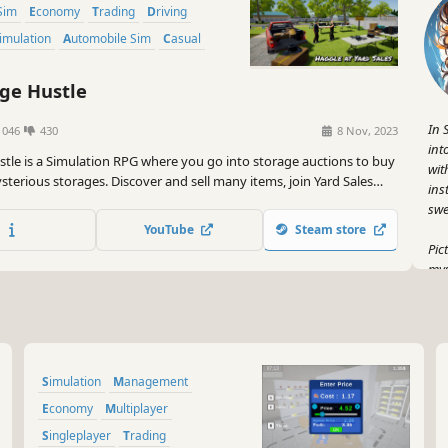
Sim
Economy
Trading
Driving
Simulation
Automobile Sim
Casual
ge Hustle
In 
1046
430
8 Nov, 2023
int
stle is a Simulation RPG where you go into storage auctions to buy
wit
sterious storages. Discover and sell many items, join Yard Sales
ins
your way for profit!
swe
YouTube
Steam store
Pic
mys
gam
pur
to 
thi
Simulation
Management
But
sel
Economy
Multiplayer
whe
Singleplayer
Trading