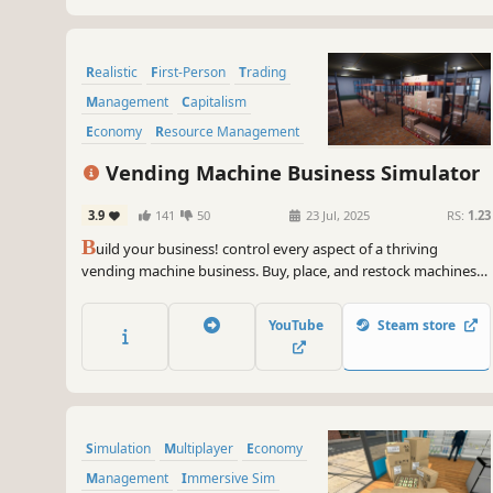
Realistic
First-Person
Trading
Management
Capitalism
Economy
Resource Management
Sandbox
Vending Machine Business Simulator
3.9
141
50
23 Jul, 2025
RS:
1.23
B
uild your business! control every aspect of a thriving
vending machine business. Buy, place, and restock machines
to increase profits. Do you have what it takes to manage,
expand, and dominate the vending industry?
YouTube
Steam store
Simulation
Multiplayer
Economy
Management
Immersive Sim