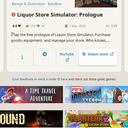
Design & Illustration
Sandbox
Immersive Sim
Liquor Store Simulator: Prologue
4.4
110
10
7 Mar, 2025
RS:
1.21
P
lay the free prologue of Liquor Store Simulator. Purchase
goods, equipment, and manage your store. Who knows,
maybe you’ll be the one to turn a small shop into a real alcohol
empire.
YouTube
Steam store
Give feedback or send a smile 😊 here
and check out these great games: