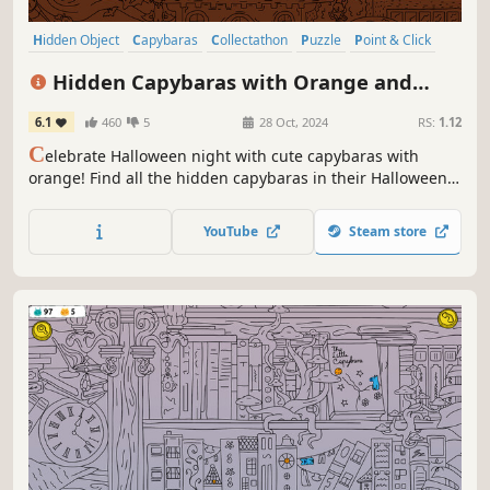
Hidden Object
Capybaras
Collectathon
Puzzle
Point & Click
2D
Cute
Relaxing
Hidden Capybaras with Orange and
Pumpkins: Spooky Halloween Edition
6.1
460
5
28 Oct, 2024
RS:
1.12
C
elebrate Halloween night with cute capybaras with
orange! Find all the hidden capybaras in their Halloween
costumes and light up the town on this magical night. A
fun-filled adventure awaits you!
YouTube
Steam store