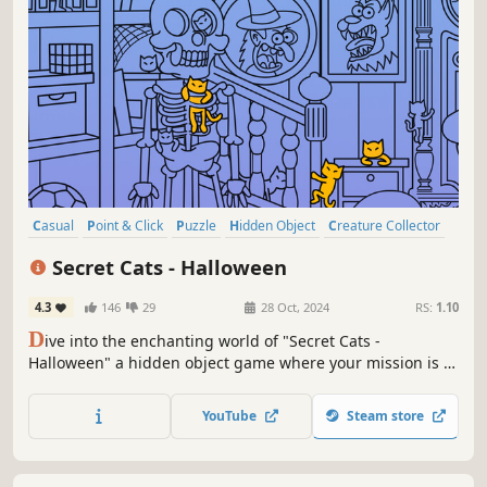
Casual
Point & Click
Puzzle
Hidden Object
Creature Collector
2D
Cartoon
Cartoony
Secret Cats - Halloween
4.3
146
29
28 Oct, 2024
RS:
1.10
D
ive into the enchanting world of "Secret Cats -
Halloween" a hidden object game where your mission is to
uncover every cat hidden within stunning hand-painted
artwork. Let your keen eye and curiosity guide you
YouTube
Steam store
through this captivating journey.