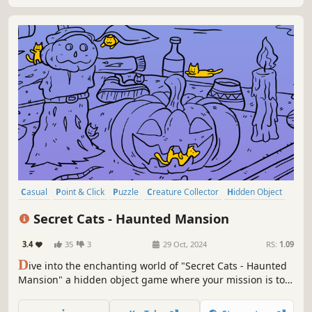
Casual
Point & Click
Puzzle
Creature Collector
Hidden Object
2D
Cartoon
Cartoony
Secret Cats - Haunted Mansion
3.4
35
3
29 Oct, 2024
RS:
1.09
D
ive into the enchanting world of "Secret Cats - Haunted
Mansion" a hidden object game where your mission is to
uncover every cat hidden within stunning hand-painted
artwork. Let your keen eye and curiosity guide you