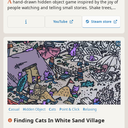
A
hand-drawn hidden object game inspired by the joy of
people watching and telling small stories. Shake trees,
peek through windows and spin curious objects to
uncover secrets and follow the lives of its charming
YouTube
Steam store
inhabitants.
Casual
Hidden Object
Cats
Point & Click
Relaxing
Wholesome
Cozy
Funny
Finding Cats In White Sand Village