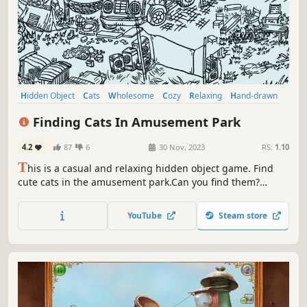
Hidden Object
Cats
Wholesome
Cozy
Relaxing
Hand-drawn
Point & Click
Cute
Finding Cats In Amusement Park
4.2
87
6
30 Nov, 2023
RS:
1.10
T
his is a casual and relaxing hidden object game. Find
cute cats in the amusement park.Can you find them?
That's right，there are a few on the carousel. Meow
Meow...Kittens are calling you！
YouTube
Steam store