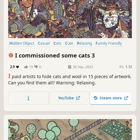
Hidden Object
Casual
Cats
Cute
Relaxing
Family Friendly
Hand-drawn
Instrumental Music
I commissioned some cats 3
2.9
19
0
30 Sep, 2023
RS:
1.12
I
paid artists to hide cats and wool in 15 pieces of artwork.
Can you find them all? Warning: Relaxing.
YouTube
Steam store