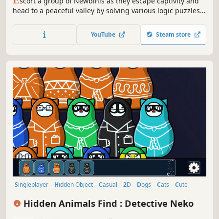
E
scort a group of Newbinis as they escape captivity and
head to a peaceful valley by solving various logic puzzles
as you traverse the breadth of the land. The puzzles are
related to the group's composition as well as other
YouTube
Steam store
combinatorics ideas.
Singleplayer
Hidden Object
Casual
2D
Dogs
Cats
Cute
Puzzle
Hidden Animals Find : Detective Neko