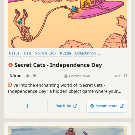
Casual
Cats
Point & Click
Puzzle
Collectathon
Creature Collector
Hidden Object
Wholesome
Secret Cats - Independence Day
N/A
-
-
Coming soon
RS:
1.17
D
ive into the enchanting world of "Secret Cats -
Independence Day" a hidden object game where your
mission is to uncover every cat hidden within stunning
hand-painted artwork. Let your keen eye and curiosity
YouTube
Steam store
guide you through this captivating journey.