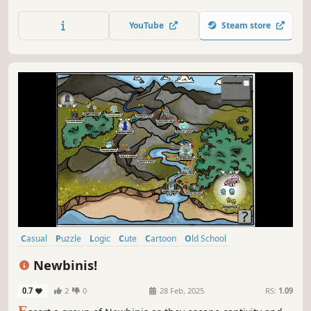
uncover every cat hidden within stunning hand-painted
artwork. Let your keen eye and curiosity guide you
YouTube
Steam store
through this captivating journey.
Casual
Puzzle
Logic
Cute
Cartoon
Old School
Singleplayer
Relaxing
Newbinis!
0.7
2
0
28 Feb, 2025
RS:
1.09