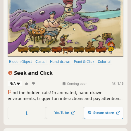
Hidden Object
Casual
Hand-drawn
Point & Click
Colorful
Cute
Relaxing
Logic
Seek and Click
N/A
-
-
Coming soon
RS:
1.15
F
ind the hidden cats! In animated, hand-drawn
environments, trigger fun interactions and pay attention
to the tiniest details to uncover them. Can you find them
all?
YouTube
Steam store