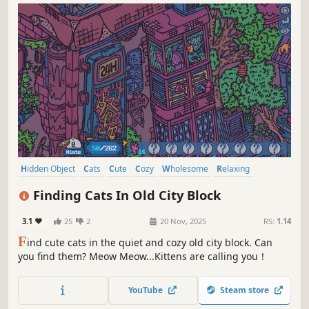
Hidden Object
Cats
Cute
Cozy
Wholesome
Relaxing
Funny
Collectathon
Finding Cats In Old City Block
3.1
25
2
20 Nov, 2025
RS:
1.14
F
ind cute cats in the quiet and cozy old city block. Can
you find them? Meow Meow...Kittens are calling you！
YouTube
Steam store