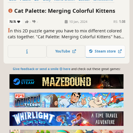
Logic
Cat Palette: Merging Colorful Kittens
N/A
-
-
10 Jan, 2024
RS:
1.08
I
n this 2D puzzle game you have to mix different colored
cats together. "Cat Palette: Merging Colorful Kittens" has
150 handcrafted levels with tons of different and unique
fluffy friends!
YouTube
Steam store
Give feedback or send a smile 😊 here
and check out these great games: