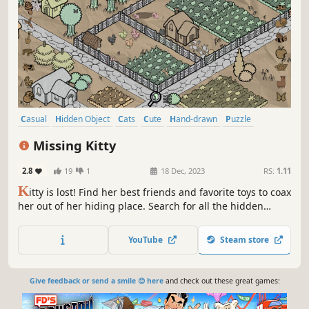
Casual
Hidden Object
Cats
Cute
Hand-drawn
Puzzle
Point & Click
Relaxing
Missing Kitty
2.8
19
1
18 Dec, 2023
RS:
1.11
K
itty is lost! Find her best friends and favorite toys to coax
her out of her hiding place. Search for all the hidden
items at your own pace while enjoying the relaxing lo-fi
tunes.
YouTube
Steam store
Give feedback or send a smile 😊 here
and check out these great games: