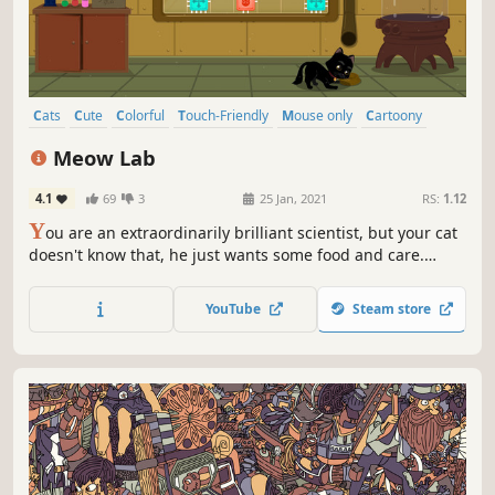
Cats
Cute
Colorful
Touch-Friendly
Mouse only
Cartoony
Hand-drawn
Puzzle
Meow Lab
4.1
69
3
25 Jan, 2021
RS:
1.12
Y
ou are an extraordinarily brilliant scientist, but your cat
doesn't know that, he just wants some food and care.
Move, rotate, connect the blocks correctly and give the
kitten some food.
YouTube
Steam store