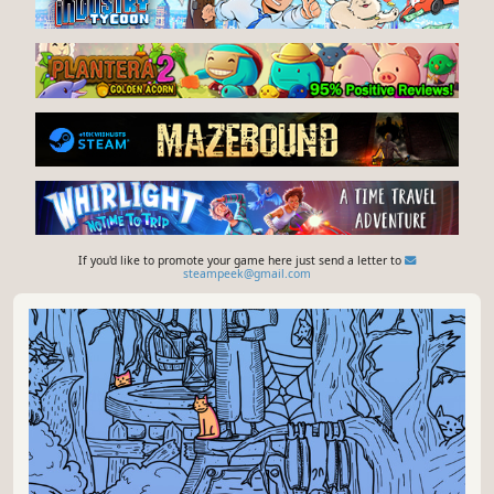
If you'd like to promote your game here just send a letter to
steampeek@gmail.com