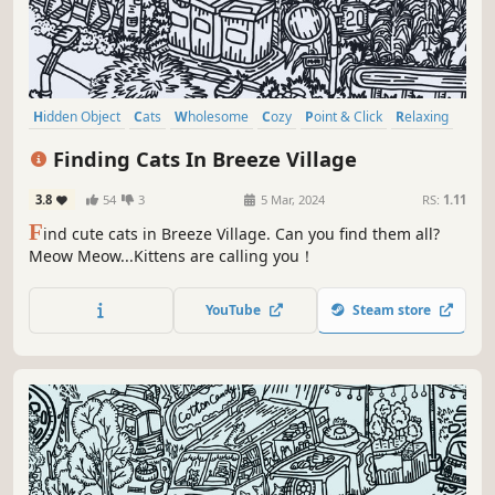
Hidden Object
Cats
Wholesome
Cozy
Point & Click
Relaxing
Puzzle
Casual
Finding Cats In Breeze Village
3.8
54
3
5 Mar, 2024
RS:
1.11
F
ind cute cats in Breeze Village. Can you find them all?
Meow Meow...Kittens are calling you！
YouTube
Steam store