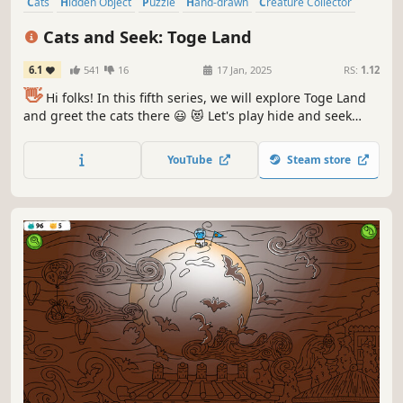
Cats
Hidden Object
Puzzle
Hand-drawn
Creature Collector
Relaxing
Wholesome
Cozy
Cats and Seek: Toge Land
6.1
541
16
17 Jan, 2025
RS:
1.12
👋
Hi folks! In this fifth series, we will explore Toge Land
and greet the cats there 😃 😻 Let's play hide and seek
with the cats in Toge Land! ❤️ Can you find them all? ❤️
YouTube
Steam store