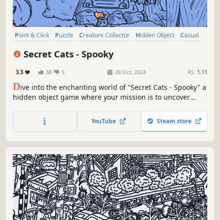
Point & Click
Puzzle
Creature Collector
Hidden Object
Casual
2D
Cartoon
Cartoony
Secret Cats - Spooky
3.3
38
5
28 Oct, 2024
RS:
1.11
D
ive into the enchanting world of "Secret Cats - Spooky" a
hidden object game where your mission is to uncover
every cat hidden within stunning hand-painted artwork.
Let your keen eye and curiosity guide you through this
YouTube
Steam store
captivating journey.