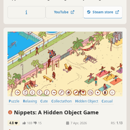
exceptional hidden object game.
YouTube
Steam store
Puzzle
Relaxing
Cute
Collectathon
Hidden Object
Casual
2D
Point & Click
Nippets: A Hidden Object Game
4.8
169
15
7 Apr, 2026
RS:
1.13