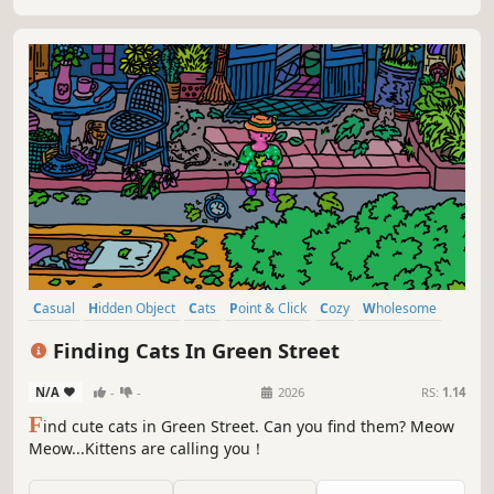
Casual
Hidden Object
Cats
Point & Click
Cozy
Wholesome
Relaxing
Collectathon
Finding Cats In Green Street
N/A
-
-
2026
RS:
1.14
F
ind cute cats in Green Street. Can you find them? Meow
Meow...Kittens are calling you！