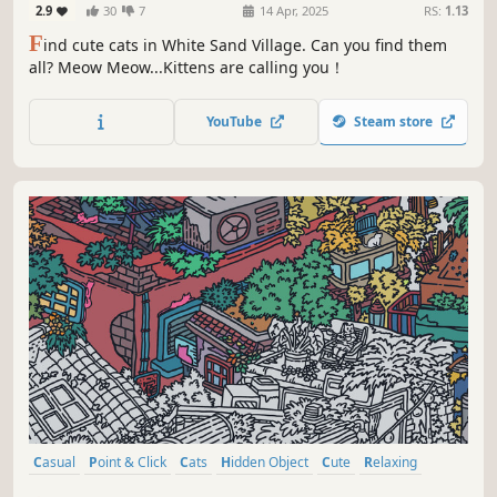
2.9
30
7
14 Apr, 2025
RS:
1.13
F
ind cute cats in White Sand Village. Can you find them
all? Meow Meow...Kittens are calling you！
YouTube
Steam store
Casual
Point & Click
Cats
Hidden Object
Cute
Relaxing
Wholesome
Cozy