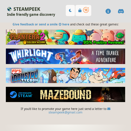
STEAMPEEK
Indie friendly game discovery
Give feedback or send a smile 😊 here
and check out these great games:
If you'd like to promote your game here just send a letter to
steampeek@gmail.com