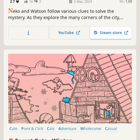
2.7
18
2
2 Mar, 2024
RS:
1.09
N
eko and Watson follow various clues to solve the
mystery. As they explore the many corners of the city,
encountering hidden animals and formidable rivals, what
awaits them at the end of the case?
YouTube
Steam store
Cute
Point & Click
Cats
Adventure
Wholesome
Casual
Hidden Object
Puzzle