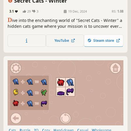
Secret Cats - Winter
3.1
29
3
19 Dec, 2024
RS:
1.08
D
ive into the enchanting world of "Secret Cats - Winter" a
hidden cats game where your mission is to uncover every
cat hidden within stunning hand-painted artwork. Let your
keen eye and curiosity guide you through this captivating
YouTube
Steam store
journey.
Cats
Puzzle
2D
Cozy
Hand-drawn
Casual
Wholesome