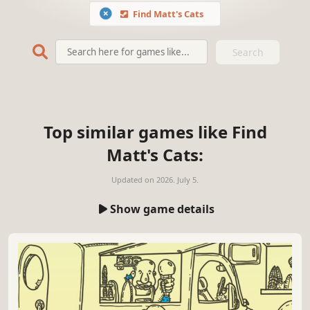
Find Matt's Cats
Search
Top similar games like Find
Matt's Cats:
Updated on
2026. July 5.
Show game details