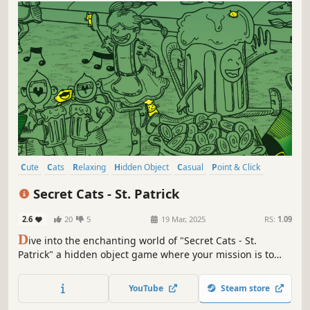
Cute
Cats
Relaxing
Hidden Object
Casual
Point & Click
Wholesome
Puzzle
Secret Cats - St. Patrick
2.6
20
5
19 Mar, 2025
RS:
1.09
D
ive into the enchanting world of "Secret Cats - St.
Patrick" a hidden object game where your mission is to
uncover every cat hidden within stunning hand-painted
artwork. Let your keen eye and curiosity guide you
YouTube
Steam store
through this captivating journey.