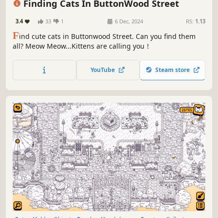
Finding Cats In ButtonWood Street
3.4
33
1
6 Dec, 2024
RS:
1.13
F
ind cute cats in Buttonwood Street. Can you find them
all? Meow Meow...Kittens are calling you！
YouTube
Steam store