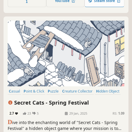
YouTube
Steam store
through this captivating journey.
Casual
Point & Click
Puzzle
Creature Collector
Hidden Object
2D
Cartoon
Cartoony
Secret Cats - Spring Festival
2.7
23
5
29 Jan, 2025
RS:
1.09
D
ive into the enchanting world of "Secret Cats - Spring
Festival" a hidden object game where your mission is to