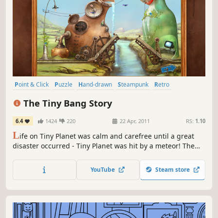
Point & Click
Puzzle
Hand-drawn
Steampunk
Retro
Atmospheric
2D
Story Rich
The Tiny Bang Story
6.4
1424
220
22 Apr, 2011
RS:
1.10
L
ife on Tiny Planet was calm and carefree until a great
disaster occurred - Tiny Planet was hit by a meteor! The
world fell apart and now its future depends only on you!
Use your imagination and creativity: in order to restore
YouTube
Steam store
Tiny Planet and help its inhabitants you will have to fix a
variety of machines and mechanisms as well as solve...