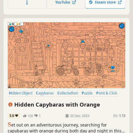
YouTube
Steam store
Hidden Object
Capybaras
Collectathon
Puzzle
Point & Click
2D
Cute
Relaxing
Hidden Capybaras with Orange
5.0
150
1
20 Dec, 2023
RS:
1.13
S
et out on an adventurous journey, searching for
capybaras with orange during both day and night in this