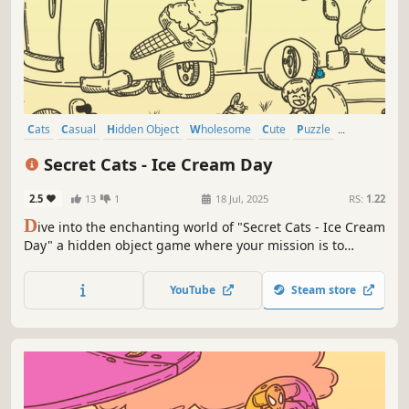
Cats
Casual
Hidden Object
Wholesome
Cute
Puzzle
Relaxing
Singleplayer
Secret Cats - Ice Cream Day
2.5
13
1
18 Jul, 2025
RS:
1.22
D
ive into the enchanting world of "Secret Cats - Ice Cream
Day" a hidden object game where your mission is to
uncover every cat hidden within stunning hand-painted
artwork. Let your keen eye and curiosity guide you
YouTube
Steam store
through this captivating journey.