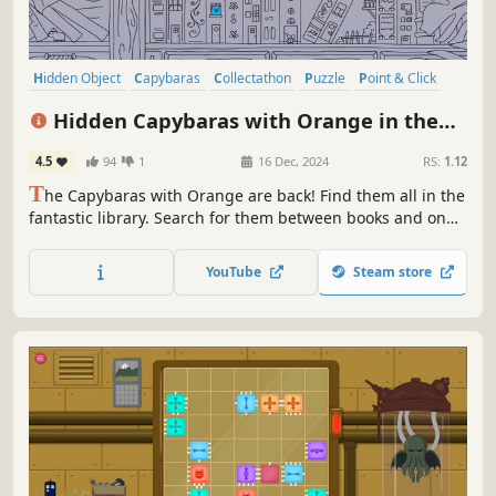
Hidden Object
Capybaras
Collectathon
Puzzle
Point & Click
2D
Cute
Relaxing
Hidden Capybaras with Orange in the
Whimsical Library
4.5
94
1
16 Dec, 2024
RS:
1.12
T
he Capybaras with Orange are back! Find them all in the
fantastic library. Search for them between books and on
the stained glass windows. Light them up at night with
amazing colors.
YouTube
Steam store