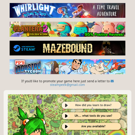
If you'd like to promote your game here just send a letter to
steampeek@gmail.com