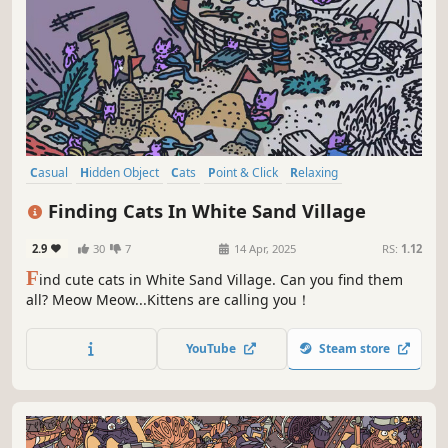
Casual
Hidden Object
Cats
Point & Click
Relaxing
Wholesome
Cozy
Funny
Finding Cats In White Sand Village
2.9
30
7
14 Apr, 2025
RS:
1.12
F
ind cute cats in White Sand Village. Can you find them
all? Meow Meow...Kittens are calling you！
YouTube
Steam store