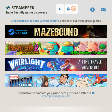
STEAMPEEK
Indie friendly game discovery
Give feedback or send a smile 😊 here
and check out these great games:
If you'd like to promote your game here just send a letter to
steampeek@gmail.com