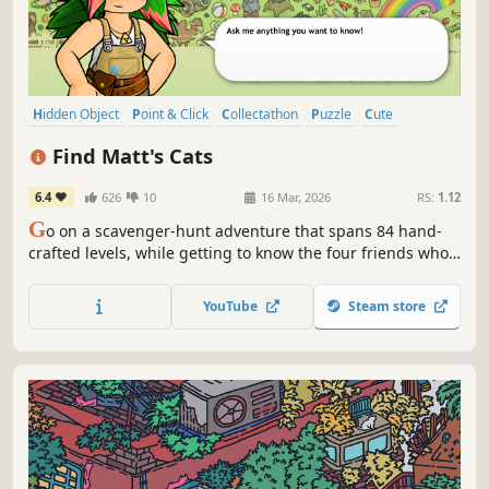
Hidden Object
Point & Click
Collectathon
Puzzle
Cute
Casual
Hand-drawn
Cats
Find Matt's Cats
6.4
626
10
16 Mar, 2026
RS:
1.12
G
o on a scavenger-hunt adventure that spans 84 hand-
crafted levels, while getting to know the four friends who
struggle to keep their video game studio together.
YouTube
Steam store