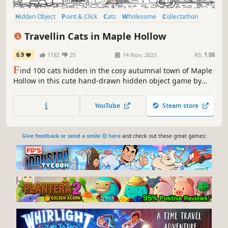
Hidden Object
Point & Click
Cats
Wholesome
Collectathon
Puzzle
Cute
Casual
Travellin Cats in Maple Hollow
6.9
1182
25
14 Nov, 2023
RS:
1.08
F
ind 100 cats hidden in the cosy autumnal town of Maple
Hollow in this cute hand-drawn hidden object game by
Travellin Cats - the original viral hidden cat game creator!
Can you find them all?
YouTube
Steam store
Give feedback or send a smile 😊 here
and check out these great games: