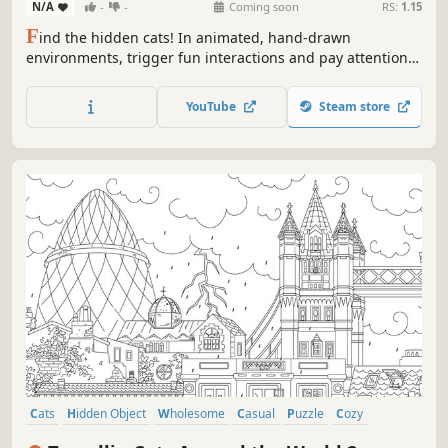
N/A
-
-
Coming soon
RS:
1.15
F
ind the hidden cats! In animated, hand-drawn
environments, trigger fun interactions and pay attention
to the tiniest details to uncover them. Can you find them
all?
YouTube
Steam store
Cats
Hidden Object
Wholesome
Casual
Puzzle
Cozy
Animals
Cute