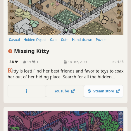
Casual
Hidden Object
Cats
Cute
Hand-drawn
Puzzle
Point & Click
Relaxing
Missing Kitty
2.8
19
1
18 Dec, 2023
RS:
1.13
K
itty is lost! Find her best friends and favorite toys to coax
her out of her hiding place. Search for all the hidden
items at your own pace while enjoying the relaxing lo-fi
tunes.
YouTube
Steam store