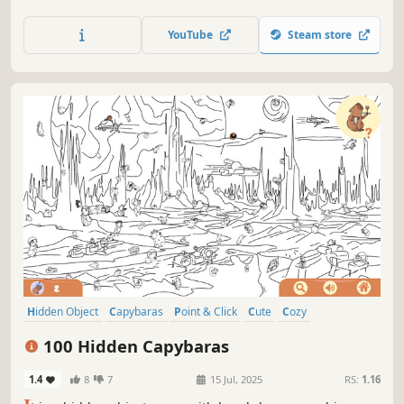
viral hidden cat game creator! Can you find them all?
YouTube
Steam store
Hidden Object
Capybaras
Point & Click
Cute
Cozy
Creature Collector
Casual
Puzzle
100 Hidden Capybaras
1.4
8
7
15 Jul, 2025
RS:
1.16