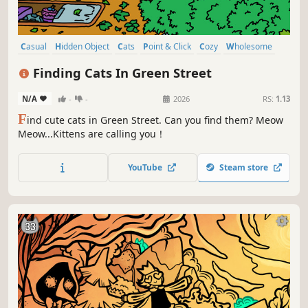
Casual
Hidden Object
Cats
Point & Click
Cozy
Wholesome
Relaxing
Collectathon
Finding Cats In Green Street
N/A
-
-
2026
RS:
1.13
F
ind cute cats in Green Street. Can you find them? Meow
Meow...Kittens are calling you！
YouTube
Steam store