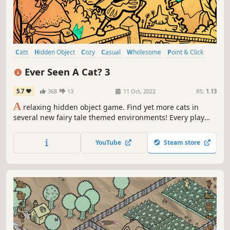
Cats
Hidden Object
Cozy
Casual
Wholesome
Point & Click
2D
Cartoony
Ever Seen A Cat? 3
5.7
368
13
11 Oct, 2022
RS:
1.13
A
relaxing hidden object game. Find yet more cats in
several new fairy tale themed environments! Every play
through is different!
YouTube
Steam store