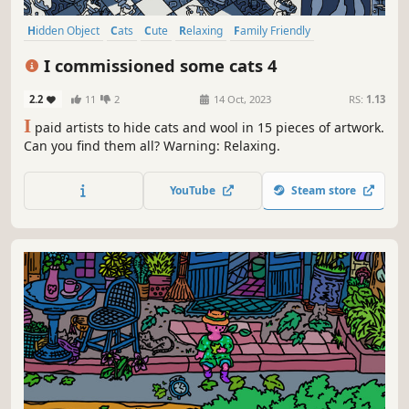
Hidden Object
Cats
Cute
Relaxing
Family Friendly
Hand-drawn
Instrumental Music
Fantasy
I commissioned some cats 4
2.2
11
2
14 Oct, 2023
RS:
1.13
I
paid artists to hide cats and wool in 15 pieces of artwork.
Can you find them all? Warning: Relaxing.
YouTube
Steam store