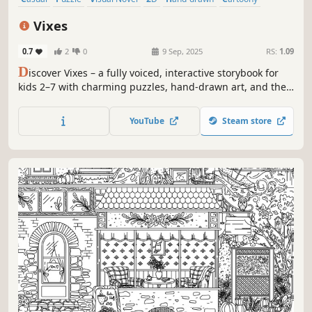
Colorful
Cute
Vixes
0.7
2
0
9 Sep, 2025
RS:
1.09
D
iscover Vixes – a fully voiced, interactive storybook for
kids 2–7 with charming puzzles, hand-drawn art, and the
magical world of Valie and Alie the Dream Deliverers!
YouTube
Steam store