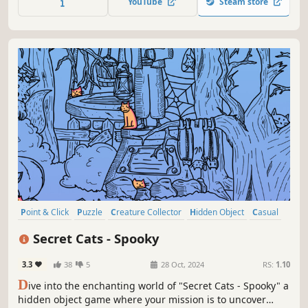
YouTube
Steam store
Point & Click
Puzzle
Creature Collector
Hidden Object
Casual
2D
Cartoon
Cartoony
Secret Cats - Spooky
3.3
38
5
28 Oct, 2024
RS:
1.10
D
ive into the enchanting world of "Secret Cats - Spooky" a
hidden object game where your mission is to uncover