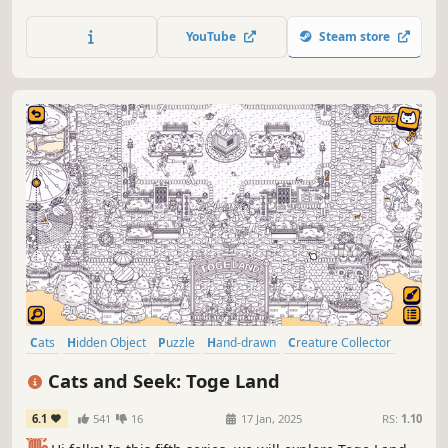
every cat hidden within stunning hand-painted artwork.
Let your keen eye and curiosity guide you through this
YouTube
Steam store
captivating journey.
Cats
Hidden Object
Puzzle
Hand-drawn
Creature Collector
Relaxing
Wholesome
Cozy
Cats and Seek: Toge Land
6.1
541
16
17 Jan, 2025
RS:
1.10
👋