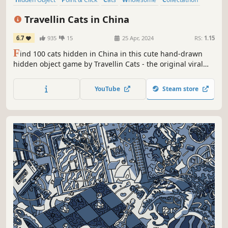
Puzzle
Cute
Casual
Travellin Cats in China
6.7
935
15
25 Apr, 2024
RS:
1.15
F
ind 100 cats hidden in China in this cute hand-drawn
hidden object game by Travellin Cats - the original viral
hidden cat game creator! Can you find them all?
YouTube
Steam store