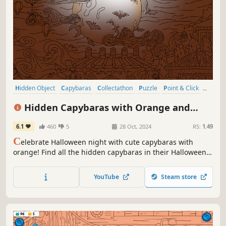
Hidden Object
Capybaras
Collectathon
Puzzle
Point & Click
2D
Cute
Relaxing
Hidden Capybaras with Orange and
Pumpkins: Spooky Halloween Edition
6.1
460
5
28 Oct, 2024
RS:
1.49
C
elebrate Halloween night with cute capybaras with
orange! Find all the hidden capybaras in their Halloween
costumes and light up the town on this magical night. A
fun-filled adventure awaits you!
YouTube
Steam store