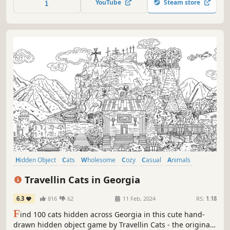
YouTube
Steam store
through this captivating journey.
Hidden Object
Cats
Wholesome
Cozy
Casual
Animals
Relaxing
Puzzle
Travellin Cats in Georgia
6.3
816
62
11 Feb, 2024
RS:
1.18
F
ind 100 cats hidden across Georgia in this cute hand-
drawn hidden object game by Travellin Cats - the original