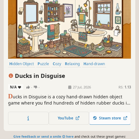
Hidden Object
Puzzle
Cozy
Relaxing
Hand-drawn
Design & Illustration
Point & Click
Cute
Ducks in Disguise
N/A
-
-
27 Jul, 2026
RS:
1.13
D
ucks in Disguise is a cozy hand-drawn hidden object
game where you find hundreds of hidden rubber ducks in
intricate 2D illustrations and collect them in your personal
scrapbook.
YouTube
Steam store
Give feedback or send a smile 😊 here
and check out these great games: