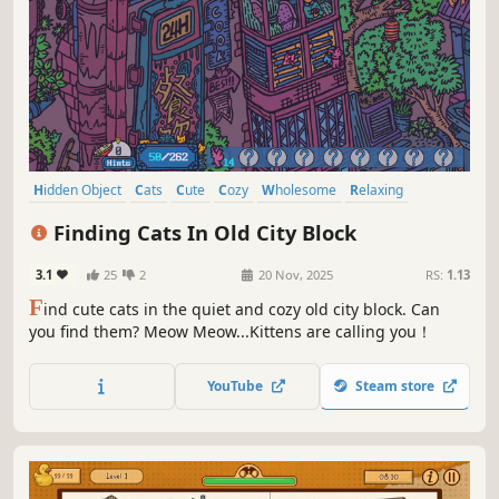
Hidden Object
Cats
Cute
Cozy
Wholesome
Relaxing
Funny
Collectathon
Finding Cats In Old City Block
3.1
25
2
20 Nov, 2025
RS:
1.13
F
ind cute cats in the quiet and cozy old city block. Can
you find them? Meow Meow...Kittens are calling you！
YouTube
Steam store