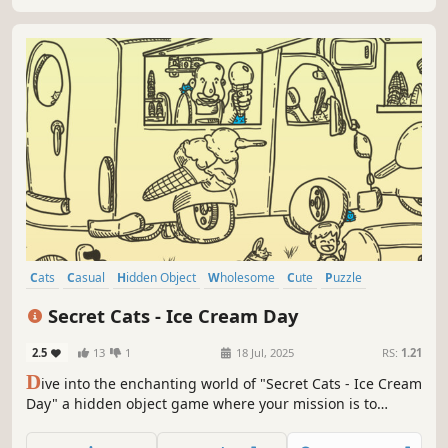
Cats
Casual
Hidden Object
Wholesome
Cute
Puzzle
Relaxing
Singleplayer
Secret Cats - Ice Cream Day
2.5
13
1
18 Jul, 2025
RS:
1.21
D
ive into the enchanting world of "Secret Cats - Ice Cream
Day" a hidden object game where your mission is to
uncover every cat hidden within stunning hand-painted
artwork. Let your keen eye and curiosity guide you