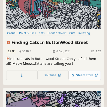
Casual
Point & Click
Cats
Hidden Object
Cute
Relaxing
Wholesome
Cozy
Finding Cats In ButtonWood Street
3.4
33
1
6 Dec, 2024
RS:
1.12
F
ind cute cats in Buttonwood Street. Can you find them
all? Meow Meow...Kittens are calling you！
YouTube
Steam store