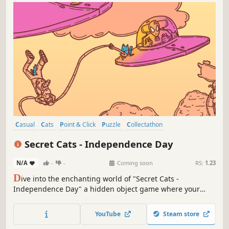
Casual
Cats
Point & Click
Puzzle
Collectathon
Creature Collector
Hidden Object
Wholesome
Secret Cats - Independence Day
N/A
-
-
Coming soon
RS:
1.23
D
ive into the enchanting world of "Secret Cats -
Independence Day" a hidden object game where your
mission is to uncover every cat hidden within stunning
hand-painted artwork. Let your keen eye and curiosity
YouTube
Steam store
guide you through this captivating journey.