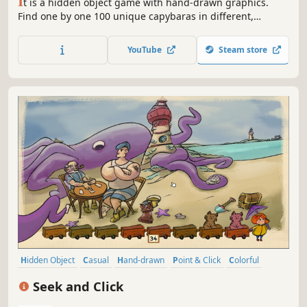
I
t is a hidden object game with hand-drawn graphics.
Find one by one 100 unique capybaras in different,
colorful settings while listening to calm music. Find, click,
find another one, and enjoy the painted picture.
YouTube
Steam store
Hidden Object
Casual
Hand-drawn
Point & Click
Colorful
Cute
Relaxing
Logic
Seek and Click