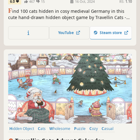
6.0
467
15
16 Oct, 2024
RS:
1.10
F
ind 100 cats hidden in cosy medieval Germany in this
cute hand-drawn hidden object game by Travellin Cats -
the original viral hidden cat game creator! Can you find
them all?
YouTube
Steam store
Hidden Object
Cats
Wholesome
Puzzle
Cozy
Casual
Animals
Cute