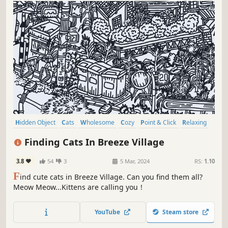
Hidden Object
Cats
Wholesome
Cozy
Point & Click
Relaxing
Puzzle
Casual
Finding Cats In Breeze Village
3.8
54
3
5 Mar, 2024
RS:
1.10
F
ind cute cats in Breeze Village. Can you find them all?
Meow Meow...Kittens are calling you！
YouTube
Steam store