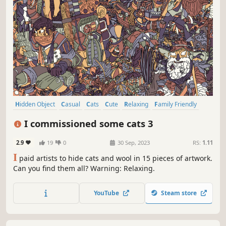
Hidden Object
Casual
Cats
Cute
Relaxing
Family Friendly
Hand-drawn
Instrumental Music
I commissioned some cats 3
2.9
19
0
30 Sep, 2023
RS:
1.11
I
paid artists to hide cats and wool in 15 pieces of artwork.
Can you find them all? Warning: Relaxing.
YouTube
Steam store