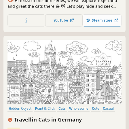
Hi folks! In this fifth series, we will explore Toge Land
and greet the cats there 😃 😻 Let's play hide and seek
with the cats in Toge Land! ❤️ Can you find them all? ❤️
YouTube
Steam store
Hidden Object
Point & Click
Cats
Wholesome
Cute
Casual
Relaxing
Cozy
Travellin Cats in Germany