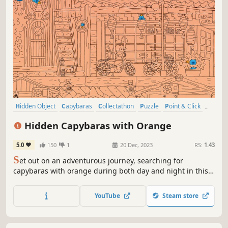
Hidden Object
Capybaras
Collectathon
Puzzle
Point & Click
2D
Cute
Relaxing
Hidden Capybaras with Orange
5.0
150
1
20 Dec, 2023
RS:
1.43
S
et out on an adventurous journey, searching for
capybaras with orange during both day and night in this
exceptional hidden object game.
YouTube
Steam store