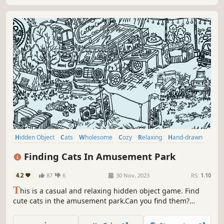
Hidden Object
Cats
Wholesome
Cozy
Relaxing
Hand-drawn
Point & Click
Cute
Finding Cats In Amusement Park
4.2
87
6
30 Nov, 2023
RS:
1.10
T
his is a casual and relaxing hidden object game. Find
cute cats in the amusement park.Can you find them?
That's right，there are a few on the carousel. Meow
Meow...Kittens are calling you！