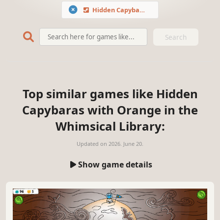
Hidden Capybaras with Orange in the Whimsical Library
Search
Top similar games like Hidden
Capybaras with Orange in the
Whimsical Library:
Updated on
2026. June 20.
Show game details