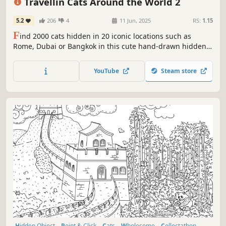
Travellin Cats Around the World 2
5.2
206
4
11 Jun, 2025
RS:
1.15
F
ind 2000 cats hidden in 20 iconic locations such as
Rome, Dubai or Bangkok in this cute hand-drawn hidden
object game by Travellin Cats - the original viral hidden
cat game creator! Can you find them all?
YouTube
Steam store
Hidden Object
Point & Click
Cats
Wholesome
Collectathon