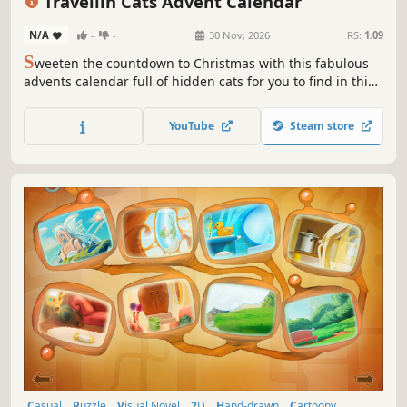
Travellin Cats Advent Calendar
N/A
-
-
30 Nov, 2026
RS:
1.09
S
weeten the countdown to Christmas with this fabulous
advents calendar full of hidden cats for you to find in this
cute HOG by Travellin Cats - the original viral hidden cat
game creator!
YouTube
Steam store
Casual
Puzzle
Visual Novel
2D
Hand-drawn
Cartoony