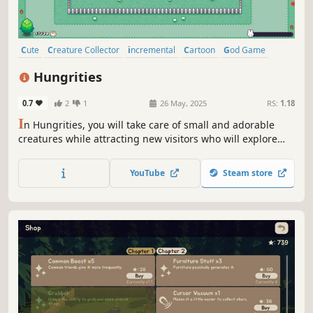
Cute
Creature Collector
incremental
Cartoon
God Game
Casual
Funny
Relaxing
Hungrities
0.7
2
1
26 May, 2025
RS:
1.18
I
n Hungrities, you will take care of small and adorable
creatures while attracting new visitors who will explore
your farm! Play and interact with your cute creatures: drag
them, squeeze them, or stop them if they start fighting
YouTube
Steam store
each other. Have fun while expanding your collection!