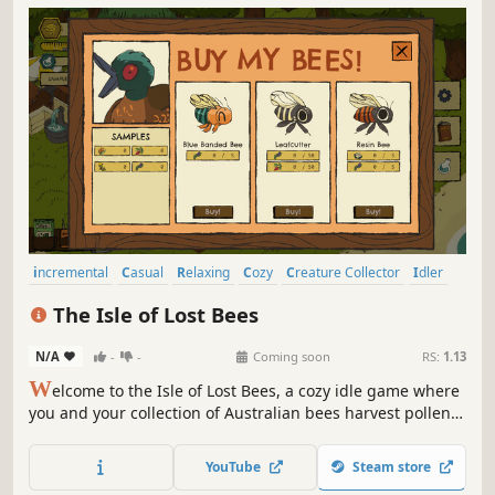
incremental
Casual
Relaxing
Cozy
Creature Collector
Idler
Simulation
Hand-drawn
The Isle of Lost Bees
N/A
-
-
Coming soon
RS:
1.13
W
elcome to the Isle of Lost Bees, a cozy idle game where
you and your collection of Australian bees harvest pollen,
research flowers, and uncover the island’s secrets. You're a
bee-obsessed researcher on an island devoid of humans.
YouTube
Steam store
You never seemed to need human contact anyway.