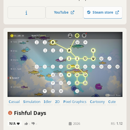
as you play with them. Find them a new family. They’ll pay
A LOT for your hefty chonker! Complete your collection by
YouTube
Steam store
finding all the breeds and the rarest space cats!
Casual
Simulation
Idler
2D
Pixel Graphics
Cartoony
Cute
Relaxing
Fishful Days
N/A
-
-
2026
RS:
1.12