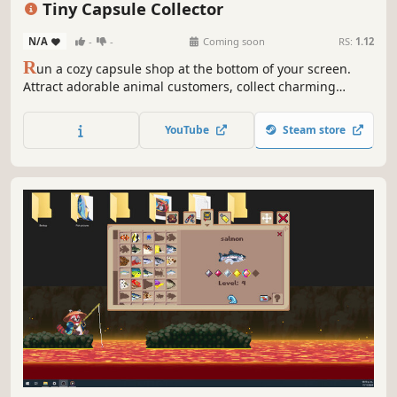
Tiny Capsule Collector
N/A
-
-
Coming soon
RS:
1.12
R
un a cozy capsule shop at the bottom of your screen.
Attract adorable animal customers, collect charming
capsule toys, create & decorate a relaxing, ambient world.
This idle sim brings you small moments of joy with cute
YouTube
Steam store
companions while you work or study. Make your desktop a
place you’d rather be.