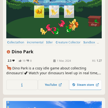
Collectathon
incremental
Idler
Creature Collector
Sandbox
Economy
Capitalism
Dinosaurs
Dino Park
2.3
19
8
1 Mar, 2024
RS:
1.27
🦕
Dino Park is a cozy idle game about collecting
dinosaurs! 🦖 Watch your dinosaurs level up in real time,
earning more money for your park. Create the perfect
environment for your dinosaurs to increase the chance of
YouTube
Steam store
discovering super rare variants! Can you collect them all?