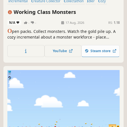
incremental
Creature Collector
Collectathon
Idler
Cozy
Casual
Relaxing
Capitalism
Working Class Monsters
N/A
-
-
17 Aug, 2026
RS:
1.18
O
pen packs. Collect monsters. Watch the gold pile up. A
cozy incremental about a monster workforce - place
goblins, undead, and abyssal horrors across tiles where
the right neighbors mean bigger payouts. Grow your
YouTube
Steam store
sleepy island into a gold printing empire and unlock
hidden islands to settle on.