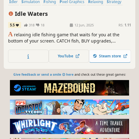
Idler
Simulation
Fishing
Pixel Graphics
Relaxing
Strategy
Nature
Management
Idle Waters
5.5
318
18
12 Jun, 2025
RS:
1.11
A
relaxing idle fishing game that waits for you at the
bottom of your screen. CATCH fish, BUY upgrades,
COMPLETE your collection, and DISPLAY them in your
aquarium.
YouTube
Steam store
Give feedback or send a smile 😊 here
and check out these great games: