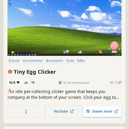
Casual
incremental
Simulation
Cute
Idler
Creature Collector
Relaxing
Economy
Tiny Egg Clicker
N/A
-
-
To be announced
RS:
1.27
A
n idle pet-collecting clicker game that keeps you
company at the bottom of your screen. Click your egg to
help it hatch. Grow your collection of pets to unlock
upgrades and rarer eggs. Relax to chill Lofi music while
YouTube
Steam store
you play at your own pace. Will you hatch the shiny variant
of each pet?