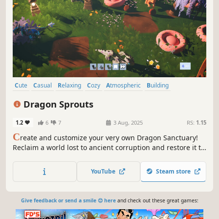
Cute
Casual
Relaxing
Cozy
Atmospheric
Building
Design & Illustration
Simulation
Dragon Sprouts
1.2
6
7
3 Aug, 2025
RS:
1.15
C
reate and customize your very own Dragon Sanctuary!
Reclaim a world lost to ancient corruption and restore it to
life. Build, decorate, and upgrade your sanctuary as you
cleanse the land and bring the last of the dragons home
YouTube
Steam store
to hatch.
Give feedback or send a smile 😊 here
and check out these great games: