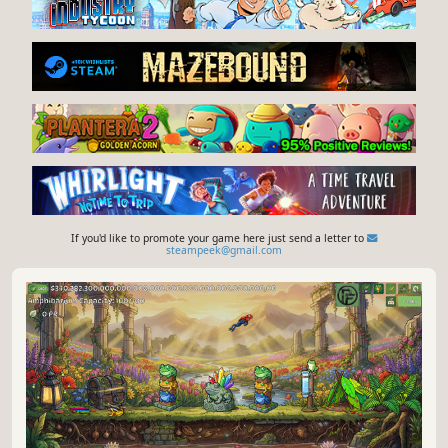
If you'd like to promote your game here just send a letter to
steampeek@gmail.com