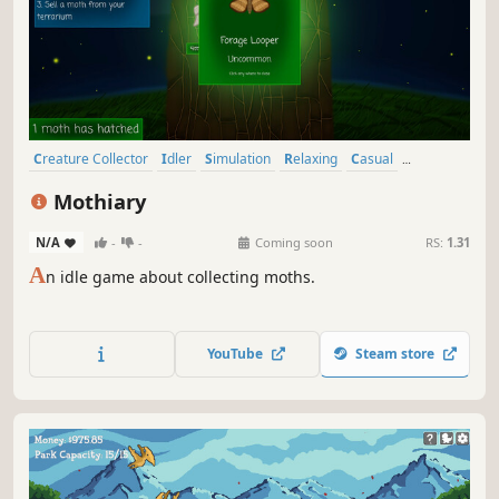
Creature Collector
Idler
Simulation
Relaxing
Casual
Economy
incremental
Collectathon
Mothiary
N/A
-
-
Coming soon
RS:
1.31
A
n idle game about collecting moths.
YouTube
Steam store