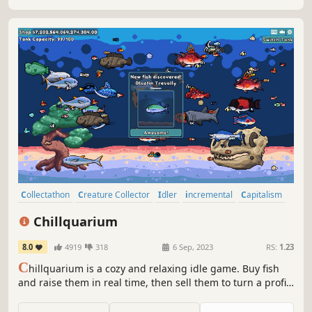
Collectathon
Creature Collector
Idler
incremental
Capitalism
Economy
Fishing
Cozy
Chillquarium
8.0
4919
318
6 Sep, 2023
RS:
1.23
C
hillquarium is a cozy and relaxing idle game. Buy fish
and raise them in real time, then sell them to turn a profit!
Customize your aquarium as you progress from a simple
starter tank to your dream setup by filling your collection