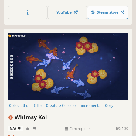
fun. Use points generated by cute little decorative muscle
men to unlock various items and create your ideal muscle
YouTube
Steam store
aquarium, Machorium.
Collectathon
Idler
Creature Collector
incremental
Cozy
Relaxing
Hand-drawn
Cute
Whimsy Koi
N/A
-
-
Coming soon
RS:
1.20