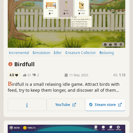
incremental
Simulation
Idler
Creature Collector
Relaxing
Birds
Hand-drawn
Building
Birdfull
4.0
61
2
11 Mar, 2025
RS:
1.13
B
irdfull is a small relaxing idle game. Attract birds with
feed, try to keep them longer, and discover all of them
including the unique ones! Watch the birds, generate
more eggs in real time, and customize your cozy bird
YouTube
Steam store
space.