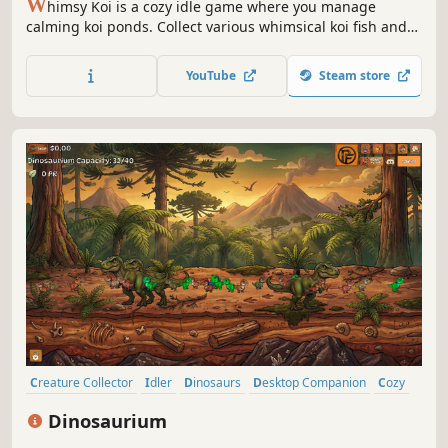
W
himsy Koi is a cozy idle game where you manage
calming koi ponds. Collect various whimsical koi fish and
decorate your ponds however you want. Just relax and
enjoy the tranquil experience.
YouTube
Steam store
Creature Collector
Idler
Dinosaurs
Desktop Companion
Cozy
Simulation
Casual
Relaxing
Dinosaurium