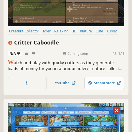
Creature Collector
Idler
Relaxing
3D
Nature
Cute
Funny
Casual
Critter Caboodle
N/A
-
-
Coming soon
RS:
1.17
W
atch and play with quirky critters as they generate
loads of money for you in a unique idler/creature collector
hybrid.
YouTube
Steam store