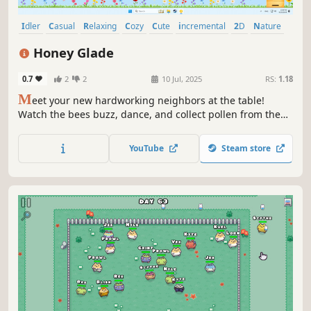
Idler
Casual
Relaxing
Cozy
Cute
incremental
2D
Nature
Honey Glade
0.7
2
2
10 Jul, 2025
RS:
1.18
M
eet your new hardworking neighbors at the table!
Watch the bees buzz, dance, and collect pollen from the
flowers while you work or relax. Plant bright flowers,
upgrade the hive and enjoy the picturesque meadow in
YouTube
Steam store
this small world on your screen.