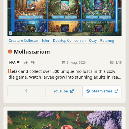
Creature Collector
Idler
Desktop Companion
Cozy
Relaxing
incremental
Collectathon
Wholesome
Molluscarium
N/A
-
-
21 Aug, 2026
RS:
1.16
R
elax and collect over 500 unique molluscs in this cozy
idle game. Watch larvae grow into stunning adults in real-
time, customize vibrant aquatic habitats across 9 themed
packs, and discover rare species from garden snails to
YouTube
Steam store
deep-sea cephalopods.