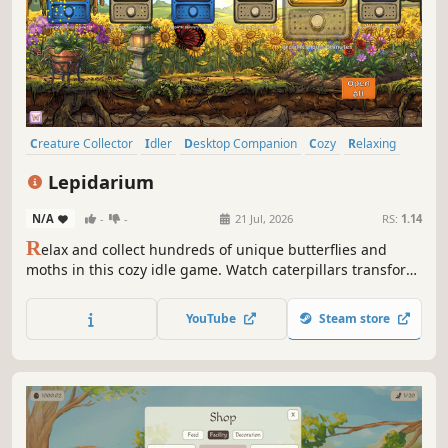
Creature Collector
Idler
Desktop Companion
Cozy
Relaxing
incremental
Casual
Collectathon
Lepidarium
N/A
-
-
21 Jul, 2026
RS:
1.14
R
elax and collect hundreds of unique butterflies and
moths in this cozy idle game. Watch caterpillars transform
from larva to chrysalis to winged beauty, customize lush
greenhouses, and discover rare species from monarchs to
YouTube
Steam store
atlas moths.