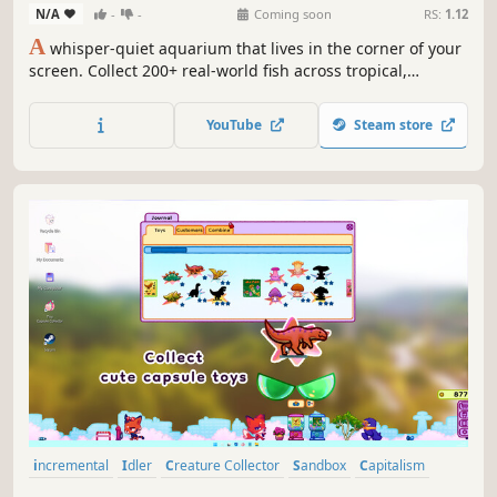
N/A
-
-
Coming soon
RS:
1.12
A
whisper-quiet aquarium that lives in the corner of your
screen. Collect 200+ real-world fish across tropical,
coldwater and reef tanks, breed them for rare strains, run
a whole fishroom, and let the tank tick over while you
YouTube
Steam store
work. No pressure, no fail state — just your fish, drifting.
incremental
Idler
Creature Collector
Sandbox
Capitalism
Animals
Management
2D