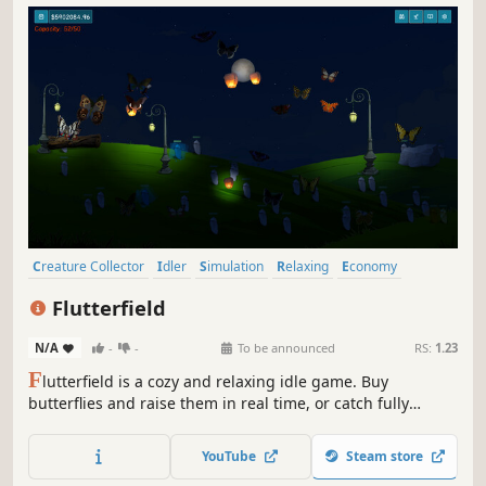
Creature Collector
Idler
Simulation
Relaxing
Economy
Casual
incremental
Capitalism
Flutterfield
N/A
-
-
To be announced
RS:
1.23
F
lutterfield is a cozy and relaxing idle game. Buy
butterflies and raise them in real time, or catch fully
grown ones yourself. Unlock, upgrade, and customize
habitats while filling your collection with real-life butterfly
YouTube
Steam store
species!