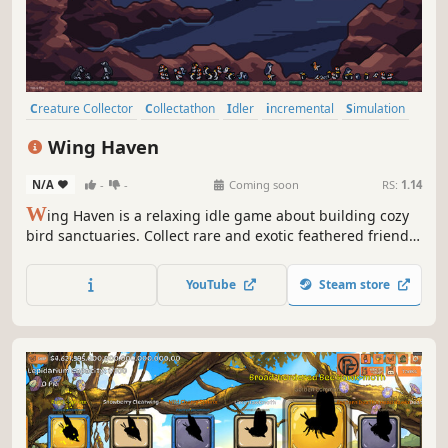
Creature Collector
Collectathon
Idler
incremental
Simulation
Time Management
Animals
Birds
Wing Haven
N/A
-
-
Coming soon
RS:
1.14
W
ing Haven is a relaxing idle game about building cozy
bird sanctuaries. Collect rare and exotic feathered friends,
give them plant shelter, and watch them grow in real-time!
Progress from a basic enclosure to a beautiful nature
YouTube
Steam store
preserve in old-growth forest, desert oasis, or wetland
climates!