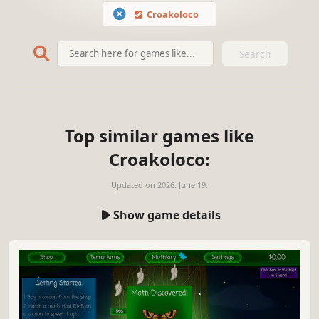
Croakoloco
Search
Top similar games like
Croakoloco:
Updated on
2026. June 19.
Show game details