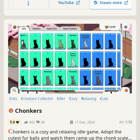
YouTube
Steam store
watch your birds thrive in this casual, idle game.
Cats
Creature Collector
Idler
Cozy
Relaxing
Cute
Pixel Graphics
Collectathon
Chonkers
5.4
442
66
11 Dec, 2024
RS:
1.12
C
honkers is a cozy and relaxing idle game. Adopt the
cutest fur balls and watch them ramp up the chonk scale