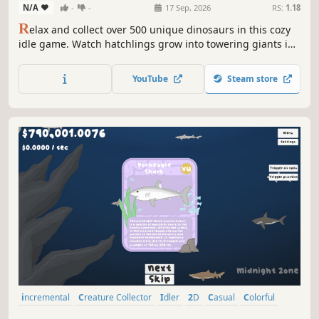
N/A
-
-
17 Sep, 2026
RS:
1.18
R
elax and collect over 500 unique dinosaurs in this cozy
idle game. Watch hatchlings grow into towering giants in
real-time, customize prehistoric habitats across 9 themed
packs, and discover rare species from tiny raptors to
YouTube
Steam store
mighty sauropods.
incremental
Creature Collector
Idler
2D
Casual
Colorful
Cute
Education