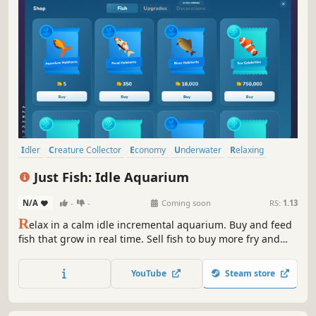
Idler
Creature Collector
Economy
Underwater
Relaxing
Collectathon
Trading
Capitalism
Just Fish: Idle Aquarium
N/A
-
-
Coming soon
RS:
1.13
R
elax in a calm idle incremental aquarium. Buy and feed
fish that grow in real time. Sell fish to buy more fry and
discover rarer species. Build your oasis: unlock and place
decorations, and enjoy fish interacting with them. Your
YouTube
Steam store
world keeps earning even while you're away