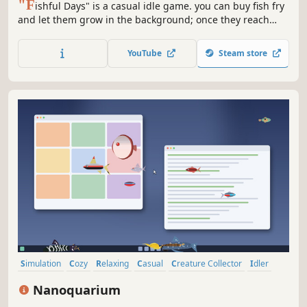
"F
ishful Days" is a casual idle game. you can buy fish fry
and let them grow in the background; once they reach
adulthood, they will continuously produce fish for you! You
can also buy multiple fish tanks to achieve snowballing
YouTube
Steam store
growth. It also offers rich fish tank customization features.
Simulation
Cozy
Relaxing
Casual
Creature Collector
Idler
Animals
Cute
Nanoquarium