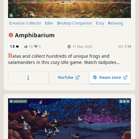
Creature Collector
Idler
Desktop Companion
Cozy
Relaxing
incremental
Collectathon
Wholesome
Amphibarium
1.8
10
5
17 Mar, 2026
RS:
1.14
R
elax and collect hundreds of unique frogs and
salamanders in this cozy idle game. Watch tadpoles
undergo metamorphosis in real-time, customize lush
terrariums, and discover rare species. Let your vivarium
YouTube
Steam store
thrive in the background while you work or study. Start
your collection today!