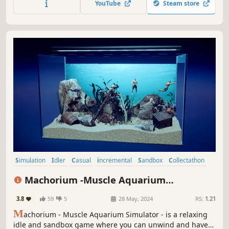
YouTube
Steam store
with rare exotic fish and ultra-rare color variants!
Simulation
Idler
Casual
incremental
Sandbox
Collectathon
3D
Underwater
Machorium -Muscle Aquarium
Simulator-
3.8
59
5
28 May, 2024
RS:
1.21
M
achorium - Muscle Aquarium Simulator - is a relaxing
idle and sandbox game where you can unwind and have