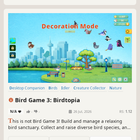
Desktop Companion
Birds
Idler
Creature Collector
Nature
Collectathon
Relaxing
Casual
Bird Game 3: Birdtopia
N/A
-
-
26 Jul, 2026
RS:
1.12
T
his is not Bird Game 3! Build and manage a relaxing
bird sanctuary. Collect and raise diverse bird species, and
unlock hidden species by gathering feathers. Customize
your Birdtopia with themes like forests and islands, and