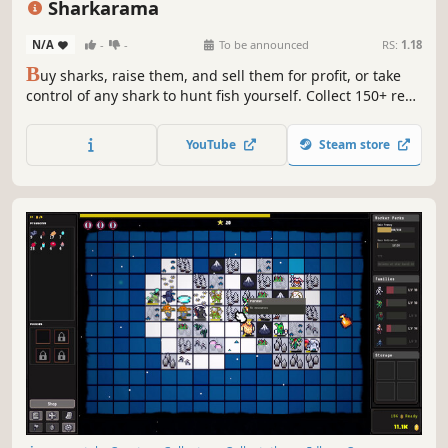
Sharkarama
N/A
-
-
To be announced
RS:
1.18
B
uy sharks, raise them, and sell them for profit, or take
control of any shark to hunt fish yourself. Collect 150+ real-
world species from dwarf lanternsharks to great whites.
Spot rare albinos.
YouTube
Steam store