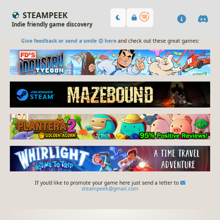
STEAMPEEK
Indie friendly game discovery
Give feedback or send a smile 😊 here
and check out these great games:
If you'd like to promote your game here just send a letter to
steampeek@gmail.com