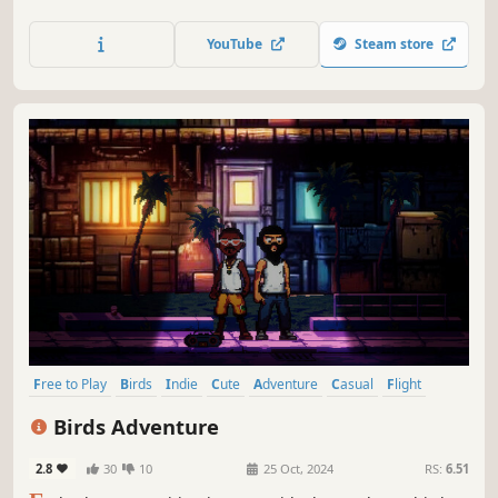
and relaxing atmosphere as you learn the songs of the 44
most common birds in Europe.
YouTube
Steam store
Free to Play
Birds
Indie
Cute
Adventure
Casual
Flight
Pixel Graphics
Birds Adventure
2.8
30
10
25 Oct, 2024
RS:
6.51