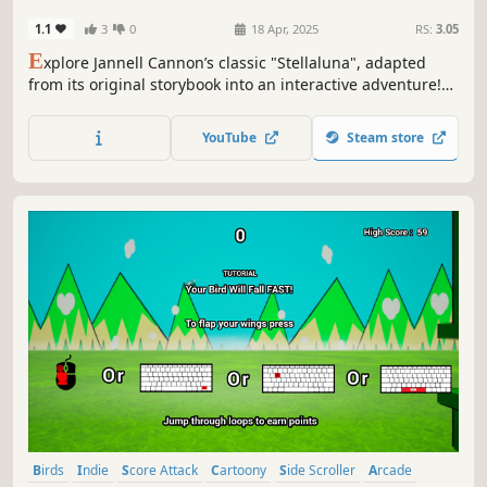
1.1
3
0
18 Apr, 2025
RS:
3.05
E
xplore Jannell Cannon’s classic "Stellaluna", adapted
from its original storybook into an interactive adventure!
With full narration, the story comes alive one word at a
time with lots of bonuses and secrets to discover!
YouTube
Steam store
Birds
Indie
Score Attack
Cartoony
Side Scroller
Arcade