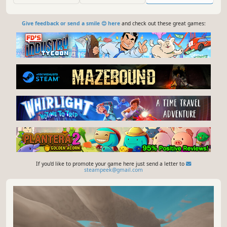
Give feedback or send a smile 😊 here
and check out these great games:
If you'd like to promote your game here just send a letter to
steampeek@gmail.com