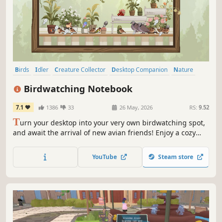
Birds
Idler
Creature Collector
Desktop Companion
Nature
Casual
Decorating
Building
Birdwatching Notebook
7.1
1386
33
26 May, 2026
RS:
9.52
T
urn your desktop into your very own birdwatching spot,
and await the arrival of new avian friends! Enjoy a cozy
idle game — place a tiny postcard on the corner of your
screen, keeping you company with pleasant scenes and
YouTube
Steam store
visiting birds. Oh, and don't forget your camera!