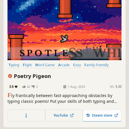
Typing
Flight
Word Game
Arcade
Cozy
Family Friendly
Birds
Rhythm
Poetry Pigeon
3.6
42
2
1 Aug, 2024
RS:
5.33
F
ly frantically between fast-approaching obstacles by
typing classic poems! Put your skills of both typing and
timing to the test in this new spin on an old favorite!
Prefer to fly casual? Try relaxed mode instead and take in
YouTube
Steam store
the beauty of balladry!