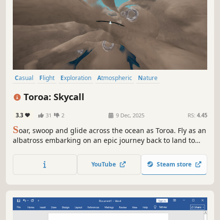
Casual
Flight
Exploration
Atmospheric
Nature
Walking Simulator
Adventure
Story Rich
Toroa: Skycall
3.3
31
2
9 Dec, 2025
RS:
4.45
S
oar, swoop and glide across the ocean as Toroa. Fly as an
albatross embarking on an epic journey back to land to
reunite with their family in this relaxing, atmospheric
flight game grounded in the Māori world.
YouTube
Steam store