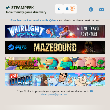
STEAMPEEK
Indie friendly game discovery
Give feedback or send a smile 😊 here
and check out these great games:
If you'd like to promote your game here just send a letter to
steampeek@gmail.com