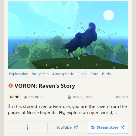
Exploration
Story Rich
Atmospheric
Flight
Cute
Birds
Open World
Cozy
VORON: Raven’s Story
4.8
175
18
10 Nov, 2025
RS:
6.67
I
n this story-driven adventure, you are the raven from the
pages of Norse legends. Fly, explore an open world,
uncover its secrets, solve puzzles, save souls, and help
your family. Caw!
YouTube
Steam store