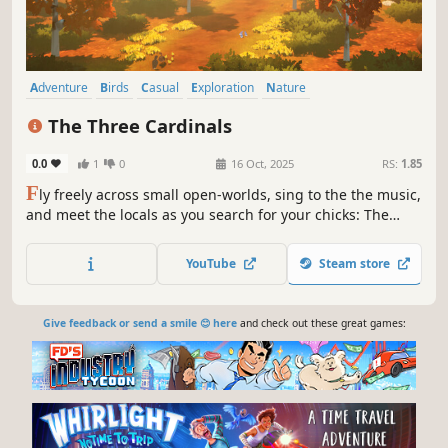
Adventure
Birds
Casual
Exploration
Nature
Walking Simulator
Rhythm
Flight
The Three Cardinals
0.0
1
0
16 Oct, 2025
RS:
1.85
F
ly freely across small open-worlds, sing to the the music,
and meet the locals as you search for your chicks: The
Three Cardinals.
YouTube
Steam store
Give feedback or send a smile 😊 here
and check out these great games: