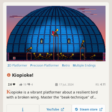
2D Platformer
Precision Platformer
Retro
Multiple Endings
Difficult
Birds
Side Scroller
Platformer
Kiopioke!
2.6
19
4
17 Jul, 2024
RS:
4.11
K
iopioke is a vibrant platformer about a resilient bird
with a broken wing. Master the "beak-technique" of
poking your beak into walls and then launch yourself
through over 250 challenging levels. Meet a colourful cast
YouTube
Steam store