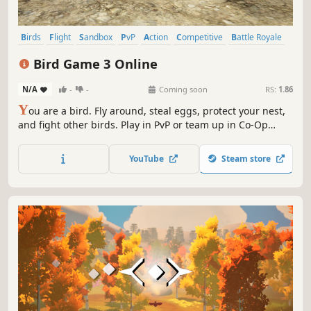
Birds
Flight
Sandbox
PvP
Action
Competitive
Battle Royale
Character Customization
Bird Game 3 Online
N/A
-
-
Coming soon
RS:
1.86
Y
ou are a bird. Fly around, steal eggs, protect your nest,
and fight other birds. Play in PvP or team up in Co-Op
modes.
YouTube
Steam store