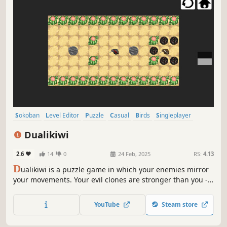
Sokoban
Level Editor
Puzzle
Casual
Birds
Singleplayer
Indie
Pixel Graphics
Dualikiwi
2.6
14
0
24 Feb, 2025
RS:
4.13
D
ualikiwi is a puzzle game in which your enemies mirror
your movements. Your evil clones are stronger than you -
use your environment to defeat them and emerge
victorious!
YouTube
Steam store