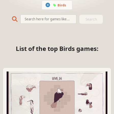
Birds
Search
List of the top Birds games: