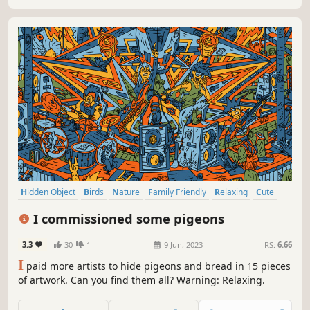
Hidden Object
Birds
Nature
Family Friendly
Relaxing
Cute
Hand-drawn
Atmospheric
I commissioned some pigeons
3.3
30
1
9 Jun, 2023
RS:
6.66
I
paid more artists to hide pigeons and bread in 15 pieces
of artwork. Can you find them all? Warning: Relaxing.