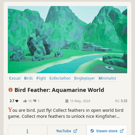
Casual
Birds
Flight
Collectathon
Singleplayer
Minimalist
3D
Indie
Bird Feather: Aquamarine World
2.7
16
1
15 May, 2024
RS:
5.33
Y
ou are bird. Just fly! Collect feathers in open world bird
game. Collect more feathers to unlock nice Kingfisher
photos. After collect all feathers you can just fly and enjoy!
YouTube
Steam store