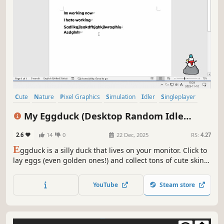
Cute
Nature
Pixel Graphics
Simulation
Idler
Singleplayer
Relaxing
Birds
My Eggduck (Desktop Random Idle
Clicker)
2.6
14
0
22 Dec, 2025
RS:
4.27
E
ggduck is a silly duck that lives on your monitor. Click to
lay eggs (even golden ones!) and collect tons of cute skins
for a new look every day. Perfect for multitasking, enjoy it
as a clicker or an idle game. (Warning) Everything is
YouTube
Steam store
random, so beware the addictive rush of DuckPamine!