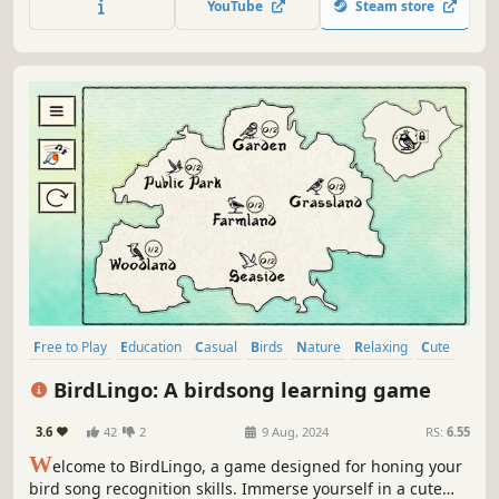
YouTube
Steam store
Free to Play
Education
Casual
Birds
Nature
Relaxing
Cute
Cozy
BirdLingo: A birdsong learning game
3.6
42
2
9 Aug, 2024
RS:
6.55
W
elcome to BirdLingo, a game designed for honing your
bird song recognition skills. Immerse yourself in a cute