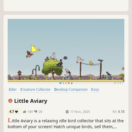
Idler
Creature Collector
Desktop Companion
Cozy
incremental
Collectathon
Animals
Birds
Little Aviary
4.7
189
28
17 Nov, 2025
RS:
6.18
L
ittle Aviary is a relaxing idle bird collector that sits at the
bottom of your screen! Hatch unique birds, sell them,