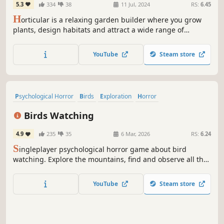
5.3
334
38
11 Jul, 2024
RS:
6.45
H
orticular is a relaxing garden builder where you grow
plants, design habitats and attract a wide range of
wildlife. Help the gnome Keepers restore a barren
wasteland with magical powers and populate it with
YouTube
Steam store
adorable critters. Reclaim nature from a looming
corruption and create your perfect garden.
Psychological Horror
Birds
Exploration
Horror
Post-apocalyptic
Choices Matter
Dialogue Heavy
Philosophical
Birds Watching
4.9
235
35
6 Mar, 2026
RS:
6.24
S
ingleplayer psychological horror game about bird
watching. Explore the mountains, find and observe all the
birds. Seek their help. Be honest. Be ruthless. They are
watching.
YouTube
Steam store