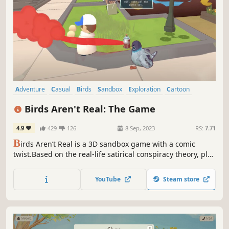
Adventure
Casual
Birds
Sandbox
Exploration
Cartoon
Stylized
Alternate History
Birds Aren't Real: The Game
4.9
429
126
8 Sep, 2023
RS:
7.71
B
irds Aren’t Real is a 3D sandbox game with a comic
twist.Based on the real-life satirical conspiracy theory, play
as a government surveillance pigeon drone, using sneaky
maneuvers and creative thinking to manipulate the
YouTube
Steam store
citizens and dispel their suspicions about the
government's avian task force.