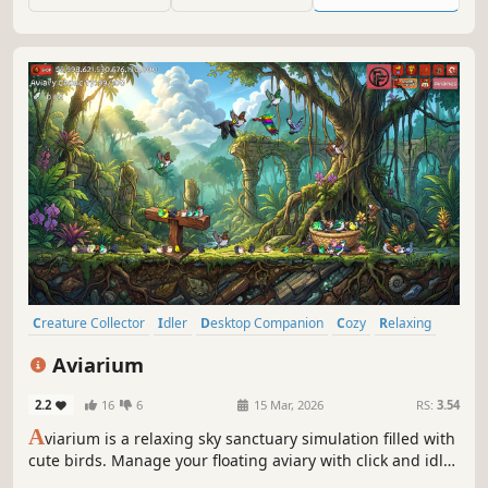
of friends and foes and seek out secret items in this
challenging adventure!
Creature Collector
Idler
Desktop Companion
Cozy
Relaxing
incremental
Collectathon
Birds
Aviarium
2.2
16
6
15 Mar, 2026
RS:
3.54
A
viarium is a relaxing sky sanctuary simulation filled with
cute birds. Manage your floating aviary with click and idle
mechanics, collect resources, and enjoy a pleasant