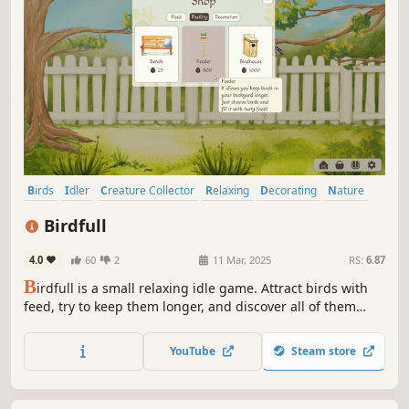
Birds
Idler
Creature Collector
Relaxing
Decorating
Nature
Casual
Building
Birdfull
4.0
60
2
11 Mar, 2025
RS:
6.87
B
irdfull is a small relaxing idle game. Attract birds with
feed, try to keep them longer, and discover all of them
including the unique ones! Watch the birds, generate
more eggs in real time, and customize your cozy bird
YouTube
Steam store
space.