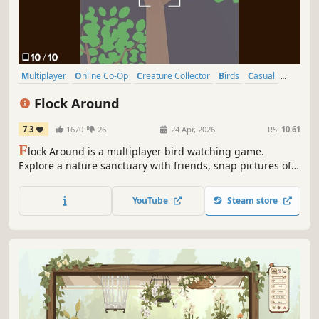
Multiplayer
Online Co-Op
Creature Collector
Birds
Casual
Co-op
Cozy
Wholesome
Flock Around
7.3
1670
26
24 Apr, 2026
RS:
10.61
F
lock Around is a multiplayer bird watching game.
Explore a nature sanctuary with friends, snap pictures of
birds, and fill out the guide book!
YouTube
Steam store