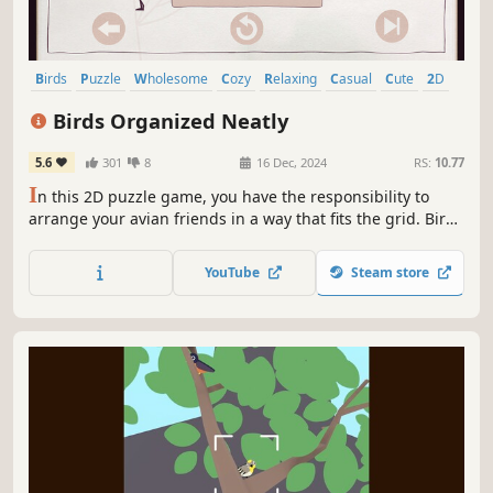
Birds
Puzzle
Wholesome
Cozy
Relaxing
Casual
Cute
2D
Birds Organized Neatly
5.6
301
8
16 Dec, 2024
RS:
10.77
I
n this 2D puzzle game, you have the responsibility to
arrange your avian friends in a way that fits the grid. Birds
Organized Neatly comes with 80 different handcrafted
levels and a whole bunch of birds in all shapes and sizes.
YouTube
Steam store