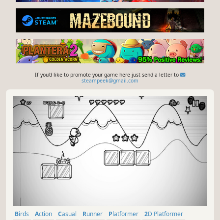
If you'd like to promote your game here just send a letter to
steampeek@gmail.com
Birds
Action
Casual
Runner
Platformer
2D Platformer