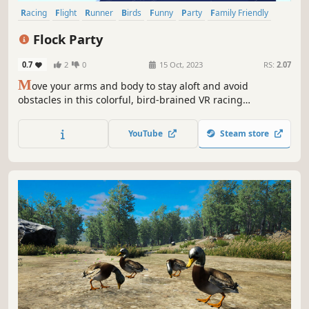
Racing
Flight
Runner
Birds
Funny
Party
Family Friendly
VR
Flock Party
0.7
2
0
15 Oct, 2023
RS:
2.07
M
ove your arms and body to stay aloft and avoid
obstacles in this colorful, bird-brained VR racing
adventure.
YouTube
Steam store