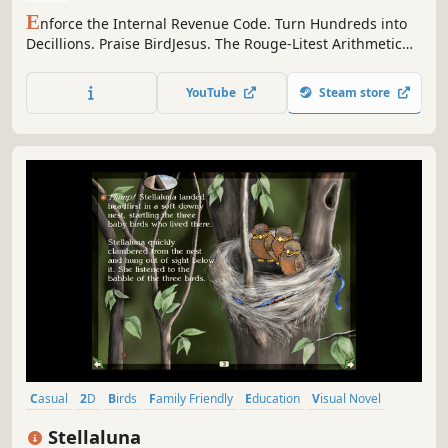
E
nforce the Internal Revenue Code. Turn Hundreds into
Decillions. Praise BirdJesus. The Rouge-Litest Arithmetic
'Em Up.
YouTube
Steam store
Casual
2D
Birds
Family Friendly
Education
Visual Novel
Colorful
Hand-drawn
Stellaluna