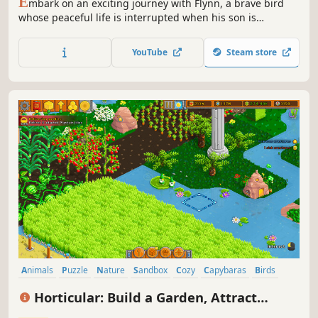
E
mbark on an exciting journey with Flynn, a brave bird
whose peaceful life is interrupted when his son is
captured. Determined to retrieve him, Flynn plunges into
a dangerous quest through stunning lands fraught with
YouTube
Steam store
peril.
Animals
Puzzle
Nature
Sandbox
Cozy
Capybaras
Birds
Creature Collector
Horticular: Build a Garden, Attract
Wildlife