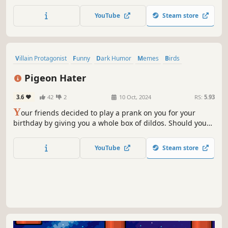
decorate, then watch them fly around your screen and
perch on top of your other windows!
YouTube
Steam store
Villain Protagonist
Funny
Dark Humor
Memes
Birds
Physics
Parkour
Comedy
Pigeon Hater
3.6
42
2
10 Oct, 2024
RS:
5.93
Y
our friends decided to play a prank on you for your
birthday by giving you a whole box of dildos. Should you
just throw this "gift" in the trash or seek revenge on those
annoying pigeons? The decision is all yours!
YouTube
Steam store