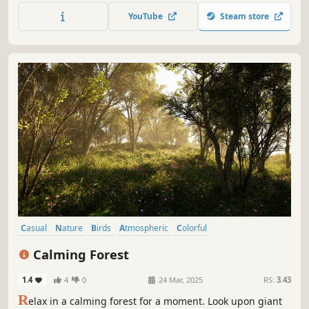
experience in a colorful and peaceful world above the
YouTube
Steam store
clouds.
Casual
Nature
Birds
Atmospheric
Colorful
Walking Simulator
Idler
3D
Calming Forest
1.4
4
0
24 Mar, 2025
RS:
3.43
R
elax in a calming forest for a moment. Look upon giant