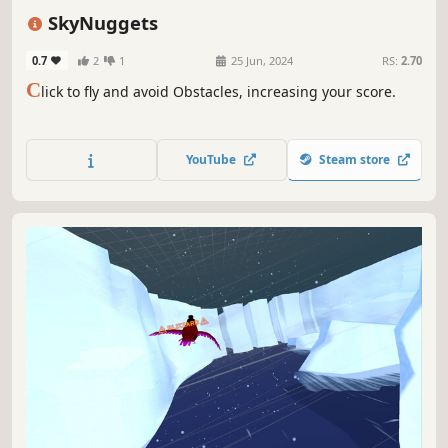
Colorful
Casual
SkyNuggets
0.7
2
1
25 Jun, 2024
RS:
2.70
C
lick to fly and avoid Obstacles, increasing your score.
YouTube
Steam store