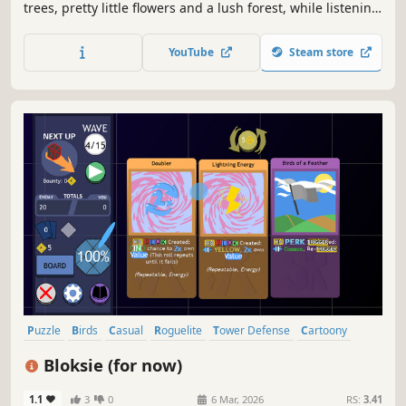
trees, pretty little flowers and a lush forest, while listening
to birds singing and rain falling. A possible escape from
the hectic world we live in today.
YouTube
Steam store
Puzzle
Birds
Casual
Roguelite
Tower Defense
Cartoony
Relaxing
Funny
Bloksie (for now)
1.1
3
0
6 Mar, 2026
RS:
3.41