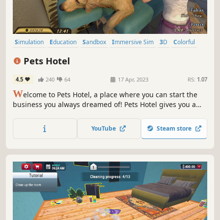
Simulation
Education
Sandbox
Immersive Sim
3D
Colorful
Dogs
Cute
Pets Hotel
4.5
240
64
17 Apr, 2023
RS:
1.07
W
elcome to Pets Hotel, a place where you can start the
business you always dreamed of! Pets Hotel gives you a
unique opportunity to build, design, and run a place
where pets can feel at home. Cats, dogs, turtles, and many
YouTube
Steam store
other animals are waiting for you to take care of them!