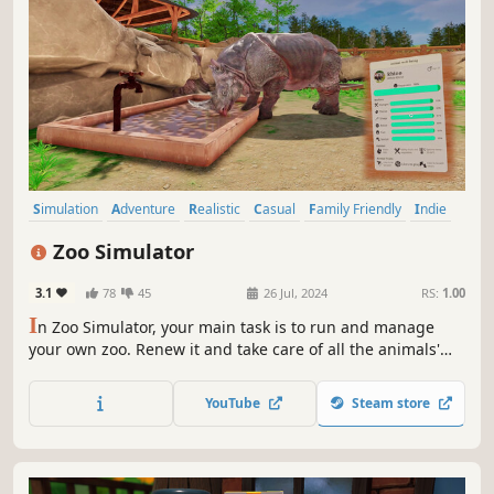
Simulation
Adventure
Realistic
Casual
Family Friendly
Indie
Cute
Open World
Zoo Simulator
3.1
78
45
26 Jul, 2024
RS:
1.00
I
n Zoo Simulator, your main task is to run and manage
your own zoo. Renew it and take care of all the animals'
needs, ensuring them a peaceful life! Will you attract
crowds of visitors? Create your own zoo!
YouTube
Steam store