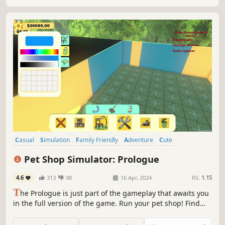
owners.
Casual
Simulation
Family Friendly
Adventure
Cute
Atmospheric
Management
Education
Pet Shop Simulator: Prologue
4.6
313
98
16 Apr, 2024
RS:
1.15
T
he Prologue is just part of the gameplay that awaits you
in the full version of the game. Run your pet shop! Find
new homes for pets, thus fulfilling the dreams of your
customers. Take care of the needs of animals by selling