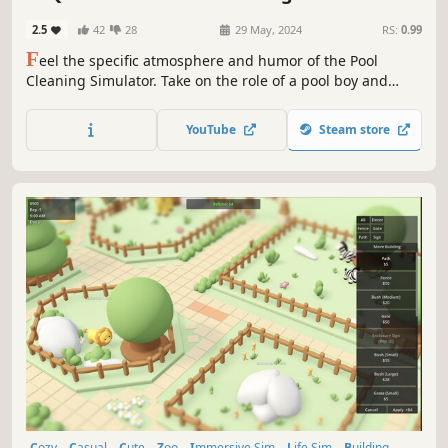
2.5
42
28
29 May, 2024
RS:
0.99
F
eel the specific atmosphere and humor of the Pool
Cleaning Simulator. Take on the role of a pool boy and
discover what fate awaits you in the free prologue of Pool
Cleaning Simulator - Quackdzilla🦆!
YouTube
Steam store
Cozy
Casual
Cute
Zoo
Immersive Sim
Life Sim
Building