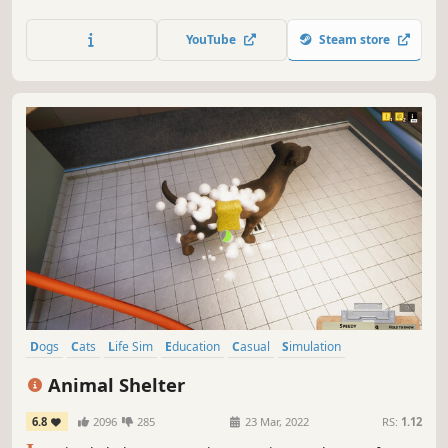
customers. Take care of the needs of animals by selling
the right items and get involved in matters related to the
YouTube
Steam store
pets' home life!
Dogs
Cats
Life Sim
Education
Casual
Simulation
Singleplayer
Adventure
Animal Shelter
6.8
2096
285
23 Mar, 2022
RS:
1.12