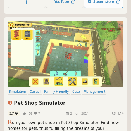
YouTube
Steam store
the right items and get involved in matters related to the
pets home life!
Simulation
Casual
Family Friendly
Cute
Management
Adventure
First-Person
Dogs
Pet Shop Simulator
3.7
158
71
21 Jun, 2024
RS:
1.14
R
un your own pet shop in Pet Shop Simulator! Find new
homes for pets, thus fulfilling the dreams of your