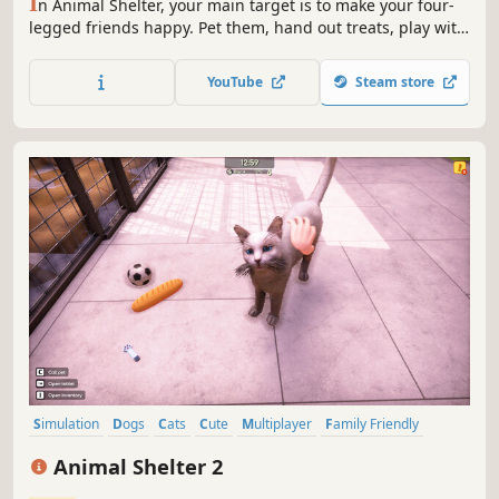
I
n Animal Shelter, your main target is to make your four-
legged friends happy. Pet them, hand out treats, play with
toys - and they will pay you back with great trust. Get to
know the animals well enough to find them the best home!
YouTube
Steam store
Don't wait any longer, open your animal shelter now!
Simulation
Dogs
Cats
Cute
Multiplayer
Family Friendly
Realistic
Casual
Animal Shelter 2