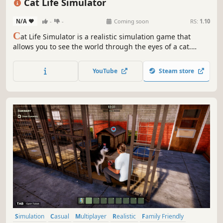
Cat Life Simulator
N/A
-
-
Coming soon
RS:
1.10
C
at Life Simulator is a realistic simulation game that
allows you to see the world through the eyes of a cat.
Explore the world, interact with the environment, and
create your own cat's story. Your adventure begins in a
YouTube
Steam store
domestic setting, but over time, you will discover many
other places.
Simulation
Casual
Multiplayer
Realistic
Family Friendly