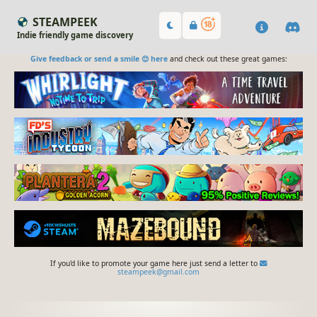
STEAMPEEK
Indie friendly game discovery
Give feedback or send a smile 😊 here
and check out these great games:
If you'd like to promote your game here just send a letter to
steampeek@gmail.com