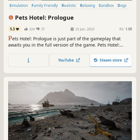
Simulation
Family Friendly
Realistic
Relaxing
Sandbox
Dogs
Cats
Cute
Pets Hotel: Prologue
5.3
324
37
25 Jan, 2023
RS:
1.08
P
ets Hotel: Prologue is just part of the gameplay that
awaits you in the full version of the game. Pets Hotel:
Prologue gives you a unique opportunity to build, design,
and run a place where pets can feel at home. Cats, dogs,
YouTube
Steam store
turtles, and many other animals are waiting for you to take
care of them!