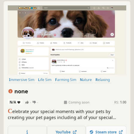
Immersive Sim
Life Sim
Farming Sim
Nature
Relaxing
Adventure
Simulation
Emotional
none
N/A
-
-
Coming soon
RS:
1.00
C
elebrate your special moments with your pets by
creating your pet pages including all of your special
moments and experiences with your pets. Pet Fan World
includes official community groups for each pet type,
YouTube
Steam store