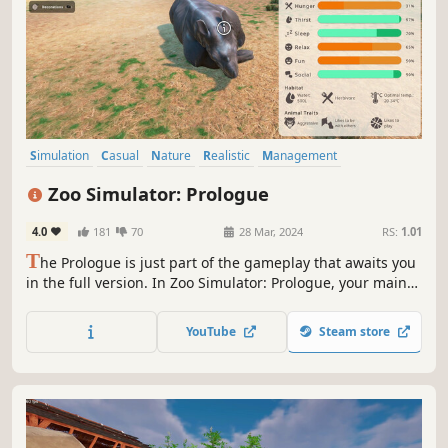
Simulation
Casual
Nature
Realistic
Management
Open World
Relaxing
Strategy
Zoo Simulator: Prologue
4.0
181
70
28 Mar, 2024
RS:
1.01
T
he Prologue is just part of the gameplay that awaits you
in the full version. In Zoo Simulator: Prologue, your main
task is to run and manage your own zoo. Renew it and
take care of all the animals' needs, ensuring them a
YouTube
Steam store
peaceful life! Will you attract crowds of visitors? Create
your own zoo!