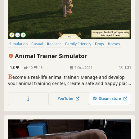
Simulation
Casual
Realistic
Family Friendly
Dogs
Horses
Cats
Cute
Animal Trainer Simulator
1.3
10
15
7 Oct, 2024
RS:
1.21
B
ecome a real-life animal trainer! Manage and develop
your animal training center, create a safe and happy place
for them! Train different types of animals, and give them a
lot of attention and they will surely become calmer and
YouTube
Steam store
more cooperative with their owners.