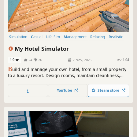
Simulation
Casual
Life Sim
Management
Relaxing
Realistic
Education
Immersive Sim
My Hotel Simulator
1.9
24
26
7 Nov, 2025
RS:
1.04
B
uild and manage your own hotel, from a small property
to a luxury resort. Design rooms, maintain cleanliness,
develop amenities, and offer guests unforgettable
experiences at your hotel!
YouTube
Steam store