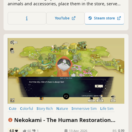
animals and accessories, place them in the store, serve
customers at the cash register, expand your shop floor,
hire staff, and automate processes – also in multiplayer
YouTube
Steam store
with up to three friends.
Cute
Colorful
Story Rich
Nature
Immersive Sim
Life Sim
Animals
Cats
Nekokami - The Human Restoration
Project
4.0
60
1
13 Apr, 2026
RS:
0.99