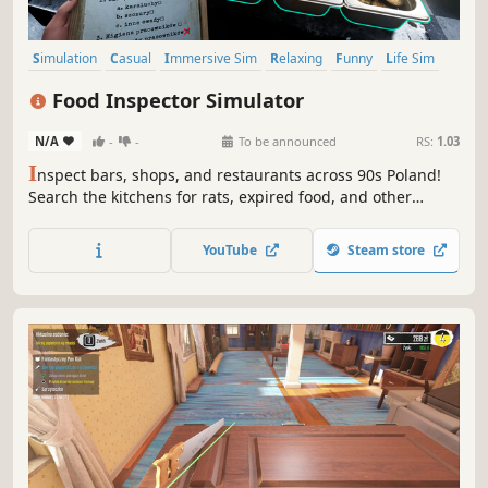
Simulation
Casual
Immersive Sim
Relaxing
Funny
Life Sim
Realistic
Family Friendly
Food Inspector Simulator
N/A
-
-
To be announced
RS:
1.03
I
nspect bars, shops, and restaurants across 90s Poland!
Search the kitchens for rats, expired food, and other
violations. In the end, make your call: a fine, a shutdown,
or accept an envelope slipped under the table?
YouTube
Steam store