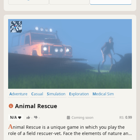
blogs, videos and more.
Adventure
Casual
Simulation
Exploration
Medical Sim
Education
Immersive Sim
Life Sim
Animal Rescue
N/A
-
-
Coming soon
RS:
0.99
A
nimal Rescue is a unique game in which you play the
role of a field rescuer-vet. Face the elements of nature and
save innocent animals! Their life depends entirely on you!