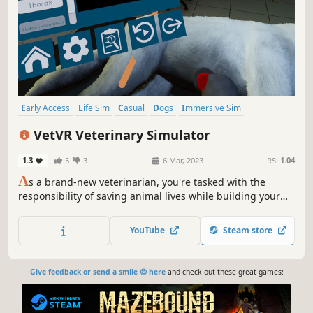
Early Access
Life Sim
Casual
Dogs
Immersive Sim
First-Person
Singleplayer
Medical Sim
VetVR Veterinary Simulator
1.3
5
3
6 Mar, 2023
RS:
1.04
A
s a brand-new veterinarian, you're tasked with the
responsibility of saving animal lives while building your
clinic's reputation. Play through real-life veterinary
training, discover Easter eggs and unlock rewards as you
YouTube
Steam store
learn all you need to treat emergencies, heal wounds, and
diagnose illnesses.
Give feedback or send a smile 😊 here
and check out these great games: