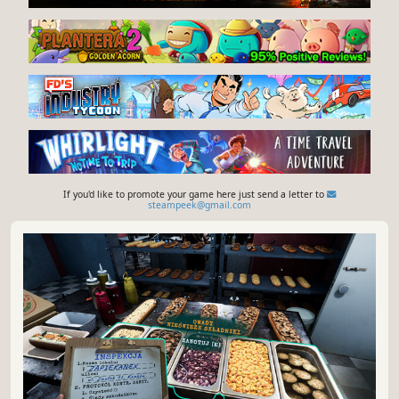
If you'd like to promote your game here just send a letter to
steampeek@gmail.com