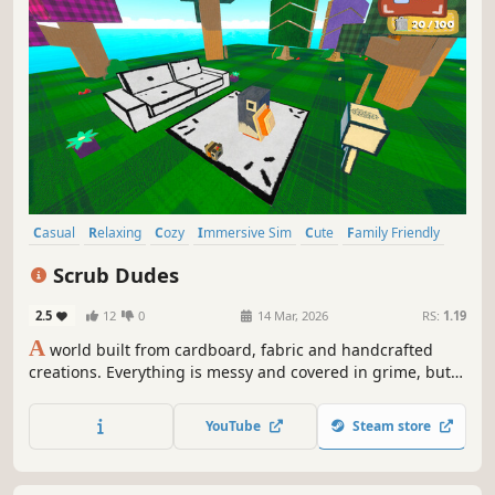
Casual
Relaxing
Cozy
Immersive Sim
Cute
Family Friendly
Colorful
Funny
Scrub Dudes
2.5
12
0
14 Mar, 2026
RS:
1.19
A
world built from cardboard, fabric and handcrafted
creations. Everything is messy and covered in grime, but
the Scrub Dudes team is ready for action. Climb, glide,
collect trash, fix things and WASH it all clean. Enjoy this
YouTube
Steam store
cozy handcrafted world.