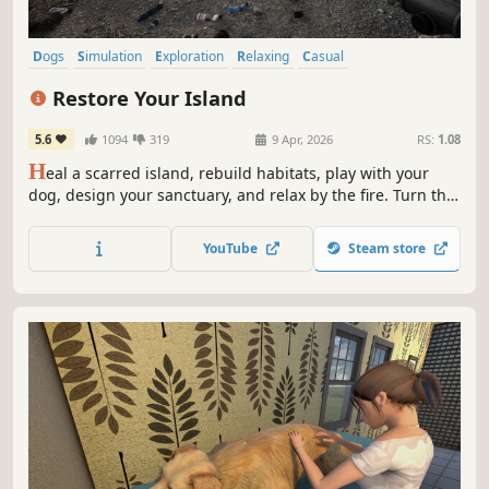
Dogs
Simulation
Exploration
Relaxing
Casual
Immersive Sim
Economy
Life Sim
Restore Your Island
5.6
1094
319
9 Apr, 2026
RS:
1.08
H
eal a scarred island, rebuild habitats, play with your
dog, design your sanctuary, and relax by the fire. Turn this
broken, trash-filled island into a thriving sanctuary — one
clean sweep at a time.
YouTube
Steam store