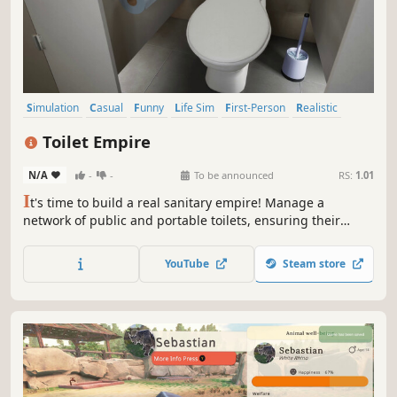
Simulation
Casual
Funny
Life Sim
First-Person
Realistic
Relaxing
Comedy
Toilet Empire
N/A
-
-
To be announced
RS:
1.01
I
t's time to build a real sanitary empire! Manage a
network of public and portable toilets, ensuring their
condition, cleanliness, and expansion. Run your business
wisely, you'll soon expand to major cities, sports stadiums,
YouTube
Steam store
festivals, and prestigious skyscrapers!