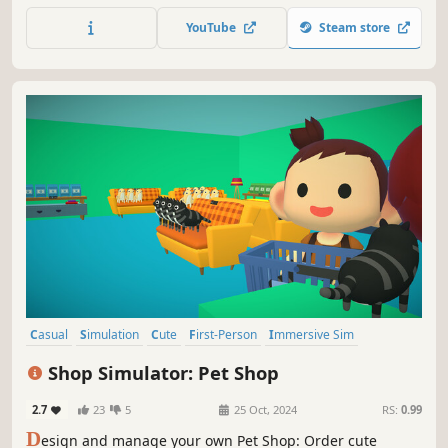
Someone has to save them! Will it be you?
YouTube
Steam store
Casual
Simulation
Cute
First-Person
Immersive Sim
Relaxing
Funny
Cats
Shop Simulator: Pet Shop
2.7
23
5
25 Oct, 2024
RS:
0.99
D
esign and manage your own Pet Shop: Order cute