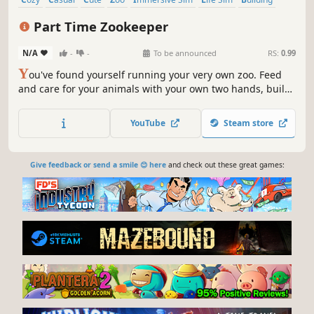
Shop Keeper
Part Time Zookeeper
N/A
-
-
To be announced
RS:
0.99
Y
ou've found yourself running your very own zoo. Feed
and care for your animals with your own two hands, build
your grounds fence post by fence post, and grow your
inheritance into a zoo worth visiting.
YouTube
Steam store
Give feedback or send a smile 😊 here
and check out these great games: