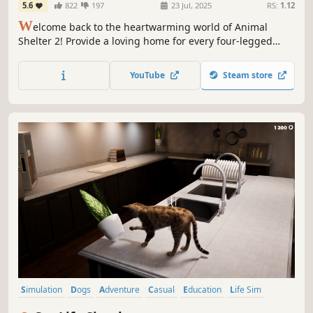
5.6
822
197
23 Jul, 2025
RS:
1.12
W
elcome back to the heartwarming world of Animal
Shelter 2! Provide a loving home for every four-legged
friend in need – play with them, pet them, even dress
them up! Get to know them and find them a loving family.
YouTube
Steam store
Play with your friends and manage your shelter together
in co-op!
Simulation
Dogs
Adventure
Casual
Education
Life Sim
Exploration
Immersive Sim