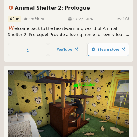
Adventure
Cute
Atmospheric
Animal Shelter 2: Prologue
4.9
328
70
13 Sep, 2024
RS:
1.08
W
elcome back to the heartwarming world of Animal
Shelter 2: Prologue! Provide a loving home for every four-
legged friend in need – play with them, pet them, even
dress them up! Get to know them and find them a loving
YouTube
Steam store
family. Play with your friends and manage your shelter
together in co-op!