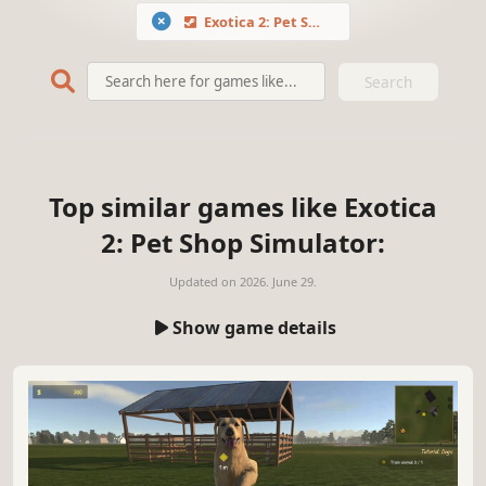
Exotica 2: Pet Shop Simulator
Search
Top similar games like Exotica
2: Pet Shop Simulator:
Updated on
2026. June 29.
Show game details