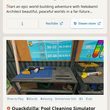
S
tart an epic world-building adventure with Nekokami!
Architect beautiful, peaceful worlds in a far-future
universe ruled by Cats. Befriend wondrous yet whimsical
spirits of nature. Restore and manage extinct Humans.
YouTube
Steam store
With Cats in charge, what could POSSIBLY go wrong?
Free to Play
Billiards
Relaxing
Immersive Sim
3D
Cute
Education
Life Sim
Quackdzilla: Pool Cleaning Simulator