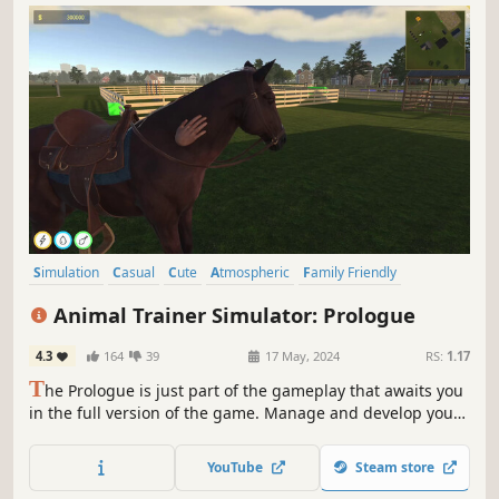
Simulation
Casual
Cute
Atmospheric
Family Friendly
Adventure
Management
Life Sim
Animal Trainer Simulator: Prologue
4.3
164
39
17 May, 2024
RS:
1.17
T
he Prologue is just part of the gameplay that awaits you
in the full version of the game. Manage and develop your
animal training center, create a safe and happy place for
them! Train different types of animals, and give them a lot
YouTube
Steam store
of attention and they will surely become calmer with their