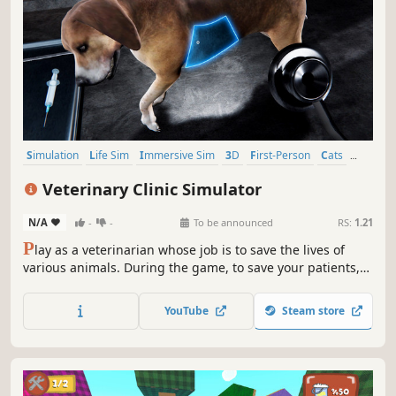
Simulation
Life Sim
Immersive Sim
3D
First-Person
Cats
Atmospheric
Dogs
Veterinary Clinic Simulator
N/A
-
-
To be announced
RS:
1.21
P
lay as a veterinarian whose job is to save the lives of
various animals. During the game, to save your patients,
you will have to be observative and react quickly to various
events. The fate of the animals is in your hands!
YouTube
Steam store