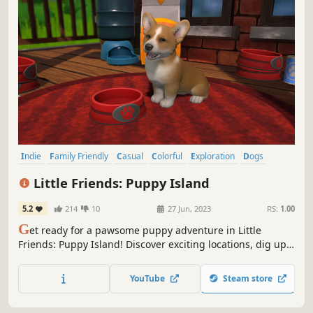
Indie
Family Friendly
Casual
Colorful
Exploration
Dogs
Education
Adventure
Little Friends: Puppy Island
5.2
214
10
27 Jun, 2023
RS:
1.00
G
et ready for a pawsome puppy adventure in Little
Friends: Puppy Island! Discover exciting locations, dig up
hidden treasures, build and expand your holiday resort,
and meet plenty of lovable little friends to care for on your
YouTube
Steam store
very own un-paw-gettable, tropical island adventure!