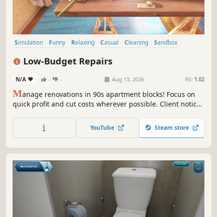
Simulation
Funny
Relaxing
Casual
Cleaning
Sandbox
Immersive Sim
First-Person
Low-Budget Repairs
N/A
-
-
Aug 13, 2026
RS:
1.02
M
anage renovations in 90s apartment blocks! Focus on
quick profit and cut costs wherever possible. Client notices
defects? Tough luck, the money's already in your pocket.
Every day brings new challenges and decisions that can
YouTube
Steam store
lead to fortune... or trouble!