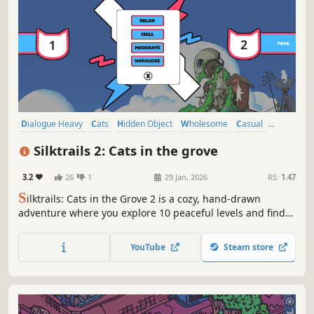
Dialogue Heavy
Cats
Hidden Object
Wholesome
Casual
Point & Click
Hand-drawn
Relaxing
Silktrails 2: Cats in the grove
3.2
26
1
29 Jan, 2026
RS:
1.47
S
ilktrails: Cats in the Grove 2 is a cozy, hand-drawn
adventure where you explore 10 peaceful levels and find
over 1,000 hidden cats. Set in the charming world of
Silkgrove, it's perfect for anyone who loves relaxing games
YouTube
Steam store
and cute cats. Play solo, or try PvP for a bit of extra fun.