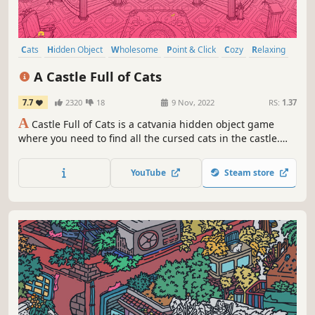
Cats
Hidden Object
Wholesome
Point & Click
Cozy
Relaxing
Puzzle
Creature Collector
A Castle Full of Cats
7.7
2320
18
9 Nov, 2022
RS:
1.37
A
Castle Full of Cats is a catvania hidden object game
where you need to find all the cursed cats in the castle.
Save each and every cat and unleash the power of love! ♡
YouTube
Steam store