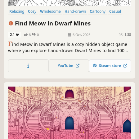
Relaxing
Cozy
Wholesome
Hand-drawn
Cartoony
Casual
Atmospheric
Exploration
Find Meow in Dwarf Mines
2.1
8
0
6 Oct, 2025
RS:
1.38
F
ind Meow in Dwarf Mines is a cozy hidden object game
where you explore hand-drawn Dwarf Mines to find 100
charming cats, each one carefully hidden and full of
personality. Funds raised from selling this game will be
YouTube
Steam store
spent on saving lifes of our little friends.