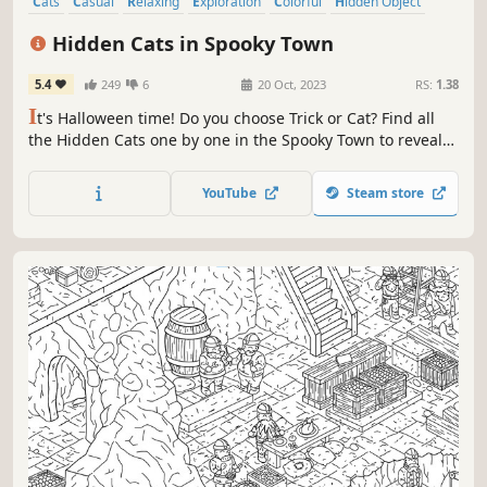
Cats
Casual
Relaxing
Exploration
Colorful
Hidden Object
Puzzle
Adventure
Hidden Cats in Spooky Town
5.4
249
6
20 Oct, 2023
RS:
1.38
I
t's Halloween time! Do you choose Trick or Cat? Find all
the Hidden Cats one by one in the Spooky Town to reveal
the final colored art. Play through different modes, find
special cats, and unlock bonus levels! More than 970
YouTube
Steam store
hidden objects to find! Now with the extra bonus level,
AFTER PARTY!