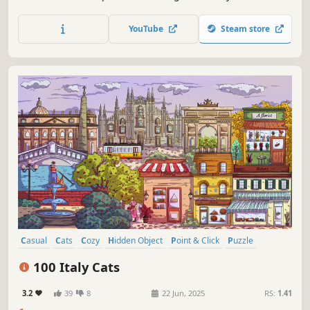
them all
YouTube
Steam store
Casual
Cats
Cozy
Hidden Object
Point & Click
Puzzle
Wholesome
Relaxing
100 Italy Cats
3.2
39
8
22 Jun, 2025
RS:
1.41