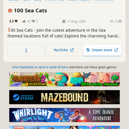
Puzzle
Wholesome
100 Sea Cats
3.3
33
3
17 Aug, 2025
RS:
1.33
1
00 Sea Cats - Join the cutest adventure in the Sea
themed locations full of cats! Explore the charming hand-
drawn artwork of Sea places and Cats as you embark on a
quest to find 100 adorable cats hidden throughout the
YouTube
Steam store
game. Can you find them all?
Give feedback or send a smile 😊 here
and check out these great games: