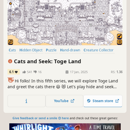
Cats
Hidden Object
Puzzle
Hand-drawn
Creature Collector
Relaxing
Wholesome
Cozy
Cats and Seek: Toge Land
6.1
541
16
17 Jan, 2025
RS:
1.36
👋
Hi folks! In this fifth series, we will explore Toge Land
and greet the cats there 😃 😻 Let's play hide and seek
with the cats in Toge Land! ❤️ Can you find them all? ❤️
YouTube
Steam store
Give feedback or send a smile 😊 here
and check out these great games: