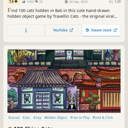
7.0
1250
23
24 Sep, 2023
RS:
1.33
F
ind 100 cats hidden in Bali in this cute hand-drawn
hidden object game by Travellin Cats - the original viral
hidden cat game creator! Can you find them all?
YouTube
Steam store
Casual
Cats
Cozy
Hidden Object
Free to Play
Point & Click
Puzzle
Wholesome