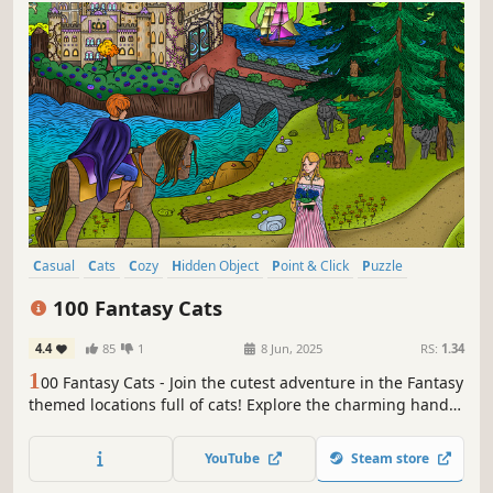
Casual
Cats
Cozy
Hidden Object
Point & Click
Puzzle
Wholesome
Relaxing
100 Fantasy Cats
4.4
85
1
8 Jun, 2025
RS:
1.34
1
00 Fantasy Cats - Join the cutest adventure in the Fantasy
themed locations full of cats! Explore the charming hand-
drawn artwork of Fantasy places and Cats as you embark
on a quest to find 100 adorable cats hidden throughout
YouTube
Steam store
the game. Can you find them all?