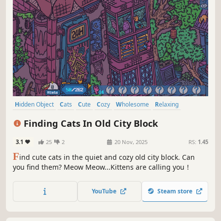
Hidden Object
Cats
Cute
Cozy
Wholesome
Relaxing
Funny
Collectathon
Finding Cats In Old City Block
3.1
25
2
20 Nov, 2025
RS:
1.45
F
ind cute cats in the quiet and cozy old city block. Can
you find them? Meow Meow...Kittens are calling you！
YouTube
Steam store