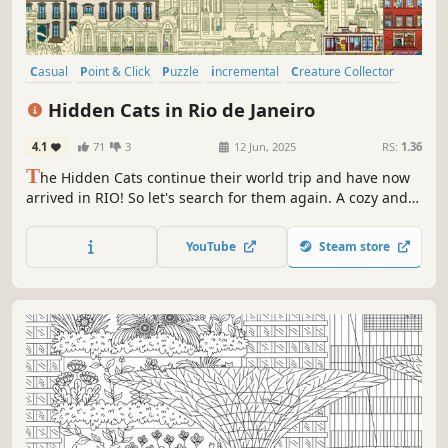
Casual
Point & Click
Puzzle
incremental
Creature Collector
Exploration
Hidden Object
Cartoony
Hidden Cats in Rio de Janeiro
4.1
71
3
12 Jun, 2025
RS:
1.36
T
he Hidden Cats continue their world trip and have now
arrived in RIO! So let's search for them again. A cozy and
relaxing experience to enjoy with your friends and family!
Start with a beautiful monochromatic scene, relax, and
YouTube
Steam store
find all the cats to reveal the final colored art.