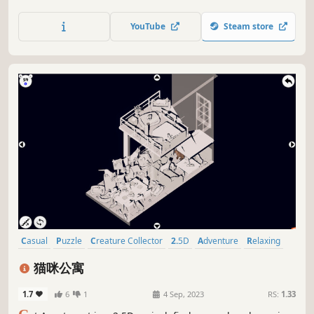
color the streets, explore landmarks, and meet special
furry friends to collect unique cards. A cozy, family-
YouTube
Steam store
friendly hidden object adventure full of charm and color!
Casual
Puzzle
Creature Collector
2.5D
Adventure
Relaxing
Singleplayer
Cartoony
猫咪公寓
1.7
6
1
4 Sep, 2023
RS:
1.33