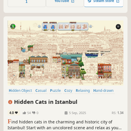
YouTube
Steam store
game.
Hidden Object
Casual
Puzzle
Cozy
Relaxing
Hand-drawn
Family Friendly
Colorful
Hidden Cats in Istanbul
4.0
54
0
5 Sep, 2025
RS:
1.34
F
ind hidden cats in the charming and historic city of
Istanbul! Start with an uncolored scene and relax as you