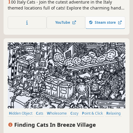
1
00 Italy Cats - Join the cutest adventure in the Italy
themed locations full of cats! Explore the charming hand-
drawn artwork of Italy places and Cats as you embark on a
quest to find 100 adorable cats hidden throughout the
YouTube
Steam store
game. Can you find them all?
Hidden Object
Cats
Wholesome
Cozy
Point & Click
Relaxing
Puzzle
Casual
Finding Cats In Breeze Village