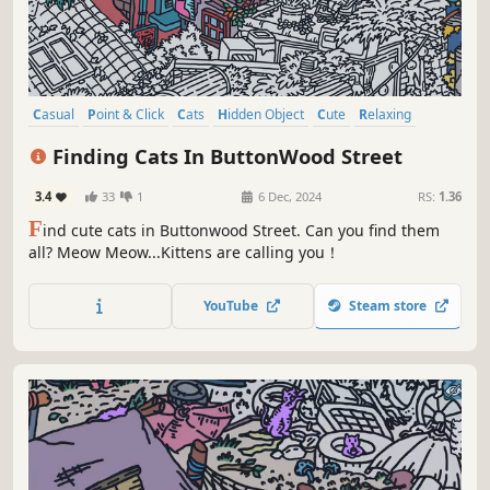
Casual
Point & Click
Cats
Hidden Object
Cute
Relaxing
Wholesome
Cozy
Finding Cats In ButtonWood Street
3.4
33
1
6 Dec, 2024
RS:
1.36
F
ind cute cats in Buttonwood Street. Can you find them
all? Meow Meow...Kittens are calling you！
YouTube
Steam store