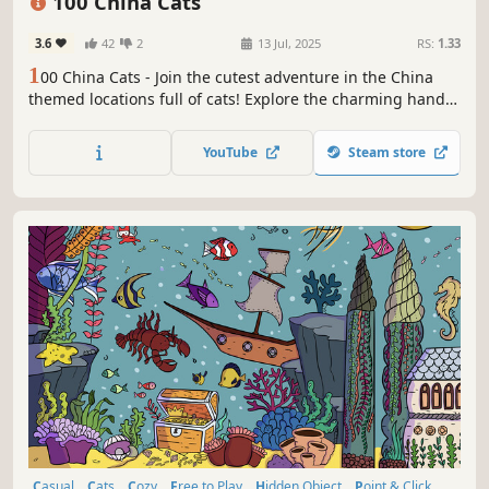
100 China Cats
3.6
42
2
13 Jul, 2025
RS:
1.33
1
00 China Cats - Join the cutest adventure in the China
themed locations full of cats! Explore the charming hand-
drawn artwork of China places and Cats as you embark on
a quest to find 100 adorable cats hidden throughout the
YouTube
Steam store
game. Can you find them all?
Casual
Cats
Cozy
Free to Play
Hidden Object
Point & Click