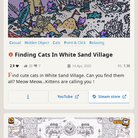
Casual
Hidden Object
Cats
Point & Click
Relaxing
Wholesome
Cozy
Funny
Finding Cats In White Sand Village
2.9
30
7
14 Apr, 2025
RS:
1.36
F
ind cute cats in White Sand Village. Can you find them
all? Meow Meow...Kittens are calling you！
YouTube
Steam store