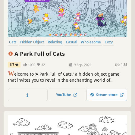
Cats
Hidden Object
Relaxing
Casual
Wholesome
Cozy
Point & Click
Adventure
A Park Full of Cats
6.7
1002
32
9 Sep, 2024
RS:
1.35
W
elcome to 'A Park Full of Cats,' a hidden object game
that invites you to revel in the enchanting world of
amusement parks! Experience the thrill and excitement of
the rides and give those cats the fun they truly deserve!
YouTube
Steam store