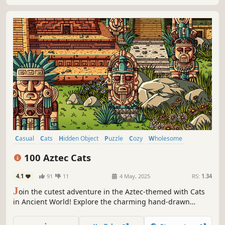
Casual
Cats
Hidden Object
Puzzle
Cozy
Wholesome
Free to Play
Relaxing
100 Aztec Cats
4.1
91
11
4 May, 2025
RS:
1.34
J
oin the cutest adventure in the Aztec-themed with Cats
in Ancient World! Explore the charming hand-drawn
artwork of Ancient themed locations as you embark on a
quest to find 100 adorable cats hidden throughout the