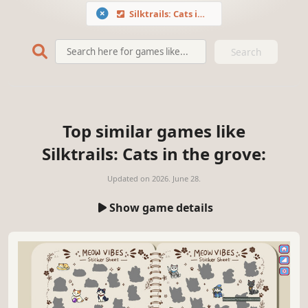
Silktrails: Cats in the grove
Search
Top similar games like
Silktrails: Cats in the grove:
Updated on
2026. June 28.
Show game details