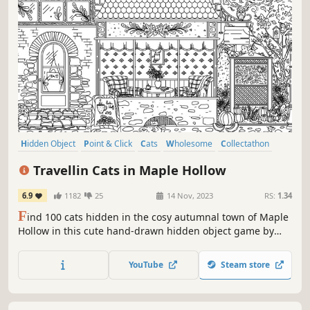
Hidden Object
Point & Click
Cats
Wholesome
Collectathon
Puzzle
Cute
Casual
Travellin Cats in Maple Hollow
6.9
1182
25
14 Nov, 2023
RS:
1.34
F
ind 100 cats hidden in the cosy autumnal town of Maple
Hollow in this cute hand-drawn hidden object game by
Travellin Cats - the original viral hidden cat game creator!
Can you find them all?
YouTube
Steam store