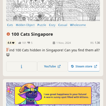
Cats
Hidden Object
Puzzle
Cozy
Casual
Wholesome
Relaxing
Cute
100 Cats Singapore
4.4
101
5
1 Nov, 2024
RS:
1.36
F
ind 100 Cats hidden in Singapore! Can you find them all?
😺
YouTube
Steam store