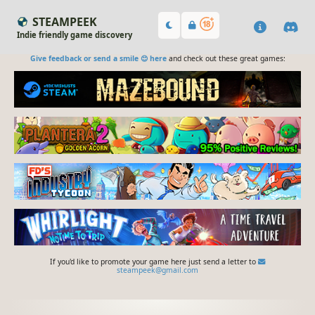
STEAMPEEK
Indie friendly game discovery
Give feedback or send a smile 😊 here
and check out these great games:
If you'd like to promote your game here just send a letter to
steampeek@gmail.com