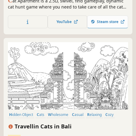
C
at Apartment is a 2.5D, swivel, find gameplay, dynamic
cat hunt game where you need to take care of all the cats
in the apartment. Find cute cats hidden in a relaxing
apartment.(Support English, bilingual subtitles!!)
YouTube
Steam store
Hidden Object
Cats
Wholesome
Casual
Relaxing
Cozy
Adventure
Puzzle
Travellin Cats in Bali