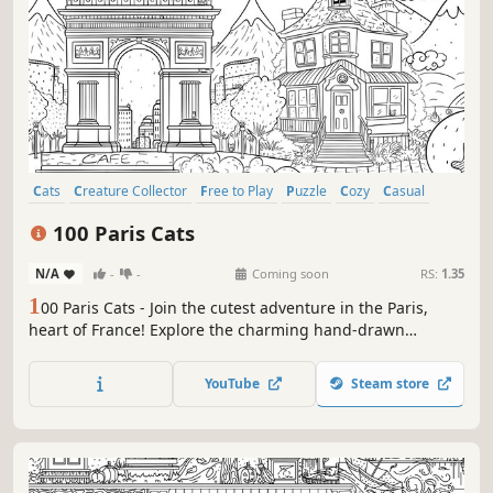
Cats
Creature Collector
Free to Play
Puzzle
Cozy
Casual
Wholesome
Relaxing
100 Paris Cats
N/A
-
-
Coming soon
RS:
1.35
1
00 Paris Cats - Join the cutest adventure in the Paris,
heart of France! Explore the charming hand-drawn
artwork of the Paris and Cats as you embark on a quest to
find 100 adorable cats hidden throughout the game. Can
YouTube
Steam store
you find them all?