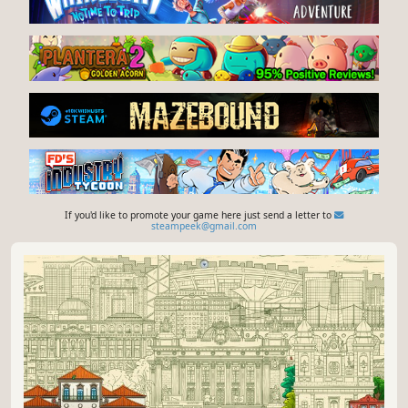
If you'd like to promote your game here just send a letter to
steampeek@gmail.com