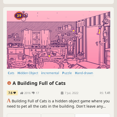
Cats
Hidden Object
incremental
Puzzle
Hand-drawn
Creature Collector
Relaxing
Wholesome
A Building Full of Cats
7.6
2016
17
7 Jul, 2022
RS:
1.41
A
Building Full of Cats is a hidden object game where you
need to pet all the cats in the building. Don't leave any
cats behind!