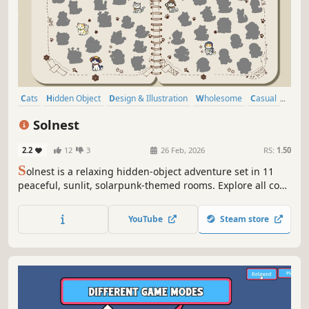
Cats
Hidden Object
Design & Illustration
Wholesome
Casual
Relaxing
Puzzle
Point & Click
Solnest
2.2
12
3
26 Feb, 2026
RS:
1.50
S
olnest is a relaxing hidden-object adventure set in 11
peaceful, sunlit, solarpunk-themed rooms. Explore all cozy
levels to discover 700+ hidden cute cats in a beautifully
hand-drawn world. Play solo, in co-op, or try PvP for a bit
YouTube
Steam store
of extra fun.