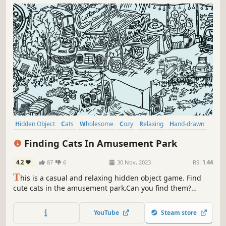
Hidden Object
Cats
Wholesome
Cozy
Relaxing
Hand-drawn
Point & Click
Cute
Finding Cats In Amusement Park
4.2
87
6
30 Nov, 2023
RS:
1.44
T
his is a casual and relaxing hidden object game. Find
cute cats in the amusement park.Can you find them?
That's right，there are a few on the carousel. Meow
Meow...Kittens are calling you！
YouTube
Steam store