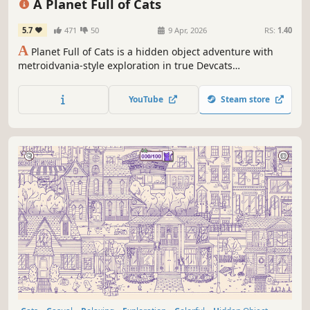
A Planet Full of Cats
5.7
471
50
9 Apr, 2026
RS:
1.40
A
Planet Full of Cats is a hidden object adventure with
metroidvania-style exploration in true Devcats
fashion. Explore diverse biomes, unlock new powers and
uncover ancient secrets!
YouTube
Steam store