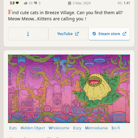
3.8
53
3
5 Mar, 2024
RS:
1.41
F
ind cute cats in Breeze Village. Can you find them all?
Meow Meow...Kittens are calling you！
YouTube
Steam store
Cats
Hidden Object
Wholesome
Cozy
Metroidvania
Sci-fi
Exploration
Casual