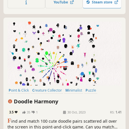
YouTube
Steam store
Point & Click
Creature Collector
Minimalist
Puzzle
Collectathon
Wholesome
incremental
Cute
Doodle Harmony
3.5
35
1
30 Oct, 2023
RS:
1.41
F
ind and match 100 cute doodle pairs scattered all over
the screen in this point-and-click game. Can you match