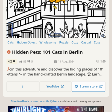
Cats
Hidden Object
Wholesome
Puzzle
Cozy
Casual
Cute
Relaxing
Hidden Pets: 101 Cats in Berlin
4.2
85
5
11 Aug, 2024
RS:
1.60
J
oin this adventure and discover the hiding places of 101
kittens 🐾 in the hand-crafted Berlin landscape. 🏆 Earn
lots of achievements. How many 😺 can you find? 🔎 Be
quick! ⏱️
YouTube
Steam store
Give feedback or send a smile 😊 here
and check out these great games: