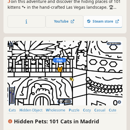
J
oin this adventure and discover the hiding places of 101
kittens 🐾 in the hand-crafted Las Vegas landscape. 🏆
Earn lots of achievements. How many 😺 can you find? 🔎
Be quick! ⏱️
YouTube
Steam store
Cats
Hidden Object
Wholesome
Puzzle
Cozy
Casual
Cute
Relaxing
Hidden Pets: 101 Cats in Madrid