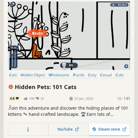
Cats
Hidden Object
Wholesome
Puzzle
Cozy
Casual
Cute
Relaxing
Hidden Pets: 101 Cats
4.6
198
35
25 Jan, 2024
RS:
1.61
J
oin this adventure and discover the hiding places of 101
kittens 🐾 hand-crafted landscape. 🏆 Earn lots of
achievements. How many 😺 can you find? 🔎 Be quick! ⏱️
YouTube
Steam store