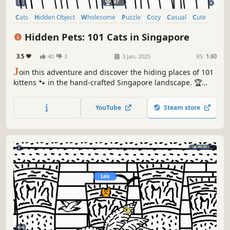
Cats
Hidden Object
Wholesome
Puzzle
Cozy
Casual
Cute
Relaxing
Hidden Pets: 101 Cats in Singapore
3.5
40
3
3 Jan, 2025
RS:
1.60
J
oin this adventure and discover the hiding places of 101
kittens 🐾 in the hand-crafted Singapore landscape. 🏆
Earn lots of achievements. How many 😺 can you find? 🔎
Be quick! ⏱️
YouTube
Steam store