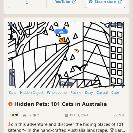
YouTube
Steam store
Cats
Hidden Object
Wholesome
Puzzle
Cozy
Casual
Cute
Relaxing
Hidden Pets: 101 Cats in Australia
3.8
52
2
19 Oct, 2024
RS:
1.60
J
oin this adventure and discover the hiding places of 101
kittens 🐾 in the hand-crafted Australia landscape. 🏆 Earn