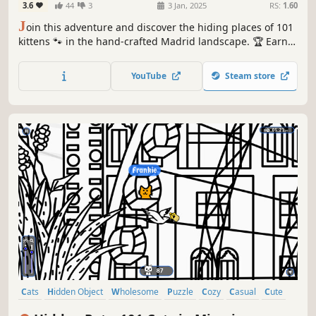
3.6
44
3
3 Jan, 2025
RS:
1.60
J
oin this adventure and discover the hiding places of 101
kittens 🐾 in the hand-crafted Madrid landscape. 🏆 Earn
lots of achievements. How many 😺 can you find? 🔎 Be
quick! ⏱️
YouTube
Steam store
Cats
Hidden Object
Wholesome
Puzzle
Cozy
Casual
Cute
Relaxing