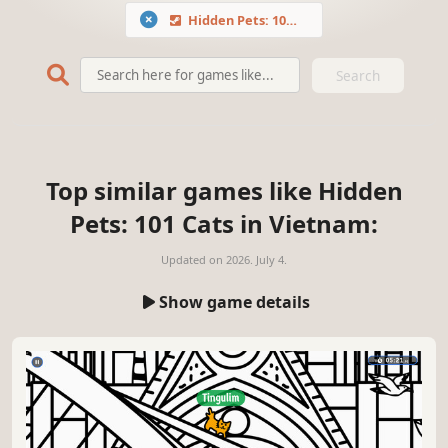
Hidden Pets: 101 Cats in Vietnam
Search
Top similar games like Hidden
Pets: 101 Cats in Vietnam:
Updated on
2026. July 4.
Show game details