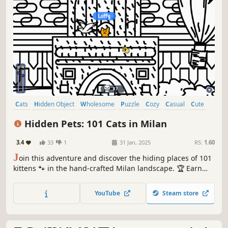
Cats
Hidden Object
Wholesome
Puzzle
Cozy
Casual
Cute
Relaxing
Hidden Pets: 101 Cats in Milan
3.4
33
1
31 Jan, 2025
RS:
1.60
J
oin this adventure and discover the hiding places of 101
kittens 🐾 in the hand-crafted Milan landscape. 🏆 Earn
lots of achievements. How many 😺 can you find? 🔎 Be
quick! ⏱️
YouTube
Steam store