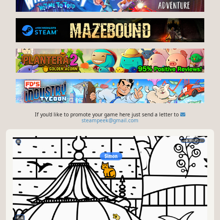
If you'd like to promote your game here just send a letter to
steampeek@gmail.com