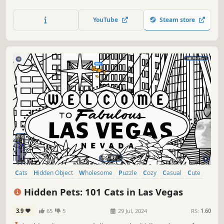
lots of achievements. How many 😺 can you find? 🔎 Be
quick! ⏱️
YouTube
Steam store
Cats
Hidden Object
Wholesome
Puzzle
Cozy
Casual
Cute
Relaxing
Hidden Pets: 101 Cats in Las Vegas
3.9
65
5
29 Jul, 2024
RS:
1.60