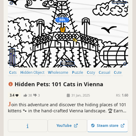
Cats
Hidden Object
Wholesome
Puzzle
Cozy
Casual
Cute
Relaxing
Hidden Pets: 101 Cats in Vienna
3.4
38
3
31 Jan, 2025
RS:
1.60
J
oin this adventure and discover the hiding places of 101
kittens 🐾 in the hand-crafted Vienna landscape. 🏆 Earn
lots of achievements. How many 😺 can you find? 🔎 Be
quick! ⏱️
YouTube
Steam store