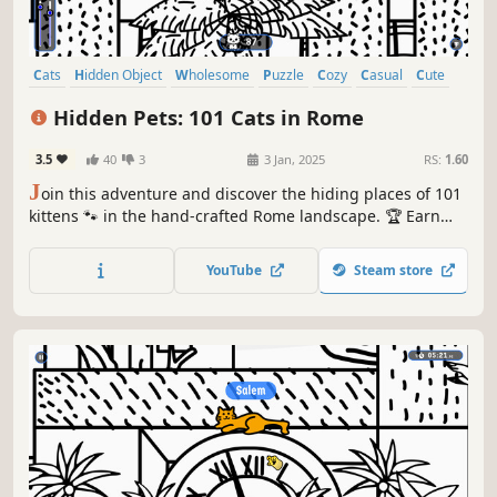
Cats
Hidden Object
Wholesome
Puzzle
Cozy
Casual
Cute
Relaxing
Hidden Pets: 101 Cats in Rome
3.5
40
3
3 Jan, 2025
RS:
1.60
J
oin this adventure and discover the hiding places of 101
kittens 🐾 in the hand-crafted Rome landscape. 🏆 Earn
lots of achievements. How many 😺 can you find? 🔎 Be
quick! ⏱️
YouTube
Steam store