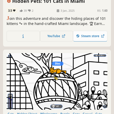
Hidden Pets: 101 Cats in Miami
3.5
39
2
3 Jan, 2025
RS:
1.60
J
oin this adventure and discover the hiding places of 101
kittens 🐾 in the hand-crafted Miami landscape. 🏆 Earn
lots of achievements. How many 😺 can you find? 🔎 Be
quick! ⏱️
YouTube
Steam store
Cats
Hidden Object
Wholesome
Puzzle
Cozy
Casual
Cute