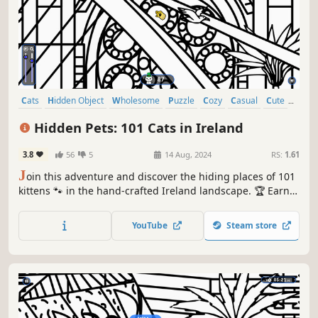
Cats
Hidden Object
Wholesome
Puzzle
Cozy
Casual
Cute
Relaxing
Hidden Pets: 101 Cats in Ireland
3.8
56
5
14 Aug, 2024
RS:
1.61
J
oin this adventure and discover the hiding places of 101
kittens 🐾 in the hand-crafted Ireland landscape. 🏆 Earn
lots of achievements. How many 😺 can you find? 🔎 Be
quick! ⏱️
YouTube
Steam store