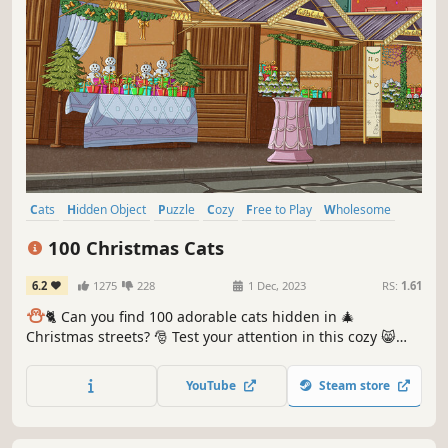
Cats
Hidden Object
Puzzle
Cozy
Free to Play
Wholesome
Relaxing
Cute
100 Christmas Cats
6.2
1275
228
1 Dec, 2023
RS:
1.61
⛄️
🐈 Can you find 100 adorable cats hidden in 🎄
Christmas streets? 🎅 Test your attention in this cozy 😸
charming hand-drawn 🎨 hidden object game. 100
Christmas Cats are waiting for you in the BEST hidden
YouTube
Steam store
objects game! 🕵️‍♂️❌ Can you find them all? 🕵️‍♂️🐈✅