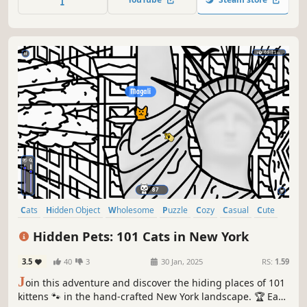
Cats
Hidden Object
Wholesome
Puzzle
Cozy
Casual
Cute
Relaxing
Hidden Pets: 101 Cats in New York
3.5
40
3
30 Jan, 2025
RS:
1.59
J
oin this adventure and discover the hiding places of 101
kittens 🐾 in the hand-crafted New York landscape. 🏆 Earn