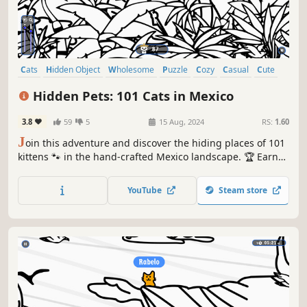
Cats
Hidden Object
Wholesome
Puzzle
Cozy
Casual
Cute
Relaxing
Hidden Pets: 101 Cats in Mexico
3.8
59
5
15 Aug, 2024
RS:
1.60
J
oin this adventure and discover the hiding places of 101
kittens 🐾 in the hand-crafted Mexico landscape. 🏆 Earn
lots of achievements. How many 😺 can you find? 🔎 Be
quick! ⏱️
YouTube
Steam store