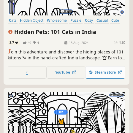
Cats
Hidden Object
Wholesome
Puzzle
Cozy
Casual
Cute
Relaxing
Hidden Pets: 101 Cats in India
3.7
49
4
13 Aug, 2024
RS:
1.60
J
oin this adventure and discover the hiding places of 101
kittens 🐾 in the hand-crafted India landscape. 🏆 Earn lots
of achievements. How many 😺 can you find? 🔎 Be quick!
⏱️
YouTube
Steam store