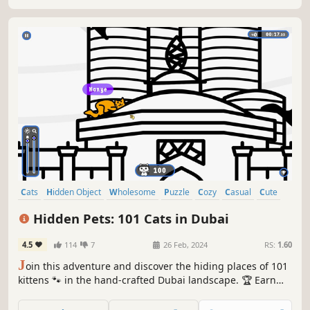
Cats
Hidden Object
Wholesome
Puzzle
Cozy
Casual
Cute
Relaxing
Hidden Pets: 101 Cats in Dubai
4.5
114
7
26 Feb, 2024
RS:
1.60
J
oin this adventure and discover the hiding places of 101
kittens 🐾 in the hand-crafted Dubai landscape. 🏆 Earn
lots of achievements. How many 😺 can you find? 🔎 Be
quick! ⏱️