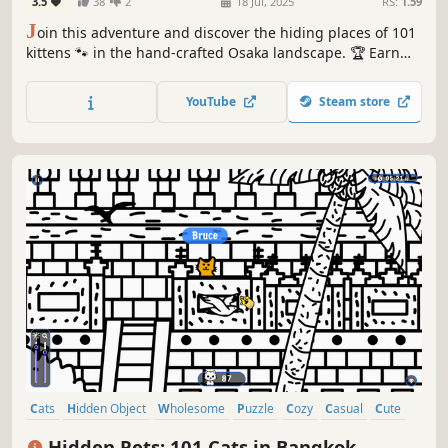
3.5
38
2
18 Jul, 2025
RS:
1.59
J
oin this adventure and discover the hiding places of 101
kittens 🐾 in the hand-crafted Osaka landscape. 🏆 Earn
lots of achievements. How many 😺 can you find? 🔎 Be
quick! ⏱️
YouTube
Steam store
Cats
Hidden Object
Wholesome
Puzzle
Cozy
Casual
Cute
Relaxing
Hidden Pets: 101 Cats in Bangkok