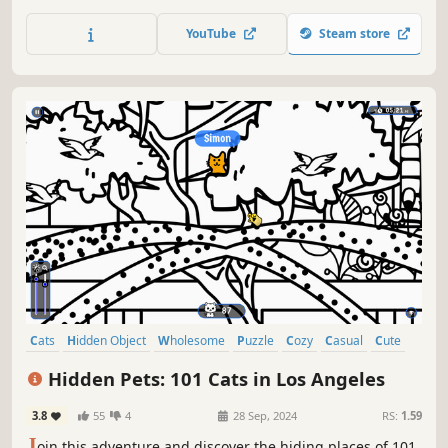
lots of achievements. How many 😺 can you find? 🔎 Be
quick! ⏱️
YouTube
Steam store
Cats
Hidden Object
Wholesome
Puzzle
Cozy
Casual
Cute
Relaxing
Hidden Pets: 101 Cats in Los Angeles
3.8
55
4
28 Sep, 2024
RS:
1.59
J
oin this adventure and discover the hiding places of 101