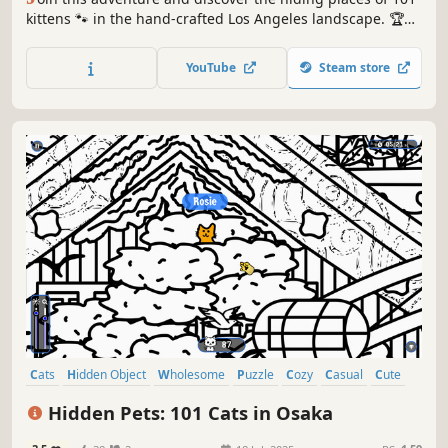
kittens 🐾 in the hand-crafted Los Angeles landscape. 🏆
Earn lots of achievements. How many 😺 can you find? 🔎
Be quick! ⏱️
YouTube
Steam store
Cats
Hidden Object
Wholesome
Puzzle
Cozy
Casual
Cute
Relaxing
Hidden Pets: 101 Cats in Osaka