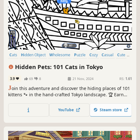
Cats
Hidden Object
Wholesome
Puzzle
Cozy
Casual
Cute
Relaxing
Hidden Pets: 101 Cats in Tokyo
3.9
69
8
21 Nov, 2024
RS:
1.61
J
oin this adventure and discover the hiding places of 101
kittens 🐾 in the hand-crafted Tokyo landscape. 🏆 Earn
lots of achievements. How many 😺 can you find? 🔎 Be
quick! ⏱️
YouTube
Steam store