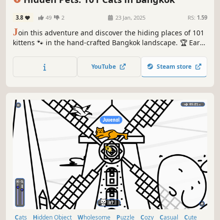
3.8
49
2
23 Jan, 2025
RS:
1.59
J
oin this adventure and discover the hiding places of 101
kittens 🐾 in the hand-crafted Bangkok landscape. 🏆 Earn
lots of achievements. How many 😺 can you find? 🔎 Be
quick! ⏱️
YouTube
Steam store
Cats
Hidden Object
Wholesome
Puzzle
Cozy
Casual
Cute