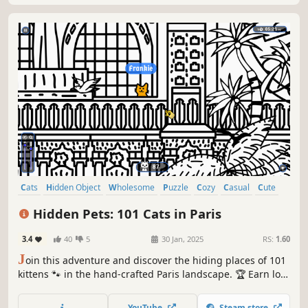
Cats
Hidden Object
Wholesome
Puzzle
Cozy
Casual
Cute
Relaxing
Hidden Pets: 101 Cats in Paris
3.4
40
5
30 Jan, 2025
RS:
1.60
J
oin this adventure and discover the hiding places of 101
kittens 🐾 in the hand-crafted Paris landscape. 🏆 Earn lots
of achievements. How many 😺 can you find? 🔎 Be quick!
⏱️
YouTube
Steam store