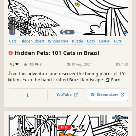
Cats
Hidden Object
Wholesome
Puzzle
Cozy
Casual
Cute
Relaxing
Hidden Pets: 101 Cats in Brazil
4.3
100
8
19 Aug, 2024
RS:
1.60
J
oin this adventure and discover the hiding places of 101
kittens 🐾 in the hand-crafted Brazil landscape. 🏆 Earn
lots of achievements. How many 😺 can you find? 🔎 Be
quick! ⏱️
YouTube
Steam store