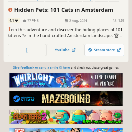
Relaxing
Hidden Pets: 101 Cats in Amsterdam
4.1
77
5
2 Aug, 2024
RS:
1.57
J
oin this adventure and discover the hiding places of 101
kittens 🐾 in the hand-crafted Amsterdam landscape. 🏆
Earn lots of achievements. How many 😺 can you find? 🔎
Be quick! ⏱️
YouTube
Steam store
Give feedback or send a smile 😊 here
and check out these great games: