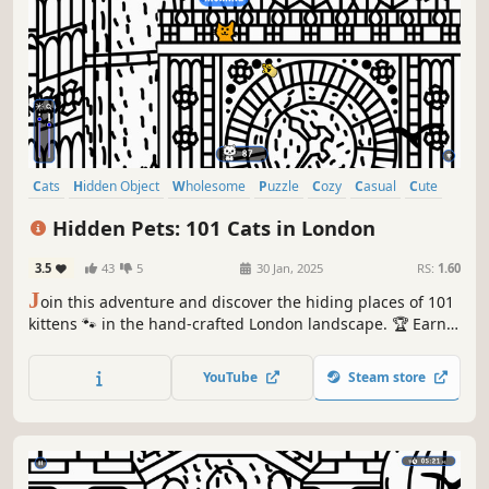
Cats
Hidden Object
Wholesome
Puzzle
Cozy
Casual
Cute
Relaxing
Hidden Pets: 101 Cats in London
3.5
43
5
30 Jan, 2025
RS:
1.60
J
oin this adventure and discover the hiding places of 101
kittens 🐾 in the hand-crafted London landscape. 🏆 Earn
lots of achievements. How many 😺 can you find? 🔎 Be
quick! ⏱️
YouTube
Steam store