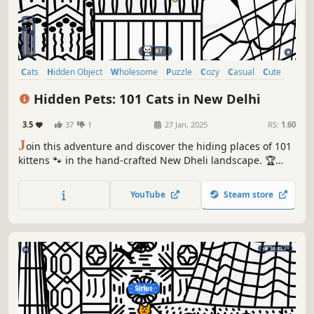
Cats
Hidden Object
Wholesome
Puzzle
Cozy
Casual
Cute
Relaxing
Hidden Pets: 101 Cats in New Delhi
3.5
37
1
27 Jan, 2025
RS:
1.60
J
oin this adventure and discover the hiding places of 101
kittens 🐾 in the hand-crafted New Dheli landscape. 🏆
Earn lots of achievements. How many 😺 can you find? 🔎
Be quick! ⏱️
YouTube
Steam store