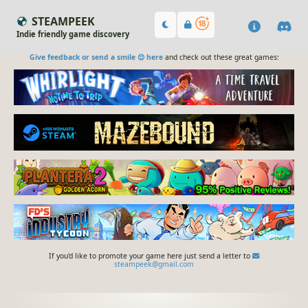
STEAMPEEK
Indie friendly game discovery
Give feedback or send a smile 😊 here
and check out these great games:
If you'd like to promote your game here just send a letter to
steampeek@gmail.com