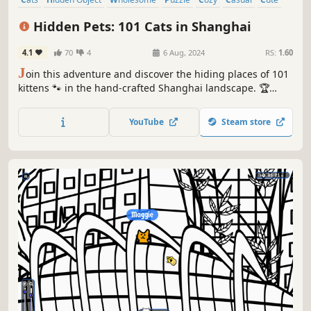
Relaxing
Hidden Pets: 101 Cats in Shanghai
4.1
70
4
6 Aug, 2024
RS:
1.60
J
oin this adventure and discover the hiding places of 101
kittens 🐾 in the hand-crafted Shanghai landscape. 🏆
Earn lots of achievements. How many 😺 can you find? 🔎
Be quick! ⏱️
YouTube
Steam store