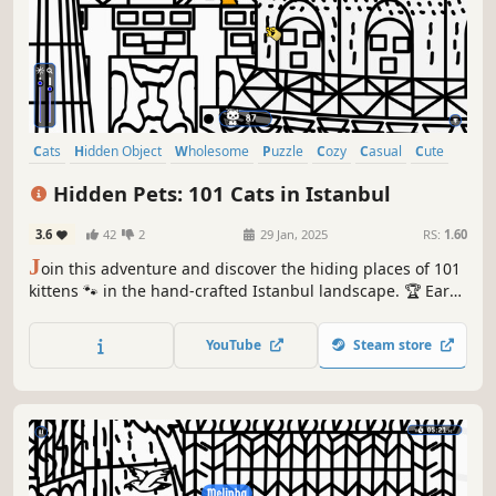
Cats
Hidden Object
Wholesome
Puzzle
Cozy
Casual
Cute
Relaxing
Hidden Pets: 101 Cats in Istanbul
3.6
42
2
29 Jan, 2025
RS:
1.60
J
oin this adventure and discover the hiding places of 101
kittens 🐾 in the hand-crafted Istanbul landscape. 🏆 Earn
lots of achievements. How many 😺 can you find? 🔎 Be
quick! ⏱️
YouTube
Steam store