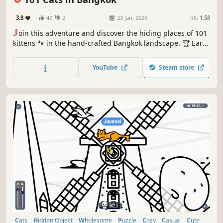
3.8
49
2
23 Jan, 2025
RS:
1.58
J
oin this adventure and discover the hiding places of 101
kittens 🐾 in the hand-crafted Bangkok landscape. 🏆 Earn
lots of achievements. How many 😺 can you find? 🔎 Be
quick! ⏱️
YouTube
Steam store
Cats
Hidden Object
Wholesome
Puzzle
Cozy
Casual
Cute