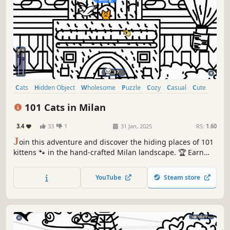
Cats
Hidden Object
Wholesome
Puzzle
Cozy
Casual
Cute
Relaxing
101 Cats in Milan
3.4
33
1
31 Jan, 2025
RS:
1.60
J
oin this adventure and discover the hiding places of 101
kittens 🐾 in the hand-crafted Milan landscape. 🏆 Earn
lots of achievements. How many 😺 can you find? 🔎 Be
quick! ⏱️
YouTube
Steam store