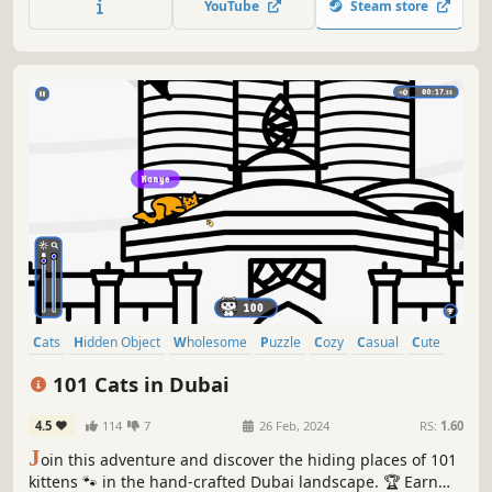
YouTube
Steam store
Cats
Hidden Object
Wholesome
Puzzle
Cozy
Casual
Cute
Relaxing
101 Cats in Dubai
4.5
114
7
26 Feb, 2024
RS:
1.60
J
oin this adventure and discover the hiding places of 101
kittens 🐾 in the hand-crafted Dubai landscape. 🏆 Earn