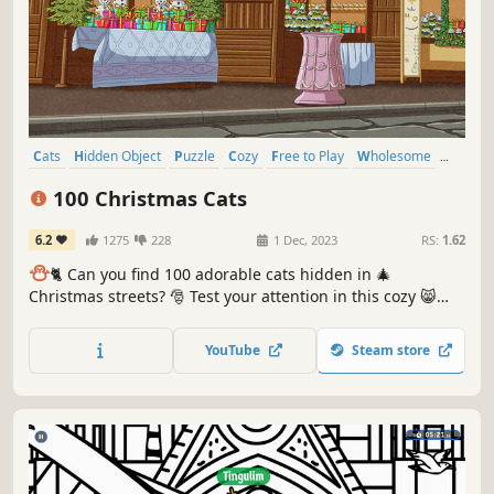
Cats
Hidden Object
Puzzle
Cozy
Free to Play
Wholesome
Relaxing
Cute
100 Christmas Cats
6.2
1275
228
1 Dec, 2023
RS:
1.62
⛄️
🐈 Can you find 100 adorable cats hidden in 🎄
Christmas streets? 🎅 Test your attention in this cozy 😸
charming hand-drawn 🎨 hidden object game. 100
Christmas Cats are waiting for you in the BEST hidden
YouTube
Steam store
objects game! 🕵️‍♂️❌ Can you find them all? 🕵️‍♂️🐈✅