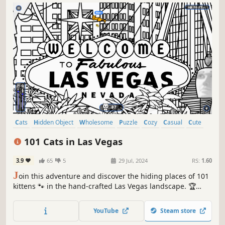
Cats
Hidden Object
Wholesome
Puzzle
Cozy
Casual
Cute
Relaxing
101 Cats in Las Vegas
3.9
65
5
29 Jul, 2024
RS:
1.60
J
oin this adventure and discover the hiding places of 101
kittens 🐾 in the hand-crafted Las Vegas landscape. 🏆
Earn lots of achievements. How many 😺 can you find? 🔎
Be quick! ⏱️
YouTube
Steam store