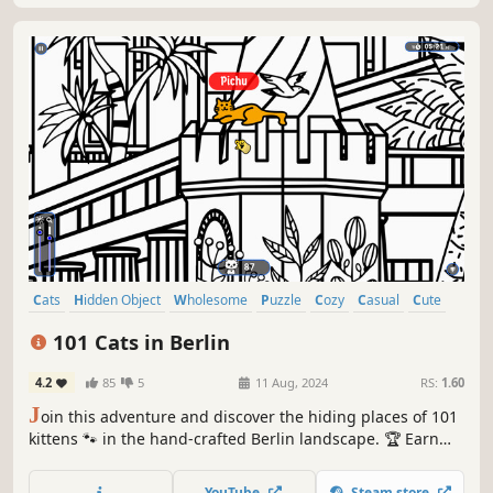
Cats
Hidden Object
Wholesome
Puzzle
Cozy
Casual
Cute
Relaxing
101 Cats in Berlin
4.2
85
5
11 Aug, 2024
RS:
1.60
J
oin this adventure and discover the hiding places of 101
kittens 🐾 in the hand-crafted Berlin landscape. 🏆 Earn
lots of achievements. How many 😺 can you find? 🔎 Be
quick! ⏱️
YouTube
Steam store