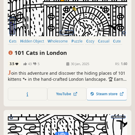
Cats
Hidden Object
Wholesome
Puzzle
Cozy
Casual
Cute
Relaxing
101 Cats in London
3.5
43
5
30 Jan, 2025
RS:
1.60
J
oin this adventure and discover the hiding places of 101
kittens 🐾 in the hand-crafted London landscape. 🏆 Earn
lots of achievements. How many 😺 can you find? 🔎 Be
quick! ⏱️
YouTube
Steam store