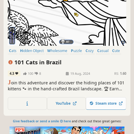
Cats
Hidden Object
Wholesome
Puzzle
Cozy
Casual
Cute
Relaxing
101 Cats in Brazil
4.3
100
8
19 Aug, 2024
RS:
1.60
J
oin this adventure and discover the hiding places of 101
kittens 🐾 in the hand-crafted Brazil landscape. 🏆 Earn
lots of achievements. How many 😺 can you find? 🔎 Be
quick! ⏱️
YouTube
Steam store
Give feedback or send a smile 😊 here
and check out these great games: