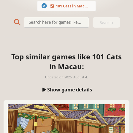
101 Cats in Macau
Search
Top similar games like 101 Cats
in Macau:
Updated on
2026. August 4.
Show game details