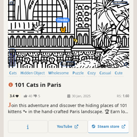
Cats
Hidden Object
Wholesome
Puzzle
Cozy
Casual
Cute
Relaxing
101 Cats in Paris
3.4
40
5
30 Jan, 2025
RS:
1.60
J
oin this adventure and discover the hiding places of 101
kittens 🐾 in the hand-crafted Paris landscape. 🏆 Earn lots
of achievements. How many 😺 can you find? 🔎 Be quick!
⏱️
YouTube
Steam store