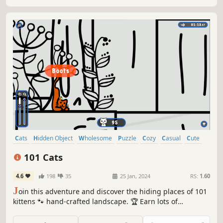
Cats
Hidden Object
Wholesome
Puzzle
Cozy
Casual
Cute
Relaxing
101 Cats
4.6
198
35
25 Jan, 2024
RS:
1.60
J
oin this adventure and discover the hiding places of 101
kittens 🐾 hand-crafted landscape. 🏆 Earn lots of
achievements. How many 😺 can you find? 🔎 Be quick! ⏱️