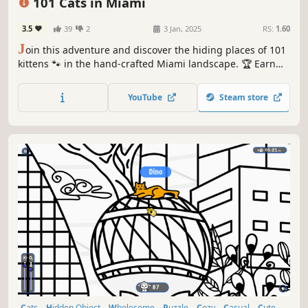
101 Cats in Miami
3.5
39
2
3 Jan, 2025
RS:
1.60
J
oin this adventure and discover the hiding places of 101
kittens 🐾 in the hand-crafted Miami landscape. 🏆 Earn
lots of achievements. How many 😺 can you find? 🔎 Be
quick! ⏱️
YouTube
Steam store
Cats
Hidden Object
Wholesome
Puzzle
Cozy
Casual
Cute