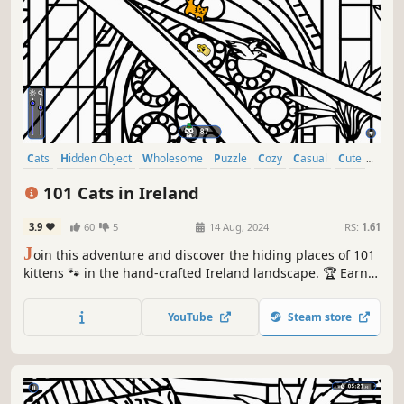
Cats
Hidden Object
Wholesome
Puzzle
Cozy
Casual
Cute
Relaxing
101 Cats in Ireland
3.9
60
5
14 Aug, 2024
RS:
1.61
J
oin this adventure and discover the hiding places of 101
kittens 🐾 in the hand-crafted Ireland landscape. 🏆 Earn
lots of achievements. How many 😺 can you find? 🔎 Be
quick! ⏱️
YouTube
Steam store