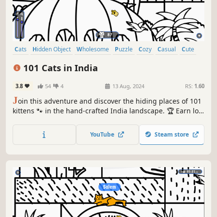
Cats
Hidden Object
Wholesome
Puzzle
Cozy
Casual
Cute
Relaxing
101 Cats in India
3.8
54
4
13 Aug, 2024
RS:
1.60
J
oin this adventure and discover the hiding places of 101
kittens 🐾 in the hand-crafted India landscape. 🏆 Earn lots
of achievements. How many 😺 can you find? 🔎 Be quick!
⏱️
YouTube
Steam store