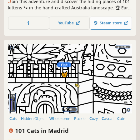
J
oin this adventure and discover the hiding places of 101
kittens 🐾 in the hand-crafted Australia landscape. 🏆 Earn
lots of achievements. How many 😺 can you find? 🔎 Be
quick! ⏱️
YouTube
Steam store
Cats
Hidden Object
Wholesome
Puzzle
Cozy
Casual
Cute
Relaxing
101 Cats in Madrid