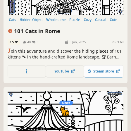
Cats
Hidden Object
Wholesome
Puzzle
Cozy
Casual
Cute
Relaxing
101 Cats in Rome
3.5
40
3
3 Jan, 2025
RS:
1.60
J
oin this adventure and discover the hiding places of 101
kittens 🐾 in the hand-crafted Rome landscape. 🏆 Earn
lots of achievements. How many 😺 can you find? 🔎 Be
quick! ⏱️
YouTube
Steam store