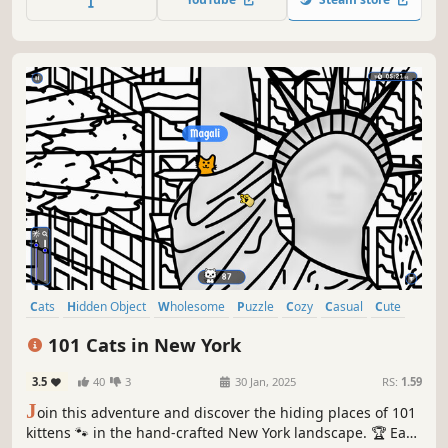
Cats
Hidden Object
Wholesome
Puzzle
Cozy
Casual
Cute
Relaxing
101 Cats in New York
3.5
40
3
30 Jan, 2025
RS:
1.59
J
oin this adventure and discover the hiding places of 101
kittens 🐾 in the hand-crafted New York landscape. 🏆 Earn