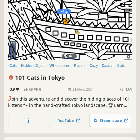
Cats
Hidden Object
Wholesome
Puzzle
Cozy
Casual
Cute
Relaxing
101 Cats in Tokyo
3.9
69
8
21 Nov, 2024
RS:
1.61
J
oin this adventure and discover the hiding places of 101
kittens 🐾 in the hand-crafted Tokyo landscape. 🏆 Earn
lots of achievements. How many 😺 can you find? 🔎 Be
quick! ⏱️
YouTube
Steam store