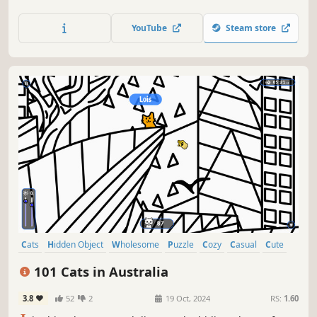
lots of achievements. How many 😺 can you find? 🔎 Be
quick! ⏱️
YouTube
Steam store
Cats
Hidden Object
Wholesome
Puzzle
Cozy
Casual
Cute
Relaxing
101 Cats in Australia
3.8
52
2
19 Oct, 2024
RS:
1.60