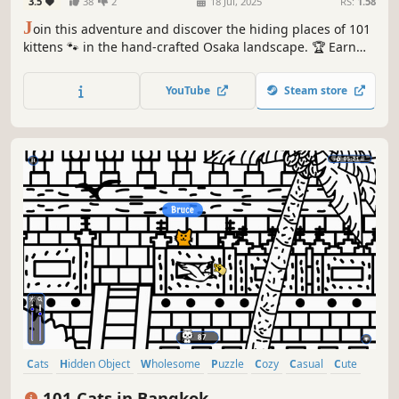
3.5
38
2
18 Jul, 2025
RS:
1.58
J
oin this adventure and discover the hiding places of 101
kittens 🐾 in the hand-crafted Osaka landscape. 🏆 Earn
lots of achievements. How many 😺 can you find? 🔎 Be
quick! ⏱️
YouTube
Steam store
Cats
Hidden Object
Wholesome
Puzzle
Cozy
Casual
Cute
Relaxing
101 Cats in Bangkok