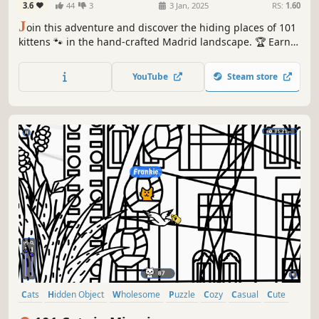
3.6
44
3
3 Jan, 2025
RS:
1.60
J
oin this adventure and discover the hiding places of 101
kittens 🐾 in the hand-crafted Madrid landscape. 🏆 Earn
lots of achievements. How many 😺 can you find? 🔎 Be
quick! ⏱️
YouTube
Steam store
Cats
Hidden Object
Wholesome
Puzzle
Cozy
Casual
Cute
Relaxing