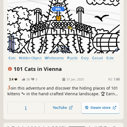
Cats
Hidden Object
Wholesome
Puzzle
Cozy
Casual
Cute
Relaxing
101 Cats in Vienna
3.4
38
3
31 Jan, 2025
RS:
1.60
J
oin this adventure and discover the hiding places of 101
kittens 🐾 in the hand-crafted Vienna landscape. 🏆 Earn
lots of achievements. How many 😺 can you find? 🔎 Be
quick! ⏱️
YouTube
Steam store