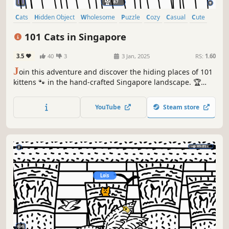
Cats
Hidden Object
Wholesome
Puzzle
Cozy
Casual
Cute
Relaxing
101 Cats in Singapore
3.5
40
3
3 Jan, 2025
RS:
1.60
J
oin this adventure and discover the hiding places of 101
kittens 🐾 in the hand-crafted Singapore landscape. 🏆
Earn lots of achievements. How many 😺 can you find? 🔎
Be quick! ⏱️
YouTube
Steam store