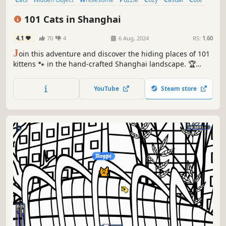
Relaxing
101 Cats in Shanghai
4.1
70
4
6 Aug, 2024
RS:
1.60
J
oin this adventure and discover the hiding places of 101
kittens 🐾 in the hand-crafted Shanghai landscape. 🏆
Earn lots of achievements. How many 😺 can you find? 🔎
Be quick! ⏱️
YouTube
Steam store