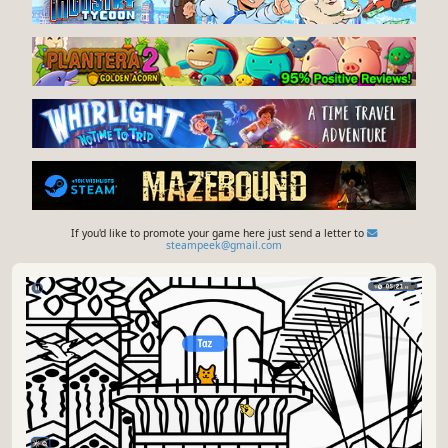
If you'd like to promote your game here just send a letter to
steampeek@gmail.com