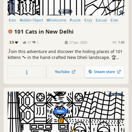
Cats
Hidden Object
Wholesome
Puzzle
Cozy
Casual
Cute
Relaxing
101 Cats in New Delhi
3.5
37
1
27 Jan, 2025
RS:
1.60
J
oin this adventure and discover the hiding places of 101
kittens 🐾 in the hand-crafted New Dheli landscape. 🏆
Earn lots of achievements. How many 😺 can you find? 🔎
Be quick! ⏱️
YouTube
Steam store