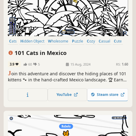
Cats
Hidden Object
Wholesome
Puzzle
Cozy
Casual
Cute
Relaxing
101 Cats in Mexico
3.9
60
5
15 Aug, 2024
RS:
1.60
J
oin this adventure and discover the hiding places of 101
kittens 🐾 in the hand-crafted Mexico landscape. 🏆 Earn
lots of achievements. How many 😺 can you find? 🔎 Be
quick! ⏱️
YouTube
Steam store