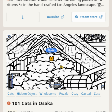
kittens 🐾 in the hand-crafted Los Angeles landscape. 🏆
Earn lots of achievements. How many 😺 can you find? 🔎
Be quick! ⏱️
YouTube
Steam store
Cats
Hidden Object
Wholesome
Puzzle
Cozy
Casual
Cute
Relaxing
101 Cats in Osaka