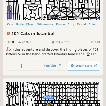
Cats
Hidden Object
Wholesome
Puzzle
Cozy
Casual
Cute
Relaxing
101 Cats in Istanbul
3.6
42
2
29 Jan, 2025
RS:
1.60
J
oin this adventure and discover the hiding places of 101
kittens 🐾 in the hand-crafted Istanbul landscape. 🏆 Earn
lots of achievements. How many 😺 can you find? 🔎 Be
quick! ⏱️
YouTube
Steam store