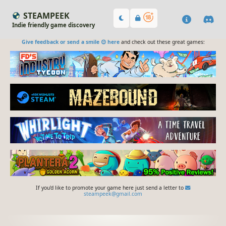
STEAMPEEK
Indie friendly game discovery
Give feedback or send a smile 😊 here
and check out these great games:
If you'd like to promote your game here just send a letter to
steampeek@gmail.com