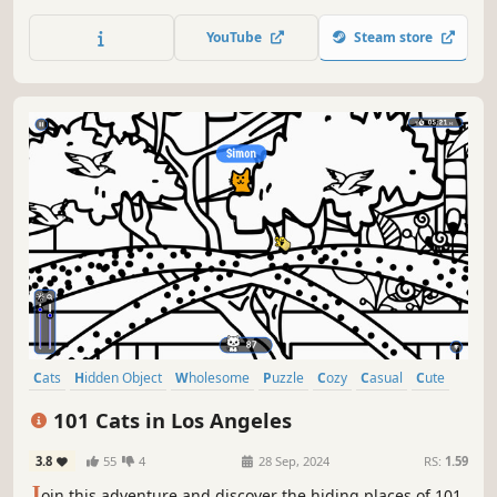
lots of achievements. How many 😺 can you find? 🔎 Be
quick! ⏱️
YouTube
Steam store
Cats
Hidden Object
Wholesome
Puzzle
Cozy
Casual
Cute
Relaxing
101 Cats in Los Angeles
3.8
55
4
28 Sep, 2024
RS:
1.59
J
oin this adventure and discover the hiding places of 101