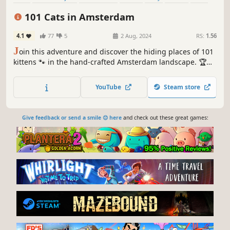
Relaxing
101 Cats in Amsterdam
4.1
77
5
2 Aug, 2024
RS:
1.56
J
oin this adventure and discover the hiding places of 101
kittens 🐾 in the hand-crafted Amsterdam landscape. 🏆
Earn lots of achievements. How many 😺 can you find? 🔎
Be quick! ⏱️
YouTube
Steam store
Give feedback or send a smile 😊 here
and check out these great games: