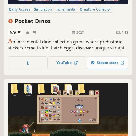
Early Access
Simulation
incremental
Creature Collector
Life Sim
Idler
Singleplayer
Dinosaurs
Pocket Dinos
N/A
-
-
2027
RS:
1.12
A
n incremental dino collection game where prehistoric
stickers come to life. Hatch eggs, discover unique variants,
build thriving habitats, and uncover powerful
combinations to grow your fortune.
YouTube
Steam store