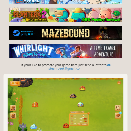
If you'd like to promote your game here just send a letter to
steampeek@gmail.com