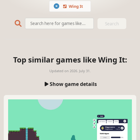
Wing It
Search
Top similar games like Wing It:
Updated on
2026. July 31.
Show game details