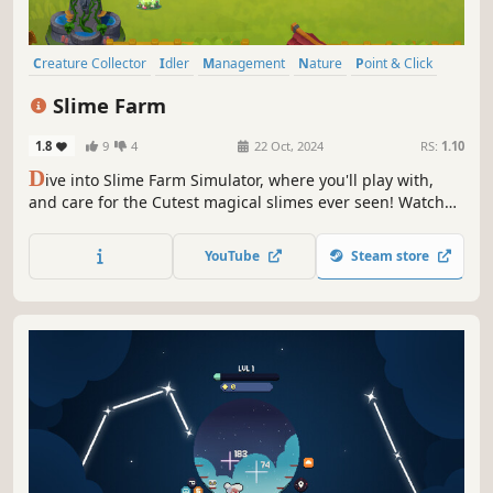
Creature Collector
Idler
Management
Nature
Point & Click
Farming Sim
2D
Cute
Slime Farm
1.8
9
4
22 Oct, 2024
RS:
1.10
D
ive into Slime Farm Simulator, where you'll play with,
and care for the Cutest magical slimes ever seen! Watch
as they Evolve in whimsical ways, strategically manage
their Elements and moods, and expand your enchantingly
YouTube
Steam store
cute slime farm.