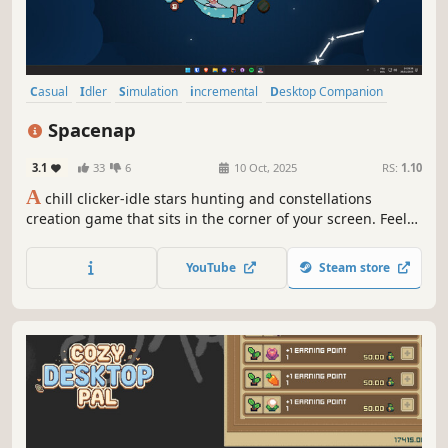
Casual
Idler
Simulation
incremental
Desktop Companion
Inventory Management
Resource Management
Spacenap
Creature Collector
3.1
33
6
10 Oct, 2025
RS:
1.10
A
chill clicker-idle stars hunting and constellations
creation game that sits in the corner of your screen. Feel
free to daydream while you are working or doing
something else.
YouTube
Steam store