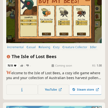
incremental
Casual
Relaxing
Cozy
Creature Collector
Idler
Simulation
Hand-drawn
The Isle of Lost Bees
N/A
-
-
Coming soon
RS:
1.08
W
elcome to the Isle of Lost Bees, a cozy idle game where
you and your collection of Australian bees harvest pollen,
research flowers, and uncover the island’s secrets. You're a
bee-obsessed researcher on an island devoid of humans.
YouTube
Steam store
You never seemed to need human contact anyway.