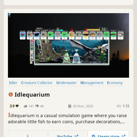
Idler
Creature Collector
Underwater
Management
Economy
Automation
Nature
Fishing
Idlequarium
3.9
141
46
30 Nov, 2025
RS:
1.13
I
dlequarium is a casual simulation game where you raise
adorable little fish to earn coins, purchase decorations,
and build a fully customized aquarium.The game sits
anywhere on your desktop, letting you interact with your
YouTube
Steam store