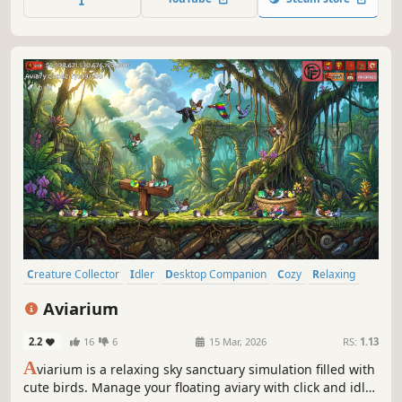
live aquarium during work or study breaks.
Creature Collector
Idler
Desktop Companion
Cozy
Relaxing
incremental
Collectathon
Birds
Aviarium
2.2
16
6
15 Mar, 2026
RS:
1.13
A
viarium is a relaxing sky sanctuary simulation filled with
cute birds. Manage your floating aviary with click and idle