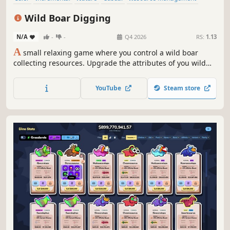
Relaxing
Cute
Management
Wild Boar Digging
N/A
-
-
Q4 2026
RS:
1.13
A
small relaxing game where you control a wild boar
collecting resources. Upgrade the attributes of you wild
boar and find a diversity of interesting animal cards. You
can even recruit bees to help you!
YouTube
Steam store