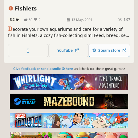
Casual
Simulation
Underwater
Fishlets
3.2
30
2
13 May, 2024
RS:
1.07
D
ecorate your own aquariums and care for a variety of
fish in Fishlets, a cozy fish-collecting sim! Feed, breed, sell,
and collect fish and aquatic critters in the virtual tanks
mode. Drop into Adventure mode and progress through 7
YouTube
Steam store
unique levels, unlocking even more fish while fending off
threats!
Give feedback or send a smile 😊 here
and check out these great games: