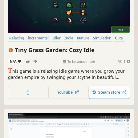
Relaxing
incremental
Idler
Indie
Nature
Simulation
Cute
Singleplayer
Tiny Grass Garden: Cozy Idle
N/A
-
-
To be announced
RS:
1.12
T
his game is a relaxing idle game where you grow your
garden empire by swinging your scythe in beautiful
isometric fields, collecting resources, and sprouting grass
one by one.
YouTube
Steam store