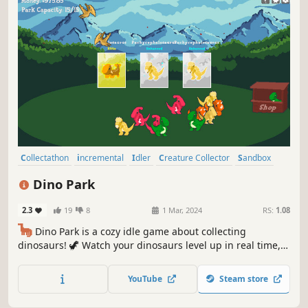
Collectathon
incremental
Idler
Creature Collector
Sandbox
Economy
Capitalism
Dinosaurs
Dino Park
2.3
19
8
1 Mar, 2024
RS:
1.08
🦕
Dino Park is a cozy idle game about collecting
dinosaurs! 🦖 Watch your dinosaurs level up in real time,
earning more money for your park. Create the perfect
environment for your dinosaurs to increase the chance of
YouTube
Steam store
discovering super rare variants! Can you collect them all?