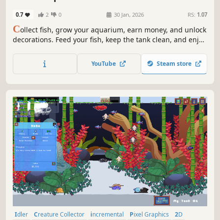
0.7
2
0
30 Jan, 2026
RS:
1.07
C
ollect fish, grow your aquarium, earn money, and unlock
decorations. Feed your fish, keep the tank clean, and enjoy
calm 2D idle progression at your own pace.
YouTube
Steam store
Idler
Creature Collector
incremental
Pixel Graphics
2D