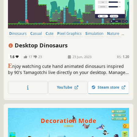
Dinosaurs
Casual
Cute
Pixel Graphics
Simulation
Nature
Relaxing
Life Sim
Desktop Dinosaurs
1.6
17
23
23 Jun, 2023
RS:
1.20
E
njoy watching cute hand animated dinosaurs inspired
by 90's Tamagotchi live directly on your desktop. Manage
your environment, resources to raise and evolve your
dinosaurs during their entire life. But don't forget to show
YouTube
Steam store
them love! Dinosaurs need love!