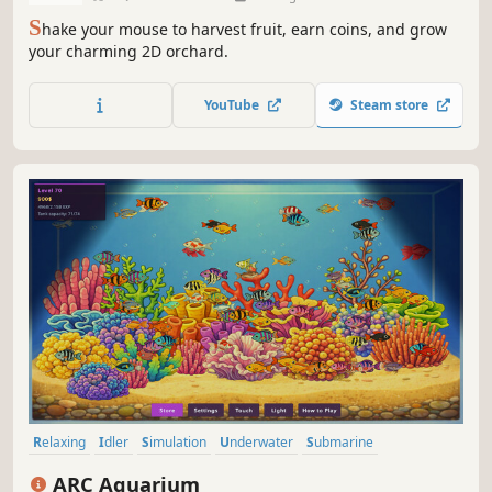
S
hake your mouse to harvest fruit, earn coins, and grow
your charming 2D orchard.
YouTube
Steam store
Relaxing
Idler
Simulation
Underwater
Submarine
Management
2D
Colorful
ARC Aquarium