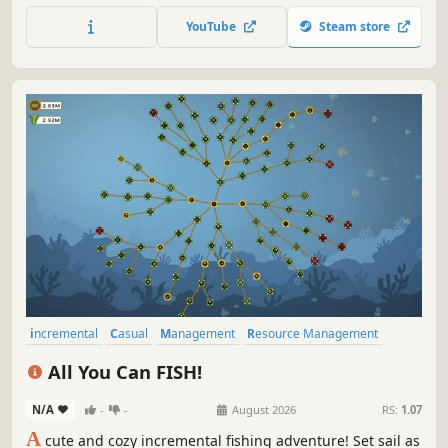
YouTube
Steam store
incremental
Casual
Management
Resource Management
Idler
Relaxing
2D
Colorful
All You Can FISH!
N/A
-
-
August 2026
RS:
1.07
A
cute and cozy incremental fishing adventure! Set sail as