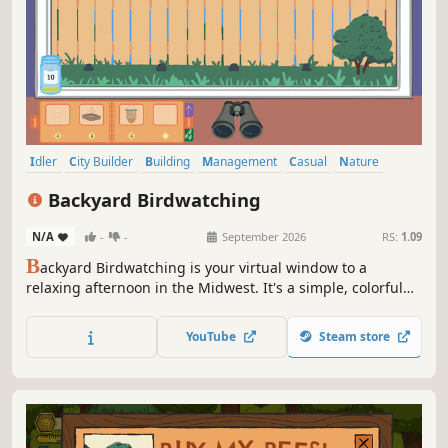
Idler
City Builder
Building
Management
Casual
Nature
Simulation
Science
Backyard Birdwatching
N/A
-
-
September 2026
RS:
1.09
B
ackyard Birdwatching is your virtual window to a
relaxing afternoon in the Midwest. It's a simple, colorful
management sim that teaches you about birds and how to
attract them to your yard.
YouTube
Steam store