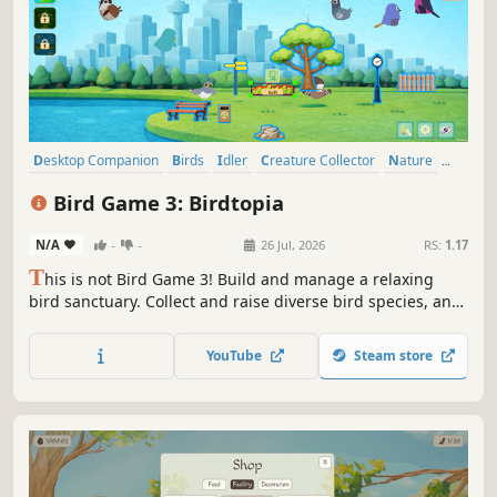
Desktop Companion
Birds
Idler
Creature Collector
Nature
Collectathon
Relaxing
Casual
Bird Game 3: Birdtopia
N/A
-
-
26 Jul, 2026
RS:
1.17
T
his is not Bird Game 3! Build and manage a relaxing
bird sanctuary. Collect and raise diverse bird species, and
unlock hidden species by gathering feathers. Customize
your Birdtopia with themes like forests and islands, and
YouTube
Steam store
watch your birds thrive in this casual, idle game.