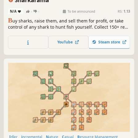
N/A
-
-
To be announced
RS:
1.13
B
uy sharks, raise them, and sell them for profit, or take
control of any shark to hunt fish yourself. Collect 150+ real-
world species from dwarf lanternsharks to great whites.
Spot rare albinos.
YouTube
Steam store
Idler
incremental
Nature
Casual
Resource Management