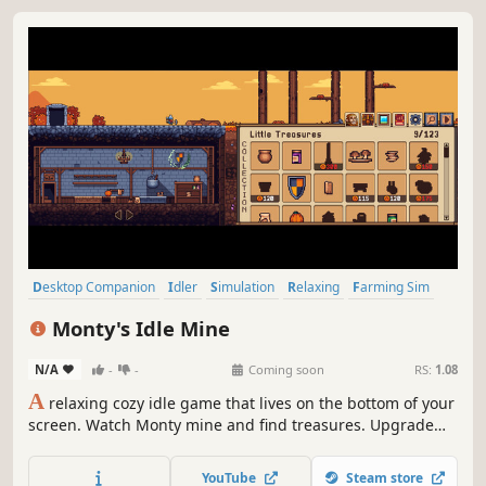
Desktop Companion
Idler
Simulation
Relaxing
Farming Sim
Cozy
Casual
Management
Monty's Idle Mine
N/A
-
-
Coming soon
RS:
1.08
A
relaxing cozy idle game that lives on the bottom of your
screen. Watch Monty mine and find treasures. Upgrade
his skills and minerals, and decorate his world while you
work and relax.
YouTube
Steam store