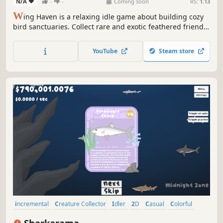
N/A
-
-
Coming soon
RS:
1.13
W
ing Haven is a relaxing idle game about building cozy
bird sanctuaries. Collect rare and exotic feathered friends,
give them plant shelter, and watch them grow in real-time!
Progress from a basic enclosure to a beautiful nature
YouTube
Steam store
preserve in old-growth forest, desert oasis, or wetland
climates!
incremental
Creature Collector
Idler
2D
Casual
Colorful
Cute
Education
Sharkarama