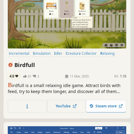
incremental
Simulation
Idler
Creature Collector
Relaxing
Birds
Hand-drawn
Building
Birdfull
4.0
61
2
11 Mar, 2025
RS:
1.16
B
irdfull is a small relaxing idle game. Attract birds with
feed, try to keep them longer, and discover all of them
including the unique ones! Watch the birds, generate
more eggs in real time, and customize your cozy bird
YouTube
Steam store
space.