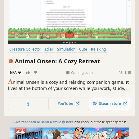
Creature Collector
Idler
Simulation
Cute
Relaxing
incremental
Automation
Cozy
Animal Onsen: A Cozy Retreat
N/A
-
-
Coming soon
RS:
1.10
A
nimal Onsen is a cozy and relaxing companion game. It
lives at the bottom of your screen while you work, study, or
unwind. Decorate your onsen, upgrade amenities, and
collect adorable animal visitors as you build the perfect
YouTube
Steam store
retreat, one peaceful moment at a time.
Give feedback or send a smile 😊 here
and check out these great games: