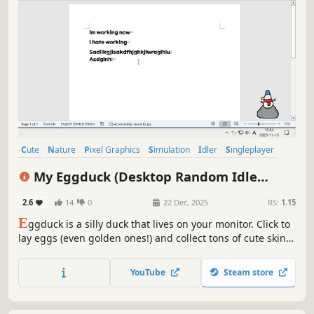
Cute
Nature
Pixel Graphics
Simulation
Idler
Singleplayer
Relaxing
Birds
My Eggduck (Desktop Random Idle
Clicker)
2.6
14
0
22 Dec, 2025
RS:
1.15
E
ggduck is a silly duck that lives on your monitor. Click to
lay eggs (even golden ones!) and collect tons of cute skins
for a new look every day. Perfect for multitasking, enjoy it
as a clicker or an idle game. (Warning) Everything is
YouTube
Steam store
random, so beware the addictive rush of DuckPamine!