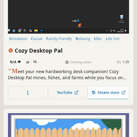
Simulation
Casual
Family Friendly
Relaxing
Idler
Life Sim
Time Management
incremental
Cozy Desktop Pal
N/A
-
-
Coming soon
RS:
1.09
"M
eet your new hardworking desk companion! Cozy
Desktop Pal mines, fishes, and farms while you focus on
your work. Help your pal survive by managing their needs,
trade resources in the market, and use skill points to
YouTube
Steam store
transform a tiny worker into a master adventurer."