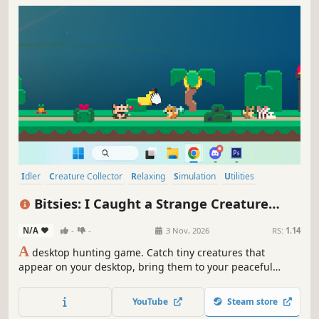
Idler
Creature Collector
Relaxing
Simulation
Utilities
Collectathon
Hidden Object
Hunting
Bitsies: I Caught a Strange Creature
Roaming on My Desktop and Now I Raise
N/A
-
-
3 Nov, 2026
RS:
1.14
Them in My Tiny Garden
A
desktop hunting game. Catch tiny creatures that
appear on your desktop, bring them to your peaceful
garden 🏝️ Take care of them as they grow, evolve, and fill
your space with quiet cozy life.
YouTube
Steam store