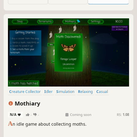
Creature Collector
Idler
Simulation
Relaxing
Casual
Economy
incremental
Collectathon
Mothiary
N/A
-
-
Coming soon
RS:
1.08
A
n idle game about collecting moths.