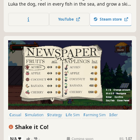
Luka the dog, reel in every fish in the sea, and grow a skill
tree as deep as the ocean - one cast at a time on the road
to becoming the best Fisherdog alive.
YouTube
Steam store
Casual
Simulation
Strategy
Life Sim
Farming Sim
Idler
incremental
2D
Shake it Co!
N/A
-
-
Coming soon
RS:
1.07