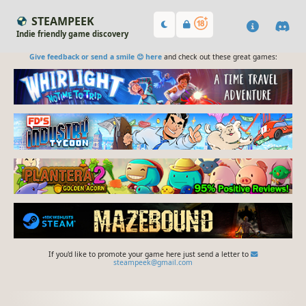
STEAMPEEK
Indie friendly game discovery
Give feedback or send a smile 😊 here
and check out these great games:
If you'd like to promote your game here just send a letter to
steampeek@gmail.com