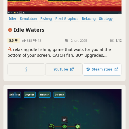
Idler
Simulation
Fishing
Pixel Graphics
Relaxing
Strategy
Nature
Management
Idle Waters
5.5
318
18
12 Jun, 2025
RS:
1.12
A
relaxing idle fishing game that waits for you at the
bottom of your screen. CATCH fish, BUY upgrades,
COMPLETE your collection, and DISPLAY them in your
aquarium.
YouTube
Steam store