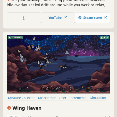
idle overlay. Let koi drift around while you work or relax,
drop snacks to see them gather, and unlock rare koi
patterns as you spend more time with your little friends.
YouTube
Steam store
Creature Collector
Collectathon
Idler
incremental
Simulation
Time Management
Animals
Birds
Wing Haven