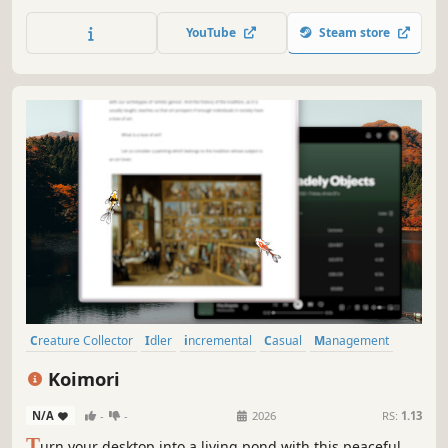
mechanics, collect resources, and enjoy a pleasant
experience in a colorful and peaceful world above the
YouTube
Steam store
clouds.
Creature Collector
Idler
incremental
Casual
Management
Simulation
Nature
2D
Koimori
N/A
-
-
2026
RS:
1.13
T
urn your desktop into a living pond with this peaceful