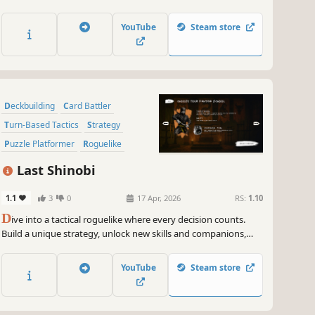
enemies, generate abilities, and unleash devastating synergies
in this fantasy world, where you must defeat monsters on
YouTube
Steam store
your journey to the Demon King's castle.
Deckbuilding
Card Battler
Turn-Based Tactics
Strategy
Puzzle Platformer
Roguelike
Puzzle
Martial Arts
Last Shinobi
1.1
3
0
17 Apr, 2026
RS:
1.10
D
ive into a tactical roguelike where every decision counts.
Build a unique strategy, unlock new skills and companions,
and refine your synergies. Each level is a strategic puzzle to
solve. No deck, minimal randomness, only strategic choices.
YouTube
Steam store