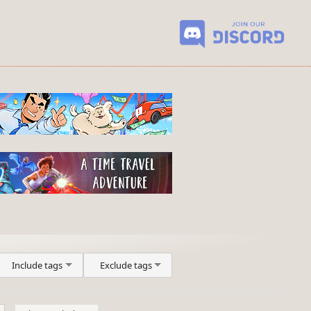
Include tags
Exclude tags