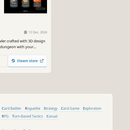
12 Dec, 2024
ler crafted with 3D design
e dungeon with your
Steam store
Card Battler
Roguelite
Strategy
Card Game
Exploration
RPG
Turn-Based Tactics
Casual