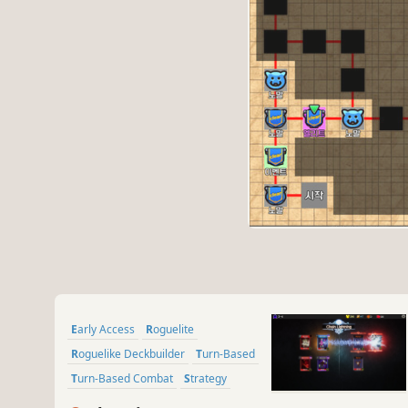
Early Access
Roguelite
Roguelike Deckbuilder
Turn-Based
Turn-Based Combat
Strategy
Deckbuilding
Card Battler