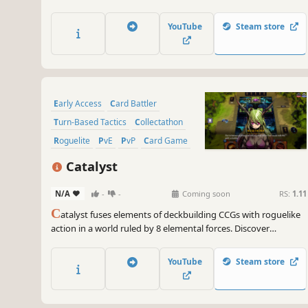
and fight alongside your pack in tactical turn-based combat.
YouTube
Steam store
Early Access
Card Battler
Turn-Based Tactics
Collectathon
Roguelite
PvE
PvP
Card Game
Catalyst
N/A
-
-
Coming soon
RS:
1.11
C
atalyst fuses elements of deckbuilding CCGs with roguelike
action in a world ruled by 8 elemental forces. Discover
hundreds of cards, evolve your strategy, and survive relentless
encounters to uncover the power of the Catalyst.
YouTube
Steam store