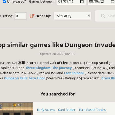
Unreleased?
Games between:
P rating:
Order by:
Sear
op similar games like Dungeon Invade
Updated on
2026. June 18.
[Score: 1.2],
忘川
[Score: 1.1] and
Cult of Five
[Score: 1.1] The
top rated
game
] ranked #21 and
Three Kingdom: The Journey
[SteamPeek Rating: 4.2] ran
[Release date: 2026-05-25] ranked #29 and
Last Shinobi
[Release date: 2026-
ike
Dungeon Raid: Zero Floor
[SteamPeek Rating: 4.5] ranked #21,
Cross Bl
You searched for
Early Access
Card Battler
Turn-Based Tactics