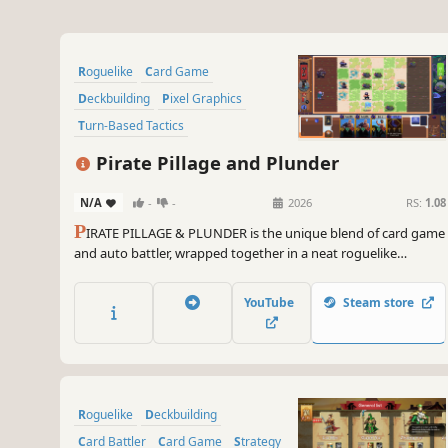
Roguelike
Card Game
Deckbuilding
Pixel Graphics
Turn-Based Tactics
Turn-Based Combat
Pirate Pillage and Plunder
Roguelike Deckbuilder
N/A
-
-
2026
RS:
1.08
Card Battler
P
IRATE PILLAGE & PLUNDER is the unique blend of card game
and auto battler, wrapped together in a neat roguelike
package. Choose your faction, amass an army from thousands
of "willing" participants, and lead them to greatness! (or
YouTube
Steam store
agonizing defeat)
Roguelike
Deckbuilding
Card Battler
Card Game
Strategy