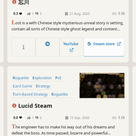
忘川
0.3
1
5
21 Aug, 2020
RS:
1.15
L
ost is a with Chinese style mysterious unreal story is setting,
contain all sorts of Chinese style ghost legend and content
card card player of Rougelike adventure game ACTS the
vagabonder that loses memory, set foot on unknown journey.
YouTube
Steam store
Roguelite
Exploration
PvE
Card Game
Strategy
Turn-Based Strategy
Roguelike
2D
Lucid Steam
0.0
1
0
15 Sep, 2020
RS:
1.13
T
he engineer has to make his way out of his dreams and
defeat the boss. As time passed, bizarre and powerful