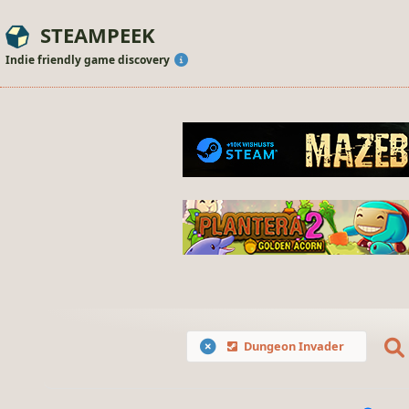
STEAMPEEK
Indie friendly game discovery
Dungeon Invader