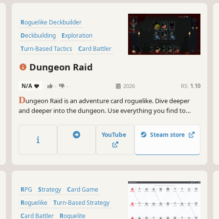
Roguelike Deckbuilder
Deckbuilding
Exploration
Turn-Based Tactics
Card Battler
Dungeon Crawler
RPG
Roguelite
Dungeon Raid
N/A
-
-
2026
RS:
1.10
D
ungeon Raid is an adventure card roguelike. Dive deeper
and deeper into the dungeon. Use everything you find to
defeat enemies and kill the final boss. Good luck! And try not
to die... from hunger.
YouTube
Steam store
RPG
Strategy
Card Game
Roguelike
Turn-Based Strategy
Card Battler
Roguelite