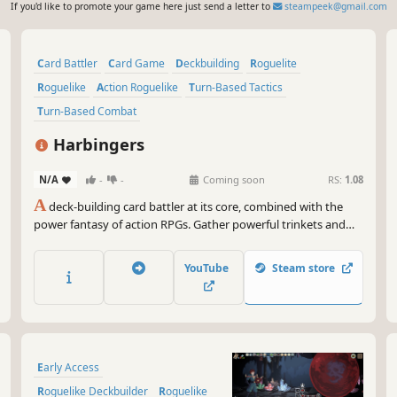
If you'd like to promote your game here just send a letter to
steampeek@gmail.com
Card Battler
Card Game
Deckbuilding
Roguelite
Roguelike
Action Roguelike
Turn-Based Tactics
Turn-Based Combat
Harbingers
N/A
-
-
Coming soon
RS:
1.08
A
deck-building card battler at its core, combined with the
power fantasy of action RPGs. Gather powerful trinkets and
cards to forge overpowered builds to destroy your enemies.
Turn the heat up by channeling the power of the void into
YouTube
Steam store
your builds and become the Harbinger of Destiny.
Early Access
Roguelike Deckbuilder
Roguelike