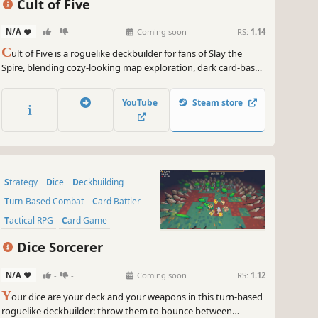
Cult of Five
N/A
-
-
Coming soon
RS:
1.14
C
ult of Five is a roguelike deckbuilder for fans of Slay the
Spire, blending cozy-looking map exploration, dark card-based
combat, and time-pressured challenge modes. Choose the
right path and save your captured friend before time runs out.
YouTube
Steam store
Strategy
Dice
Deckbuilding
Turn-Based Combat
Card Battler
Tactical RPG
Card Game
Roguelite
Dice Sorcerer
N/A
-
-
Coming soon
RS:
1.12
Y
our dice are your deck and your weapons in this turn-based
roguelike deckbuilder: throw them to bounce between