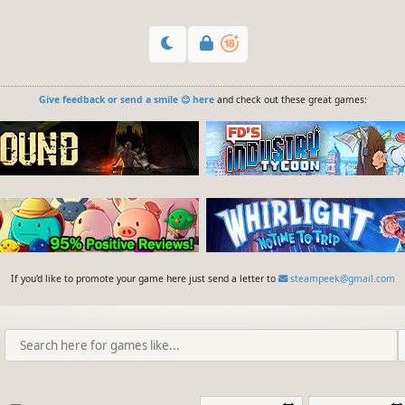
Give feedback or send a smile 😊 here
and check out these great games:
If you'd like to promote your game here just send a letter to
steampeek@gmail.com