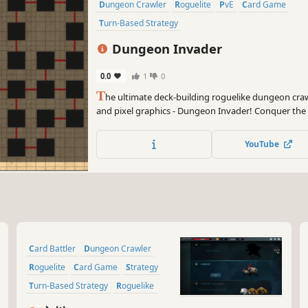
Dungeon Crawler
Roguelite
PvE
Card Game
Turn-Based Strategy
Dungeon Invader
0.0
1
0
T
he ultimate deck-building roguelike dungeon craw
and pixel graphics - Dungeon Invader! Conquer th
strategy and luck!
YouTube
Card Battler
Dungeon Crawler
Roguelite
Card Game
Strategy
Turn-Based Strategy
Roguelike
2D