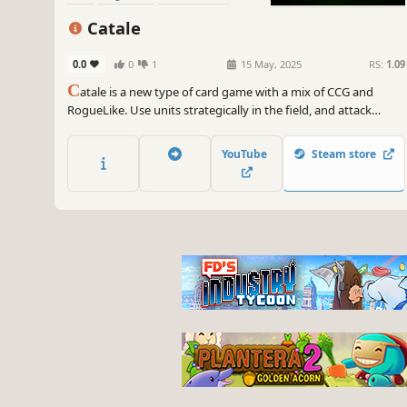
Strategy
Catale
0.0
0
1
15 May, 2025
RS:
1.09
C
atale is a new type of card game with a mix of CCG and
RogueLike. Use units strategically in the field, and attack
enemies with spells to win. After opening the loot pack to get
the card, make your own deck to face a more powerful
YouTube
Steam store
enemy...!