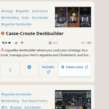
Strategy
Roguelike
Card Game
Deckbuilding
Indie
Card Battler
Roguelike Deckbuilder
Dungeon Crawler
Casse-Croute Deckbuilder
N/A
-
-
2027
RS:
1.09
A
roguelike deckbuilder where you cook your strategy. As a
Cook, manage your Hero’s Appetite and Cholesterol, and build
powerful combos with food cards and kitchen tools.
YouTube
Steam store
Roguelike Deckbuilder
Deckbuilding
Turn-Based Tactics
RPG
Strategy
Card Battler