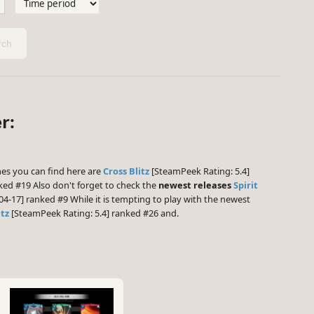
ch
r:
s you can find here are
Cross Blitz
[SteamPeek Rating: 5.4]
ked #19 Also don't forget to check the
newest releases
Spirit
04-17] ranked #9 While it is tempting to play with the newest
itz
[SteamPeek Rating: 5.4] ranked #26 and.