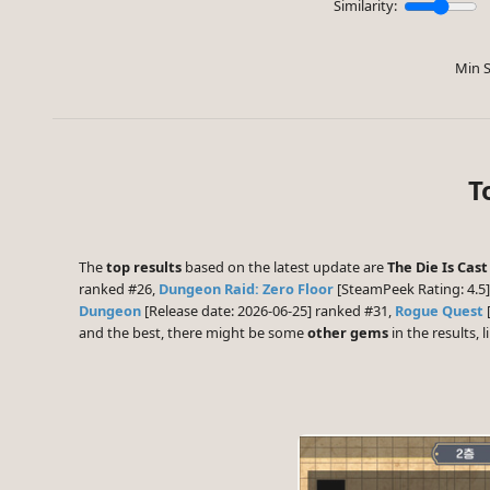
Similarity:
Min S
T
The
top results
based on the latest update are
The Die Is Cast
ranked #26,
Dungeon Raid: Zero Floor
[SteamPeek Rating: 4.5
Dungeon
[Release date: 2026-06-25] ranked #31,
Rogue Quest
and the best, there might be some
other gems
in the results, l