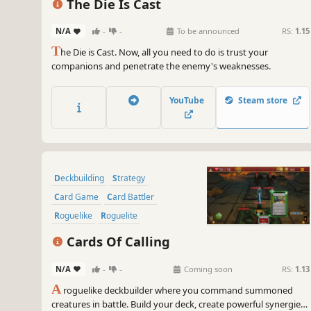
The Die Is Cast
N/A
-
-
To be announced
RS:
1.15
T
he Die is Cast. Now, all you need to do is trust your
companions and penetrate the enemy's weaknesses.
YouTube
Steam store
Deckbuilding
Strategy
Card Game
Card Battler
Roguelike
Roguelite
Turn-Based Strategy
Cards Of Calling
Dungeon Crawler
N/A
-
-
Coming soon
RS:
1.13
A
roguelike deckbuilder where you command summoned
creatures in battle. Build your deck, create powerful synergies,