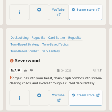
monsters will appear and cause pain to the engineer. Can the
engineer escape his lucid dreams?
YouTube
Steam store
Deckbuilding
Roguelike
Card Battler
Roguelite
Turn-Based Strategy
Turn-Based Tactics
Turn-Based Combat
Dark Fantasy
Severwood
N/A
-
-
Q4 2026
RS:
1.11
F
orge runes into your beast, chain glyph combos into screen-
clearing chaos, and evolve through a cursed dark-fantasy
forest. A roguelite deckbuilder where every socket is a choice
and every run rewrites your power. Hunt down the Soul Lord.
YouTube
Steam store
Descend deeper. Die hungrier.