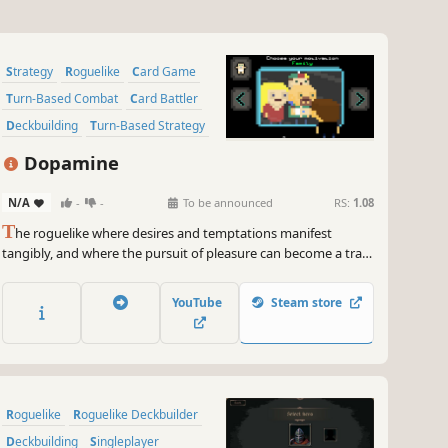
Strategy
Roguelike
Card Game
Turn-Based Combat
Card Battler
Deckbuilding
Turn-Based Strategy
Pixel Graphics
Dopamine
N/A
-
-
To be announced
RS:
1.08
T
he roguelike where desires and temptations manifest
tangibly, and where the pursuit of pleasure can become a trap,
break free from the shackles of temptation as you strive to
achieve your aspirations and overcome the obstacles that
YouTube
Steam store
haunt you!
Roguelike
Roguelike Deckbuilder
Deckbuilding
Singleplayer