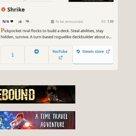
Roguelike
Card Game
Shrike
N/A
-
-
To be announced
RS:
1.09
P
ickpocket rival flocks to build a deck. Steal abilities, stay
hidden, survive. A turn-based roguelike deckbuilder about one
bird's grim migration north through a wretched medieval
kingdom.
YouTube
Steam store