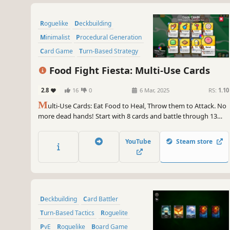
Roguelike
Deckbuilding
Minimalist
Procedural Generation
Card Game
Turn-Based Strategy
2D
PvE
Food Fight Fiesta: Multi-Use Cards
2.8
16
0
6 Mar, 2025
RS:
1.10
M
ulti-Use Cards: Eat Food to Heal, Throw them to Attack. No
more dead hands! Start with 8 cards and battle through 13
challenging levels. Collect and combine over 200 unique cards
to create thousands of powerful builds.
YouTube
Steam store
Deckbuilding
Card Battler
Turn-Based Tactics
Roguelite
PvE
Roguelike
Board Game