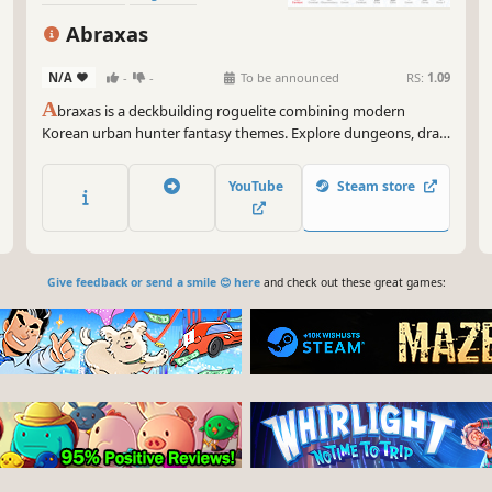
Turn-Based Tactics
Abraxas
N/A
-
-
To be announced
RS:
1.09
A
braxas is a deckbuilding roguelite combining modern
Korean urban hunter fantasy themes. Explore dungeons, draft
cards, and thin your deck to perfection. Command a 3-person
raid party using card color synergies, conquer increasingly
YouTube
Steam store
difficult bosses, and push beyond your limits!
Give feedback or send a smile 😊 here
and check out these great games: