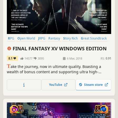
RPG
Open World
JRPG
Fantasy
Story Rich
Great Soundtrack
Singleplayer
Adventure
FINAL FANTASY XV WINDOWS EDITION
8.1
14577
3095
6 Mar, 2018
RS:
0.91
T
ake the journey, now in ultimate quality. Boasting a
wealth of bonus content and supporting ultra high-
resolution graphical options and HDR 10, you can now
enjoy the beautiful and carefully-crafted experience of
YouTube
Steam store
FINAL FANTASY XV like never before.