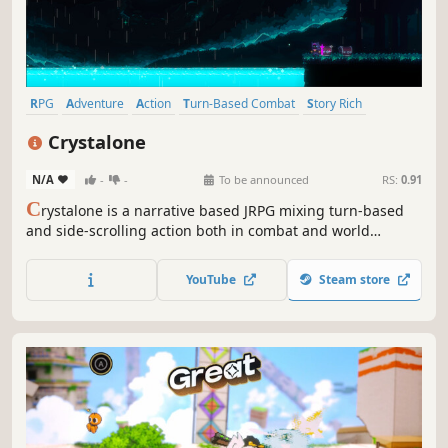
RPG
Adventure
Action
Turn-Based Combat
Story Rich
Pixel Graphics
Cats
JRPG
Crystalone
N/A
-
-
To be announced
RS:
0.91
C
rystalone is a narrative based JRPG mixing turn-based
and side-scrolling action both in combat and world
exploration. Play as Kaz in his journey to uncover the
secrets of his whereabouts and his destiny, joined and
YouTube
Steam store
strengthened by the bonds of allies and friends met along
the way.