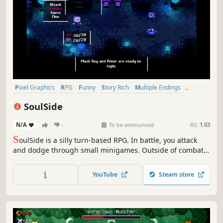
Pixel Graphics
RPG
Funny
Story Rich
Multiple Endings
Exploration
JRPG
Choices Matter
SoulSide
N/A
-
-
To be announced
RS:
1.03
S
oulSide is a silly turn-based RPG. In battle, you attack
and dodge through small minigames. Outside of combat,
you explore a strange world and meet a lot of different
characters. Bit by bit, you uncover what's really going on.
YouTube
Steam store