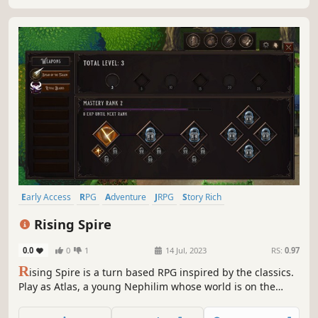
Early Access
RPG
Adventure
JRPG
Story Rich
Turn-Based Combat
Immersive
Exploration
Rising Spire
0.0
0
1
14 Jul, 2023
RS:
0.97
R
ising Spire is a turn based RPG inspired by the classics.
Play as Atlas, a young Nephilim whose world is on the
brink of destruction at the hand of Divinity itself. Explore,
forge deep relationships and hone your powers in this