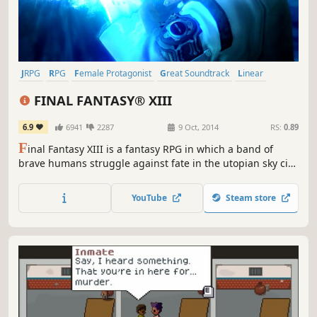
JRPG
RPG
Female Protagonist
Great Soundtrack
Linear
Singleplayer
Fantasy
Story Rich
FINAL FANTASY® XIII
6.9
6941
2287
9 Oct, 2014
RS:
0.89
F
inal Fantasy XIII is a fantasy RPG in which a band of
brave humans struggle against fate in the utopian sky city
of Cocoon and the primeval world of Pulse. Follow stylish
heroine Lightning's fast paced battles and high adventure
YouTube
Steam store
in a mysterious new world.