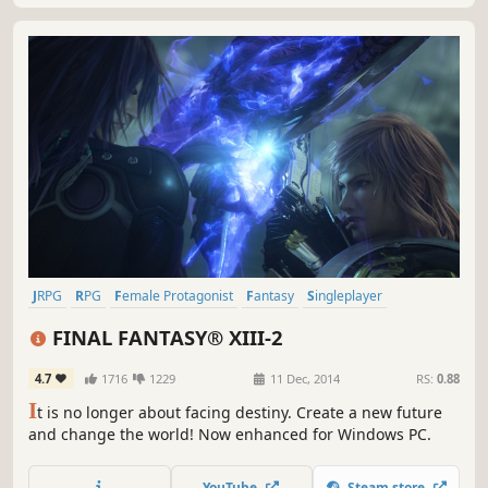
JRPG
RPG
Female Protagonist
Fantasy
Singleplayer
Great Soundtrack
Story Rich
Time Travel
FINAL FANTASY® XIII-2
4.7
1716
1229
11 Dec, 2014
RS:
0.88
I
t is no longer about facing destiny. Create a new future
and change the world! Now enhanced for Windows PC.
YouTube
Steam store