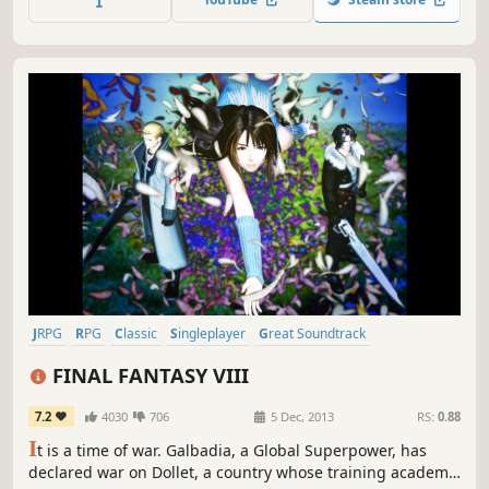
JRPG
RPG
Classic
Singleplayer
Great Soundtrack
Turn-Based
Story Rich
Fantasy
FINAL FANTASY VIII
7.2
4030
706
5 Dec, 2013
RS:
0.88
I
t is a time of war. Galbadia, a Global Superpower, has
declared war on Dollet, a country whose training academy