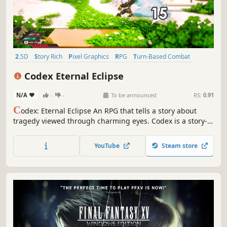
2.5D
Story Rich
Pixel Graphics
RPG
Turn-Based Combat
JRPG
Singleplayer
Turn-Based Strategy
Codex Eternal Eclipse
N/A
-
-
To be announced
RS:
0.91
C
odex: Eternal Eclipse An RPG that tells a story about
tragedy viewed through charming eyes. Codex is a story-
rich, turn-based RPG where timing matters, and karma
shapes fate.
YouTube
Steam store