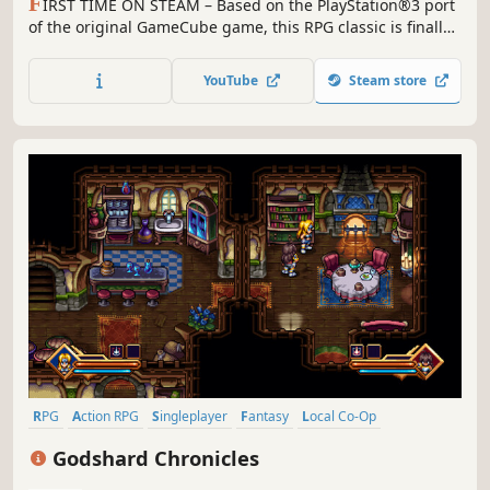
F
IRST TIME ON STEAM – Based on the PlayStation®3 port
of the original GameCube game, this RPG classic is finally
available for PC.
YouTube
Steam store
RPG
Action RPG
Singleplayer
Fantasy
Local Co-Op
Story Rich
Crafting
Linear
Godshard Chronicles