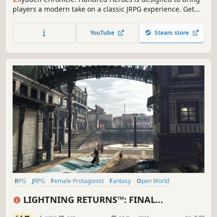
players a modern take on a classic JRPG experience. Get
ready to lead 100+ playable characters through a war-torn
world only you can save.
YouTube
Steam store
RPG
JRPG
Female Protagonist
Fantasy
Open World
Great Soundtrack
Singleplayer
Story Rich
LIGHTNING RETURNS™: FINAL
FANTASY® XIII