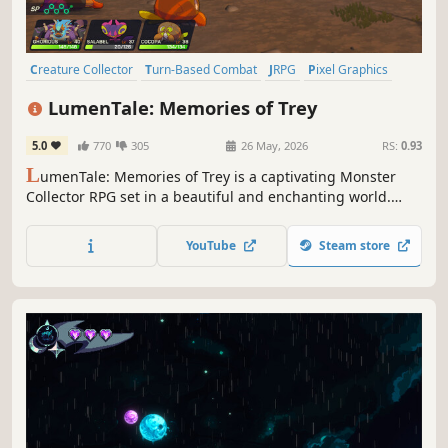
Creature Collector
Turn-Based Combat
JRPG
Pixel Graphics
2.5D
Fantasy
RPG
Lore-Rich
LumenTale: Memories of Trey
5.0
770
305
26 May, 2026
RS:
0.93
L
umenTale: Memories of Trey is a captivating Monster
Collector RPG set in a beautiful and enchanting world.
Follow Trey as he embarks on an adventure to recover his
missing memories and make new ones with the Animon.
YouTube
Steam store