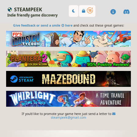
STEAMPEEK
Indie friendly game discovery
Give feedback or send a smile 😊 here
and check out these great games:
If you'd like to promote your game here just send a letter to
steampeek@gmail.com