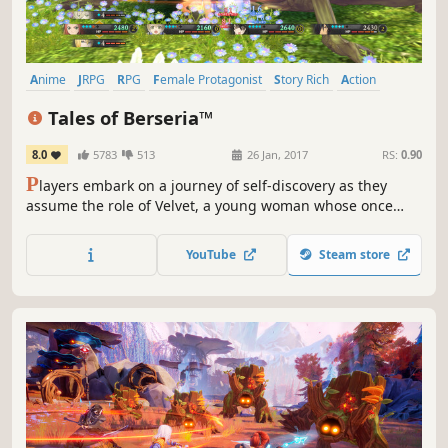
Anime
JRPG
RPG
Female Protagonist
Story Rich
Action
Fantasy
Action RPG
Tales of Berseria™
8.0
5783
513
26 Jan, 2017
RS:
0.90
P
layers embark on a journey of self-discovery as they
assume the role of Velvet, a young woman whose once
kind demeanor has been replaced and overcome with a
festering anger and hatred after a traumatic experience
YouTube
Steam store
three years prior to the events within Tales of Berseria.