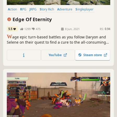
Action
RPG
JRPG
Story Rich
Adventure
Singleplayer
Fantasy
Open World
Edge Of Eternity
5.5
1299
475
8 Jun, 2021
RS:
0.94
W
age epic turn-based battles as you follow Daryon and
Selene on their quest to find a cure to the all-consuming
Corrosion in this grand tale of hope and sacrifice, created
by a small team of passionate JRPG lovers.
YouTube
Steam store