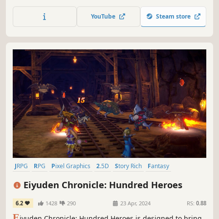
is home to two personalities: the hot-headed Seifer and
the 'lone wolf', Squall Leonhart. Both are equally at conflict
YouTube
Steam store
with each other as their country is with Galbadia; to
others, Squall appears lacking in team spirit, while...
JRPG
RPG
Pixel Graphics
2.5D
Story Rich
Fantasy
Turn-Based Combat
Singleplayer
Eiyuden Chronicle: Hundred Heroes
6.2
1428
290
23 Apr, 2024
RS:
0.88
E
iyuden Chronicle: Hundred Heroes is designed to bring