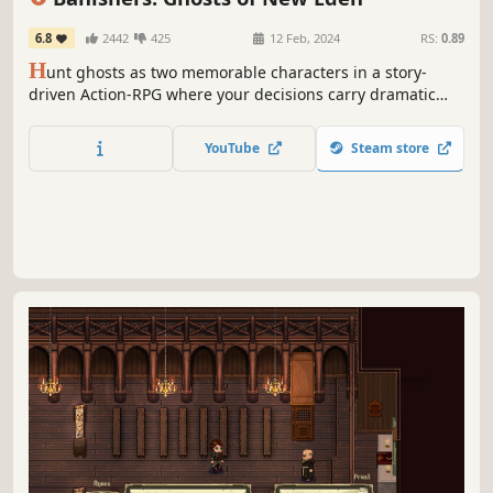
6.8
2442
425
12 Feb, 2024
RS:
0.89
H
unt ghosts as two memorable characters in a story-
driven Action-RPG where your decisions carry dramatic
consequences. Torn between honoring your oath to the
living and saving your departed partner, how far will you
YouTube
Steam store
go for love?