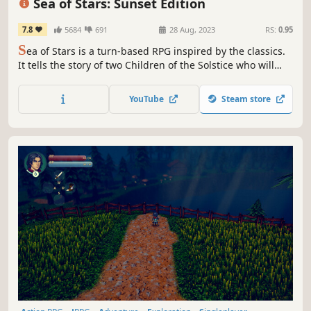
Sea of Stars: Sunset Edition
7.8
5684
691
28 Aug, 2023
RS:
0.95
S
ea of Stars is a turn-based RPG inspired by the classics.
It tells the story of two Children of the Solstice who will
combine the powers of the sun and moon to perform
Eclipse Magic, the only force capable of fending off the
YouTube
Steam store
monstrous creations of the evil alchemist known as The
Fleshmancer.