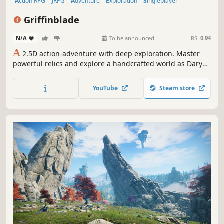
Action RPG
JRPG
Adventure
Exploration
Singleplayer
Pixel Graphics
Top-Down
Atmospheric
Griffinblade
N/A
-
-
To be announced
RS:
0.94
A
2.5D action-adventure with deep exploration. Master
powerful relics and explore a handcrafted world as Daryn
—sent to recover a sacred artifact, but awakening to a
power he never knew he carried.
YouTube
Steam store