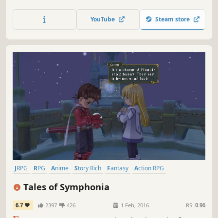
combat and explore puzzle-filled dungeons in a couch co-
op adventure where friendship and loyalty are tested in a
YouTube
Steam store
world consumed by a noxious fog.
JRPG
RPG
Anime
Story Rich
Fantasy
Action RPG
Adventure
Great Soundtrack
Tales of Symphonia
6.7
2397
426
1 Feb, 2016
RS:
0.96