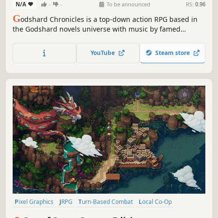
N/A
-
-
To be announced
RS:
0.96
G
odshard Chronicles is a top-down action RPG based in
the Godshard novels universe with music by famed
composer Noriyuki Iwadare. Inspired by titles such as The
Legend of Zelda, Grandia, and the Mana series. Fight in
YouTube
Steam store
action-packed battles and explore a sprawling world
either solo or with a friend!
Pixel Graphics
JRPG
Turn-Based Combat
Local Co-Op
Party-Based RPG
Story Rich
RPG
Adventure