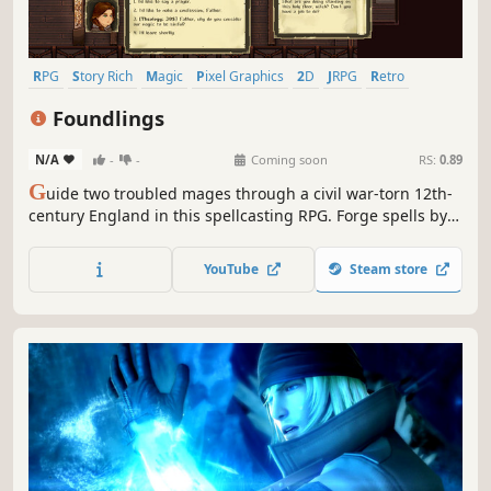
RPG
Story Rich
Magic
Pixel Graphics
2D
JRPG
Retro
Indie
Foundlings
N/A
-
-
Coming soon
RS:
0.89
G
uide two troubled mages through a civil war-torn 12th-
century England in this spellcasting RPG. Forge spells by
combining conduits, trade favours with lords and serfs,
watch the motions of the planets and keep your Humours
YouTube
Steam store
in check as you help them find their purpose.