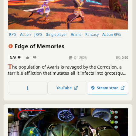
RPG
Action
JRPG
Singleplayer
Anime
Fantasy
Action RPG
Story Rich
Edge of Memories
N/A
-
-
Q4 2026
RS:
0.90
T
he population of Avaris is ravaged by the Corrosion, a
terrible affliction that mutates all it infects into grotesque
abominations. Play as Eline, a young nomad, and lead
fierce battles alongside your allies to save the world from
YouTube
Steam store
extinction.