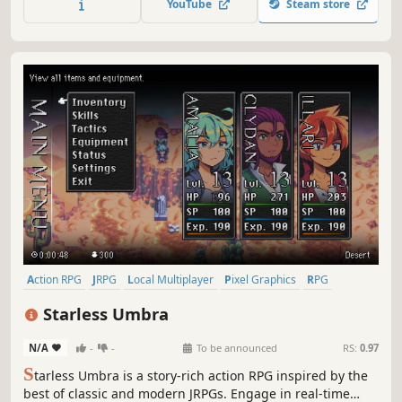
YouTube
Steam store
immersive coming-of-age story.
Action RPG
JRPG
Local Multiplayer
Pixel Graphics
RPG
Anime
2D
Female Protagonist
Starless Umbra
N/A
-
-
To be announced
RS:
0.97
S
tarless Umbra is a story-rich action RPG inspired by the
best of classic and modern JRPGs. Engage in real-time