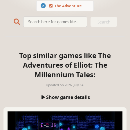
The Adventures of Elliot: The Millennium Tales
Search
Top similar games like The
Adventures of Elliot: The
Millennium Tales:
Updated on
2026. July 14.
Show game details