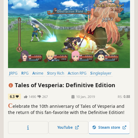
JRPG
RPG
Anime
Story Rich
Action RPG
Singleplayer
Local Co-Op
Adventure
Tales of Vesperia: Definitive Edition
6.3
1490
267
10 Jan, 2019
RS:
0.88
C
elebrate the 10th anniversary of Tales of Vesperia and
the return of this fan-favorite with the Definitive Edition!
YouTube
Steam store