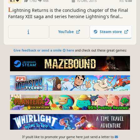
6.1
1760
448
10 Dec, 2015
RS:
0.88
L
ightning Returns is the concluding chapter of the Final
Fantasy XIII saga and series heroine Lightning's final
battle. The grand finale of the trilogy brings a world
reborn as well as free character customization and
YouTube
Steam store
stunning action based battles.
Give feedback or send a smile 😊 here
and check out these great games:
If you'd like to promote your game here just send a letter to