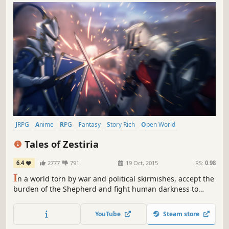
JRPG
Anime
RPG
Fantasy
Story Rich
Open World
Action RPG
Adventure
Tales of Zestiria
6.4
2777
791
19 Oct, 2015
RS:
0.98
I
n a world torn by war and political skirmishes, accept the
burden of the Shepherd and fight human darkness to
protect your world from Malevolence and reunite humans
and Seraphim.
YouTube
Steam store