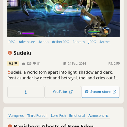
RPG
Adventure
Action
Action RPG
Fantasy
JRPG
Anime
Singleplayer
Sudeki
6.2
825
81
24 Feb, 2014
RS:
0.90
S
udeki, a world torn apart into light, shadow and dark.
Rent asunder by deceit and betrayal, the land cries out for
a peace that only four united heroes can bring. Beyond
the protective walls of Illumina Castle lie miles of pastoral,
YouTube
Steam store
rolling countryside, though once a serene landscape, the
Aklorian forces have transformed the countryside...
Vampires
Third Person
Lore-Rich
Emotional
Atmospheric
Action RPG
Exploration
RPG
Banishers: Ghosts of New Eden