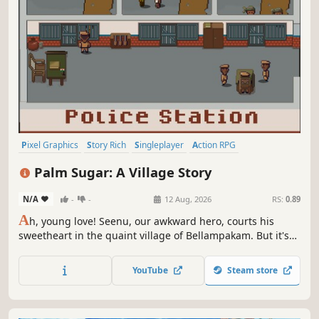
Pixel Graphics
Story Rich
Singleplayer
Action RPG
Atmospheric
Adventure
RPG
Action-Adventure
Palm Sugar: A Village Story
N/A
-
-
12 Aug, 2026
RS:
0.89
A
h, young love! Seenu, our awkward hero, courts his
sweetheart in the quaint village of Bellampakam. But it's
not all sunshine and rainbows! The village suffocates
under a ruthless drug cartel. Step into Palm Sugar, where
YouTube
Steam store
romance may steal the spotlight, but the shadows tell the
real story.