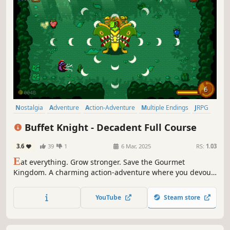
Nostalgia
Adventure
Action-Adventure
Multiple Endings
JRPG
Action
Fantasy
RPG
Buffet Knight - Decadent Full Course
3.6
39
1
6 Mar, 2025
RS:
1.03
E
at everything. Grow stronger. Save the Gourmet
Kingdom. A charming action-adventure where you devour
foes, solve clever dungeon puzzles, and battle monstrous
bosses in a whimsical, food-filled world. Find the five
YouTube
Steam store
Divine Spices and save the Gourmet Kingdom from the
Demon Chef!