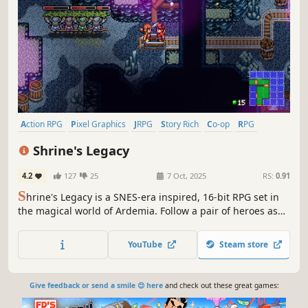
Action RPG
Pixel Graphics
JRPG
Story Rich
Co-op
RPG
Indie
Adventure
Shrine's Legacy
4.2
127
25
7 Oct, 2025
RS:
0.91
S
hrine's Legacy is a SNES-era inspired, 16-bit RPG set in
the magical world of Ardemia. Follow a pair of heroes as
they try to unite the elements of magic, restore the Sword
of Shrine, and save the world in both single player and
YouTube
Steam store
couch/local co-op action.
Give feedback or send a smile 😊 here
and check out these great games: