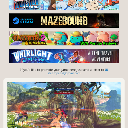
If you'd like to promote your game here just send a letter to
steampeek@gmail.com