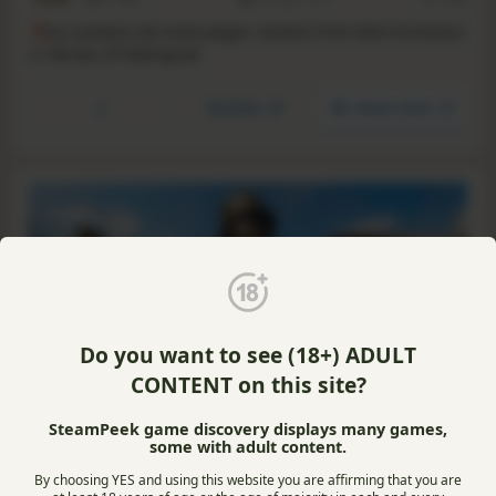
A
lso contains all multi-player content from Red Orchestra
2: Heroes of Stalingrad
YouTube
Steam store
Do you want to see (18+) ADULT
CONTENT on this site?
SteamPeek game discovery displays many games,
some with adult content.
Atmospheric
Simulation
Team-Based
Indie
PvP
Realistic
Wargame
Military
By choosing YES and using this website you are affirming that you are
Isonzo