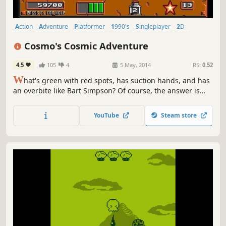
Action
Adventure
Platformer
1990's
Singleplayer
2D
Retro
Classic
Cosmo's Cosmic Adventure
4.5
105
4
5 May, 2014
RS:
0.52
W
hat's green with red spots, has suction hands, and has
an overbite like Bart Simpson? Of course, the answer is
Cosmo! Cosmo is a young alien on his way to visit Disney
World with his parents. That is, until their ship is struck by
YouTube
Steam store
a blazing comet, forcing them to land on an uncharted
planet.