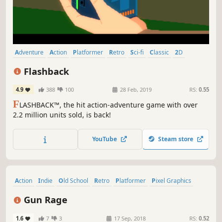
Adventure
Action
Platformer
Retro
Sci-fi
Classic
2D
Cyberpunk
Flashback
4.9
388
100
28 Feb, 2019
RS:
0.55
F
LASHBACK™, the hit action-adventure game with over
2.2 million units sold, is back!
YouTube
Steam store
Action
Indie
Old School
Retro
Platformer
Pixel Graphics
Side Scroller
Gore
Gun Rage
1.6
7
3
17 Sep, 2018
RS:
0.52