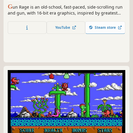
G
un Rage is an old-school, fast-paced, side-scrolling run
and gun, with 16-bit era graphics, inspired by greatest
classic games of the genre.
YouTube
Steam store