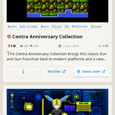
Action
Side Scroller
Retro
Classic
2D
Platformer
Shooter
Difficult
Contra Anniversary Collection
5.4
896
269
11 Jun, 2019
RS:
0.49
T
he Contra Anniversary Collection brings this classic Run
and Gun franchise back to modern platforms and a new
generation of gamers.
YouTube
Steam store