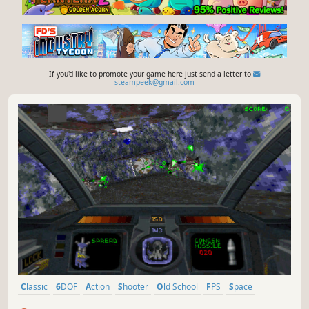
If you'd like to promote your game here just send a letter to
steampeek@gmail.com
Classic
6DOF
Action
Shooter
Old School
FPS
Space
Retro