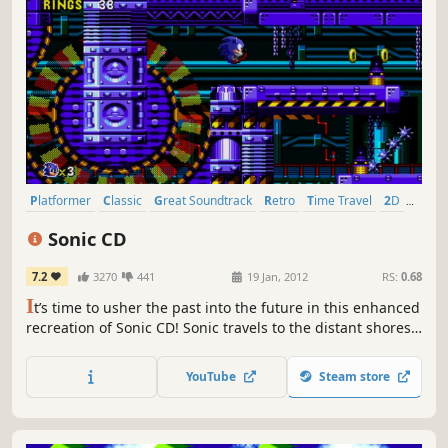
Platformer
Classic
Great Soundtrack
Retro
Time Travel
2D
Singleplayer
1990's
Sonic CD
7.2
3270
441
19 Jan, 2012
RS:
0.68
I
t’s time to usher the past into the future in this enhanced
recreation of Sonic CD! Sonic travels to the distant shores
of Never Lake for the once-a-year appearance of Little
Planet - a mysterious world where past, present, and
YouTube
Steam store
future collide through the power of the Time Stones that
lie hidden within it.