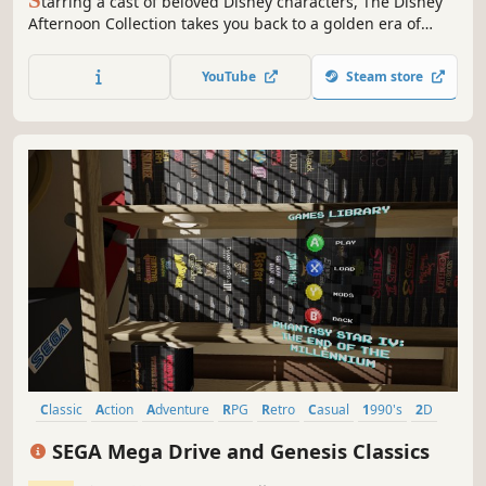
S
tarring a cast of beloved Disney characters, The Disney
Afternoon Collection takes you back to a golden era of
gaming and afternoons filled with adventure. All six
classic games feature new and improved visuals and
YouTube
Steam store
include filtering options that replicate a retro look and
feel.
Classic
Action
Adventure
RPG
Retro
Casual
1990's
2D
SEGA Mega Drive and Genesis Classics