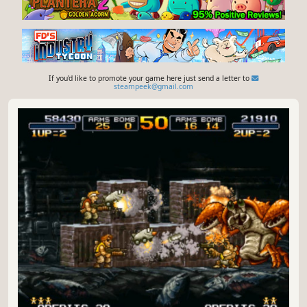
If you'd like to promote your game here just send a letter to
steampeek@gmail.com