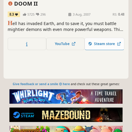
DOOM II
8.3
5725
296
3 Aug, 2007
RS:
0.48
H
ell has invaded Earth, and to save it, you must battle
mightier demons with even more powerful weapons. This
beloved sequel to the groundbreaking DOOM (1993)
introduced players to the brutal Super Shotgun, the
YouTube
Steam store
infamous Icon of Sin boss, and more intense FPS action.
Give feedback or send a smile 😊 here
and check out these great games: