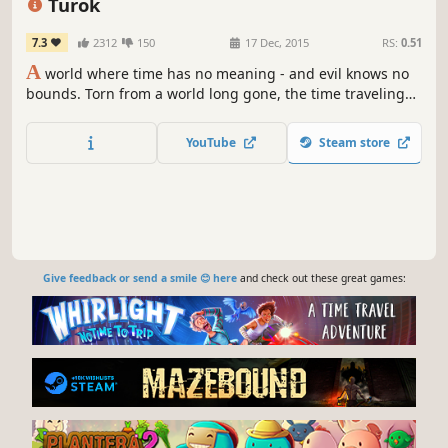
Turok
7.3
2312
150
17 Dec, 2015
RS:
0.51
A
world where time has no meaning - and evil knows no
bounds. Torn from a world long gone, the time traveling
warrior Turok has found himself thrust into a savage land
torn by conflict.
YouTube
Steam store
Give feedback or send a smile 😊 here
and check out these great games: