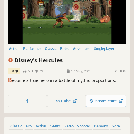
Action
Platformer
Classic
Retro
Adventure
Singleplayer
2D
Mythology
Disney's Hercules
5.8
631
79
17 May, 2019
RS:
0.49
B
ecome a true hero in a battle of mythic proportions.
YouTube
Steam store
Classic
FPS
Action
1990's
Retro
Shooter
Demons
Gore