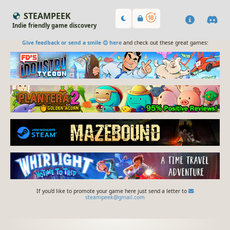
STEAMPEEK
Indie friendly game discovery
Give feedback or send a smile 😊 here
and check out these great games:
If you'd like to promote your game here just send a letter to
steampeek@gmail.com