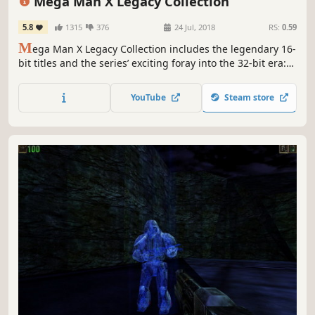
Mega Man X Legacy Collection
5.8
1315
376
24 Jul, 2018
RS:
0.59
M
ega Man X Legacy Collection includes the legendary 16-
bit titles and the series’ exciting foray into the 32-bit era:
Mega Man X, Mega Man X2, Mega Man X3, and Mega Man
X4. Test your skills in the new X Challenge mode, which
YouTube
Steam store
pits players against two deadly bosses at once.