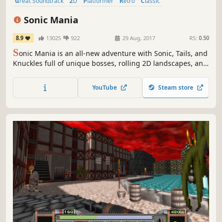
Great Soundtrack
2D
Platformer
Retro
Classic
Pixel Graphics
Fast-Paced
Colorful
Sonic Mania
8.9
13025
922
29 Aug, 2017
RS:
0.50
S
onic Mania is an all-new adventure with Sonic, Tails, and
Knuckles full of unique bosses, rolling 2D landscapes, and
fun classic gameplay.
YouTube
Steam store