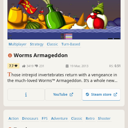
Multiplayer
Strategy
Classic
Turn-Based
Turn-Based Strategy
Funny
2D
Local Multiplayer
Worms Armageddon
7.7
3419
231
19 Mar, 2013
RS:
0.51
T
hose intrepid invertebrates return with a vengeance in
the much-loved Worms™ Armageddon. It’s a whole new
can of worms! It’s hilarious fun that you can enjoy on your
own or with all your friends.
YouTube
Steam store
Action
Dinosaurs
FPS
Adventure
Classic
Retro
Shooter
Singleplayer