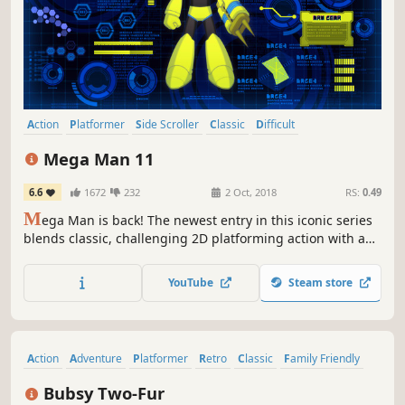
Action
Platformer
Side Scroller
Classic
Difficult
Singleplayer
Robots
Great Soundtrack
Mega Man 11
6.6
1672
232
2 Oct, 2018
RS:
0.49
M
ega Man is back! The newest entry in this iconic series
blends classic, challenging 2D platforming action with a
fresh new visual style. The new Double Gear system
boosts Mega Man's speed and power for a new twist to
YouTube
Steam store
the satisfying gameplay the series is known for.
Action
Adventure
Platformer
Retro
Classic
Family Friendly
Gore
Great Soundtrack
Bubsy Two-Fur