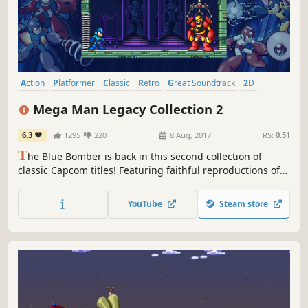
Action
Platformer
Classic
Retro
Great Soundtrack
2D
Singleplayer
Pixel Graphics
Mega Man Legacy Collection 2
6.3
1295
220
8 Aug, 2017
RS:
0.51
T
he Blue Bomber is back in this second collection of
classic Capcom titles! Featuring faithful reproductions of
Mega Man 7, 8, 9, & 10, this collection is bursting with
additional content, from time trials and remix challenges
YouTube
Steam store
to a music player and an extensive gallery of rare
illustrations.