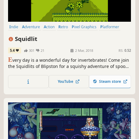
Indie
Adventure
Action
Retro
Pixel Graphics
Platformer
2D
Cute
Squidlit
5.4
301
21
2 Mar, 2018
RS:
0.52
E
very day is a wonderful day for invertebrates! Come join
the Squidlits of Blipston for a squishy adventure of spoopy
castles, muffins, and wiggles! Made with classic handheld
technology in mind, Squidlit strives to be the closest
YouTube
Steam store
modern recreation of GameBoy game-design methods on
the market.