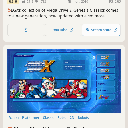
6.8
5518
1722
1 Jun, 2010
RS:
0.63
S
EGA’s collection of Mega Drive & Genesis Classics comes
to a new generation, now updated with even more
features: online multiplayer, achievements, mirror mode,
rewind, save states, VR and more! Over 50 classic games
YouTube
Steam store
in one great package. Get into the classics!
Action
Platformer
Classic
Retro
2D
Robots
Great Soundtrack
Side Scroller