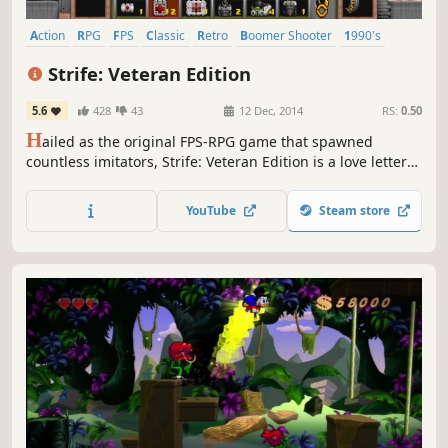
Action
RPG
FPS
Classic
Retro
Boomer Shooter
1990's
Sci-fi
Strife: Veteran Edition
5.6
428
43
12 Dec, 2014
RS:
0.50
H
ailed as the original FPS-RPG game that spawned
countless imitators, Strife: Veteran Edition is a love letter
to the classic from 1996.
YouTube
Steam store