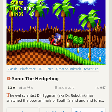
Classic
Platformer
2D
Retro
Great Soundtrack
Adventure
Singleplayer
Action
Sonic The Hedgehog
3.2
35
6
26 Oct, 2010
RS:
0.67
T
he evil scientist Dr. Eggman (aka Dr. Robotnik) has
snatched the poor animals of South Island and and turned
them into robots. Only one hero can defeat Dr. Eggman
and rescue the animals from his vile clutches – it’s the