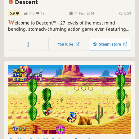
Descent
5.9
440
18
11 Feb, 2014
RS:
0.51
W
elcome to Descent™ - 27 levels of the most mind-
bending, stomach-churning action game ever. Featuring
true 3-Dimensional worlds and six degrees of freedom.
YouTube
Steam store