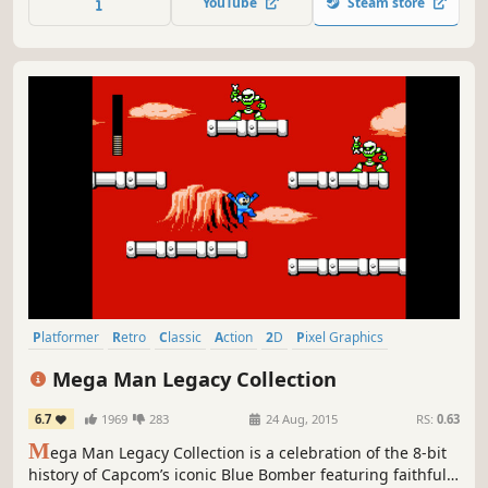
YouTube
Steam store
super-cool hedgehog with the blue spiky hair, Sonic!
Platformer
Retro
Classic
Action
2D
Pixel Graphics
Great Soundtrack
Difficult
Mega Man Legacy Collection
6.7
1969
283
24 Aug, 2015
RS:
0.63
M
ega Man Legacy Collection is a celebration of the 8-bit
history of Capcom’s iconic Blue Bomber featuring faithful