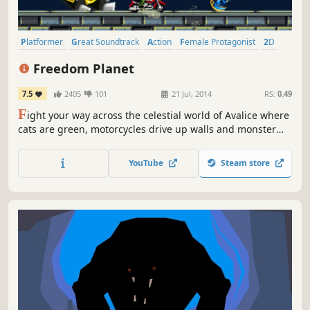
Platformer
Great Soundtrack
Action
Female Protagonist
2D
Indie
Pixel Graphics
Retro
Freedom Planet
7.5
2405
101
21 Jul, 2014
RS:
0.49
F
ight your way across the celestial world of Avalice where
cats are green, motorcycles drive up walls and monster
girls do most of the buttkicking! Freedom Planet is a
cartoony, combat-based platform adventure that pits a
YouTube
Steam store
spunky dragonoid and her friends against an alien attack
force.