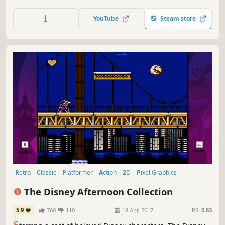
reproductions of the series’ origins with the original six
Mega Man games.
YouTube
Steam store
Retro
Classic
Platformer
Action
2D
Pixel Graphics
Great Soundtrack
1990's
The Disney Afternoon Collection
5.9
760
110
18 Apr, 2017
RS:
0.63