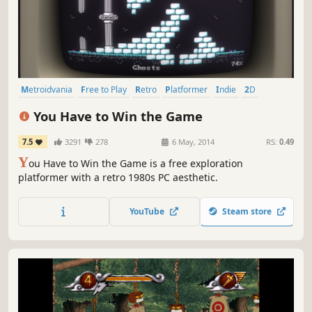
Metroidvania
Free to Play
Retro
Platformer
Indie
2D
Pixel Graphics
Difficult
You Have to Win the Game
7.5
3291
278
6 May, 2014
RS:
0.49
Y
ou Have to Win the Game is a free exploration
platformer with a retro 1980s PC aesthetic.
YouTube
Steam store