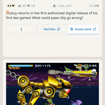
4.4
366
148
17 Dec, 2015
RS:
0.49
B
ubsy returns in the first authorized digital release of his
first two games! What could paws-ibly go wrong?
YouTube
Steam store