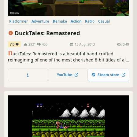
Platformer
Adventure
Remake
Action
Retro
Casual
Classic
Great Soundtrack
DuckTales: Remastered
7.0
2931
455
13 Aug, 2013
RS:
0.49
D
uckTales: Remastered is a beautiful hand-crafted
reimagining of one of the most cherished 8-bit titles of all
time. Go back to one of the golden ages of gaming, now
refined with a level of detail that will please the most
YouTube
Steam store
hardened devoted Disney or retro Capcom fan alike.