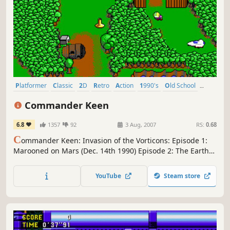
Platformer
Classic
2D
Retro
Action
1990's
Old School
Singleplayer
Commander Keen
6.8
1357
92
3 Aug, 2007
RS:
0.68
C
ommander Keen: Invasion of the Vorticons: Episode 1:
Marooned on Mars (Dec. 14th 1990) Episode 2: The Earth
Explodes (1991) Episode 3: Keen Must Die! (1991)
Commander Keen's very first adventure, and the debut of
YouTube
Steam store
id's groundbreaking side-scrolling technology.