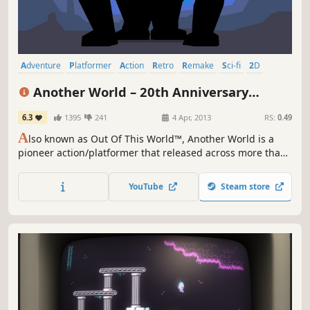
Adventure
Platformer
Action
Retro
Remake
Sci-fi
2D
Old School
Another World – 20th Anniversary
Edition
6.3
1395
241
4 Apr, 2013
RS:
0.49
A
lso known as Out Of This World™, Another World is a
pioneer action/platformer that released across more than
a dozen platforms since its debut in 1991. Along the years,
Another World™ has attained cult status among critics and
YouTube
Steam store
sophisticated gamers alike.