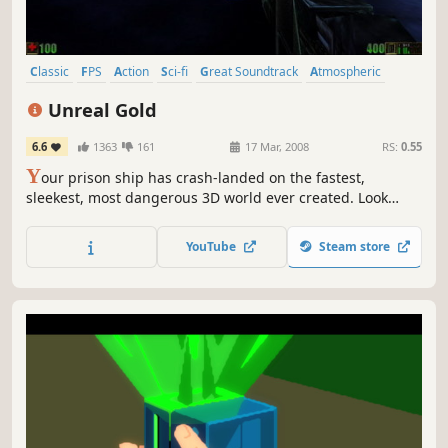
Classic
FPS
Action
Sci-fi
Great Soundtrack
Atmospheric
Shooter
First-Person
Unreal Gold
6.6
1363
161
17 Mar, 2008
RS:
0.55
Y
our prison ship has crash-landed on the fastest,
sleekest, most dangerous 3D world ever created. Look
around, crystal clear water shimmers, shadows dance and
shift, alien architecture fades into the horizon.
YouTube
Steam store