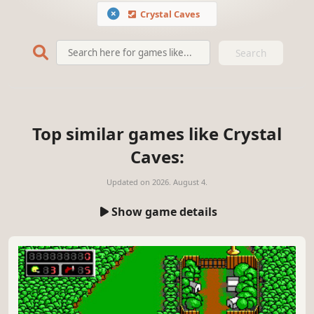
Crystal Caves
Search
Top similar games like Crystal
Caves:
Updated on
2026. August 4.
Show game details