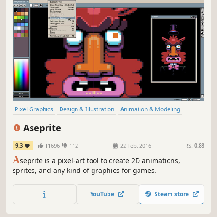
Pixel Graphics
Design & Illustration
Animation & Modeling
Software
Game Development
Utilities
2D
Indie
Aseprite
9.3
11696
112
22 Feb, 2016
RS:
0.88
A
seprite is a pixel-art tool to create 2D animations,
sprites, and any kind of graphics for games.
YouTube
Steam store