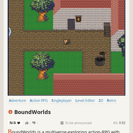
Adventure
Action RPG
Singleplayer
Level Editor
2D
Retro
Top-Down
Pixel Graphics
BoundWorlds
N/A
-
-
To be announced
RS:
0.92
B
oundWorlds is a multiverse-exploring action-RPG with