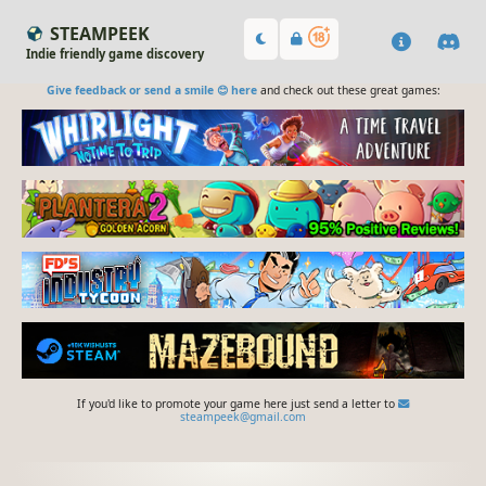
STEAMPEEK
Indie friendly game discovery
Give feedback or send a smile 😊 here
and check out these great games:
If you'd like to promote your game here just send a letter to
steampeek@gmail.com