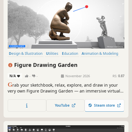
Design & Illustration
Utilities
Education
Animation & Modeling
Sandbox
Simulation
3D
Realistic
Figure Drawing Garden
N/A
-
-
November 2026
RS:
0.87
G
rab your sketchbook, relax, explore, and draw in your
very own Figure Drawing Garden — an immersive virtual
garden designed for you to practice and improve at figure
drawing.
YouTube
Steam store