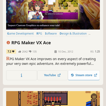
Game Development
RPG
Software
Design & Illustration
Anime
Adventure
Fantasy
2D
RPG Maker VX Ace
7.2
2042
135
10 Dec, 2012
RS:
1.25
R
PG Maker VX Ace improves on every aspect of creating
your very own epic adventure. An extremely powerful
editor, Ace supports multiple tilesets, offers full control
over autoshadow and has a very flexible features system.
YouTube
Steam store