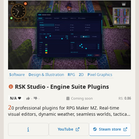
Software
Design & Illustration
RPG
2D
Pixel Graphics
Fantasy
Game Development
Level Editor
RSK Studio - Engine Suite Plugins
N/A
-
-
Coming soon
RS:
0.86
2
0 professional plugins for RPG Maker MZ. Real-time
visual editors, dynamic weather, seamless worlds, tactical
combat and more. 11 languages. No code.
YouTube
Steam store