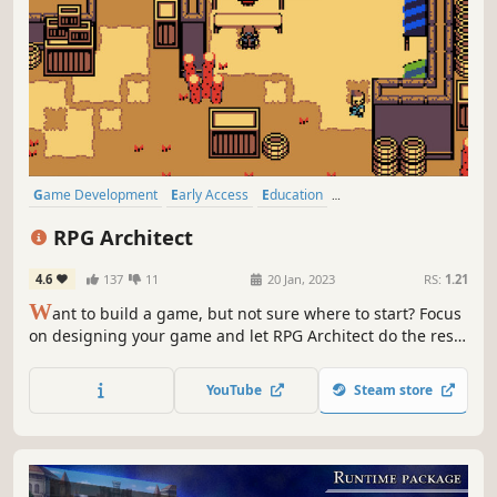
Game Development
Early Access
Education
Design & Illustration
Utilities
Indie
3D
Software
RPG Architect
4.6
137
11
20 Jan, 2023
RS:
1.21
W
ant to build a game, but not sure where to start? Focus
on designing your game and let RPG Architect do the rest!
We've abstracted most of the nitty-gritty stuff out so you
can focus on building your next great adventure!
YouTube
Steam store