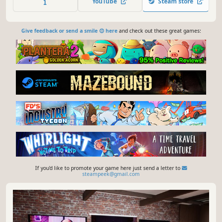
YouTube
Steam store
built-in editor and our Lua and JavaScript implementation.
Give feedback or send a smile 😊 here
and check out these great games:
If you'd like to promote your game here just send a letter to
steampeek@gmail.com