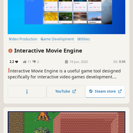
Video Production
Game Development
Utilities
Design & Illustration
RPG
Visual Novel
Exploration
Interactive Movie Engine
Choose Your Own Adventure
2.2
11
2
19 Jun, 2025
RS:
0.94
I
nteractive Movie Engine is a useful game tool designed
specifically for interactive video games development.
Whether you are a professional developer or a novice
programmer, you can easily create your own game! Now
YouTube
Steam store
export your work with just one click and share your
creativity with the world!