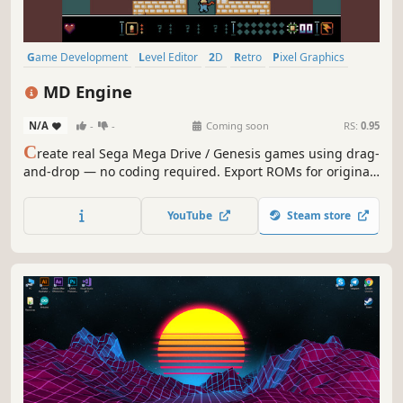
Game Development
Level Editor
2D
Retro
Pixel Graphics
Design & Illustration
Utilities
Education
MD Engine
N/A
-
-
Coming soon
RS:
0.95
C
reate real Sega Mega Drive / Genesis games using drag-
and-drop — no coding required. Export ROMs for original
hardware, plus Web, Windows, Linux, macOS, Android,
iOS, and Linux Handhelds.
YouTube
Steam store