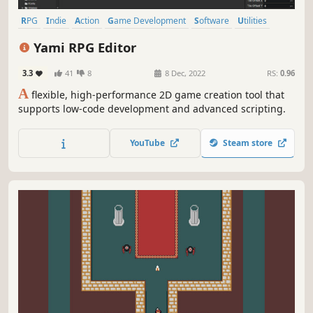
RPG
Indie
Action
Game Development
Software
Utilities
Action RPG
Logic
Yami RPG Editor
3.3
41
8
8 Dec, 2022
RS:
0.96
A
flexible, high-performance 2D game creation tool that
supports low-code development and advanced scripting.
YouTube
Steam store