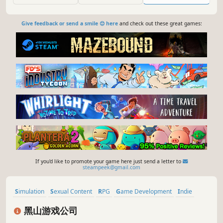
engine.
Give feedback or send a smile 😊 here
and check out these great games:
If you'd like to promote your game here just send a letter to
steampeek@gmail.com
Simulation
Sexual Content
RPG
Game Development
Indie
Crime
RTS
Hentai
黑山游戏公司