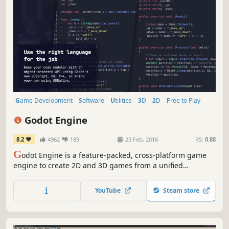
Game Development
Software
Utilities
3D
2D
Free to Play
Programming
Story Rich
Godot Engine
8.2
4962
189
23 Feb, 2016
RS:
0.88
G
odot Engine is a feature-packed, cross-platform game
engine to create 2D and 3D games from a unified
interface. It provides a comprehensive set of common
tools, so that you can focus on making games without
YouTube
Steam store
having to reinvent the wheel.