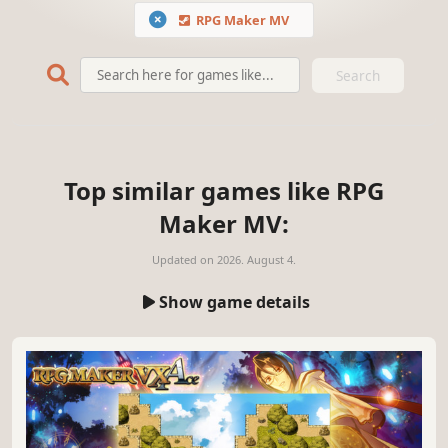
RPG Maker MV
Search
Top similar games like RPG
Maker MV:
Updated on
2026. August 4.
Show game details