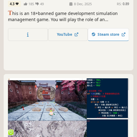
4.3
185
49
8 Dec, 2025
RS:
0.89
T
his is an 18+banned game development simulation
management game. You will play the role of an
entrepreneur and start a game company from scratch.
YouTube
Steam store