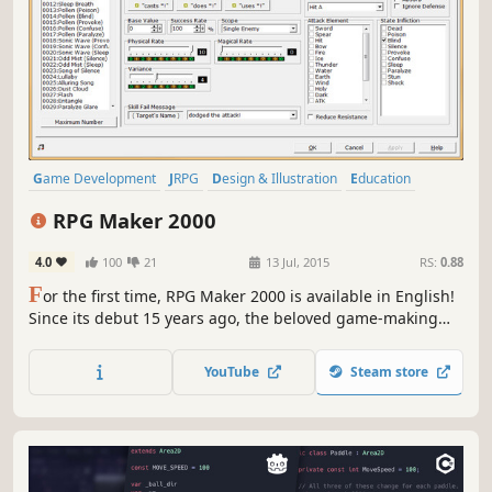
Game Development
JRPG
Design & Illustration
Education
RPG
Software
Anime
RPG Maker 2000
4.0
100
21
13 Jul, 2015
RS:
0.88
F
or the first time, RPG Maker 2000 is available in English!
Since its debut 15 years ago, the beloved game-making
engine has introduced untold amounts of users to the
wonders of game design and continues to be a powerful,
YouTube
Steam store
user-friendly tool.