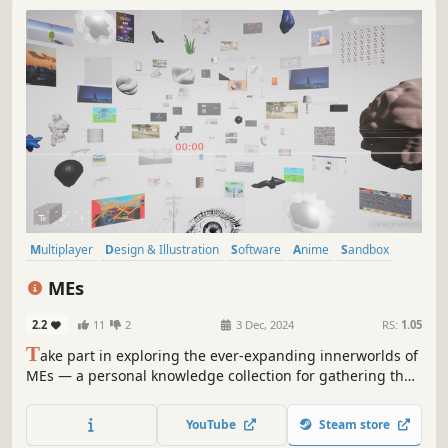
Multiplayer
Design & Illustration
Software
Anime
Sandbox
Utilities
Education
Philosophical
MEs
2.2
11
2
3 Dec, 2024
RS:
1.05
T
ake part in exploring the ever-expanding innerworlds of
MEs — a personal knowledge collection for gathering the
smallest sparks of ideas.
YouTube
Steam store