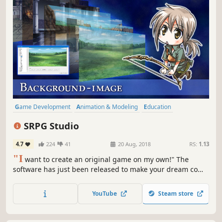
Game Development
Animation & Modeling
Education
Design & Illustration
Utilities
Anime
RPG
JRPG
SRPG Studio
4.7
224
41
20 Aug, 2018
RS:
1.13
"I
want to create an original game on my own!" The
software has just been released to make your dream come
true. By using SRPG Studio, you can easily create a 2D
SRPG (Simulation RPG).
YouTube
Steam store