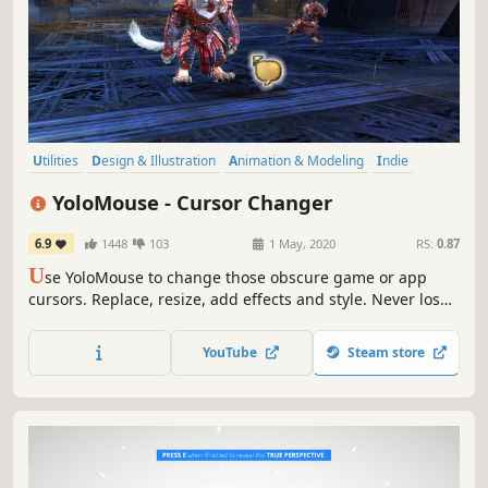
Utilities
Design & Illustration
Animation & Modeling
Indie
Action
Free to Play
Software Training
Game Development
YoloMouse - Cursor Changer
6.9
1448
103
1 May, 2020
RS:
0.87
U
se YoloMouse to change those obscure game or app
cursors. Replace, resize, add effects and style. Never lose
your cursor in a heated battle again!
YouTube
Steam store