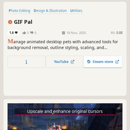
Photo Editing
Design & Illustration
Utilities
Animation & Modeling
Indie
Gaming
Game Development
GIF Pal
Software
1.6
5
0
18 Nov, 2025
RS:
0.88
M
anage animated desktop pets with advanced tools for
background removal, outline styling, scaling, and
movement control. Supports GIF importing, collider
calculation, and real-time customization for smooth,
YouTube
Steam store
interactive pet behavior.