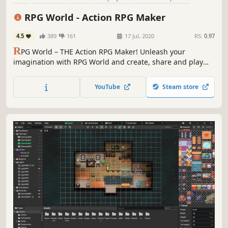
Sandbox
Indie
Building
RPG World - Action RPG Maker
4.5
389
161
17 Jul, 2020
RS:
0.97
R
PG World – THE Action RPG Maker! Unleash your
imagination with RPG World and create, share and play
amazing 3D games with our growing community. Claim
glory and treasure as you conquer magical worlds, alone
YouTube
Steam store
or as a team. No coding required!