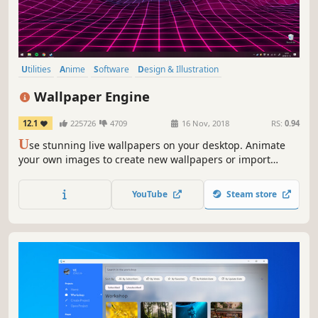
Utilities
Anime
Software
Design & Illustration
Animation & Modeling
First-Person
Indie
Cute
Wallpaper Engine
12.1
225726
4709
16 Nov, 2018
RS:
0.94
U
se stunning live wallpapers on your desktop. Animate
your own images to create new wallpapers or import
videos/websites and share them on the Steam Workshop!
YouTube
Steam store