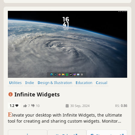
Utilities
Indie
Design & Illustration
Education
Casual
Software Training
Animation & Modeling
Game Development
Infinite Widgets
1.2
7
10
30 Sep, 2024
RS:
0.86
E
levate your desktop with Infinite Widgets, the ultimate
tool for creating and sharing custom widgets. Monitor
system performance, hardware temperatures, control
media, create dock/taskbar widgets, and more with the