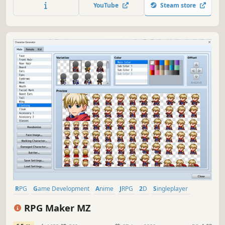
remains one of the most popular RPG Maker installments
YouTube
Steam store
to date.
RPG
Game Development
Anime
JRPG
2D
Singleplayer
Party-Based RPG
Top-Down
RPG Maker MZ