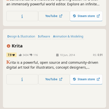
an immensely powerful world editor. Explore an infinite
expanse of player-created worlds, create your own levels
and adventures, and create gateways to link these worlds
YouTube
Steam store
together into a single cohesive multiverse!
Design & Illustration
Software
Animation & Modeling
Photo Editing
Hand-drawn
Indie
Utilities
Difficult
Krita
7.9
3434
116
10 Jun, 2014
RS:
0.91
K
rita is a powerful, open source and community-driven
digital art tool for illustrators, concept designers,
animators, comic book artists, game developers, and
anyone who wants to express themselves through the
YouTube
Steam store
creation of visual art.