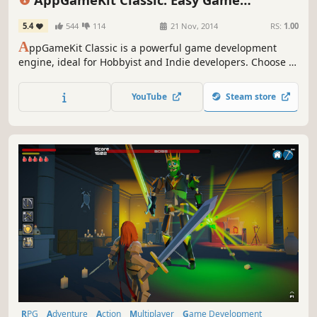
Design & Illustration
Development
5.4
544
114
21 Nov, 2014
RS:
1.00
A
ppGameKit Classic is a powerful game development
engine, ideal for Hobbyist and Indie developers. Choose to
code in the easy to learn AppGameKit BASIC or use our
libraries in C++ & XCode. Write your code once and deploy
YouTube
Steam store
easily to multiple mobile & desktop platforms.
RPG
Adventure
Action
Multiplayer
Game Development