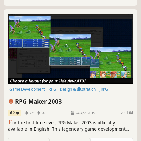
Game Development
RPG
Design & Illustration
JRPG
Education
Software
2D
Pixel Graphics
RPG Maker 2003
6.2
721
56
24 Apr, 2015
RS:
1.04
F
or the first time ever, RPG Maker 2003 is officially
available in English! This legendary game development
engine is both highly affordable and easy to use, and it