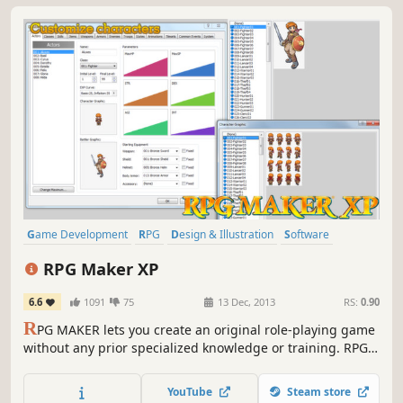
Game Development
RPG
Design & Illustration
Software
Anime
JRPG
Education
Utilities
RPG Maker XP
6.6
1091
75
13 Dec, 2013
RS:
0.90
R
PG MAKER lets you create an original role-playing game
without any prior specialized knowledge or training. RPG
MAKER XP is full of the functions you've been asking for,
including game data encryption and a scripting feature
YouTube
Steam store
that lets you change the very heart of the RPG MAKER