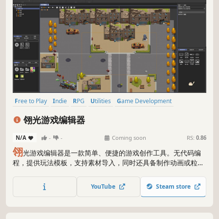
Free to Play
Indie
RPG
Utilities
Game Development
Education
Early Access
Software
翎光游戏编辑器
N/A
-
-
Coming soon
RS:
0.86
翎
光游戏编辑器是一款简单、便捷的游戏创作工具。无代码编
程，提供玩法模板，支持素材导入，同时还具备制作动画或粒子
特效、轻松将数据可视化、制作工程合并等强大功能。可实现开
放世界、回合制、卡牌对战、互动视频、塔防、2D射击、益智休
YouTube
Steam store
闲、恐怖解密、RPG、AVG等超多玩法！