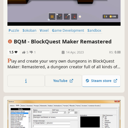
Puzzle
Sokoban
Voxel
Game Development
Sandbox
Programming
Level Editor
Pixel Graphics
BQM - BlockQuest Maker Remastered
1.5
5
1
14 Apr, 2023
RS:
0.88
P
lay and create your very own dungeons in BlockQuest
Maker: Remastered, a dungeon creator full of all kinds of
fun gimmicks!
YouTube
Steam store