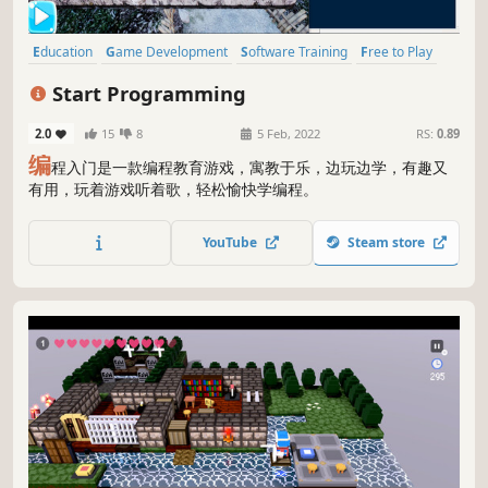
Education
Game Development
Software Training
Free to Play
Programming
Tutorial
Indie
3D
Start Programming
2.0
15
8
5 Feb, 2022
RS:
0.89
编
程入门是一款编程教育游戏，寓教于乐，边玩边学，有趣又
有用，玩着游戏听着歌，轻松愉快学编程。
YouTube
Steam store