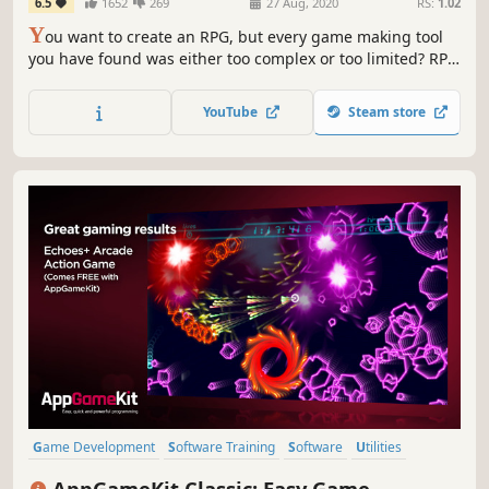
6.5
1652
269
27 Aug, 2020
RS:
1.02
Y
ou want to create an RPG, but every game making tool
you have found was either too complex or too limited? RPG
Maker MZ empowers you with simple tools to create your
RPG right out of the box, yet is customizable enough to
YouTube
Steam store
make the exact RPG you want!
Game Development
Software Training
Software
Utilities
Education
Animation & Modeling
Programming
AppGameKit Classic: Easy Game