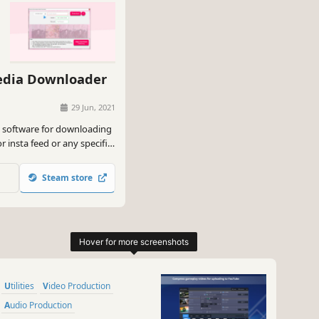
edia Downloader
29 Jun, 2021
a software for downloading
r insta feed or any specific
k. etc in bulk with single
Steam store
Utilities
Video Production
Audio Production