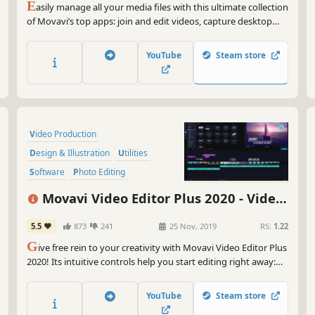
E
asily manage all your media files with this ultimate collection
of Movavi’s top apps: join and edit videos, capture desktop
activity, digitize videotapes, and convert files between 180+
different formats.
YouTube
Steam store
Video Production
Design & Illustration
Utilities
Software
Photo Editing
Audio Production
Tutorial
Movavi Video Editor Plus 2020 - Video
Software Training
Editing Software
5.5
873
241
25 Nov, 2019
RS:
1.22
G
ive free rein to your creativity with Movavi Video Editor Plus
2020! Its intuitive controls help you start editing right away:
cut and join clips, add special effects and titles, then upload
the results to YouTube right from the program. Video editing
YouTube
Steam store
with Movavi is fast, simple, and fun.