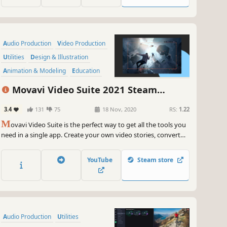
Audio Production
Video Production
Utilities
Design & Illustration
Animation & Modeling
Education
Software Training
Photo Editing
Movavi Video Suite 2021 Steam
Edition -- Video Making Software - Video
3.4
131
75
18 Nov, 2020
RS:
1.22
Editor, Screen Recorder and Video
M
Converter
ovavi Video Suite is the perfect way to get all the tools you
need in a single app. Create your own video stories, convert
gameplay and other footage between 180 different formats in
no time, capture screen activity, play videos, and much more.
YouTube
Steam store
Audio Production
Utilities