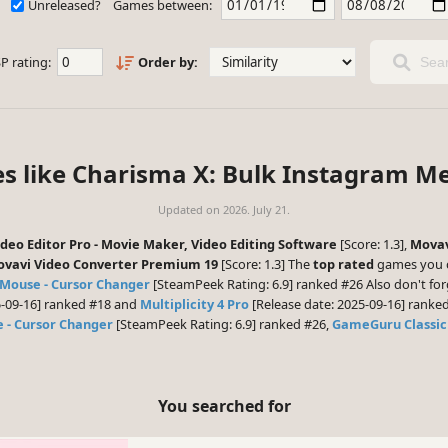
Unreleased?
Games between:
P rating:
Order by:
Sear
es like Charisma X: Bulk Instagram M
Updated on
2026. July 21.
eo Editor Pro - Movie Maker, Video Editing Software
[Score: 1.3],
Movav
vavi Video Converter Premium 19
[Score: 1.3] The
top rated
games you c
Mouse - Cursor Changer
[SteamPeek Rating: 6.9] ranked #26 Also don't for
5-09-16] ranked #18 and
Multiplicity 4 Pro
[Release date: 2025-09-16] ranked
 - Cursor Changer
[SteamPeek Rating: 6.9] ranked #26,
GameGuru Classic
You searched for