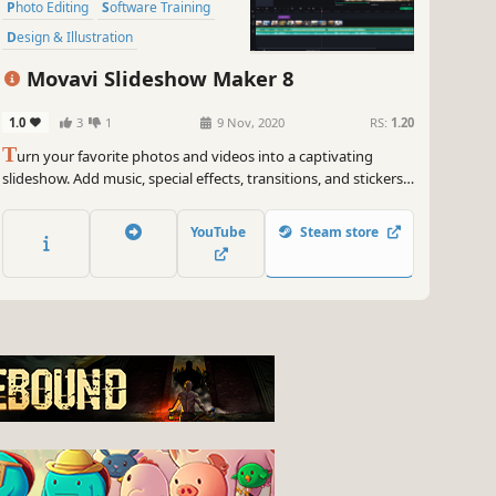
Photo Editing
Software Training
Design & Illustration
Animation & Modeling
Education
Movavi Slideshow Maker 8
Video Production
1.0
3
1
9 Nov, 2020
RS:
1.20
T
urn your favorite photos and videos into a captivating
slideshow. Add music, special effects, transitions, and stickers,
then upload the results to YouTube right from within the
program. Creating and sharing videos with Movavi is as easy
YouTube
Steam store
as 1-2-3!