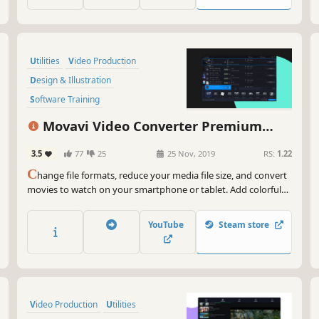
Utilities
Video Production
Design & Illustration
Software Training
Animation & Modeling
Software
Movavi Video Converter Premium
Tutorial
Photo Editing
2020
3.5
77
25
25 Nov, 2019
RS:
1.22
C
hange file formats, reduce your media file size, and convert
movies to watch on your smartphone or tablet. Add colorful
filters and convert TV series in SuperSpeed mode in no time.
YouTube
Steam store
Video Production
Utilities