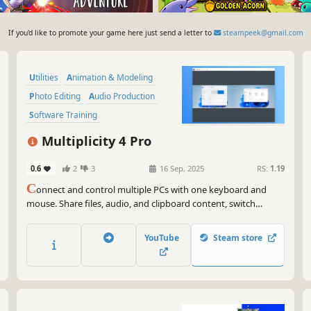
If you'd like to promote your game here just send a letter to
steampeek@gmail.com
Utilities
Animation & Modeling
Photo Editing
Audio Production
Software Training
Video Production
Multiplicity 4 Pro
Game Development
0.6
2
3
16 Sep, 2025
RS:
1.19
Design & Illustration
C
onnect and control multiple PCs with one keyboard and
mouse. Share files, audio, and clipboard content, switch
between devices securely, and even use PCs as extra monitors.
Multiplicity 4 streamlines your multi-device workflow, perfect
YouTube
Steam store
for work, gaming, and creative projects.