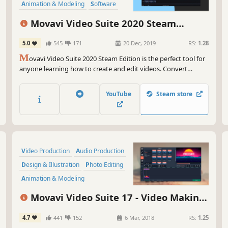
Animation & Modeling
Software
Beautiful
Photo Editing
FMV
Movavi Video Suite 2020 Steam
Edition - - Video Making Software - Edit,
5.0
545
171
20 Dec, 2019
RS:
1.28
Convert, Capture Screen, and more
M
ovavi Video Suite 2020 Steam Edition is the perfect tool for
anyone learning how to create and edit videos. Convert
gameplay and other videos between 180 formats in an instant,
and much more.
YouTube
Steam store
Video Production
Audio Production
Design & Illustration
Photo Editing
Animation & Modeling
Software Training
Software
Movavi Video Suite 17 - Video Making
Utilities
Software - Video Editor, Video Converter,
4.7
441
152
6 Mar, 2018
RS:
1.25
Screen Capture, and more