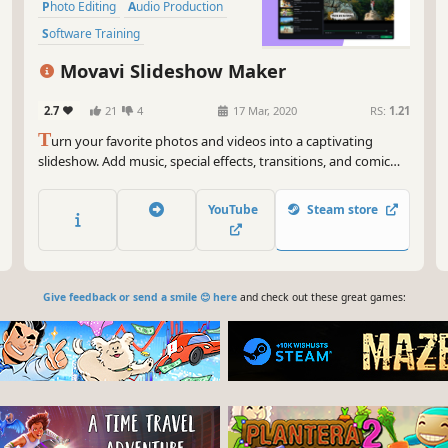
Photo Editing
Audio Production
Software Training
Design & Illustration
Movavi Slideshow Maker
Animation & Modeling
Education
2.7
21
4
17 Mar, 2020
RS:
1.21
T
urn your favorite photos and videos into a captivating
slideshow. Add music, special effects, transitions, and comic
stickers to make your presentation even more engaging. Then
share your result with friends or upload on YouTube right from
YouTube
Steam store
within the program.
Give feedback or send a smile 😊 here
and check out these great games: