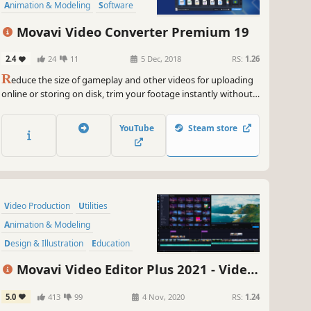
Animation & Modeling
Software
Beautiful
Tutorial
360 Video
Movavi Video Converter Premium 19
2.4
24
11
5 Dec, 2018
RS:
1.26
R
educe the size of gameplay and other videos for uploading
online or storing on disk, trim your footage instantly without
the need to convert it, and change the file format in the blink
of an eye thanks to SuperSpeed mode.
YouTube
Steam store
Video Production
Utilities
Animation & Modeling
Design & Illustration
Education
Audio Production
Movavi Video Editor Plus 2021 - Video
Software Training
Software
Editing Software
5.0
413
99
4 Nov, 2020
RS:
1.24