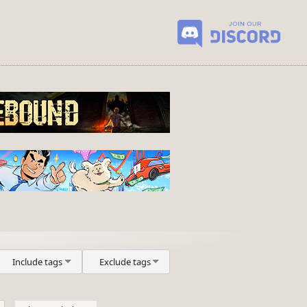
Include tags
Exclude tags