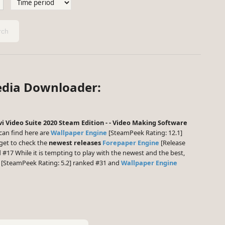
ch
edia Downloader:
i Video Suite 2020 Steam Edition - - Video Making Software
an find here are
Wallpaper Engine
[SteamPeek Rating: 12.1]
get to check the
newest releases
Forepaper Engine
[Release
 #17 While it is tempting to play with the newest and the best,
[SteamPeek Rating: 5.2] ranked #31 and
Wallpaper Engine