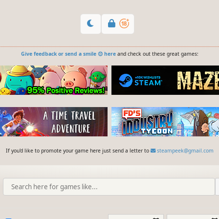
Give feedback or send a smile 😊 here
and check out these great games:
If you'd like to promote your game here just send a letter to
steampeek@gmail.com