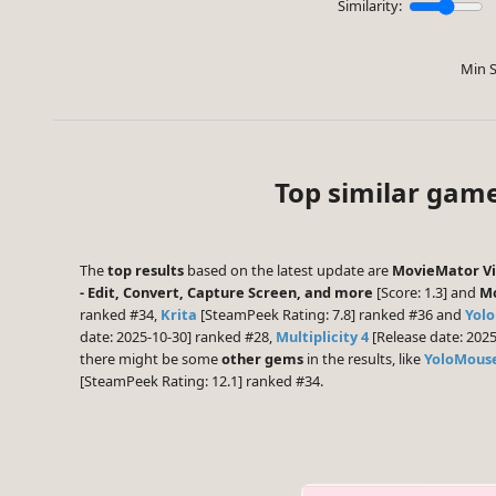
Similarity:
Min S
Top similar gam
The
top results
based on the latest update are
MovieMator Vid
- Edit, Convert, Capture Screen, and more
[Score: 1.3] and
Mo
ranked #34,
Krita
[SteamPeek Rating: 7.8] ranked #36 and
Yolo
date: 2025-10-30] ranked #28,
Multiplicity 4
[Release date: 202
there might be some
other gems
in the results, like
YoloMouse
[SteamPeek Rating: 12.1] ranked #34.