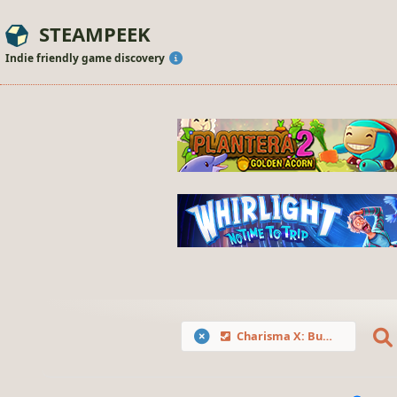
STEAMPEEK
Indie friendly game discovery
Charisma X: Bulk Instagram Media Downloader