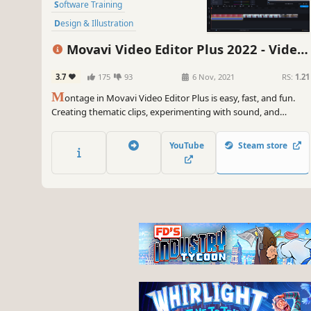
Software Training
Design & Illustration
Animation & Modeling
Education
Movavi Video Editor Plus 2022 - Video
Photo Editing
Software
Editing Software
3.7
175
93
6 Nov, 2021
RS:
1.21
Audio Production
M
ontage in Movavi Video Editor Plus is easy, fast, and fun.
Creating thematic clips, experimenting with sound, and
adding special effects are all in reach, even if you have no
video editing experience. You can be uploading files directly
YouTube
Steam store
on YouTube in 20 minutes, so embrace your creative self!