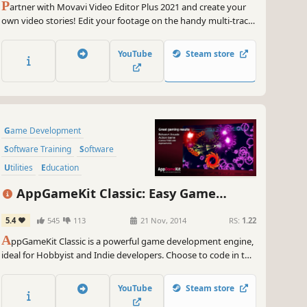
P
artner with Movavi Video Editor Plus 2021 and create your
own video stories! Edit your footage on the handy multi-track
timeline, apply professional special effects, and upload the
results to YouTube right from the program. Video editing with
YouTube
Steam store
Movavi gives you true creative freedom.
Game Development
Software Training
Software
Utilities
Education
Animation & Modeling
AppGameKit Classic: Easy Game
Programming
Development
5.4
545
113
21 Nov, 2014
RS:
1.22
Design & Illustration
A
ppGameKit Classic is a powerful game development engine,
ideal for Hobbyist and Indie developers. Choose to code in the
easy to learn AppGameKit BASIC or use our libraries in C++ &
XCode. Write your code once and deploy easily to multiple
YouTube
Steam store
mobile & desktop platforms.