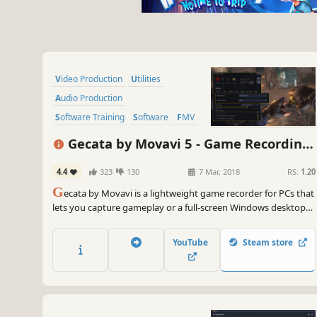
Video Production
Utilities
Audio Production
Software Training
Software
FMV
Tutorial
Photo Editing
Gecata by Movavi 5 - Game Recording
Software
4.4
323
130
7 Mar, 2018
RS:
1.20
G
ecata by Movavi is a lightweight game recorder for PCs that
lets you capture gameplay or a full-screen Windows desktop
with one click and no lags.
YouTube
Steam store