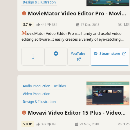
Design & Illustration
Animation & Modeling
MovieMator Video Editor Pro - Movie
Software Training
Maker, Video Editing Software
3.7
444
354
17 Dec, 2018
RS:
1.34
Game Development
M
ovieMator Video Editor Pro is a handy and useful video
editing software. It easily creates a variety of eye-catching
animation effects with keyframes and provides the basic
editing features like trimming, cropping, splitting, rotating,
YouTube
Steam store
adding subtitle.
Audio Production
Utilities
Video Production
Design & Illustration
Animation & Modeling
Education
Movavi Video Editor 15 Plus - Video
Software
Beautiful
Editing Software
5.0
387
89
29 Nov, 2018
RS:
1.25