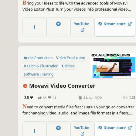
B
ring your ideas to life with the advanced tools of Movavi
Video Editor Plus! Turn your videos into professional video
blog postings, with custom intros and special effects. Upload
the results to YouTube right from the program and start on
YouTube
Steam store
your road to video gaming stardom.
Audio Production
Video Production
Design & Illustration
Utilities
Software Training
Animation & Modeling
Tutorial
Movavi Video Converter
Software
2.5
35
21
4 Nov, 2020
RS:
1.23
N
eed to convert media files fast? Here's your go-to converter
for changing video, audio, and image file formats in a flash.
Take advantage of the 180+ formats for conversion to ensure
your files can be used on any device. Effortlessly improve the
YouTube
Steam store
quality of your media with powerful AI tools.