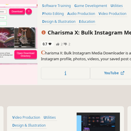
Software Training
Game Development
Utilities
Photo Editing
Audio Production
Video Production
Design & Illustration
Education
Charisma X: Bulk Instagram M
0.7
2
2
C
harisma X: Bulk Instagram Media Downloader is 
Instagram profile, photos, videos, your saved post o
insta item in matter of seconds with just a simple clic
click.
YouTube
Video Production
Utilities
Design & Illustration