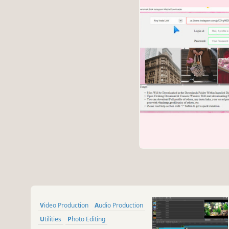
Video Production
Audio Production
Utilities
Photo Editing