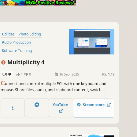
Utilities
Photo Editing
Audio Production
Software Training
Video Production
Multiplicity 4
Game Development
0.0
1
0
16 Sep, 2025
RS:
1.19
Design & Illustration
C
onnect and control multiple PCs with one keyboard and
Animation & Modeling
mouse. Share files, audio, and clipboard content, switch
between devices securely, and even use PCs as extra monitors.
Multiplicity 4 streamlines your multi-device workflow, perfect
YouTube
Steam store
for work, gaming, and creative projects.