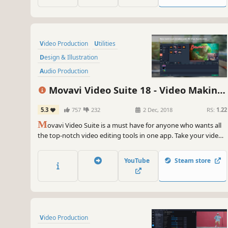
Video Production
Utilities
Design & Illustration
Audio Production
Animation & Modeling
Movavi Video Suite 18 - Video Making
Software Training
Photo Editing
Software - Edit, Convert, Capture Screen,
5.3
757
232
2 Dec, 2018
RS:
1.22
Beautiful
and more
M
ovavi Video Suite is a must have for anyone who wants all
the top-notch video editing tools in one app. Take your video
editing to the next level with these advanced tools, capture
screen activity at optimal quality, convert gameplay and
YouTube
Steam store
videos between 180 formats in an instant & much more
Video Production