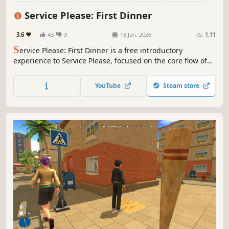
Cooking
Immersive Sim
Life Sim
Service Please: First Dinner
3.6
43
3
18 Jan, 2026
RS:
1.11
S
ervice Please: First Dinner is a free introductory
experience to Service Please, focused on the core flow of
running a restaurant. Serve your first customers, learn the
basics, and get a taste of the deeper management
YouTube
Steam store
systems waiting in the full game.