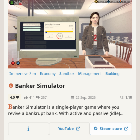
Immersive Sim
Economy
Sandbox
Management
Building
Capitalism
Crafting
Life Sim
Banker Simulator
4.0
411
257
22 Sep, 2025
RS:
1.10
B
anker Simulator is a single-player game where you
revive a bankrupt bank. With active and passive (idle)
gameplay, make strategic decisions to grow your bank,
satisfy customers, and tackle financial crises.
YouTube
Steam store