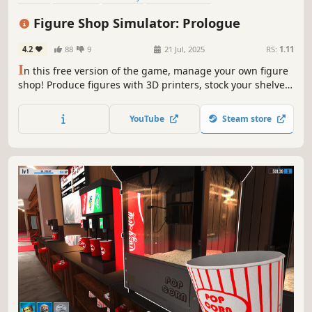
Time Management
Trading
Resource Management
Relaxing
Figure Shop Simulator: Prologue
4.2
88
9
21 Jul, 2025
RS:
1.11
I
n this free version of the game, manage your own figure
shop! Produce figures with 3D printers, stock your shelves,
set prices, and offer the best shopping experience to your
customers. Manage your warehouse, complete collections,
YouTube
Steam store
follow trends, and grow your business!