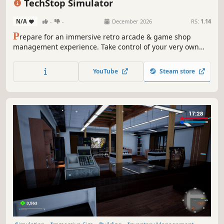
TechStop Simulator
N/A
-
-
December 2026
RS:
1.14
P
repare for an immersive retro arcade & game shop
management experience. Take control of your very own
TechStop! Stock your shelves with games and arcade
classics, set prices, manage payments, hire staff, expand
YouTube
Steam store
& design your store to attract more customers. Stay ahead
in competitive local market!