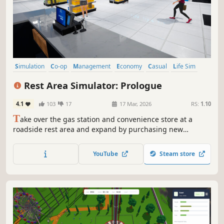
Simulation
Co-op
Management
Economy
Casual
Life Sim
Inventory Management
Multiplayer
Rest Area Simulator: Prologue
4.1
103
17
17 Mar, 2026
RS:
1.10
T
ake over the gas station and convenience store at a
roadside rest area and expand by purchasing new
businesses. Manage a living world shaped by dynamic
economy and random events. Upgrade your facilities,
YouTube
Steam store
satisfy your customers, and play solo or with friends.