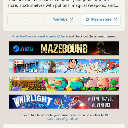
store, stock shelves with potions, magical weapons, and
armour. Set prices, hire staff, and expand your business
by collaborating with local artisans. Supply NPC heroes so
YouTube
Steam store
they can keep battling the kingdom's enemies.
Give feedback or send a smile 😊 here
and check out these great games:
If you'd like to promote your game here just send a letter to
steampeek@gmail.com