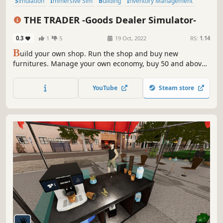
Simulation
Immersive Sim
Building
Inventory Management
Sandbox
Economy
Management
Life Sim
THE TRADER -Goods Dealer Simulator-
0.3
1
5
19 Oct, 2022
RS:
1.14
B
uild your own shop. Run the shop and buy new
furnitures. Manage your own economy, buy 50 and above
items and sell. To be successful, stay out of crime and
serve your customers in a good manner.
YouTube
Steam store