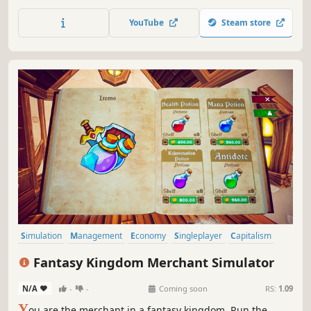
prices, and expand your business. Unlock a Gaming Club
across the street, place arcade machines and billiard
YouTube
Steam store
tables, set profits, and collect earnings.
Simulation
Management
Economy
Singleplayer
Capitalism
Trading
Life Sim
3D
Fantasy Kingdom Merchant Simulator
N/A
-
-
Coming soon
RS:
1.09
Y
ou are the merchant in a fantasy kingdom. Run the