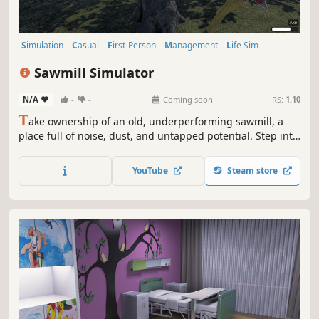
Simulation
Casual
First-Person
Management
Life Sim
Realistic
Sandbox
Resource Management
Sawmill Simulator
N/A
-
-
Coming soon
RS:
1.10
T
ake ownership of an old, underperforming sawmill, a
place full of noise, dust, and untapped potential. Step into
the world of industrial wood processing and turn raw logs
into profit through smart operation, precision cutting, and
YouTube
Steam store
efficient production flow.