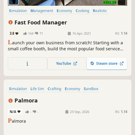
Simulation
Management
Economy
Cooking
Realistic
Resource Management
Strategy
Crafting
Fast Food Manager
3.8
164
71
16 Apr, 2021
RS:
1.14
L
aunch your own business from scratch! Starting with a
small coffee booth, build the most popular food service
chain in town. Experiment, develop, make a profit.
YouTube
Steam store
Simulation
Life Sim
Crafting
Economy
Sandbox
Inventory Management
Resource Management
Palmora
Time Management
N/A
-
-
23 Sep, 2026
RS:
1.14
P
almora