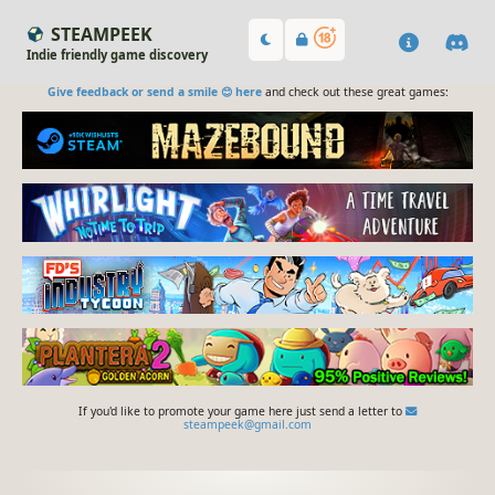
STEAMPEEK
Indie friendly game discovery
Give feedback or send a smile 😊 here
and check out these great games:
If you'd like to promote your game here just send a letter to
steampeek@gmail.com