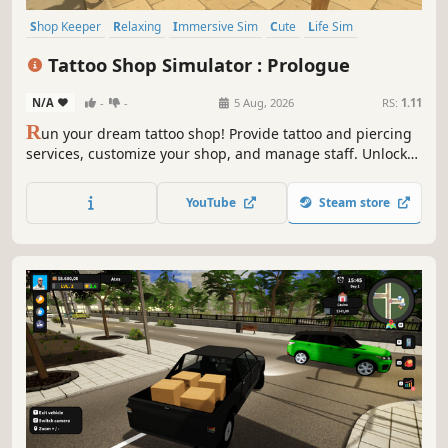
Shop Keeper
Relaxing
Immersive Sim
Cute
Life Sim
Resource Management
Inventory Management
Simulation
Tattoo Shop Simulator : Prologue
N/A
-
-
5 Aug, 2026
RS:
1.11
R
un your dream tattoo shop! Provide tattoo and piercing
services, customize your shop, and manage staff. Unlock
new skills and roam the living city freely on your
motorcycle. Buy real estate, fight off thugs, and grow from
YouTube
Steam store
a small shop into the city's biggest brand!