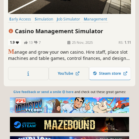
Early Access
Simulation
Job Simulator
Management
Economy
Life Sim
Immersive Sim
3D
Casino Management Simulator
1.9
13
7
25 Nov, 2025
RS:
1.11
M
anage and grow your own casino. Hire staff, place slot
machines and table games, control finances, and design
your layout. Watch NPCs buy chips, play, and cash out as
you expand your casino into a profitable business.
YouTube
Steam store
Give feedback or send a smile 😊 here
and check out these great games: