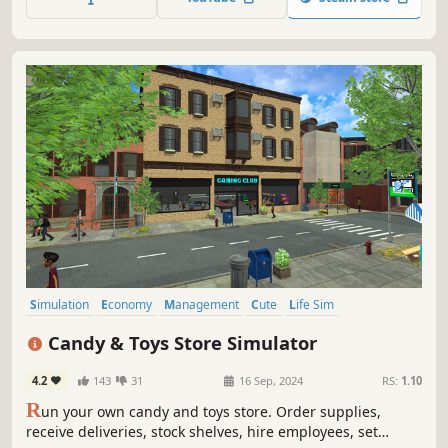
hotspot full of attractions.
Simulation
Economy
Management
Cute
Life Sim
Inventory Management
Colorful
Relaxing
Candy & Toys Store Simulator
4.2
143
31
16 Sep, 2024
RS:
1.10
R
un your own candy and toys store. Order supplies,
receive deliveries, stock shelves, hire employees, set