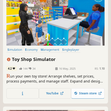
Simulation
Economy
Management
Singleplayer
Immersive Sim
Trading
Capitalism
First-Person
Toy Shop Simulator
4.2
144
34
16 May, 2025
RS:
1.10
R
un your own toy store! Arrange shelves, set prices,
process payments, and manage staff. Expand and design
your shop, handle online orders, deliver with a scooter,
trade rare toys, and ensure security. Create a magical
YouTube
Steam store
shopping experience in Toy Shop Simulator!