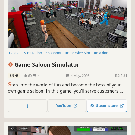
Casual
Simulation
Economy
Immersive Sim
Relaxing
Management
Base Building
Sandbox
Game Saloon Simulator
3.9
60
4
4 May, 2026
RS:
1.21
S
tep into the world of fun and become the boss of your
own game saloon! In this game, you’ll serve customers,
enjoy interactive games, and get a taste of the relaxing
and enjoyable experience that awaits you.
YouTube
Steam store