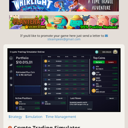
If you'd like to promote your game here just send a letter to
steampeek@gmail.com
Strategy
Simulation
Time Management
Resource Management
Economy
Immersive Sim
Life Sim
3D
Crypto Trading Simulator