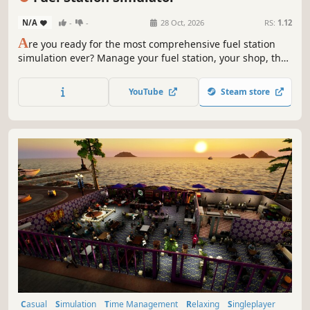
N/A
-
-
28 Oct, 2026
RS:
1.12
A
re you ready for the most comprehensive fuel station
simulation ever? Manage your fuel station, your shop, the
car wash, the workshop, your employees and much more…
YouTube
Steam store
Casual
Simulation
Time Management
Relaxing
Singleplayer