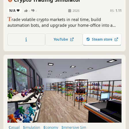
N/A
-
-
2026
RS:
1.11
T
rade volatile crypto markets in real time, build
automation bots, and upgrade your home-office into a
capable trading setup. With bills rising and pressure
mounting, every decision can push you toward profit or
YouTube
Steam store
wipe you out.
Casual
Simulation
Economy
Immersive Sim