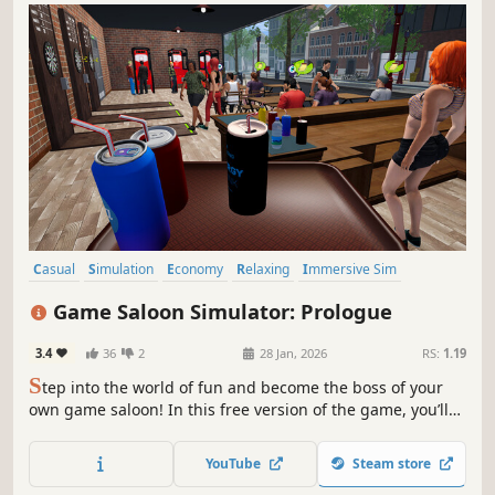
Casual
Simulation
Economy
Relaxing
Immersive Sim
Time Management
Management
Resource Management
Game Saloon Simulator: Prologue
3.4
36
2
28 Jan, 2026
RS:
1.19
S
tep into the world of fun and become the boss of your
own game saloon! In this free version of the game, you’ll
serve customers, enjoy interactive games, and get a taste
of the relaxing and enjoyable experience that awaits you.
YouTube
Steam store