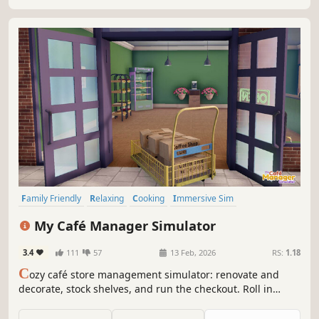
Family Friendly
Relaxing
Cooking
Immersive Sim
Management
Sandbox
Job Simulator
3D
My Café Manager Simulator
3.4
111
57
13 Feb, 2026
RS:
1.18
C
ozy café store management simulator: renovate and
decorate, stock shelves, and run the checkout. Roll in
deliveries with a cart, set up promotions and hire staff as
you expand from a tiny shop into a bustling café.