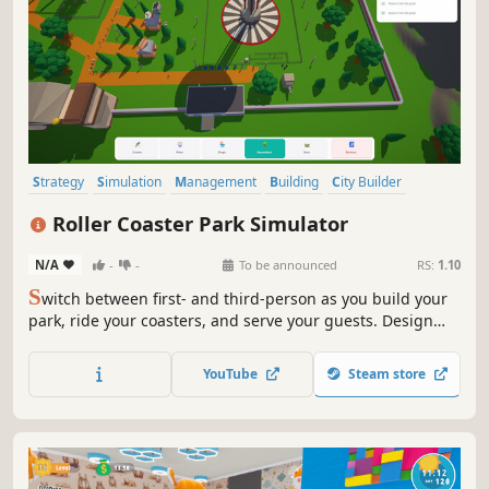
Strategy
Simulation
Management
Building
City Builder
Casual
Resource Management
Base Building
Roller Coaster Park Simulator
N/A
-
-
To be announced
RS:
1.10
S
witch between first- and third-person as you build your
park, ride your coasters, and serve your guests. Design
rides, manage staff, and keep the chaos under control in
your very own roller coaster park!
YouTube
Steam store