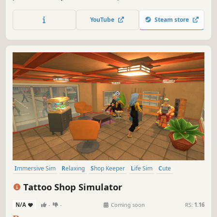
shopping experience to your customers. Manage your
storage, expand and design your store. Try to complete
YouTube
Steam store
collection sets, follow market trends, and grow your
business!
Immersive Sim
Relaxing
Shop Keeper
Life Sim
Cute
Resource Management
Inventory Management
Tattoo Shop Simulator
Time Management
N/A
-
-
Coming soon
RS:
1.16