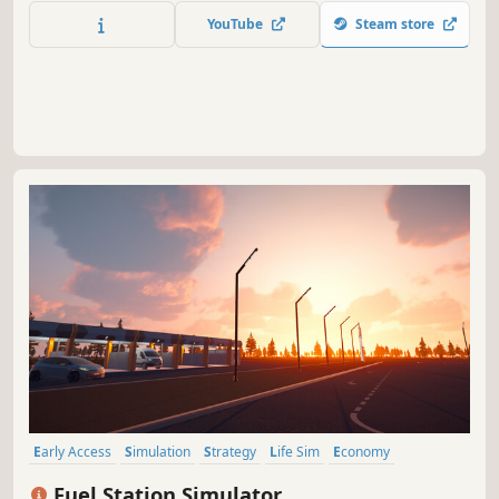
YouTube
Steam store
Early Access
Simulation
Strategy
Life Sim
Economy
Management
Family Friendly
Immersive Sim
Fuel Station Simulator