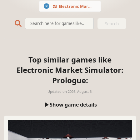
Electronic Market Simulator: Prologue
Search
Top similar games like
Electronic Market Simulator:
Prologue:
Updated on
2026. August 6.
Show game details