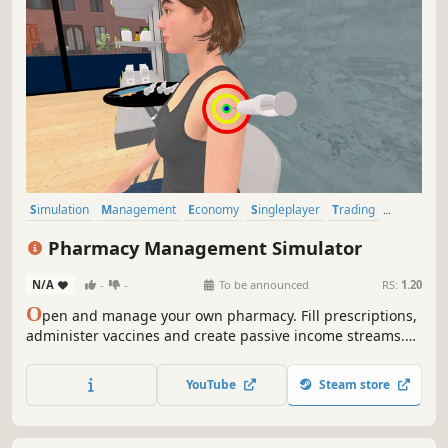
Simulation
Management
Economy
Singleplayer
Trading
Capitalism
Immersive Sim
Time Management
Pharmacy Management Simulator
N/A
-
-
To be announced
RS:
1.20
O
pen and manage your own pharmacy. Fill prescriptions,
administer vaccines and create passive income streams.
Stock shelves with medications and medical supplies. Set
prices, hire staff, customize and expand your store. A shop
YouTube
Steam store
simulation developed by a pharmacist.