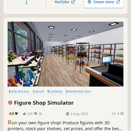
YouTube
Steam store
Early Access
Casual
Economy
Immersive Sim
Time Management
Trading
Simulation
Resource Management
Figure Shop Simulator
4.9
243
38
4 Aug, 2025
RS:
1.18
R
un your own figure shop! Produce figures with 3D
printers, stock your shelves, set prices, and offer the best