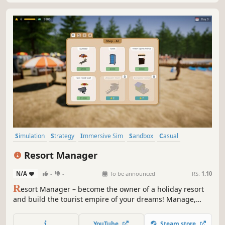
Simulation
Strategy
Immersive Sim
Sandbox
Casual
Management
3D
Funny
Resort Manager
N/A
-
-
To be announced
RS:
1.10
R
esort Manager – become the owner of a holiday resort
and build the tourist empire of your dreams! Manage,
invest, and grow your summer haven to attract more and
more guests and transform a small getaway into a vibrant
YouTube
Steam store