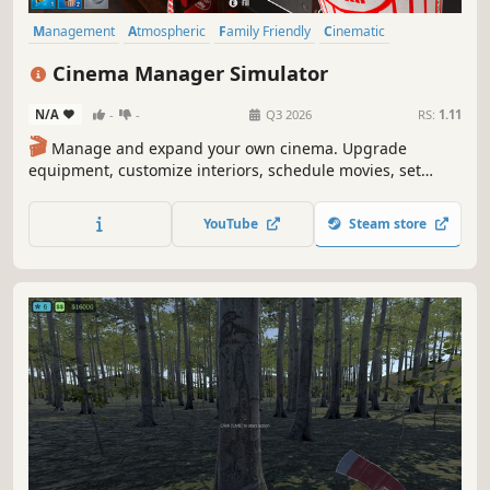
Management
Atmospheric
Family Friendly
Cinematic
Simulation
Time Management
Life Sim
Immersive Sim
Cinema Manager Simulator
N/A
-
-
Q3 2026
RS:
1.11
🎬
Manage and expand your own cinema. Upgrade
equipment, customize interiors, schedule movies, set
ticket prices, hire staff, and handle repairs to create the
ultimate movie-watching experience! 🍿
YouTube
Steam store