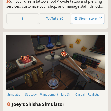
R
un your dream tattoo shop! Provide tattoo and piercing
services, customize your shop, and manage staff. Unlock
new skills and roam the living city freely on your
motorcycle. Buy real estate, fight off thugs, and grow from
YouTube
Steam store
a small shop into the city's biggest brand!
Simulation
Strategy
Management
Life Sim
Casual
Realistic
Immersive Sim
Sandbox
Joey's Shisha Simulator