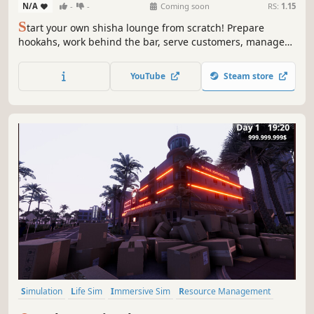
N/A
-
-
Coming soon
RS:
1.15
S
tart your own shisha lounge from scratch! Prepare
hookahs, work behind the bar, serve customers, manage
finances, design your shop and expand your business. But
beware, unexpected events can happen, can your
YouTube
Steam store
business overcome them?
Simulation
Life Sim
Immersive Sim
Resource Management
3D
Inventory Management
First-Person
Realistic