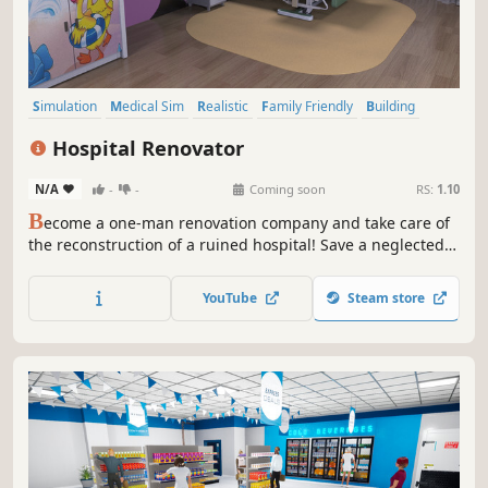
Simulation
Medical Sim
Realistic
Family Friendly
Building
Sandbox
Life Sim
Singleplayer
Hospital Renovator
N/A
-
-
Coming soon
RS:
1.10
B
ecome a one-man renovation company and take care of
the reconstruction of a ruined hospital! Save a neglected
facility and create a fully functional emergency complex.
The entire process of cleaning, planning, repairing, and
YouTube
Steam store
arranging is on your side. Build a dream clinic in the
Hospital Renovator!