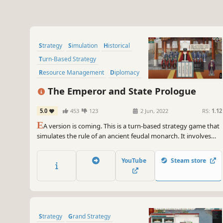
Strategy
Simulation
Historical
Turn-Based Strategy
Resource Management
Diplomacy
Alternate History
Politics
The Emperor and State Prologue
5.0
453
123
2 Jun, 2022
RS:
1.12
E
A version is coming. This is a turn-based strategy game that
simulates the rule of an ancient feudal monarch. It involves
the administration, policy adjustment, diplomatic checks and
balances, national wars, as well as the emperor's self-
YouTube
Steam store
cultivation, the cultivation of successors and so on.
Strategy
Grand Strategy