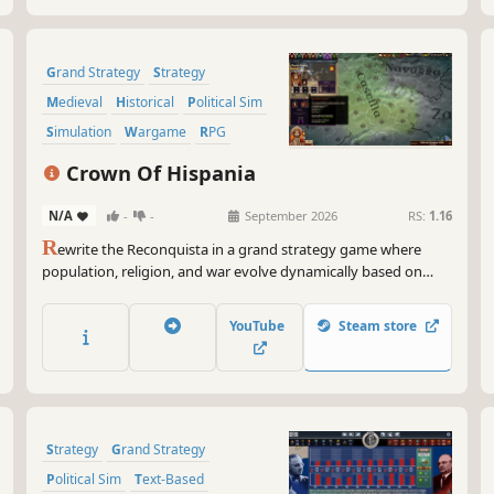
Grand Strategy
Strategy
Medieval
Historical
Political Sim
Simulation
Wargame
RPG
Crown Of Hispania
N/A
-
-
September 2026
RS:
1.16
R
ewrite the Reconquista in a grand strategy game where
population, religion, and war evolve dynamically based on
your decisions. Will you become a legendary ruler, or will you
be rejected by those forgotten by History?
YouTube
Steam store
Strategy
Grand Strategy
Political Sim
Text-Based