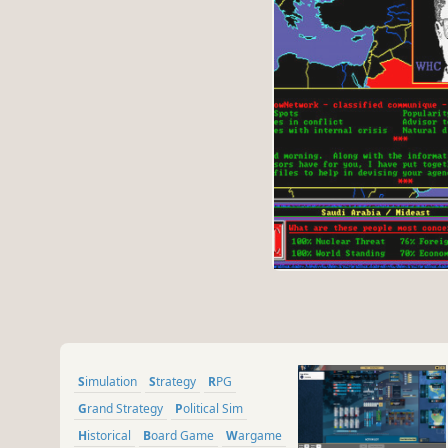
Simulation
Strategy
RPG
Grand Strategy
Political Sim
Historical
Board Game
Wargame