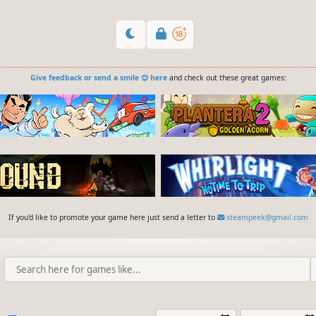
Give feedback or send a smile 😊 here
and check out these great games:
If you'd like to promote your game here just send a letter to
steampeek@gmail.com