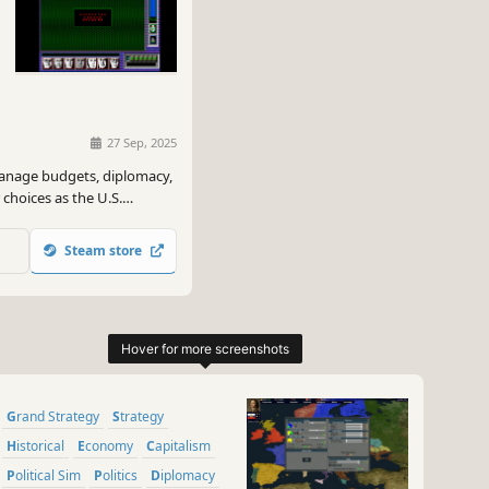
27 Sep, 2025
manage budgets, diplomacy,
 choices as the U.S.
nda and navigate global
Steam store
Grand Strategy
Strategy
Historical
Economy
Capitalism
Political Sim
Politics
Diplomacy