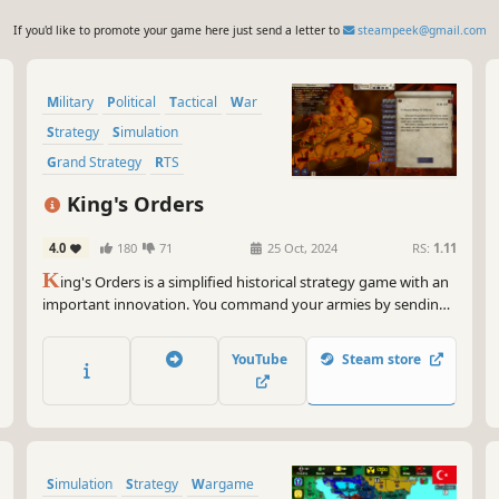
If you'd like to promote your game here just send a letter to
steampeek@gmail.com
Military
Political
Tactical
War
Strategy
Simulation
Grand Strategy
RTS
King's Orders
4.0
180
71
25 Oct, 2024
RS:
1.11
K
ing's Orders is a simplified historical strategy game with an
important innovation. You command your armies by sending
letters with orders. Messengers with these letters travel the
land and can be lost or intercepted. Generals execute orders
YouTube
Steam store
upon receipt and send you reports the same dangerous way.
Simulation
Strategy
Wargame