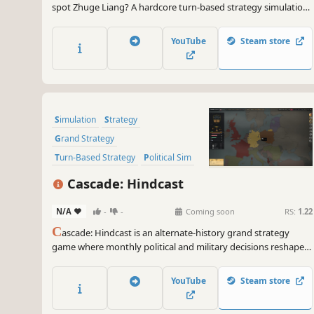
spot Zhuge Liang? A hardcore turn-based strategy simulation
for true Three Kingdoms devotees.
YouTube
Steam store
Simulation
Strategy
Grand Strategy
Turn-Based Strategy
Political Sim
Wargame
2D
Top-Down
Cascade: Hindcast
N/A
-
-
Coming soon
RS:
1.22
C
ascade: Hindcast is an alternate-history grand strategy
game where monthly political and military decisions reshape a
living war map. Use hindsight, spend scarce political capital,
and watch borders, armies, and consequences move in real
YouTube
Steam store
time.