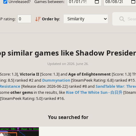
Unreleased?
Games between:
P rating:
Order by:
Sear
op similar games like Shadow Presiden
Updated on
2026. June 26.
Score: 1.3],
Victoria II
[Score: 1.3] and
Age of Enlightenment
[Score: 1.3] 
ng: 8.5] ranked #2 and
Dummynation
[SteamPeek Rating: 6.8] ranked #15 
 Resistance
[Release date: 2026-06-22] ranked #8 and
SandTable War: Thr
e some
other gems
in the results, like
Rise Of The White Sun - 白日升
[SteamP
[SteamPeek Rating: 5.0] ranked #16.
You searched for