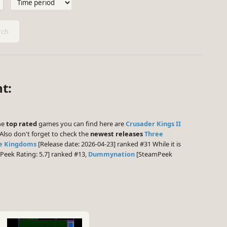
ch
t:
The
top rated
games you can find here are
Crusader Kings II
Also don't forget to check the
newest releases
Three
ee Kingdoms
[Release date: 2026-04-23] ranked #31 While it is
eek Rating: 5.7] ranked #13,
Dummynation
[SteamPeek