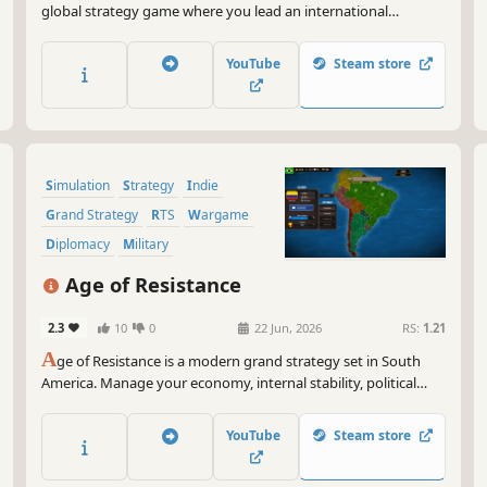
global strategy game where you lead an international
organization: stop conflicts, resolve economic crises, and
restore stability before the world descends into chaos.
YouTube
Steam store
Simulation
Strategy
Indie
Grand Strategy
RTS
Wargame
Diplomacy
Military
Age of Resistance
2.3
10
0
22 Jun, 2026
RS:
1.21
A
ge of Resistance is a modern grand strategy set in South
America. Manage your economy, internal stability, political
ideologies, and regional conflicts in real-time with pause. Will
you be able to dominate the continent?
YouTube
Steam store