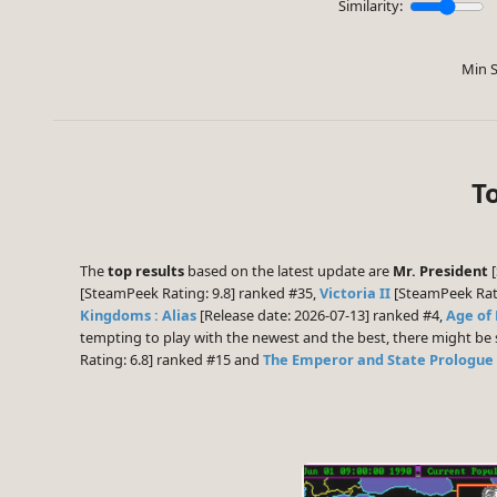
Similarity:
Min S
T
The
top results
based on the latest update are
Mr. President
[
[SteamPeek Rating: 9.8] ranked #35,
Victoria II
[SteamPeek Rati
Kingdoms : Alias
[Release date: 2026-07-13] ranked #4,
Age of
tempting to play with the newest and the best, there might b
Rating: 6.8] ranked #15 and
The Emperor and State Prologue