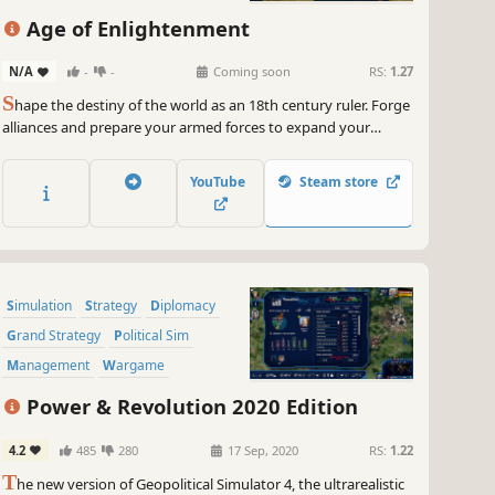
Age of Enlightenment
N/A
-
-
Coming soon
RS:
1.27
S
hape the destiny of the world as an 18th century ruler. Forge
alliances and prepare your armed forces to expand your
domain and colonize new lands. Or focus on internal
development and help your subjects thrive with prudent
YouTube
Steam store
economic policy and lawmaking. The choice is yours in Age of
Enlightenment!
Simulation
Strategy
Diplomacy
Grand Strategy
Political Sim
Management
Wargame
Economy
Power & Revolution 2020 Edition
4.2
485
280
17 Sep, 2020
RS:
1.22
T
he new version of Geopolitical Simulator 4, the ultrarealistic