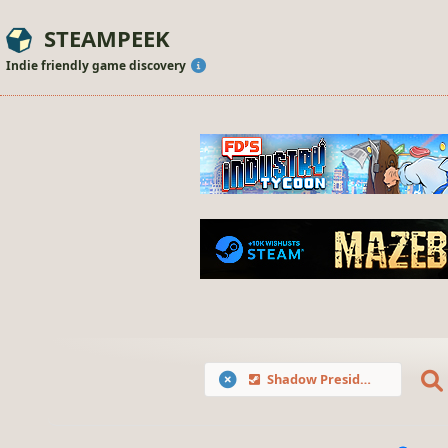
STEAMPEEK
Indie friendly game discovery
Shadow President