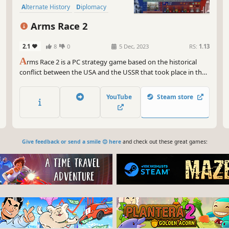
Alternate History
Diplomacy
Economy
Education
Arms Race 2
2.1
8
0
5 Dec, 2023
RS:
1.13
A
rms Race 2 is a PC strategy game based on the historical
conflict between the USA and the USSR that took place in the
20th century.
YouTube
Steam store
Give feedback or send a smile 😊 here
and check out these great games: