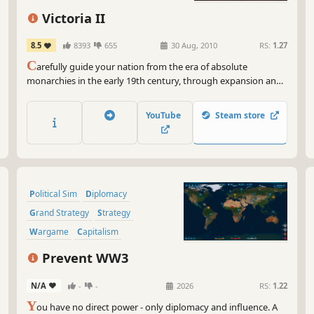
Victoria II
8.5
8393
655
30 Aug, 2010
RS:
1.27
C
arefully guide your nation from the era of absolute
monarchies in the early 19th century, through expansion and
colonization, to finally become a truly great power by the
dawn of the 20th century. Victoria II is a grand strategy game
YouTube
Steam store
played during the colonial era of the 19th century, where the
player takes control of a country, guiding...
Political Sim
Diplomacy
Grand Strategy
Strategy
Wargame
Capitalism
Management
Modern
Prevent WW3
N/A
-
-
2026
RS:
1.22
Y
ou have no direct power - only diplomacy and influence. A