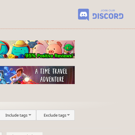
Include tags
Exclude tags