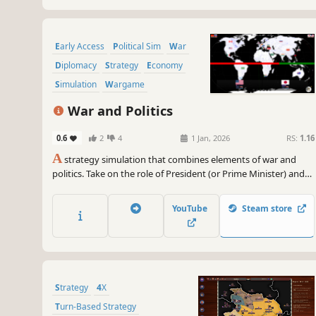
Early Access
Political Sim
War
Diplomacy
Strategy
Economy
Simulation
Wargame
War and Politics
0.6
2
4
1 Jan, 2026
RS:
1.16
A
strategy simulation that combines elements of war and
politics. Take on the role of President (or Prime Minister) and
manage the government, policy, taxes, military, and
diplomacy. Win elections and achieve victory in war. Turn your
YouTube
Steam store
beliefs into reality.
Strategy
4X
Turn-Based Strategy