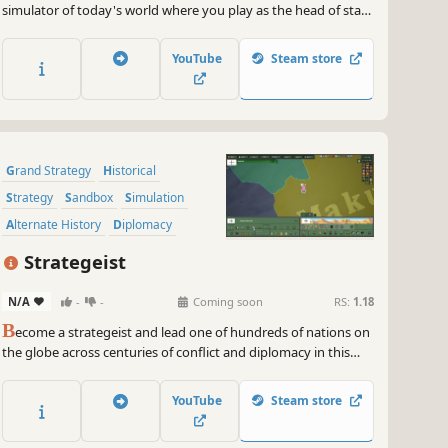
simulator of today's world where you play as the head of state
or as the opposition! Stop the spread of the Covid-19
pandemic and restart the economy, participate in the US
YouTube
Steam store
elections or engage in lightning wars with new 2020 scenarios.
Grand Strategy
Historical
Strategy
Sandbox
Simulation
Alternate History
Diplomacy
Economy
Strategeist
N/A
-
-
Coming soon
RS:
1.18
B
ecome a strategeist and lead one of hundreds of nations on
the globe across centuries of conflict and diplomacy in this
grand strategy game. Balance war, politics, and internal
institutions to shape the fate of your empire, and secure your
YouTube
Steam store
legacy in history.