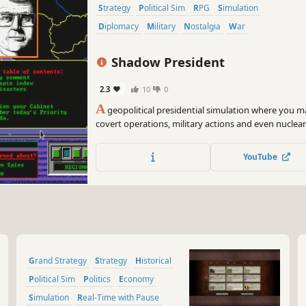
Strategy
Political Sim
RPG
Simulation
Diplomacy
Military
Nostalgia
War
Shadow President
2.3
10
0
A
geopolitical presidential simulation where you 
covert operations, military actions and even nuclear
President to maintain popularity, execute your age
crises.
YouTube
Grand Strategy
Strategy
Historical
Political Sim
Politics
Economy
Simulation
Real-Time with Pause