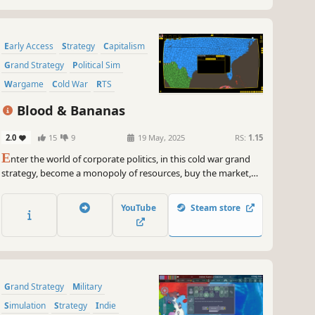
Early Access
Strategy
Capitalism
Grand Strategy
Political Sim
Wargame
Cold War
RTS
Blood & Bananas
2.0
15
9
19 May, 2025
RS:
1.15
E
nter the world of corporate politics, in this cold war grand
strategy, become a monopoly of resources, buy the market,
build an army, drop a nuke or hire a spy as you conspire
against your peers and leaders. Become the greatest power
YouTube
Steam store
via trade or war, in blood & bananas
Grand Strategy
Military
Simulation
Strategy
Indie