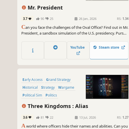
Mr. President
3.7
90
25
26 Jan, 2026
RS:
1.34
C
an you face the challenges of the Oval Office? Find out in Mr.
President, a sandbox simulation of the U.S. presidency. Pursue
your legislative agenda. Compete with rivals Russia and China.
Deal with crises from 9/11 to COVID-19; and direct the U.S.
YouTube
Steam store
military against terror groups and rogue states.
Early Access
Grand Strategy
Historical
Strategy
Wargame
Political Sim
Politics
Turn-Based Strategy
Three Kingdoms : Alias
3.6
81
22
13 Jul, 2026
RS:
1.27
A
world where officers hide their names and abilities. Can you