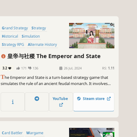
Grand Strategy
Strategy
Historical
Simulation
Strategy RPG
Alternate History
Turn-Based Strategy
RPG
皇帝与社稷 The Emperor and State
3.2
171
136
26 Jul, 2024
RS:
1.11
T
he Emperor and State is a turn-based strategy game that
simulates the rule of an ancient feudal monarch. It involves
the administration, policy adjustment, diplomatic checks and
balances, national wars, as well as the emperor's self-
YouTube
Steam store
cultivation, the cultivation of successors and so on.
Card Battler
Wargame