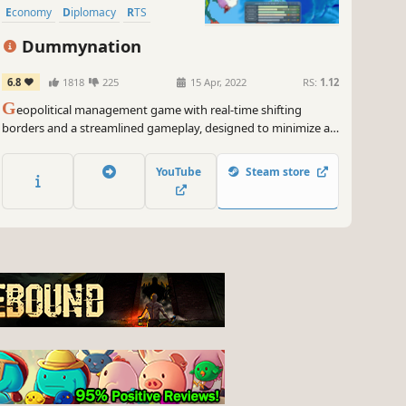
Economy
Diplomacy
RTS
Dummynation
6.8
1818
225
15 Apr, 2022
RS:
1.12
G
eopolitical management game with real-time shifting
borders and a streamlined gameplay, designed to minimize all
burdensome chores while allowing an absolute strategic
control, from military recruitment and deployment, to
YouTube
Steam store
diplomatic and economic management.