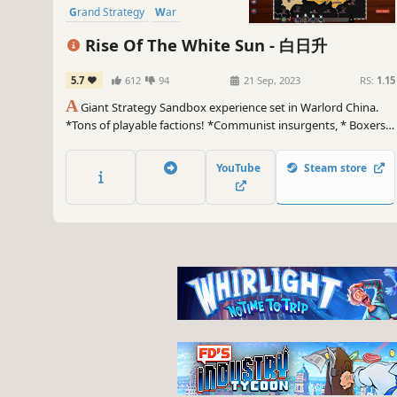
Grand Strategy
War
Political Sim
Diplomacy
Rise Of The White Sun - 白日升
Wargame
5.7
612
94
21 Sep, 2023
RS:
1.15
A
Giant Strategy Sandbox experience set in Warlord China.
*Tons of playable factions! *Communist insurgents, * Boxers
like rebels, *Greedy warlords, *Mongol riders, *A mad russian
baron, *Shanghai gangsters, *And armored trains!
YouTube
Steam store