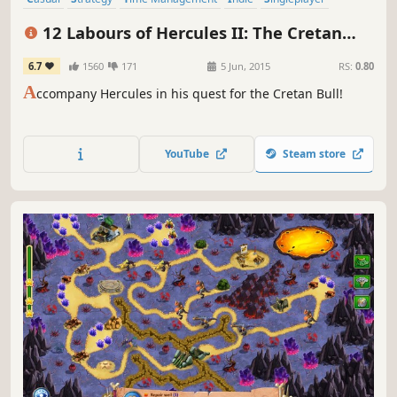
Adventure
Mythology
Resource Management
12 Labours of Hercules II: The Cretan
Bull
6.7
1560
171
5 Jun, 2015
RS:
0.80
A
ccompany Hercules in his quest for the Cretan Bull!
YouTube
Steam store