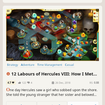
Strategy
Adventure
Time Management
Casual
Resource Management
Singleplayer
Puzzle
Mythology
12 Labours of Hercules VIII: How I Met
Megara
4.7
122
4
26 Dec, 2018
RS:
0.88
O
ne day Hercules saw a girl who sobbed upon the shore.
She told the young stranger that her sister and beloved
cat had missed after the evil Cretans attacked Thebes. The
only clue was a message on the wall… Hercules fell in love