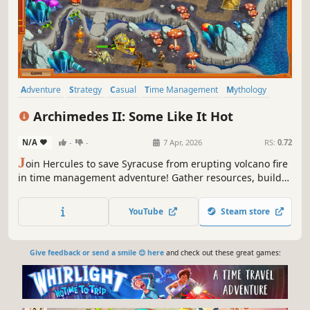
Adventure
Strategy
Casual
Time Management
Mythology
Isometric
Colorful
Puzzle
Archimedes II: Some Like It Hot
N/A
-
-
7 Apr, 2026
RS:
0.72
J
oin Hercules to save Syracuse from erupting volcano fire
in time management adventure! Gather resources, build
and upgrade structures, complete strategic tasks, and
banish mischievous ghosts to restore balance to the world
YouTube
Steam store
Give feedback or send a smile 😊 here
and check out these great games: