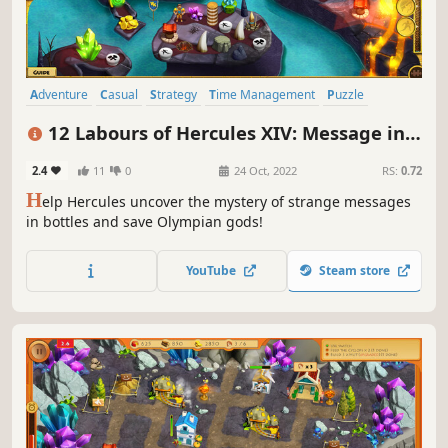
Adventure
Casual
Strategy
Time Management
Puzzle
Mythology
Resource Management
Singleplayer
12 Labours of Hercules XIV: Message in a
Bottle
2.4
11
0
24 Oct, 2022
RS:
0.72
H
elp Hercules uncover the mystery of strange messages
in bottles and save Olympian gods!
YouTube
Steam store