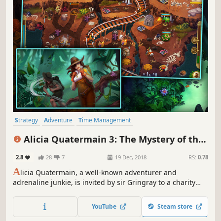
Strategy
Adventure
Time Management
Resource Management
Casual
Puzzle
Female Protagonist
Alicia Quatermain 3: The Mystery of the
Family Friendly
Flaming Gold
2.8
28
7
19 Dec, 2018
RS:
0.78
A
licia Quatermain, a well-known adventurer and
adrenaline junkie, is invited by sir Gringray to a charity
ball – a common social event where no surprises can
happen.
YouTube
Steam store