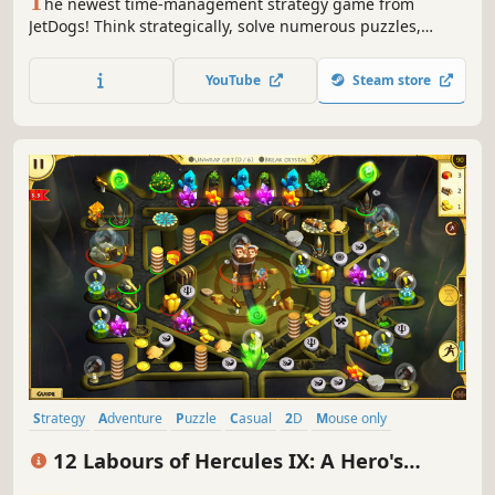
T
he newest time-management strategy game from
JetDogs! Think strategically, solve numerous puzzles,
manage resources and travel to new locations - Hercules
and his crew will take you on the first supersonic quest
YouTube
Steam store
through Ancient Greece!
Strategy
Adventure
Puzzle
Casual
2D
Mouse only
Economy
Cute
12 Labours of Hercules IX: A Hero's
Moonwalk