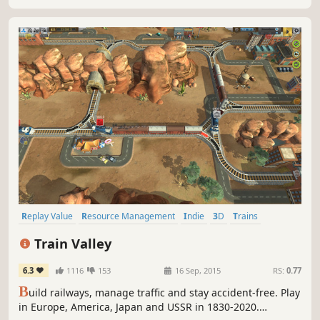
Replay Value
Resource Management
Indie
3D
Trains
Casual
Puzzle
Strategy
Train Valley
6.3
1116
153
16 Sep, 2015
RS:
0.77
B
uild railways, manage traffic and stay accident-free. Play
in Europe, America, Japan and USSR in 1830-2020.