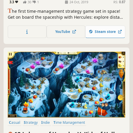
3.3
30
1
24 Oct, 2019
RS:
0.87
T
he first time-management strategy game set in space!
Get on board the spaceship with Hercules: explore distant
planets, find extraterrestrial life and save the galaxy from
the dangerous monster!
YouTube
Steam store
Casual
Strategy
Indie
Time Management
Resource Management
Singleplayer
Puzzle
Mythology