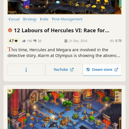
Casual
Strategy
Indie
Time Management
Resource Management
Singleplayer
Mythology
Puzzle
12 Labours of Hercules VI: Race for
Olympus (Platinum Edition)
4.7
190
28
21 Dec, 2016
RS:
0.79
T
his time, Hercules and Megara are involved in the
detective story. Alarm at Olympus is showing the absence
of Zeus, who rarely left the peak. A few clues reveal the
fact that Zeus has been abducted. Hercules and Megara
YouTube
Steam store
begin the investigation.