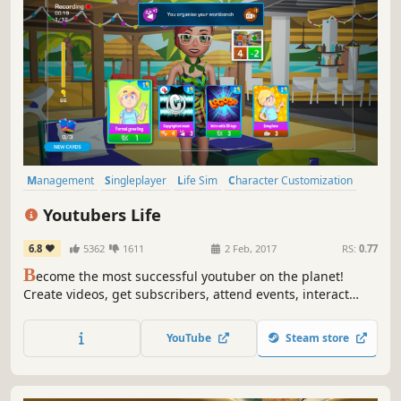
Management
Singleplayer
Life Sim
Character Customization
Casual
Simulation
Comedy
Adventure
Youtubers Life
6.8
5362
1611
2 Feb, 2017
RS:
0.77
B
ecome the most successful youtuber on the planet!
Create videos, get subscribers, attend events, interact
with your fans… and grow your channel. Live a youtuber’s
life!
YouTube
Steam store