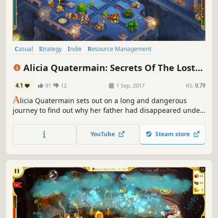
Casual
Strategy
Indie
Resource Management
Time Management
Female Protagonist
Family Friendly
Alicia Quatermain: Secrets Of The Lost
Adventure
Treasures
4.1
91
12
1 Sep, 2017
RS:
0.79
A
licia Quatermain sets out on a long and dangerous
journey to find out why her father had disappeared under
mysterious circumstances
YouTube
Steam store