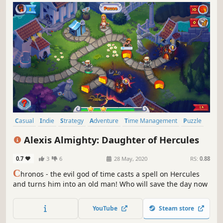
Casual
Indie
Strategy
Adventure
Time Management
Puzzle
Mouse only
Mythology
Alexis Almighty: Daughter of Hercules
0.7
3
6
28 May, 2020
RS:
0.88
C
hronos - the evil god of time casts a spell on Hercules
and turns him into an old man! Who will save the day now
YouTube
Steam store