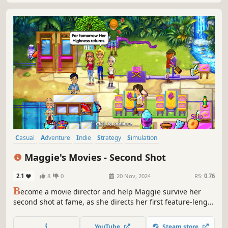
Casual
Adventure
Indie
Strategy
Simulation
Time Management
Resource Management
Singleplayer
Maggie's Movies - Second Shot
2.1
8
0
20 Nov, 2024
RS:
0.76
B
ecome a movie director and help Maggie survive her
second shot at fame, as she directs her first feature-length
pirate movie!
YouTube
Steam store