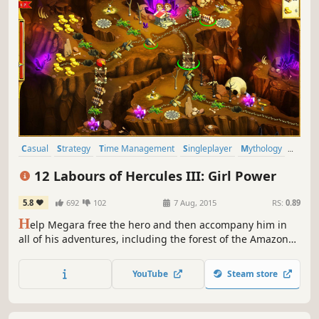
Casual
Strategy
Time Management
Singleplayer
Mythology
Puzzle
Resource Management
Female Protagonist
12 Labours of Hercules III: Girl Power
5.8
692
102
7 Aug, 2015
RS:
0.89
H
elp Megara free the hero and then accompany him in
all of his adventures, including the forest of the Amazons
and Mount Olympus in 12 Labours of Hercules III: Girl
Power!
YouTube
Steam store