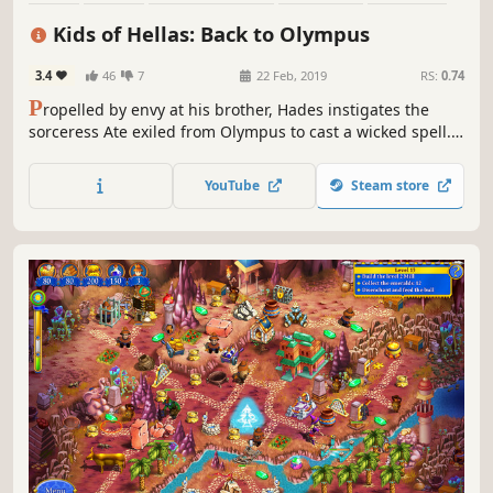
Puzzle
Resource Management
Family Friendly
Kids of Hellas: Back to Olympus
3.4
46
7
22 Feb, 2019
RS:
0.74
P
ropelled by envy at his brother, Hades instigates the
sorceress Ate exiled from Olympus to cast a wicked spell.
As a result, Zeus' children fall down from the heavens, and
the Thunderer forgets about their existence. Will the kids
YouTube
Steam store
survive on the earth without food and essentials?