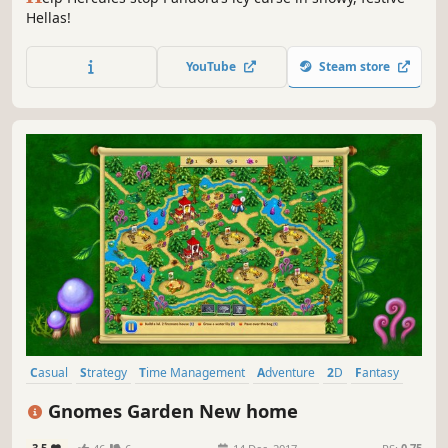
Hellas!
YouTube
Steam store
Casual
Strategy
Time Management
Adventure
2D
Fantasy
Resource Management
Singleplayer
Gnomes Garden New home