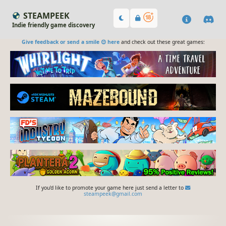
STEAMPEEK
Indie friendly game discovery
Give feedback or send a smile 😊 here
and check out these great games:
If you'd like to promote your game here just send a letter to
steampeek@gmail.com