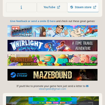
Complete the story mode from the Gold Rush of 1849 to
the first manned spaceflight, and then explore the random
YouTube
Steam store
mode. Management. Construction. Trains. Welcome to
Train Valley!
Give feedback or send a smile 😊 here
and check out these great games:
If you'd like to promote your game here just send a letter to
steampeek@gmail.com