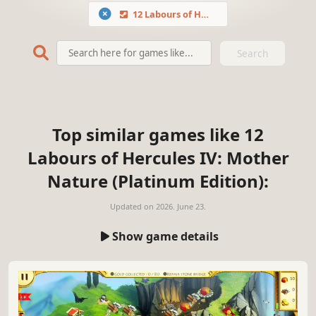
12 Labours of Hercules IV: Mother Nature (Platinum Edition)
Search
Top similar games like 12
Labours of Hercules IV: Mother
Nature (Platinum Edition):
Updated on
2026. June 23.
Show game details