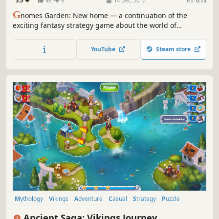
3.5
46
6
14 Dec, 2017
RS:
0.75
G
nomes Garden: New home — a continuation of the
exciting fantasy strategy game about the world of
gnomes. Obtain the Crystal of Eternal Light and return
prosperity!
YouTube
Steam store
Mythology
Vikings
Adventure
Casual
Strategy
Puzzle
Time Management
2D
Ancient Saga: Vikings Journey