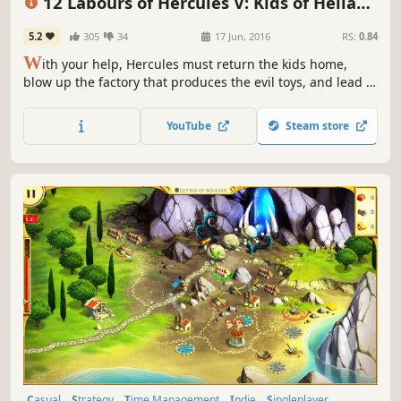
12 Labours of Hercules V: Kids of Hellas
(Platinum Edition)
5.2
305
34
17 Jun, 2016
RS:
0.84
W
ith your help, Hercules must return the kids home,
blow up the factory that produces the evil toys, and lead a
strategic operation to destroy Ares' command transmitter
in 12 Labours of Hercules V: Kids of Hellas!
YouTube
Steam store
Casual
Strategy
Time Management
Indie
Singleplayer