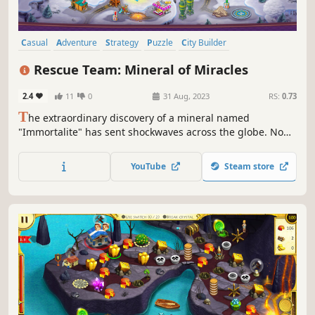
Casual
Adventure
Strategy
Puzzle
City Builder
Time Management
Top-Down
Cute
Rescue Team: Mineral of Miracles
2.4
11
0
31 Aug, 2023
RS:
0.73
T
he extraordinary discovery of a mineral named
"Immortalite" has sent shockwaves across the globe. Now
you are tasked with uncovering the secrets of this
powerful mineral and ensuring it doesn't fall into the
YouTube
Steam store
wrong hands.