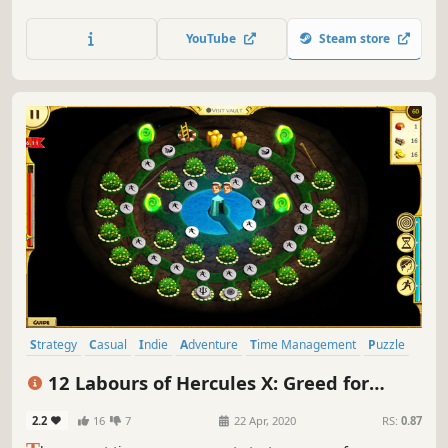
YouTube
Steam store
Strategy
Casual
Indie
Adventure
Time Management
Puzzle
Cute
Mouse only
12 Labours of Hercules X: Greed for
Speed
2.2
16
7
22 Apr, 2020
RS:
0.87