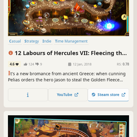
Casual
Strategy
Indie
Time Management
Resource Management
Singleplayer
Mythology
Puzzle
12 Labours of Hercules VII: Fleecing the
Fleece (Platinum Edition)
4.6
124
9
12 Jan, 2018
RS:
0.78
I
t's a new bromance from ancient Greece: when cunning
Pelias orders the hero Jason to steal the Golden Fleece
from the land of Colchis.
YouTube
Steam store