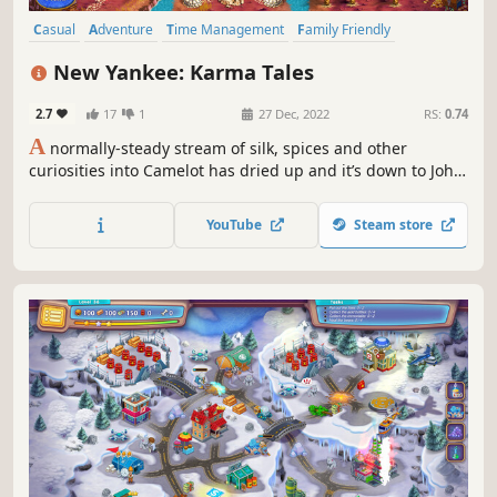
Casual
Adventure
Time Management
Family Friendly
Fantasy
Female Protagonist
Cute
Isometric
New Yankee: Karma Tales
2.7
17
1
27 Dec, 2022
RS:
0.74
A
normally-steady stream of silk, spices and other
curiosities into Camelot has dried up and it’s down to John,
Mary and friends to find out why! What happened to the
raja who usually ships these goods? Is he in danger or is
YouTube
Steam store
there another reason for his disappearance?