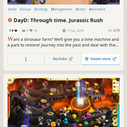
Indie
Casual
Strategy
Management
Action
Adventure
Puzzle
Family Friendly
DayD: Through time. Jurassic Rush
1.4
9
10
17 Jul, 2018
RS:
0.79
W
ant a dinosaur farm? We’ll give you a time machine and
a park to restore! Journey into the past and deal with the
villain!
YouTube
Steam store