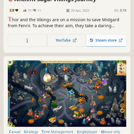
3.9
75
11
20 Apr, 2023
RS:
0.74
T
hor and the Vikings are on a mission to save Midgard
from Fenrir. To achieve their aim, they take a daring
journey to Ancient Greece in search of a remedy. However,
they soon realize that the task ahead of them will be
YouTube
Steam store
harder than they imagined.
Casual
Strategy
Time Management
Singleplayer
Mouse only