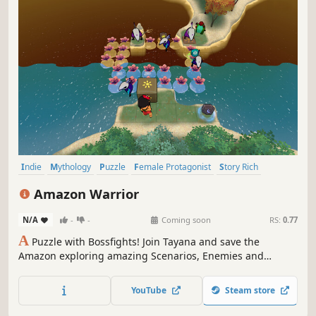
Indie
Mythology
Puzzle
Female Protagonist
Story Rich
Casual
Nature
Atmospheric
Amazon Warrior
N/A
-
-
Coming soon
RS:
0.77
A
Puzzle with Bossfights! Join Tayana and save the
Amazon exploring amazing Scenarios, Enemies and
Bosses! An Evil is haunting the heart of the Amazon!
Among breathtaking landscapes, forge powerful alliances
YouTube
Steam store
and unleash divine powers to survive deadly trials and
shape the fate of the forest.