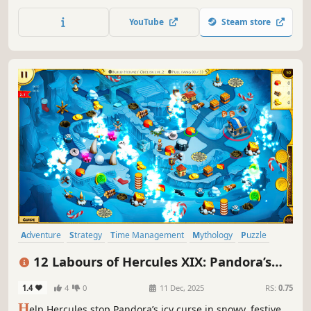
of Greece!
YouTube
Steam store
Adventure
Strategy
Time Management
Mythology
Puzzle
Resource Management
Colorful
Stylized
12 Labours of Hercules XIX: Pandora’s
Gift Box
1.4
4
0
11 Dec, 2025
RS:
0.75
H
elp Hercules stop Pandora’s icy curse in snowy, festive