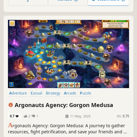
Adventure
Casual
Strategy
Arcade
Puzzle
Real Time Tactics
Time Management
Colorful
Argonauts Agency: Gorgon Medusa
0.7
2
1
11 May, 2025
RS:
0.75
A
rgonauts Agency: Gorgon Medusa: A journey to gather
resources, fight petrification, and save your friends and all