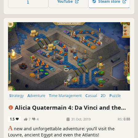
YouTube
Steam store
with that girl named Megara at the first sight...
Strategy
Adventure
Time Management
Casual
2D
Puzzle
Indie
Singleplayer
Alicia Quatermain 4: Da Vinci and the
Time Machine
1.5
7
4
31 Oct, 2019
RS:
0.88
A
new and unforgettable adventure: you’ll visit the
Louvre, ancient Egypt and even the Atlantis!