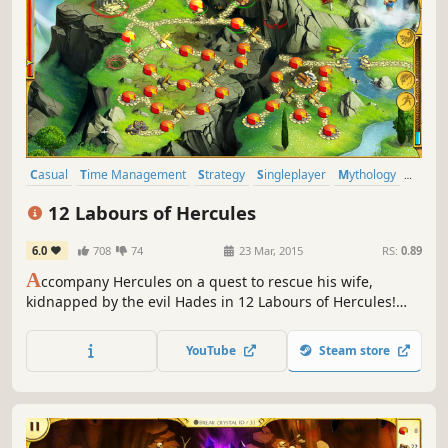
Casual
Time Management
Strategy
Singleplayer
Mythology
Resource Management
Puzzle
2D
12 Labours of Hercules
6.0
708
74
23 Mar, 2015
RS:
0.89
A
ccompany Hercules on a quest to rescue his wife,
kidnapped by the evil Hades in 12 Labours of Hercules!
You'll meet heroes from Ancient Greece as you vanquish
beasts, repair roads and construct wonders in this
YouTube
Steam store
stunning Time Management game!