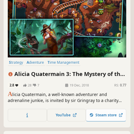
Strategy
Adventure
Time Management
Resource Management
Casual
Puzzle
Female Protagonist
Alicia Quatermain 3: The Mystery of the
Family Friendly
Flaming Gold
2.8
28
7
19 Dec, 2018
RS:
0.77
A
licia Quatermain, a well-known adventurer and
adrenaline junkie, is invited by sir Gringray to a charity
ball – a common social event where no surprises can
happen.
YouTube
Steam store