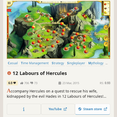
Casual
Time Management
Strategy
Singleplayer
Mythology
Resource Management
Puzzle
2D
12 Labours of Hercules
6.0
706
73
23 Mar, 2015
RS:
0.93
A
ccompany Hercules on a quest to rescue his wife,
kidnapped by the evil Hades in 12 Labours of Hercules!
You'll meet heroes from Ancient Greece as you vanquish
beasts, repair roads and construct wonders in this
YouTube
Steam store
stunning Time Management game!