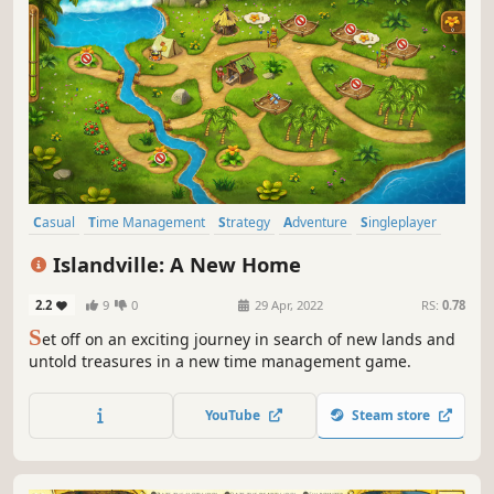
Casual
Time Management
Strategy
Adventure
Singleplayer
Family Friendly
Point & Click
Resource Management
Islandville: A New Home
2.2
9
0
29 Apr, 2022
RS:
0.78
S
et off on an exciting journey in search of new lands and
untold treasures in a new time management game.
YouTube
Steam store