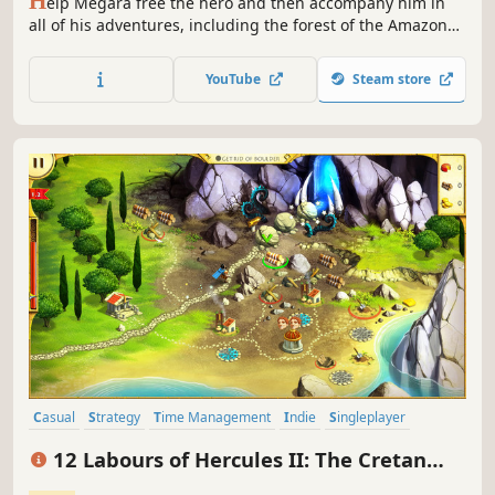
H
elp Megara free the hero and then accompany him in
all of his adventures, including the forest of the Amazons
and Mount Olympus in 12 Labours of Hercules III: Girl
Power!
YouTube
Steam store
Casual
Strategy
Time Management
Indie
Singleplayer
Adventure
Mythology
Resource Management
12 Labours of Hercules II: The Cretan
Bull