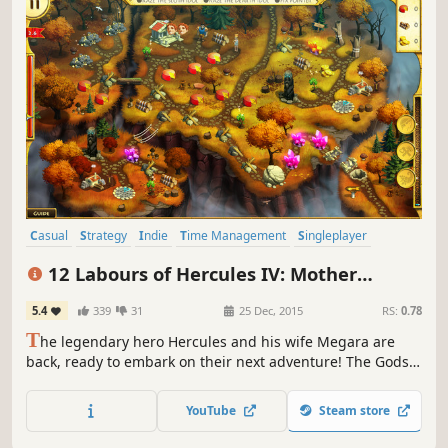
Casual
Strategy
Indie
Time Management
Singleplayer
Resource Management
Mythology
Puzzle
12 Labours of Hercules IV: Mother
Nature (Platinum Edition)
5.4
339
31
25 Dec, 2015
RS:
0.78
T
he legendary hero Hercules and his wife Megara are
back, ready to embark on their next adventure! The Gods
are outraged at their defeat and have summoned a
fearsome beast who can match Hercules's god-like
YouTube
Steam store
strength.