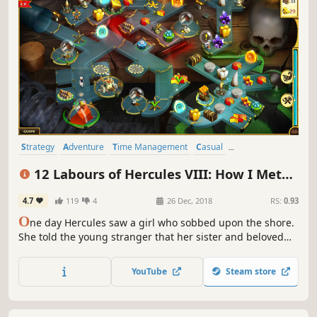
Strategy
Adventure
Time Management
Casual
Resource Management
Singleplayer
Puzzle
Mythology
12 Labours of Hercules VIII: How I Met
Megara
4.7
119
4
26 Dec, 2018
RS:
0.93
O
ne day Hercules saw a girl who sobbed upon the shore.
She told the young stranger that her sister and beloved
cat had missed after the evil Cretans attacked Thebes. The
only clue was a message on the wall… Hercules fell in love
YouTube
Steam store
with that girl named Megara at the first sight...