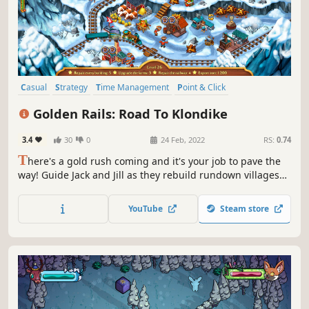
Casual
Strategy
Time Management
Point & Click
Management
2D
Adventure
Top-Down
Golden Rails: Road To Klondike
3.4
30
0
24 Feb, 2022
RS:
0.74
T
here's a gold rush coming and it's your job to pave the
way! Guide Jack and Jill as they rebuild rundown villages
and breathe new life into a barren land. It's as easy as a
few clicks of your mouse!
YouTube
Steam store