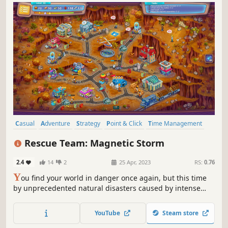
Casual
Adventure
Strategy
Point & Click
Time Management
Isometric
Cute
Colorful
Rescue Team: Magnetic Storm
2.4
14
2
25 Apr, 2023
RS:
0.76
Y
ou find your world in danger once again, but this time
by unprecedented natural disasters caused by intense
solar activity. As you navigate a city in chaos, you'll act as
the head of a team of rescuers tasked with helping people
YouTube
Steam store
in need.