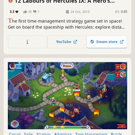
12 Labours of Hercules IX: A Hero's
Moonwalk
3.3
30
1
24 Oct, 2019
RS:
0.85
T
he first time-management strategy game set in space!
Get on board the spaceship with Hercules: explore distant
planets, find extraterrestrial life and save the galaxy from
the dangerous monster!
YouTube
Steam store
Casual
Indie
Strategy
Adventure
Time Management
Puzzle