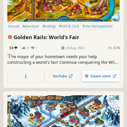
Casual
Adventure
Strategy
Point & Click
Time Management
2D
Top-Down
Isometric
Golden Rails: World’s Fair
3.0
21
1
24 Aug, 2022
RS:
0.74
T
he mayor of your hometown needs your help
constructing a world's fair! Continue conquering the Wild
West with your favorite characters Jack and Jill. Complete
60 exciting levels and help rid the city of insidious bandits
YouTube
Steam store
and build the most grandiose exhibition in the world!