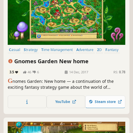
Casual
Strategy
Time Management
Adventure
2D
Fantasy
Resource Management
Singleplayer
Gnomes Garden New home
3.5
46
6
14 Dec, 2017
RS:
0.78
G
nomes Garden: New home — a continuation of the
exciting fantasy strategy game about the world of
gnomes. Obtain the Crystal of Eternal Light and return
prosperity!
YouTube
Steam store