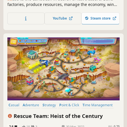
factories, produce resources, manage the economy, win
sea battles and save the islanders from witchcraft.
YouTube
Steam store
Casual
Adventure
Strategy
Point & Click
Time Management
2D
Top-Down
Isometric
Rescue Team: Heist of the Century
2.6
18
3
30 Mar, 2022
RS:
0.75