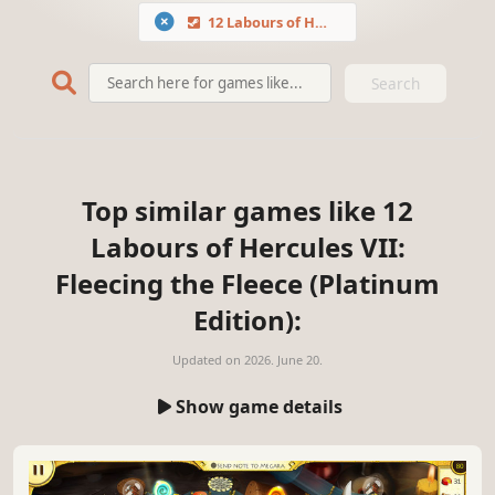
12 Labours of Hercules VII: Fleecing the Fleece (Platinum Edition)
Search
Top similar games like 12
Labours of Hercules VII:
Fleecing the Fleece (Platinum
Edition):
Updated on
2026. June 20.
Show game details