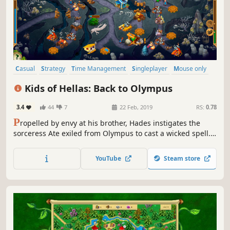
Casual
Strategy
Time Management
Singleplayer
Mouse only
Puzzle
Resource Management
Family Friendly
Kids of Hellas: Back to Olympus
3.4
44
7
22 Feb, 2019
RS:
0.78
P
ropelled by envy at his brother, Hades instigates the
sorceress Ate exiled from Olympus to cast a wicked spell.
As a result, Zeus' children fall down from the heavens, and
the Thunderer forgets about their existence. Will the kids
YouTube
Steam store
survive on the earth without food and essentials?