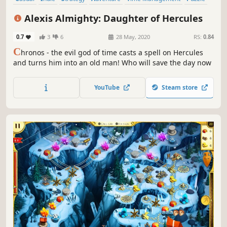
Mouse only
Mythology
Alexis Almighty: Daughter of Hercules
0.7
3
6
28 May, 2020
RS:
0.84
C
hronos - the evil god of time casts a spell on Hercules
and turns him into an old man! Who will save the day now
YouTube
Steam store