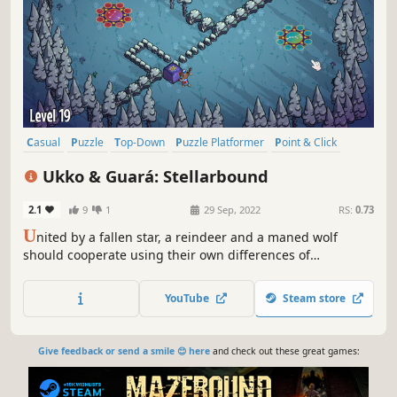
Casual
Puzzle
Top-Down
Puzzle Platformer
Point & Click
Strategy
Family Friendly
2.5D
Ukko & Guará: Stellarbound
2.1
9
1
29 Sep, 2022
RS:
0.73
U
nited by a fallen star, a reindeer and a maned wolf
should cooperate using their own differences of
environment and weather to help them solve a sequence
of puzzles in a smooth and peaceful adventure to restore
YouTube
Steam store
the magic of the star.
Give feedback or send a smile 😊 here
and check out these great games: