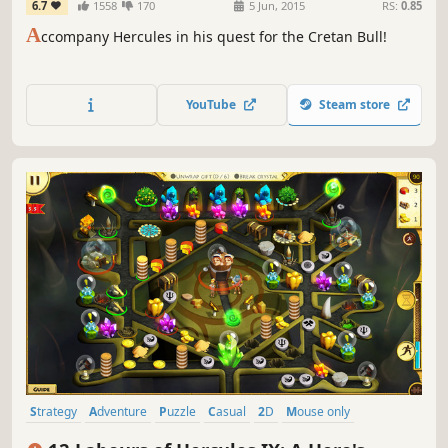
6.7
1558
170
5 Jun, 2015
RS:
0.85
A
ccompany Hercules in his quest for the Cretan Bull!
YouTube
Steam store
Strategy
Adventure
Puzzle
Casual
2D
Mouse only
Economy
Cute