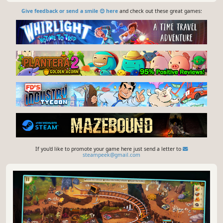
Give feedback or send a smile 😊 here
and check out these great games:
If you'd like to promote your game here just send a letter to
steampeek@gmail.com