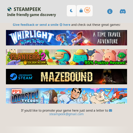
STEAMPEEK
Indie friendly game discovery
Give feedback or send a smile 😊 here
and check out these great games:
If you'd like to promote your game here just send a letter to
steampeek@gmail.com