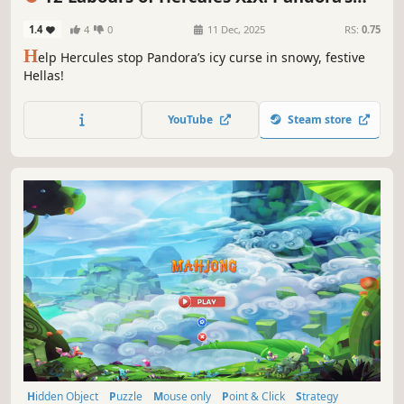
Gift Box
1.4
4
0
11 Dec, 2025
RS:
0.75
H
elp Hercules stop Pandora’s icy curse in snowy, festive
Hellas!
YouTube
Steam store
Hidden Object
Puzzle
Mouse only
Point & Click
Strategy