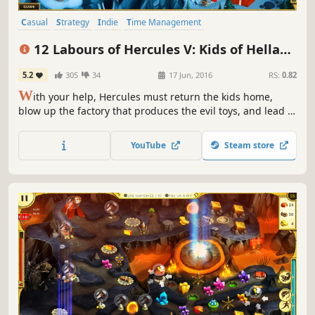
Casual
Strategy
Indie
Time Management
Resource Management
Singleplayer
Puzzle
Mythology
12 Labours of Hercules V: Kids of Hellas
(Platinum Edition)
5.2
305
34
17 Jun, 2016
RS:
0.82
W
ith your help, Hercules must return the kids home,
blow up the factory that produces the evil toys, and lead a
strategic operation to destroy Ares' command transmitter
in 12 Labours of Hercules V: Kids of Hellas!
YouTube
Steam store