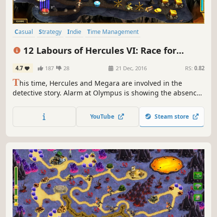
Casual
Strategy
Indie
Time Management
Resource Management
Singleplayer
Mythology
Puzzle
12 Labours of Hercules VI: Race for
Olympus (Platinum Edition)
4.7
187
28
21 Dec, 2016
RS:
0.82
T
his time, Hercules and Megara are involved in the
detective story. Alarm at Olympus is showing the absence
of Zeus, who rarely left the peak. A few clues reveal the
fact that Zeus has been abducted. Hercules and Megara
YouTube
Steam store
begin the investigation.