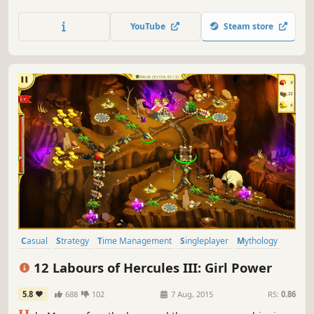
YouTube
Steam store
Casual
Strategy
Time Management
Singleplayer
Mythology
Puzzle
Resource Management
Female Protagonist
12 Labours of Hercules III: Girl Power
5.8
688
102
7 Aug, 2015
RS:
0.86