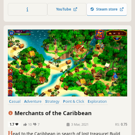
Complete the story mode from the Gold Rush of 1849 to
the first manned spaceflight, and then explore the random
YouTube
Steam store
mode. Management. Construction. Trains. Welcome to
Train Valley!
Casual
Adventure
Strategy
Point & Click
Exploration
Time Management
2D
Colorful
Merchants of the Caribbean
1.7
10
7
3 Mar, 2021
RS:
0.75
H
ead to the Caribbean in search of lost treasure! Build