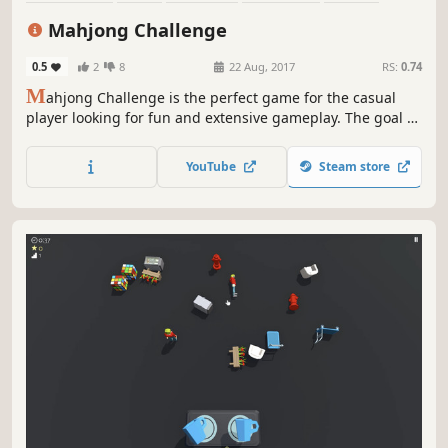
Card Game
Casual
Adventure
Mahjong Challenge
0.5
2
8
22 Aug, 2017
RS:
0.74
M
ahjong Challenge is the perfect game for the casual
player looking for fun and extensive gameplay. The goal of
this game is to match open pairs of identical tiles and
remove them from the board. The game is finished when
YouTube
Steam store
all pairs of tiles have been removed from the board.