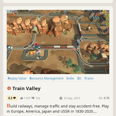
Replay Value
Resource Management
Indie
3D
Trains
Casual
Puzzle
Strategy
Train Valley
6.3
1107
152
16 Sep, 2015
RS:
0.76
B
uild railways, manage traffic and stay accident-free. Play
in Europe, America, Japan and USSR in 1830-2020.