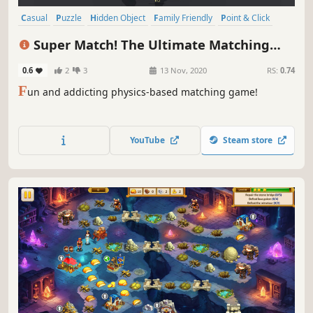
Casual
Puzzle
Hidden Object
Family Friendly
Point & Click
Singleplayer
Relaxing
Time Management
Super Match! The Ultimate Matching
Game
0.6
2
3
13 Nov, 2020
RS:
0.74
F
un and addicting physics-based matching game!
YouTube
Steam store