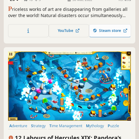
P
riceless works of art are disappearing from galleries all
over the world! Natural disasters occur simultaneously
with these heists! As the head of a rescue team you will
have to do the impossible - stop earthquakes, deal with
YouTube
Steam store
hurricanes and find out who is behind this monstrous
crime.
Adventure
Strategy
Time Management
Mythology
Puzzle
Resource Management
Colorful
Stylized
12 Labours of Hercules XIX: Pandora’s