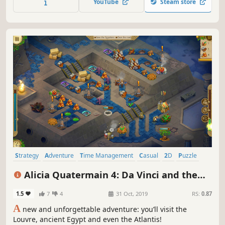
YouTube
Steam store
through Ancient Greece!
Strategy
Adventure
Time Management
Casual
2D
Puzzle
Indie
Singleplayer
Alicia Quatermain 4: Da Vinci and the
Time Machine
1.5
7
4
31 Oct, 2019
RS:
0.87
A
new and unforgettable adventure: you’ll visit the
Louvre, ancient Egypt and even the Atlantis!