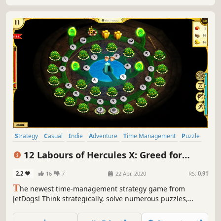
Strategy
Casual
Indie
Adventure
Time Management
Puzzle
Cute
Mouse only
12 Labours of Hercules X: Greed for
Speed
2.2
16
7
22 Apr, 2020
RS:
0.91
T
he newest time-management strategy game from
JetDogs! Think strategically, solve numerous puzzles,
manage resources and travel to new locations - Hercules
and his crew will take you on the first supersonic quest