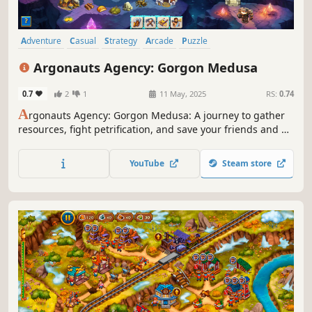
Adventure
Casual
Strategy
Arcade
Puzzle
Real Time Tactics
Time Management
Colorful
Argonauts Agency: Gorgon Medusa
0.7
2
1
11 May, 2025
RS:
0.74
A
rgonauts Agency: Gorgon Medusa: A journey to gather
resources, fight petrification, and save your friends and all
of Greece!
YouTube
Steam store