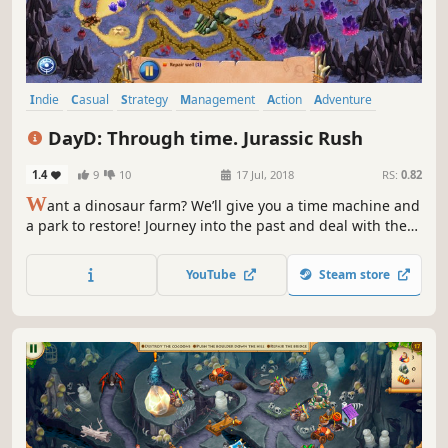
Indie
Casual
Strategy
Management
Action
Adventure
Puzzle
Family Friendly
DayD: Through time. Jurassic Rush
1.4
9
10
17 Jul, 2018
RS:
0.82
W
ant a dinosaur farm? We’ll give you a time machine and
a park to restore! Journey into the past and deal with the
villain!
YouTube
Steam store