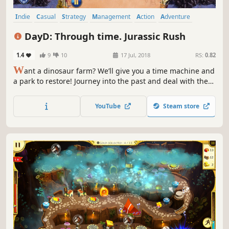
Indie
Casual
Strategy
Management
Action
Adventure
Puzzle
Family Friendly
DayD: Through time. Jurassic Rush
1.4
9
10
17 Jul, 2018
RS:
0.82
W
ant a dinosaur farm? We’ll give you a time machine and
a park to restore! Journey into the past and deal with the
villain!
YouTube
Steam store