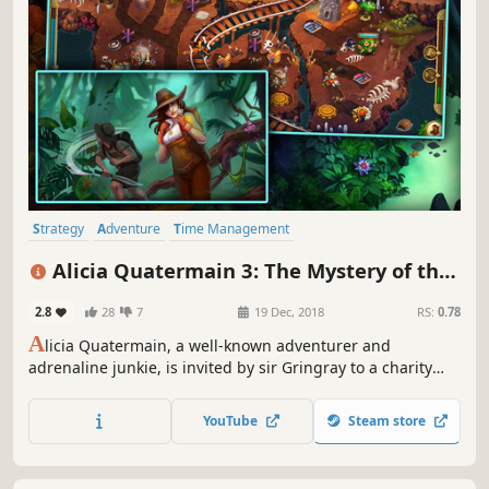
Strategy
Adventure
Time Management
Resource Management
Casual
Puzzle
Female Protagonist
Alicia Quatermain 3: The Mystery of the
Family Friendly
Flaming Gold
2.8
28
7
19 Dec, 2018
RS:
0.78
A
licia Quatermain, a well-known adventurer and
adrenaline junkie, is invited by sir Gringray to a charity
ball – a common social event where no surprises can
happen.
YouTube
Steam store