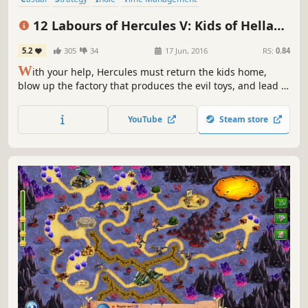
Resource Management
Singleplayer
Puzzle
Mythology
12 Labours of Hercules V: Kids of Hellas
(Platinum Edition)
5.2
305
34
17 Jun, 2016
RS:
0.84
W
ith your help, Hercules must return the kids home,
blow up the factory that produces the evil toys, and lead a
strategic operation to destroy Ares' command transmitter
in 12 Labours of Hercules V: Kids of Hellas!
YouTube
Steam store