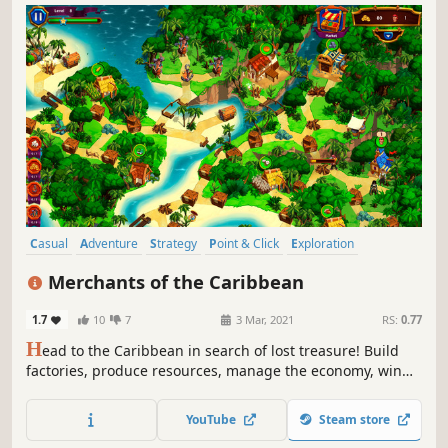
Casual
Adventure
Strategy
Point & Click
Exploration
Time Management
2D
Colorful
Merchants of the Caribbean
1.7
10
7
3 Mar, 2021
RS:
0.77
H
ead to the Caribbean in search of lost treasure! Build
factories, produce resources, manage the economy, win
sea battles and save the islanders from witchcraft.
YouTube
Steam store