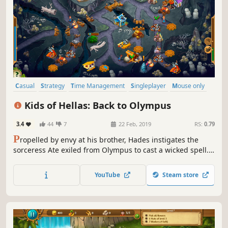
Casual
Strategy
Time Management
Singleplayer
Mouse only
Puzzle
Resource Management
Family Friendly
Kids of Hellas: Back to Olympus
3.4
44
7
22 Feb, 2019
RS:
0.79
P
ropelled by envy at his brother, Hades instigates the
sorceress Ate exiled from Olympus to cast a wicked spell.
As a result, Zeus' children fall down from the heavens, and
the Thunderer forgets about their existence. Will the kids
YouTube
Steam store
survive on the earth without food and essentials?