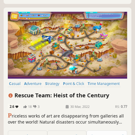
Casual
Adventure
Strategy
Point & Click
Time Management
2D
Top-Down
Isometric
Rescue Team: Heist of the Century
2.6
18
3
30 Mar, 2022
RS:
0.77
P
riceless works of art are disappearing from galleries all
over the world! Natural disasters occur simultaneously
with these heists! As the head of a rescue team you will
have to do the impossible - stop earthquakes, deal with