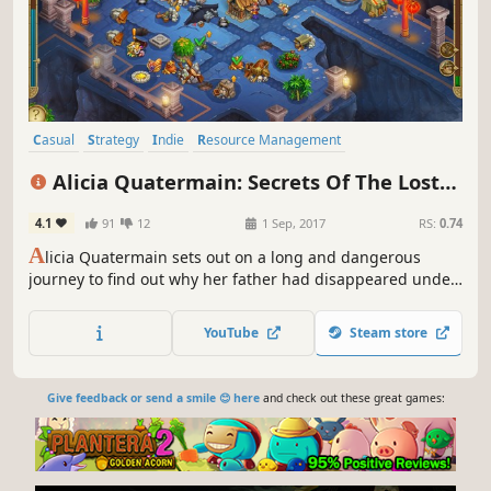
Casual
Strategy
Indie
Resource Management
Time Management
Female Protagonist
Family Friendly
Alicia Quatermain: Secrets Of The Lost
Adventure
Treasures
4.1
91
12
1 Sep, 2017
RS:
0.74
A
licia Quatermain sets out on a long and dangerous
journey to find out why her father had disappeared under
mysterious circumstances
YouTube
Steam store
Give feedback or send a smile 😊 here
and check out these great games: