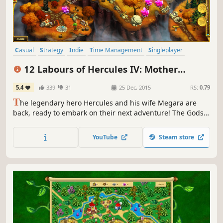
Casual
Strategy
Indie
Time Management
Singleplayer
Resource Management
Mythology
Puzzle
12 Labours of Hercules IV: Mother
Nature (Platinum Edition)
5.4
339
31
25 Dec, 2015
RS:
0.79
T
he legendary hero Hercules and his wife Megara are
back, ready to embark on their next adventure! The Gods
are outraged at their defeat and have summoned a
fearsome beast who can match Hercules's god-like
YouTube
Steam store
strength.