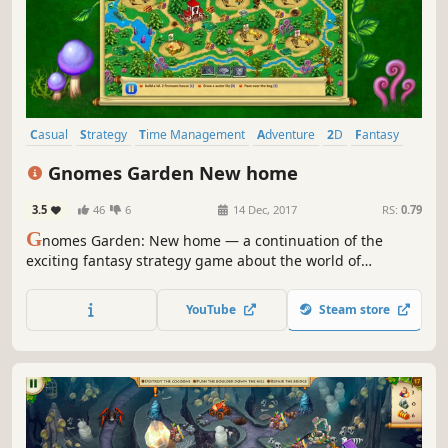
Casual
Strategy
Time Management
Adventure
2D
Fantasy
Resource Management
Singleplayer
Gnomes Garden New home
3.5
46
6
14 Dec, 2017
RS:
0.79
G
nomes Garden: New home — a continuation of the
exciting fantasy strategy game about the world of
gnomes. Obtain the Crystal of Eternal Light and return
prosperity!
YouTube
Steam store