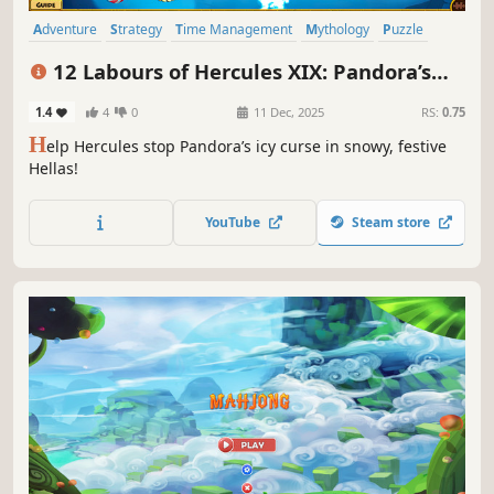
Adventure
Strategy
Time Management
Mythology
Puzzle
Resource Management
Colorful
Stylized
12 Labours of Hercules XIX: Pandora’s
Gift Box
1.4
4
0
11 Dec, 2025
RS:
0.75
H
elp Hercules stop Pandora’s icy curse in snowy, festive
Hellas!
YouTube
Steam store