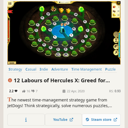
Strategy
Casual
Indie
Adventure
Time Management
Puzzle
Cute
Mouse only
12 Labours of Hercules X: Greed for
Speed
2.2
16
7
22 Apr, 2020
RS:
0.93
T
he newest time-management strategy game from
JetDogs! Think strategically, solve numerous puzzles,
manage resources and travel to new locations - Hercules
and his crew will take you on the first supersonic quest
YouTube
Steam store
through Ancient Greece!