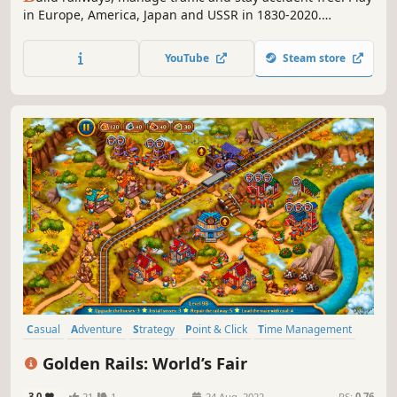
in Europe, America, Japan and USSR in 1830-2020.
Complete the story mode from the Gold Rush of 1849 to
the first manned spaceflight, and then explore the random
YouTube
Steam store
mode. Management. Construction. Trains. Welcome to
Train Valley!
Casual
Adventure
Strategy
Point & Click
Time Management
2D
Top-Down
Isometric
Golden Rails: World’s Fair
3.0
21
1
24 Aug, 2022
RS:
0.76