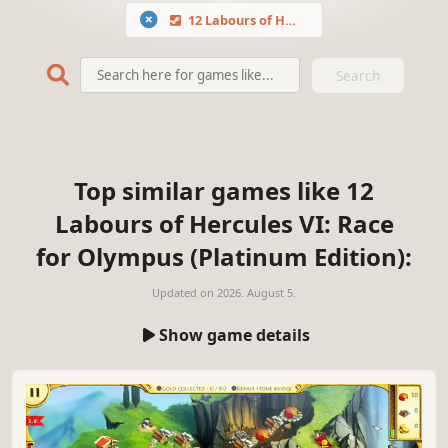
12 Labours of Hercules VI: Race for Olympus (Platinum Edition)
Search
Top similar games like 12
Labours of Hercules VI: Race
for Olympus (Platinum Edition):
Updated on
2026. August 5.
Show game details