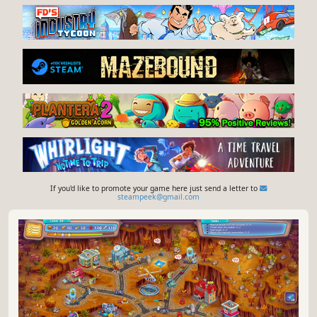
If you'd like to promote your game here just send a letter to
steampeek@gmail.com