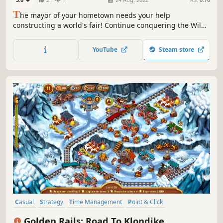
T
he mayor of your hometown needs your help
constructing a world's fair! Continue conquering the Wild
West with your favorite characters Jack and Jill. Complete
60 exciting levels and help rid the city of insidious bandits
YouTube
Steam store
and build the most grandiose exhibition in the world!
Casual
Strategy
Time Management
Point & Click
Management
2D
Adventure
Top-Down
Golden Rails: Road To Klondike