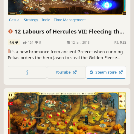
Casual
Strategy
Indie
Time Management
Resource Management
Singleplayer
Mythology
Puzzle
12 Labours of Hercules VII: Fleecing the
Fleece (Platinum Edition)
4.6
124
9
12 Jan, 2018
RS:
0.82
I
t's a new bromance from ancient Greece: when cunning
Pelias orders the hero Jason to steal the Golden Fleece
from the land of Colchis.
YouTube
Steam store