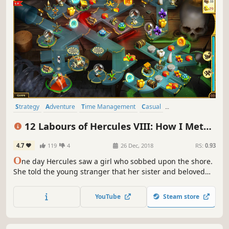
Strategy
Adventure
Time Management
Casual
Resource Management
Singleplayer
Puzzle
Mythology
12 Labours of Hercules VIII: How I Met
Megara
4.7
119
4
26 Dec, 2018
RS:
0.93
O
ne day Hercules saw a girl who sobbed upon the shore.
She told the young stranger that her sister and beloved
cat had missed after the evil Cretans attacked Thebes. The
only clue was a message on the wall… Hercules fell in love
YouTube
Steam store
with that girl named Megara at the first sight...