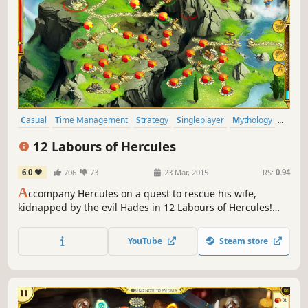
Casual
Time Management
Strategy
Singleplayer
Mythology
Resource Management
Puzzle
2D
12 Labours of Hercules
6.0
706
73
23 Mar, 2015
RS:
0.94
A
ccompany Hercules on a quest to rescue his wife,
kidnapped by the evil Hades in 12 Labours of Hercules!
You'll meet heroes from Ancient Greece as you vanquish
beasts, repair roads and construct wonders in this
YouTube
Steam store
stunning Time Management game!