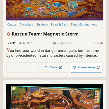
Casual
Adventure
Strategy
Point & Click
Time Management
Isometric
Cute
Colorful
Rescue Team: Magnetic Storm
2.4
14
2
25 Apr, 2023
RS:
0.78
Y
ou find your world in danger once again, but this time
by unprecedented natural disasters caused by intense
solar activity. As you navigate a city in chaos, you'll act as
the head of a team of rescuers tasked with helping people
YouTube
Steam store
in need.