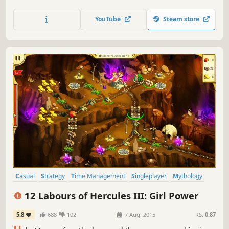
YouTube
Steam store
Casual
Strategy
Time Management
Singleplayer
Mythology
Puzzle
Resource Management
Female Protagonist
12 Labours of Hercules III: Girl Power
5.8
688
102
7 Aug, 2015
RS:
0.87