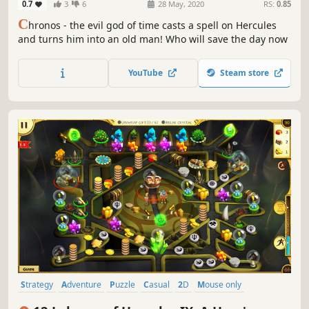
0.7
3
6
28 May, 2020
RS:
0.85
C
hronos - the evil god of time casts a spell on Hercules
and turns him into an old man! Who will save the day now
YouTube
Steam store
Strategy
Adventure
Puzzle
Casual
2D
Mouse only
Economy
Cute