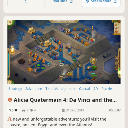
YouTube
Steam store
Strategy
Adventure
Time Management
Casual
2D
Puzzle
Indie
Singleplayer
Alicia Quatermain 4: Da Vinci and the
Time Machine
1.5
7
4
31 Oct, 2019
RS:
0.87
A
new and unforgettable adventure: you’ll visit the
Louvre, ancient Egypt and even the Atlantis!