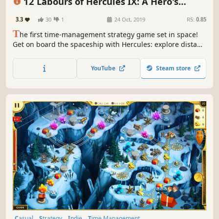
12 Labours of Hercules IX: A Hero's
Moonwalk
3.3
30
1
24 Oct, 2019
RS:
0.85
T
he first time-management strategy game set in space!
Get on board the spaceship with Hercules: explore distant
planets, find extraterrestrial life and save the galaxy from
the dangerous monster!
YouTube
Steam store
Casual
Strategy
Indie
Time Management