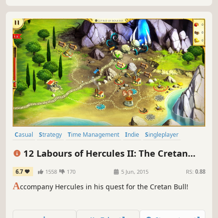
Casual
Strategy
Time Management
Indie
Singleplayer
Adventure
Mythology
Resource Management
12 Labours of Hercules II: The Cretan
Bull
6.7
1558
170
5 Jun, 2015
RS:
0.88
A
ccompany Hercules in his quest for the Cretan Bull!