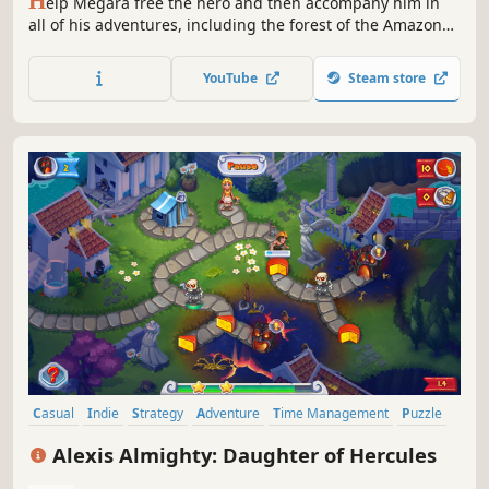
H
elp Megara free the hero and then accompany him in
all of his adventures, including the forest of the Amazons
and Mount Olympus in 12 Labours of Hercules III: Girl
Power!
YouTube
Steam store
Casual
Indie
Strategy
Adventure
Time Management
Puzzle
Mouse only
Mythology
Alexis Almighty: Daughter of Hercules