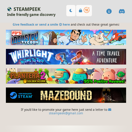
STEAMPEEK
Indie friendly game discovery
Give feedback or send a smile 😊 here
and check out these great games:
If you'd like to promote your game here just send a letter to
steampeek@gmail.com