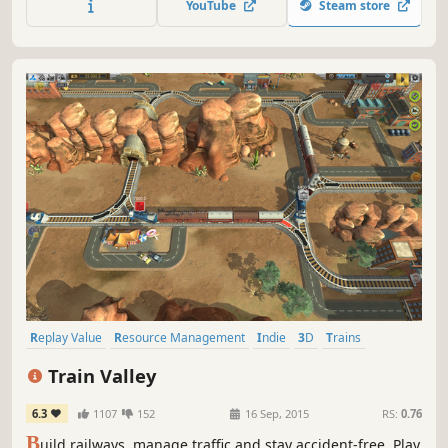
YouTube
Steam store
hurricanes and find out who is behind this monstrous
crime.
Replay Value
Resource Management
Indie
3D
Trains
Casual
Puzzle
Strategy
Train Valley
6.3
1107
152
16 Sep, 2015
RS:
0.76
B
uild railways, manage traffic and stay accident-free. Play