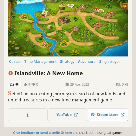
Casual
Time Management
Strategy
Adventure
Singleplayer
Family Friendly
Point & Click
Resource Management
Islandville: A New Home
2.2
9
0
29 Apr, 2022
RS:
0.78
S
et off on an exciting journey in search of new lands and
untold treasures in a new time management game.
YouTube
Steam store
Give feedback or send a smile 😊 here
and check out these great games: