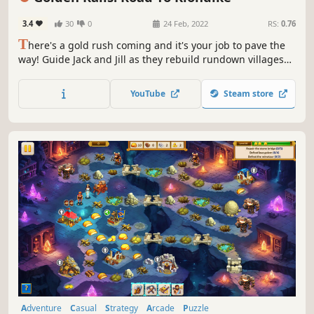
3.4
30
0
24 Feb, 2022
RS:
0.76
T
here's a gold rush coming and it's your job to pave the
way! Guide Jack and Jill as they rebuild rundown villages
and breathe new life into a barren land. It's as easy as a
few clicks of your mouse!
YouTube
Steam store
Adventure
Casual
Strategy
Arcade
Puzzle