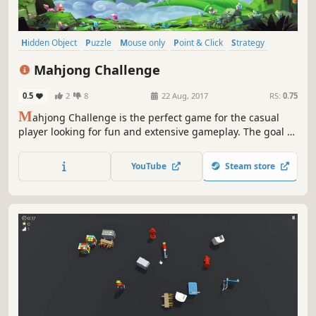
Hidden Object
Puzzle
Mouse only
Point & Click
Strategy
Card Game
Casual
Adventure
Mahjong Challenge
0.5
2
8
22 Aug, 2017
RS:
0.75
M
ahjong Challenge is the perfect game for the casual
player looking for fun and extensive gameplay. The goal of
this game is to match open pairs of identical tiles and
remove them from the board. The game is finished when
YouTube
Steam store
all pairs of tiles have been removed from the board.