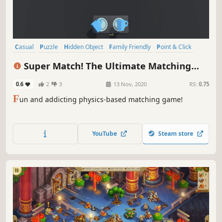
Casual
Puzzle
Hidden Object
Family Friendly
Point & Click
Singleplayer
Relaxing
Time Management
Super Match! The Ultimate Matching
Game
0.6
2
3
13 Nov, 2020
RS:
0.75
F
un and addicting physics-based matching game!
YouTube
Steam store