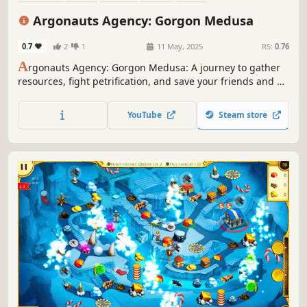
Real Time Tactics
Time Management
Colorful
Argonauts Agency: Gorgon Medusa
0.7
2
1
11 May, 2025
RS:
0.76
A
rgonauts Agency: Gorgon Medusa: A journey to gather
resources, fight petrification, and save your friends and all
of Greece!
YouTube
Steam store