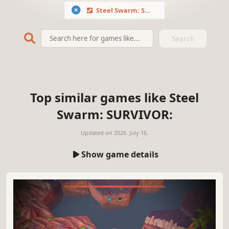
Steel Swarm: SURVIVOR
Search
Top similar games like Steel
Swarm: SURVIVOR:
Updated on
2026. July 16.
Show game details