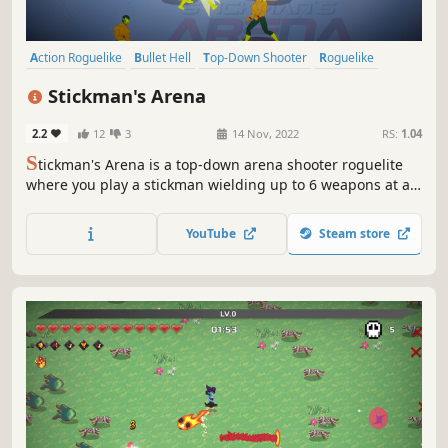
Action Roguelike
Bullet Hell
Top-Down Shooter
Roguelike
Top-Down
Roguelite
Arena Shooter
Score Attack
Stickman's Arena
2.2
12
3
14 Nov, 2022
RS:
1.04
S
tickman's Arena is a top-down arena shooter roguelite
where you play a stickman wielding up to 6 weapons at a
time to fight off hordes of enemies. Choose from a variety
of upgrades and combine your weapons to create unique
YouTube
Steam store
and game-breaking builds.