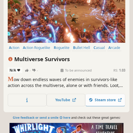
Action
Action Roguelike
Roguelite
Bullet Hell
Casual
Arcade
Survival
Score Attack
Multiverse Survivors
N/A
-
-
To be announced
RS:
1.03
M
ow down endless waves of enemies in survivors-like
action across the multiverse, alone or with friends. Loot,
upgrade, and snowball into absurd builds that melt entire
waves.
YouTube
Steam store
Give feedback or send a smile 😊 here
and check out these great games: