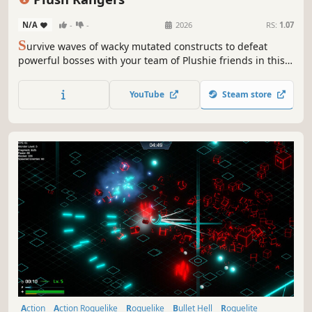
N/A
-
-
2026
RS:
1.07
S
urvive waves of wacky mutated constructs to defeat
powerful bosses with your team of Plushie friends in this
quirky chaotic Survivors-like. Earn merit badges to unlock
new Plushies, relics, items, and upgrades.
YouTube
Steam store
Action
Action Roguelike
Roguelike
Bullet Hell
Roguelite