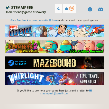
STEAMPEEK
Indie friendly game discovery
Give feedback or send a smile 😊 here
and check out these great games:
If you'd like to promote your game here just send a letter to
steampeek@gmail.com