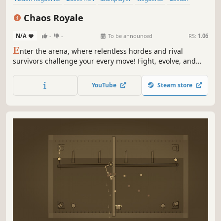
PvP
Indie
Roguelike
Chaos Royale
N/A
-
-
To be announced
RS:
1.06
E
nter the arena, where relentless hordes and rival
survivors challenge your every move! Fight, evolve, and
influence the world around you — but you’re not alone.
Other players face the same trials, fighting to outlast the
YouTube
Steam store
competition. Smash your way to the top in this multiplayer
bullet heaven game!