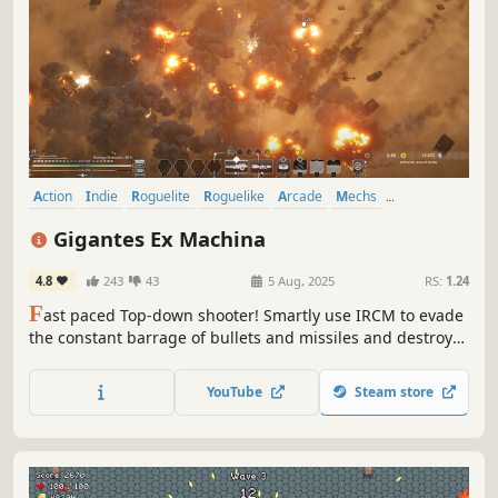
Action
Indie
Roguelite
Roguelike
Arcade
Mechs
Early Access
Top-Down Shooter
Gigantes Ex Machina
4.8
243
43
5 Aug, 2025
RS:
1.24
F
ast paced Top-down shooter! Smartly use IRCM to evade
the constant barrage of bullets and missiles and destroy
everything that stands in your way.
YouTube
Steam store