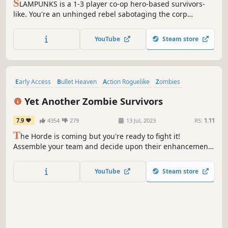
S
LAMPUNKS is a 1-3 player co-op hero-based survivors-
like. You're an unhinged rebel sabotaging the corp
draining the planet dry. Pick a hero, tether your friend,
and use them to steamroll the swarm. Stack game-
YouTube
Steam store
breaking augments until they beg for mercy. Bullet
heaven, where your buddy is the weapon.
Early Access
Bullet Heaven
Action Roguelike
Zombies
Top-Down Shooter
Indie
Roguelite
Arcade
Yet Another Zombie Survivors
7.9
4354
279
13 Jul, 2023
RS:
1.11
T
he Horde is coming but you're ready to fight it!
Assemble your team and decide upon their enhancements
to find the most efficient synergies against thousands of
the undead. Survive. Then evolve. Then break all the limits
YouTube
Steam store
in this deceivingly simple but addictive bullet heaven
game.