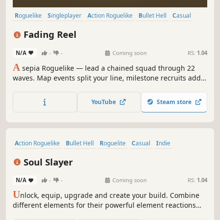
Roguelike
Singleplayer
Action Roguelike
Bullet Hell
Casual
Bullet Heaven
Action
Survival
Fading Reel
N/A
-
-
Coming soon
RS:
1.04
A
sepia Roguelike — lead a chained squad through 22
waves. Map events split your line, milestone recruits add
firepower. Linked Blink, run upgrades, 19 Evolutions, and a
permanent meta tree carry you to the final Boss Hydra.
YouTube
Steam store
Action Roguelike
Bullet Hell
Roguelite
Casual
Indie
Dark Fantasy
Pixel Graphics
Score Attack
Soul Slayer
N/A
-
-
Coming soon
RS:
1.04
U
nlock, equip, upgrade and create your build. Combine
different elements for their powerful element reactions
and slay THOUSANDS of enemies. Are you able to defeat