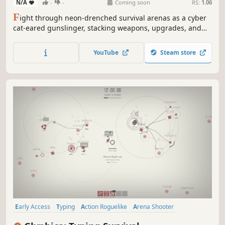
N/A
-
-
Coming soon
RS:
1.06
F
ight through neon-drenched survival arenas as a cyber
cat-eared gunslinger, stacking weapons, upgrades, and
chaotic builds against overwhelming enemy swarms.
YouTube
Steam store
Early Access
Typing
Action Roguelike
Arena Shooter
Bullet Hell
Top-Down Shooter
Action
Roguelite