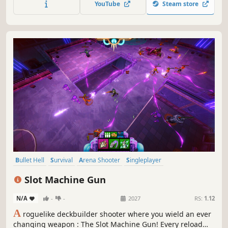
YouTube
Steam store
nor foe is safe in this friendly fire bullet hell!
Bullet Hell
Survival
Arena Shooter
Singleplayer
Action Roguelike
RPG
Roguelike
Casual
Slot Machine Gun
N/A
-
-
2027
RS:
1.12
A
roguelike deckbuilder shooter where you wield an ever
changing weapon : The Slot Machine Gun! Every reload