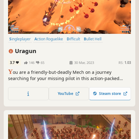
Singleplayer
Action Roguelike
Difficult
Bullet Hell
Arena Shooter
Twin Stick Shooter
Mechs
Roguelite
Uragun
3.7
146
65
30 Mar, 2023
RS:
1.03
Y
ou are a friendly-but-deadly Mech on a journey
searching for your missing pilot in this action-packed
roguelite shooter. Choose your missions and rewards,
research skills, equip expansions, mod your weapons,
YouTube
Steam store
install plugins, customize your looks and stylishly cut your
way through hordes of evil AI.