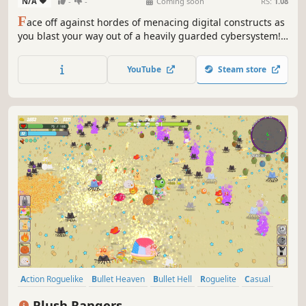
N/A
-
-
Coming soon
RS:
1.08
F
ace off against hordes of menacing digital constructs as
you blast your way out of a heavily guarded cybersystem!
Unlock powerful weapons and classes, recruit a team of
expert hackers, and discover game-breaking synergies in
YouTube
Steam store
this fast-paced, survival roguelite shooter.
Action Roguelike
Bullet Heaven
Bullet Hell
Roguelite
Casual
Procedural Generation
Action
Roguelike
Plush Rangers