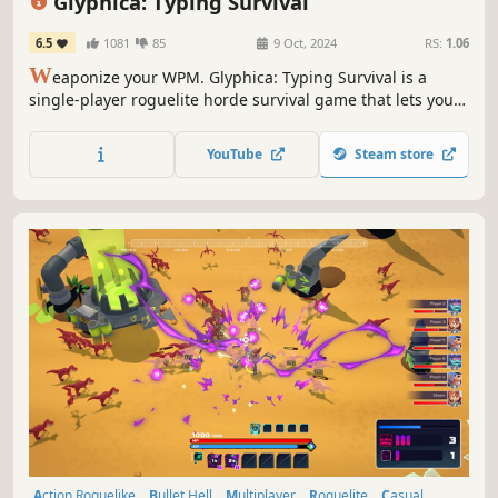
Glyphica: Typing Survival
6.5
1081
85
9 Oct, 2024
RS:
1.06
W
eaponize your WPM. Glyphica: Typing Survival is a
single-player roguelite horde survival game that lets you
mow down hordes of enemies in a minimalistic arena
using your finger dexterity, your choice of weapons
YouTube
Steam store
loadout, and sheer determination.
Action Roguelike
Bullet Hell
Multiplayer
Roguelite
Casual