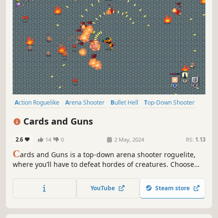
Action Roguelike
Arena Shooter
Bullet Hell
Top-Down Shooter
Roguelite
Perma Death
Arcade
Roguelike
Cards and Guns
2.6
14
0
2 May, 2024
RS:
1.13
C
ards and Guns is a top-down arena shooter roguelite,
where you’ll have to defeat hordes of creatures. Choose
from a variety of cards and upgrades to create unique
builds and survive to the end.
YouTube
Steam store