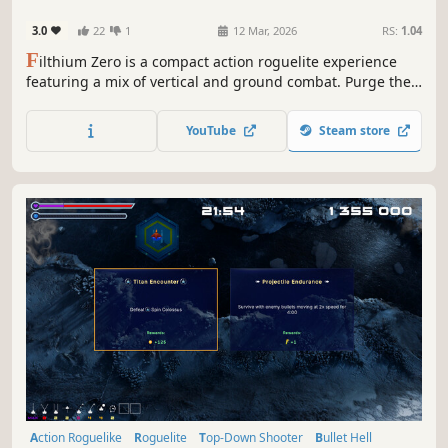
3.0
22
1
12 Mar, 2026
RS:
1.04
F
ilthium Zero is a compact action roguelite experience
featuring a mix of vertical and ground combat. Purge the
Filthium-infested Earth, battle hordes of mutants, unlock
powerful upgrades to survive, and watch the ragdolls fly
YouTube
Steam store
in this short and explosive joyride.
Action Roguelike
Roguelite
Top-Down Shooter
Bullet Hell