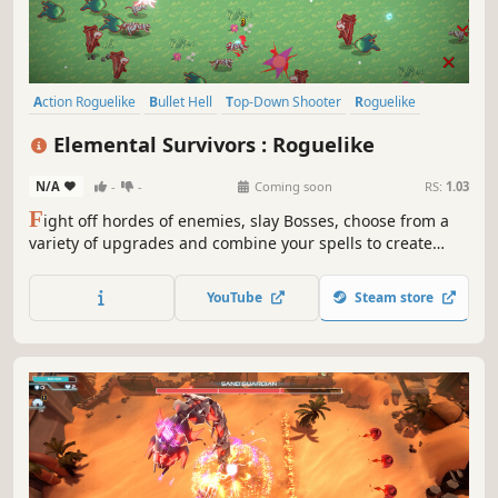
Action Roguelike
Bullet Hell
Top-Down Shooter
Roguelike
Top-Down
Roguelite
Action
Arena Shooter
Elemental Survivors : Roguelike
N/A
-
-
Coming soon
RS:
1.03
F
ight off hordes of enemies, slay Bosses, choose from a
variety of upgrades and combine your spells to create
unique and game-breaking builds In this auto-attacking
roguelite.
YouTube
Steam store