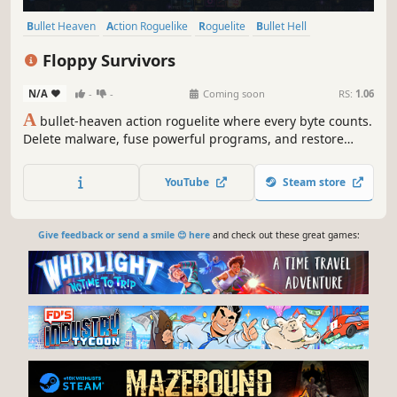
Bullet Heaven
Action Roguelike
Roguelite
Bullet Hell
Top-Down Shooter
Action
Roguelike
Arena Shooter
Floppy Survivors
N/A
-
-
Coming soon
RS:
1.06
A
bullet-heaven action roguelite where every byte counts.
Delete malware, fuse powerful programs, and restore
corrupted systems. Experience high-octane survival action
in an executable that, along with an adaptive code-synth
YouTube
Steam store
soundtrack, fits on a 1.44 MB floppy disk!
Give feedback or send a smile 😊 here
and check out these great games: