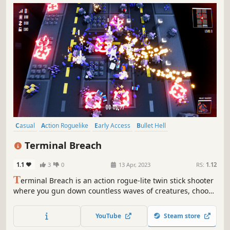
Casual
Action Roguelike
Early Access
Bullet Hell
Top-Down Shooter
Action
Roguelite
Top-Down
Terminal Breach
1.1
3
0
13 Apr, 2023
RS:
1.12
T
erminal Breach is an action rogue-lite twin stick shooter
where you gun down countless waves of creatures, choose
upgrades to create powerful and unique synergies and
unlock a variety of characters, weapons and levels.
YouTube
Steam store