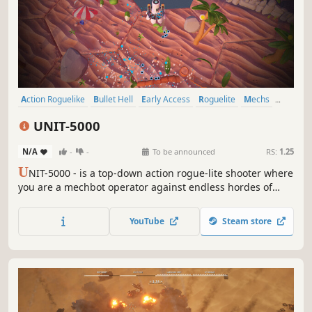
Action Roguelike
Bullet Hell
Early Access
Roguelite
Mechs
Action RPG
Action
Roguelike
UNIT-5000
N/A
-
-
To be announced
RS:
1.25
U
NIT-5000 - is a top-down action rogue-lite shooter where
you are a mechbot operator against endless hordes of
outer-world invader armies and hard bosses. Destroy
everything! With the spoils of every match, unlock and
YouTube
Steam store
upgrade new weapons to improve your mechbot and
make it deadlier.