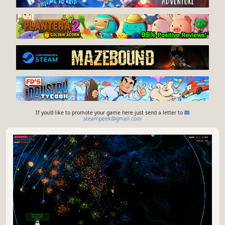
If you'd like to promote your game here just send a letter to
steampeek@gmail.com