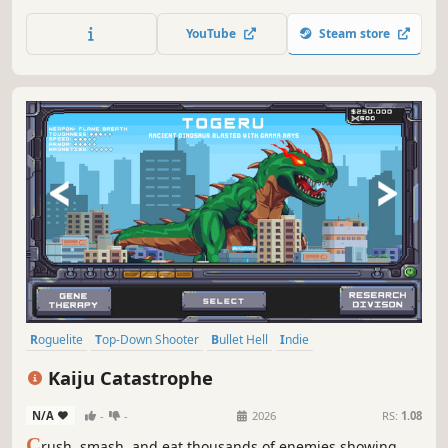
foes, conquer formidable bosses, fulfill quests, craft
potent weapons, and unlock unique characters!
YouTube
Steam store
Roguelite
Top-Down Shooter
Bullet Hell
Indie
Twin Stick Shooter
Top-Down
PvE
Arcade
Kaiju Catastrophe
N/A
-
-
2026
RS:
1.08
C
rush, smash, and eat thousands of enemies showing