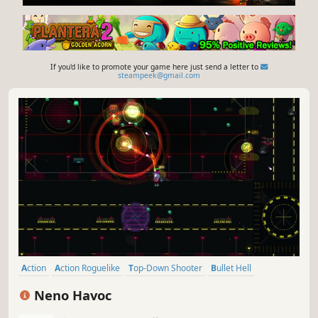
If you'd like to promote your game here just send a letter to
steampeek@gmail.com
Action
Action Roguelike
Top-Down Shooter
Bullet Hell
Arena Shooter
2D
Top-Down
Anime
Neno Havoc