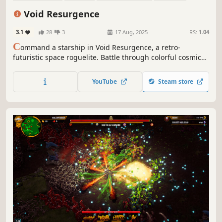
Arena Shooter
Score Attack
Arcade
Perma Death
Void Resurgence
3.1
28
3
17 Aug, 2025
RS:
1.04
C
ommand a starship in Void Resurgence, a retro-
futuristic space roguelite. Battle through colorful cosmic
fields, collect upgrades, and build your ultimate ship.
Dodge intense bullet-hell patterns and fight for survival.
YouTube
Steam store
Every run offers new challenges and permanent progress.