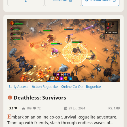
more. Stack build-changing Mods. Notice: Escape is
grounds for perma-recycle.
Early Access
Action Roguelike
Online Co-Op
Roguelite
Arcade
3D
Roguelike
Action RPG
Deathless: Survivors
3.1
109
72
29 Jul, 2024
RS:
1.09
E
mbark on an online co-op Survival Roguelite adventure.
Team up with friends, slash through endless waves of