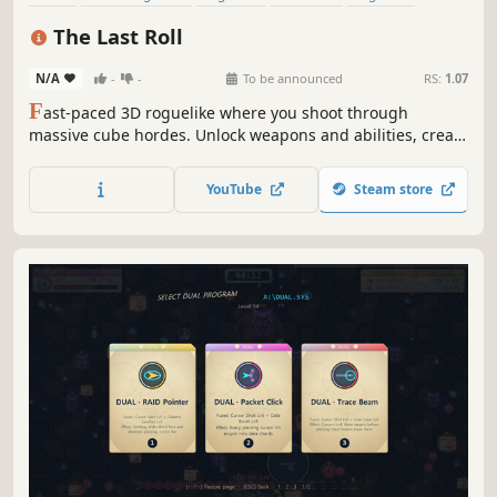
Top-Down Shooter
Twin Stick Shooter
3D
The Last Roll
N/A
-
-
To be announced
RS:
1.07
F
ast-paced 3D roguelike where you shoot through
massive cube hordes. Unlock weapons and abilities, create
powerful builds, and roll through a neon cyber-arena as
the last sphere rising against the Cube regime to restore
YouTube
Steam store
freedom.