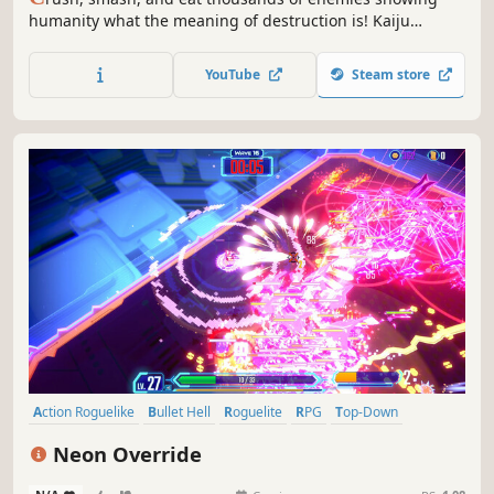
humanity what the meaning of destruction is! Kaiju
Catastrophe is an arcade game with roguelite mechanics.
Mutate devastating weapons, unlock permanent
YouTube
Steam store
evolutions, and wreak havoc with a variety of monsters to
tear humanity apart!
Action Roguelike
Bullet Hell
Roguelite
RPG
Top-Down
Action RPG
Action
Score Attack
Neon Override