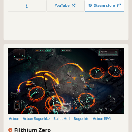
all Soul Lords and the Soul King?
YouTube
Steam store
Action
Action Roguelike
Bullet Hell
Roguelite
Action RPG
Roguelike
Controller
Top-Down
Filthium Zero