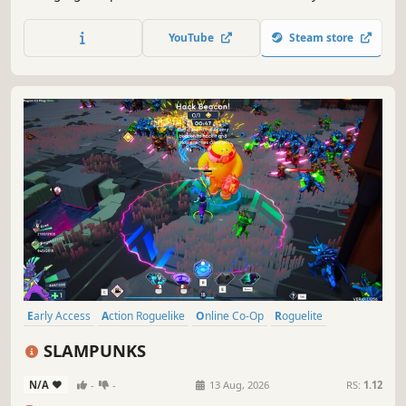
spins up a fresh combo of guns and chaotic effects to
create game breaking synergies.
YouTube
Steam store
Early Access
Action Roguelike
Online Co-Op
Roguelite
Survival
Action
Bullet Heaven
Bullet Hell
SLAMPUNKS
N/A
-
-
13 Aug, 2026
RS:
1.12