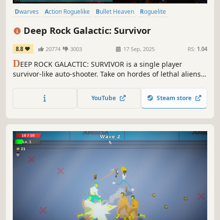
Dwarves
Action Roguelike
Bullet Heaven
Roguelite
Bullet Hell
Top-Down Shooter
PvE
Top-Down
Deep Rock Galactic: Survivor
8.8
20774
3003
17 Sep, 2025
RS:
1.04
D
EEP ROCK GALACTIC: SURVIVOR is a single player
survivor-like auto-shooter. Take on hordes of lethal aliens,
mine riches, and unlock powerful upgrades to survive, as
you wield the full arsenal of Deep Rock Galactic. It's one
YouTube
Steam store
dwarf against all of Planet Hoxxes!