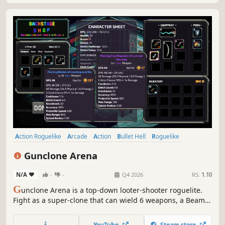
Action Roguelike
Arcade
Action
Bullet Hell
Roguelike
Roguelite
Top-Down Shooter
Pixel Graphics
Gunclone Arena
N/A
-
-
Q4 2026
RS:
1.10
G
unclone Arena is a top-down looter-shooter roguelite.
Fight as a super-clone that can wield 6 weapons, a Beam
and Shield in a dystopian TV show! Loot thousands of
weapon variants with ricochet, detonate, shock, pierce and
YouTube
Steam store