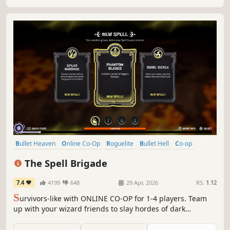
Bullet Heaven
Online Co-Op
Roguelite
Bullet Hell
Co-op
Action Roguelike
Roguelike
Magic
The Spell Brigade
7.4
4199
648
29 Apr, 2026
RS:
1.12
S
urvivors-like with ONLINE CO-OP for 1-4 players. Team
up with your wizard friends to slay hordes of dark
creatures. Complete team-based objectives, unlock new
upgrades and create overpowered spell synergies. Friend