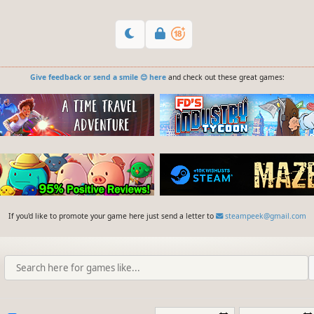
Give feedback or send a smile 😊 here
and check out these great games:
If you'd like to promote your game here just send a letter to
steampeek@gmail.com