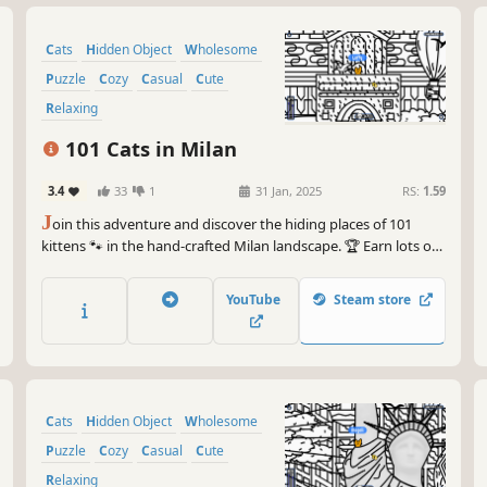
Cats
Hidden Object
Wholesome
Puzzle
Cozy
Casual
Cute
Relaxing
101 Cats in Milan
3.4
33
1
31 Jan, 2025
RS:
1.59
J
oin this adventure and discover the hiding places of 101
kittens 🐾 in the hand-crafted Milan landscape. 🏆 Earn lots of
achievements. How many 😺 can you find? 🔎 Be quick! ⏱️
YouTube
Steam store
Cats
Hidden Object
Wholesome
Puzzle
Cozy
Casual
Cute
Relaxing