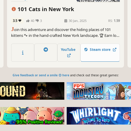
101 Cats in New York
3.5
40
3
30 Jan, 2025
RS:
1.59
J
oin this adventure and discover the hiding places of 101
kittens 🐾 in the hand-crafted New York landscape. 🏆 Earn lots
of achievements. How many 😺 can you find? 🔎 Be quick! ⏱️
YouTube
Steam store
Give feedback or send a smile 😊 here
and check out these great games: