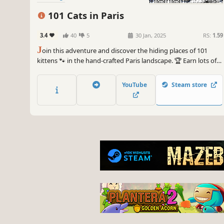
101 Cats in Paris
3.4
40
5
30 Jan, 2025
RS:
1.59
J
oin this adventure and discover the hiding places of 101
kittens 🐾 in the hand-crafted Paris landscape. 🏆 Earn lots of
achievements. How many 😺 can you find? 🔎 Be quick! ⏱️
YouTube
Steam store