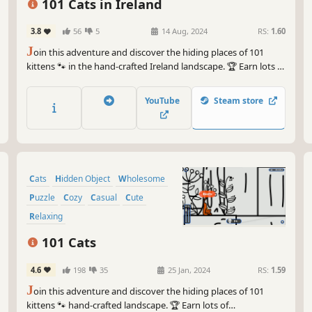
101 Cats in Ireland
3.8
56
5
14 Aug, 2024
RS:
1.60
J
oin this adventure and discover the hiding places of 101
kittens 🐾 in the hand-crafted Ireland landscape. 🏆 Earn lots of
achievements. How many 😺 can you find? 🔎 Be quick! ⏱️
YouTube
Steam store
Cats
Hidden Object
Wholesome
Puzzle
Cozy
Casual
Cute
Relaxing
101 Cats
4.6
198
35
25 Jan, 2024
RS:
1.59
J
oin this adventure and discover the hiding places of 101
kittens 🐾 hand-crafted landscape. 🏆 Earn lots of