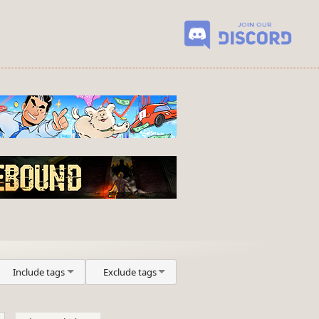
Include tags
Exclude tags