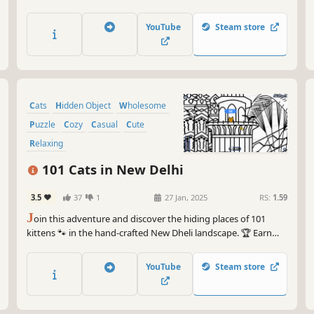
achievements. How many 😺 can you find? 🔎 Be quick! ⏱️
YouTube
Steam store
Cats
Hidden Object
Wholesome
Puzzle
Cozy
Casual
Cute
Relaxing
101 Cats in New Delhi
3.5
37
1
27 Jan, 2025
RS:
1.59
J
oin this adventure and discover the hiding places of 101
kittens 🐾 in the hand-crafted New Dheli landscape. 🏆 Earn
lots of achievements. How many 😺 can you find? 🔎 Be quick!
⏱️
YouTube
Steam store