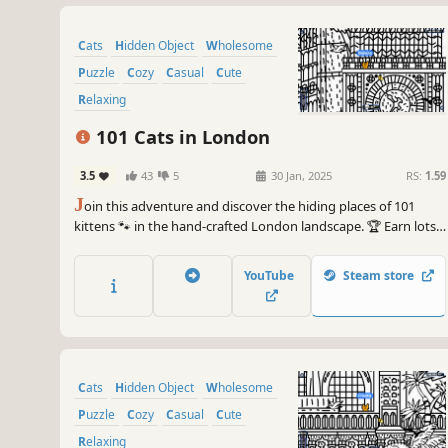
Cats
Hidden Object
Wholesome
Puzzle
Cozy
Casual
Cute
Relaxing
101 Cats in London
3.5
43
5
30 Jan, 2025
RS:
1.59
J
oin this adventure and discover the hiding places of 101
kittens 🐾 in the hand-crafted London landscape. 🏆 Earn lots
of achievements. How many 😺 can you find? 🔎 Be quick! ⏱️
YouTube
Steam store
Cats
Hidden Object
Wholesome
Puzzle
Cozy
Casual
Cute
Relaxing