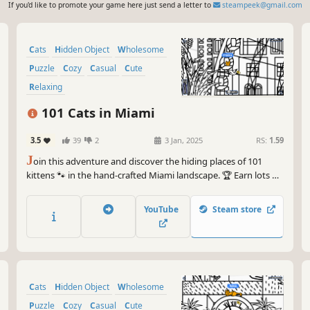
If you'd like to promote your game here just send a letter to
steampeek@gmail.com
Cats
Hidden Object
Wholesome
Puzzle
Cozy
Casual
Cute
Relaxing
101 Cats in Miami
3.5
39
2
3 Jan, 2025
RS:
1.59
J
oin this adventure and discover the hiding places of 101
kittens 🐾 in the hand-crafted Miami landscape. 🏆 Earn lots of
achievements. How many 😺 can you find? 🔎 Be quick! ⏱️
YouTube
Steam store
Cats
Hidden Object
Wholesome
Puzzle
Cozy
Casual
Cute