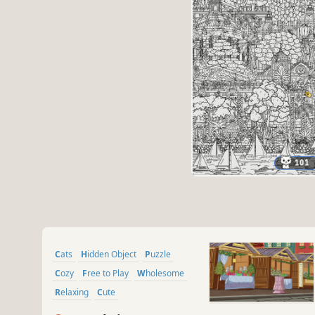
Cats
Hidden Object
Puzzle
Cozy
Free to Play
Wholesome
Relaxing
Cute