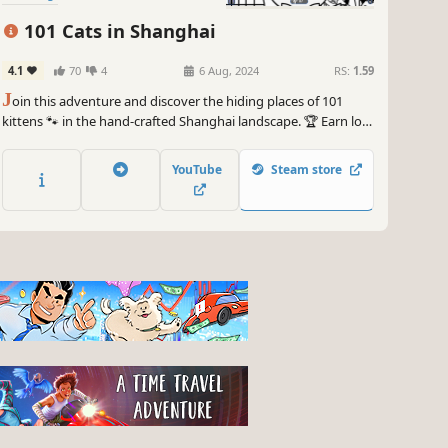
101 Cats in Shanghai
4.1
70
4
6 Aug, 2024
RS:
1.59
J
oin this adventure and discover the hiding places of 101
kittens 🐾 in the hand-crafted Shanghai landscape. 🏆 Earn lots
of achievements. How many 😺 can you find? 🔎 Be quick! ⏱️
YouTube
Steam store