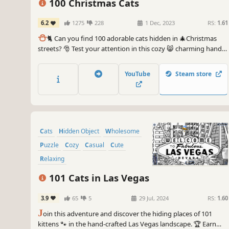
100 Christmas Cats
6.2
1275
228
1 Dec, 2023
RS:
1.61
⛄️
🐈 Can you find 100 adorable cats hidden in 🎄Christmas
streets? 🎅 Test your attention in this cozy 😸 charming hand-
drawn 🎨 hidden object game. 100 Christmas Cats are waiting
for you in the BEST hidden objects game! 🕵️‍♂️❌ Can you find
YouTube
Steam store
them all? 🕵️‍♂️🐈✅
Cats
Hidden Object
Wholesome
Puzzle
Cozy
Casual
Cute
Relaxing
101 Cats in Las Vegas
3.9
65
5
29 Jul, 2024
RS:
1.60
J
oin this adventure and discover the hiding places of 101
kittens 🐾 in the hand-crafted Las Vegas landscape. 🏆 Earn