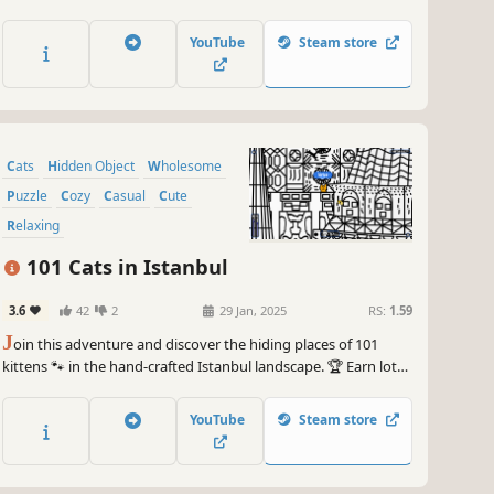
of achievements. How many 😺 can you find? 🔎 Be quick! ⏱️
YouTube
Steam store
Cats
Hidden Object
Wholesome
Puzzle
Cozy
Casual
Cute
Relaxing
101 Cats in Istanbul
3.6
42
2
29 Jan, 2025
RS:
1.59
J
oin this adventure and discover the hiding places of 101
kittens 🐾 in the hand-crafted Istanbul landscape. 🏆 Earn lots
of achievements. How many 😺 can you find? 🔎 Be quick! ⏱️
YouTube
Steam store