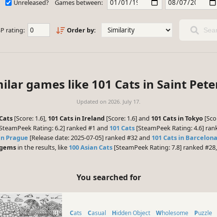
Unreleased?
Games between:
P rating:
Order by:
Sear
ilar games like 101 Cats in Saint Pet
Updated on
2026. July 17.
Cats
[Score: 1.6],
101 Cats in Ireland
[Score: 1.6] and
101 Cats in Tokyo
[Sco
SteamPeek Rating: 6.2] ranked #1 and
101 Cats
[SteamPeek Rating: 4.6] rank
in Prague
[Release date: 2025-07-05] ranked #32 and
101 Cats in Barcelon
 gems
in the results, like
100 Asian Cats
[SteamPeek Rating: 7.8] ranked #28,
You searched for
Cats
Casual
Hidden Object
Wholesome
Puzzle