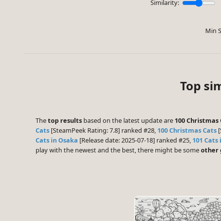
Similarity:
Min S
Top sim
The
top results
based on the latest update are
100 Christmas 
Cats
[SteamPeek Rating: 7.8] ranked #28,
100 Christmas Cats
[
Cats in Osaka
[Release date: 2025-07-18] ranked #25,
101 Cats 
play with the newest and the best, there might be some
other