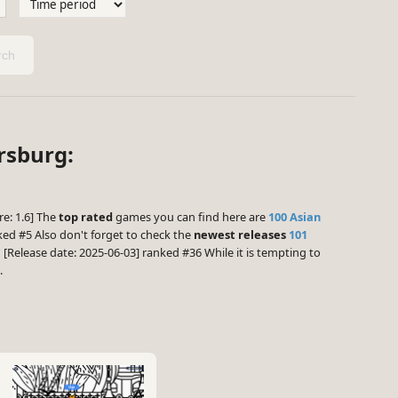
ch
ersburg:
re: 1.6] The
top rated
games you can find here are
100 Asian
ed #5 Also don't forget to check the
newest releases
101
a
[Release date: 2025-06-03] ranked #36 While it is tempting to
.