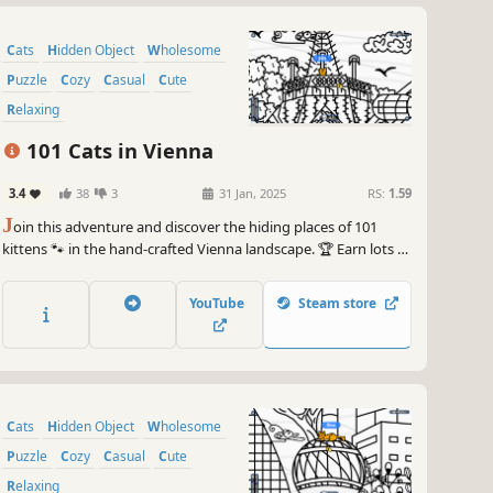
Cats
Hidden Object
Wholesome
Puzzle
Cozy
Casual
Cute
Relaxing
101 Cats in Vienna
3.4
38
3
31 Jan, 2025
RS:
1.59
J
oin this adventure and discover the hiding places of 101
kittens 🐾 in the hand-crafted Vienna landscape. 🏆 Earn lots of
achievements. How many 😺 can you find? 🔎 Be quick! ⏱️
YouTube
Steam store
Cats
Hidden Object
Wholesome
Puzzle
Cozy
Casual
Cute
Relaxing