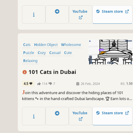
lots of achievements. How many 😺 can you find? 🔎 Be quick!
⏱️
YouTube
Steam store
Cats
Hidden Object
Wholesome
Puzzle
Cozy
Casual
Cute
Relaxing
101 Cats in Dubai
4.5
114
7
26 Feb, 2024
RS:
1.59
J
oin this adventure and discover the hiding places of 101
kittens 🐾 in the hand-crafted Dubai landscape. 🏆 Earn lots of
achievements. How many 😺 can you find? 🔎 Be quick! ⏱️
YouTube
Steam store