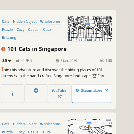
Cats
Hidden Object
Wholesome
Puzzle
Cozy
Casual
Cute
Relaxing
101 Cats in Singapore
3.5
40
3
3 Jan, 2025
RS:
1.58
J
oin this adventure and discover the hiding places of 101
kittens 🐾 in the hand-crafted Singapore landscape. 🏆 Earn
lots of achievements. How many 😺 can you find? 🔎 Be quick!
⏱️
YouTube
Steam store
Cats
Hidden Object
Wholesome
Puzzle
Cozy
Casual
Cute