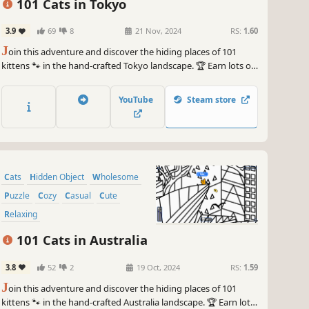
101 Cats in Tokyo
3.9
69
8
21 Nov, 2024
RS:
1.60
J
oin this adventure and discover the hiding places of 101
kittens 🐾 in the hand-crafted Tokyo landscape. 🏆 Earn lots of
achievements. How many 😺 can you find? 🔎 Be quick! ⏱️
YouTube
Steam store
Cats
Hidden Object
Wholesome
Puzzle
Cozy
Casual
Cute
Relaxing
101 Cats in Australia
3.8
52
2
19 Oct, 2024
RS:
1.59
J
oin this adventure and discover the hiding places of 101
kittens 🐾 in the hand-crafted Australia landscape. 🏆 Earn lots