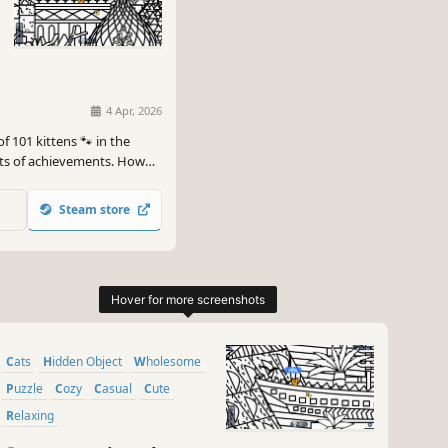
4 Apr, 2026
f 101 kittens 🐾 in the
ots of achievements. How
Steam store
Cats
Hidden Object
Wholesome
Puzzle
Cozy
Casual
Cute
Relaxing