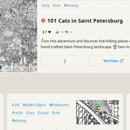
Cozy
Cute
Relaxing
101 Cats in Saint Petersburg
2.7
15
0
J
oin this adventure and discover the hiding places o
hand-crafted Saint Petersburg landscape. 🏆 Earn l
many 😺 can you find? 🔎 Be quick! ⏱️
YouTube
Cats
Hidden Object
Wholesome
Puzzle
Cozy
Casual
Cute
Relaxing