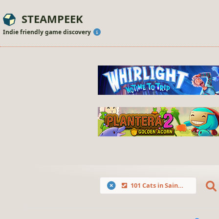
STEAMPEEK
Indie friendly game discovery
101 Cats in Saint Petersburg