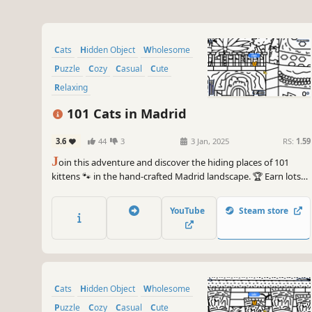
Cats
Hidden Object
Wholesome
Puzzle
Cozy
Casual
Cute
Relaxing
101 Cats in Madrid
3.6
44
3
3 Jan, 2025
RS:
1.59
J
oin this adventure and discover the hiding places of 101
kittens 🐾 in the hand-crafted Madrid landscape. 🏆 Earn lots
of achievements. How many 😺 can you find? 🔎 Be quick! ⏱️
YouTube
Steam store
Cats
Hidden Object
Wholesome
Puzzle
Cozy
Casual
Cute