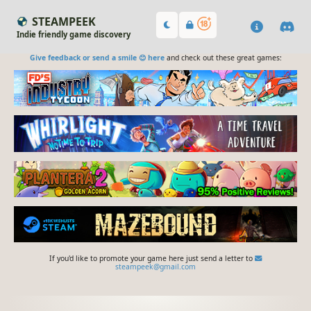
STEAMPEEK
Indie friendly game discovery
Give feedback or send a smile 😊 here
and check out these great games:
If you'd like to promote your game here just send a letter to
steampeek@gmail.com