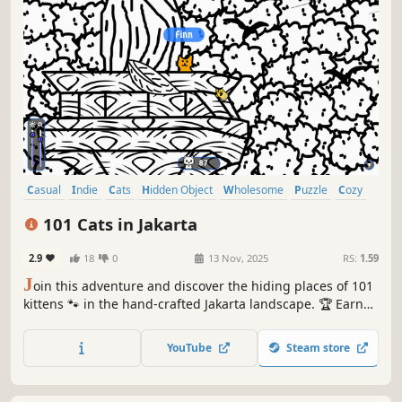
Casual
Indie
Cats
Hidden Object
Wholesome
Puzzle
Cozy
Cute
101 Cats in Jakarta
2.9
18
0
13 Nov, 2025
RS:
1.59
J
oin this adventure and discover the hiding places of 101
kittens 🐾 in the hand-crafted Jakarta landscape. 🏆 Earn
lots of achievements. How many 😺 can you find? 🔎 Be
quick! ⏱️
YouTube
Steam store