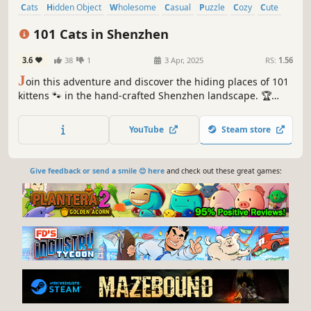
Cats
Hidden Object
Wholesome
Casual
Puzzle
Cozy
Cute
Relaxing
101 Cats in Shenzhen
3.6
38
1
3 Apr, 2025
RS:
1.56
J
oin this adventure and discover the hiding places of 101
kittens 🐾 in the hand-crafted Shenzhen landscape. 🏆
Earn lots of achievements. How many 😺 can you find? 🔎
Be quick! ⏱️
YouTube
Steam store
Give feedback or send a smile 😊 here
and check out these great games: