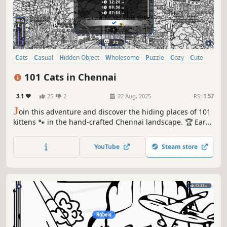
Cats
Casual
Hidden Object
Wholesome
Puzzle
Cozy
Cute
Relaxing
101 Cats in Chennai
3.1
25
2
22 Aug, 2025
RS:
1.57
J
oin this adventure and discover the hiding places of 101
kittens 🐾 in the hand-crafted Chennai landscape. 🏆 Earn
lots of achievements. How many 😺 can you find? 🔎 Be
quick! ⏱️
YouTube
Steam store