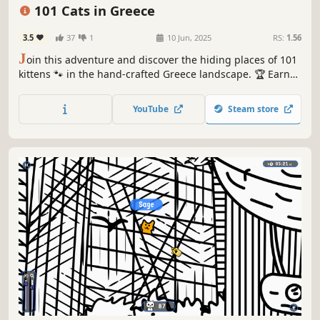
Relaxing
101 Cats in Greece
3.5
37
1
10 Jun, 2025
RS:
1.56
J
oin this adventure and discover the hiding places of 101
kittens 🐾 in the hand-crafted Greece landscape. 🏆 Earn
lots of achievements. How many 😺 can you find? 🔎 Be
quick! ⏱️
YouTube
Steam store