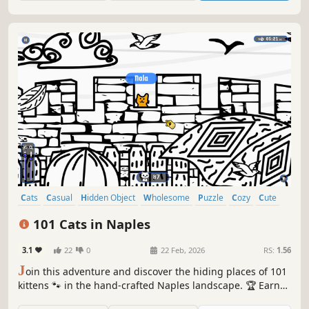
Cats
Casual
Hidden Object
Wholesome
Puzzle
Cozy
Cute
Relaxing
101 Cats in Naples
3.1
22
0
22 Feb, 2026
RS:
1.56
J
oin this adventure and discover the hiding places of 101
kittens 🐾 in the hand-crafted Naples landscape. 🏆 Earn
lots of achievements. How many 😺 can you find? 🔎 Be