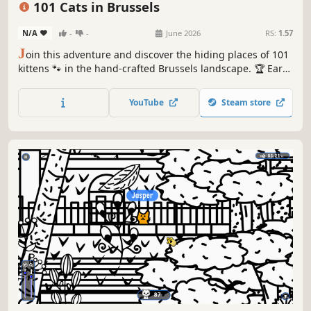
101 Cats in Brussels
N/A
-
-
June 2026
RS:
1.57
J
oin this adventure and discover the hiding places of 101
kittens 🐾 in the hand-crafted Brussels landscape. 🏆 Earn
lots of achievements. How many 😺 can you find? 🔎 Be
quick! ⏱️
YouTube
Steam store