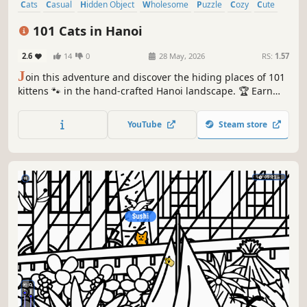
Cats
Casual
Hidden Object
Wholesome
Puzzle
Cozy
Cute
Relaxing
101 Cats in Hanoi
2.6
14
0
28 May, 2026
RS:
1.57
J
oin this adventure and discover the hiding places of 101
kittens 🐾 in the hand-crafted Hanoi landscape. 🏆 Earn
lots of achievements. How many 😺 can you find? 🔎 Be
quick! ⏱️
YouTube
Steam store