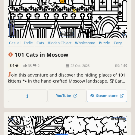
Casual
Indie
Cats
Hidden Object
Wholesome
Puzzle
Cozy
Cute
101 Cats in Moscow
3.4
35
2
22 Oct, 2025
RS:
1.60
J
oin this adventure and discover the hiding places of 101
kittens 🐾 in the hand-crafted Moscow landscape. 🏆 Earn
lots of achievements. How many 😺 can you find? 🔎 Be
quick! ⏱️
YouTube
Steam store