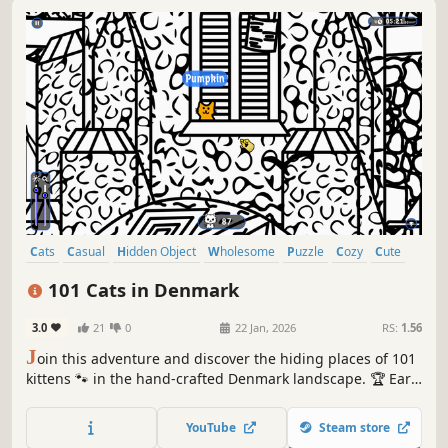
Cats
Casual
Hidden Object
Wholesome
Puzzle
Cozy
Cute
Relaxing
101 Cats in Denmark
3.0
21
0
22 Jan, 2026
RS:
1.56
J
oin this adventure and discover the hiding places of 101
kittens 🐾 in the hand-crafted Denmark landscape. 🏆 Earn
lots of achievements. How many 😺 can you find? 🔎 Be
quick! ⏱️
YouTube
Steam store