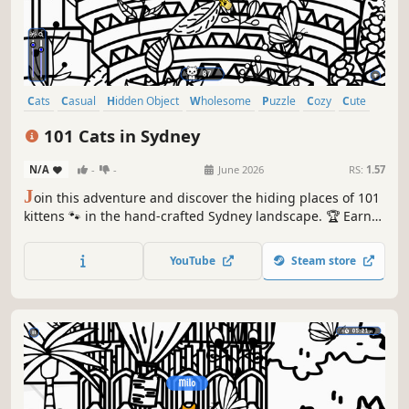
Cats
Casual
Hidden Object
Wholesome
Puzzle
Cozy
Cute
Relaxing
101 Cats in Sydney
N/A
-
-
June 2026
RS:
1.57
J
oin this adventure and discover the hiding places of 101
kittens 🐾 in the hand-crafted Sydney landscape. 🏆 Earn
lots of achievements. How many 😺 can you find? 🔎 Be
quick! ⏱️
YouTube
Steam store