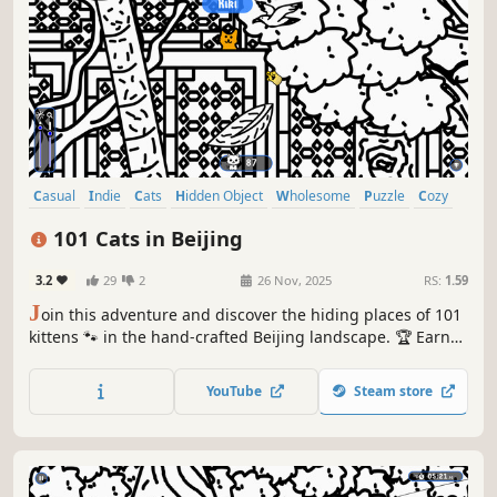
Casual
Indie
Cats
Hidden Object
Wholesome
Puzzle
Cozy
Cute
101 Cats in Beijing
3.2
29
2
26 Nov, 2025
RS:
1.59
J
oin this adventure and discover the hiding places of 101
kittens 🐾 in the hand-crafted Beijing landscape. 🏆 Earn
lots of achievements. How many 😺 can you find? 🔎 Be
quick! ⏱️
YouTube
Steam store