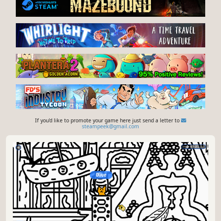
If you'd like to promote your game here just send a letter to
steampeek@gmail.com