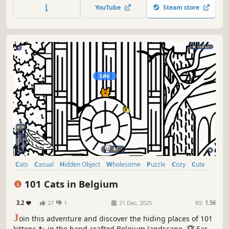
quick! ⏱️
YouTube
Steam store
Cats
Casual
Hidden Object
Wholesome
Puzzle
Cozy
Cute
Relaxing
101 Cats in Belgium
3.2
27
1
21 Dec, 2025
RS:
1.56
J
oin this adventure and discover the hiding places of 101
kittens 🐾 in the hand-crafted Belgium landscape. 🏆 Earn