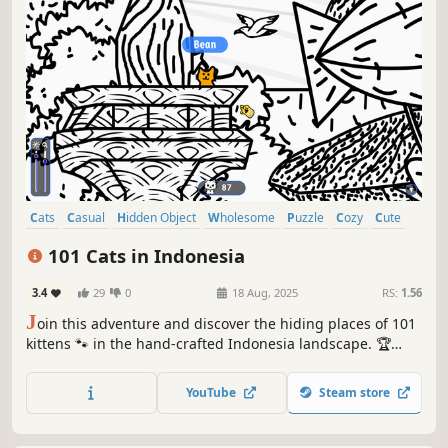
Cats
Casual
Hidden Object
Wholesome
Puzzle
Cozy
Cute
Relaxing
101 Cats in Indonesia
3.4
29
0
18 Aug, 2025
RS:
1.56
J
oin this adventure and discover the hiding places of 101
kittens 🐾 in the hand-crafted Indonesia landscape. 🏆
Earn lots of achievements. How many 😺 can you find? 🔎
Be quick! ⏱️
YouTube
Steam store