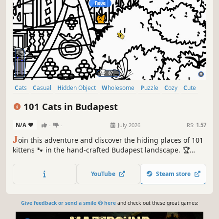
Cats
Casual
Hidden Object
Wholesome
Puzzle
Cozy
Cute
Relaxing
101 Cats in Budapest
N/A
-
-
July 2026
RS:
1.57
J
oin this adventure and discover the hiding places of 101
kittens 🐾 in the hand-crafted Budapest landscape. 🏆
Earn lots of achievements. How many 😺 can you find? 🔎
Be quick! ⏱️
YouTube
Steam store
Give feedback or send a smile 😊 here
and check out these great games: