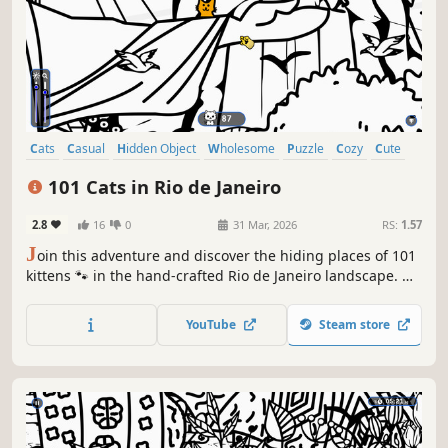
Cats
Casual
Hidden Object
Wholesome
Puzzle
Cozy
Cute
Relaxing
101 Cats in Rio de Janeiro
2.8
16
0
31 Mar, 2026
RS:
1.57
J
oin this adventure and discover the hiding places of 101
kittens 🐾 in the hand-crafted Rio de Janeiro landscape. 🏆
Earn lots of achievements. How many 😺 can you find? 🔎
Be quick! ⏱️
YouTube
Steam store