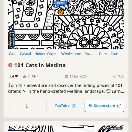
Cats
Casual
Hidden Object
Wholesome
Puzzle
Cozy
Cute
Relaxing
101 Cats in Medina
3.4
31
1
11 Jul, 2025
RS:
1.56
J
oin this adventure and discover the hiding places of 101
kittens 🐾 in the hand-crafted Medina landscape. 🏆 Earn
lots of achievements. How many 😺 can you find? 🔎 Be
quick! ⏱️
YouTube
Steam store