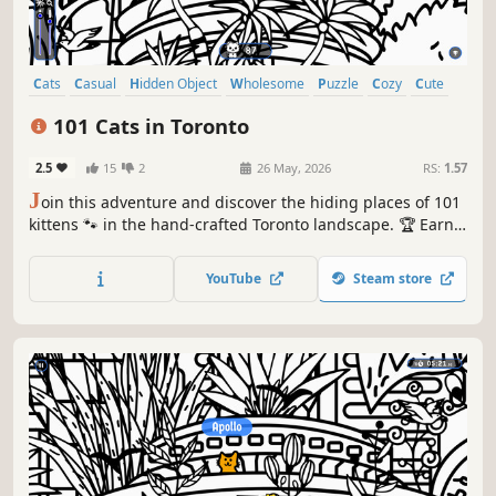
Cats
Casual
Hidden Object
Wholesome
Puzzle
Cozy
Cute
Relaxing
101 Cats in Toronto
2.5
15
2
26 May, 2026
RS:
1.57
J
oin this adventure and discover the hiding places of 101
kittens 🐾 in the hand-crafted Toronto landscape. 🏆 Earn
lots of achievements. How many 😺 can you find? 🔎 Be
quick! ⏱️
YouTube
Steam store