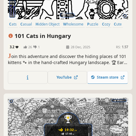
Cats
Casual
Hidden Object
Wholesome
Puzzle
Cozy
Cute
Relaxing
101 Cats in Hungary
3.2
26
1
28 Dec, 2025
RS:
1.57
J
oin this adventure and discover the hiding places of 101
kittens 🐾 in the hand-crafted Hungary landscape. 🏆 Earn
lots of achievements. How many 😺 can you find? 🔎 Be
quick! ⏱️
YouTube
Steam store