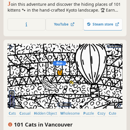
J
oin this adventure and discover the hiding places of 101
kittens 🐾 in the hand-crafted Kyoto landscape. 🏆 Earn
lots of achievements. How many 😺 can you find? 🔎 Be
quick! ⏱️
YouTube
Steam store
Cats
Casual
Hidden Object
Wholesome
Puzzle
Cozy
Cute
Relaxing
101 Cats in Vancouver