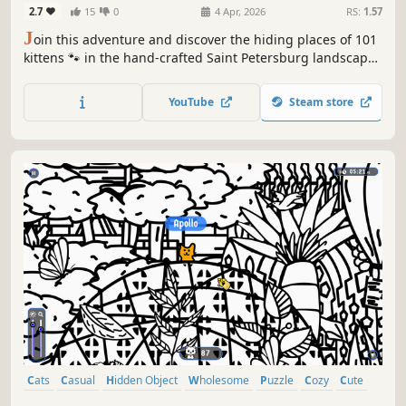
2.7
15
0
4 Apr, 2026
RS:
1.57
J
oin this adventure and discover the hiding places of 101
kittens 🐾 in the hand-crafted Saint Petersburg landscape.
🏆 Earn lots of achievements. How many 😺 can you find?
🔎 Be quick! ⏱️
YouTube
Steam store
Cats
Casual
Hidden Object
Wholesome
Puzzle
Cozy
Cute
Relaxing