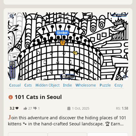
Casual
Cats
Hidden Object
Indie
Wholesome
Puzzle
Cozy
Cute
101 Cats in Seoul
3.2
27
1
1 Oct, 2025
RS:
1.58
J
oin this adventure and discover the hiding places of 101
kittens 🐾 in the hand-crafted Seoul landscape. 🏆 Earn
lots of achievements. How many 😺 can you find? 🔎 Be
quick! ⏱️