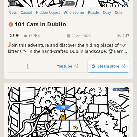
Cats
Casual
Hidden Object
Wholesome
Puzzle
Cozy
Cute
Relaxing
101 Cats in Dublin
2.8
17
0
22 Apr, 2026
RS:
1.57
J
oin this adventure and discover the hiding places of 101
kittens 🐾 in the hand-crafted Dublin landscape. 🏆 Earn
lots of achievements. How many 😺 can you find? 🔎 Be
quick! ⏱️
YouTube
Steam store