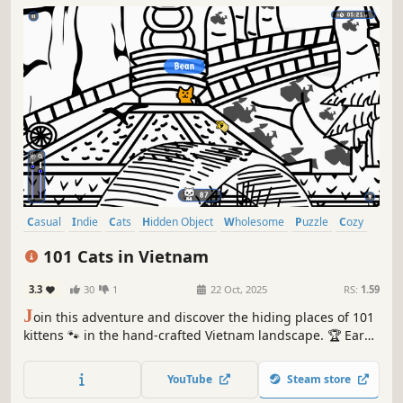
Casual
Indie
Cats
Hidden Object
Wholesome
Puzzle
Cozy
Cute
101 Cats in Vietnam
3.3
30
1
22 Oct, 2025
RS:
1.59
J
oin this adventure and discover the hiding places of 101
kittens 🐾 in the hand-crafted Vietnam landscape. 🏆 Earn
lots of achievements. How many 😺 can you find? 🔎 Be
quick! ⏱️
YouTube
Steam store