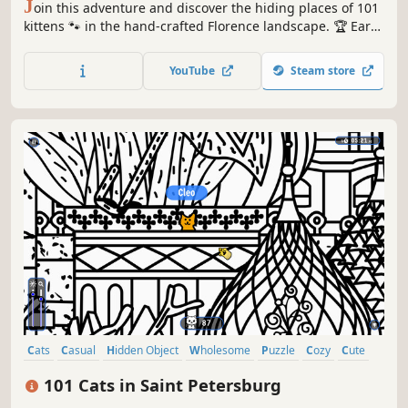
J
oin this adventure and discover the hiding places of 101
kittens 🐾 in the hand-crafted Florence landscape. 🏆 Earn
lots of achievements. How many 😺 can you find? 🔎 Be
quick! ⏱️
YouTube
Steam store
Cats
Casual
Hidden Object
Wholesome
Puzzle
Cozy
Cute
Relaxing
101 Cats in Saint Petersburg