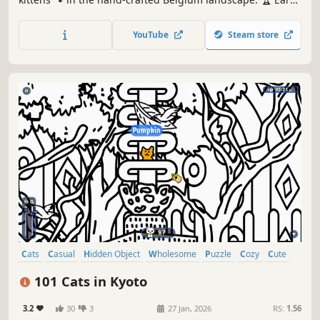
lots of achievements. How many 😺 can you find? 🔎 Be
quick! ⏱️
YouTube
Steam store
Cats
Casual
Hidden Object
Wholesome
Puzzle
Cozy
Cute
Relaxing
101 Cats in Kyoto
3.2
30
3
27 Jan, 2026
RS:
1.56