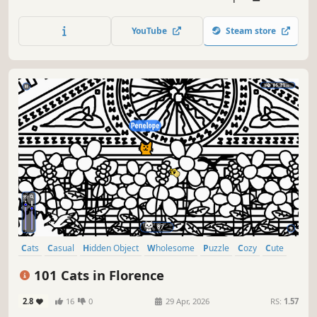
lots of achievements. How many 😺 can you find? 🔎 Be
quick! ⏱️
YouTube
Steam store
Cats
Casual
Hidden Object
Wholesome
Puzzle
Cozy
Cute
Relaxing
101 Cats in Florence
2.8
16
0
29 Apr, 2026
RS:
1.57