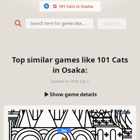
101 Cats in Osaka
Search
Top similar games like 101 Cats
in Osaka:
Updated on
2026. July 1.
Show game details