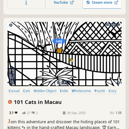
YouTube
Steam store
Casual
Cats
Hidden Object
Indie
Wholesome
Puzzle
Cozy
Cute
101 Cats in Macau
3.1
27
2
30 Sep, 2025
RS:
1.58
J
oin this adventure and discover the hiding places of 101
kittens 🐾 in the hand-crafted Macau landscape. 🏆 Earn