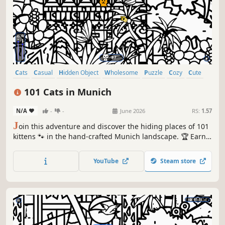
Cats
Casual
Hidden Object
Wholesome
Puzzle
Cozy
Cute
Relaxing
101 Cats in Munich
N/A
-
-
June 2026
RS:
1.57
J
oin this adventure and discover the hiding places of 101
kittens 🐾 in the hand-crafted Munich landscape. 🏆 Earn
lots of achievements. How many 😺 can you find? 🔎 Be
quick! ⏱️
YouTube
Steam store