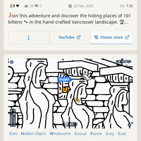
2.9
18
0
26 Feb, 2026
RS:
1.56
J
oin this adventure and discover the hiding places of 101
kittens 🐾 in the hand-crafted Vancouver landscape. 🏆
Earn lots of achievements. How many 😺 can you find? 🔎
Be quick! ⏱️
YouTube
Steam store
Cats
Hidden Object
Wholesome
Casual
Puzzle
Cozy
Cute