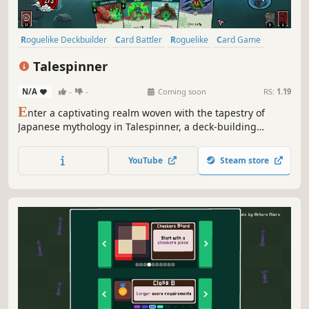
Roguelike Deckbuilder
Card Battler
Roguelike
Card Game
Turn-Based
Deckbuilding
Roguelite
RPG
Talespinner
N/A
-
-
Coming soon
RS:
1.19
E
nter a captivating realm woven with the tapestry of
Japanese mythology in Talespinner, a deck-building
roguelike adventure. As the storyteller, you will guide your
chosen hero through an ever-changing narrative shaped
YouTube
Steam store
by your decisions and deck construction.