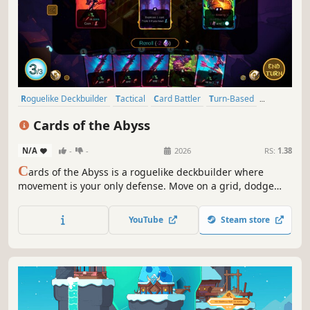
Roguelike Deckbuilder
Tactical
Card Battler
Turn-Based
Deckbuilding
Strategy
Roguelike
Roguelite
Cards of the Abyss
N/A
-
-
2026
RS:
1.38
C
ards of the Abyss is a roguelike deckbuilder where
movement is your only defense. Move on a grid, dodge
enemy attacks, trigger countless chain-reactions and
unleash overpowered card combos as you dive deeper
YouTube
Steam store
into the Abyss.