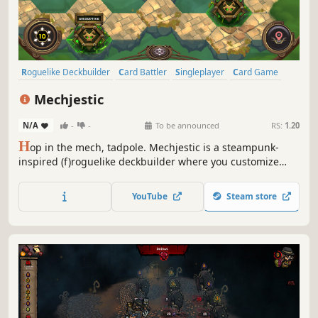
Roguelike Deckbuilder
Card Battler
Singleplayer
Card Game
Roguelike
Deckbuilding
Strategy
Turn-Based
Mechjestic
N/A
-
-
To be announced
RS:
1.20
H
op in the mech, tadpole. Mechjestic is a steampunk-
inspired (f)roguelike deckbuilder where you customize
and build mechs through card battles. Defeat insectoids
with strategic planning, turn unlucky card draws into
YouTube
Steam store
opportunity via a unique refuel system, and save your
timeline from invaders.