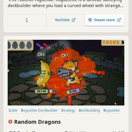
deckbuilder where you load a cursed wheel with strange
balls, bend the odds with powerful effects, and trigger
outrageous chain-reaction combos.
YouTube
Steam store
Indie
Roguelike Deckbuilder
Strategy
Deckbuilding
Roguelike
Card Game
Card Battler
Singleplayer
Random Dragons