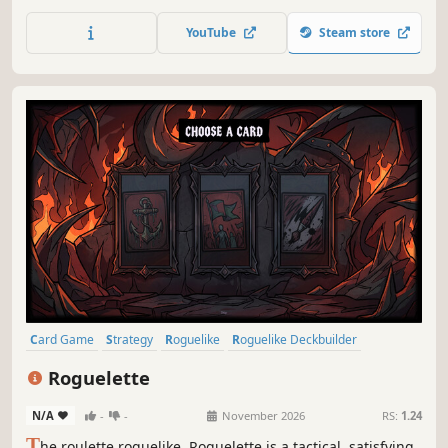
on individual turn timers, combine a wide variety of cards
into powerful decks and master the dual-use status effects
YouTube
Steam store
to defeat the hegemonising swarm.
Card Game
Strategy
Roguelike
Roguelike Deckbuilder
Deckbuilding
Singleplayer
Replay Value
Roguelite
Roguelette
N/A
-
-
November 2026
RS:
1.24
T
he roulette roguelike. Roguelette is a tactical, satisfying