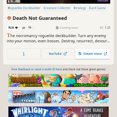
Roguelike Deckbuilder
Creature Collector
Strategy
Card Game
Card Battler
Roguelike
Indie
Deckbuilding
Death Not Guaranteed
N/A
-
-
Coming soon
RS:
1.23
T
he necromancy roguelite deckbuilder. Turn any enemy
into your minion, even bosses. Destroy, resurrect, devour,
strategize, and become unstoppable!
YouTube
Steam store
Give feedback or send a smile 😊 here
and check out these great games: