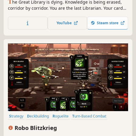
T
he Great Library is dying. Knowledge is being erased,
corridor by corridor. You are the last Librarian. Your cards
fight and they unlock. How far can one deck survive
against an enemy that wants to silence everything?
YouTube
Steam store
Strategy
Deckbuilding
Roguelite
Turn-Based Combat
Roguelike Deckbuilder
Turn-Based Strategy
Roguelike
Robo Blitzkrieg
Perma Death