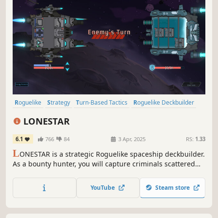
Roguelike
Strategy
Turn-Based Tactics
Roguelike Deckbuilder
Card Battler
Turn-Based Strategy
Turn-Based Combat
LONESTAR
Replay Value
6.1
766
84
3 Apr, 2025
RS:
1.33
L
ONESTAR is a strategic Roguelike spaceship deckbuilder.
As a bounty hunter, you will capture criminals scattered
across the universe. Win the shockwave battle to gain
rewards and vacations. Find treasures, customize
YouTube
Steam store
spaceships, unlock talents, defeat the felons and be a
legend!