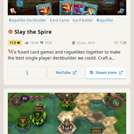
Roguelike Deckbuilder
Card Game
Card Battler
Roguelike
Deckbuilding
Turn-Based
Strategy
Singleplayer
Slay the Spire
11.0
74195
1928
23 Jan, 2019
RS:
1.20
W
e fused card games and roguelikes together to make
the best single player deckbuilder we could. Craft a
unique deck, encounter bizarre creatures, discover relics
of immense power, and Slay the Spire!
YouTube
Steam store