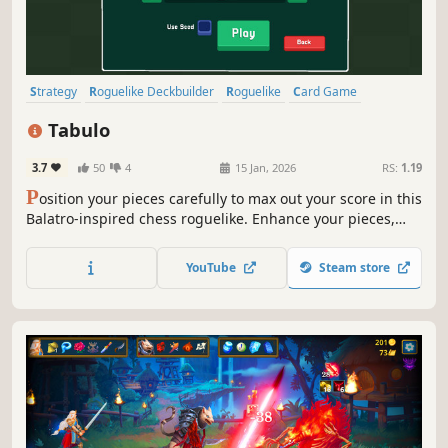
Strategy
Roguelike Deckbuilder
Roguelike
Card Game
Turn-Based Strategy
Card Battler
Deckbuilding
Casual
Tabulo
3.7
50
4
15 Jan, 2026
RS:
1.19
P
osition your pieces carefully to max out your score in this
Balatro-inspired chess roguelike. Enhance your pieces,
purchase powers, and win bonuses from optional
challenges, but be careful - your board only has so much
YouTube
Steam store
room.