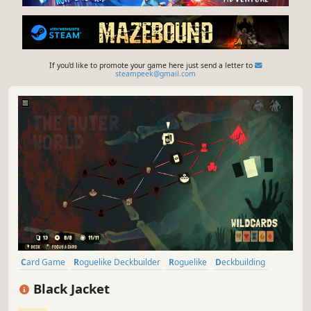
If you'd like to promote your game here just send a letter to
steampeek@gmail.com
Card Game
Roguelike Deckbuilder
Roguelike
Deckbuilding
Singleplayer
Roguelite
Turn-Based
Replay Value
Black Jacket