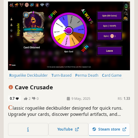
Roguelike Deckbuilder
Turn-Based
Perma Death
Card Game
Roguelike
Turn-Based Tactics
Card Battler
Difficult
Cave Crusade
0.7
2
0
9 May, 2025
RS:
1.33
C
lassic roguelike deckbuilder designed for quick runs.
Upgrade your cards, discover powerful artifacts, and
master the Wheel of Fortune to maximize your rewards.
YouTube
Steam store