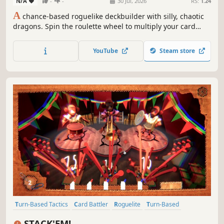
N/A
-
-
30 Jul, 2026
RS:
1.24
A
chance-based roguelike deckbuilder with silly, chaotic
dragons. Spin the roulette wheel to multiply your card
effects, manipulate the odds, and unleash ridiculous
combo turns. Build a synergistic deck, outsmart RNG, and
YouTube
Steam store
climb your way to the Boss Dragons.
Turn-Based Tactics
Card Battler
Roguelite
Turn-Based
Strategy
Card Game
Turn-Based Strategy
Tabletop
STACK'EM!