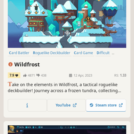
Card Battler
Roguelike Deckbuilder
Card Game
Difficult
Turn-Based Tactics
Roguelite
Deckbuilding
Roguelike
Wildfrost
7.9
4871
438
12 Apr, 2023
RS:
1.33
T
ake on the elements in Wildfrost, a tactical roguelike
deckbuilder! Journey across a frozen tundra, collecting
cards strong enough to banish the eternal winter…
YouTube
Steam store