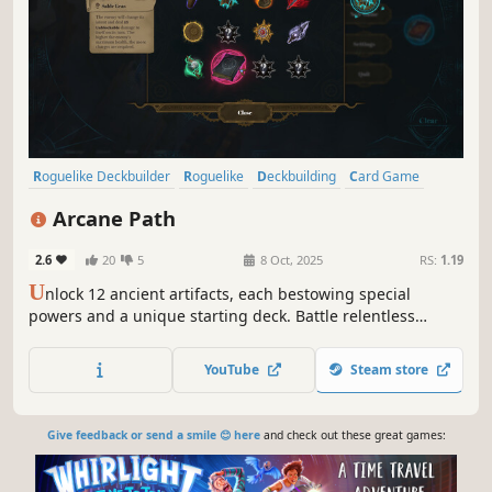
Roguelike Deckbuilder
Roguelike
Deckbuilding
Card Game
Card Battler
Turn-Based
Fantasy
Strategy
Arcane Path
2.6
20
5
8 Oct, 2025
RS:
1.19
U
nlock 12 ancient artifacts, each bestowing special
powers and a unique starting deck. Battle relentless
automatons on your quest to the heart of the enchanted
city as you uncover stories of an ancient book.
YouTube
Steam store
Give feedback or send a smile 😊 here
and check out these great games: