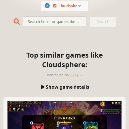
Cloudsphere
Search
Top similar games like
Cloudsphere:
Updated on
2026. July 17.
Show game details