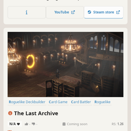
unexpected events and upgrade your cards for hundreds
of possibilities. Every run is unique and so are you, the
YouTube
Steam store
best shot of the Far West looking for your upcoming
revenge.
Roguelike Deckbuilder
Card Game
Card Battler
Roguelike
Deckbuilding
Turn-Based Combat
Strategy
Singleplayer
The Last Archive
N/A
-
-
Coming soon
RS:
1.26