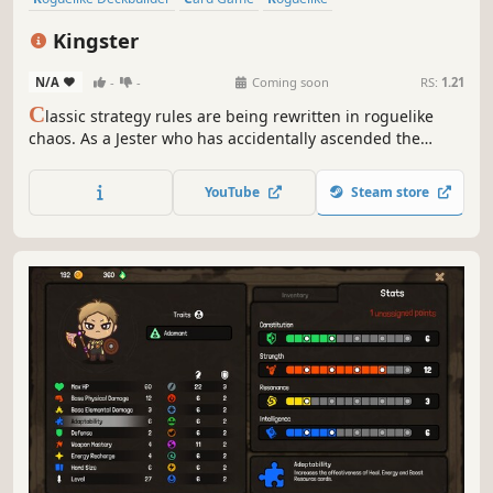
Turn-Based Strategy
Grid-Based Movement
Strategy
Chess
Kingster
Turn-Based
N/A
-
-
Coming soon
RS:
1.21
C
lassic strategy rules are being rewritten in roguelike
chaos. As a Jester who has accidentally ascended the
throne, you must think like a King to survive. Manipulate
the battlefield, wield your unique powers, build your deck,
YouTube
Steam store
and rewrite your fate against all odds in this ruthless
dungeon.