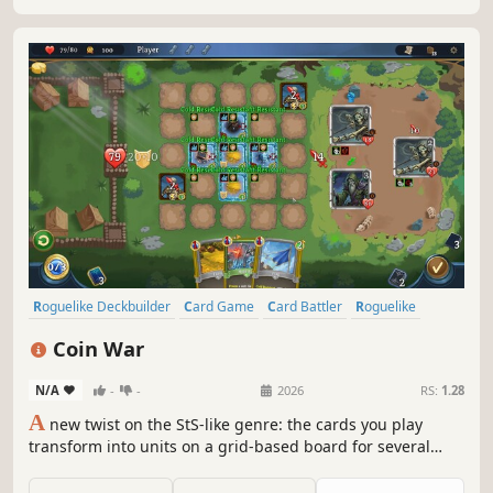
Roguelike Deckbuilder
Card Game
Card Battler
Roguelike
Deckbuilding
Turn-Based
Strategy
Singleplayer
Coin War
N/A
-
-
2026
RS:
1.28
A
new twist on the StS-like genre: the cards you play
transform into units on a grid-based board for several
turns! Coin War delivers unique mechanics, tactical
combat, endless synergies, and immense strategic depth.