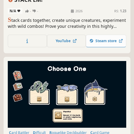
N/A
-
-
2026
RS:
1.23
S
tack cards together, create unique creatures, experiment
with wild combos! Prove your creativity in this highly
strategic, turn-based deckbuilder against toys.
YouTube
Steam store
Card Battler
Difficult
Roguelike Deckbuilder
Card Game