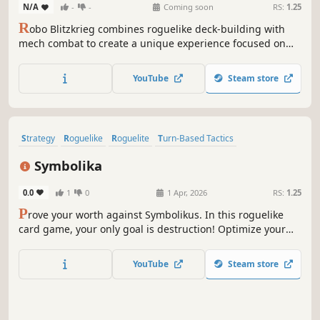
N/A
-
-
Coming soon
RS:
1.25
R
obo Blitzkrieg combines roguelike deck-building with
mech combat to create a unique experience focused on
intense mech warfare and strategic gameplay.
YouTube
Steam store
Strategy
Roguelike
Roguelite
Turn-Based Tactics
Turn-Based Combat
Singleplayer
2D
Score Attack
Symbolika
0.0
1
0
1 Apr, 2026
RS:
1.25
P
rove your worth against Symbolikus. In this roguelike
card game, your only goal is destruction! Optimize your
synergies and tactical choices to face 289 fighters before
dealing maximum damage to the Creator and dominating
YouTube
Steam store
the global leaderboard.