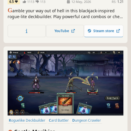
6.5
1113
113
12 May, 2026
RS:
1.21
G
amble your way out of hell in this blackjack-inspired
rogue-lite deckbuilder. Play powerful card combos or cheat
to outwit your opponents and earn your freedom. Win
their Soul coins! Bribe the ferryman! And uncover the story
YouTube
Steam store
of those who stand in your way.
Roguelike Deckbuilder
Card Battler
Dungeon Crawler
Turn-Based
Replay Value
Card Game
Turn-Based Tactics