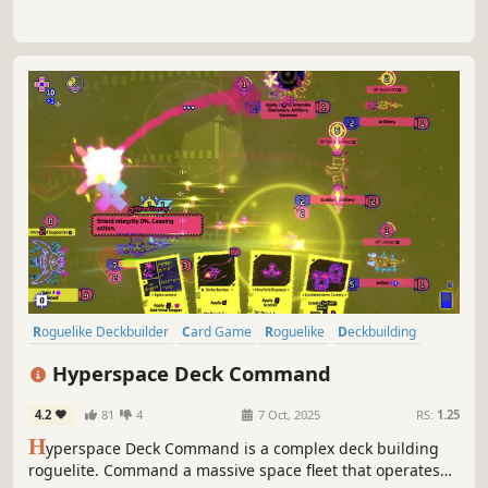
Roguelike Deckbuilder
Card Game
Roguelike
Deckbuilding
Difficult
Turn-Based Tactics
Roguelite
Sci-fi
Hyperspace Deck Command
4.2
81
4
7 Oct, 2025
RS:
1.25
H
yperspace Deck Command is a complex deck building
roguelite. Command a massive space fleet that operates