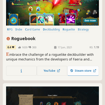
RPG
Indie
Card Game
Deckbuilding
Roguelite
Strategy
Singleplayer
Turn-Based
Roguebook
6.4
1659
300
17 Jun, 2021
RS:
1.19
E
mbrace the challenge of a roguelike deckbuilder with
unique mechanics from the developers of Faeria and
Richard Garfield, creator of Magic: The Gathering™. Build
a team of two heroes, unleash powerful combos and
YouTube
Steam store
defeat the legends of the Roguebook!