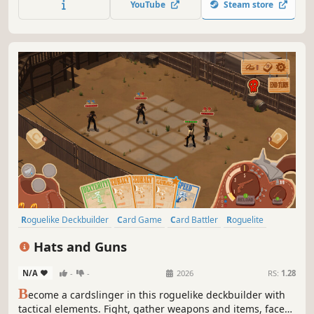
YouTube
Steam store
Craving a new challenge in the StS-like genre? Give this
one a try.
Roguelike Deckbuilder
Card Game
Card Battler
Roguelite
Strategy
Deckbuilding
Turn-Based
Indie
Hats and Guns
N/A
-
-
2026
RS:
1.28
B
ecome a cardslinger in this roguelike deckbuilder with
tactical elements. Fight, gather weapons and items, face