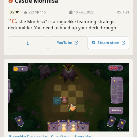
Castle Morihisa
Difficult
3.9
232
116
10 Feb, 2022
RS:
1.21
"C
astle Morihisa" is a roguelike featuring strategic
deckbuilder. You need to build up your deck through
constant battles, acquire powerful talents, and wield the
power of the Fallen Heroes to unveil the truth behind the
YouTube
Steam store
rebellion in Castle Morihisa.
Roguelike Deckbuilder
Card Game
Roguelike