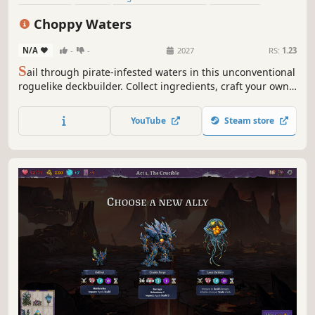
Deckbuilding
Crafting
Roguelike
Cute
Choppy Waters
N/A
-
-
2027
RS:
1.23
S
ail through pirate-infested waters in this unconventional
roguelike deckbuilder. Collect ingredients, craft your own
sushi cards, and feed them to hungry pirates in tactical
turn-based encounters. Combine active, passive, and
YouTube
Steam store
reactive abilities to satisfy unruly customers and maximize
profits.