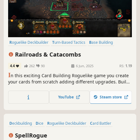
Roguelike Deckbuilder
Turn-Based Tactics
Base Building
Dungeon Crawler
Difficult
Lovecraftian
Dark
Card Battler
Railroads & Catacombs
4.4
262
90
6 Jun, 2025
RS:
1.19
I
n this exciting Card Building Roguelike game you create
your cards from scratch adding different upgrades. Build
your train, explore the Labyrinth and survive. Discover
infinite synergies. How far will you go?
YouTube
Steam store
Deckbuilding
Dice
Roguelike Deckbuilder
Card Battler
Difficult
Card Game
Roguelite
Dark Fantasy
SpellRogue