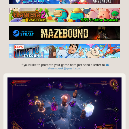
If you'd like to promote your game here just send a letter to
steampeek@gmail.com