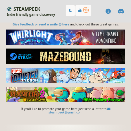
STEAMPEEK
Indie friendly game discovery
Give feedback or send a smile 😊 here
and check out these great games:
If you'd like to promote your game here just send a letter to
steampeek@gmail.com