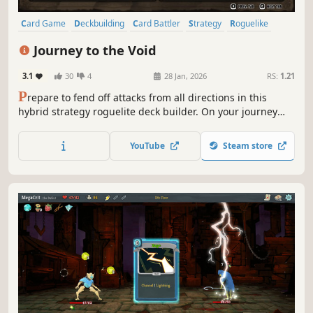
Card Game
Deckbuilding
Card Battler
Strategy
Roguelike
RPG
Roguelike Deckbuilder
Roguelite
Journey to the Void
3.1
30
4
28 Jan, 2026
RS:
1.21
P
repare to fend off attacks from all directions in this
hybrid strategy roguelite deck builder. On your journey
through varied grid-based biomes, battle unique foes and
make tough moral choices to restore a corrupted land and
YouTube
Steam store
decide the fate of your world.