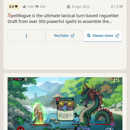
6.4
1333
204
24 Apr, 2025
RS:
1.19
S
pellRogue is the ultimate tactical turn-based roguelike!
Draft from over 350 powerful spells to assemble the
perfect combination and crush your enemies in 70+
unique encounters. Face brutal choices, adapt to
YouTube
Steam store
impossible odds, and strike back at the horrors that
destroyed the world.